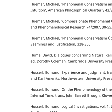
Huemer, Michael, ‘Phenomenal Conservatism and
Intuition’, American Philosophical Quarterly 43/
Huemer, Michael, ‘Compassionate Phenomenal C
and Phenomenological Research 74/2007, 30-55
Huemer, Michael, ‘Phenomenal Conservatism Über
Seemings and Justification, 328-350.
Hume, David, Dialogues concerning Natural Reli
ed. Dorothy Coleman, Cambridge University Pres
Husserl, Edmund, Experience and Judgment, tran
and Karl Ameriks, Northwestern University Press
Husserl, Edmund, On the Phenomenology of the
Internal Time, trans. John Barrett Brough, Kluwe
Husserl, Edmund, Logical Investigations, vol. 1, t