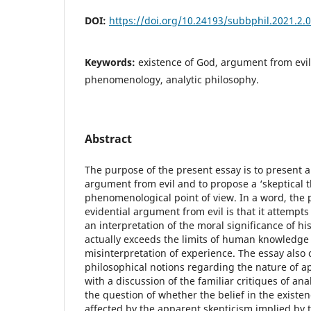
DOI:
https://doi.org/10.24193/subbphil.2021.2.
Keywords:
existence of God, argument from evil,
phenomenology, analytic philosophy.
Abstract
The purpose of the present essay is to present a 
argument from evil and to propose a ‘skeptical t
phenomenological point of view. In a word, the
evidential argument from evil is that it attempts 
an interpretation of the moral significance of hi
actually exceeds the limits of human knowledge
misinterpretation of experience. The essay also c
philosophical notions regarding the nature of 
with a discussion of the familiar critiques of ana
the question of whether the belief in the existe
affected by the apparent skepticism implied by