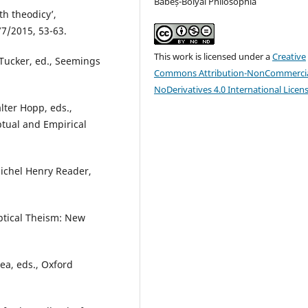
Babeș-Bolyai Philosophia
th theodicy’,
77/2015, 53-63.
This work is licensed under a
Creative
 Tucker, ed., Seemings
Commons Attribution-NonCommercia
NoDerivatives 4.0 International Licen
lter Hopp, eds.,
tual and Empirical
Michel Henry Reader,
ptical Theism: New
Rea, eds., Oxford