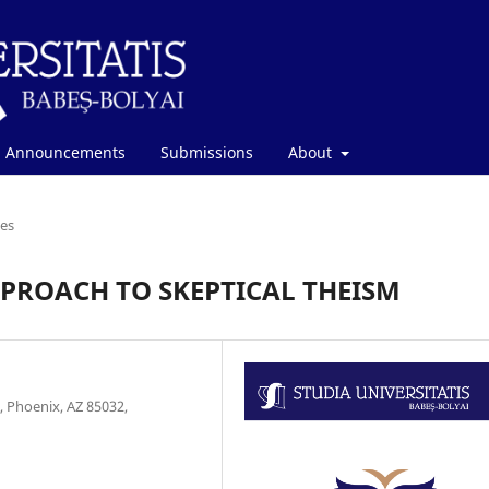
Announcements
Submissions
About
les
ROACH TO SKEPTICAL THEISM
 Phoenix, AZ 85032,