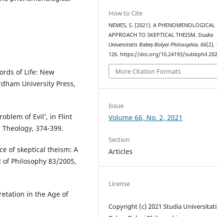
How to Cite
NEMES, S. (2021). A PHENOMENOLOGICAL
APPROACH TO SKEPTICAL THEISM.
Studia
Universitatis Babeș-Bolyai Philosophia
,
66
(2),
126. https://doi.org/10.24193/subbphil.202
More Citation Formats
ords of Life: New
rdham University Press,
Issue
blem of Evil’, in Flint
Volume 66, No. 2, 2021
 Theology, 374-399.
Section
e of skeptical theism: A
Articles
l of Philosophy 83/2005,
License
etation in the Age of
Copyright (c) 2021 Studia Universitati