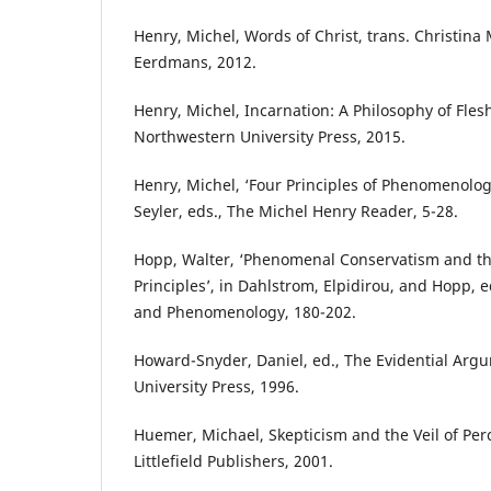
Henry, Michel, Words of Christ, trans. Christin
Eerdmans, 2012.
Henry, Michel, Incarnation: A Philosophy of Flesh
Northwestern University Press, 2015.
Henry, Michel, ‘Four Principles of Phenomenolog
Seyler, eds., The Michel Henry Reader, 5-28.
Hopp, Walter, ‘Phenomenal Conservatism and the 
Principles’, in Dahlstrom, Elpidirou, and Hopp, 
and Phenomenology, 180-202.
Howard-Snyder, Daniel, ed., The Evidential Argu
University Press, 1996.
Huemer, Michael, Skepticism and the Veil of Pe
Littlefield Publishers, 2001.