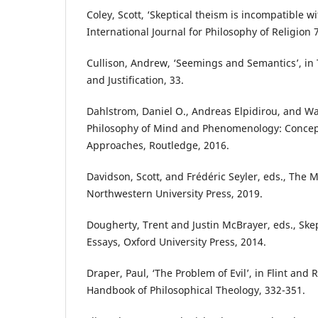
Coley, Scott, ‘Skeptical theism is incompatible wi
International Journal for Philosophy of Religion 
Cullison, Andrew, ‘Seemings and Semantics’, in
and Justification, 33.
Dahlstrom, Daniel O., Andreas Elpidirou, and Wa
Philosophy of Mind and Phenomenology: Concep
Approaches, Routledge, 2016.
Davidson, Scott, and Frédéric Seyler, eds., The 
Northwestern University Press, 2019.
Dougherty, Trent and Justin McBrayer, eds., Ske
Essays, Oxford University Press, 2014.
Draper, Paul, ‘The Problem of Evil’, in Flint and 
Handbook of Philosophical Theology, 332-351.