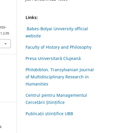
Links:
 103–
Babes-Bolyai University official
1.2.05
website
Faculty of History and Philosophy
Presa Universitară Clujeană
Philobiblon. Transylvanian Journal
of Multidisciplinary Research in
Humanities
Centrul pentru Managementul
Cercetării Științifice
Publicații științifice UBB
s