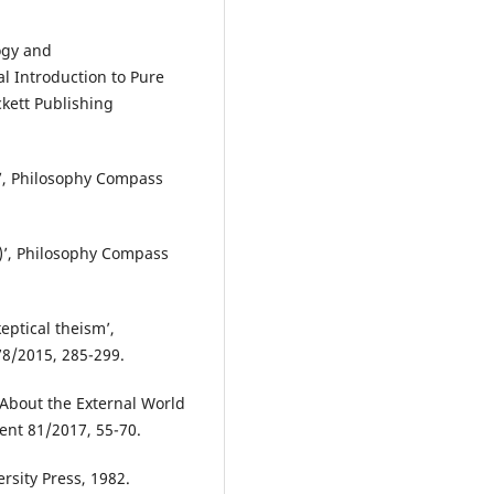
ogy and
l Introduction to Pure
kett Publishing
I)’, Philosophy Compass
II)’, Philosophy Compass
eptical theism’,
78/2015, 285-299.
 About the External World
ent 81/2017, 55-70.
ersity Press, 1982.