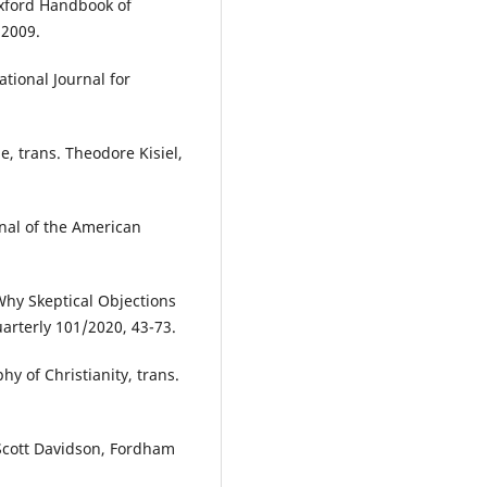
Oxford Handbook of
 2009.
ational Journal for
e, trans. Theodore Kisiel,
rnal of the American
Why Skeptical Objections
uarterly 101/2020, 43-73.
y of Christianity, trans.
Scott Davidson, Fordham