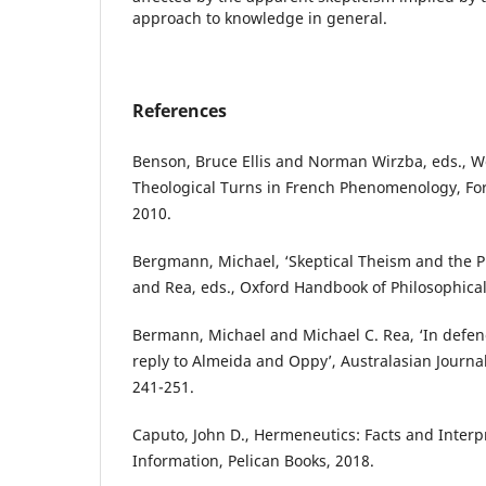
approach to knowledge in general.
References
Benson, Bruce Ellis and Norman Wirzba, eds., W
Theological Turns in French Phenomenology, Fo
2010.
Bergmann, Michael, ‘Skeptical Theism and the Pro
and Rea, eds., Oxford Handbook of Philosophical
Bermann, Michael and Michael C. Rea, ‘In defenc
reply to Almeida and Oppy’, Australasian Journa
241-251.
Caputo, John D., Hermeneutics: Facts and Interpr
Information, Pelican Books, 2018.