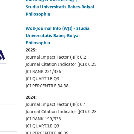
Studia Universitatis Babeș-Bolyai
Philosophia
WoS-Journal.Info (WJI) - Studia
Universitatis Babeș-Bolyai
Philosophia
2025:
Journal Impact Factor (JIF): 0.2
Journal Citation Indicator (JCI): 0.25
JCI RANK 221/336
JCI QUARTILE Q3
JCI PERCENTILE 34.38
2024:
Journal Impact Factor (JIF): 0.1
Journal Citation Indicator (JCI): 0.28
JCI RANK 199/333
JCI QUARTILE Q3
JCI PERCENTILE 40.39