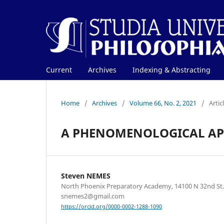
Current
Archives
Indexing & Abstracting
Home
/
Archives
/
Volume 66, No. 2, 2021
/
Artic
A PHENOMENOLOGICAL APP
Steven NEMES
North Phoenix Preparatory Academy, 14100 N 32nd St.,
snemes2@gmail.com
https://orcid.org/0000-0002-1288-1090