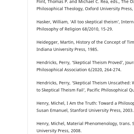
Flint, Thomas P. and Michael C. Rea, eds., The 
Philosophical Theology, Oxford University Press,
Hasker, William, ‘All too skeptical theism’, Intern
Philosophy of Religion 68/2010, 15-29.
Heidegger, Martin, History of the Concept of Tim
Indiana University Press, 1985.
Hendricks, Perry, ‘Skeptical Theism Proved’, Jou
Philosophical Association 6/2020, 264-274.
Hendricks, Perry, ‘Skeptical Theism Unscathed: 
to Skeptical Theism Fail’, Pacific Philosophical Q
Henry, Michel, I Am the Truth: Toward a Philosoph
Susan Emanuel, Stanford University Press, 2003.
Henry, Michel, Material Phenomenology, trans. 
University Press, 2008.