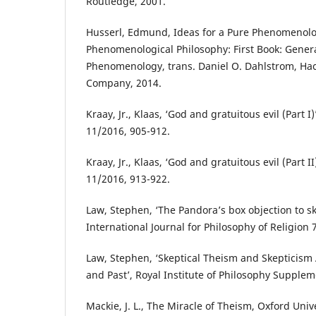
Routledge, 2001.
Husserl, Edmund, Ideas for a Pure Phenomenol
Phenomenological Philosophy: First Book: Genera
Phenomenology, trans. Daniel O. Dahlstrom, Hac
Company, 2014.
Kraay, Jr., Klaas, ‘God and gratuitous evil (Part 
11/2016, 905-912.
Kraay, Jr., Klaas, ‘God and gratuitous evil (Part 
11/2016, 913-922.
Law, Stephen, ‘The Pandora’s box objection to sk
International Journal for Philosophy of Religion 
Law, Stephen, ‘Skeptical Theism and Skepticism
and Past’, Royal Institute of Philosophy Supplem
Mackie, J. L., The Miracle of Theism, Oxford Univ