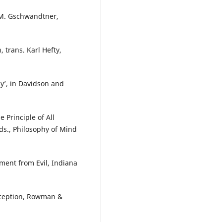
a M. Gschwandtner,
, trans. Karl Hefty,
y’, in Davidson and
Principle of All
eds., Philosophy of Mind
ment from Evil, Indiana
rception, Rowman &