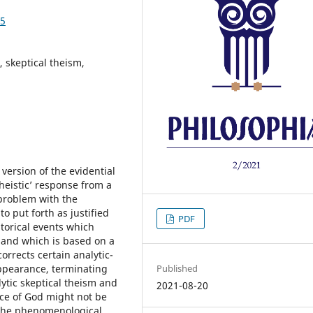
05
 skeptical theism,
version of the evidential
heistic’ response from a
 problem with the
to put forth as justified
PDF
storical events which
 and which is based on a
orrects certain analytic-
Published
appearance, terminating
lytic skeptical theism and
2021-08-20
nce of God might not be
 the phenomenological