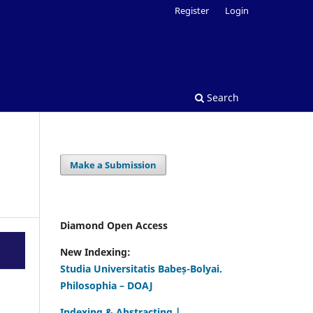
Register
Login
Search
Make a Submission
Diamond Open Access
New Indexing:
Studia Universitatis Babeș-Bolyai.
Philosophia – DOAJ
Indexing & Abstracting |