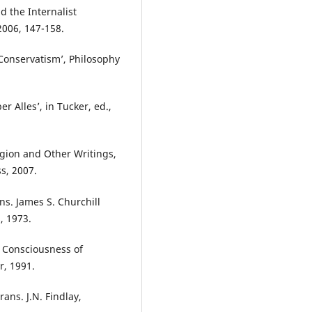
 the Internalist
2006, 147-158.
onservatism’, Philosophy
.
 Alles’, in Tucker, ed.,
gion and Other Writings,
s, 2007.
s. James S. Churchill
, 1973.
 Consciousness of
r, 1991.
rans. J.N. Findlay,