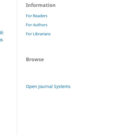
Information
For Readers
For Authors
l-
For Librarians
se
.
Browse
Open Journal Systems