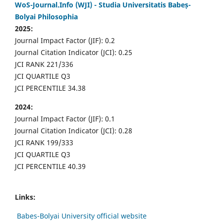
WoS-Journal.Info (WJI) - Studia Universitatis Babeș-
Bolyai Philosophia
2025:
Journal Impact Factor (JIF): 0.2
Journal Citation Indicator (JCI): 0.25
JCI RANK 221/336
JCI QUARTILE Q3
JCI PERCENTILE 34.38
2024:
Journal Impact Factor (JIF): 0.1
Journal Citation Indicator (JCI): 0.28
JCI RANK 199/333
JCI QUARTILE Q3
JCI PERCENTILE 40.39
Links:
Babes-Bolyai University official website