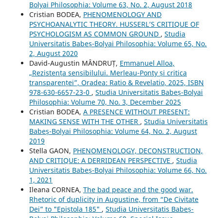
Bolyai Philosophia: Volume 63, No. 2, August 2018
Cristian BODEA,
PHENOMENOLOGY AND
PSYCHOANALYTIC THEORY. HUSSERL’S CRITIQUE OF
PSYCHOLOGISM AS COMMON GROUND
,
Studia
Universitatis Babeș-Bolyai Philosophia: Volume 65, No.
2, August 2020
David-Augustin MÂNDRUȚ,
Emmanuel Alloa,
„Rezistența sensibilului. Merleau-Ponty și critica
transparenței”, Oradea: Ratio & Revelatio, 2025, ISBN
978-630-6657-23-0
,
Studia Universitatis Babeș-Bolyai
Philosophia: Volume 70, No. 3, December 2025
Cristian BODEA,
A PRESENCE WITHOUT PRESENT:
MAKING SENSE WITH THE OTHER
,
Studia Universitatis
Babeș-Bolyai Philosophia: Volume 64, No. 2, August
2019
Stella GAON,
PHENOMENOLOGY, DECONSTRUCTION,
AND CRITIQUE: A DERRIDEAN PERSPECTIVE
,
Studia
Universitatis Babeș-Bolyai Philosophia: Volume 66, No.
1, 2021
Ileana CORNEA,
The bad peace and the good war.
Rhetoric of duplicity in Augustine, from “De Civitate
Dei” to "Epistola 185"
,
Studia Universitatis Babeș-