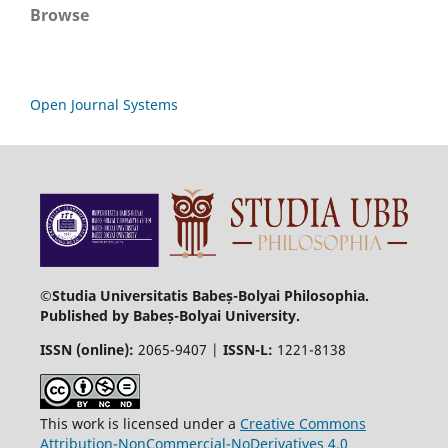
Browse
Open Journal Systems
©Studia Universitatis Babeș-Bolyai Philosophia.
Published by Babeș-Bolyai University.
ISSN (online):
2065-9407 |
ISSN-L:
1221-8138
This work is licensed under a
Creative Commons
Attribution-NonCommercial-NoDerivatives 4.0