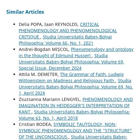
Similar Articles
Delia POPA, Iaan REYNOLDS,
CRITICAL
PHENOMENOLOGY AND PHENOMENOLOGICAL
CRITIQUE
,
Studia Universitatis Babeș-Bolyai
Philosophia: Volume 66, No. 1, 2021
Andrei-Bogdan MIȘCOL,
Phenomenology and ontology
in the thought of Edmund Husserl
,
Studia
Universitatis Babeș-Bolyai Philosophia: Volume 69,
Special Issue, December 2024
Attila M. DEMETER,
The Grammar of Faith. Ludwig
Wittgenstein on Madness and Religious Faith
,
Studia
Universitatis Babeș-Bolyai Philosophia: Volume 69, No.
1, April 2024
Zsuzsanna Mariann LENGYEL,
PHENOMENOLOGY AND
IMAGINATION IN HEIDEGGER’S INTERPRETATION OF
KANT
,
Studia Universitatis Babeș-Bolyai Philosophia:
Volume 63, No. 1, April 2018
Cristian BODEA,
SYMBOLIC TAUTOLOGY, NON-
SYMBOLIC PHENOMENOLOGY AND THE “STRUCTURE”
OF THE UNCONSCIOUS
,
Studia Universitatis Babeș-