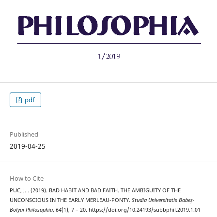
pdf
Published
2019-04-25
How to Cite
PUC, J. . (2019). BAD HABIT AND BAD FAITH. THE AMBIGUITY OF THE
UNCONSCIOUS IN THE EARLY MERLEAU-PONTY.
Studia Universitatis Babeș-
Bolyai Philosophia
,
64
(1), 7 – 20. https://doi.org/10.24193/subbphil.2019.1.01