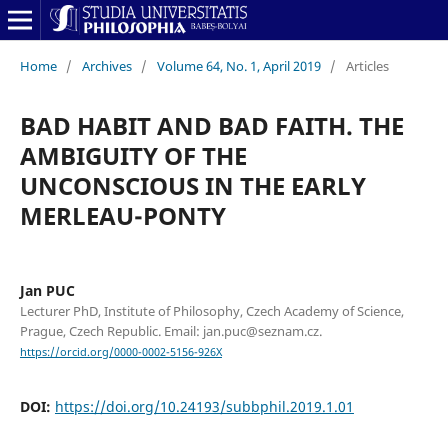
Home
/
Archives
/
Volume 64, No. 1, April 2019
/
Articles
BAD HABIT AND BAD FAITH. THE
AMBIGUITY OF THE
UNCONSCIOUS IN THE EARLY
MERLEAU-PONTY
Jan PUC
Lecturer PhD, Institute of Philosophy, Czech Academy of Science,
Prague, Czech Republic. Email: jan.puc@seznam.cz.
https://orcid.org/0000-0002-5156-926X
DOI:
https://doi.org/10.24193/subbphil.2019.1.01