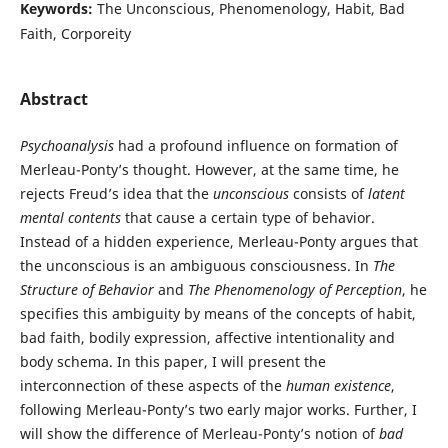
Keywords:
The Unconscious, Phenomenology, Habit, Bad
Faith, Corporeity
Abstract
Psychoanalysis
had a profound influence on formation of
Merleau-Ponty’s thought. However, at the same time, he
rejects Freud’s idea that the
unconscious
consists of
latent
mental contents
that cause a certain type of behavior.
Instead of a hidden experience, Merleau-Ponty argues that
the unconscious is an ambiguous consciousness. In
The
Structure of Behavior
and
The Phenomenology of Perception
, he
specifies this ambiguity by means of the concepts of habit,
bad faith, bodily expression, affective intentionality and
body schema. In this paper, I will present the
interconnection of these aspects of the
human existence
,
following Merleau-Ponty’s two early major works. Further, I
will show the difference of Merleau-Ponty’s notion of
bad