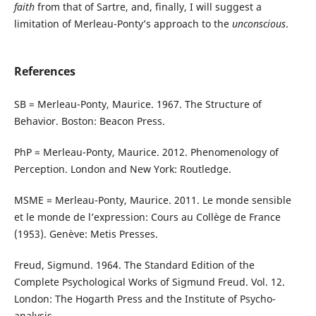
faith
from that of Sartre, and, finally, I will suggest a
limitation of Merleau-Ponty’s approach to the
unconscious
.
References
SB = Merleau-Ponty, Maurice. 1967. The Structure of
Behavior. Boston: Beacon Press.
PhP = Merleau-Ponty, Maurice. 2012. Phenomenology of
Perception. London and New York: Routledge.
MSME = Merleau-Ponty, Maurice. 2011. Le monde sensible
et le monde de l’expression: Cours au Collège de France
(1953). Genève: Metis Presses.
Freud, Sigmund. 1964. The Standard Edition of the
Complete Psychological Works of Sigmund Freud. Vol. 12.
London: The Hogarth Press and the Institute of Psycho-
analysis.