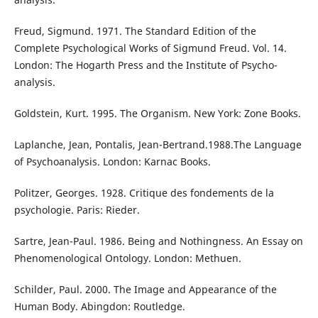
Freud, Sigmund. 1971. The Standard Edition of the
Complete Psychological Works of Sigmund Freud. Vol. 14.
London: The Hogarth Press and the Institute of Psycho-
analysis.
Goldstein, Kurt. 1995. The Organism. New York: Zone Books.
Laplanche, Jean, Pontalis, Jean-Bertrand.1988.The Language
of Psychoanalysis. London: Karnac Books.
Politzer, Georges. 1928. Critique des fondements de la
psychologie. Paris: Rieder.
Sartre, Jean-Paul. 1986. Being and Nothingness. An Essay on
Phenomenological Ontology. London: Methuen.
Schilder, Paul. 2000. The Image and Appearance of the
Human Body. Abingdon: Routledge.