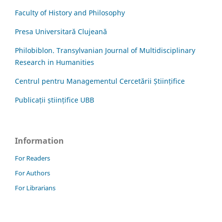
Faculty of History and Philosophy
Presa Universitară Clujeană
Philobiblon. Transylvanian Journal of Multidisciplinary
Research in Humanities
Centrul pentru Managementul Cercetării Științifice
Publicații științifice UBB
Information
For Readers
For Authors
For Librarians