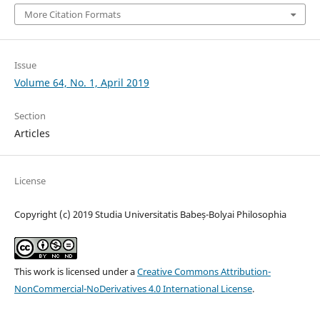
More Citation Formats
Issue
Volume 64, No. 1, April 2019
Section
Articles
License
Copyright (c) 2019 Studia Universitatis Babeș-Bolyai Philosophia
This work is licensed under a
Creative Commons Attribution-
NonCommercial-NoDerivatives 4.0 International License
.