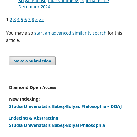
Bolyai Philosophia: Volume 69, Special Issue,
December 2024
1
2
3
4
5
6
7
8
>
>>
You may also
start an advanced similarity search
for this
article.
Make a Submission
Diamond Open Access
New Indexing:
Studia Universitatis Babeș-Bolyai. Philosophia – DOAJ
Indexing & Abstracting |
Studia Universitatis Babeș-Bolyai Philosophia