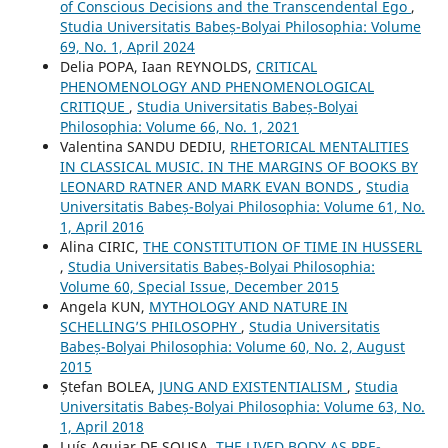
of Conscious Decisions and the Transcendental Ego
,
Studia Universitatis Babeș-Bolyai Philosophia: Volume
69, No. 1, April 2024
Delia POPA, Iaan REYNOLDS,
CRITICAL
PHENOMENOLOGY AND PHENOMENOLOGICAL
CRITIQUE
,
Studia Universitatis Babeș-Bolyai
Philosophia: Volume 66, No. 1, 2021
Valentina SANDU DEDIU,
RHETORICAL MENTALITIES
IN CLASSICAL MUSIC. IN THE MARGINS OF BOOKS BY
LEONARD RATNER AND MARK EVAN BONDS
,
Studia
Universitatis Babeș-Bolyai Philosophia: Volume 61, No.
1, April 2016
Alina CIRIC,
THE CONSTITUTION OF TIME IN HUSSERL
,
Studia Universitatis Babeș-Bolyai Philosophia:
Volume 60, Special Issue, December 2015
Angela KUN,
MYTHOLOGY AND NATURE IN
SCHELLING’S PHILOSOPHY
,
Studia Universitatis
Babeș-Bolyai Philosophia: Volume 60, No. 2, August
2015
Ștefan BOLEA,
JUNG AND EXISTENTIALISM
,
Studia
Universitatis Babeș-Bolyai Philosophia: Volume 63, No.
1, April 2018
Luís Aguiar DE SOUSA,
THE LIVED BODY AS PRE-