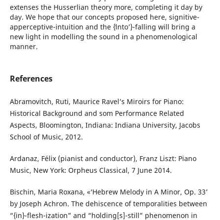
extenses the Husserlian theory more, completing it day by
day. We hope that our concepts proposed here, signitive-
apperceptive-intuition and the {ʻintoʼ}-falling will bring a
new light in modelling the sound in a phenomenological
manner.
References
Abramovitch, Ruti, Maurice Ravel’s Miroirs for Piano:
Historical Background and som Performance Related
Aspects, Bloomington, Indiana: Indiana University, Jacobs
School of Music, 2012.
Ardanaz, Félix (pianist and conductor), Franz Liszt: Piano
Music, New York: Orpheus Classical, 7 June 2014.
Bischin, Maria Roxana, «‘Hebrew Melody in A Minor, Op. 33’
by Joseph Achron. The dehiscence of temporalities between
“{in}-flesh-ization” and “holding[s]-still” phenomenon in