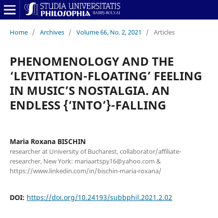
Home
/
Archives
/
Volume 66, No. 2, 2021
/
Articles
PHENOMENOLOGY AND THE
‘LEVITATION-FLOATING’ FEELING
IN MUSIC’S NOSTALGIA. AN
ENDLESS {‘INTO’}-FALLING
Maria Roxana BISCHIN
researcher at University of Bucharest, collaborator/affiliate-
researcher, New York: mariaartspy16@yahoo.com &
https://www.linkedin.com/in/bischin-maria-roxana/
DOI:
https://doi.org/10.24193/subbphil.2021.2.02