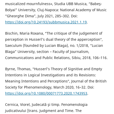
musicalized mournfulness», Studia UBB Musica, “Babeş-
Bolyai” University, Cluj-Napoca: National Academy of Music
“Gheorghe Dima”, July 2021, 285–302. Doi:
https://doi.org/10.24193/subbmusica.2021.1.19
.
Bischin, Maria Roxana, ″The critique of the judgement of
perception in Husserlʼs dual theory of the apperception″,
Saeculum (founded by Lucian Blaga), no. 1/2018, “Lucian
Blaga” University, section – Faculty of Journalism,
Communications and Public Relations, Sibiu, 2018, 106–116.
Byrne, Thomas, ″Husserl’s Theory of Signitive and Empty
Intentions in Logical Investigations and its Revisions:
Meaning Intentions and Perceptions″, Journal of the British
Society for Phenomenology, March 2020, 16–32. Doi:
https://doi.org/10.1080/00071773.2020.1743953
.
Cernica, Viorel, Judecată şi timp. Fenomenologia
judicativului [trans. Judgment and Time. The