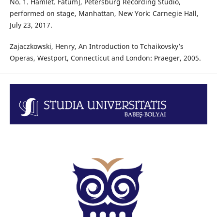
No. 1. Hamlet. Fatum], Petersburg Recording Studio,
performed on stage, Manhattan, New York: Carnegie Hall,
July 23, 2017.
Zajaczkowski, Henry, An Introduction to Tchaikovsky’s
Operas, Westport, Connecticut and London: Praeger, 2005.