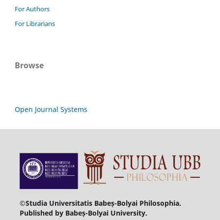
For Authors
For Librarians
Browse
Open Journal Systems
©Studia Universitatis Babeș-Bolyai Philosophia.
Published by Babeș-Bolyai University.