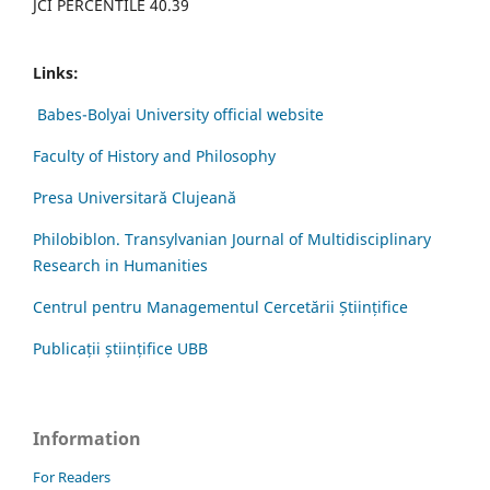
JCI PERCENTILE 40.39
Links:
Babes-Bolyai University official website
Faculty of History and Philosophy
Presa Universitară Clujeană
Philobiblon. Transylvanian Journal of Multidisciplinary
Research in Humanities
Centrul pentru Managementul Cercetării Științifice
Publicații științifice UBB
Information
For Readers