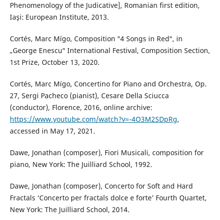
Phenomenology of the Judicative], Romanian first edition,
Iaşi: European Institute, 2013.
Cortés, Marc Mígo, Composition ″4 Songs in Red″, in
„George Enescu″ International Festival, Composition Section,
1st Prize, October 13, 2020.
Cortés, Marc Mígo, Concertino for Piano and Orchestra, Op.
27, Sergi Pacheco (pianist), Cesare Della Sciucca
(conductor), Florence, 2016, online archive:
https://www.youtube.com/watch?v=-4O3M2SDpRg
,
accessed in May 17, 2021.
Dawe, Jonathan (composer), Fiori Musicali, composition for
piano, New York: The Juilliard School, 1992.
Dawe, Jonathan (composer), Concerto for Soft and Hard
Fractals ‘Concerto per fractals dolce e forte’ Fourth Quartet,
New York: The Juilliard School, 2014.