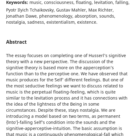
Keywords:
music, consciousness, floating, levitation, falling,
Pyotr Ilyich Tchaikovsky, Gustav Mahler, Max Richter,
Jonathan Dawe, phenomenology, absorption, sounds,
nostalgia, sadness, existentialism, existence.
Abstract
The essay focuses on completing one of Husserl’s signitive
theory with a new perspective. The discussion of the
signitive theory is based more on the apperception’s
function than to the perceptive one. We have observed that
music produces for the ʻSelfʼ different feelings. But one of
the most seductive feelings we want to discuss related to
music is the perpetual floating-feeling, which is quite
similar to the levitation process and it has connections with
the idea of the lightness of the Being in some
circumstances. Despite these, stays nostalgia. We are
introducing a model based on two terms, as permanent
{ʻintoʼ}-falling Self’s condition into the sounds and the
signitive-apperceptive-intuition. The basic assumption is
that music is a continuously phenomenological-fall which