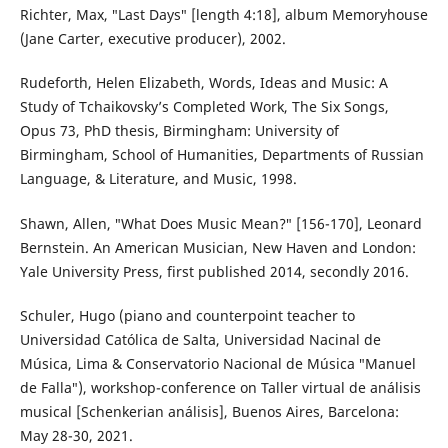
Richter, Max, ″Last Days″ [length 4:18], album Memoryhouse
(Jane Carter, executive producer), 2002.
Rudeforth, Helen Elizabeth, Words, Ideas and Music: A
Study of Tchaikovsky’s Completed Work, The Six Songs,
Opus 73, PhD thesis, Birmingham: University of
Birmingham, School of Humanities, Departments of Russian
Language, & Literature, and Music, 1998.
Shawn, Allen, ″What Does Music Mean?″ [156-170], Leonard
Bernstein. An American Musician, New Haven and London:
Yale University Press, first published 2014, secondly 2016.
Schuler, Hugo (piano and counterpoint teacher to
Universidad Católica de Salta, Universidad Nacinal de
Música, Lima & Conservatorio Nacional de Música ″Manuel
de Falla″), workshop-conference on Taller virtual de análisis
musical [Schenkerian análisis], Buenos Aires, Barcelona:
May 28-30, 2021.