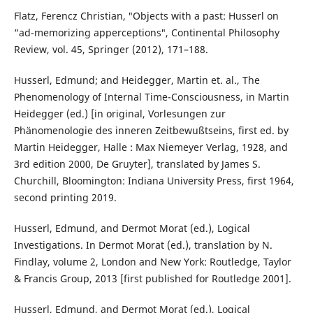
Flatz, Ferencz Christian, ″Objects with a past: Husserl on
“ad-memorizing apperceptions″, Continental Philosophy
Review, vol. 45, Springer (2012), 171–188.
Husserl, Edmund; and Heidegger, Martin et. al., The
Phenomenology of Internal Time-Consciousness, in Martin
Heidegger (ed.) [in original, Vorlesungen zur
Phänomenologie des inneren Zeitbewußtseins, first ed. by
Martin Heidegger, Halle : Max Niemeyer Verlag, 1928, and
3rd edition 2000, De Gruyter], translated by James S.
Churchill, Bloomington: Indiana University Press, first 1964,
second printing 2019.
Husserl, Edmund, and Dermot Morat (ed.), Logical
Investigations. In Dermot Morat (ed.), translation by N.
Findlay, volume 2, London and New York: Routledge, Taylor
& Francis Group, 2013 [first published for Routledge 2001].
Husserl, Edmund, and Dermot Morat (ed.), Logical