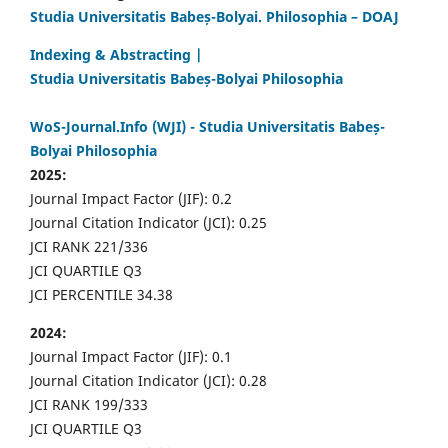
Studia Universitatis Babeș-Bolyai. Philosophia – DOAJ
Indexing & Abstracting |
Studia Universitatis Babeș-Bolyai Philosophia
WoS-Journal.Info (WJI) - Studia Universitatis Babeș-
Bolyai Philosophia
2025:
Journal Impact Factor (JIF): 0.2
Journal Citation Indicator (JCI): 0.25
JCI RANK 221/336
JCI QUARTILE Q3
JCI PERCENTILE 34.38
2024:
Journal Impact Factor (JIF): 0.1
Journal Citation Indicator (JCI): 0.28
JCI RANK 199/333
JCI QUARTILE Q3