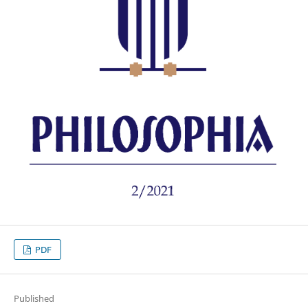
PDF
Published