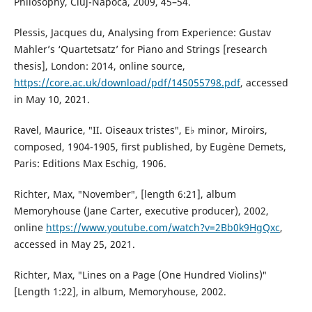
Philosophy, Cluj-Napoca, 2009, 45–54.
Plessis, Jacques du, Analysing from Experience: Gustav
Mahler’s ‘Quartetsatz’ for Piano and Strings [research
thesis], London: 2014, online source,
https://core.ac.uk/download/pdf/145055798.pdf
, accessed
in May 10, 2021.
Ravel, Maurice, ″II. Oiseaux tristes″, E♭ minor, Miroirs,
composed, 1904-1905, first published, by Eugène Demets,
Paris: Editions Max Eschig, 1906.
Richter, Max, ″November″, [length 6:21], album
Memoryhouse (Jane Carter, executive producer), 2002,
online
https://www.youtube.com/watch?v=2Bb0k9HgQxc
,
accessed in May 25, 2021.
Richter, Max, ″Lines on a Page (One Hundred Violins)″
[Length 1:22], in album, Memoryhouse, 2002.