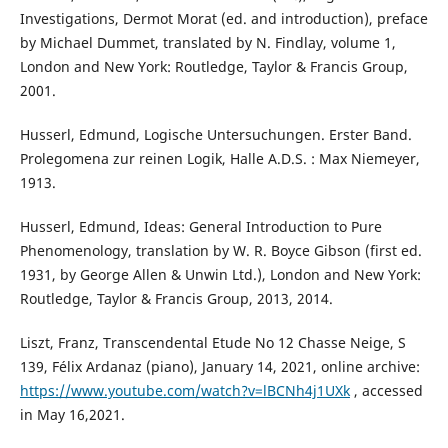
Investigations, Dermot Morat (ed. and introduction), preface
by Michael Dummet, translated by N. Findlay, volume 1,
London and New York: Routledge, Taylor & Francis Group,
2001.
Husserl, Edmund, Logische Untersuchungen. Erster Band.
Prolegomena zur reinen Logik, Halle A.D.S. : Max Niemeyer,
1913.
Husserl, Edmund, Ideas: General Introduction to Pure
Phenomenology, translation by W. R. Boyce Gibson (first ed.
1931, by George Allen & Unwin Ltd.), London and New York:
Routledge, Taylor & Francis Group, 2013, 2014.
Liszt, Franz, Transcendental Etude No 12 Chasse Neige, S
139, Félix Ardanaz (piano), January 14, 2021, online archive:
https://www.youtube.com/watch?v=lBCNh4j1UXk
, accessed
in May 16,2021.