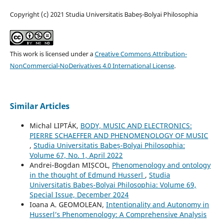
Copyright (c) 2021 Studia Universitatis Babeș-Bolyai Philosophia
This work is licensed under a
Creative Commons Attribution-
NonCommercial-NoDerivatives 4.0 International License
.
Similar Articles
Michal LIPTÁK,
BODY, MUSIC AND ELECTRONICS:
PIERRE SCHAEFFER AND PHENOMENOLOGY OF MUSIC
,
Studia Universitatis Babeș-Bolyai Philosophia:
Volume 67, No. 1, April 2022
Andrei-Bogdan MIȘCOL,
Phenomenology and ontology
in the thought of Edmund Husserl
,
Studia
Universitatis Babeș-Bolyai Philosophia: Volume 69,
Special Issue, December 2024
Ioana A. GEOMOLEAN,
Intentionality and Autonomy in
Husserl’s Phenomenology: A Comprehensive Analysis