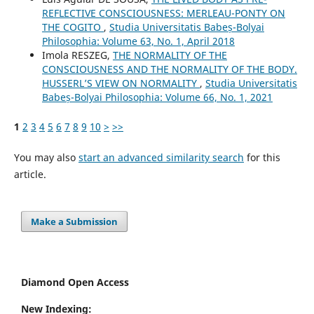
REFLECTIVE CONSCIOUSNESS: MERLEAU-PONTY ON
THE COGITO
,
Studia Universitatis Babeș-Bolyai
Philosophia: Volume 63, No. 1, April 2018
Imola RESZEG,
THE NORMALITY OF THE
CONSCIOUSNESS AND THE NORMALITY OF THE BODY.
HUSSERL’S VIEW ON NORMALITY
,
Studia Universitatis
Babeș-Bolyai Philosophia: Volume 66, No. 1, 2021
1
2
3
4
5
6
7
8
9
10
>
>>
You may also
start an advanced similarity search
for this
article.
Make a Submission
Diamond Open Access
New Indexing: