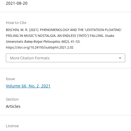
2021-08-20
How to Cite
BISCHIN, M. R. (2021). PHENOMENOLOGY AND THE ‘LEVITATION-FLOATING’
FEELING IN MUSIC’S NOSTALGIA. AN ENDLESS {‘INTO’}-FALLING.
Studia
Universitatis Babeș-Bolyai Philosophia
,
66
(2), 41–53.
https://doi.org/10.24193/subbphil.2021.2.02
More Citation Formats
Issue
Volume 66, No. 2, 2021
Section
Articles
License