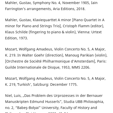
Mahler, Gustav, Symphony No. 4, November 1905, Iain
Farrington’s arrangements, Aria Editions, 2018.
Mahler, Gustav, Klaviequarttet A minor [Piano Quartet in A
minor for Piano and Strings Trio], Cristoph Flamm (editor),
Klaus Schilde (fingering to piano & violin), Vienna: Urtext
Edition, 1973.
Mozart, Wolfgang Amadeus, Violin Concerto No. 5, A Major,
K. 219. In Walter Goehr (direction), Manoug Parikian (violin),
[Orchestre de Société Philharmonique dʼAmsterdam], Paris:
Guilde Internationale de Disque, 1953, MMS 2206.
Mozart, Wolfgang Amadeus, Violin Concerto No. 5, A Major,
K. 219, ʻTurkishʼ, Salzburg: December 1775.
Niel, Luis, „Das Problem des Urprozesses in der Bernauer
Manuskripten Edmund Husserls”, Studia UBB Philosophia,
no. 2, “Babeş-Bolyai” University, Faculty of History and