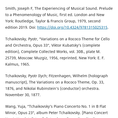
Smith, Joseph F, The Experiencing of Musical Sound. Prelude
to a Phenomenology of Music, first ed. London and New
York: Routledge, Taylor & Francis Group, 1979, second
edition 2019. Doi:
https://doi.org/10.4324/9781315025315
.
Tchaikovsky, Pyotr, ″Variations on a Rococo Theme for Cello
and Orchestra, Opus 33″, Viktor Kubatsky’s (complete
edition), Complete Collected Works, vol. 30B., plate M.
25739, Moscow: Muzgiz, 1956, reprinted, New York: E. F.
Kalmus, 1965.
Tchaikovsky, Pyotr Ilych; Fitzenhagen, Wilhelm (holograph
manuscript), The Variations on a Rococo Theme, Op. 33,
1876, and Nikolai Rubinstein’s (conductor) orchestra.
November 30, 1877.
Wang, Yuja, ″Tchaikovsky’s Piano Concerto No. 1 in B Flat
Minor, Opus 23″, album Peter Tchaikovsky. [Piano Concert