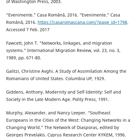
of Washington Press, 2003.
“Evenimente." Casa Română, 2016. “Evenimente." Casa
Română, 2016.
https://casaromascana.com/?page_id=1798
.
Accessed 7 Feb. 2017
Fawcett, John T. "Networks, linkages, and migration
systems.” International Migration Review, vol. 23, no. 3,
1989, pp. 671-80.
Galitzi, Christine Avghi. A Study of Assimilation Among the
Romanians of United States. Columbia UP, 1929.
Giddens, Anthony. Modernity and Self-Identity: Self and
Society in the Late Modern Age. Polity Press, 1991.
Murphy, Alexander, and Nancy Leeper. “Southeast
Europeans in the Cities of the West: Changing Networks in a
Changing World.” The Network of Diasporas, edited by
Georges Prevelakis. Cyprus Research Center KYKEM, 1996.