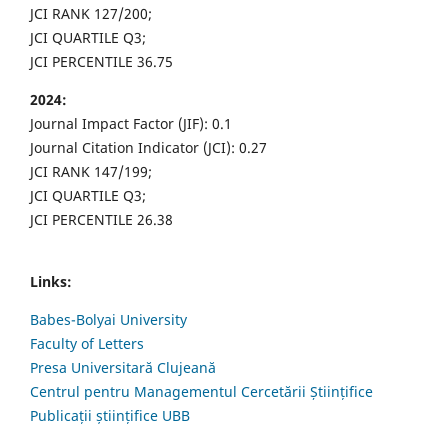
JCI RANK 127/200;
JCI QUARTILE Q3;
JCI PERCENTILE 36.75
2024:
Journal Impact Factor (JIF): 0.1
Journal Citation Indicator (JCI): 0.27
JCI RANK 147/199;
JCI QUARTILE Q3;
JCI PERCENTILE 26.38
Links:
Babes-Bolyai University
Faculty of Letters
Presa Universitară Clujeană
Centrul pentru Managementul Cercetării Științifice
Publicații științifice UBB