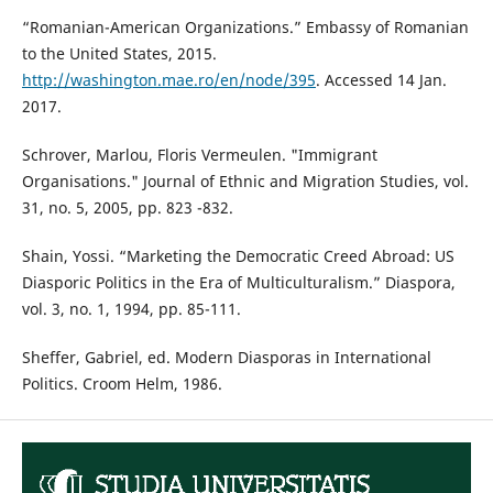
“Romanian-American Organizations.” Embassy of Romanian
to the United States, 2015.
http://washington.mae.ro/en/node/395
. Accessed 14 Jan.
2017.
Schrover, Marlou, Floris Vermeulen. "Immigrant
Organisations." Journal of Ethnic and Migration Studies, vol.
31, no. 5, 2005, pp. 823 -832.
Shain, Yossi. “Marketing the Democratic Creed Abroad: US
Diasporic Politics in the Era of Multiculturalism.” Diaspora,
vol. 3, no. 1, 1994, pp. 85-111.
Sheffer, Gabriel, ed. Modern Diasporas in International
Politics. Croom Helm, 1986.