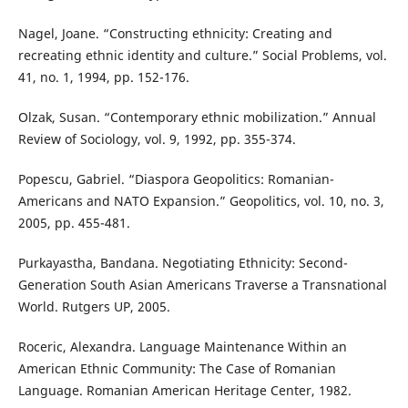
Nagel, Joane. “Constructing ethnicity: Creating and
recreating ethnic identity and culture.” Social Problems, vol.
41, no. 1, 1994, pp. 152-176.
Olzak, Susan. “Contemporary ethnic mobilization.” Annual
Review of Sociology, vol. 9, 1992, pp. 355-374.
Popescu, Gabriel. “Diaspora Geopolitics: Romanian-
Americans and NATO Expansion.” Geopolitics, vol. 10, no. 3,
2005, pp. 455-481.
Purkayastha, Bandana. Negotiating Ethnicity: Second-
Generation South Asian Americans Traverse a Transnational
World. Rutgers UP, 2005.
Roceric, Alexandra. Language Maintenance Within an
American Ethnic Community: The Case of Romanian
Language. Romanian American Heritage Center, 1982.