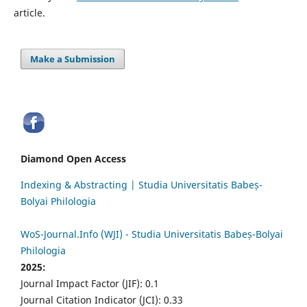
article.
Make a Submission
Diamond Open Access
Indexing & Abstracting | Studia Universitatis Babeș-
Bolyai Philologia
WoS-Journal.Info (WJI) - Studia Universitatis Babeș-Bolyai
Philologia
2025:
Journal Impact Factor (JIF): 0.1
Journal Citation Indicator (JCI): 0.33