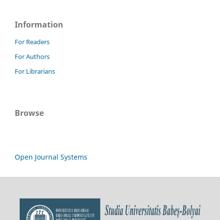
Information
For Readers
For Authors
For Librarians
Browse
Open Journal Systems