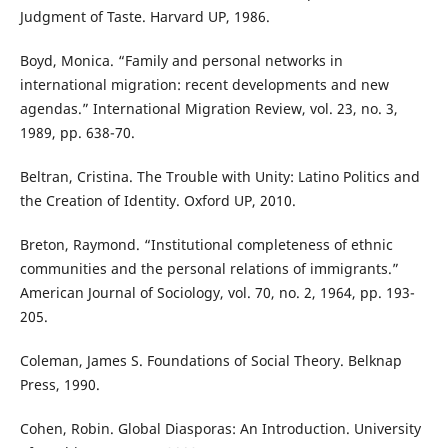
Judgment of Taste. Harvard UP, 1986.
Boyd, Monica. “Family and personal networks in
international migration: recent developments and new
agendas.” International Migration Review, vol. 23, no. 3,
1989, pp. 638-70.
Beltran, Cristina. The Trouble with Unity: Latino Politics and
the Creation of Identity. Oxford UP, 2010.
Breton, Raymond. “Institutional completeness of ethnic
communities and the personal relations of immigrants.”
American Journal of Sociology, vol. 70, no. 2, 1964, pp. 193-
205.
Coleman, James S. Foundations of Social Theory. Belknap
Press, 1990.
Cohen, Robin. Global Diasporas: An Introduction. University