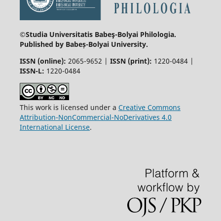
©Studia Universitatis Babeş-Bolyai
Philologia.
Published by Babeș-Bolyai University.
ISSN (online):
2065-9652 |
ISSN (print):
1220-0484 |
ISSN-L:
1220-0484
This work is licensed under a
Creative Commons
Attribution-NonCommercial-NoDerivatives 4.0
International License
.