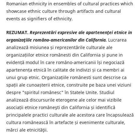
Romanian ethnicity in ensembles of cultural practices which
showcase ethnic culture through artifacts and cultural
events as signifiers of ethnicity.
REZUMAT.
Reprezentări expresive ale apartenenţei etnice in
organizaţiile româno-americanilor din California.
Lucrarea
analizează misiunea și reprezentările culturale ale
organizațiilor etnice românesti din California și pune in
evidență modul în care româno-americanii își negociază
apartenența etnică în calitate de indivizi și ca membri ai
unui grup etnic. Organizațiile românesti sunt descrise ca
spații ale cunoașterii etnice, construite pe baza unei viziuni
despre "spiritul românesc" în Statele Unite. Studiul
analizează discursurile eterogene ale celor mai vizibile
asociații etnice româneşti din California și identifică
principalele practici culturale ale acestora care încapsulează
cultura românească în artefacte și evenimente culturale,
mărci ale etnicităţii.