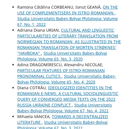
Ramona Cătălina CORBEANU, Ionuț GEANĂ,
ON THE
USE OF COMPLEMENTISERS IN ISTRO-ROMANIAN
,
Studia Universitatis Babeș-Bolyai Philologia: Volume
67, No. 1, 2022
Adriana Diana URIAN,
CULTURAL AND LINGUISTIC
PARTICULARITIES OF LITERARY TRANSLATION FROM
NORWEGIAN TO ROMANIAN, AS ILLUSTRATED IN THE
ROMANIAN TRANSLATION OF MORTEN STRØKNES’
“HAVBOKA”
,
Studia Universitatis Babeș-Bolyai
Philologia: Volume 65, No. 3, 2020
Adina DRAGOMIRESCU, Alexandru NICOLAE,
PARTICULAR FEATURES OF ISTRO-ROMANIAN
PRONOMINAL CLITICS
,
Studia Universitatis Babeș-
Bolyai Philologia: Volume 65, No. 4, 2020
Diana COTRĂU,
IDEOLOGIZED IDENTITIES IN THE
ROMANIAN E-NEWS. A CULTURAL SOCIOLINGUISTIC
QUERY OF CONVERGED MEDIA TEXTS ON THE 2022
RUSSIA-UKRAINE CONFLICT
,
Studia Universitatis
Babeș-Bolyai Philologia: Volume 67, No. 4, 2022
Mihaela VANCEA,
TOWARDS A DECENTRALIZED
LITERATURE
,
Studia Universitatis Babeș-Bolyai
Philologia: Volume 67, No. 3, 2022