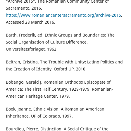
“Archive 2015”. The Romanian Community Center of
Sacramento, 2016.
https://www.romaniancentersacramento.org/archive-2015
.
Accessed 28 March 2016.
Barth, Frederik, ed. Ethnic Groups and Boundaries: The
Social Organisation of Culture Difference.
Universitetsforlaget, 1962.
Beltran, Cristina. The Trouble with Unity: Latino Politics and
the Creation of Identity. Oxford UP, 2010.
Bobango, Gerald J. Romanian Orthodox Episcopate of
America: The First Half Century, 1929-1979. Romanian-
American Heritage Center, 1979.
Book, Joanne. Ethnic Vision: A Romanian American
Inheritance. UP of Colorado, 1997.
Bourdieu, Pierre. Distinction: A Social Critique of the