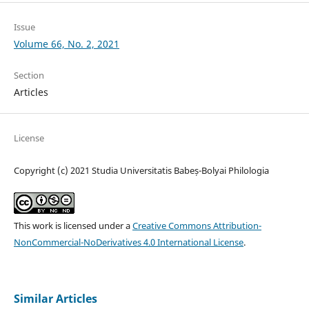
Issue
Volume 66, No. 2, 2021
Section
Articles
License
Copyright (c) 2021 Studia Universitatis Babeș-Bolyai Philologia
This work is licensed under a
Creative Commons Attribution-
NonCommercial-NoDerivatives 4.0 International License
.
Similar Articles