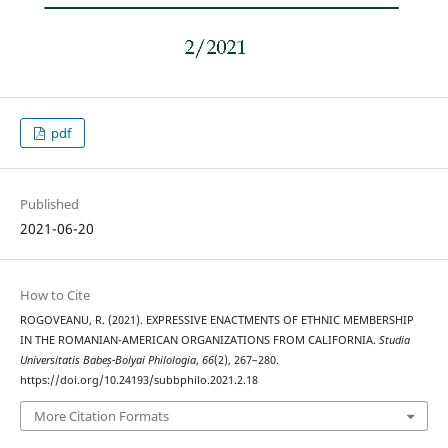
pdf
Published
2021-06-20
How to Cite
ROGOVEANU, R. (2021). EXPRESSIVE ENACTMENTS OF ETHNIC MEMBERSHIP
IN THE ROMANIAN-AMERICAN ORGANIZATIONS FROM CALIFORNIA.
Studia
Universitatis Babeș-Bolyai Philologia
,
66
(2), 267–280.
https://doi.org/10.24193/subbphilo.2021.2.18
More Citation Formats