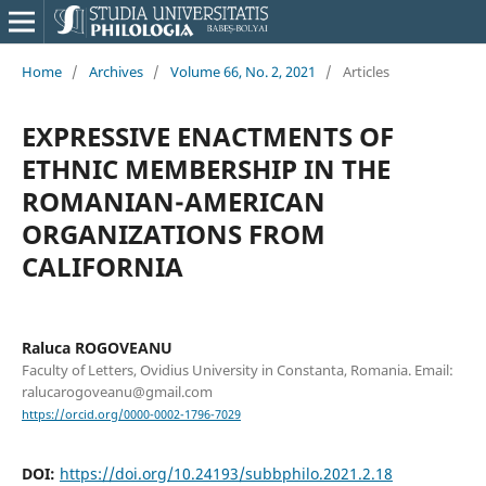
Home
/
Archives
/
Volume 66, No. 2, 2021
/
Articles
EXPRESSIVE ENACTMENTS OF
ETHNIC MEMBERSHIP IN THE
ROMANIAN-AMERICAN
ORGANIZATIONS FROM
CALIFORNIA
Raluca ROGOVEANU
Faculty of Letters, Ovidius University in Constanta, Romania. Email:
ralucarogoveanu@gmail.com
https://orcid.org/0000-0002-1796-7029
DOI:
https://doi.org/10.24193/subbphilo.2021.2.18