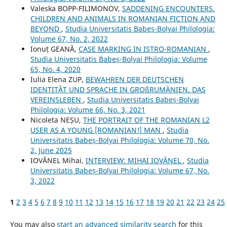
Valeska BOPP-FILIMONOV,
SADDENING ENCOUNTERS.
CHILDREN AND ANIMALS IN ROMANIAN FICTION AND
BEYOND
,
Studia Universitatis Babeș-Bolyai Philologia:
Volume 67, No. 2, 2022
Ionuț GEANĂ,
CASE MARKING IN ISTRO-ROMANIAN
,
Studia Universitatis Babeș-Bolyai Philologia: Volume
65, No. 4, 2020
Iulia Elena ZUP,
BEWAHREN DER DEUTSCHEN
IDENTITȀT UND SPRACHE IN GROßRUMȀNIEN. DAS
VEREINSLEBEN
,
Studia Universitatis Babeș-Bolyai
Philologia: Volume 66, No. 3, 2021
Nicoleta NEȘU,
THE PORTRAIT OF THE ROMANIAN L2
USER AS A YOUNG [ROMANIAN!] MAN
,
Studia
Universitatis Babeș-Bolyai Philologia: Volume 70, No.
2, June 2025
IOVĂNEL Mihai,
INTERVIEW: MIHAI IOVĂNEL
,
Studia
Universitatis Babeș-Bolyai Philologia: Volume 67, No.
3, 2022
1
2
3
4
5
6
7
8
9
10
11
12
13
14
15
16
17
18
19
20
21
22
23
24
25
You may also
start an advanced similarity search
for this