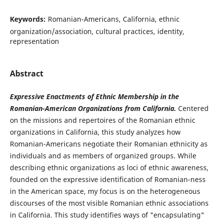
Keywords:
Romanian-Americans, California, ethnic
organization/association, cultural practices, identity,
representation
Abstract
Expressive Enactments of Ethnic Membership in the
Romanian-American Organizations from California.
Centered
on the missions and repertoires of the Romanian ethnic
organizations in California, this study analyzes how
Romanian-Americans negotiate their Romanian ethnicity as
individuals and as members of organized groups. While
describing ethnic organizations as loci of ethnic awareness,
founded on the expressive identification of Romanian-ness
in the American space, my focus is on the heterogeneous
discourses of the most visible Romanian ethnic associations
in California. This study identifies ways of "encapsulating"