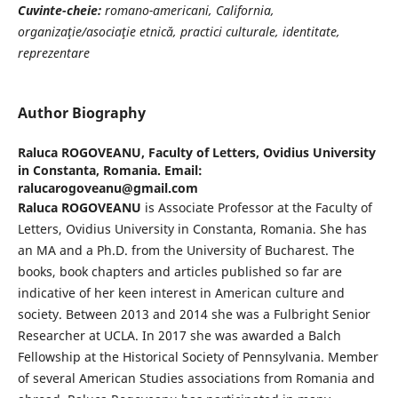
Cuvinte-cheie:
romano-americani, California,
organizaţie/asociaţie etnică, practici
culturale, identitate,
reprezentare
Author Biography
Raluca ROGOVEANU,
Faculty of Letters, Ovidius University
in Constanta, Romania. Email:
ralucarogoveanu@gmail.com
Raluca ROGOVEANU
is Associate Professor at the Faculty of
Letters, Ovidius University in Constanta, Romania. She has
an MA and a Ph.D. from the University of Bucharest. The
books, book chapters and articles published so far are
indicative of her keen interest in American culture and
society. Between 2013 and 2014 she was a Fulbright Senior
Researcher at UCLA. In 2017 she was awarded a Balch
Fellowship at the Historical Society of Pennsylvania. Member
of several American Studies associations from Romania and