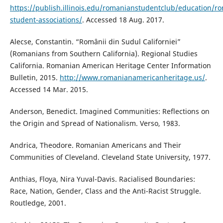
https://publish.illinois.edu/romanianstudentclub/education/r
student-associations/
. Accessed 18 Aug. 2017.
Alecse, Constantin. “Românii din Sudul Californiei”
(Romanians from Southern California). Regional Studies
California. Romanian American Heritage Center Information
Bulletin, 2015.
http://www.romanianamericanheritage.us/
.
Accessed 14 Mar. 2015.
Anderson, Benedict. Imagined Communities: Reflections on
the Origin and Spread of Nationalism. Verso, 1983.
Andrica, Theodore. Romanian Americans and Their
Communities of Cleveland. Cleveland State University, 1977.
Anthias, Floya, Nira Yuval-Davis. Racialised Boundaries:
Race, Nation, Gender, Class and the Anti-Racist Struggle.
Routledge, 2001.