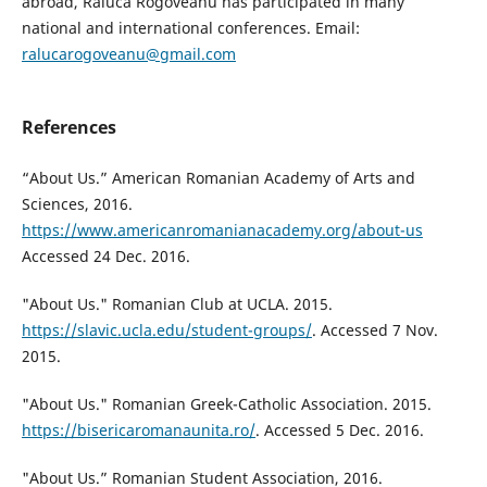
abroad, Raluca Rogoveanu has participated in many
national and international conferences. Email:
ralucarogoveanu@gmail.com
References
“About Us.” American Romanian Academy of Arts and
Sciences, 2016.
https://www.americanromanianacademy.org/about-us
Accessed 24 Dec. 2016.
"About Us." Romanian Club at UCLA. 2015.
https://slavic.ucla.edu/student-groups/
. Accessed 7 Nov.
2015.
"About Us." Romanian Greek-Catholic Association. 2015.
https://bisericaromanaunita.ro/
. Accessed 5 Dec. 2016.
"About Us.” Romanian Student Association, 2016.