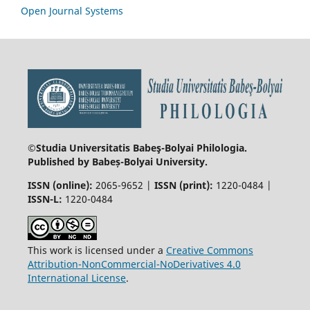
Open Journal Systems
©Studia Universitatis Babeş-Bolyai
Philologia.
Published by Babeș-Bolyai University.
ISSN (online):
2065-9652 |
ISSN (print):
1220-0484 |
ISSN-L:
1220-0484
This work is licensed under a
Creative Commons
Attribution-NonCommercial-NoDerivatives 4.0
International License
.