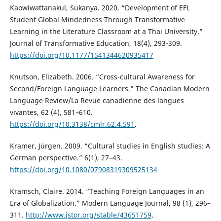
Kaowiwattanakul, Sukanya. 2020. “Development of EFL
Student Global Mindedness Through Transformative
Learning in the Literature Classroom at a Thai University.”
Journal of Transformative Education, 18(4), 293-309.
https://doi.org/10.1177/1541344620935417
Knutson, Elizabeth. 2006. “Cross-cultural Awareness for
Second/Foreign Language Learners.” The Canadian Modern
Language Review/La Revue canadienne des langues
vivantes, 62 (4), 581–610.
https://doi.org/10.3138/cmlr.62.4.591
.
Kramer, Jürgen. 2009. “Cultural studies in English studies: A
German perspective.” 6(1), 27–43.
https://doi.org/10.1080/07908319309525134
Kramsch, Claire. 2014. “Teaching Foreign Languages in an
Era of Globalization.” Modern Language Journal, 98 (1), 296–
311.
http://www.jstor.org/stable/43651759
.