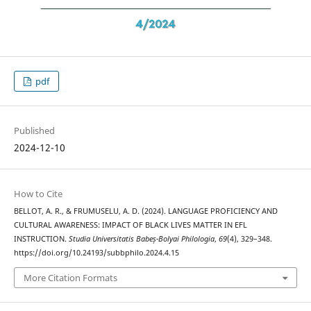
pdf
Published
2024-12-10
How to Cite
BELLOT, A. R., & FRUMUSELU, A. D. (2024). LANGUAGE PROFICIENCY AND
CULTURAL AWARENESS: IMPACT OF BLACK LIVES MATTER IN EFL
INSTRUCTION.
Studia Universitatis Babeș-Bolyai Philologia
,
69
(4), 329–348.
https://doi.org/10.24193/subbphilo.2024.4.15
More Citation Formats