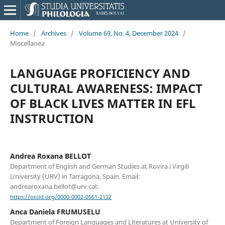
Home
/
Archives
/
Volume 69, No. 4, December 2024
/
Miscellanea
LANGUAGE PROFICIENCY AND
CULTURAL AWARENESS: IMPACT
OF BLACK LIVES MATTER IN EFL
INSTRUCTION
Andrea Roxana BELLOT
Department of English and German Studies at Rovira i Virgili
University (URV) in Tarragona, Spain. Email:
andrearoxana.bellot@urv.cat.
https://orcid.org/0000-0002-0561-2132
Anca Daniela FRUMUSELU
Department of Foreign Languages and Literatures at University of