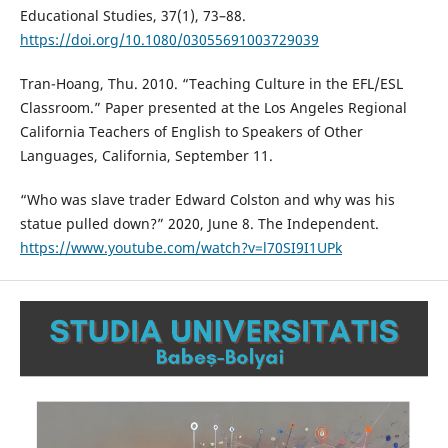
Educational Studies, 37(1), 73–88.
https://doi.org/10.1080/03055691003729039
Tran-Hoang, Thu. 2010. “Teaching Culture in the EFL/ESL
Classroom.” Paper presented at the Los Angeles Regional
California Teachers of English to Speakers of Other
Languages, California, September 11.
“Who was slave trader Edward Colston and why was his
statue pulled down?” 2020, June 8. The Independent.
https://www.youtube.com/watch?v=l70SI9I1UPk