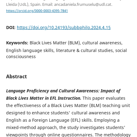
Lleida (UdL), Spain. Email: ancadaniela.frumuselu@udl.cat.
https://orcid.org/0000-0003-4395-7841
DOI:
https://doi.org/10.24193/subbphilo.2024.4.15
Keywords:
Black Lives Matter (BLM), cultural awareness,
English language skills, literature & cultural studies, social
consciousness
Abstract
Language Proficiency and Cultural Awareness: Impact of
Black Lives Matter in EFL Instruction.
This paper evaluates
the effectiveness of a Black Lives Matter (BLM) teaching unit
designed to enhance students' cultural awareness and
English as a Foreign Language (EFL) skills. Employing a
mixed-method approach, the study investigates students'
viewpoints through online questionnaires. The methodology