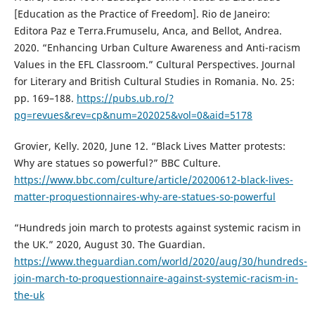
[Education as the Practice of Freedom]. Rio de Janeiro:
Editora Paz e Terra.Frumuselu, Anca, and Bellot, Andrea.
2020. “Enhancing Urban Culture Awareness and Anti-racism
Values in the EFL Classroom.” Cultural Perspectives. Journal
for Literary and British Cultural Studies in Romania. No. 25:
pp. 169–188.
https://pubs.ub.ro/?
pg=revues&rev=cp&num=202025&vol=0&aid=5178
Grovier, Kelly. 2020, June 12. “Black Lives Matter protests:
Why are statues so powerful?” BBC Culture.
https://www.bbc.com/culture/article/20200612-black-lives-
matter-proquestionnaires-why-are-statues-so-powerful
“Hundreds join march to protests against systemic racism in
the UK.” 2020, August 30. The Guardian.
https://www.theguardian.com/world/2020/aug/30/hundreds-
join-march-to-proquestionnaire-against-systemic-racism-in-
the-uk