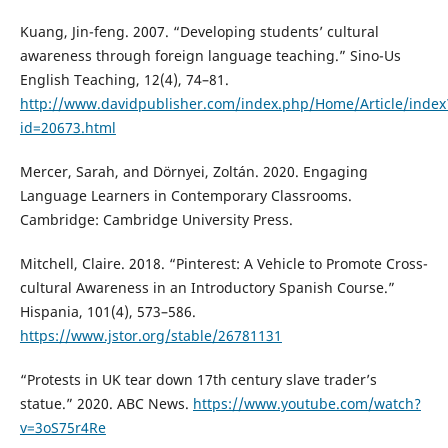
Kuang, Jin-feng. 2007. “Developing students’ cultural
awareness through foreign language teaching.” Sino-Us
English Teaching, 12(4), 74–81.
http://www.davidpublisher.com/index.php/Home/Article/index
id=20673.html
Mercer, Sarah, and Dörnyei, Zoltán. 2020. Engaging
Language Learners in Contemporary Classrooms.
Cambridge: Cambridge University Press.
Mitchell, Claire. 2018. “Pinterest: A Vehicle to Promote Cross-
cultural Awareness in an Introductory Spanish Course.”
Hispania, 101(4), 573–586.
https://www.jstor.org/stable/26781131
“Protests in UK tear down 17th century slave trader’s
statue.” 2020. ABC News.
https://www.youtube.com/watch?
v=3oS75r4Re