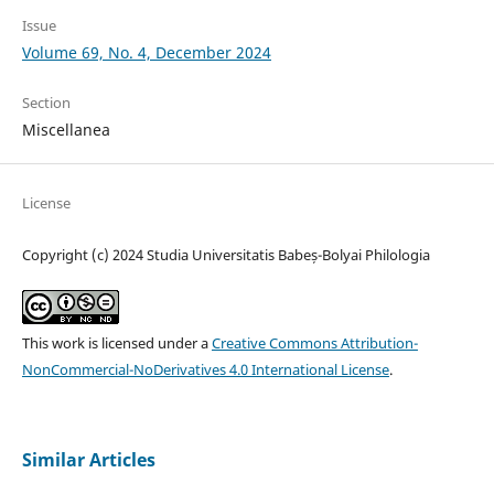
Issue
Volume 69, No. 4, December 2024
Section
Miscellanea
License
Copyright (c) 2024 Studia Universitatis Babeș-Bolyai Philologia
This work is licensed under a
Creative Commons Attribution-
NonCommercial-NoDerivatives 4.0 International License
.
Similar Articles