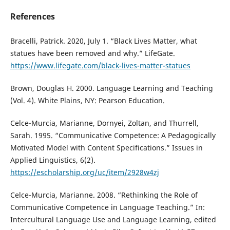
References
Bracelli, Patrick. 2020, July 1. “Black Lives Matter, what
statues have been removed and why.” LifeGate.
https://www.lifegate.com/black-lives-matter-statues
Brown, Douglas H. 2000. Language Learning and Teaching
(Vol. 4). White Plains, NY: Pearson Education.
Celce-Murcia, Marianne, Dornyei, Zoltan, and Thurrell,
Sarah. 1995. “Communicative Competence: A Pedagogically
Motivated Model with Content Specifications.” Issues in
Applied Linguistics, 6(2).
https://escholarship.org/uc/item/2928w4zj
Celce-Murcia, Marianne. 2008. “Rethinking the Role of
Communicative Competence in Language Teaching.” In:
Intercultural Language Use and Language Learning, edited