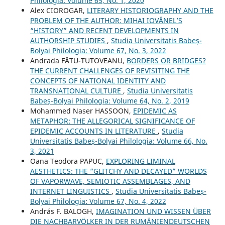
Philologia: Volume 65, No. 1, 2020
Alex CIOROGAR,
LITERARY HISTORIOGRAPHY AND THE
PROBLEM OF THE AUTHOR: MIHAI IOVĂNEL’S
“HISTORY” AND RECENT DEVELOPMENTS IN
AUTHORSHIP STUDIES
,
Studia Universitatis Babeș-
Bolyai Philologia: Volume 67, No. 3, 2022
Andrada FĂTU-TUTOVEANU,
BORDERS OR BRIDGES?
THE CURRENT CHALLENGES OF REVISITING THE
CONCEPTS OF NATIONAL IDENTITY AND
TRANSNATIONAL CULTURE
,
Studia Universitatis
Babeș-Bolyai Philologia: Volume 64, No. 2, 2019
Mohammed Naser HASSOON,
EPIDEMIC AS
METAPHOR: THE ALLEGORICAL SIGNIFICANCE OF
EPIDEMIC ACCOUNTS IN LITERATURE
,
Studia
Universitatis Babeș-Bolyai Philologia: Volume 66, No.
3, 2021
Oana Teodora PAPUC,
EXPLORING LIMINAL
AESTHETICS: THE “GLITCHY AND DECAYED” WORLDS
OF VAPORWAVE, SEMIOTIC ASSEMBLAGES, AND
INTERNET LINGUISTICS
,
Studia Universitatis Babeș-
Bolyai Philologia: Volume 67, No. 4, 2022
András F. BALOGH,
IMAGINATION UND WISSEN ÜBER
DIE NACHBARVÖLKER IN DER RUMÄNIENDEUTSCHEN