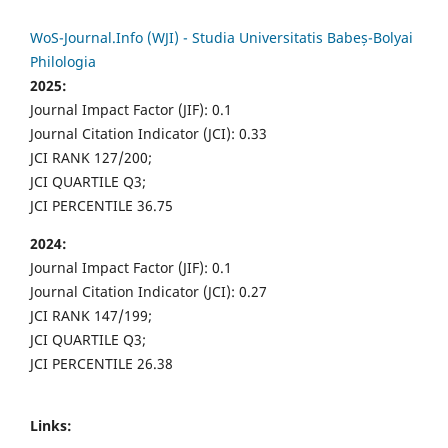
WoS-Journal.Info (WJI) - Studia Universitatis Babeș-Bolyai
Philologia
2025:
Journal Impact Factor (JIF): 0.1
Journal Citation Indicator (JCI): 0.33
JCI RANK 127/200;
JCI QUARTILE Q3;
JCI PERCENTILE 36.75
2024:
Journal Impact Factor (JIF): 0.1
Journal Citation Indicator (JCI): 0.27
JCI RANK 147/199;
JCI QUARTILE Q3;
JCI PERCENTILE 26.38
Links: