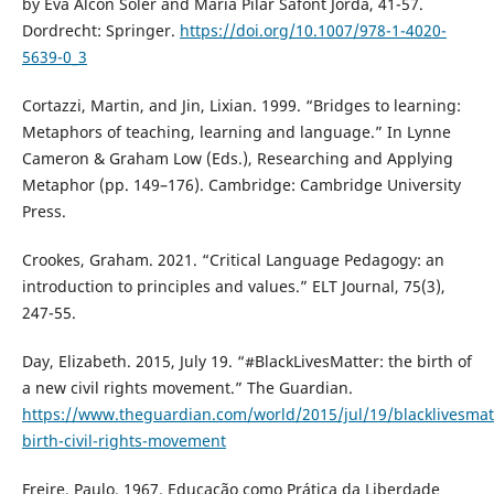
by Eva Alcón Soler and Maria Pilar Safont Jordà, 41-57.
Dordrecht: Springer.
https://doi.org/10.1007/978-1-4020-
5639-0_3
Cortazzi, Martin, and Jin, Lixian. 1999. “Bridges to learning:
Metaphors of teaching, learning and language.” In Lynne
Cameron & Graham Low (Eds.), Researching and Applying
Metaphor (pp. 149–176). Cambridge: Cambridge University
Press.
Crookes, Graham. 2021. “Critical Language Pedagogy: an
introduction to principles and values.” ELT Journal, 75(3),
247-55.
Day, Elizabeth. 2015, July 19. “#BlackLivesMatter: the birth of
a new civil rights movement.” The Guardian.
https://www.theguardian.com/world/2015/jul/19/blacklivesmat
birth-civil-rights-movement
Freire, Paulo. 1967. Educação como Prática da Liberdade