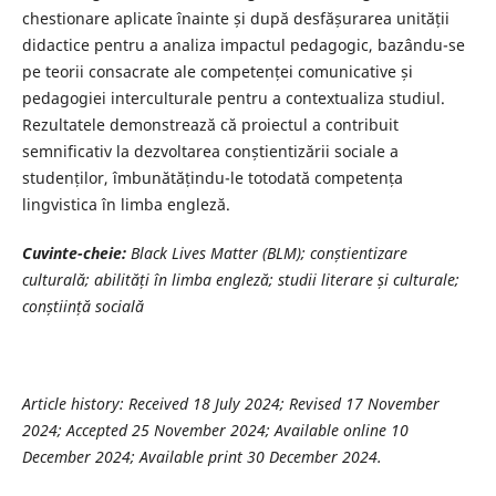
chestionare aplicate înainte și după desfășurarea unității
didactice pentru a analiza impactul pedagogic, bazându-se
pe teorii consacrate ale competenței comunicative și
pedagogiei interculturale pentru a contextualiza studiul.
Rezultatele demonstrează că proiectul a contribuit
semnificativ la dezvoltarea conștientizării sociale a
studenților, îmbunătățindu-le totodată competența
lingvistica în limba engleză.
Cuvinte-cheie:
Black Lives Matter (BLM); conștientizare
culturală; abilități în limba engleză; studii literare și culturale;
conștiință socială
Article history: Received 18 July 2024; Revised 17 November
2024; Accepted 25 November 2024; Available online 10
December 2024; Available print 30 December 2024.