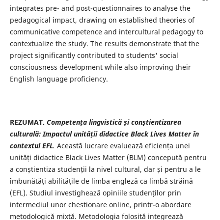
integrates pre- and post-questionnaires to analyse the
pedagogical impact, drawing on established theories of
communicative competence and intercultural pedagogy to
contextualize the study. The results demonstrate that the
project significantly contributed to students' social
consciousness development while also improving their
English language proficiency.
REZUMAT.
Competența lingvistică și conștientizarea
culturală: Impactul unității didactice Black Lives Matter în
contextul EFL
.
Această lucrare evaluează eficiența unei
unități didactice Black Lives Matter (BLM) concepută pentru
a conștientiza studenții la nivel cultural, dar și pentru a le
îmbunătăți abilitățile de limba engleză ca limbă străină
(EFL). Studiul investighează opiniile studenților prin
intermediul unor chestionare online, printr-o abordare
metodologică mixtă. Metodologia folosită integrează