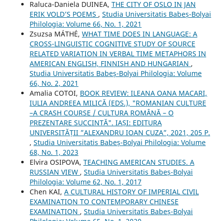
Raluca-Daniela DUINEA,
THE CITY OF OSLO IN JAN
ERIK VOLD’S POEMS
,
Studia Universitatis Babeș-Bolyai
Philologia: Volume 66, No. 1, 2021
Zsuzsa MÁTHÉ,
WHAT TIME DOES IN LANGUAGE: A
CROSS-LINGUISTIC COGNITIVE STUDY OF SOURCE
RELATED VARIATION IN VERBAL TIME METAPHORS IN
AMERICAN ENGLISH, FINNISH AND HUNGARIAN
,
Studia Universitatis Babeș-Bolyai Philologia: Volume
66, No. 2, 2021
Amalia COTOI,
BOOK REVIEW: ILEANA OANA MACARI,
IULIA ANDREEA MILICĂ (EDS.), "ROMANIAN CULTURE
–A CRASH COURSE / CULTURA ROMÂNĂ – O
PREZENTARE SUCCINTĂ". IAȘI: EDITURA
UNIVERSITĂȚII ”ALEXANDRU IOAN CUZA”, 2021, 205 P.
,
Studia Universitatis Babeș-Bolyai Philologia: Volume
68, No. 1, 2023
Elvira OSIPOVA,
TEACHING AMERICAN STUDIES. A
RUSSIAN VIEW
,
Studia Universitatis Babeș-Bolyai
Philologia: Volume 62, No. 1, 2017
Chen KAI,
A CULTURAL HISTORY OF IMPERIAL CIVIL
EXAMINATION TO CONTEMPORARY CHINESE
EXAMINATION
,
Studia Universitatis Babeș-Bolyai