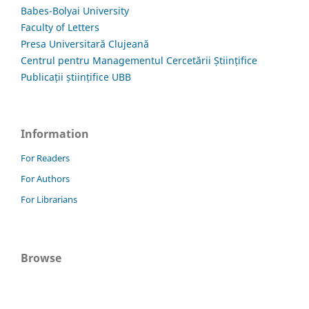
Babes-Bolyai University
Faculty of Letters
Presa Universitară Clujeană
Centrul pentru Managementul Cercetării Științifice
Publicații științifice UBB
Information
For Readers
For Authors
For Librarians
Browse