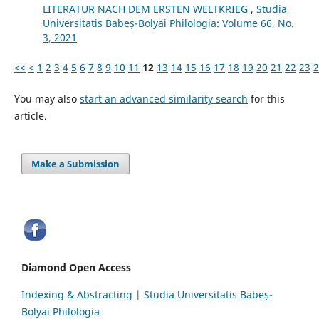
LITERATUR NACH DEM ERSTEN WELTKRIEG
,
Studia
Universitatis Babeș-Bolyai Philologia: Volume 66, No.
3, 2021
<<
<
1
2
3
4
5
6
7
8
9
10
11
12
13
14
15
16
17
18
19
20
21
22
23
2
You may also
start an advanced similarity search
for this
article.
Make a Submission
Diamond Open Access
Indexing & Abstracting | Studia Universitatis Babeș-
Bolyai Philologia