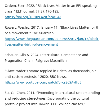
Ordem, Eser. 2022. “Black Lives Matter in an EFL speaking
class.” ELT Journal, 77(2), 176-185.
https://doi.org/10.1093/elt/ccac048
Rowery, Wesley. 2017, January 17. “Black Lives Matter: birth
of a movement.” The Guardian.
https://www.theguardian.com/us-news/2017/jan/17/black-
lives-matter-birth-of-a-movement
Schauer, Gila A. 2024. Intercultural Competence and
Pragmatics. Cham: Palgrave Macmillan
“Slave trader’s statue toppled in Bristol as thousands join
anti-racism protests.” 2020. BBC News.
https://www.youtube.com/watch?v=cs36SAytfuE
Su, Ya- Chen. 2011. “Promoting intercultural understanding
and reducing stereotypes: Incorporating the cultural
portfolio project into Taiwan’s EFL college classes.”