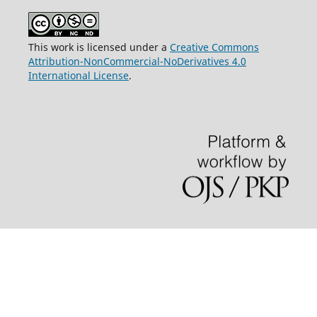
This work is licensed under a
Creative Commons
Attribution-NonCommercial-NoDerivatives 4.0
International License
.