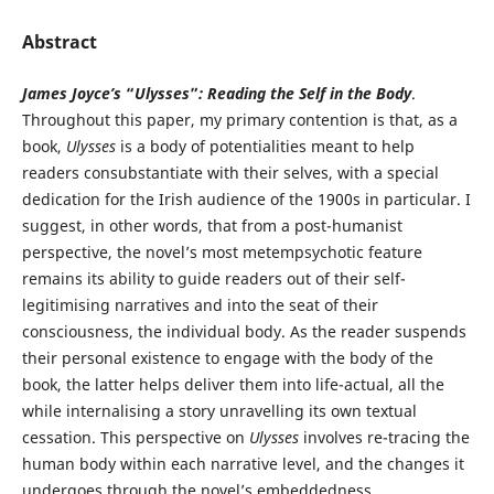
Abstract
James Joyce’s
“
Ulysses
”
: Reading the Self in the Body
.
Throughout this paper, my primary contention is that, as a
book,
Ulysses
is a body of potentialities meant to help
readers consubstantiate with their selves, with a special
dedication for the Irish audience of the 1900s in particular. I
suggest, in other words, that from a post-humanist
perspective, the novel’s most metempsychotic feature
remains its ability to guide readers out of their self-
legitimising narratives and into the seat of their
consciousness, the individual body. As the reader suspends
their personal existence to engage with the body of the
book, the latter helps deliver them into life-actual, all the
while internalising a story unravelling its own textual
cessation. This perspective on
Ulysses
involves re-tracing the
human body within each narrative level, and the changes it
undergoes through the novel’s embeddedness.