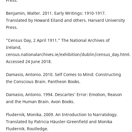
Press.
Benjamin, Walter. 2011. Early Writings: 1910-1917.
Translated by Howard Eiland and others. Harvard University
Press.
“Census Day, 2 April 1911.” The National Archives of
Ireland,
census.nationalarchives.ie/exhibition/dublin/census_day.html.
Accessed 24 June 2018.
Damasio, Antonio. 2010. Self Comes to Mind: Constructing
the Conscious Brain. Pantheon Books.
Damasio, Antonio. 1994. Descartes’ Error: Emotion, Reason
and the Human Brain. Avon Books.
Fludernik, Monika. 2009. An Introduction to Narratology.
Translated by Patricia Häusler-Greenfield and Monika
Fludernik. Routledge.