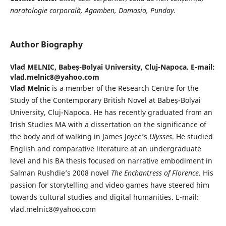
naratologie
corporală, Agamben, Damasio, Punday.
Author Biography
Vlad MELNIC,
Babeș-Bolyai University, Cluj-Napoca. E-mail:
vlad.melnic8@yahoo.com
Vlad Melnic
is a member of the Research Centre for the
Study of the Contemporary British Novel at Babeș-Bolyai
University, Cluj-Napoca. He has recently graduated from an
Irish Studies MA with a dissertation on the significance of
the body and of walking in James Joyce’s
Ulysses
. He studied
English and comparative literature at an undergraduate
level and his BA thesis focused on narrative embodiment in
Salman Rushdie’s 2008 novel
The Enchantress of Florence
. His
passion for storytelling and video games have steered him
towards cultural studies and digital humanities. E-mail:
vlad.melnic8@yahoo.com