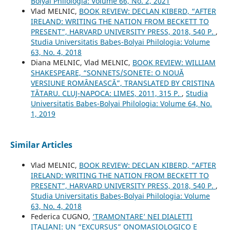
Bolyai Philologia: Volume 66, No. 2, 2021
Vlad MELNIC,
BOOK REVIEW: DECLAN KIBERD, “AFTER
IRELAND: WRITING THE NATION FROM BECKETT TO
PRESENT”, HARVARD UNIVERSITY PRESS, 2018, 540 P.
,
Studia Universitatis Babeș-Bolyai Philologia: Volume
63, No. 4, 2018
Diana MELNIC, Vlad MELNIC,
BOOK REVIEW: WILLIAM
SHAKESPEARE, “SONNETS/SONETE: O NOUĂ
VERSIUNE ROMÂNEASCĂ”, TRANSLATED BY CRISTINA
TĂTARU. CLUJ-NAPOCA: LIMES, 2011, 315 P.
,
Studia
Universitatis Babeș-Bolyai Philologia: Volume 64, No.
1, 2019
Similar Articles
Vlad MELNIC,
BOOK REVIEW: DECLAN KIBERD, “AFTER
IRELAND: WRITING THE NATION FROM BECKETT TO
PRESENT”, HARVARD UNIVERSITY PRESS, 2018, 540 P.
,
Studia Universitatis Babeș-Bolyai Philologia: Volume
63, No. 4, 2018
Federica CUGNO,
‘TRAMONTARE’ NEI DIALETTI
ITALIANI: UN “EXCURSUS” ONOMASIOLOGICO E