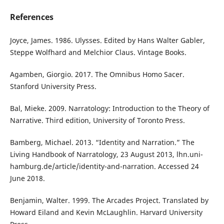
References
Joyce, James. 1986. Ulysses. Edited by Hans Walter Gabler,
Steppe Wolfhard and Melchior Claus. Vintage Books.
Agamben, Giorgio. 2017. The Omnibus Homo Sacer.
Stanford University Press.
Bal, Mieke. 2009. Narratology: Introduction to the Theory of
Narrative. Third edition, University of Toronto Press.
Bamberg, Michael. 2013. “Identity and Narration.” The
Living Handbook of Narratology, 23 August 2013, lhn.uni-
hamburg.de/article/identity-and-narration. Accessed 24
June 2018.
Benjamin, Walter. 1999. The Arcades Project. Translated by
Howard Eiland and Kevin McLaughlin. Harvard University