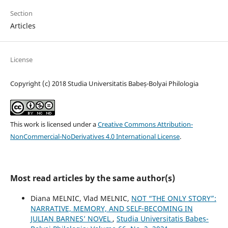
Section
Articles
License
Copyright (c) 2018 Studia Universitatis Babeș-Bolyai Philologia
This work is licensed under a
Creative Commons Attribution-
NonCommercial-NoDerivatives 4.0 International License
.
Most read articles by the same author(s)
Diana MELNIC, Vlad MELNIC,
NOT “THE ONLY STORY”:
NARRATIVE, MEMORY, AND SELF-BECOMING IN
JULIAN BARNES’ NOVEL
,
Studia Universitatis Babeș-