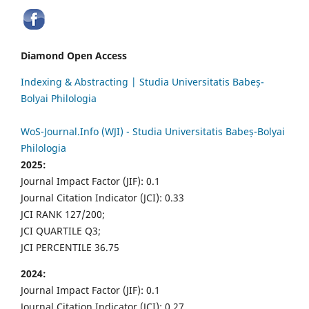
Diamond Open Access
Indexing & Abstracting | Studia Universitatis Babeș-
Bolyai Philologia
WoS-Journal.Info (WJI) - Studia Universitatis Babeș-Bolyai
Philologia
2025:
Journal Impact Factor (JIF): 0.1
Journal Citation Indicator (JCI): 0.33
JCI RANK 127/200;
JCI QUARTILE Q3;
JCI PERCENTILE 36.75
2024:
Journal Impact Factor (JIF): 0.1
Journal Citation Indicator (JCI): 0.27