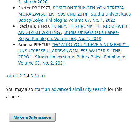
1, March 2026
Eszter PROPSZT,
POSITIONIERUNGEN VON TERÉZIA
MORA ZWISCHEN 1999 UND 2014
,
Studia Universitatis
Babeș-Bolyai Philologia: Volume 67, No. 1, 2022
Declan KIBERD,
HONEY, HE SHRUNK THE KIDS: SWIFT
AND IRISH WRITING
,
Studia Universitatis Babeș-
Bolyai Philologia: Volume 63, No. 4, 2018
Amelia PRECUP,
“HOW DO YOU GRIEVE A NUMBER?” –
UNSUCCESSFUL GRIEVING IN JESS WALTER’S “THE
ZERO”
,
Studia Universitatis Babeș-Bolyai Philologia:
Volume 66, No. 2, 2021
<<
<
1
2
3
4
5
6
>
>>
You may also
start an advanced similarity search
for this
article.
Make a Submission