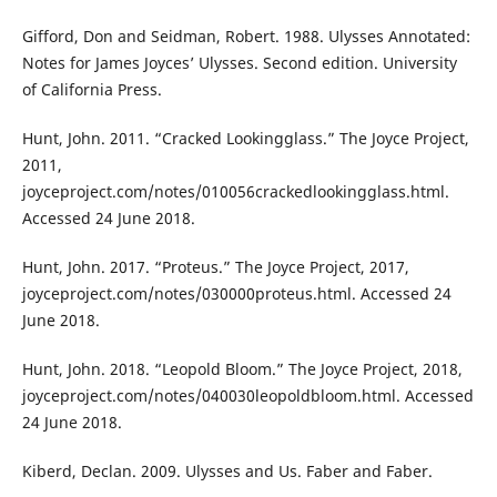
Gifford, Don and Seidman, Robert. 1988. Ulysses Annotated:
Notes for James Joyces’ Ulysses. Second edition. University
of California Press.
Hunt, John. 2011. “Cracked Lookingglass.” The Joyce Project,
2011,
joyceproject.com/notes/010056crackedlookingglass.html.
Accessed 24 June 2018.
Hunt, John. 2017. “Proteus.” The Joyce Project, 2017,
joyceproject.com/notes/030000proteus.html. Accessed 24
June 2018.
Hunt, John. 2018. “Leopold Bloom.” The Joyce Project, 2018,
joyceproject.com/notes/040030leopoldbloom.html. Accessed
24 June 2018.
Kiberd, Declan. 2009. Ulysses and Us. Faber and Faber.