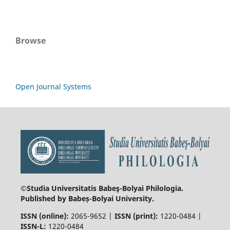
Browse
Open Journal Systems
©Studia Universitatis Babeş-Bolyai
Philologia.
Published by Babeș-Bolyai University.
ISSN (online):
2065-9652 |
ISSN (print):
1220-0484 |
ISSN-L:
1220-0484