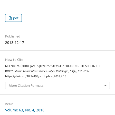
pdf
Published
2018-12-17
How to Cite
MELNIC, V. (2018). JAMES JOYCE’S “ULYSSES”: READING THE SELF IN THE
BODY.
Studia Universitatis Babeș-Bolyai Philologia
,
63
(4), 191–206.
https://doi.org/10.24193/subbphilo.2018.4.15
More Citation Formats
Issue
Volume 63, No. 4, 2018