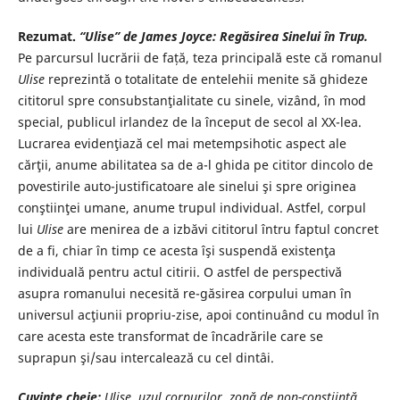
Rezumat.
“Ulise”
de James Joyce
: Regăsirea Sinelui în Trup.
Pe parcursul lucrării de față, teza principală este că romanul
Ulise
reprezintă o totalitate de entelehii menite să ghideze
cititorul spre consubstanţialitate cu sinele, vizând, în mod
special, publicul irlandez de la început de secol al XX-lea.
Lucrarea evidenţiază cel mai metempsihotic aspect ale
cărţii, anume abilitatea sa de a-l ghida pe cititor dincolo de
povestirile auto-justificatoare ale sinelui şi spre originea
conştiinţei umane, anume trupul individual. Astfel, corpul
lui
Ulise
are menirea de a izbăvi cititorul întru faptul concret
de a fi, chiar în timp ce acesta îşi suspendă existenţa
individuală pentru actul citirii. O astfel de perspectivă
asupra romanului necesită re-găsirea corpului uman în
universul acţiunii propriu-zise, apoi continuând cu modul în
care acesta este transformat de încadrările care se
suprapun şi/sau intercalează cu cel dintâi.
Cuvinte cheie:
Ulise, uzul corpurilor, zonă de non-conștiință,