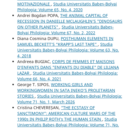
MOTIVAZIONALE
,
Studia Universitatis Babeș-Bolyai
Philologia: Volume 65, No. 4, 2020
Andrei Bogdan POPA,
THE ANIMAL CAPITAL OF
RECESSION IN DANIELLE MCLAUGHLIN’S "DINOSAURS
ON OTHER PLANETS"
,
Studia Universitatis Babeș-
Bolyai Philologia: Volume 67, No. 2, 2022
Diana Cosmina DUPU,
POSTHUMAN ELEMENTS IN
SAMUEL BECKETT’S “KRAPP’S LAST TAPE”
,
Studia
Universitatis Babeș-Bolyai Philologia: Volume 63, No.
4, 2018
Andreea BUGIAC,
CORPS DE FEMMES ET MAISONS
D’ENFANTS DANS "ENFANTS DU DIABLE" DE LILIANA
LAZAR
,
Studia Universitatis Babeș-Bolyai Philologia:
Volume 66, No. 4, 2021
George T. SIPOS,
WORKING GIRLS AND
WORKINGWOMEN IN SATA INEKO’S PROLETARIAN
STORIES
,
Studia Universitatis Babeș-Bolyai Philologia:
Volume 71, No. 1, March 2026
Cristina CHEVEREȘAN,
“THE ECSTASY OF
SANCTIMONY”: AMERICAN CULTURE WARS OF THE
1990s IN PHILIP ROTH’s THE HUMAN STAIN
,
Studia
Universitatis Babeș-Bolyai Philologia: Volume 71, No.