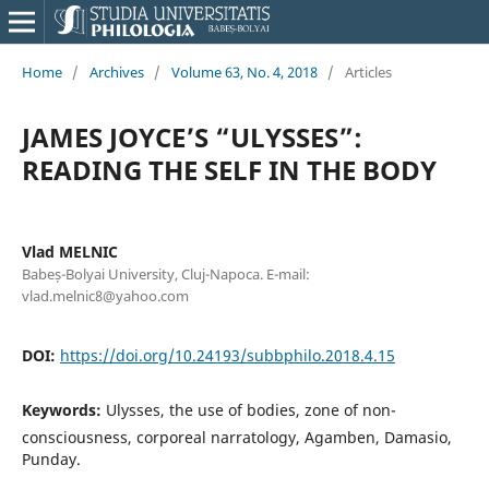
Home
/
Archives
/
Volume 63, No. 4, 2018
/
Articles
JAMES JOYCE’S “ULYSSES”:
READING THE SELF IN THE BODY
Vlad MELNIC
Babeș-Bolyai University, Cluj-Napoca. E-mail:
vlad.melnic8@yahoo.com
DOI:
https://doi.org/10.24193/subbphilo.2018.4.15
Keywords:
Ulysses, the use of bodies, zone of non-
consciousness, corporeal narratology, Agamben, Damasio,
Punday.