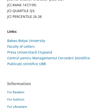
JCI RANK 147/199;
JCI QUARTILE Q3;
JCI PERCENTILE 26.38
Links:
Babes-Bolyai University
Faculty of Letters
Presa Universitară Clujeană
Centrul pentru Managementul Cercetării Științifice
Publicații științifice UBB
Information
For Readers
For Authors
For Librarians