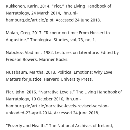
Kukkonen, Karin. 2014. “Plot.” The Living Handbook of
Narratology, 24 March 2014, lhn.uni-
hamburg.de/article/plot. Accessed 24 June 2018.
Malan, Greg. 2017. “Ricoeur on time: From Husserl to
Augustine.” Theological Studies, vol. 73, no. 1.
Nabokov, Vladimir. 1982. Lectures on Literature. Edited by
Fredson Bowers. Mariner Books.
Nussbaum, Martha. 2013. Political Emotions: Why Love
Matters for Justice. Harvard University Press.
Pier, John. 2016. “Narrative Levels.” The Living Handbook of
Narratology, 10 October 2016, lhn.uni-
hamburg.de/article/narrative-levels-revised-version-
uploaded-23-april-2014. Accessed 24 June 2018.
“Poverty and Health.” The National Archives of Ireland,