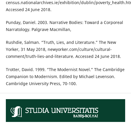
census.nationalarchives.ie/exhibition/dublin/poverty_health.ht
Accessed 24 June 2018.
Punday, Daniel. 2003. Narrative Bodies: Toward a Corporeal
Narratology. Palgrave Macmillan,
Rushdie, Salman. “Truth, Lies, and Literature.” The New
Yorker, 31 May 2018, newyorker.com/culture/cultural-
comment/truth-lies-and-literature. Accessed 24 June 2018.
Trotter, David. 1999. “The Modernist Novel.” The Cambridge
Companion to Modernism. Edited by Michael Levenson.
Cambridge University Press, 70-100.