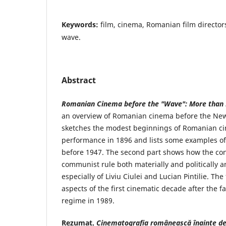
Keywords:
film, cinema, Romanian film director
wave.
Abstract
Romanian Cinema before the "Wave": More than 
an overview of Romanian cinema before the New 
sketches the modest beginnings of Romanian ci
performance in 1896 and lists some examples o
before 1947. The second part shows how the co
communist rule both materially and politically a
especially of Liviu Ciulei and Lucian Pintilie. Th
aspects of the first cinematic decade after the f
regime in 1989.
Rezumat
.
Cinematografia românească înainte d