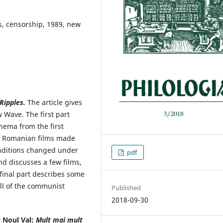
s, censorship, 1989, new
Ripples.
The article gives
Wave. The first part
nema from the first
f Romanian films made
nditions changed under
pdf
nd discusses a few films,
e final part describes some
all of the communist
Published
2018-09-30
e
Noul Val:
Mult mai
mult