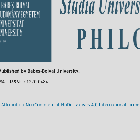
 Published by Babeș-Bolyai University.
484 |
ISSN-L:
1220-0484
Attribution-NonCommercial-NoDerivatives 4.0 International Licen