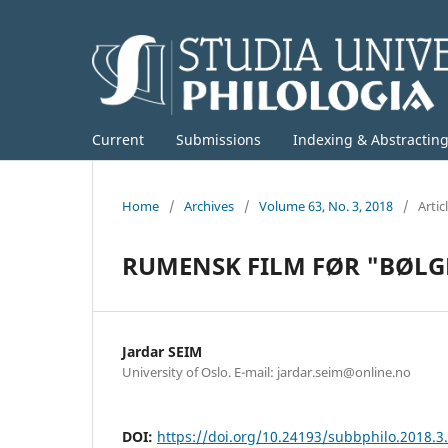
Current
Submissions
Indexing & Abstractin
Home
/
Archives
/
Volume 63, No. 3, 2018
/
Artic
RUMENSK FILM FØR "BØLG
Jardar SEIM
University of Oslo. E-mail: jardar.seim@online.no
DOI:
https://doi.org/10.24193/subbphilo.2018.3