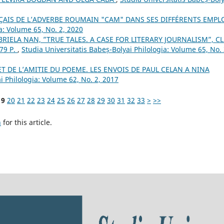
ÇAIS DE L’ADVERBE ROUMAIN "CAM" DANS SES DIFFÉRENTS EMPL
a: Volume 65, No. 2, 2020
IELA NAN, ”TRUE TALES. A CASE FOR LITERARY JOURNALISM”, CL
79 P.
,
Studia Universitatis Babeș-Bolyai Philologia: Volume 65, No. 
T DE L’AMITIE DU POEME. LES ENVOIS DE PAUL CELAN A NINA
i Philologia: Volume 62, No. 2, 2017
19
20
21
22
23
24
25
26
27
28
29
30
31
32
33
>
>>
h
for this article.