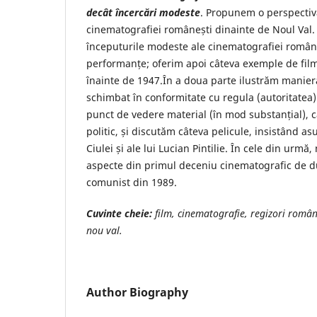
decât încercări modeste
. Propunem o perspectiv
cinematografiei românești dinainte de Noul Val.
începuturile modeste ale cinematografiei român
performanțe; oferim apoi câteva exemple de film
înainte de 1947.În a doua parte ilustrăm maniera
schimbat în conformitate cu regula (autoritatea)
punct de vedere material (în mod substanțial), c
politic, și discutăm câteva pelicule, insistând asu
Ciulei și ale lui Lucian Pintilie. În cele din urmă
aspecte din primul deceniu cinematografic de 
comunist din 1989.
Cuvinte cheie:
film, cinematografie, regizori român
nou val.
Author Biography