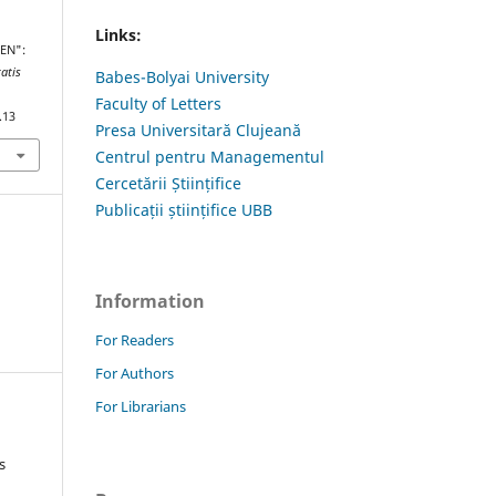
Links:
GEN":
tatis
Babes-Bolyai University
Faculty of Letters
.13
Presa Universitară Clujeană
Centrul pentru Managementul
Cercetării Științifice
Publicații științifice UBB
Information
For Readers
For Authors
For Librarians
s