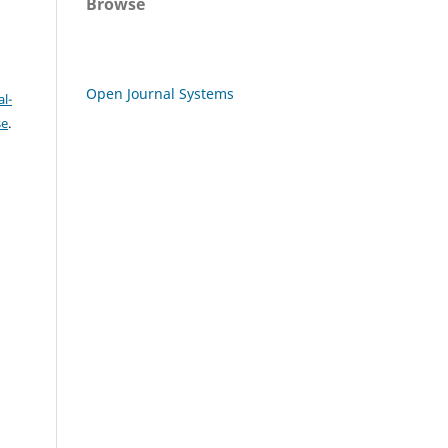
Browse
Open Journal Systems
l-
se
.