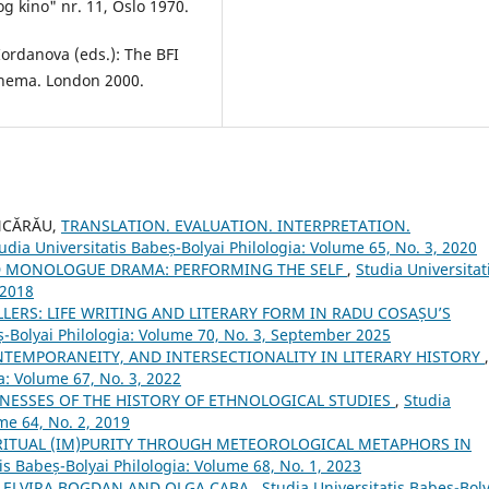
og kino" nr. 11, Oslo 1970.
Iordanova (eds.): The BFI
nema. London 2000.
ENCĂRĂU,
TRANSLATION. EVALUATION. INTERPRETATION.
udia Universitatis Babeș-Bolyai Philologia: Volume 65, No. 3, 2020
D MONOLOGUE DRAMA: PERFORMING THE SELF
,
Studia Universitat
 2018
LLERS: LIFE WRITING AND LITERARY FORM IN RADU COSAȘU’S
ș-Bolyai Philologia: Volume 70, No. 3, September 2025
TEMPORANEITY, AND INTERSECTIONALITY IN LITERARY HISTORY
,
a: Volume 67, No. 3, 2022
TNESSES OF THE HISTORY OF ETHNOLOGICAL STUDIES
,
Studia
me 64, No. 2, 2019
RITUAL (IM)PURITY THROUGH METEOROLOGICAL METAPHORS IN
is Babeș-Bolyai Philologia: Volume 68, No. 1, 2023
: ELVIRA BOGDAN AND OLGA CABA
,
Studia Universitatis Babeș-Boly