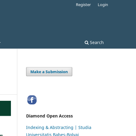
Register
Login
Search
Make a Submission
Diamond Open Access
Indexing & Abstracting | Studia
Universitatis Babeș-Bolyai