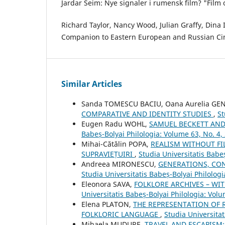
Jardar Seim: Nye signaler i rumensk film? "Film 
Richard Taylor, Nancy Wood, Julian Graffy, Dina 
Companion to Eastern European and Russian Ci
Similar Articles
Sanda TOMESCU BACIU, Oana Aurelia G
COMPARATIVE AND IDENTITY STUDIES
,
St
Eugen Radu WOHL,
SAMUEL BECKETT AN
Babeș-Bolyai Philologia: Volume 63, No. 4,
Mihai-Cătălin POPA,
REALISM WITHOUT FI
SUPRAVIEȚUIRI
,
Studia Universitatis Babe
Andreea MIRONESCU,
GENERATIONS, CON
Studia Universitatis Babeș-Bolyai Philologi
Eleonora SAVA,
FOLKLORE ARCHIVES – WI
Universitatis Babeș-Bolyai Philologia: Volu
Elena PLATON,
THE REPRESENTATION OF 
FOLKLORIC LANGUAGE
,
Studia Universitat
Mihaela MUDURE,
TRAVEL AND ESCAPISM