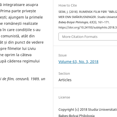
ă integratoare asupra
How to Cite
 Prima parte privește
SEIM, J. (2018). RUMENSK FILM FØR "BØL
ești; ajungem la primele
MER ENN SMÅKRUSNINGER.
Studia Universi
Babeș-Bolyai Philologia
,
63
(3), 161–171.
e românești realizate
https://doi.org/10.24193/subbphilo.2018.3
 în care condițiile s-au
 comunistă, atât din
More Citation Formats
ât și din punct de vedere
pre filmelor lui Liviu
, ne oprim la câteva
Issue
după căderea regimului
Volume 63, No. 3, 2018
Section
i de film, cenzură, 1989, un
Articles
License
Copyright (c) 2018 Studia Universitati
Babeș-Bolyai Philologia