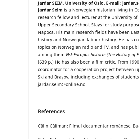
Jardar SEIM,
University of Oslo. E-mail: jardar
Jardar Seim
is a Norwegian historian living in O
research fellow and lecturer at the University of
Upper Secondary School. Stays for study purpose
Napoca. His main research fields have been Ea
history and Norwegian labour history. He has
topics on Norwegian radio and TV, and has publi
among them
Øst-Europas historie (The History of 
(639 p.) He has also been a film critic. From 199
coordinator for a cooperation project between u
Ski and Brașov, including exchanges of students
jardar.seim@online.no
References
Călin Căliman: Filmul documentar românesc. Buc