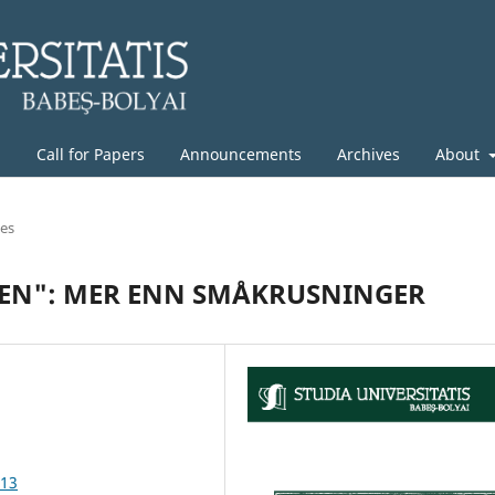
g
Call for Papers
Announcements
Archives
About
les
EN": MER ENN SMÅKRUSNINGER
.13