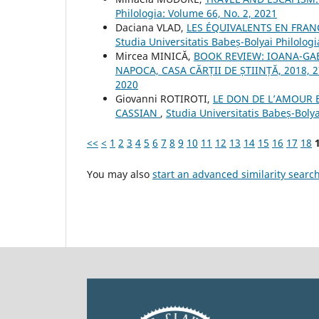
Philologia: Volume 66, No. 2, 2021
Daciana VLAD,
LES ÉQUIVALENTS EN FRAN
Studia Universitatis Babeș-Bolyai Philologi
Mircea MINICĂ,
BOOK REVIEW: IOANA-GABR
NAPOCA, CASA CĂRȚII DE ȘTIINȚĂ, 2018, 2
2020
Giovanni ROTIROTI,
LE DON DE L’AMOUR E
CASSIAN
,
Studia Universitatis Babeș-Bolya
<<
<
1
2
3
4
5
6
7
8
9
10
11
12
13
14
15
16
17
18
You may also
start an advanced similarity searc