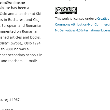
.seim@online.no
slo. He has been a
 Oslo and a teacher at Ski
This work is licensed under a
Creative
s in Bucharest and Cluj-
Commons Attribution-NonCommercia
st European and Romanian
NoDerivatives 4.0 International Licen
 commented on Romanian
shed articles and books,
Eastern Europe)
, Oslo 1994
0 to 2008 he was a
pper secondary schools in
 and teachers. E-mail:
ureşti 1967.