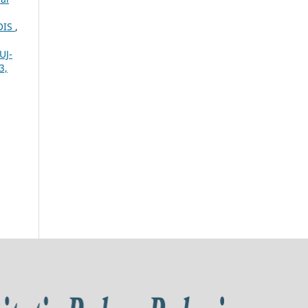
OIS
,
UJ-
3,