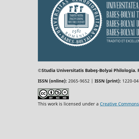
©Studia Universitatis Babeş-Bolyai
Philologia.
ISSN (online):
2065-9652 |
ISSN (print):
1220-0
This work is licensed under a
Creative Commons 