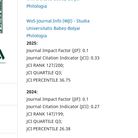
Philologia
WoS-Journal.Info (WJI) - Studia
Universitatis Babeș-Bolyai
Philologia
2025:
Journal Impact Factor (JIF): 0.1
Journal Citation Indicator (JCI): 0.33
JCI RANK 127/200;
JCI QUARTILE Q3;
JCI PERCENTILE 36.75
2024:
Journal Impact Factor (JIF): 0.1
Journal Citation Indicator (JCI): 0.27
JCI RANK 147/199;
JCI QUARTILE Q3;
JCI PERCENTILE 26.38