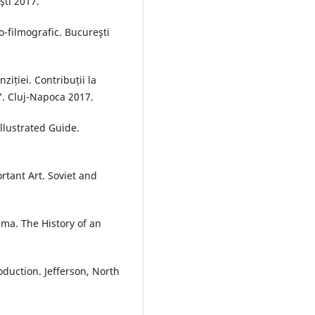
şti 2017.
o-filmografic. Bucureşti
ziției. Contribuții la
. Cluj-Napoca 2017.
llustrated Guide.
tant Art. Soviet and
a. The History of an
uction. Jefferson, North