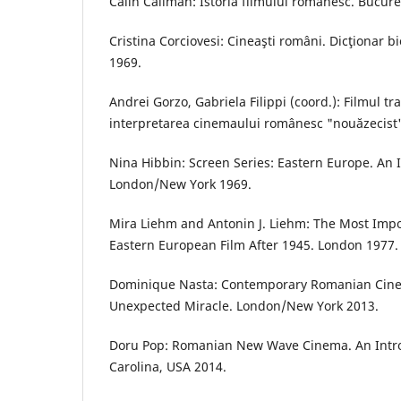
Călin Căliman: Istoria filmului românesc. Bucure
Cristina Corciovesi: Cineaşti români. Dicţionar bi
1969.
Andrei Gorzo, Gabriela Filippi (coord.): Filmul tran
interpretarea cinemaului românesc "nouăzecist"
Nina Hibbin: Screen Series: Eastern Europe. An I
London/New York 1969.
Mira Liehm and Antonin J. Liehm: The Most Impor
Eastern European Film After 1945. London 1977.
Dominique Nasta: Contemporary Romanian Cinem
Unexpected Miracle. London/New York 2013.
Doru Pop: Romanian New Wave Cinema. An Introd
Carolina, USA 2014.