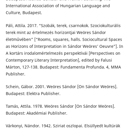
International Association of Hungarian Language and
Culture, Budapest.
Páli, Attila. 2017. “Szobák, terek, csarnokok. Szociokulturális
terek mint az értelmezés horizontjai Weöres Sándor
életművében” [“Rooms, squares, halls. Sociocultural Spaces
as Horizons of Interpretation in Sándor Weöres’ Oeuvre”]. In
A kortárs irodalomértelmezés perspektívái [Perspectives on
Contemporary Literary Interpretation], edited by Falusi
Márton, 127-138. Budapest: Fundamenta Profunda. 4, MMA
Publisher.
Schein, Gábor. 2001. Weöres Sándor [On Sándor Weöres].
Budapest: Elektra Publisher.
Tamás, Attila. 1978. Weöres Sándor [On Sándor Weöres].
Budapest: Akadémiai Publisher.
Várkonyi, Nándor. 1942. Sziriat oszlopai. Elsüllyedt kultúrák