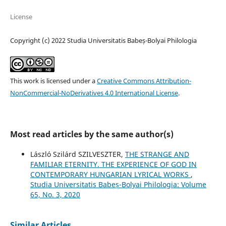
License
Copyright (c) 2022 Studia Universitatis Babeș-Bolyai Philologia
This work is licensed under a
Creative Commons Attribution-
NonCommercial-NoDerivatives 4.0 International License
.
Most read articles by the same author(s)
László Szilárd SZILVESZTER,
THE STRANGE AND
FAMILIAR ETERNITY. THE EXPERIENCE OF GOD IN
CONTEMPORARY HUNGARIAN LYRICAL WORKS
,
Studia Universitatis Babeș-Bolyai Philologia: Volume
65, No. 3, 2020
Similar Articles