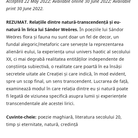
Accepted 22 May 2022; Available online 30 June 2022; Available
print 30 June 2022.
REZUMAT. Relațiile dintre natură-transcendență și eu-
natură în lirica lui Sándor Weöres.
În poeziile lui Sándor
Weöres flora și fauna nu sunt doar un fel de decor, un
fundal alegoric/metaforic care servește la reprezentarea
alienării eului, la experiența unui univers haotic al secolului
XX, ci mai degrabă realitatea entităților independente de
conștiința subiectivă, o realitate care poartă în ea însăși
secretele uitate ale Creației și care indică, în mod evident,
spre un scop final, un sens transcendent. Lucrarea de față,
examinează modul în care relația dintre eu și natură poate
fi legată de viziunea specifică asupra lumii și experiențele
transcendentale ale acestei lirici.
Cuvinte-cheie:
poezie maghiară, literatura secolului 20,
timp și eternitate, natură, credință