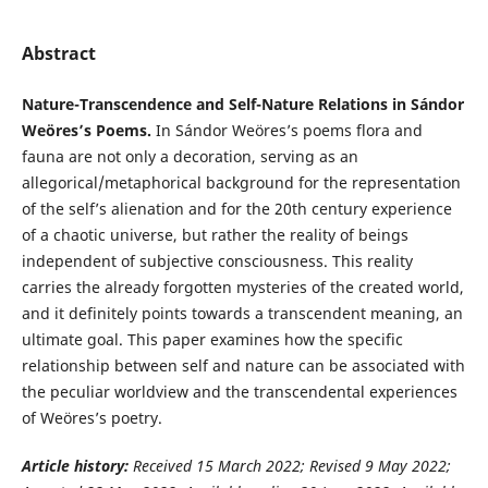
Abstract
Nature-Transcendence and Self-Nature Relations in Sándor
Weöres’s Poems.
In Sándor Weöres’s poems flora and
fauna are not only a decoration, serving as an
allegorical/metaphorical background for the representation
of the self’s alienation and for the 20th century experience
of a chaotic universe, but rather the reality of beings
independent of subjective consciousness. This reality
carries the already forgotten mysteries of the created world,
and it definitely points towards a transcendent meaning, an
ultimate goal. This paper examines how the specific
relationship between self and nature can be associated with
the peculiar worldview and the transcendental experiences
of Weöres’s poetry.
Article history:
Received 15 March 2022; Revised 9 May 2022;