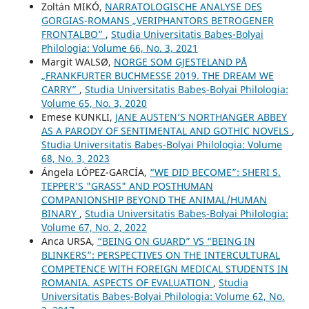
Zoltán MIKÓ,
NARRATOLOGISCHE ANALYSE DES
GORGIAS-ROMANS „VERIPHANTORS BETROGENER
FRONTALBO”
,
Studia Universitatis Babeș-Bolyai
Philologia: Volume 66, No. 3, 2021
Margit WALSØ,
NORGE SOM GJESTELAND PÅ
„FRANKFURTER BUCHMESSE 2019. THE DREAM WE
CARRY”
,
Studia Universitatis Babeș-Bolyai Philologia:
Volume 65, No. 3, 2020
Emese KUNKLI,
JANE AUSTEN’S NORTHANGER ABBEY
AS A PARODY OF SENTIMENTAL AND GOTHIC NOVELS
,
Studia Universitatis Babeș-Bolyai Philologia: Volume
68, No. 3, 2023
Ángela LÓPEZ-GARCÍA,
“WE DID BECOME”: SHERI S.
TEPPER’S "GRASS" AND POSTHUMAN
COMPANIONSHIP BEYOND THE ANIMAL/HUMAN
BINARY
,
Studia Universitatis Babeș-Bolyai Philologia:
Volume 67, No. 2, 2022
Anca URSA,
“BEING ON GUARD” VS “BEING IN
BLINKERS”: PERSPECTIVES ON THE INTERCULTURAL
COMPETENCE WITH FOREIGN MEDICAL STUDENTS IN
ROMANIA. ASPECTS OF EVALUATION
,
Studia
Universitatis Babeș-Bolyai Philologia: Volume 62, No.