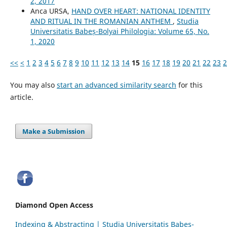
2, 2017
Anca URSA,
HAND OVER HEART: NATIONAL IDENTITY
AND RITUAL IN THE ROMANIAN ANTHEM
,
Studia
Universitatis Babeș-Bolyai Philologia: Volume 65, No.
1, 2020
<<
<
1
2
3
4
5
6
7
8
9
10
11
12
13
14
15
16
17
18
19
20
21
22
23
2
You may also
start an advanced similarity search
for this
article.
Make a Submission
Diamond Open Access
Indexing & Abstracting | Studia Universitatis Babeș-