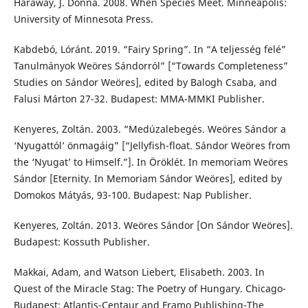
Haraway, J. Donna. 2008. When Species Meet. Minneapolis:
University of Minnesota Press.
Kabdebó, Lóránt. 2019. “Fairy Spring”. In “A teljesség felé”
Tanulmányok Weöres Sándorról” [“Towards Completeness”
Studies on Sándor Weöres], edited by Balogh Csaba, and
Falusi Márton 27-32. Budapest: MMA-MMKI Publisher.
Kenyeres, Zoltán. 2003. “Medúzalebegés. Weöres Sándor a
‘Nyugattól’ önmagáig” [“Jellyfish-float. Sándor Weöres from
the ‘Nyugat’ to Himself.”]. In Öröklét. In memoriam Weöres
Sándor [Eternity. In Memoriam Sándor Weöres], edited by
Domokos Mátyás, 93-100. Budapest: Nap Publisher.
Kenyeres, Zoltán. 2013. Weöres Sándor [On Sándor Weöres].
Budapest: Kossuth Publisher.
Makkai, Adam, and Watson Liebert, Elisabeth. 2003. In
Quest of the Miracle Stag: The Poetry of Hungary. Chicago-
Budapest: Atlantis-Centaur and Framo Publishing-The