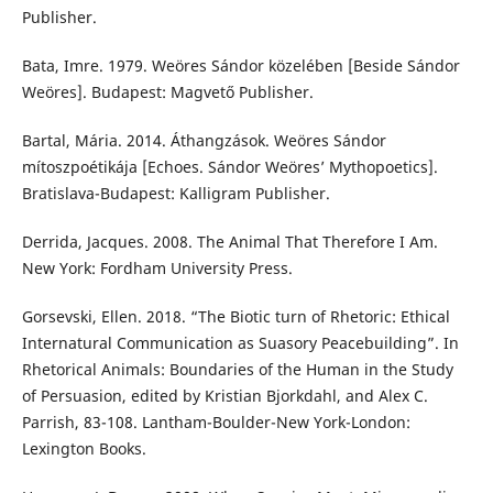
Publisher.
Bata, Imre. 1979. Weöres Sándor közelében [Beside Sándor
Weöres]. Budapest: Magvető Publisher.
Bartal, Mária. 2014. Áthangzások. Weöres Sándor
mítoszpoétikája [Echoes. Sándor Weöres’ Mythopoetics].
Bratislava-Budapest: Kalligram Publisher.
Derrida, Jacques. 2008. The Animal That Therefore I Am.
New York: Fordham University Press.
Gorsevski, Ellen. 2018. “The Biotic turn of Rhetoric: Ethical
Internatural Communication as Suasory Peacebuilding”. In
Rhetorical Animals: Boundaries of the Human in the Study
of Persuasion, edited by Kristian Bjorkdahl, and Alex C.
Parrish, 83-108. Lantham-Boulder-New York-London:
Lexington Books.