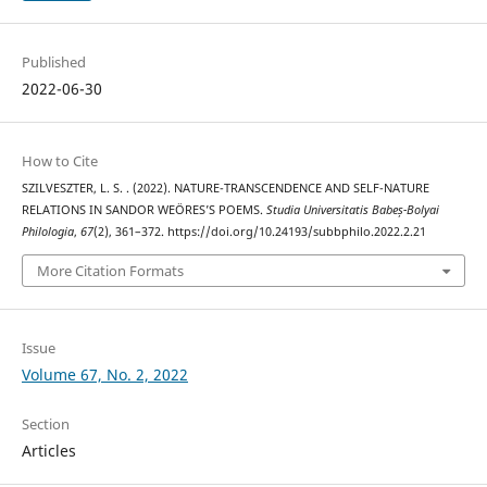
Published
2022-06-30
How to Cite
SZILVESZTER, L. S. . (2022). NATURE-TRANSCENDENCE AND SELF-NATURE
RELATIONS IN SANDOR WEÖRES’S POEMS.
Studia Universitatis Babeș-Bolyai
Philologia
,
67
(2), 361–372. https://doi.org/10.24193/subbphilo.2022.2.21
More Citation Formats
Issue
Volume 67, No. 2, 2022
Section
Articles