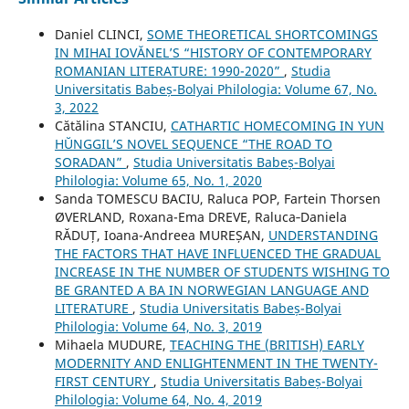
Daniel CLINCI,
SOME THEORETICAL SHORTCOMINGS
IN MIHAI IOVĂNEL’S “HISTORY OF CONTEMPORARY
ROMANIAN LITERATURE: 1990-2020”
,
Studia
Universitatis Babeș-Bolyai Philologia: Volume 67, No.
3, 2022
Cătălina STANCIU,
CATHARTIC HOMECOMING IN YUN
HŬNGGIL’S NOVEL SEQUENCE “THE ROAD TO
SORADAN”
,
Studia Universitatis Babeș-Bolyai
Philologia: Volume 65, No. 1, 2020
Sanda TOMESCU BACIU, Raluca POP, Fartein Thorsen
ØVERLAND, Roxana-Ema DREVE, Raluca‐Daniela
RĂDUȚ, Ioana-Andreea MUREȘAN,
UNDERSTANDING
THE FACTORS THAT HAVE INFLUENCED THE GRADUAL
INCREASE IN THE NUMBER OF STUDENTS WISHING TO
BE GRANTED A BA IN NORWEGIAN LANGUAGE AND
LITERATURE
,
Studia Universitatis Babeș-Bolyai
Philologia: Volume 64, No. 3, 2019
Mihaela MUDURE,
TEACHING THE (BRITISH) EARLY
MODERNITY AND ENLIGHTENMENT IN THE TWENTY-
FIRST CENTURY
,
Studia Universitatis Babeș-Bolyai
Philologia: Volume 64, No. 4, 2019