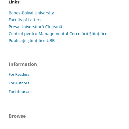
Links:
Babes-Bolyai University
Faculty of Letters
Presa Universitară Clujeană
Centrul pentru Managementul Cercetării Științifice
Publicații științifice UBB
Information
For Readers
For Authors
For Librarians
Browse