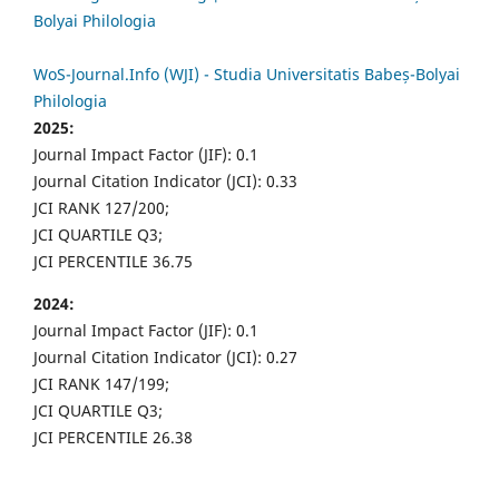
Bolyai Philologia
WoS-Journal.Info (WJI) - Studia Universitatis Babeș-Bolyai
Philologia
2025:
Journal Impact Factor (JIF): 0.1
Journal Citation Indicator (JCI): 0.33
JCI RANK 127/200;
JCI QUARTILE Q3;
JCI PERCENTILE 36.75
2024:
Journal Impact Factor (JIF): 0.1
Journal Citation Indicator (JCI): 0.27
JCI RANK 147/199;
JCI QUARTILE Q3;
JCI PERCENTILE 26.38