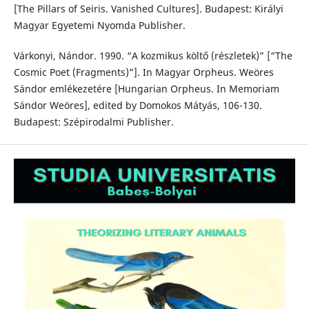
[The Pillars of Seiris. Vanished Cultures]. Budapest: Királyi
Magyar Egyetemi Nyomda Publisher.
Várkonyi, Nándor. 1990. “A kozmikus költő (részletek)” [“The
Cosmic Poet (Fragments)”]. In Magyar Orpheus. Weöres
Sándor emlékezetére [Hungarian Orpheus. In Memoriam
Sándor Weöres], edited by Domokos Mátyás, 106-130.
Budapest: Szépirodalmi Publisher.