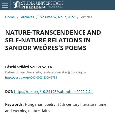
Home
/
Archives
/
Volume 67, No. 2, 2022
/
Articles
NATURE-TRANSCENDENCE AND
SELF-NATURE RELATIONS IN
SANDOR WEÖRES’S POEMS
László Szilárd SZILVESZTER
Babeș-Bolyai University, laszlo.szilveszter@ubbcluj.ro
https://orcid.org/0000-0003-2309-9755
DOI:
https://doi.org/10.24193/subbphilo.2022.2.21
Keywords:
Hungarian poetry, 20th century literature, time
and eternity, nature, faith