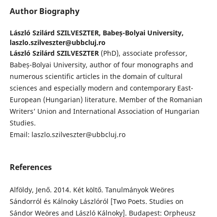
Author Biography
László Szilárd SZILVESZTER,
Babeș-Bolyai University,
laszlo.szilveszter@ubbcluj.ro
László Szilárd SZILVESZTER
(PhD), associate professor,
Babeș-Bolyai University, author of four monographs and
numerous scientific articles in the domain of cultural
sciences and especially modern and contemporary East-
European (Hungarian) literature. Member of the Romanian
Writers’ Union and International Association of Hungarian
Studies.
Email: laszlo.szilveszter@ubbcluj.ro
References
Alföldy, Jenő. 2014. Két költő. Tanulmányok Weöres
Sándorról és Kálnoky Lászlóról [Two Poets. Studies on
Sándor Weöres and László Kálnoky]. Budapest: Orpheusz