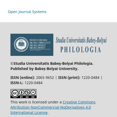
Open Journal Systems
©Studia Universitatis Babeş-Bolyai
Philologia.
Published by Babeș-Bolyai University.
ISSN (online):
2065-9652 |
ISSN (print):
1220-0484 |
ISSN-L:
1220-0484
This work is licensed under a
Creative Commons
Attribution-NonCommercial-NoDerivatives 4.0
International License
.