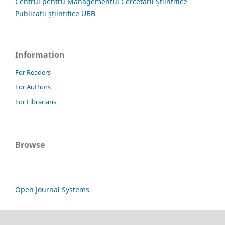
Centrul pentru Managementul Cercetării Științifice
Publicații științifice UBB
Information
For Readers
For Authors
For Librarians
Browse
Open Journal Systems