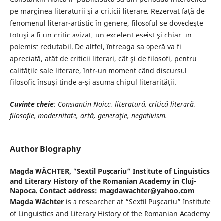
pe marginea literaturii şi a criticii literare. Rezervat faţă de
fenomenul literar-artistic în genere, filosoful se dovedeşte
totuşi a fi un critic avizat, un excelent eseist şi chiar un
polemist redutabil. De altfel, întreaga sa operă va fi
apreciată, atât de criticii literari, cât şi de filosofi, pentru
calităţile sale literare, într-un moment când discursul
filosofic însuşi tinde a-şi asuma chipul literarităţii.
Cuvinte cheie
: Constantin Noica, literatură, critică literară,
filosofie, modernitate,
artă, generaţie, negativism.
Author Biography
Magda WÄCHTER,
“Sextil Puşcariu” Institute of Linguistics
and Literary History of the Romanian Academy in Cluj-
Napoca. Contact address: magdawachter@yahoo.com
Magda Wächter
is a researcher at “Sextil Puşcariu” Institute
of Linguistics and Literary History of the Romanian Academy