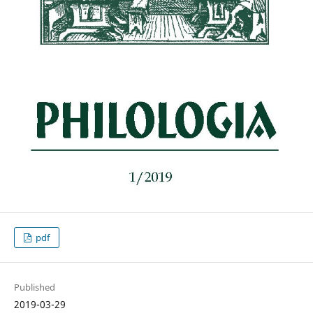
pdf
Published
2019-03-29