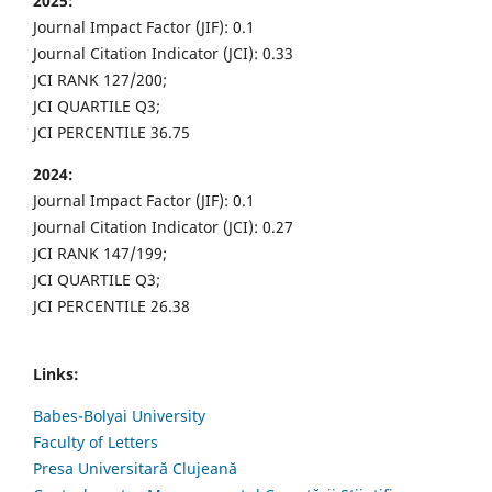
2025:
Journal Impact Factor (JIF): 0.1
Journal Citation Indicator (JCI): 0.33
JCI RANK 127/200;
JCI QUARTILE Q3;
JCI PERCENTILE 36.75
2024:
Journal Impact Factor (JIF): 0.1
Journal Citation Indicator (JCI): 0.27
JCI RANK 147/199;
JCI QUARTILE Q3;
JCI PERCENTILE 26.38
Links:
Babes-Bolyai University
Faculty of Letters
Presa Universitară Clujeană