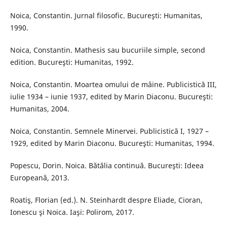
Noica, Constantin. Jurnal filosofic. Bucureşti: Humanitas,
1990.
Noica, Constantin. Mathesis sau bucuriile simple, second
edition. Bucureşti: Humanitas, 1992.
Noica, Constantin. Moartea omului de mâine. Publicistică III,
iulie 1934 – iunie 1937, edited by Marin Diaconu. Bucureşti:
Humanitas, 2004.
Noica, Constantin. Semnele Minervei. Publicistică I, 1927 –
1929, edited by Marin Diaconu. Bucureşti: Humanitas, 1994.
Popescu, Dorin. Noica. Bătălia continuă. Bucureşti: Ideea
Europeană, 2013.
Roatiş, Florian (ed.). N. Steinhardt despre Eliade, Cioran,
Ionescu şi Noica. Iaşi: Polirom, 2017.