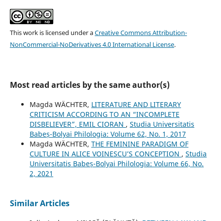
This work is licensed under a
Creative Commons Attribution-
NonCommercial-NoDerivatives 4.0 International License
.
Most read articles by the same author(s)
Magda WÄCHTER,
LITERATURE AND LITERARY
CRITICISM ACCORDING TO AN “INCOMPLETE
DISBELIEVER”, EMIL CIORAN
,
Studia Universitatis
Babeș-Bolyai Philologia: Volume 62, No. 1, 2017
Magda WÄCHTER,
THE FEMININE PARADIGM OF
CULTURE IN ALICE VOINESCU’S CONCEPTION
,
Studia
Universitatis Babeș-Bolyai Philologia: Volume 66, No.
2, 2021
Similar Articles