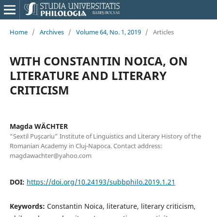
Home
/
Archives
/
Volume 64, No. 1, 2019
/
Articles
WITH CONSTANTIN NOICA, ON
LITERATURE AND LITERARY
CRITICISM
Magda WÄCHTER
“Sextil Puşcariu” Institute of Linguistics and Literary History of the
Romanian Academy in Cluj-Napoca. Contact address:
magdawachter@yahoo.com
DOI:
https://doi.org/10.24193/subbphilo.2019.1.21
Keywords:
Constantin Noica, literature, literary criticism,