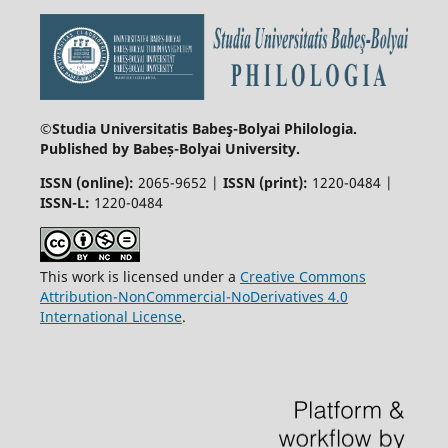
©Studia Universitatis Babeş-Bolyai
Philologia.
Published by Babeș-Bolyai University.
ISSN (online):
2065-9652 |
ISSN (print):
1220-0484 |
ISSN-L:
1220-0484
This work is licensed under a
Creative Commons
Attribution-NonCommercial-NoDerivatives 4.0
International License
.