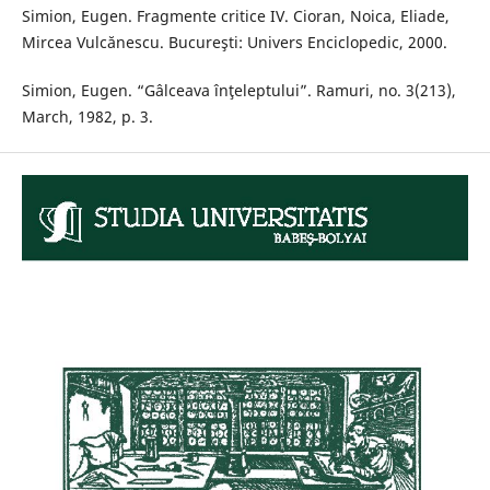
Simion, Eugen. Fragmente critice IV. Cioran, Noica, Eliade,
Mircea Vulcănescu. Bucureşti: Univers Enciclopedic, 2000.
Simion, Eugen. “Gâlceava înţeleptului”. Ramuri, no. 3(213),
March, 1982, p. 3.