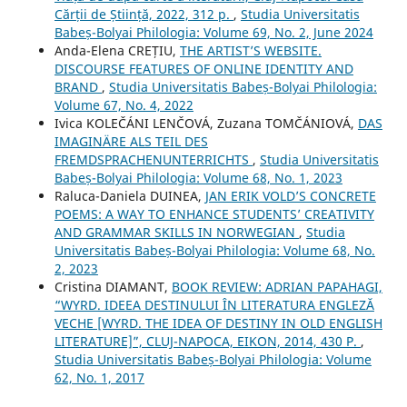
Cărții de Știință, 2022, 312 p.
,
Studia Universitatis
Babeș-Bolyai Philologia: Volume 69, No. 2, June 2024
Anda-Elena CREȚIU,
THE ARTIST’S WEBSITE.
DISCOURSE FEATURES OF ONLINE IDENTITY AND
BRAND
,
Studia Universitatis Babeș-Bolyai Philologia:
Volume 67, No. 4, 2022
Ivica KOLEČÁNI LENČOVÁ, Zuzana TOMČÁNIOVÁ,
DAS
IMAGINÄRE ALS TEIL DES
FREMDSPRACHENUNTERRICHTS
,
Studia Universitatis
Babeș-Bolyai Philologia: Volume 68, No. 1, 2023
Raluca-Daniela DUINEA,
JAN ERIK VOLD’S CONCRETE
POEMS: A WAY TO ENHANCE STUDENTS’ CREATIVITY
AND GRAMMAR SKILLS IN NORWEGIAN
,
Studia
Universitatis Babeș-Bolyai Philologia: Volume 68, No.
2, 2023
Cristina DIAMANT,
BOOK REVIEW: ADRIAN PAPAHAGI,
“WYRD. IDEEA DESTINULUI ÎN LITERATURA ENGLEZĂ
VECHE [WYRD. THE IDEA OF DESTINY IN OLD ENGLISH
LITERATURE]”, CLUJ-NAPOCA, EIKON, 2014, 430 P.
,
Studia Universitatis Babeș-Bolyai Philologia: Volume
62, No. 1, 2017