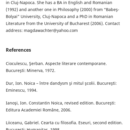
in Cluj-Napoca. She has a BA in English and Romanian
(1992) and another one in Philosophy (2000) from “Babeş-
Bolyai” University, Cluj-Napoca and a PhD in Romanian
Literature from the University of Bucharest (2006). Contact
address: magdawachter@yahoo.com
References
Cioculescu, Şerban. Aspecte literare contemporane.
Bucureşti: Minerva, 1972.
Dur, Ion. Noica – între dandysm şi mitul şcolii. Bucureşti:
Eminescu, 1994.
Ianoşi, Ion. Constantin Noica, revised edition. Bucureşti:
Editura Academiei Române, 2006.
Liiceanu, Gabriel. Cearta cu filosofia. Eseuri, second edition.
Bucureşti: Humanitas, 1998.