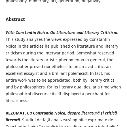
philosophy, modernity, art, generation, negativity.
Abstract
With Constantin Noica, On Literature and Literary Criticism.
This study analyses the views expressed by Constantin
Noica in the articles he published on literature and literary
criticism during the interwar period. Somewhat reserved
towards the literary-artistic phenomenon in general, the
philosopher proved nonetheless to be an avid critic, an
excellent essayist and a brilliant polemicist. In fact, his
entire work was to be appreciated, both by literary critics
and by philosophers, for its literary qualities, at a time when
philosophical discourse itself displayed a penchant for
literariness.
REZUMAT.
Cu Constantin Noica, despre literatură şi critică
literară.
Studiul de faţă analizează opiniile exprimate de
Constantin Noica în publicistica sa din perioada interbelică