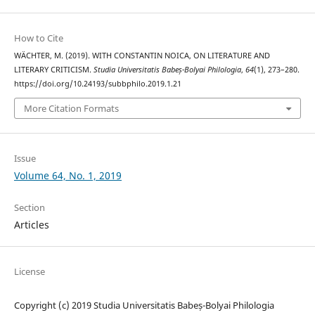
How to Cite
WÄCHTER, M. (2019). WITH CONSTANTIN NOICA, ON LITERATURE AND
LITERARY CRITICISM.
Studia Universitatis Babeș-Bolyai Philologia
,
64
(1), 273–280.
https://doi.org/10.24193/subbphilo.2019.1.21
More Citation Formats
Issue
Volume 64, No. 1, 2019
Section
Articles
License
Copyright (c) 2019 Studia Universitatis Babeș-Bolyai Philologia