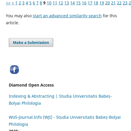
<<
<
1
2
3
4
5
6
7
8
9
10
11
12
13
14
15
16
17
18
19
20
21
22
23
2
You may also
start an advanced similarity search
for this
article.
Make a Submission
Diamond Open Access
Indexing & Abstracting | Studia Universitatis Babeș-
Bolyai Philologia
WoS-Journal.Info (WJI) - Studia Universitatis Babeș-Bolyai
Philologia