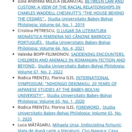
Iulia Andreea MILICĂ (BLĂNUȚĂ),
BETWEEN LAW AND
CUSTOM: A VIEW OF THE RACIAL RELATIONSHIPS IN
CHARLES WADDELL CHESNUTT’S “THE HOUSE BEHIND
THE CEDARS”
,
Studia Universitatis Babeș-Bolyai
Philologia: Volume 64, No. 1, 2019
Cristina PETRESCU,
O LUGAR DA LITERATURA
MONÁSTICA FEMININA NO CÂNONE BARROCO
PORTUGUÊS
,
Studia Universitatis Babeș-Bolyai
Philologia: Volume 66, No. 4, 2021
Valeska BOPP-FILIMONOV,
SADDENING ENCOUNTERS.
CHILDREN AND ANIMALS IN ROMANIAN FICTION AND
BEYOND
,
Studia Universitatis Babeș-Bolyai Philologia:
Volume 67, No. 2, 2022
Rodica FRENŢIU, Florina ILIS,
INTERNATIONAL
SYMPOSIUM: “NIHONGO DEKIMASU. 20 YEARS OF
JAPANESE STUDIES AT THE BABEȘ-BOLYAI
UNIVERSITY”
,
Studia Universitatis Babeș-Bolyai
Philologia: Volume 65, No. 1, 2020
Rodica FRENŢIU, Florina ILIS,
FOREWORD
,
Studia
Universitatis Babeș-Bolyai Philologia: Volume 65, No.
1, 2020
Luca MĂTĂSARU,
Mihaela Ursa, Indisciplina ficțiunii:
Viața de după carte a literaturii, Cluj-Napoca: Casa