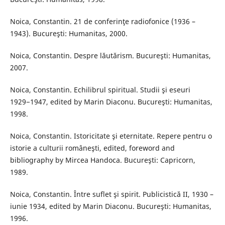
Noica, Constantin. 21 de conferinţe radiofonice (1936 –
1943). Bucureşti: Humanitas, 2000.
Noica, Constantin. Despre lăutărism. Bucureşti: Humanitas,
2007.
Noica, Constantin. Echilibrul spiritual. Studii şi eseuri
1929−1947, edited by Marin Diaconu. Bucureşti: Humanitas,
1998.
Noica, Constantin. Istoricitate şi eternitate. Repere pentru o
istorie a culturii româneşti, edited, foreword and
bibliography by Mircea Handoca. Bucureşti: Capricorn,
1989.
Noica, Constantin. Între suflet şi spirit. Publicistică II, 1930 –
iunie 1934, edited by Marin Diaconu. Bucureşti: Humanitas,
1996.