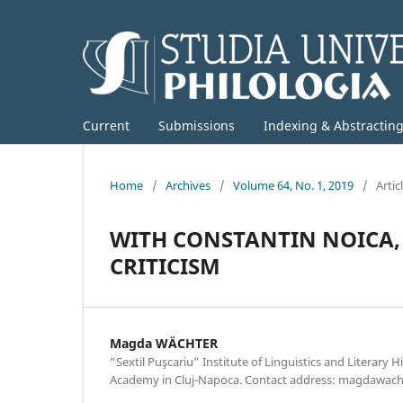
Current
Submissions
Indexing & Abstractin
Home
/
Archives
/
Volume 64, No. 1, 2019
/
Artic
WITH CONSTANTIN NOICA,
CRITICISM
Magda WÄCHTER
“Sextil Puşcariu” Institute of Linguistics and Literary 
Academy in Cluj-Napoca. Contact address: magdawa