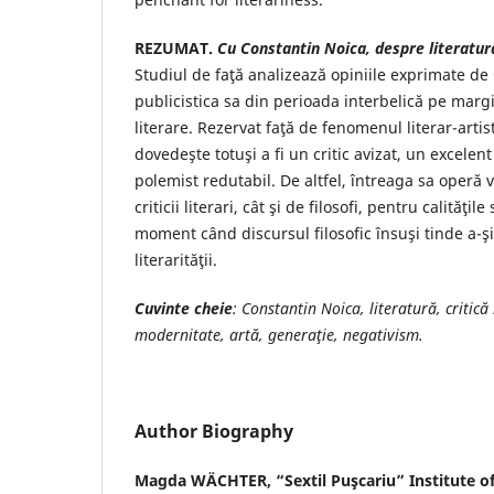
REZUMAT.
Cu Constantin Noica, despre literatură 
Studiul de faţă analizează opiniile exprimate de
publicistica sa din perioada interbelică pe margine
literare. Rezervat faţă de fenomenul literar-artist
dovedeşte totuşi a fi un critic avizat, un excelent
polemist redutabil. De altfel, întreaga sa operă v
criticii literari, cât şi de filosofi, pentru calităţile
moment când discursul filosofic însuşi tinde a-ş
literarităţii.
Cuvinte cheie
: Constantin Noica, literatură, critică l
modernitate,
artă, generaţie, negativism.
Author Biography
Magda WÄCHTER,
“Sextil Puşcariu” Institute o