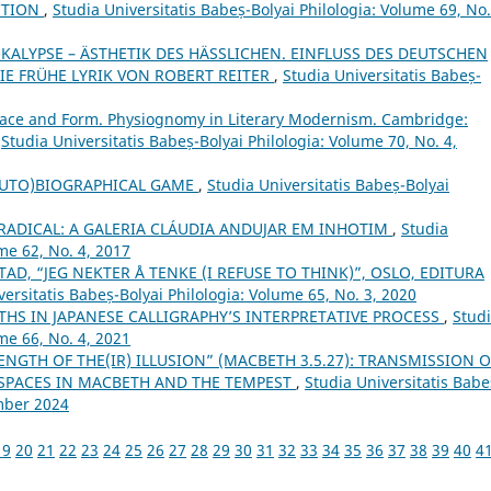
CTION
,
Studia Universitatis Babeș-Bolyai Philologia: Volume 69, No.
OKALYPSE – ÄSTHETIK DES HÄSSLICHEN. EINFLUSS DES DEUTSCHEN
IE FRÜHE LYRIK VON ROBERT REITER
,
Studia Universitatis Babeș-
Face and Form. Physiognomy in Literary Modernism. Cambridge:
,
Studia Universitatis Babeș-Bolyai Philologia: Volume 70, No. 4,
(AUTO)BIOGRAPHICAL GAME
,
Studia Universitatis Babeș-Bolyai
ADICAL: A GALERIA CLÁUDIA ANDUJAR EM INHOTIM
,
Studia
me 62, No. 4, 2017
AD, “JEG NEKTER Å TENKE (I REFUSE TO THINK)”, OSLO, EDITURA
versitatis Babeș-Bolyai Philologia: Volume 65, No. 3, 2020
THS IN JAPANESE CALLIGRAPHY’S INTERPRETATIVE PROCESS
,
Stud
me 66, No. 4, 2021
ENGTH OF THE(IR) ILLUSION” (MACBETH 3.5.27): TRANSMISSION O
 SPACES IN MACBETH AND THE TEMPEST
,
Studia Universitatis Babe
ember 2024
19
20
21
22
23
24
25
26
27
28
29
30
31
32
33
34
35
36
37
38
39
40
4