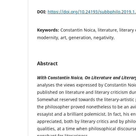
DOI:
https://doi.org/10.24193/subbphilo.2019.1
Keywords:
Constantin Noica, literature, literary 
modernity, art, generation, negativity.
Abstract
With Constantin Noica, On Literature and Literary
analyses the views expressed by Constantin Noica
published on literature and literary criticism du
Somewhat reserved towards the literary-artisti
the philosopher proved nonetheless to be an avid
essayist and a brilliant polemicist. In fact, his e
appreciated, both by literary critics and by philos
qualities, at a time when philosophical discourse
penchant for literariness.