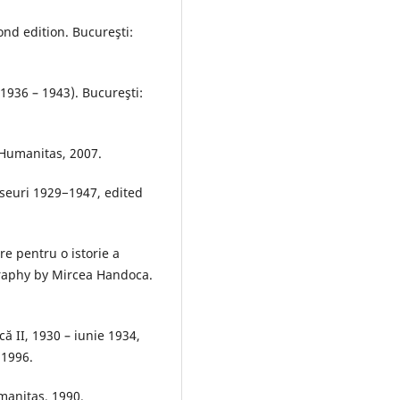
cond edition. Bucureşti:
(1936 – 1943). Bucureşti:
 Humanitas, 2007.
 eseuri 1929−1947, edited
re pentru o istorie a
graphy by Mircea Handoca.
ică II, 1930 – iunie 1934,
 1996.
umanitas, 1990.