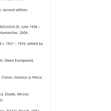
, second edition.
cistică III, iulie 1934 –
 Humanitas, 2004.
ă I, 1927 – 1929, edited by
şti: Ideea Europeană,
, Cioran, Ionescu şi Noica.
ca, Eliade, Mircea
0.
no. 3(213), March, 1982,