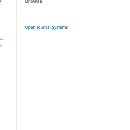
s
Browse
Open Journal Systems
l-
se
.