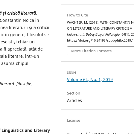
şi critică literară.
How to Cite
 Constantin Noica în
WÄCHTER, M. (2019). WITH CONSTANTIN N
a literaturii şi a criticii
ON LITERATURE AND LITERARY CRITICISM
ic în genere, filosoful se
Universitatis Babeș-Bolyai Philologia
,
64
(1), 
https://doi.org/10.24193/subbphilo.2019.1
 eseist şi chiar un
a fi apreciată, atât de
More Citation Formats
 sale literare, într-un
i asuma chipul
Issue
Volume 64, No. 1, 2019
iterară, filosofie,
Section
Articles
License
f Linguistics and Literary