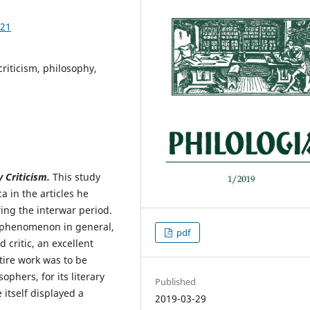
.21
criticism, philosophy,
 Criticism.
This study
 in the articles he
ring the interwar period.
c phenomenon in general,
pdf
 critic, an excellent
ntire work was to be
ophers, for its literary
Published
 itself displayed a
2019-03-29