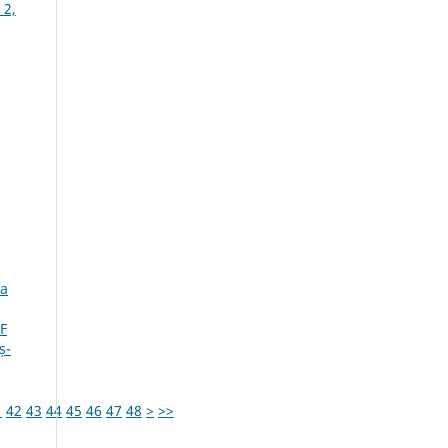
 2,
ia
F
ș-
1
42
43
44
45
46
47
48
>
>>