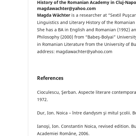
History of the Romanian Academy in Cluj-Napo
magdawachter@yahoo.com
Magda Wächter
is a researcher at “Sextil Puşcar
Linguistics and Literary History of the Romania
She has a BA in English and Romanian (1992) an
Philosophy (2000) from “Babeş-Bolyai” Universi
in Romanian Literature from the University of Bu
address: magdawachter@yahoo.com
References
Cioculescu, Şerban. Aspecte literare contempora
1972.
Dur, Ion. Noica – între dandysm şi mitul şcolii. 
Ianoşi, Ion. Constantin Noica, revised edition. B
Academiei Române, 2006.