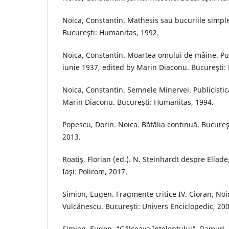
Noica, Constantin. Mathesis sau bucuriile simple
Bucureşti: Humanitas, 1992.
Noica, Constantin. Moartea omului de mâine. Publi
iunie 1937, edited by Marin Diaconu. Bucureşti:
Noica, Constantin. Semnele Minervei. Publicistic
Marin Diaconu. Bucureşti: Humanitas, 1994.
Popescu, Dorin. Noica. Bătălia continuă. Bucure
2013.
Roatiş, Florian (ed.). N. Steinhardt despre Eliade
Iaşi: Polirom, 2017.
Simion, Eugen. Fragmente critice IV. Cioran, Noi
Vulcănescu. Bucureşti: Univers Enciclopedic, 200
Simion, Eugen. “Gâlceava înţeleptului”. Ramuri, 