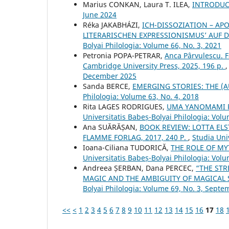
Marius CONKAN, Laura T. ILEA,
INTRODU
June 2024
Réka JAKABHÁZI,
ICH-DISSOZIATION – AP
LITERARISCHEN EXPRESSIONISMUS’ AUF D
Bolyai Philologia: Volume 66, No. 3, 2021
Petronia POPA-PETRAR,
Anca Pârvulescu. 
Cambridge University Press, 2025, 196 p.
December 2025
Sanda BERCE,
EMERGING STORIES: THE 
Philologia: Volume 63, No. 4, 2018
Rita LAGES RODRIGUES,
UMA YANOMAMI R
Universitatis Babeș-Bolyai Philologia: Volu
Ana SUĂRĂȘAN,
BOOK REVIEW: LOTTA ELST
FLAMME FORLAG, 2017, 240 P.
,
Studia Uni
Ioana-Ciliana TUDORICĂ,
THE ROLE OF MY
Universitatis Babeș-Bolyai Philologia: Volu
Andreea ȘERBAN, Dana PERCEC,
“THE STR
MAGIC AND THE AMBIGUITY OF MAGICAL
Bolyai Philologia: Volume 69, No. 3, Sept
<<
<
1
2
3
4
5
6
7
8
9
10
11
12
13
14
15
16
17
18