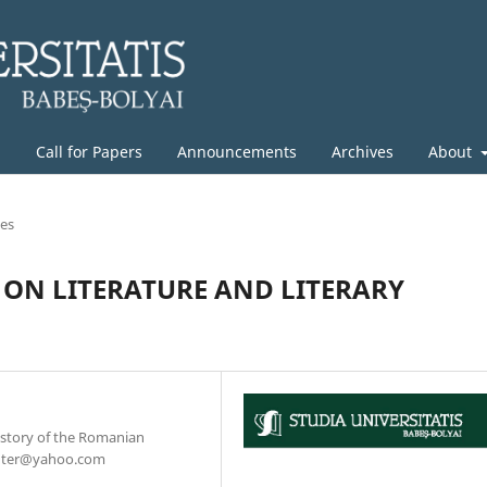
g
Call for Papers
Announcements
Archives
About
les
 ON LITERATURE AND LITERARY
History of the Romanian
chter@yahoo.com