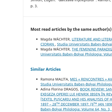
p. 3.
Most read articles by the same author(s)
Magda WÄCHTER,
LITERATURE AND LITER
CIORAN
,
Studia Universitatis Babeș-Bolyai
Magda WÄCHTER,
THE FEMININE PARADI
Universitatis Babeș-Bolyai Philologia: Volu
Similar Articles
Ramona MALITA,
MES « RENCONTRES » A
Studia Universitatis Babeș-Bolyai Philologi
Adina Florina DRAGOȘ,
BOOK REVIEW: SAN
EXEGEZA OPEREI LUI HENRIK IBSEN ÎN REVI
[SEXTIL PUȘCARIU AND HIS ANALYSIS OF 
1897 – 28ᵀᴴ DECEMBER 1897: (9ᵀᴴ JAN 1898
Babeș-Bolyai Philologia: Volume 64, No. 3,