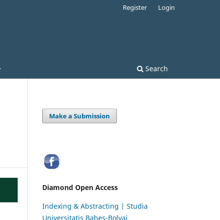
Register
Login
Search
Make a Submission
Diamond Open Access
Indexing & Abstracting | Studia
Universitatis Babeș-Bolyai