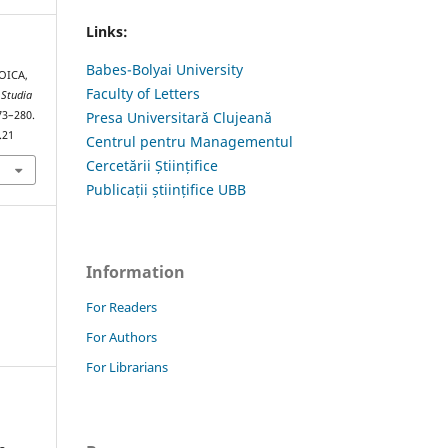
Links:
Babes-Bolyai University
OICA,
Faculty of Letters
.
Studia
273–280.
Presa Universitară Clujeană
.21
Centrul pentru Managementul
Cercetării Științifice
Publicații științifice UBB
Information
For Readers
For Authors
For Librarians