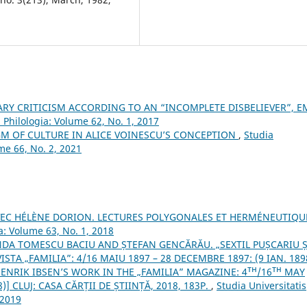
ARY CRITICISM ACCORDING TO AN “INCOMPLETE DISBELIEVER”, E
 Philologia: Volume 62, No. 1, 2017
GM OF CULTURE IN ALICE VOINESCU’S CONCEPTION
,
Studia
me 66, No. 2, 2021
VEC HÉLÈNE DORION. LECTURES POLYGONALES ET HERMÉNEUTIQ
a: Volume 63, No. 1, 2018
DA TOMESCU BACIU AND ȘTEFAN GENCĂRĂU. „SEXTIL PUȘCARIU Ș
STA „FAMILIA”: 4/16 MAIU 1897 – 28 DECEMBRE 1897: (9 IAN. 189
HENRIK IBSEN’S WORK IN THE „FAMILIA” MAGAZINE: 4ᵀᴴ/16ᵀᴴ MAY
)] CLUJ: CASA CĂRȚII DE ȘTIINȚĂ, 2018, 183P.
,
Studia Universitatis
 2019