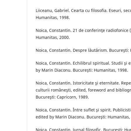
Liiceanu, Gabriel. Cearta cu filosofia. Eseuri, se
Humanitas, 1998.
Noica, Constantin. 21 de conferinţe radiofonice 
Humanitas, 2000.
Noica, Constantin. Despre lăutărism. Bucureşti:
Noica, Constantin. Echilibrul spiritual. Studii şi
by Marin Diaconu. Bucureşti: Humanitas, 1998.
Noica, Constantin. Istoricitate şi eternitate. Repe
culturii româneşti, edited, foreword and biblio
Bucureşti: Capricorn, 1989.
Noica, Constantin. Între suflet şi spirit. Publicist
edited by Marin Diaconu. Bucureşti: Humanitas,
Noica, Constantin. Jurnal filosofic. Bucureşti: H