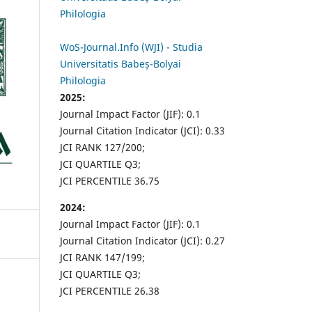
Philologia
WoS-Journal.Info (WJI) - Studia
Universitatis Babeș-Bolyai
Philologia
2025:
Journal Impact Factor (JIF): 0.1
Journal Citation Indicator (JCI): 0.33
JCI RANK 127/200;
JCI QUARTILE Q3;
JCI PERCENTILE 36.75
2024:
Journal Impact Factor (JIF): 0.1
Journal Citation Indicator (JCI): 0.27
JCI RANK 147/199;
JCI QUARTILE Q3;
JCI PERCENTILE 26.38