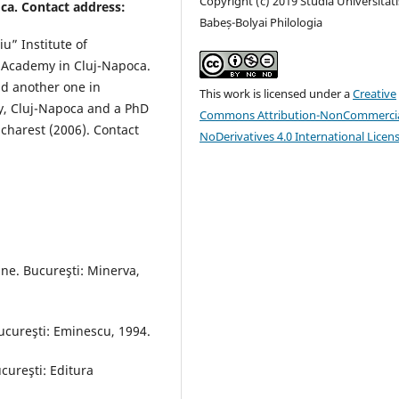
Copyright (c) 2019 Studia Universitati
ca. Contact address:
Babeș-Bolyai Philologia
iu” Institute of
n Academy in Cluj-Napoca.
d another one in
This work is licensed under a
Creative
ty, Cluj-Napoca and a PhD
Commons Attribution-NonCommercia
charest (2006). Contact
NoDerivatives 4.0 International Licen
ne. Bucureşti: Minerva,
Bucureşti: Eminescu, 1994.
ucureşti: Editura