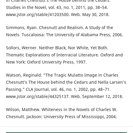
in Charles Chesnutt’s The House behind the Cedars.”
Studies in the Novel, vol. 43, no. 1, 2011, pp. 38–54.
www.jstor.org/stable/41203500. Web. May 30, 2018.
Simmons, Ryan. Chesnutt and Realism. A Study of the
Novels. Tuscaloosa: The University of Alabama Press, 2006.
Sollors, Werner. Neither Black, Nor White, Yet Both.
Thematic Explorations of Interracial Literature. Oxford and
New York: Oxford University Press, 1997.
Watson, Reginald. “The Tragic Mulatto Image in Charles
Chesnutt’s The House behind the Cedars and Nella Larsen’s
Passing.” CLA Journal, vol. 46, no. 1, 2002, pp. 48–71.
www.jstor.org/stable/44325137. Web. September 12, 2018.
Wilson, Matthew. Whiteness in the Novels of Charles W.
Chesnutt. Jackson: University Press of Mississippi, 2004.