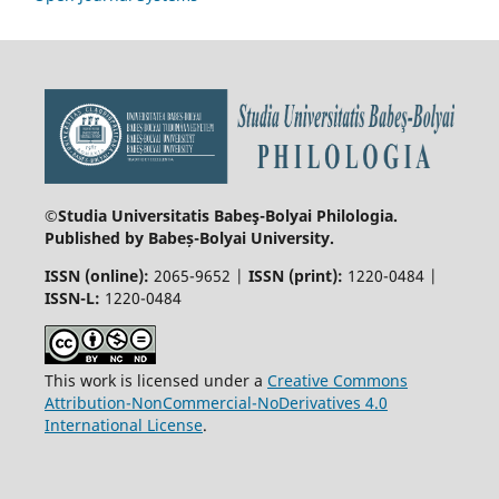
©Studia Universitatis Babeş-Bolyai
Philologia.
Published by Babeș-Bolyai University.
ISSN (online):
2065-9652 |
ISSN (print):
1220-0484 |
ISSN-L:
1220-0484
This work is licensed under a
Creative Commons
Attribution-NonCommercial-NoDerivatives 4.0
International License
.