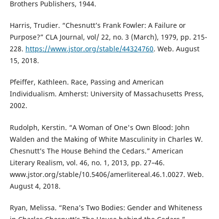
Brothers Publishers, 1944.
Harris, Trudier. “Chesnutt’s Frank Fowler: A Failure or
Purpose?” CLA Journal, vol/ 22, no. 3 (March), 1979, pp. 215-
228.
https://www.jstor.org/stable/44324760
. Web. August
15, 2018.
Pfeiffer, Kathleen. Race, Passing and American
Individualism. Amherst: University of Massachusetts Press,
2002.
Rudolph, Kerstin. “A Woman of One's Own Blood: John
Walden and the Making of White Masculinity in Charles W.
Chesnutt’s The House Behind the Cedars.” American
Literary Realism, vol. 46, no. 1, 2013, pp. 27–46.
www.jstor.org/stable/10.5406/amerlitereal.46.1.0027. Web.
August 4, 2018.
Ryan, Melissa. “Rena’s Two Bodies: Gender and Whiteness