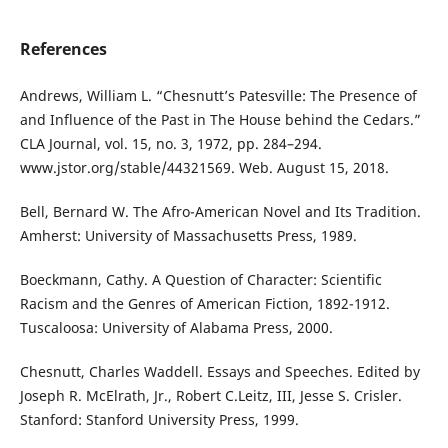
References
Andrews, William L. “Chesnutt’s Patesville: The Presence of
and Influence of the Past in The House behind the Cedars.”
CLA Journal, vol. 15, no. 3, 1972, pp. 284–294.
www.jstor.org/stable/44321569. Web. August 15, 2018.
Bell, Bernard W. The Afro-American Novel and Its Tradition.
Amherst: University of Massachusetts Press, 1989.
Boeckmann, Cathy. A Question of Character: Scientific
Racism and the Genres of American Fiction, 1892-1912.
Tuscaloosa: University of Alabama Press, 2000.
Chesnutt, Charles Waddell. Essays and Speeches. Edited by
Joseph R. McElrath, Jr., Robert C.Leitz, III, Jesse S. Crisler.
Stanford: Stanford University Press, 1999.