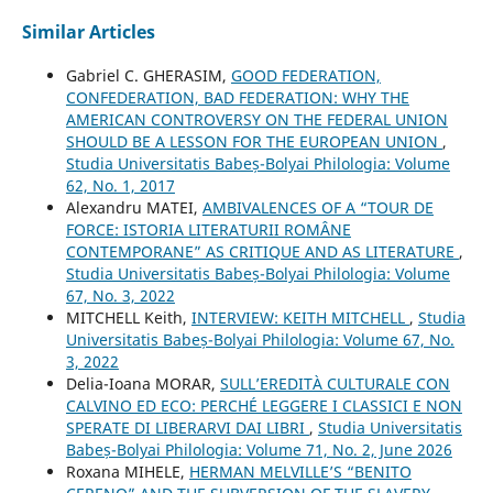
Similar Articles
Gabriel C. GHERASIM,
GOOD FEDERATION,
CONFEDERATION, BAD FEDERATION: WHY THE
AMERICAN CONTROVERSY ON THE FEDERAL UNION
SHOULD BE A LESSON FOR THE EUROPEAN UNION
,
Studia Universitatis Babeș-Bolyai Philologia: Volume
62, No. 1, 2017
Alexandru MATEI,
AMBIVALENCES OF A “TOUR DE
FORCE: ISTORIA LITERATURII ROMÂNE
CONTEMPORANE” AS CRITIQUE AND AS LITERATURE
,
Studia Universitatis Babeș-Bolyai Philologia: Volume
67, No. 3, 2022
MITCHELL Keith,
INTERVIEW: KEITH MITCHELL
,
Studia
Universitatis Babeș-Bolyai Philologia: Volume 67, No.
3, 2022
Delia-Ioana MORAR,
SULL’EREDITÀ CULTURALE CON
CALVINO ED ECO: PERCHÉ LEGGERE I CLASSICI E NON
SPERATE DI LIBERARVI DAI LIBRI
,
Studia Universitatis
Babeș-Bolyai Philologia: Volume 71, No. 2, June 2026
Roxana MIHELE,
HERMAN MELVILLE’S “BENITO