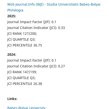
WoS-Journal.Info (WJI) - Studia Universitatis Babeș-Bolyai
Philologia
2025:
Journal Impact Factor (JIF): 0.1
Journal Citation Indicator (JCI): 0.33
JCI RANK 127/200;
JCI QUARTILE Q3;
JCI PERCENTILE 36.75
2024:
Journal Impact Factor (JIF): 0.1
Journal Citation Indicator (JCI): 0.27
JCI RANK 147/199;
JCI QUARTILE Q3;
JCI PERCENTILE 26.38
Links:
Babes-Bolyai University