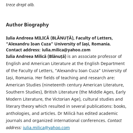
trece drept alb.
Author Biography
Iulia Andreea MILICĂ (BLĂNUȚĂ),
Faculty of Letters,
“Alexandru Ioan Cuza” University of Iași, Romania.
Contact address: iulia.milica@yahoo.com
Iulia Andreea Milică (Blănuță)
is an associate professor of
English and American Literature at the English Department
of the Faculty of Letters, “Alexandru Ioan Cuza” University of
Iași, Romania. Her fields of teaching and research are:
American Studies (nineteenth century American Literature,
Southern Studies), British Literature (the Middle Ages, Early
Modern Literature, the Victorian Age), cultural studies and
literary theory which resulted in several publications: books,
anthologies, and articles. Dr Milică has edited academic
journals and organized international conferences.
Contact
address:
iulia.milica@yahoo.com