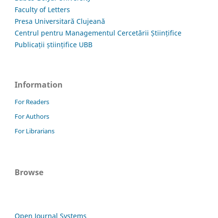
Faculty of Letters
Presa Universitară Clujeană
Centrul pentru Managementul Cercetării Științifice
Publicații științifice UBB
Information
For Readers
For Authors
For Librarians
Browse
Open Journal Systems