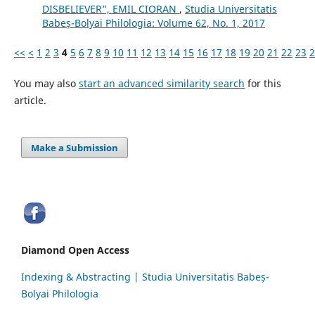
DISBELIEVER”, EMIL CIORAN
,
Studia Universitatis
Babeș-Bolyai Philologia: Volume 62, No. 1, 2017
<<
<
1
2
3
4
5
6
7
8
9
10
11
12
13
14
15
16
17
18
19
20
21
22
23
2
You may also
start an advanced similarity search
for this
article.
Make a Submission
Diamond Open Access
Indexing & Abstracting | Studia Universitatis Babeș-
Bolyai Philologia