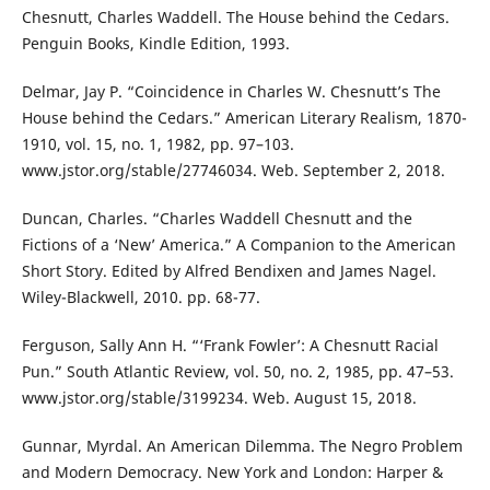
Chesnutt, Charles Waddell. The House behind the Cedars.
Penguin Books, Kindle Edition, 1993.
Delmar, Jay P. “Coincidence in Charles W. Chesnutt’s The
House behind the Cedars.” American Literary Realism, 1870-
1910, vol. 15, no. 1, 1982, pp. 97–103.
www.jstor.org/stable/27746034. Web. September 2, 2018.
Duncan, Charles. “Charles Waddell Chesnutt and the
Fictions of a ‘New’ America.” A Companion to the American
Short Story. Edited by Alfred Bendixen and James Nagel.
Wiley-Blackwell, 2010. pp. 68-77.
Ferguson, Sally Ann H. “‘Frank Fowler’: A Chesnutt Racial
Pun.” South Atlantic Review, vol. 50, no. 2, 1985, pp. 47–53.
www.jstor.org/stable/3199234. Web. August 15, 2018.
Gunnar, Myrdal. An American Dilemma. The Negro Problem
and Modern Democracy. New York and London: Harper &