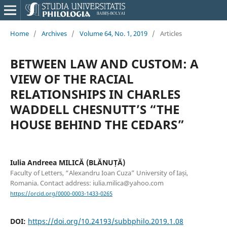
Home
/
Archives
/
Volume 64, No. 1, 2019
/
Articles
BETWEEN LAW AND CUSTOM: A
VIEW OF THE RACIAL
RELATIONSHIPS IN CHARLES
WADDELL CHESNUTT’S “THE
HOUSE BEHIND THE CEDARS”
Iulia Andreea MILICĂ (BLĂNUȚĂ)
Faculty of Letters, “Alexandru Ioan Cuza” University of Iași,
Romania. Contact address: iulia.milica@yahoo.com
https://orcid.org/0000-0003-1433-0265
DOI:
https://doi.org/10.24193/subbphilo.2019.1.08