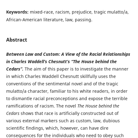
Keywords:
mixed-race, racism, prejudice, tragic mulatto/a,
African-American literature, law, passing.
Abstract
Between Law and Custom: A View of the Racial Relationships
in Charles Waddell’s Chesnutt’s “The House behind the
Cedars”.
The aim of this paper is to investigate the manner
in which Charles Waddell Chesnutt skillfully uses the
conventions of the sentimental novel and of the tragic
mulatto/a character, familiar to his white readers, in order
to dismantle racial preconceptions and expose the terrible
ramifications of racism. The novel
The House behind the
Cedars
shows that race is artificially constructed out of
various external markers such as custom, law, dubious
scientific findings, which, however, can have dire
consequences for the individuals who need to obey such