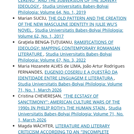
CERENO” AND THE SUBVERSION OF THE SLAVERY
IDEOLOGY
,
Studia Universitatis Babeș-Bolyai
Philologia: Volume 64, No. 1, 2019
Marian SUCIU,
THE OLD PATTERN AND THE CREATION
OF THE NEW MASCULINE IDENTITY IN JULIE WU’S
NOVEL
,
Studia Universitatis Babeș-Bolyai Philologia:
Volume 62, No. 1, 2017
Graţiela BENGA-ŢUŢUIANU,
RAMIFICATIONS OF
IDEOLOGY: MAPPING CONTEMPORARY ROMANIAN
LITERATURE
,
Studia Universitatis Babeș-Bolyai
Philologia: Volume 67, No. 3, 2022
Maria Hozanete ALVES de LIMA, João Artur Rodrigues
FERNANDES,
EUGENIO COSERIU E A QUESTÃO DA
IDENTIDADE ENTRE LINGUAGEM E LITERATURA
,
Studia Universitatis Babeș-Bolyai Philologia: Volume
71, No. 1, March 2026
Cristina CHEVEREȘAN,
“THE ECSTASY OF
SANCTIMONY”: AMERICAN CULTURE WARS OF THE
1990s IN PHILIP ROTH’s THE HUMAN STAIN
,
Studia
Universitatis Babeș-Bolyai Philologia: Volume 71, No.
1, March 2026
Magda WÄCHTER,
LITERATURE AND LITERARY
CRITICISM ACCORDING TO AN “INCOMPLETE