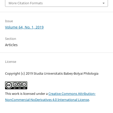
More Citation Formats
Issue
Volume 64, No. 1, 2019
Section
Articles
License
Copyright (c) 2019 Studia Universitatis Babeș-Bolyai Philologia
This work is licensed under a
Creative Commons Attribution-
NonCommercial-NoDerivatives 4.0 International License
.