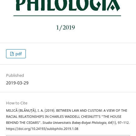
pdf
Published
2019-03-29
How to Cite
MILICĂ (BLĂNUȚĂ), I. A. (2019). BETWEEN LAW AND CUSTOM: A VIEW OF THE
RACIAL RELATIONSHIPS IN CHARLES WADDELL CHESNUTT’S “THE HOUSE
BEHIND THE CEDARS”.
Studia Universitatis Babeș-Bolyai Philologia
,
64
(1), 97–112.
https://doi.org/10.24193/subbphilo.2019.1.08