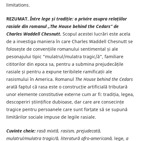
limitations.
REZUMAT.
Între lege și tradiție: o privire asupra relațiilor
rasiale din romanul „The House behind the Cedars” de
Charles Waddell Chesnutt.
Scopul acestei lucrări este acela
de a investiga maniera în care Charles Waddell Chesnutt se
folosește de convențiile romanului sentimental și ale
pesonajului tipic ”mulatrul/mulatra tragic/ă”, familiare
cititorilor din epoca sa, pentru a submina prejudecățile
rasiale și pentru a expune teribilele ramificații ale
rasismului în America. Romanul
The House behind the Cedars
arată faptul că rasa este o construcție artificială tributară
unor elemente constitutive externe cum ar fi: tradiția, legea,
descoperiri științifice dubioase, dar care are consecințe
tragice pentru persoanele care sunt forțate să se supună
limitărilor sociale impuse de legile rasiale.
Cuvinte cheie
:
rasă mixtă, rasism, prejudecată,
mulatrul/mulatra tragic/ă, literatură afro-americană,
lege,
a