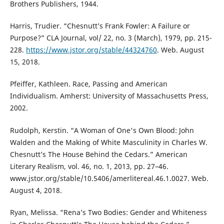
Brothers Publishers, 1944.
Harris, Trudier. “Chesnutt’s Frank Fowler: A Failure or
Purpose?” CLA Journal, vol/ 22, no. 3 (March), 1979, pp. 215-
228.
https://www.jstor.org/stable/44324760
. Web. August
15, 2018.
Pfeiffer, Kathleen. Race, Passing and American
Individualism. Amherst: University of Massachusetts Press,
2002.
Rudolph, Kerstin. “A Woman of One's Own Blood: John
Walden and the Making of White Masculinity in Charles W.
Chesnutt’s The House Behind the Cedars.” American
Literary Realism, vol. 46, no. 1, 2013, pp. 27–46.
www.jstor.org/stable/10.5406/amerlitereal.46.1.0027. Web.
August 4, 2018.
Ryan, Melissa. “Rena’s Two Bodies: Gender and Whiteness