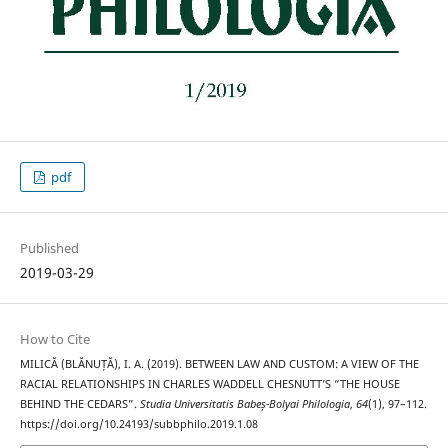
pdf
Published
2019-03-29
How to Cite
MILICĂ (BLĂNUȚĂ), I. A. (2019). BETWEEN LAW AND CUSTOM: A VIEW OF THE
RACIAL RELATIONSHIPS IN CHARLES WADDELL CHESNUTT’S “THE HOUSE
BEHIND THE CEDARS”.
Studia Universitatis Babeș-Bolyai Philologia
,
64
(1), 97–112.
https://doi.org/10.24193/subbphilo.2019.1.08