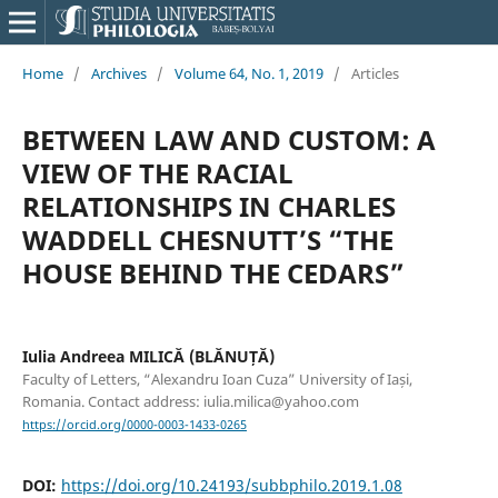
Home
/
Archives
/
Volume 64, No. 1, 2019
/
Articles
BETWEEN LAW AND CUSTOM: A
VIEW OF THE RACIAL
RELATIONSHIPS IN CHARLES
WADDELL CHESNUTT’S “THE
HOUSE BEHIND THE CEDARS”
Iulia Andreea MILICĂ (BLĂNUȚĂ)
Faculty of Letters, “Alexandru Ioan Cuza” University of Iași,
Romania. Contact address: iulia.milica@yahoo.com
https://orcid.org/0000-0003-1433-0265
DOI:
https://doi.org/10.24193/subbphilo.2019.1.08