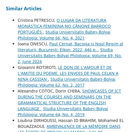
Similar Articles
Cristina PETRESCU,
O LUGAR DA LITERATURA
MONÁSTICA FEMININA NO CÂNONE BARROCO
PORTUGUÊS
,
Studia Universitatis Babeș-Bolyai
Philologia: Volume 66, No. 4, 2021
Ioana ONESCU,
Paul Cernat, Bacovia și Noul Regim al
literaturii, București: Eikon, 2022, 446 p.
,
Studia
Universitatis Babeș-Bolyai Philologia: Volume 69, No.
2, June 2024
Giovanni ROTIROTI,
LE DON DE L’AMOUR ET DE
L’AMITIE DU POEME. LES ENVOIS DE PAUL CELAN A
NINA CASSIAN
,
Studia Universitatis Babeș-Bolyai
Philologia: Volume 62, No. 2, 2017
Alexandra COTOC, Dorin CHIRA,
SHOWCASES OF ICT
DURING THE COURSES AND SEMINARS ON THE
GRAMMATICAL STRUCTURE OF THE ENGLISH
LANGUAGE
,
Studia Universitatis Babeș-Bolyai
Philologia: Volume 64, No. 4, 2019
Loubna DIRHOUSSI, Hassan ID BRAHIM, Mohamed EL
BOUAZZAOUI,
AMBIVALENCE DE LA MÉMOIRE DANS