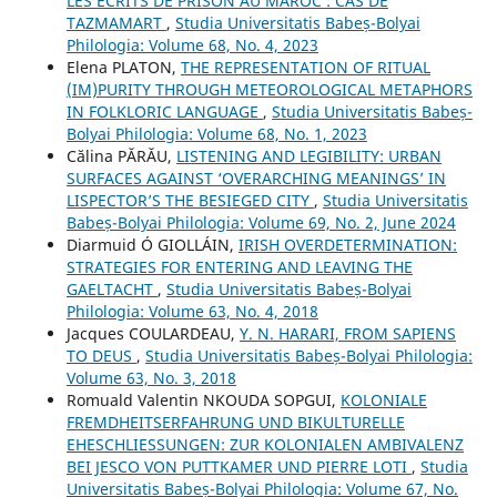
LES ÉCRITS DE PRISON AU MAROC : CAS DE
TAZMAMART
,
Studia Universitatis Babeș-Bolyai
Philologia: Volume 68, No. 4, 2023
Elena PLATON,
THE REPRESENTATION OF RITUAL
(IM)PURITY THROUGH METEOROLOGICAL METAPHORS
IN FOLKLORIC LANGUAGE
,
Studia Universitatis Babeș-
Bolyai Philologia: Volume 68, No. 1, 2023
Călina PĂRĂU,
LISTENING AND LEGIBILITY: URBAN
SURFACES AGAINST ‘OVERARCHING MEANINGS’ IN
LISPECTOR’S THE BESIEGED CITY
,
Studia Universitatis
Babeș-Bolyai Philologia: Volume 69, No. 2, June 2024
Diarmuid Ó GIOLLÁIN,
IRISH OVERDETERMINATION:
STRATEGIES FOR ENTERING AND LEAVING THE
GAELTACHT
,
Studia Universitatis Babeș-Bolyai
Philologia: Volume 63, No. 4, 2018
Jacques COULARDEAU,
Y. N. HARARI, FROM SAPIENS
TO DEUS
,
Studia Universitatis Babeș-Bolyai Philologia:
Volume 63, No. 3, 2018
Romuald Valentin NKOUDA SOPGUI,
KOLONIALE
FREMDHEITSERFAHRUNG UND BIKULTURELLE
EHESCHLIESSUNGEN: ZUR KOLONIALEN AMBIVALENZ
BEI JESCO VON PUTTKAMER UND PIERRE LOTI
,
Studia
Universitatis Babeș-Bolyai Philologia: Volume 67, No.