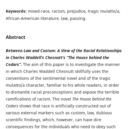
Keywords:
mixed-race, racism, prejudice, tragic mulatto/a,
African-American literature, law, passing.
Abstract
Between Law and Custom: A View of the Racial Relationships
in Charles Waddell’s Chesnutt’s “The House behind the
Cedars”.
The aim of this paper is to investigate the manner
in which Charles Waddell Chesnutt skillfully uses the
conventions of the sentimental novel and of the tragic
mulatto/a character, familiar to his white readers, in order
to dismantle racial preconceptions and expose the terrible
ramifications of racism. The novel
The House behind the
Cedars
shows that race is artificially constructed out of
various external markers such as custom, law, dubious
scientific findings, which, however, can have dire
consequences for the individuals who need to obey such