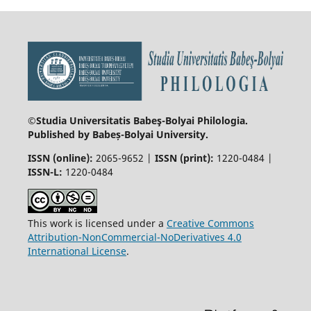
©Studia Universitatis Babeş-Bolyai
Philologia.
Published by Babeș-Bolyai University.
ISSN (online):
2065-9652 |
ISSN (print):
1220-0484 |
ISSN-L:
1220-0484
This work is licensed under a
Creative Commons
Attribution-NonCommercial-NoDerivatives 4.0
International License
.