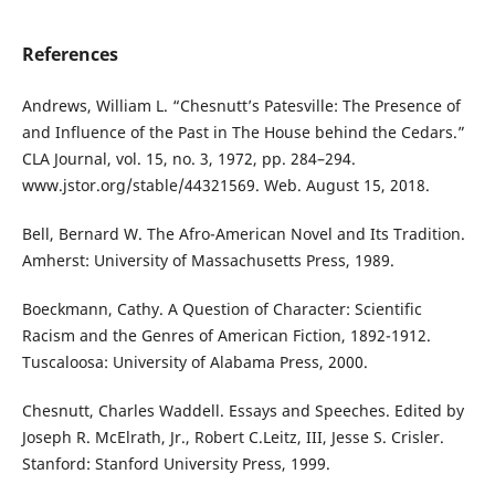
References
Andrews, William L. “Chesnutt’s Patesville: The Presence of
and Influence of the Past in The House behind the Cedars.”
CLA Journal, vol. 15, no. 3, 1972, pp. 284–294.
www.jstor.org/stable/44321569. Web. August 15, 2018.
Bell, Bernard W. The Afro-American Novel and Its Tradition.
Amherst: University of Massachusetts Press, 1989.
Boeckmann, Cathy. A Question of Character: Scientific
Racism and the Genres of American Fiction, 1892-1912.
Tuscaloosa: University of Alabama Press, 2000.
Chesnutt, Charles Waddell. Essays and Speeches. Edited by
Joseph R. McElrath, Jr., Robert C.Leitz, III, Jesse S. Crisler.
Stanford: Stanford University Press, 1999.