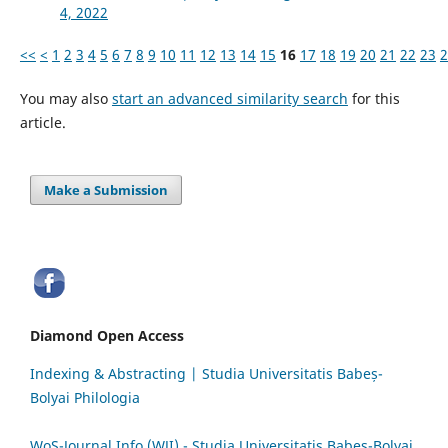
4, 2022
<<
<
1
2
3
4
5
6
7
8
9
10
11
12
13
14
15
16
17
18
19
20
21
22
23
2
You may also
start an advanced similarity search
for this
article.
Make a Submission
Diamond Open Access
Indexing & Abstracting | Studia Universitatis Babeș-
Bolyai Philologia
WoS-Journal.Info (WJI) - Studia Universitatis Babeș-Bolyai