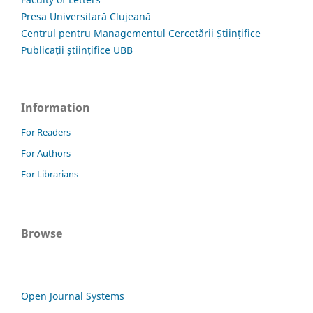
Presa Universitară Clujeană
Centrul pentru Managementul Cercetării Științifice
Publicații științifice UBB
Information
For Readers
For Authors
For Librarians
Browse
Open Journal Systems