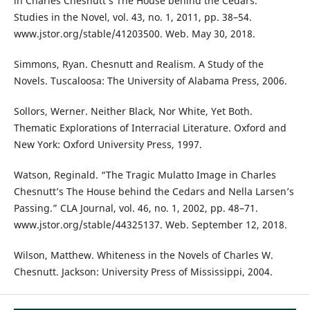
in Charles Chesnutt’s The House behind the Cedars.”
Studies in the Novel, vol. 43, no. 1, 2011, pp. 38–54.
www.jstor.org/stable/41203500. Web. May 30, 2018.
Simmons, Ryan. Chesnutt and Realism. A Study of the
Novels. Tuscaloosa: The University of Alabama Press, 2006.
Sollors, Werner. Neither Black, Nor White, Yet Both.
Thematic Explorations of Interracial Literature. Oxford and
New York: Oxford University Press, 1997.
Watson, Reginald. “The Tragic Mulatto Image in Charles
Chesnutt’s The House behind the Cedars and Nella Larsen’s
Passing.” CLA Journal, vol. 46, no. 1, 2002, pp. 48–71.
www.jstor.org/stable/44325137. Web. September 12, 2018.
Wilson, Matthew. Whiteness in the Novels of Charles W.
Chesnutt. Jackson: University Press of Mississippi, 2004.