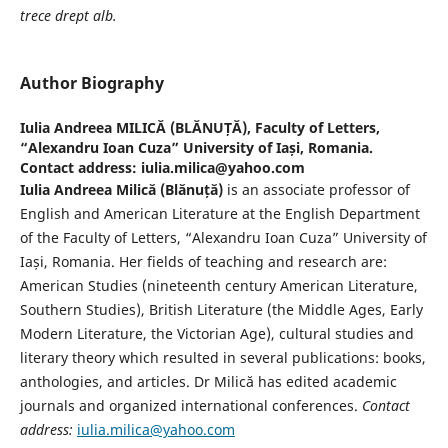
trece drept alb.
Author Biography
Iulia Andreea MILICĂ (BLĂNUȚĂ),
Faculty of Letters,
“Alexandru Ioan Cuza” University of Iași, Romania.
Contact address: iulia.milica@yahoo.com
Iulia Andreea Milică (Blănuță)
is an associate professor of
English and American Literature at the English Department
of the Faculty of Letters, “Alexandru Ioan Cuza” University of
Iași, Romania. Her fields of teaching and research are:
American Studies (nineteenth century American Literature,
Southern Studies), British Literature (the Middle Ages, Early
Modern Literature, the Victorian Age), cultural studies and
literary theory which resulted in several publications: books,
anthologies, and articles. Dr Milică has edited academic
journals and organized international conferences.
Contact
address:
iulia.milica@yahoo.com