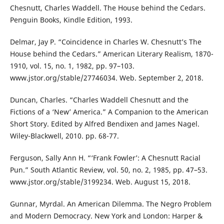
Chesnutt, Charles Waddell. The House behind the Cedars.
Penguin Books, Kindle Edition, 1993.
Delmar, Jay P. “Coincidence in Charles W. Chesnutt’s The
House behind the Cedars.” American Literary Realism, 1870-
1910, vol. 15, no. 1, 1982, pp. 97–103.
www.jstor.org/stable/27746034. Web. September 2, 2018.
Duncan, Charles. “Charles Waddell Chesnutt and the
Fictions of a ‘New’ America.” A Companion to the American
Short Story. Edited by Alfred Bendixen and James Nagel.
Wiley-Blackwell, 2010. pp. 68-77.
Ferguson, Sally Ann H. “‘Frank Fowler’: A Chesnutt Racial
Pun.” South Atlantic Review, vol. 50, no. 2, 1985, pp. 47–53.
www.jstor.org/stable/3199234. Web. August 15, 2018.
Gunnar, Myrdal. An American Dilemma. The Negro Problem
and Modern Democracy. New York and London: Harper &