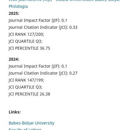
Philologia
2025:
Journal Impact Factor (JIF): 0.1
Journal Citation Indicator (JCI): 0.33
JCI RANK 127/200;
JCI QUARTILE Q3;
JCI PERCENTILE 36.75
2024:
Journal Impact Factor (JIF): 0.1
Journal Citation Indicator (JCI): 0.27
JCI RANK 147/199;
JCI QUARTILE Q3;
JCI PERCENTILE 26.38
Links:
Babes-Bolyai University
Faculty of Letters