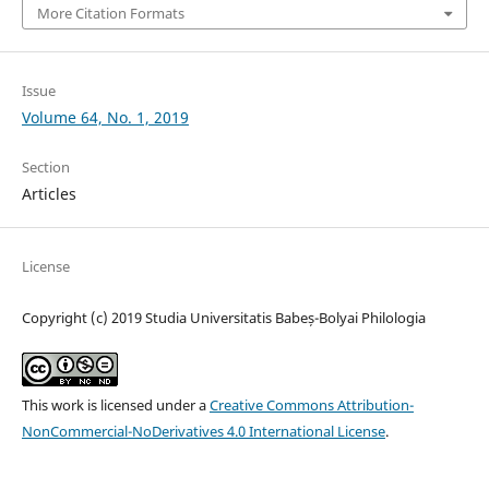
More Citation Formats
Issue
Volume 64, No. 1, 2019
Section
Articles
License
Copyright (c) 2019 Studia Universitatis Babeș-Bolyai Philologia
This work is licensed under a
Creative Commons Attribution-
NonCommercial-NoDerivatives 4.0 International License
.