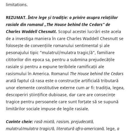
limitations.
REZUMAT.
Între lege și tradiție: o privire asupra relațiilor
rasiale din romanul „The House behind the Cedars” de
Charles Waddell Chesnutt.
Scopul acestei lucrări este acela
de a investiga maniera în care Charles Waddell Chesnutt se
folosește de convențiile romanului sentimental și ale
pesonajului tipic ”mulatrul/mulatra tragic/ă”, familiare
cititorilor din epoca sa, pentru a submina prejudecățile
rasiale și pentru a expune teribilele ramificații ale
rasismului în America. Romanul
The House behind the Cedars
arată faptul că rasa este o construcție artificială tributară
unor elemente constitutive externe cum ar fi: tradiția, legea,
descoperiri științifice dubioase, dar care are consecințe
tragice pentru persoanele care sunt forțate să se supună
limitărilor sociale impuse de legile rasiale.
Cuvinte cheie
:
rasă mixtă, rasism, prejudecată,
mulatrul/mulatra tragic/ă, literatură afro-americană,
lege,
a