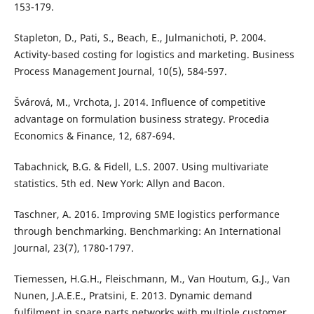
153-179.
Stapleton, D., Pati, S., Beach, E., Julmanichoti, P. 2004.
Activity-based costing for logistics and marketing. Business
Process Management Journal, 10(5), 584-597.
Švárová, M., Vrchota, J. 2014. Influence of competitive
advantage on formulation business strategy. Procedia
Economics & Finance, 12, 687-694.
Tabachnick, B.G. & Fidell, L.S. 2007. Using multivariate
statistics. 5th ed. New York: Allyn and Bacon.
Taschner, A. 2016. Improving SME logistics performance
through benchmarking. Benchmarking: An International
Journal, 23(7), 1780-1797.
Tiemessen, H.G.H., Fleischmann, M., Van Houtum, G.J., Van
Nunen, J.A.E.E., Pratsini, E. 2013. Dynamic demand
fulfilment in spare parts networks with multiple customer