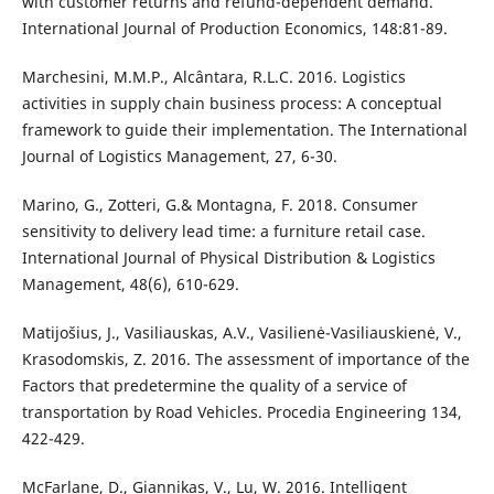
with customer returns and refund-dependent demand.
International Journal of Production Economics, 148:81-89.
Marchesini, M.M.P., Alcântara, R.L.C. 2016. Logistics
activities in supply chain business process: A conceptual
framework to guide their implementation. The International
Journal of Logistics Management, 27, 6-30.
Marino, G., Zotteri, G.& Montagna, F. 2018. Consumer
sensitivity to delivery lead time: a furniture retail case.
International Journal of Physical Distribution & Logistics
Management, 48(6), 610-629.
Matijošius, J., Vasiliauskas, A.V., Vasilienė-Vasiliauskienė, V.,
Krasodomskis, Z. 2016. The assessment of importance of the
Factors that predetermine the quality of a service of
transportation by Road Vehicles. Procedia Engineering 134,
422-429.
McFarlane, D., Giannikas, V., Lu, W. 2016. Intelligent