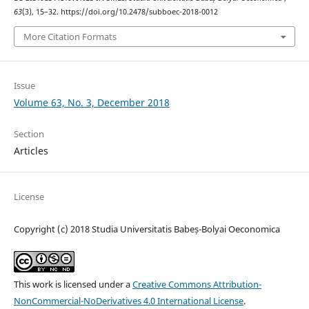
63
(3), 15–32. https://doi.org/10.2478/subboec-2018-0012
More Citation Formats
Issue
Volume 63, No. 3, December 2018
Section
Articles
License
Copyright (c) 2018 Studia Universitatis Babeș-Bolyai Oeconomica
This work is licensed under a
Creative Commons Attribution-
NonCommercial-NoDerivatives 4.0 International License
.