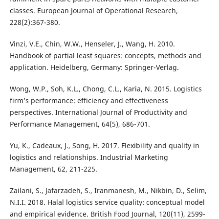
classes. European Journal of Operational Research,
228(2):367-380.
Vinzi, V.E., Chin, W.W., Henseler, J., Wang, H. 2010.
Handbook of partial least squares: concepts, methods and
application. Heidelberg, Germany: Springer-Verlag.
Wong, W.P., Soh, K.L., Chong, C.L., Karia, N. 2015. Logistics
firm’s performance: efficiency and effectiveness
perspectives. International Journal of Productivity and
Performance Management, 64(5), 686-701.
Yu, K., Cadeaux, J., Song, H. 2017. Flexibility and quality in
logistics and relationships. Industrial Marketing
Management, 62, 211-225.
Zailani, S., Jafarzadeh, S., Iranmanesh, M., Nikbin, D., Selim,
N.I.I. 2018. Halal logistics service quality: conceptual model
and empirical evidence. British Food Journal, 120(11), 2599-