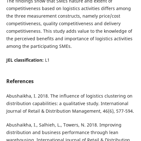
The findings show that SMEs nature and extent of
competitiveness based on logistics activities differs among
the three measurement constructs, namely price/cost
competitiveness, quality competitiveness and delivery
competitiveness. This study adds value to the knowledge of
the perceived benefits and importance of logistics activities
among the participating SMEs.
JEL classification:
L1
References
Abushaikha, I. 2018. The influence of logistics clustering on
distribution capabilities: a qualitative study. International
Journal of Retail & Distribution Management, 46(6), 577-594.
Abushaikha, I., Salhieh, L., Towers, N. 2018. Improving
distribution and business performance through lean
warehousing. International Journal of Retail & Distribution