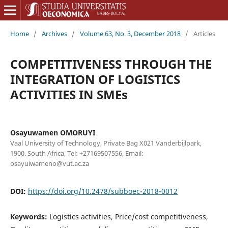
Home
/
Archives
/
Volume 63, No. 3, December 2018
/
Articles
COMPETITIVENESS THROUGH THE
INTEGRATION OF LOGISTICS
ACTIVITIES IN SMEs
Osayuwamen OMORUYI
Vaal University of Technology, Private Bag X021 Vanderbijlpark,
1900. South Africa, Tel: +27169507556, Email:
osayuiwameno@vut.ac.za
DOI:
https://doi.org/10.2478/subboec-2018-0012
Keywords:
Logistics activities, Price/cost competitiveness,