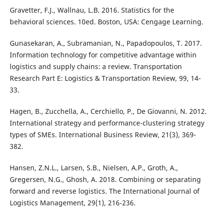
Gravetter, F.J., Wallnau, L.B. 2016. Statistics for the
behavioral sciences. 10ed. Boston, USA: Cengage Learning.
Gunasekaran, A., Subramanian, N., Papadopoulos, T. 2017.
Information technology for competitive advantage within
logistics and supply chains: a review. Transportation
Research Part E: Logistics & Transportation Review, 99, 14-
33.
Hagen, B., Zucchella, A., Cerchiello, P., De Giovanni, N. 2012.
International strategy and performance-clustering strategy
types of SMEs. International Business Review, 21(3), 369-
382.
Hansen, Z.N.L., Larsen, S.B., Nielsen, A.P., Groth, A.,
Gregersen, N.G., Ghosh, A. 2018. Combining or separating
forward and reverse logistics. The International Journal of
Logistics Management, 29(1), 216-236.