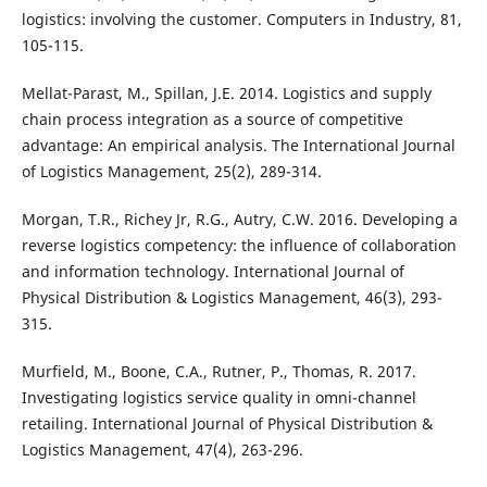
logistics: involving the customer. Computers in Industry, 81,
105-115.
Mellat-Parast, M., Spillan, J.E. 2014. Logistics and supply
chain process integration as a source of competitive
advantage: An empirical analysis. The International Journal
of Logistics Management, 25(2), 289-314.
Morgan, T.R., Richey Jr, R.G., Autry, C.W. 2016. Developing a
reverse logistics competency: the influence of collaboration
and information technology. International Journal of
Physical Distribution & Logistics Management, 46(3), 293-
315.
Murfield, M., Boone, C.A., Rutner, P., Thomas, R. 2017.
Investigating logistics service quality in omni-channel
retailing. International Journal of Physical Distribution &
Logistics Management, 47(4), 263-296.