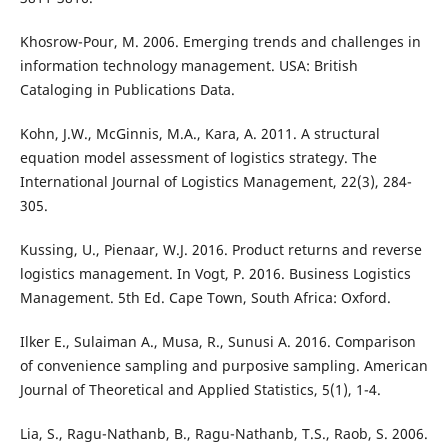
Khosrow-Pour, M. 2006. Emerging trends and challenges in
information technology management. USA: British
Cataloging in Publications Data.
Kohn, J.W., McGinnis, M.A., Kara, A. 2011. A structural
equation model assessment of logistics strategy. The
International Journal of Logistics Management, 22(3), 284-
305.
Kussing, U., Pienaar, W.J. 2016. Product returns and reverse
logistics management. In Vogt, P. 2016. Business Logistics
Management. 5th Ed. Cape Town, South Africa: Oxford.
Ilker E., Sulaiman A., Musa, R., Sunusi A. 2016. Comparison
of convenience sampling and purposive sampling. American
Journal of Theoretical and Applied Statistics, 5(1), 1-4.
Lia, S., Ragu-Nathanb, B., Ragu-Nathanb, T.S., Raob, S. 2006.