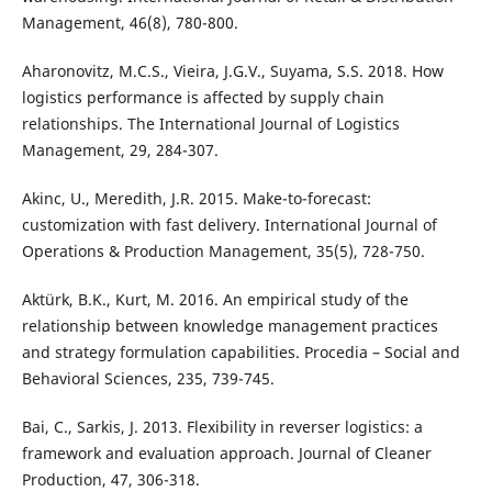
Management, 46(8), 780-800.
Aharonovitz, M.C.S., Vieira, J.G.V., Suyama, S.S. 2018. How
logistics performance is affected by supply chain
relationships. The International Journal of Logistics
Management, 29, 284-307.
Akinc, U., Meredith, J.R. 2015. Make-to-forecast:
customization with fast delivery. International Journal of
Operations & Production Management, 35(5), 728-750.
Aktürk, B.K., Kurt, M. 2016. An empirical study of the
relationship between knowledge management practices
and strategy formulation capabilities. Procedia – Social and
Behavioral Sciences, 235, 739-745.
Bai, C., Sarkis, J. 2013. Flexibility in reverser logistics: a
framework and evaluation approach. Journal of Cleaner
Production, 47, 306-318.