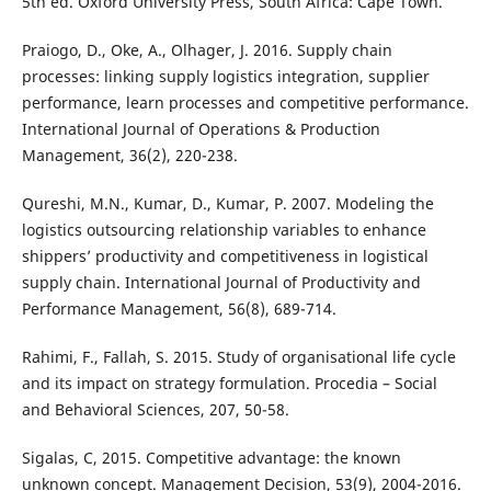
5th ed. Oxford University Press, South Africa: Cape Town.
Praiogo, D., Oke, A., Olhager, J. 2016. Supply chain
processes: linking supply logistics integration, supplier
performance, learn processes and competitive performance.
International Journal of Operations & Production
Management, 36(2), 220-238.
Qureshi, M.N., Kumar, D., Kumar, P. 2007. Modeling the
logistics outsourcing relationship variables to enhance
shippers’ productivity and competitiveness in logistical
supply chain. International Journal of Productivity and
Performance Management, 56(8), 689-714.
Rahimi, F., Fallah, S. 2015. Study of organisational life cycle
and its impact on strategy formulation. Procedia – Social
and Behavioral Sciences, 207, 50-58.
Sigalas, C, 2015. Competitive advantage: the known
unknown concept. Management Decision, 53(9), 2004-2016.