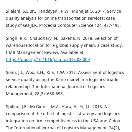
Silalahi, S.L.Br., Handayani, P.W., Munajat,Q. 2017. Service
quality analysis for online transportation services: case
study of GO-JEK. Procedia Computer Science 124, 487-495.
Singh, R.K., Chaudhary, N., Saxena, N. 2018. Selection of
warehouse location for a global supply chain: a case study.
IIMB Management Review. Available at:
https://doi.org/10.1016/j.iimb.2018.08.009
Sohn, J.I., Woo, S.H., Kim, T.W. 2017. Assessment of logistics
service quality using the Kano model in a logistics-triadic
relationship. The International Journal of Logistics
Management, 28(2), 680-698.
Spillan, J.E., McGinnis, M.A., Kara, A., Yi, J.L. 2013. A
comparison of the effect of logistics strategy and logistics
integration on firm competitiveness in the USA and China.
The International Journal of Logistics Management, 24(2),