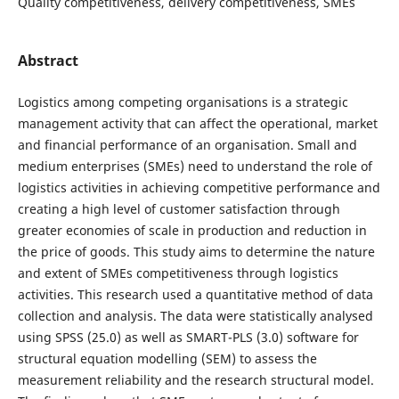
Quality competitiveness, delivery competitiveness, SMEs
Abstract
Logistics among competing organisations is a strategic
management activity that can affect the operational, market
and financial performance of an organisation. Small and
medium enterprises (SMEs) need to understand the role of
logistics activities in achieving competitive performance and
creating a high level of customer satisfaction through
greater economies of scale in production and reduction in
the price of goods. This study aims to determine the nature
and extent of SMEs competitiveness through logistics
activities. This research used a quantitative method of data
collection and analysis. The data were statistically analysed
using SPSS (25.0) as well as SMART-PLS (3.0) software for
structural equation modelling (SEM) to assess the
measurement reliability and the research structural model.