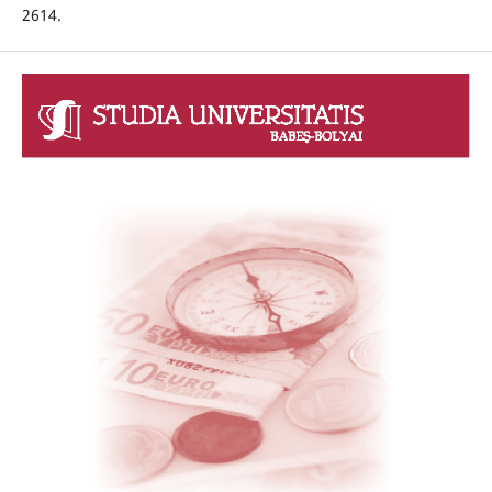
2614.