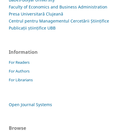
Faculty of Economics and Business Administration
Presa Universitară Clujeană
Centrul pentru Managementul Cercetării Științifice
Publicații științifice UBB
Information
For Readers
For Authors
For Librarians
Open Journal Systems
Browse