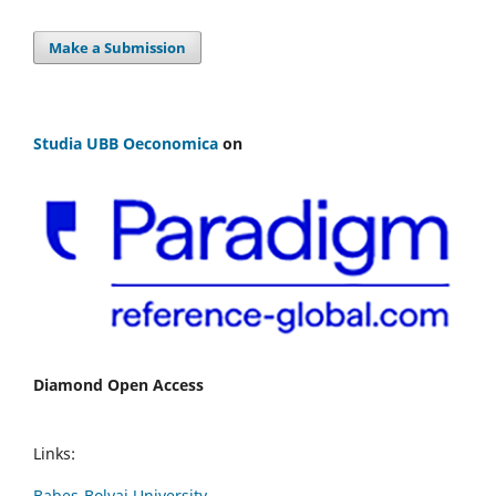
Make a Submission
Studia UBB Oeconomica
on
Diamond Open Access
Links:
Babes-Bolyai University