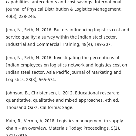
capabilities: antecedents and cost savings. International
Journal of Physical Distribution & Logistics Management,
40(3), 228-246.
Jena, N., Seth, N. 2016. Factors influencing logistics cost and
service quality: a survey within the Indian steel sector.
Industrial and Commercial Training, 48(4), 199-207.
Jena, N., Seth, N. 2016. Investigating the perceptions of
Indian employees on logistics network and logistics cost on
Indian steel sector. Asia Pacific Journal of Marketing and
Logistics, 28(3), 565-574.
Johnson, B., Christensen, L. 2012. Educational research:
quantitative, qualitative and mixed approaches. 4th ed.
Thousand Oaks, California: Sage.
Kain, R., Verma, A. 2018. Logistics management in supply
chain – an overview. Materials Today: Proceedings, 5(2),
3811-3816.