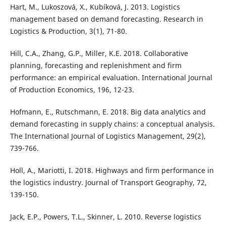
Hart, M., Lukoszová, X., Kubíková, J. 2013. Logistics
management based on demand forecasting. Research in
Logistics & Production, 3(1), 71-80.
Hill, C.A., Zhang, G.P., Miller, K.E. 2018. Collaborative
planning, forecasting and replenishment and firm
performance: an empirical evaluation. International Journal
of Production Economics, 196, 12-23.
Hofmann, E., Rutschmann, E. 2018. Big data analytics and
demand forecasting in supply chains: a conceptual analysis.
The International Journal of Logistics Management, 29(2),
739-766.
Holl, A., Mariotti, I. 2018. Highways and firm performance in
the logistics industry. Journal of Transport Geography, 72,
139-150.
Jack, E.P., Powers, T.L., Skinner, L. 2010. Reverse logistics