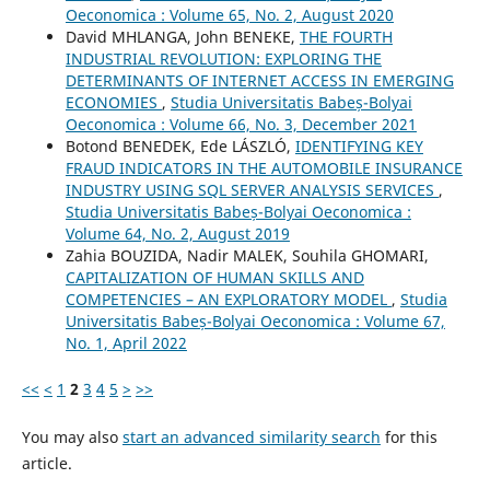
Oeconomica : Volume 65, No. 2, August 2020
David MHLANGA, John BENEKE,
THE FOURTH
INDUSTRIAL REVOLUTION: EXPLORING THE
DETERMINANTS OF INTERNET ACCESS IN EMERGING
ECONOMIES
,
Studia Universitatis Babeș-Bolyai
Oeconomica : Volume 66, No. 3, December 2021
Botond BENEDEK, Ede LÁSZLÓ,
IDENTIFYING KEY
FRAUD INDICATORS IN THE AUTOMOBILE INSURANCE
INDUSTRY USING SQL SERVER ANALYSIS SERVICES
,
Studia Universitatis Babeș-Bolyai Oeconomica :
Volume 64, No. 2, August 2019
Zahia BOUZIDA, Nadir MALEK, Souhila GHOMARI,
CAPITALIZATION OF HUMAN SKILLS AND
COMPETENCIES – AN EXPLORATORY MODEL
,
Studia
Universitatis Babeș-Bolyai Oeconomica : Volume 67,
No. 1, April 2022
<<
<
1
2
3
4
5
>
>>
You may also
start an advanced similarity search
for this
article.