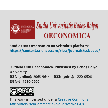
Studia UBB Oeconomica on Sciendo’s platform:
https://content.sciendo.com/view/journals/subboec/
©
Studia UBB Oeconomica. Published by Babeș-Bolyai
University.
ISSN (online):
2065-9644 |
ISSN (print):
1220-0506 |
ISSN-L:
1220-0506
This work is licensed under a
Creative Commons
Attribution-NonCommercial-NoDerivatives 4.0