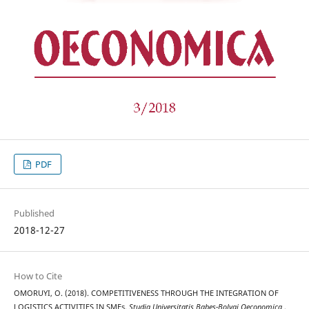
PDF
Published
2018-12-27
How to Cite
OMORUYI, O. (2018). COMPETITIVENESS THROUGH THE INTEGRATION OF
LOGISTICS ACTIVITIES IN SMEs.
Studia Universitatis Babeș-Bolyai Oeconomica
,