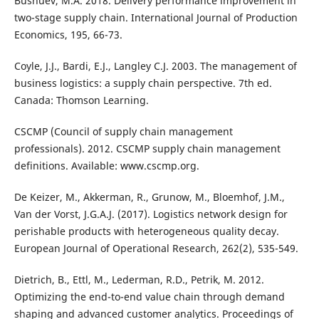
Bushuev, M.A. 2018. Delivery performance improvement in
two-stage supply chain. International Journal of Production
Economics, 195, 66-73.
Coyle, J.J., Bardi, E.J., Langley C.J. 2003. The management of
business logistics: a supply chain perspective. 7th ed.
Canada: Thomson Learning.
CSCMP (Council of supply chain management
professionals). 2012. CSCMP supply chain management
definitions. Available: www.cscmp.org.
De Keizer, M., Akkerman, R., Grunow, M., Bloemhof, J.M.,
Van der Vorst, J.G.A.J. (2017). Logistics network design for
perishable products with heterogeneous quality decay.
European Journal of Operational Research, 262(2), 535-549.
Dietrich, B., Ettl, M., Lederman, R.D., Petrik, M. 2012.
Optimizing the end-to-end value chain through demand
shaping and advanced customer analytics. Proceedings of