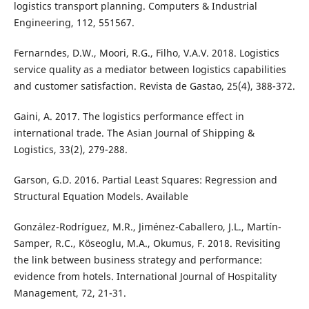
logistics transport planning. Computers & Industrial
Engineering, 112, 551567.
Fernarndes, D.W., Moori, R.G., Filho, V.A.V. 2018. Logistics
service quality as a mediator between logistics capabilities
and customer satisfaction. Revista de Gastao, 25(4), 388-372.
Gaini, A. 2017. The logistics performance effect in
international trade. The Asian Journal of Shipping &
Logistics, 33(2), 279-288.
Garson, G.D. 2016. Partial Least Squares: Regression and
Structural Equation Models. Available
González-Rodríguez, M.R., Jiménez-Caballero, J.L., Martín-
Samper, R.C., Köseoglu, M.A., Okumus, F. 2018. Revisiting
the link between business strategy and performance:
evidence from hotels. International Journal of Hospitality
Management, 72, 21-31.