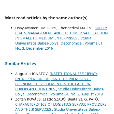
Most read articles by the same author(s)
Osayuwamen OMORUYI, Chengedzai MAFINI,
SUPPLY
CHAIN MANAGEMENT AND CUSTOMER SATISFACTION
IN SMALL TO MEDIUM ENTERPRISES
,
Studia
Universitatis Babeș-Bolyai Oeconomica : Volume 61,
No. 3, December 2016
Similar Articles
Augustin IGNATOV,
INSTITUTIONAL EFFICIENCY,
ENTREPRENEURSHIP, AND THE PREMISES OF
ECONOMIC DEVELOPMENT IN THE EASTERN
EUROPEAN COUNTRIES
,
Studia Universitatis Babeș-
Bolyai Oeconomica : Volume 64, No. 2, August 2019
Zoltán KOVÁCS, László SZABÓ, Beáta Sz. G. PATÓ,
CHARACTERISTICS OF LOGISTICS SERVICE PROVIDERS
AND THEIR SERVICES
,
Studia Universitatis Babeș-