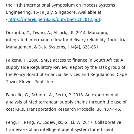
the 11th International Symposium on Process Systems
Engineering, 15-19 July, Singapore. Available at
<
https://marek.petrik.us/pub/Dietrich2012.pdf
>
Durugbo, C., Tiwari, A., Alcock, J.R. 2014. Managing
integrated information flow for delivery reliability. Industrial
Management & Data Systems, 114(4), 628-651.
Falkena, H. 2000. SMEs access to finance in South Africa: A
supply side Regulatory Review. Report by the Task group of
the Policy Board of Financial Services and Regulations. Cape
Town: Kluwer Publishers.
Fancello, G., Schintu, A., Serra, P. 2018. An experimental
analysis of Mediterranean supply chains through the use of
cost KPIs. Transportation Research Procedia, 30, 137-146.
Feng, F., Pang, Y., Lodewijks, G., Li, W. 2017. Collaborative
framework of an intelligent agent system for efficient