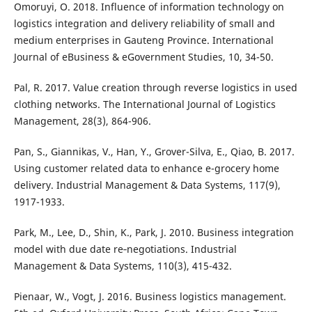
Omoruyi, O. 2018. Influence of information technology on
logistics integration and delivery reliability of small and
medium enterprises in Gauteng Province. International
Journal of eBusiness & eGovernment Studies, 10, 34-50.
Pal, R. 2017. Value creation through reverse logistics in used
clothing networks. The International Journal of Logistics
Management, 28(3), 864-906.
Pan, S., Giannikas, V., Han, Y., Grover-Silva, E., Qiao, B. 2017.
Using customer related data to enhance e-grocery home
delivery. Industrial Management & Data Systems, 117(9),
1917-1933.
Park, M., Lee, D., Shin, K., Park, J. 2010. Business integration
model with due date re‐negotiations. Industrial
Management & Data Systems, 110(3), 415-432.
Pienaar, W., Vogt, J. 2016. Business logistics management.