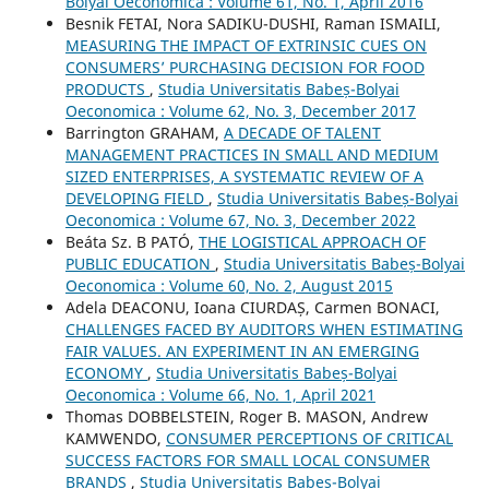
Bolyai Oeconomica : Volume 61, No. 1, April 2016
Besnik FETAI, Nora SADIKU-DUSHI, Raman ISMAILI,
MEASURING THE IMPACT OF EXTRINSIC CUES ON
CONSUMERS’ PURCHASING DECISION FOR FOOD
PRODUCTS
,
Studia Universitatis Babeș-Bolyai
Oeconomica : Volume 62, No. 3, December 2017
Barrington GRAHAM,
A DECADE OF TALENT
MANAGEMENT PRACTICES IN SMALL AND MEDIUM
SIZED ENTERPRISES, A SYSTEMATIC REVIEW OF A
DEVELOPING FIELD
,
Studia Universitatis Babeș-Bolyai
Oeconomica : Volume 67, No. 3, December 2022
Beáta Sz. B PATÓ,
THE LOGISTICAL APPROACH OF
PUBLIC EDUCATION
,
Studia Universitatis Babeș-Bolyai
Oeconomica : Volume 60, No. 2, August 2015
Adela DEACONU, Ioana CIURDAȘ, Carmen BONACI,
CHALLENGES FACED BY AUDITORS WHEN ESTIMATING
FAIR VALUES. AN EXPERIMENT IN AN EMERGING
ECONOMY
,
Studia Universitatis Babeș-Bolyai
Oeconomica : Volume 66, No. 1, April 2021
Thomas DOBBELSTEIN, Roger B. MASON, Andrew
KAMWENDO,
CONSUMER PERCEPTIONS OF CRITICAL
SUCCESS FACTORS FOR SMALL LOCAL CONSUMER
BRANDS
,
Studia Universitatis Babeș-Bolyai