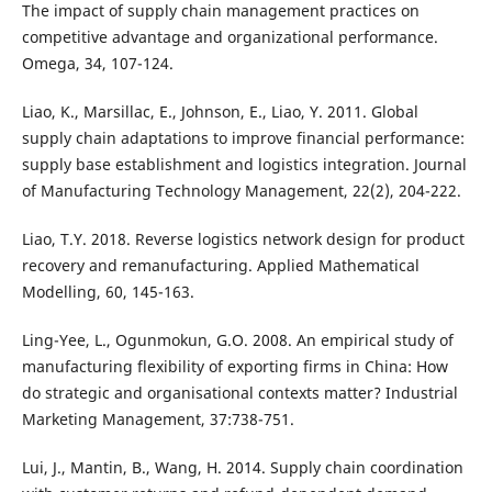
The impact of supply chain management practices on
competitive advantage and organizational performance.
Omega, 34, 107-124.
Liao, K., Marsillac, E., Johnson, E., Liao, Y. 2011. Global
supply chain adaptations to improve financial performance:
supply base establishment and logistics integration. Journal
of Manufacturing Technology Management, 22(2), 204-222.
Liao, T.Y. 2018. Reverse logistics network design for product
recovery and remanufacturing. Applied Mathematical
Modelling, 60, 145-163.
Ling-Yee, L., Ogunmokun, G.O. 2008. An empirical study of
manufacturing flexibility of exporting firms in China: How
do strategic and organisational contexts matter? Industrial
Marketing Management, 37:738-751.
Lui, J., Mantin, B., Wang, H. 2014. Supply chain coordination