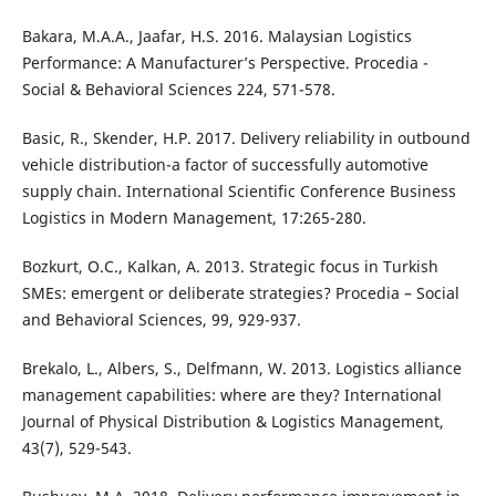
Bakara, M.A.A., Jaafar, H.S. 2016. Malaysian Logistics
Performance: A Manufacturer’s Perspective. Procedia -
Social & Behavioral Sciences 224, 571-578.
Basic, R., Skender, H.P. 2017. Delivery reliability in outbound
vehicle distribution-a factor of successfully automotive
supply chain. International Scientific Conference Business
Logistics in Modern Management, 17:265-280.
Bozkurt, O.C., Kalkan, A. 2013. Strategic focus in Turkish
SMEs: emergent or deliberate strategies? Procedia – Social
and Behavioral Sciences, 99, 929-937.
Brekalo, L., Albers, S., Delfmann, W. 2013. Logistics alliance
management capabilities: where are they? International
Journal of Physical Distribution & Logistics Management,
43(7), 529-543.