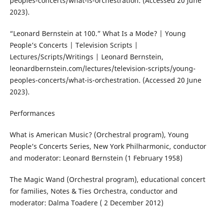
peoples-concerts/what-is-orchestration. (Accessed 20 June
2023).
“Leonard Bernstein at 100.” What Is a Mode? | Young
People’s Concerts | Television Scripts |
Lectures/Scripts/Writings | Leonard Bernstein,
leonardbernstein.com/lectures/television-scripts/young-
peoples-concerts/what-is-orchestration. (Accessed 20 June
2023).
Performances
What is American Music? (Orchestral program), Young
People’s Concerts Series, New York Philharmonic, conductor
and moderator: Leonard Bernstein (1 February 1958)
The Magic Wand (Orchestral program), educational concert
for families, Notes & Ties Orchestra, conductor and
moderator: Dalma Toadere ( 2 December 2012)