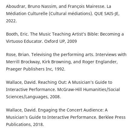
Aboudrar, Bruno Nassim, and François Mairesse. La
Médiation Culturelle (Cultural médiations). QUE SAIS-JE,
2022.
Booth, Eric. The Music Teaching Artist’s Bible: Becoming a
Virtuoso Educator. Oxford UP, 2009
Rose, Brian. Televising the performing arts. Interviews with
Merrill Brockway, Kirk Browning, and Roger Englander,
Praeger Publishers Inc, 1992.
Wallace, David. Reaching Out: A Musician’s Guide to
Interactive Performance. McGraw-Hill Humanities/Social
Sciences/Languages, 2008.
Wallace, David. Engaging the Concert Audience: A
Musician’s Guide to Interactive Performance. Berklee Press
Publications, 2018.