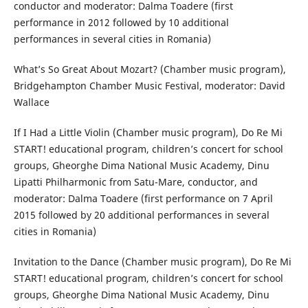
conductor and moderator: Dalma Toadere (first
performance in 2012 followed by 10 additional
performances in several cities in Romania)
What’s So Great About Mozart? (Chamber music program),
Bridgehampton Chamber Music Festival, moderator: David
Wallace
If I Had a Little Violin (Chamber music program), Do Re Mi
START! educational program, children’s concert for school
groups, Gheorghe Dima National Music Academy, Dinu
Lipatti Philharmonic from Satu-Mare, conductor, and
moderator: Dalma Toadere (first performance on 7 April
2015 followed by 20 additional performances in several
cities in Romania)
Invitation to the Dance (Chamber music program), Do Re Mi
START! educational program, children’s concert for school
groups, Gheorghe Dima National Music Academy, Dinu