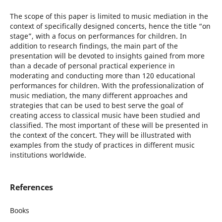
The scope of this paper is limited to music mediation in the
context of specifically designed concerts, hence the title “on
stage”, with a focus on performances for children. In
addition to research findings, the main part of the
presentation will be devoted to insights gained from more
than a decade of personal practical experience in
moderating and conducting more than 120 educational
performances for children. With the professionalization of
music mediation, the many different approaches and
strategies that can be used to best serve the goal of
creating access to classical music have been studied and
classified. The most important of these will be presented in
the context of the concert. They will be illustrated with
examples from the study of practices in different music
institutions worldwide.
References
Books