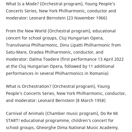
What Is a Mode? (Orchestral program), Young People’s
Concerts Series, New York Philharmonic, conductor and
moderator: Leonard Bernstein (23 November 1966)
From the New World (Orchestral program), educational
concert for school groups, Cluj Hungarian Opera,
Transilvania Philharmonic, Dinu Lipatti Philharmonic from
Satu-Mare, Oradea Philharmonic, conductor, and
moderator: Dalma Toadere (first performance 13 April 2022
at the Cluj Hungarian Opera, followed by 11 additional
performances in several Philharmonics in Romania)
What is Orchestration? (Orchestral program), Young
People’s Concerts Series, New York Philharmonic, conductor,
and moderator: Leonard Bernstein (8 March 1958)
Carnival of Animals (Chamber music program), Do Re Mi
START! educational programme, children’s concert for
school groups, Gheorghe Dima National Music Academy,