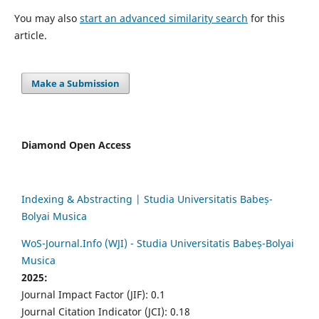
You may also
start an advanced similarity search
for this
article.
Make a Submission
Diamond Open Access
Indexing & Abstracting | Studia Universitatis Babeș-
Bolyai Musica
WoS-Journal.Info (WJI) - Studia Universitatis Babeș-Bolyai
Musica
2025:
Journal Impact Factor (JIF): 0.1
Journal Citation Indicator (JCI): 0.18