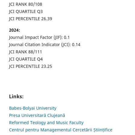
JCI RANK 80/108
JCI QUARTILE Q3
JCI PERCENTILE 26.39
2024:
Journal Impact Factor (JIF): 0.1
Journal Citation Indicator (JCI): 0.14
JCI RANK 88/111
JCI QUARTILE Q4
JCI PERCENTILE 23.25
Links:
Babes-Bolyai University
Presa Universitară Clujeană
Reformed Teology and Music Faculty
Centrul pentru Managementul Cercetării Științifice