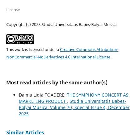
License
Copyright (c) 2023 Studia Universitatis Babeș-Bolyai Musica
This work is licensed under a
Creative Commons Attribution-
NonCommercial-NoDerivatives 4.0 International License
.
Most read articles by the same author(s)
Dalma Lidia TOADERE,
THE SYMPHONY CONCERT AS
MARKETING PRODUCT
,
Studia Universitatis Babes-
Bolyai Musica: Volume 70, Special Issue 4, December
2025
Similar Articles