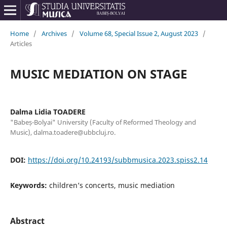
Home
/
Archives
/
Volume 68, Special Issue 2, August 2023
/
Articles
MUSIC MEDIATION ON STAGE
Dalma Lidia TOADERE
"Babeș-Bolyai" University (Faculty of Reformed Theology and
Music), dalma.toadere@ubbcluj.ro.
DOI:
https://doi.org/10.24193/subbmusica.2023.spiss2.14
Keywords:
children’s concerts, music mediation
Abstract