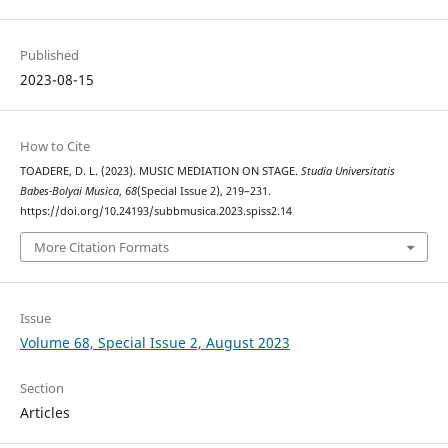
Published
2023-08-15
How to Cite
TOADERE, D. L. (2023). MUSIC MEDIATION ON STAGE.
Studia Universitatis
Babes-Bolyai Musica
,
68
(Special Issue 2), 219–231.
https://doi.org/10.24193/subbmusica.2023.spiss2.14
More Citation Formats
Issue
Volume 68, Special Issue 2, August 2023
Section
Articles