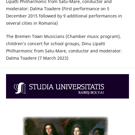
Lipatti Philharmonic from Satu-Mare, conductor and
moderator: Dalma Toadere (First performance on 5
December 2015 followed by 9 additional performances in
several cities in Romania)
The Bremen Town Musicians (Chamber music program),
children’s concert for school groups, Dinu Lipatti
Philharmonic from Satu-Mare, conductor and moderator:
Dalma Toadere (7 March 2023)