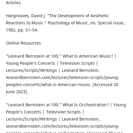
Articles
Hargreaves, David J. “The Development of Aesthetic
Reactions to Music.” Psychology of Music, no. Special issue,
1982, pp. 51–54.
Online Resources
“Leonard Bernstein at 100.” What Is American Music? |
Young People’s Concerts | Television Scripts |
Lectures/Scripts/Writings | Leonard Bernstein,
leonardbernstein.com/lectures/television-scripts/young-
peoples-concerts/what-is-American-music. (Accessed 20
June 2023).
“Leonard Bernstein at 100.” What Is Orchestration? | Young
People’s Concerts | Television Scripts |
Lectures/Scripts/Writings | Leonard Bernstein,
leonardbernstein.com/lectures/television-scripts/young-