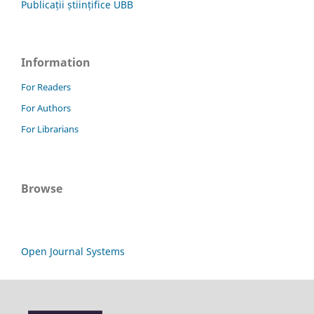
Publicații științifice UBB
Information
For Readers
For Authors
For Librarians
Browse
Open Journal Systems