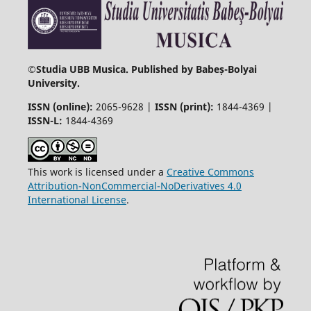
©
Studia UBB Musica. Published by Babeș-Bolyai
University.
ISSN (online):
2065-9628 |
ISSN (print):
1844-4369 |
ISSN-L:
1844-4369
This work is licensed under a
Creative Commons
Attribution-NonCommercial-NoDerivatives 4.0
International License
.