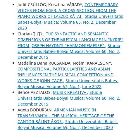
Judit CSÜLLÖG, Krisztina VÁRADY,
CONTEMPORARY
VOICES FROM EGER. A CROSS-SECTION FROM THE
PIANO WORKS OF LÁSZLÓ KÁTAI
,
Studia Universitatis
Babes-Bolyai Musica: Volume 65, No. 2, December
2020
Ciprian ŢUŢU,
THE SYNTACTIC AND SEMANTIC
DIMENSIONS OF THE MUSICAL LANGUAGE IN "KYRIE"
FROM JOSEPH HAYDN’S "HARMONIEMESSE"
,
Studia
Universitatis Babes-Bolyai Musica: Volume 60, No. 2,
December 2015
Mădălina Dana RUCSANDA, Noémi KARÁCSONY,
COMPOSITIONAL PARTICULARITIES AND ASIAN
INFLUENCES IN THE MUSICAL CONCEPTION AND
WORKS OF JOHN CAGE
,
Studia Universitatis Babes-
Bolyai Musica: Volume 67, No. 1, June 2022
Bence ASZTALOS,
MUSIK KREATIV+
,
Studia
Universitatis Babes-Bolyai Musica: Volume 60, No. 2,
December 2015
Ágota BODURIAN,
ARMENIAN MUSIC IN
TRANSYLVANIA – THE MUSICAL HERITAGE OF THE
CANTOR BÁLINT ÁKOS
,
Studia Universitatis Babes-
Bolyai Musica: Volume 65, No. 2, December 2020