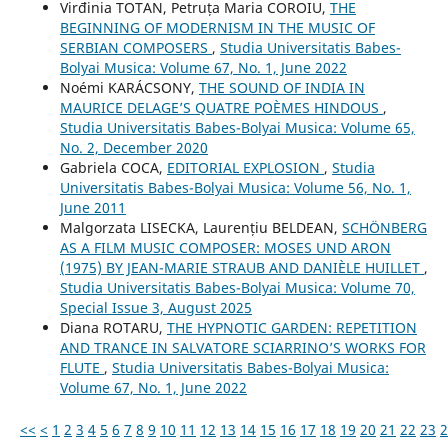
Virđinia TOTAN, Petruța Maria COROIU,
THE
BEGINNING OF MODERNISM IN THE MUSIC OF
SERBIAN COMPOSERS
,
Studia Universitatis Babes-
Bolyai Musica: Volume 67, No. 1, June 2022
Noémi KARÁCSONY,
THE SOUND OF INDIA IN
MAURICE DELAGE’S QUATRE POÈMES HINDOUS
,
Studia Universitatis Babes-Bolyai Musica: Volume 65,
No. 2, December 2020
Gabriela COCA,
EDITORIAL EXPLOSION
,
Studia
Universitatis Babes-Bolyai Musica: Volume 56, No. 1,
June 2011
Malgorzata LISECKA, Laurențiu BELDEAN,
SCHÖNBERG
AS A FILM MUSIC COMPOSER: MOSES UND ARON
(1975) BY JEAN-MARIE STRAUB AND DANIÈLE HUILLET
,
Studia Universitatis Babes-Bolyai Musica: Volume 70,
Special Issue 3, August 2025
Diana ROTARU,
THE HYPNOTIC GARDEN: REPETITION
AND TRANCE IN SALVATORE SCIARRINO’S WORKS FOR
FLUTE
,
Studia Universitatis Babes-Bolyai Musica:
Volume 67, No. 1, June 2022
<<
<
1
2
3
4
5
6
7
8
9
10
11
12
13
14
15
16
17
18
19
20
21
22
23
2