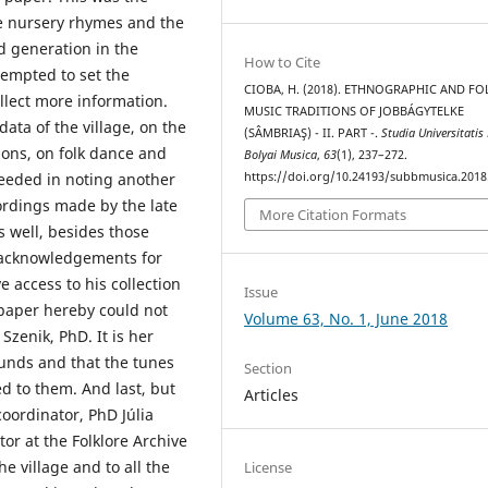
he nursery rhymes and the
ld generation in the
How to Cite
tempted to set the
CIOBA, H. (2018). ETHNOGRAPHIC AND FO
ollect more information.
MUSIC TRADITIONS OF JOBBÁGYTELKE
data of the village, on the
(SÂMBRIAŞ) - II. PART -.
Studia Universitatis
ions, on folk dance and
Bolyai Musica
,
63
(1), 237–272.
https://doi.org/10.24193/subbmusica.2018
eeded in noting another
ordings made by the late
More Citation Formats
s well, besides those
n acknowledgements for
 access to his collection
Issue
 paper hereby could not
Volume 63, No. 1, June 2018
Szenik, PhD. It is her
ounds and that the tunes
Section
d to them. And last, but
Articles
oordinator, PhD Júlia
or at the Folklore Archive
e village and to all the
License