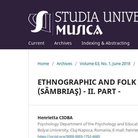
Current
Archives
Indexing & Abstracting
Home
/
Archives
/
Volume 63, No. 1, June 2018
/
ETHNOGRAPHIC AND FOLK 
(SÂMBRIAŞ) - II. PART -
Henrietta CIOBA
Psychology Department of the Psychology and Educatio
Bolyai University, Cluj-Napoca. Romania, E-mail: hen
https://orcid.org/0000-0003-1752-6685