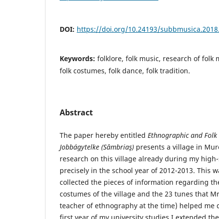
DOI:
https://doi.org/10.24193/subbmusica.2018
Keywords:
folklore, folk music, research of folk
folk costumes, folk dance, folk tradition.
Abstract
The paper hereby entitled
Ethnographic and
Folk
Jobbágytelke (Sâmbriaş)
presents a village in Mur
research on this village already during my high
precisely in the school year of 2012-2013. This 
collected the pieces of information regarding the
costumes of the village and the 23 tunes that M
teacher of ethnography at the time) helped me do
first year of my university studies I extended th