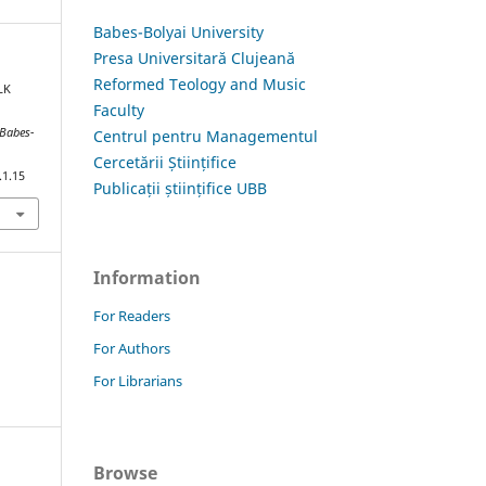
Babes-Bolyai University
Presa Universitară Clujeană
Reformed Teology and Music
LK
Faculty
 Babes-
Centrul pentru Managementul
Cercetării Științifice
.1.15
Publicații științifice UBB
Information
For Readers
For Authors
For Librarians
Browse