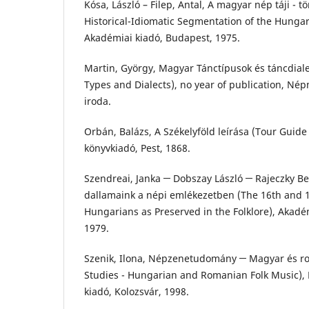
Kósa, László – Filep, Antal, A magyar nép táji - t
Historical-Idiomatic Segmentation of the Hungari
Akadémiai kiadó, Budapest, 1975.
Martin, György, Magyar Tánctípusok és táncdia
Types and Dialects), no year of publication, N
iroda.
Orbán, Balázs, A Székelyföld leírása (Tour Guide 
könyvkiadó, Pest, 1868.
Szendreai, Janka ─ Dobszay László ─ Rajeczky Ben
dallamaink a népi emlékezetben (The 16th and 1
Hungarians as Preserved in the Folklore), Akadé
1979.
Szenik, Ilona, Népzenetudomány ─ Magyar és r
Studies - Hungarian and Romanian Folk Music), 
kiadó, Kolozsvár, 1998.