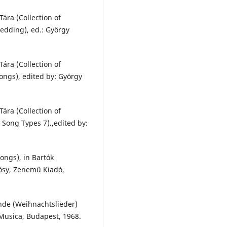
ára (Collection of
edding), ed.: György
ára (Collection of
ongs), edited by: György
ára (Collection of
 Song Types 7).,edited by:
ongs), in Bartók
lősy, Zenemű Kiadó,
inde (Weihnachtslieder)
 Musica, Budapest, 1968.