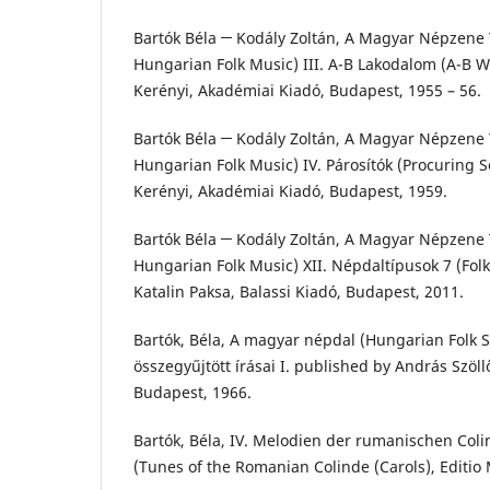
Bartók Béla ─ Kodály Zoltán, A Magyar Népzene T
Hungarian Folk Music) III. A-B Lakodalom (A-B W
Kerényi, Akadémiai Kiadó, Budapest, 1955 – 56.
Bartók Béla ─ Kodály Zoltán, A Magyar Népzene T
Hungarian Folk Music) IV. Párosítók (Procuring S
Kerényi, Akadémiai Kiadó, Budapest, 1959.
Bartók Béla ─ Kodály Zoltán, A Magyar Népzene T
Hungarian Folk Music) XII. Népdaltípusok 7 (Folk
Katalin Paksa, Balassi Kiadó, Budapest, 2011.
Bartók, Béla, A magyar népdal (Hungarian Folk S
összegyűjtött írásai I. published by András Szöl
Budapest, 1966.
Bartók, Béla, IV. Melodien der rumanischen Col
(Tunes of the Romanian Colinde (Carols), Editio