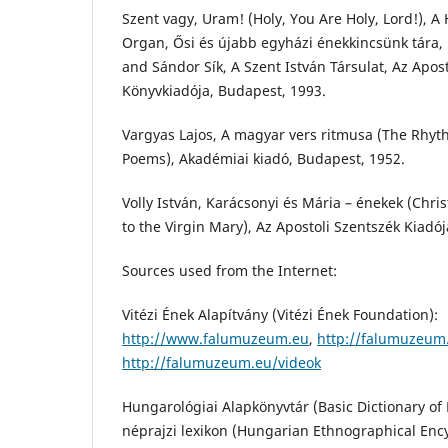
Szent vagy, Uram! (Holy, You Are Holy, Lord!), A
Organ, Ősi és újabb egyházi énekkincsünk tára, 
and Sándor Sík, A Szent István Társulat, Az Apos
Könyvkiadója, Budapest, 1993.
Vargyas Lajos, A magyar vers ritmusa (The Rhyt
Poems), Akadémiai kiadó, Budapest, 1952.
Volly István, Karácsonyi és Mária – énekek (Chr
to the Virgin Mary), Az Apostoli Szentszék Kiadó
Sources used from the Internet:
Vitézi Ének Alapítvány (Vitézi Ének Foundation):
http://www.falumuzeum.eu
,
http://falumuzeu
http://falumuzeum.eu/videok
Hungarológiai Alapkönyvtár (Basic Dictionary o
néprajzi lexikon (Hungarian Ethnographical Enc