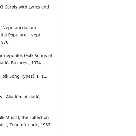
03 Carols with Lyrics and
 - Népi táncdallam -
tiei Populare - Népi
1970.
r népdalok (Folk Songs of
iadó, Bukarest, 1974.
lk Song Types), I., II.,
s), Akadémiai kiadó,
k Music), the collection
pest, Zenemű kiadó, 1952.