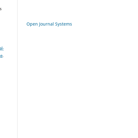
s
Open Journal Systems
l-
se
.