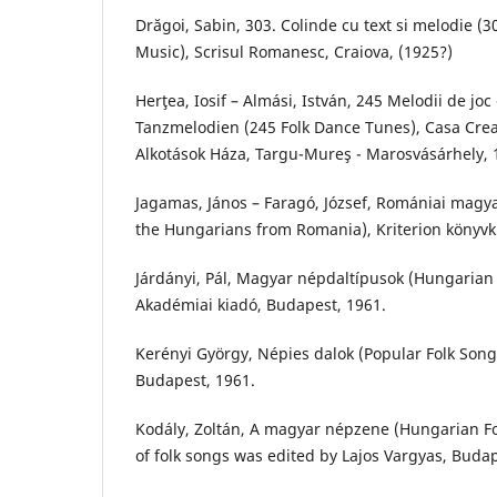
Drăgoi, Sabin, 303. Colinde cu text si melodie (3
Music), Scrisul Romanesc, Craiova, (1925?)
Herţea, Iosif – Almási, István, 245 Melodii de joc
Tanzmelodien (245 Folk Dance Tunes), Casa Crea
Alkotások Háza, Targu-Mureş - Marosvásárhely, 
Jagamas, János – Faragó, József, Romániai magya
the Hungarians from Romania), Kriterion könyvk
Járdányi, Pál, Magyar népdaltípusok (Hungarian Fo
Akadémiai kiadó, Budapest, 1961.
Kerényi György, Népies dalok (Popular Folk Song
Budapest, 1961.
Kodály, Zoltán, A magyar népzene (Hungarian Fol
of folk songs was edited by Lajos Vargyas, Buda