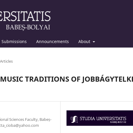
Submissions
Announcements
About
Articles
MUSIC TRADITIONS OF JOBBÁGYTELK
nal Sciences Faculty, Babeș-
rietta_cioba@yahoo.com