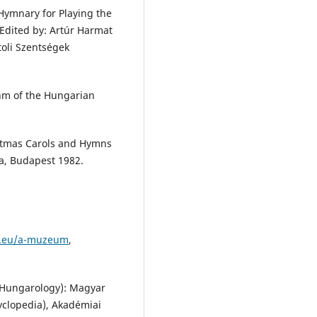
 Hymnary for Playing the
Edited by: Artúr Harmat
toli Szentségek
hm of the Hungarian
istmas Carols and Hymns
ja, Budapest 1982.
m.eu/a-muzeum
,
f Hungarology): Magyar
yclopedia), Akadémiai