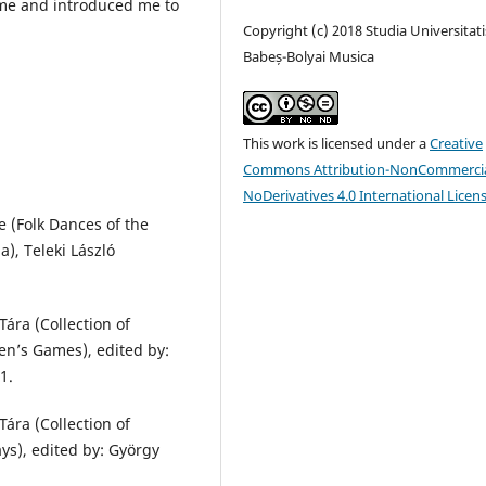
 me and introduced me to
Copyright (c) 2018 Studia Universitati
Babeș-Bolyai Musica
This work is licensed under a
Creative
Commons Attribution-NonCommercia
NoDerivatives 4.0 International Licen
 (Folk Dances of the
), Teleki László
ára (Collection of
en’s Games), edited by:
1.
ára (Collection of
ays), edited by: György