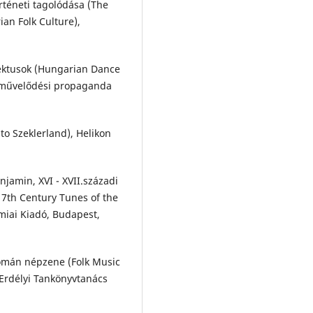
örténeti tagolódása (The
an Folk Culture),
lektusok (Hungarian Dance
épművelődési propaganda
to Szeklerland), Helikon
jamin, XVI - XVII.századi
7th Century Tunes of the
miai Kiadó, Budapest,
omán népzene (Folk Music
Erdélyi Tankönyvtanács