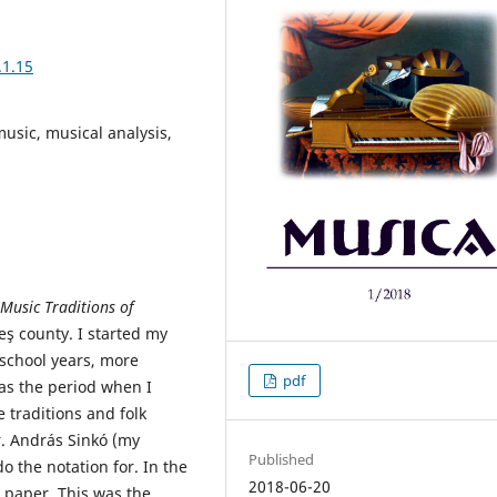
.1.15
 music, musical analysis,
 Music Traditions of
eş county. I started my
-school years, more
pdf
was the period when I
 traditions and folk
r. András Sinkó (my
Published
 the notation for. In the
2018-06-20
e paper. This was the