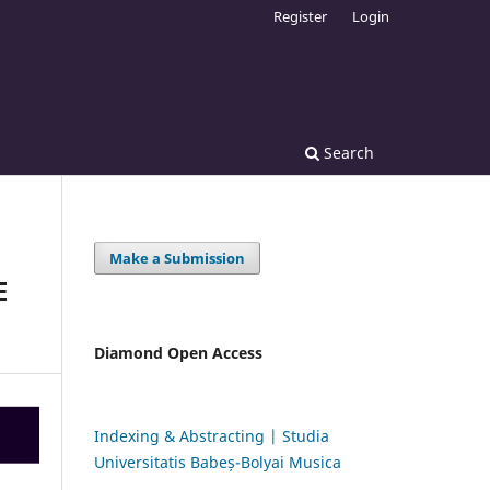
Register
Login
Search
Make a Submission
E
Diamond Open Access
Indexing & Abstracting | Studia
Universitatis Babeș-Bolyai Musica