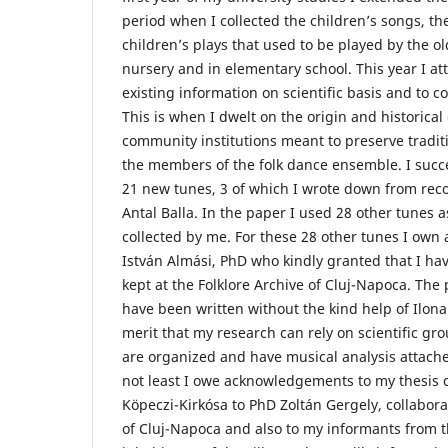
period when I collected the children’s songs, t
children’s plays that used to be played by the o
nursery and in elementary school. This year I at
existing information on scientific basis and to c
This is when I dwelt on the origin and historical 
community institutions meant to preserve tradit
the members of the folk dance ensemble. I succ
21 new tunes, 3 of which I wrote down from rec
Antal Balla. In the paper I used 28 other tunes a
collected by me. For these 28 other tunes I ow
István Almási, PhD who kindly granted that I have
kept at the Folklore Archive of Cluj-Napoca. The
have been written without the kind help of Ilona 
merit that my research can rely on scientific gr
are organized and have musical analysis attache
not least I owe acknowledgements to my thesis c
Köpeczi-Kirkósa to PhD Zoltán Gergely, collaborat
of Cluj-Napoca and also to my informants from th