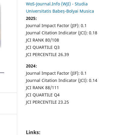
WoS-Journal.Info (WJI) - Studia
Universitatis Babeș-Bolyai Musica
2025:
Journal Impact Factor (JIF): 0.1
Journal Citation Indicator (JCI): 0.18
JCI RANK 80/108
JCI QUARTILE Q3
JCI PERCENTILE 26.39
2024:
Journal Impact Factor (JIF): 0.1
Journal Citation Indicator (JCI): 0.14
JCI RANK 88/111
JCI QUARTILE Q4
JCI PERCENTILE 23.25
Links: