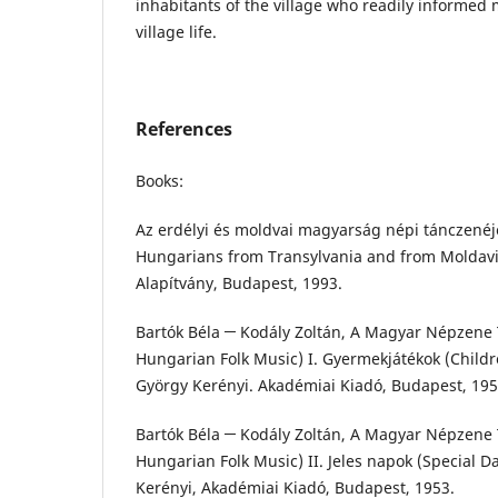
inhabitants of the village who readily informed
village life.
References
Books:
Az erdélyi és moldvai magyarság népi tánczenéje
Hungarians from Transylvania and from Moldavia
Alapítvány, Budapest, 1993.
Bartók Béla ─ Kodály Zoltán, A Magyar Népzene T
Hungarian Folk Music) I. Gyermekjátékok (Childr
György Kerényi. Akadémiai Kiadó, Budapest, 195
Bartók Béla ─ Kodály Zoltán, A Magyar Népzene T
Hungarian Folk Music) II. Jeles napok (Special D
Kerényi, Akadémiai Kiadó, Budapest, 1953.