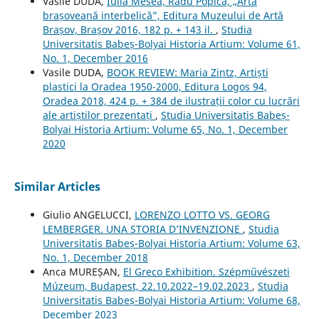
Vasile DUDA,
Iulia Mesea, Radu Popica, „Arta
brașoveană interbelică”, Editura Muzeului de Artă
Brașov, Brașov 2016, 182 p. + 143 il.
,
Studia
Universitatis Babeș-Bolyai Historia Artium: Volume 61,
No. 1, December 2016
Vasile DUDA,
BOOK REVIEW: Maria Zintz, Artiști
plastici la Oradea 1950-2000, Editura Logos 94,
Oradea 2018, 424 p. + 384 de ilustrații color cu lucrări
ale artiștilor prezentați
,
Studia Universitatis Babeș-
Bolyai Historia Artium: Volume 65, No. 1, December
2020
Similar Articles
Giulio ANGELUCCI,
LORENZO LOTTO VS. GEORG
LEMBERGER. UNA STORIA D’INVENZIONE
,
Studia
Universitatis Babeș-Bolyai Historia Artium: Volume 63,
No. 1, December 2018
Anca MUREȘAN,
El Greco Exhibition. Szépművészeti
Múzeum, Budapest, 22.10.2022–19.02.2023
,
Studia
Universitatis Babeș-Bolyai Historia Artium: Volume 68,
December 2023