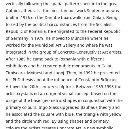
vertically following the spatial pattern specific to the great
Gothic cathedrals– the most famous work Septenarius was
built in 1976 on the Danube boardwalk from Galați. Being
forced by the political circumstances from the Socialist
Republic of Romania, he emigrated to the Federal Republic
of Germany in 1979, he moved to München where he
worked for the Municipal Art Gallery and where he was
integrated in the group of Concrete-Constuctivist Art artists.
After 1989 he came back to Romania with different
exhibitions and he created public monuments in Galați,
Timișoara, Moinești and Lugoj. Then, in 1992 he presented
his PhD thesis about the influence of Constantin Brâncuși
Art over the 20th century sculpture. Between 1989-1998 the
artist crystallized an original visual concept based on the
usage of the basic geometric shapes in conjunction with the
primary colours. Ingo Glass upgraded Bauhaus theory and
he associated the square with blue, the triangle with yellow
and the circle with red. By using shapes and primary
colours the artists creates Concrete Art, a new symbolic