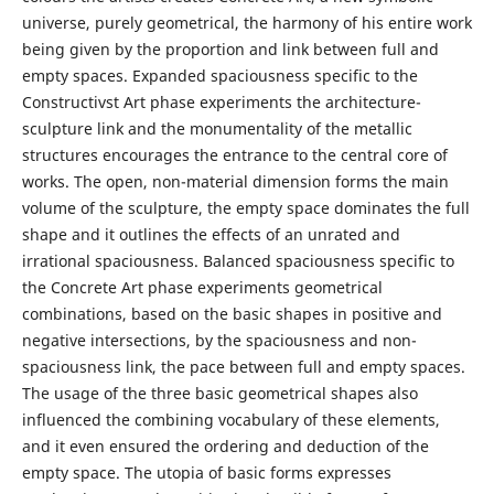
universe, purely geometrical, the harmony of his entire work
being given by the proportion and link between full and
empty spaces. Expanded spaciousness specific to the
Constructivst Art phase experiments the architecture-
sculpture link and the monumentality of the metallic
structures encourages the entrance to the central core of
works. The open, non-material dimension forms the main
volume of the sculpture, the empty space dominates the full
shape and it outlines the effects of an unrated and
irrational spaciousness. Balanced spaciousness specific to
the Concrete Art phase experiments geometrical
combinations, based on the basic shapes in positive and
negative intersections, by the spaciousness and non-
spaciousness link, the pace between full and empty spaces.
The usage of the three basic geometrical shapes also
influenced the combining vocabulary of these elements,
and it even ensured the ordering and deduction of the
empty space. The utopia of basic forms expresses