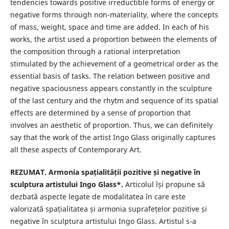
tendencies towards positive irreductible forms of energy or
negative forms through non-materiality, where the concepts
of mass, weight, space and time are added. In each of his
works, the artist used a proportion between the elements of
the composition through a rational interpretation
stimulated by the achievement of a geometrical order as the
essential basis of tasks. The relation between positive and
negative spaciousness appears constantly in the sculpture
of the last century and the rhytm and sequence of its spatial
effects are determined by a sense of proportion that
involves an aesthetic of proportion. Thus, we can definitely
say that the work of the artist Ingo Glass originally captures
all these aspects of Contemporary Art.
REZUMAT. Armonia spațialității pozitive și negative în
sculptura artistului Ingo Glass*.
Articolul își propune să
dezbată aspecte legate de modalitatea în care este
valorizată spațialitatea și armonia suprafețelor pozitive și
negative în sculptura artistului Ingo Glass. Artistul s-a