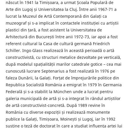
născut în 1941 la Timișoara, a urmat Școala Populară de
Arte din Lugoj și Universitatea la Cluj. Între anii 1967-71 a
lucrat la Muzeul de Artă Contemporană din Galați ca
muzeograf și s-a implicat în contactele instituției cu artiștii
plastici din țară, a fost asistent la Universitatea de
Arhitectură din București între anii 1972-73, iar apoi a fost
referent cultural la Casa de cultură germană Friedrich
Schiller. Ingo Glass realizează în această perioadă o artă
constructivistă, cu structuri metalice dezvoltate pe verticală,
după modelul spațialității marilor catedrale gotice – cea mai
cunoscută lucrare Septenarius a fost realizată în 1976 pe
faleza Dunării, la Galați. Forțat de împrejurările politice din
Republica Socialistă România a emigrat în 1979 în Germania
Federală și s-a stabilit la München unde a lucrat pentru
galeria municipală de artă și s-a integrat în rândul artiștilor
de artă constructivist-concretă. După 1989 revine în
România cu diverse expoziții și realizează monumente
publice la Galați, Timișoara, Moinești și Lugoj, iar în 1992
susține o teză de doctorat în care a studiat influența artei lui