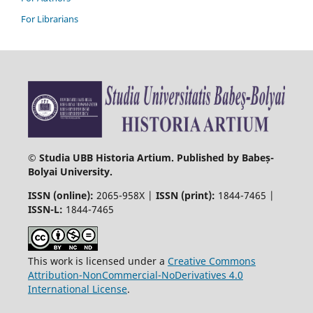
For Librarians
© Studia UBB Historia Artium. Published by Babeș-
Bolyai University.
ISSN (online):
2065-958X |
ISSN (print):
1844-7465 |
ISSN-L:
1844-7465
This work is licensed under a
Creative Commons
Attribution-NonCommercial-NoDerivatives 4.0
International License
.