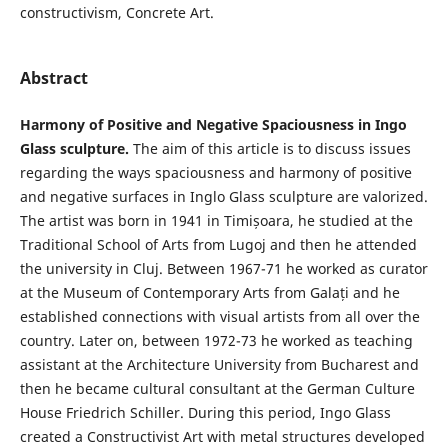
constructivism, Concrete Art.
Abstract
Harmony of Positive and Negative Spaciousness in Ingo
Glass sculpture.
The aim of this article is to discuss issues
regarding the ways spaciousness and harmony of positive
and negative surfaces in Inglo Glass sculpture are valorized.
The artist was born in 1941 in Timișoara, he studied at the
Traditional School of Arts from Lugoj and then he attended
the university in Cluj. Between 1967-71 he worked as curator
at the Museum of Contemporary Arts from Galați and he
established connections with visual artists from all over the
country. Later on, between 1972-73 he worked as teaching
assistant at the Architecture University from Bucharest and
then he became cultural consultant at the German Culture
House Friedrich Schiller. During this period, Ingo Glass
created a Constructivist Art with metal structures developed