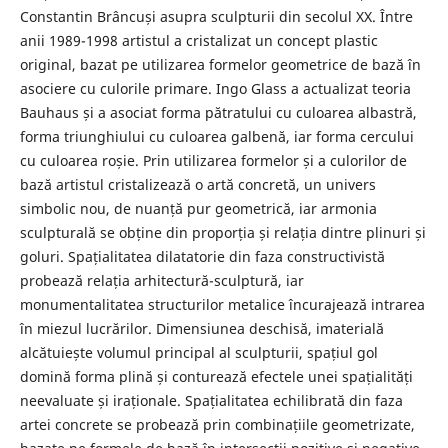
Constantin Brâncuși asupra sculpturii din secolul XX. Între
anii 1989-1998 artistul a cristalizat un concept plastic
original, bazat pe utilizarea formelor geometrice de bază în
asociere cu culorile primare. Ingo Glass a actualizat teoria
Bauhaus și a asociat forma pătratului cu culoarea albastră,
forma triunghiului cu culoarea galbenă, iar forma cercului
cu culoarea roșie. Prin utilizarea formelor și a culorilor de
bază artistul cristalizează o artă concretă, un univers
simbolic nou, de nuanță pur geometrică, iar armonia
sculpturală se obține din proporția și relația dintre plinuri și
goluri. Spațialitatea dilatatorie din faza constructivistă
probează relația arhitectură-sculptură, iar
monumentalitatea structurilor metalice încurajează intrarea
în miezul lucrărilor. Dimensiunea deschisă, imaterială
alcătuiește volumul principal al sculpturii, spațiul gol
domină forma plină și conturează efectele unei spațialități
neevaluate și iraționale. Spațialitatea echilibrată din faza
artei concrete se probează prin combinațiile geometrizate,