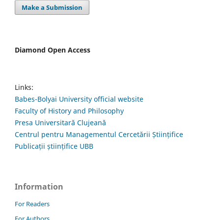
Make a Submission
Diamond Open Access
Links:
Babes-Bolyai University official website
Faculty of History and Philosophy
Presa Universitară Clujeană
Centrul pentru Managementul Cercetării Științifice
Publicații științifice UBB
Information
For Readers
For Authors