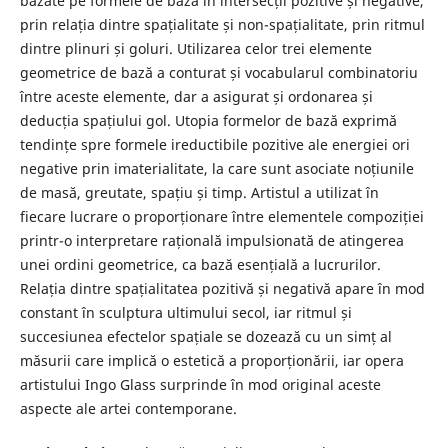
bazate pe formele de bază în intersecții pozitive și negative,
prin relația dintre spațialitate și non-spațialitate, prin ritmul
dintre plinuri și goluri. Utilizarea celor trei elemente
geometrice de bază a conturat și vocabularul combinatoriu
între aceste elemente, dar a asigurat și ordonarea și
deducția spațiului gol. Utopia formelor de bază exprimă
tendințe spre formele ireductibile pozitive ale energiei ori
negative prin imaterialitate, la care sunt asociate noțiunile
de masă, greutate, spațiu și timp. Artistul a utilizat în
fiecare lucrare o proporționare între elementele compoziției
printr-o interpretare rațională impulsionată de atingerea
unei ordini geometrice, ca bază esențială a lucrurilor.
Relația dintre spațialitatea pozitivă și negativă apare în mod
constant în sculptura ultimului secol, iar ritmul și
succesiunea efectelor spațiale se dozează cu un simț al
măsurii care implică o estetică a proporționării, iar opera
artistului Ingo Glass surprinde în mod original aceste
aspecte ale artei contemporane.