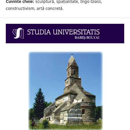
Cuvinte cheie:
sculptură, spațialitate, Ingo Glass,
constructivism, artă concretă.