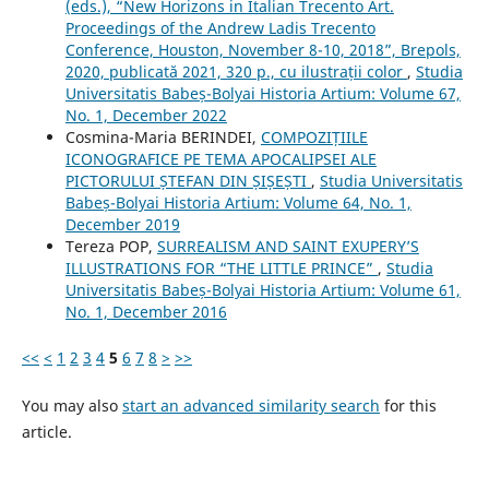
(eds.), “New Horizons in Italian Trecento Art.
Proceedings of the Andrew Ladis Trecento
Conference, Houston, November 8-10, 2018”, Brepols,
2020, publicată 2021, 320 p., cu ilustrații color
,
Studia
Universitatis Babeș-Bolyai Historia Artium: Volume 67,
No. 1, December 2022
Cosmina-Maria BERINDEI,
COMPOZIȚIILE
ICONOGRAFICE PE TEMA APOCALIPSEI ALE
PICTORULUI ȘTEFAN DIN ȘIȘEȘTI
,
Studia Universitatis
Babeș-Bolyai Historia Artium: Volume 64, No. 1,
December 2019
Tereza POP,
SURREALISM AND SAINT EXUPERY’S
ILLUSTRATIONS FOR “THE LITTLE PRINCE”
,
Studia
Universitatis Babeș-Bolyai Historia Artium: Volume 61,
No. 1, December 2016
<<
<
1
2
3
4
5
6
7
8
>
>>
You may also
start an advanced similarity search
for this
article.