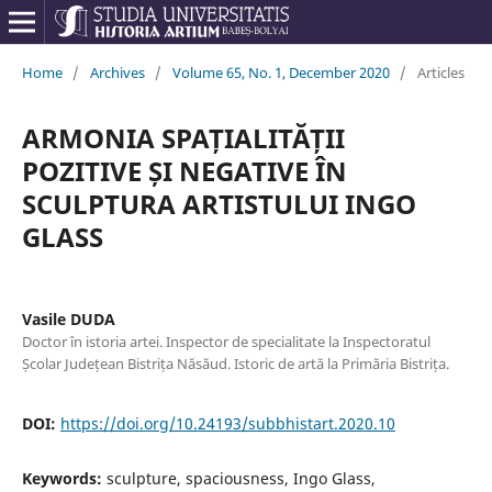
Home
/
Archives
/
Volume 65, No. 1, December 2020
/
Articles
ARMONIA SPAȚIALITĂȚII
POZITIVE ȘI NEGATIVE ÎN
SCULPTURA ARTISTULUI INGO
GLASS
Vasile DUDA
Doctor în istoria artei. Inspector de specialitate la Inspectoratul
Școlar Județean Bistrița Năsăud. Istoric de artă la Primăria Bistrița.
DOI:
https://doi.org/10.24193/subbhistart.2020.10
Keywords:
sculpture, spaciousness, Ingo Glass,