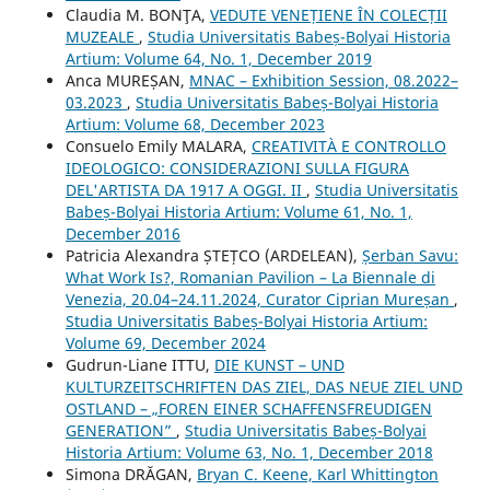
Claudia M. BONŢA,
VEDUTE VENEȚIENE ÎN COLECȚII
MUZEALE
,
Studia Universitatis Babeș-Bolyai Historia
Artium: Volume 64, No. 1, December 2019
Anca MUREȘAN,
MNAC – Exhibition Session, 08.2022–
03.2023
,
Studia Universitatis Babeș-Bolyai Historia
Artium: Volume 68, December 2023
Consuelo Emily MALARA,
CREATIVITÀ E CONTROLLO
IDEOLOGICO: CONSIDERAZIONI SULLA FIGURA
DEL'ARTISTA DA 1917 A OGGI. II
,
Studia Universitatis
Babeș-Bolyai Historia Artium: Volume 61, No. 1,
December 2016
Patricia Alexandra ȘTEȚCO (ARDELEAN),
Șerban Savu:
What Work Is?, Romanian Pavilion – La Biennale di
Venezia, 20.04–24.11.2024, Curator Ciprian Mureșan
,
Studia Universitatis Babeș-Bolyai Historia Artium:
Volume 69, December 2024
Gudrun-Liane ITTU,
DIE KUNST – UND
KULTURZEITSCHRIFTEN DAS ZIEL, DAS NEUE ZIEL UND
OSTLAND – „FOREN EINER SCHAFFENSFREUDIGEN
GENERATION”
,
Studia Universitatis Babeș-Bolyai
Historia Artium: Volume 63, No. 1, December 2018
Simona DRĂGAN,
Bryan C. Keene, Karl Whittington