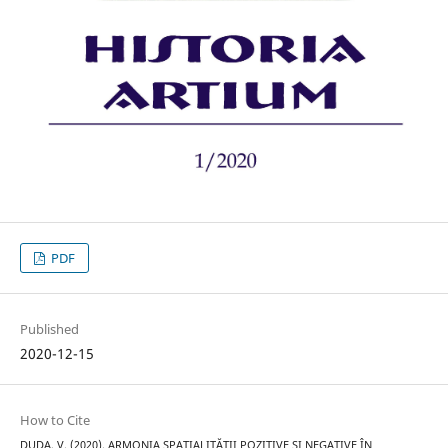
PDF
Published
2020-12-15
How to Cite
DUDA, V. (2020). ARMONIA SPAȚIALITĂȚII POZITIVE ȘI NEGATIVE ÎN