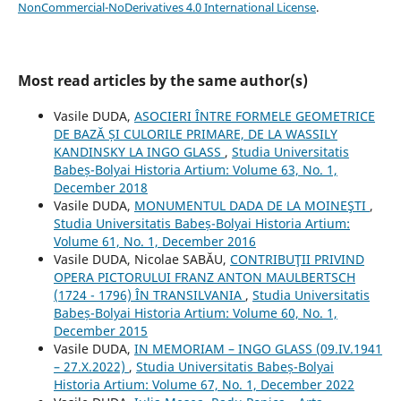
NonCommercial-NoDerivatives 4.0 International License
.
Most read articles by the same author(s)
Vasile DUDA,
ASOCIERI ÎNTRE FORMELE GEOMETRICE
DE BAZĂ ȘI CULORILE PRIMARE, DE LA WASSILY
KANDINSKY LA INGO GLASS
,
Studia Universitatis
Babeș-Bolyai Historia Artium: Volume 63, No. 1,
December 2018
Vasile DUDA,
MONUMENTUL DADA DE LA MOINEŞTI
,
Studia Universitatis Babeș-Bolyai Historia Artium:
Volume 61, No. 1, December 2016
Vasile DUDA, Nicolae SABĂU,
CONTRIBUŢII PRIVIND
OPERA PICTORULUI FRANZ ANTON MAULBERTSCH
(1724 - 1796) ÎN TRANSILVANIA
,
Studia Universitatis
Babeș-Bolyai Historia Artium: Volume 60, No. 1,
December 2015
Vasile DUDA,
IN MEMORIAM – INGO GLASS (09.IV.1941
– 27.X.2022)
,
Studia Universitatis Babeș-Bolyai
Historia Artium: Volume 67, No. 1, December 2022