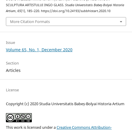
SCULPTURA ARTISTULUI INGO GLASS.
Studia Universitatis Babeș-Bolyai Historia
Artium
,
65
(1), 185–220. https://doi.org/10.24193/subbhistart.2020.10
More Citation Formats
Issue
Volume 65, No. 1, December 2020
Section
Articles
License
Copyright (c) 2020 Studia Universitatis Babeș-Bolyai Historia Artium
This work is licensed under a
Creative Commons Attribution-