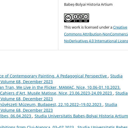
Babeș-Bolyai Historia Artium
This work is licensed under a
Creative
Commons Attribution-NonCommercia
NoDerivatives 4.0 International Licen
ice of Contemporary Painting. A Pedagogical Perspective
,
Studia
m: Volume 68, December 2023
n Tran, We Live in the Flicker, MAMAC, Nice, 10.06-01.10.2023.
 Cahiers d’Art, Musée Matisse, Nice, 23.06.2023-24.09.2023
,
Studia
m: Volume 68, December 2023
pművészeti Múzeum, Budapest, 22.10.2022–19.02.2023
,
Studia
m: Volume 68, December 2023
Vibes, 06.04.2023
,
Studia Universitatis Babeș-Bolyai Historia Artium
ibitions from Cluj-Napoca, 03–07.2023
,
Studia Universitatis Babeș