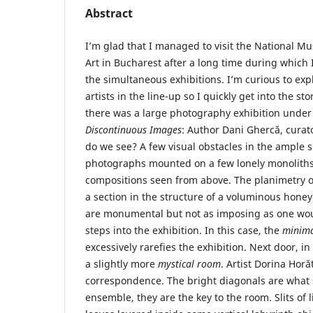
Abstract
I’m glad that I managed to visit the National 
Art in Bucharest after a long time during which 
the simultaneous exhibitions. I’m curious to exp
artists in the line-up so I quickly get into the st
there was a large photography exhibition under 
Discontinuous Images
: Author Dani Ghercă, curat
do we see? A few visual obstacles in the ample spa
photographs mounted on a few lonely monoliths
compositions seen from above. The planimetry of
a section in the structure of a voluminous hon
are monumental but not as imposing as one would
steps into the exhibition. In this case, the
minim
excessively rarefies the exhibition. Next door, i
a slightly more
mystical room
. Artist Dorina Horă
correspondence. The bright diagonals are what
ensemble, they are the key to the room. Slits of l