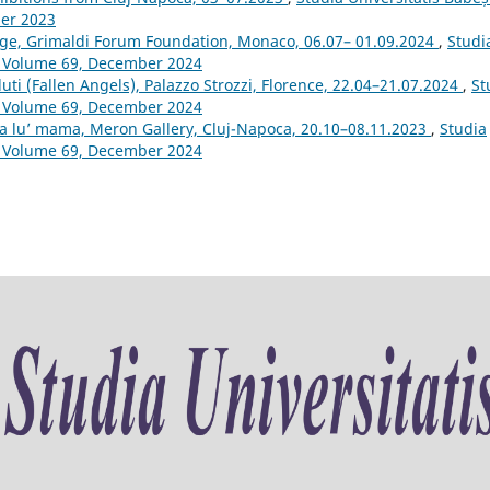
ber 2023
tage, Grimaldi Forum Foundation, Monaco, 06.07– 01.09.2024
,
Studi
m: Volume 69, December 2024
uti (Fallen Angels), Palazzo Strozzi, Florence, 22.04–21.07.2024
,
St
m: Volume 69, December 2024
 a lu’ mama, Meron Gallery, Cluj-Napoca, 20.10–08.11.2023
,
Studia
m: Volume 69, December 2024