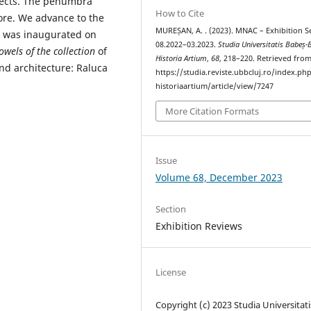
bjects. The penumbra
How to Cite
more. We advance to the
MUREȘAN, A. . (2023). MNAC – Exhibition S
 was inaugurated on
08.2022–03.2023.
Studia Universitatis Babeș-
wels of the collection
of
Historia Artium
,
68
, 218–220. Retrieved fro
nd architecture: Raluca
https://studia.reviste.ubbcluj.ro/index.p
historiaartium/article/view/7247
More Citation Formats
Issue
Volume 68, December 2023
Section
Exhibition Reviews
License
Copyright (c) 2023 Studia Universitati