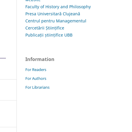
Faculty of History and Philosophy
Presa Universitară Clujeană
Centrul pentru Managementul
Cercetării Științifice
Publicații științifice UBB
Information
For Readers
For Authors
For Librarians