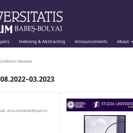
apers
Indexing & Abstracting
Announcements
About
Exhibition Reviews
 08.2022–03.2023
Email: anca.muresan@uad.ro.