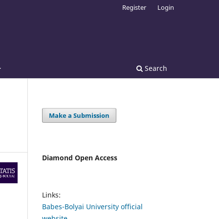
Register
Login
Search
Make a Submission
Diamond Open Access
Links:
Babes-Bolyai University official
website