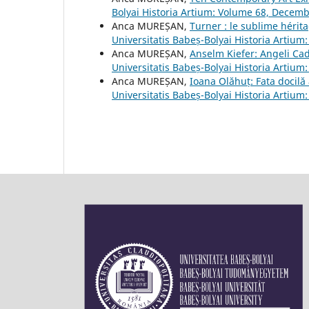
Bolyai Historia Artium: Volume 68, Decem
Anca MUREȘAN,
Turner : le sublime héri
Universitatis Babeș-Bolyai Historia Artiu
Anca MUREȘAN,
Anselm Kiefer: Angeli Cad
Universitatis Babeș-Bolyai Historia Artiu
Anca MUREȘAN,
Ioana Olăhuț: Fata docilă
Universitatis Babeș-Bolyai Historia Artiu