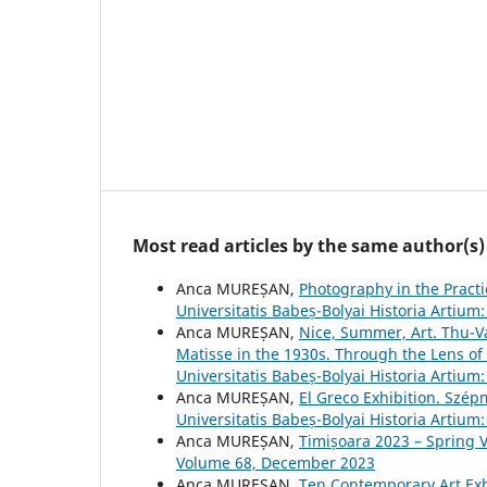
Most read articles by the same author(s)
Anca MUREȘAN,
Photography in the Pract
Universitatis Babeș-Bolyai Historia Artiu
Anca MUREȘAN,
Nice, Summer, Art. Thu-Va
Matisse in the 1930s. Through the Lens of
Universitatis Babeș-Bolyai Historia Artiu
Anca MUREȘAN,
El Greco Exhibition. Szé
Universitatis Babeș-Bolyai Historia Artiu
Anca MUREȘAN,
Timișoara 2023 – Spring 
Volume 68, December 2023
Anca MUREȘAN,
Ten Contemporary Art Exh