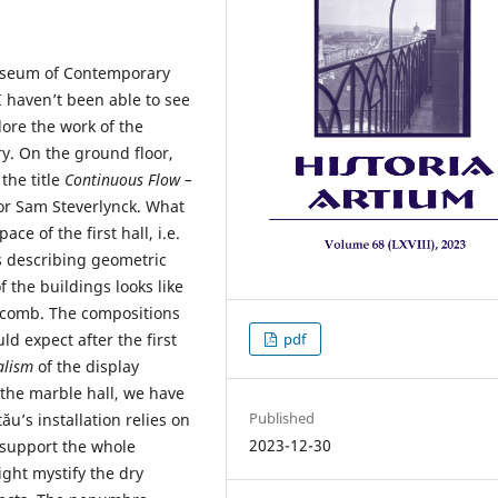
Museum of Contemporary
I haven’t been able to see
lore the work of the
ory. On the ground floor,
the title
Continuous Flow –
or Sam Steverlynck. What
ce of the first hall, i.e.
 describing geometric
 the buildings looks like
eycomb. The compositions
 expect after the first
pdf
alism
of the display
n the marble hall, we have
Published
tău’s installation relies on
2023-12-30
 support the whole
ight mystify the dry