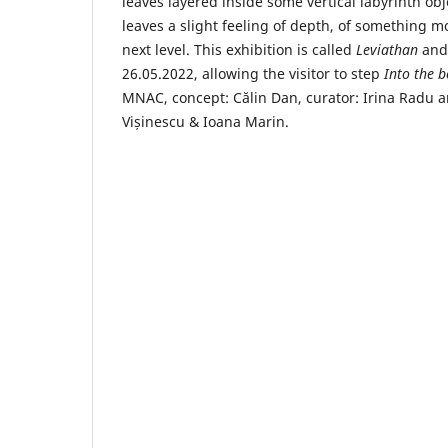
leaves layered inside some vertical labyrinth o
leaves a slight feeling of depth, of something 
next level. This exhibition is called
Leviathan
and
26.05.2022, allowing the visitor to step
Into the
bo
MNAC, concept: Călin Dan, curator: Irina Radu a
Vișinescu & Ioana Marin.