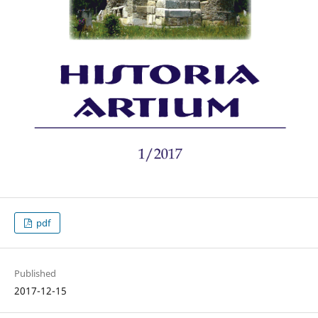
pdf
Published
2017-12-15