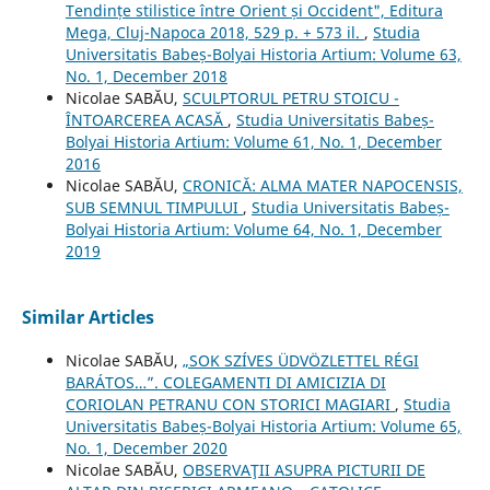
Tendințe stilistice între Orient și Occident", Editura
Mega, Cluj-Napoca 2018, 529 p. + 573 il.
,
Studia
Universitatis Babeș-Bolyai Historia Artium: Volume 63,
No. 1, December 2018
Nicolae SABĂU,
SCULPTORUL PETRU STOICU -
ÎNTOARCEREA ACASĂ
,
Studia Universitatis Babeș-
Bolyai Historia Artium: Volume 61, No. 1, December
2016
Nicolae SABĂU,
CRONICĂ: ALMA MATER NAPOCENSIS,
SUB SEMNUL TIMPULUI
,
Studia Universitatis Babeș-
Bolyai Historia Artium: Volume 64, No. 1, December
2019
Similar Articles
Nicolae SABĂU,
„SOK SZÍVES ÜDVÖZLETTEL RÉGI
BARÁTOS…”. COLEGAMENTI DI AMICIZIA DI
CORIOLAN PETRANU CON STORICI MAGIARI
,
Studia
Universitatis Babeș-Bolyai Historia Artium: Volume 65,
No. 1, December 2020
Nicolae SABĂU,
OBSERVAŢII ASUPRA PICTURII DE