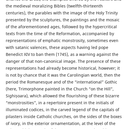
the medieval moralizing Bibles (twelfth-thirteenth
centuries), the parables with the image of the Holy Trinity
presented by the sculptures, the paintings and the mosaic
of the aforementioned ages, followed by the hypercritical
texts from the time of the Reformation, accompanied by
representations of emphatic monstrosity, sometimes even
with satanic valences, these aspects having led pope
Benedict XIV to ban them (1745), as a warning against the
danger of that non-canonical image. The presence of these
representations had already become historical, however; it
is not by chance that it was the Carolingian world, then the
period the Romanesque and of the “international” Gothic
(here, Trimorphone painted in the Church “on the Hill”,
Sighișoara), which allowed the flourishing of these bizarre
“monstrosities”, in a repertoire present in the initials of
illuminated codices, in the carved legend of the capitals of
pilasters inside Catholic churches, on the sides of the boxes
of ivory, in the exterior ornamentation, at the level of the