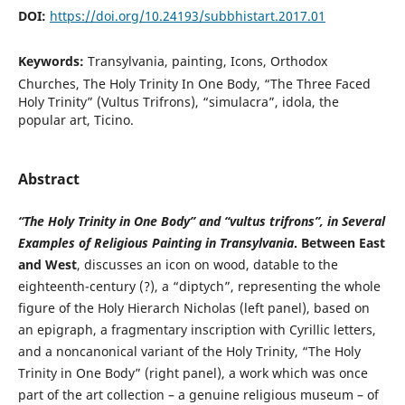
DOI:
https://doi.org/10.24193/subbhistart.2017.01
Keywords:
Transylvania, painting, Icons, Orthodox
Churches, The Holy Trinity In One Body, “The Three Faced
Holy Trinity” (Vultus Trifrons), “simulacra”, idola, the
popular art, Ticino.
Abstract
“The Holy Trinity in One Body” and “vultus trifrons”, in Several
Examples of Religious Painting in Transylvania
.
Between East
and West
, discusses an icon on wood, datable to the
eighteenth-century (?), a “diptych”, representing the whole
figure of the Holy Hierarch Nicholas (left panel), based on
an epigraph, a fragmentary inscription with Cyrillic letters,
and a noncanonical variant of the Holy Trinity, “The Holy
Trinity in One Body” (right panel), a work which was once
part of the art collection – a genuine religious museum – of