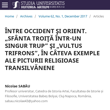
Home
/
Archives
/
Volume 62, No. 1, December 2017
/
Articles
ÎNTRE OCCIDENT ŞI ORIENT.
„SFÂNTA TROIŢĂ ÎNTR-UN
SINGUR TRUP” ŞI „VULTUS
TRIFRONS”, ÎN CÂTEVA EXEMPLE
ALE PICTURII RELIGIOASE
TRANSILVĂNENE
Nicolae SABĂU
Profesor universitar, Catedra de Istoria Artei, Facultatea de Istorie și
Filosofie, Universitatea Babeș Bolyai, Cluj-Napoca, România,
sabau.nicolae43@yahoo.com