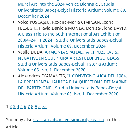
Mural Art into the 2024 Venice Biennale
,
Studia
Universitatis Babeș-Bolyai Historia Artium: Volume 69,
December 2024
Voica PUȘCAȘIU, Roxana-Maria CÎMPEAN, Ioana
FELSEGHI, Flavia Daniela MONEA, Denisa-Elena DAVID,
A Class Trip to the 60th International Art Exhibition,
20.04–24.11.2024
,
Studia Universitatis Babeș-Bolyai
Historia Artium: Volume 69, December 2024
Vasile DUDA,
ARMONIA SPAȚIALITĂȚII POZITIVE ȘI
NEGATIVE ÎN SCULPTURA ARTISTULUI INGO GLASS
,
Studia Universitatis Babeș-Bolyai Historia Artium:
Volume 65, No. 1, December 2020
Alexandros DIAMANTIS,
IL CONVEGNO AICA DEL 1984.
LA PRESIDENZA HĂULICĂ E LA QUESTIONE DEI MARMI
DEL PARTENONE
,
Studia Universitatis Babeș-Bolyai
Historia Artium: Volume 65, No. 1, December 2020
1
2
3
4
5
6
7
8
9
>
>>
You may also
start an advanced similarity search
for this
article.