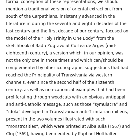
formal conception of these representations, we should
mention a traditional version of oriental extraction, from
south of the Carpathians, insistently advanced in the
literature in during the seventh and eighth decades of the
last century and the first decade of our century, focused on
the model of the “Holy Trinity in One Body” from the
sketchbook of Radu Zugravu at Curtea de Argeș (mid-
eighteenth century), a version which, in our opinion, was
not the only one in those times and which can/should be
complemented by other iconographic suggestions that had
reached the Principality of Transylvania via western
channels, ever since the second half of the sixteenth
century, as well as non-canonical examples that had been
proliferating through woodcuts with an obvious antipapal
and anti-Catholic message, such as those “symulacra” and
“idola” developed in Transylvanian anti-Trinitarian milieus,
present in the two volumes illustrated with such
“monstrosities”, which were printed at Alba Iulia (1567) and
Cluj (1569), having been edited by Raphael Hoffhalter