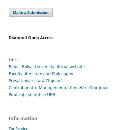
Make a Submission
Diamond Open Access
Links:
Babes-Bolyai University official website
Faculty of History and Philosophy
Presa Universitară Clujeană
Centrul pentru Managementul Cercetării Științifice
Publicații științifice UBB
Information
For Readers