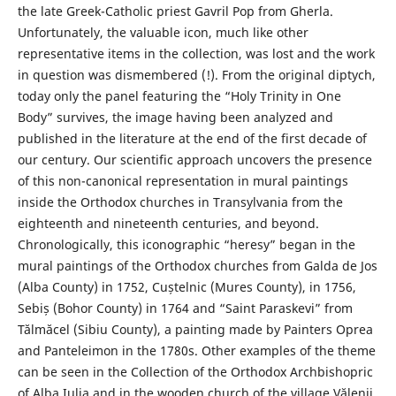
the late Greek-Catholic priest Gavril Pop from Gherla.
Unfortunately, the valuable icon, much like other
representative items in the collection, was lost and the work
in question was dismembered (!). From the original diptych,
today only the panel featuring the “Holy Trinity in One
Body” survives, the image having been analyzed and
published in the literature at the end of the first decade of
our century. Our scientific approach uncovers the presence
of this non-canonical representation in mural paintings
inside the Orthodox churches in Transylvania from the
eighteenth and nineteenth centuries, and beyond.
Chronologically, this iconographic “heresy” began in the
mural paintings of the Orthodox churches from Galda de Jos
(Alba County) in 1752, Cuștelnic (Mures County), in 1756,
Sebiș (Bohor County) in 1764 and “Saint Paraskevi” from
Tălmăcel (Sibiu County), a painting made by Painters Oprea
and Panteleimon in the 1780s. Other examples of the theme
can be seen in the Collection of the Orthodox Archbishopric
of Alba Iulia and in the wooden church of the village Vălenii