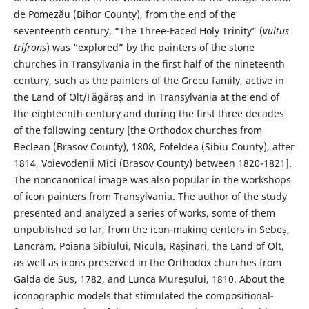
de Pomezău (Bihor County), from the end of the
seventeenth century. “The Three-Faced Holy Trinity” (
vultus
trifrons
) was “explored” by the painters of the stone
churches in Transylvania in the first half of the nineteenth
century, such as the painters of the Grecu family, active in
the Land of Olt/Făgăraș and in Transylvania at the end of
the eighteenth century and during the first three decades
of the following century [the Orthodox churches from
Beclean (Brasov County), 1808, Fofeldea (Sibiu County), after
1814, Voievodenii Mici (Brasov County) between 1820-1821].
The noncanonical image was also popular in the workshops
of icon painters from Transylvania. The author of the study
presented and analyzed a series of works, some of them
unpublished so far, from the icon-making centers in Sebeș,
Lancrăm, Poiana Sibiului, Nicula, Rășinari, the Land of Olt,
as well as icons preserved in the Orthodox churches from
Galda de Sus, 1782, and Lunca Mureșului, 1810. About the
iconographic models that stimulated the compositional-