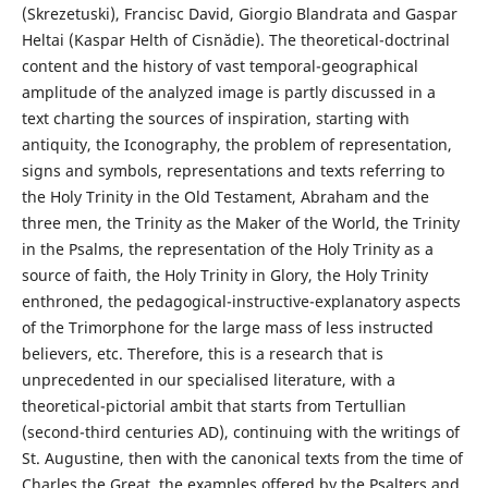
(Skrezetuski), Francisc David, Giorgio Blandrata and Gaspar
Heltai (Kaspar Helth of Cisnădie). The theoretical-doctrinal
content and the history of vast temporal-geographical
amplitude of the analyzed image is partly discussed in a
text charting the sources of inspiration, starting with
antiquity, the Iconography, the problem of representation,
signs and symbols, representations and texts referring to
the Holy Trinity in the Old Testament, Abraham and the
three men, the Trinity as the Maker of the World, the Trinity
in the Psalms, the representation of the Holy Trinity as a
source of faith, the Holy Trinity in Glory, the Holy Trinity
enthroned, the pedagogical-instructive-explanatory aspects
of the Trimorphone for the large mass of less instructed
believers, etc. Therefore, this is a research that is
unprecedented in our specialised literature, with a
theoretical-pictorial ambit that starts from Tertullian
(second-third centuries AD), continuing with the writings of
St. Augustine, then with the canonical texts from the time of
Charles the Great, the examples offered by the Psalters and