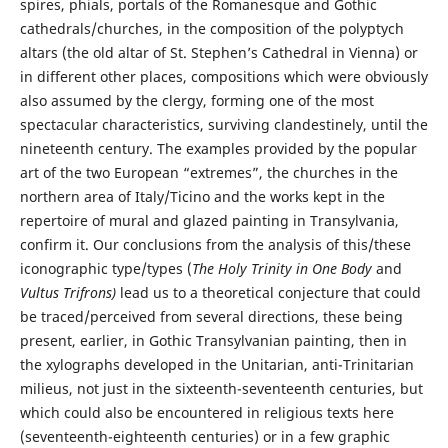
spires, phials, portals of the Romanesque and Gothic
cathedrals/churches, in the composition of the polyptych
altars (the old altar of St. Stephen’s Cathedral in Vienna) or
in different other places, compositions which were obviously
also assumed by the clergy, forming one of the most
spectacular characteristics, surviving clandestinely, until the
nineteenth century. The examples provided by the popular
art of the two European “extremes”, the churches in the
northern area of Italy/Ticino and the works kept in the
repertoire of mural and glazed painting in Transylvania,
confirm it. Our conclusions from the analysis of this/these
iconographic type/types (
The Holy Trinity in One Body
and
Vultus Trifrons)
lead us to a theoretical conjecture that could
be traced/perceived from several directions, these being
present, earlier, in Gothic Transylvanian painting, then in
the xylographs developed in the Unitarian, anti-Trinitarian
milieus, not just in the sixteenth-seventeenth centuries, but
which could also be encountered in religious texts here
(seventeenth-eighteenth centuries) or in a few graphic