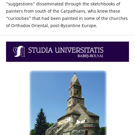
“suggestions” disseminated through the sketchbooks of
painters from south of the Carpathians, who knew these
“curiosities” that had been painted in some of the churches
of Orthodox Oriental, post-Byzantine Europe.