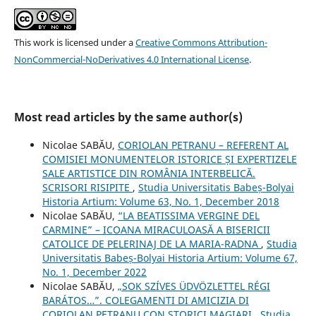
This work is licensed under a
Creative Commons Attribution-
NonCommercial-NoDerivatives 4.0 International License
.
Most read articles by the same author(s)
Nicolae SABĂU,
CORIOLAN PETRANU – REFERENT AL
COMISIEI MONUMENTELOR ISTORICE ȘI EXPERTIZELE
SALE ARTISTICE DIN ROMÂNIA INTERBELICĂ.
SCRISORI RISIPITE
,
Studia Universitatis Babeș-Bolyai
Historia Artium: Volume 63, No. 1, December 2018
Nicolae SABĂU,
“LA BEATISSIMA VERGINE DEL
CARMINE” – ICOANA MIRACULOASĂ A BISERICII
CATOLICE DE PELERINAJ DE LA MARIA-RADNA
,
Studia
Universitatis Babeș-Bolyai Historia Artium: Volume 67,
No. 1, December 2022
Nicolae SABĂU,
„SOK SZÍVES ÜDVÖZLETTEL RÉGI
BARÁTOS…”. COLEGAMENTI DI AMICIZIA DI
CORIOLAN PETRANU CON STORICI MAGIARI
,
Studia