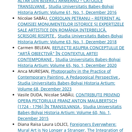
ALTAR DIN BISERICI ARMEANO – CATOLICE
TRANSILVANE
,
Studia Universitatis Babeș-Bolyai
Historia Artium: Volume 61, No. 1, December 2016
Nicolae SABĂU,
CORIOLAN PETRANU – REFERENT AL
COMISIEI MONUMENTELOR ISTORICE ȘI EXPERTIZELE
SALE ARTISTICE DIN ROMÂNIA INTERBELICĂ.
SCRISORI RISIPITE
,
Studia Universitatis Babeș-Bolyai
Historia Artium: Volume 63, No. 1, December 2018
Carmen BELEAN,
REFLECȚII ASUPRA CONCEPTULUI DE
"ARTĂ OBIECTIVĂ" ÎN CONTEXTUL ARTEI
CONTEMPORANE
,
Studia Universitatis Babeș-Bolyai
Historia Artium: Volume 65, No. 1, December 2020
Anca MUREȘAN,
Photography in the Practice of
Contemporary Painting. A Pedagogical Perspective
,
Studia Universitatis Babeș-Bolyai Historia Artium:
Volume 68, December 2023
Vasile DUDA, Nicolae SABĂU,
CONTRIBUŢII PRIVIND
OPERA PICTORULUI FRANZ ANTON MAULBERTSCH
(1724 - 1796) ÎN TRANSILVANIA
,
Studia Universitatis
Babeș-Bolyai Historia Artium: Volume 60, No. 1,
December 2015
Diana Raisa Laura LOLICI,
Foreigners Everywhere:
Mural Art is No Longer a Stranger. The Integration of