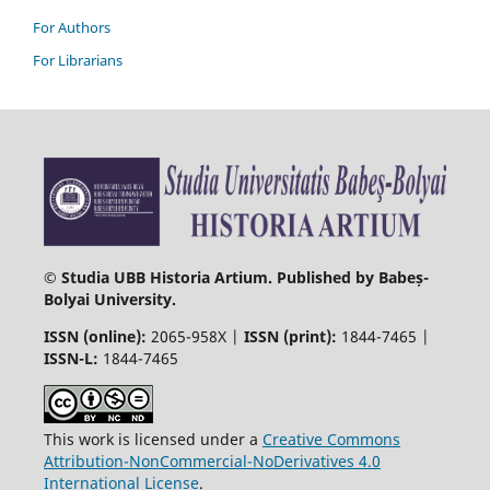
For Authors
For Librarians
© Studia UBB Historia Artium. Published by Babeș-
Bolyai University.
ISSN (online):
2065-958X |
ISSN (print):
1844-7465 |
ISSN-L:
1844-7465
This work is licensed under a
Creative Commons
Attribution-NonCommercial-NoDerivatives 4.0
International License
.