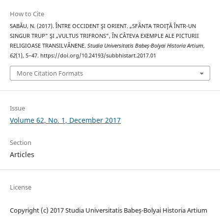
How to Cite
SABĂU, N. (2017). ÎNTRE OCCIDENT ŞI ORIENT. „SFÂNTA TROIŢĂ ÎNTR-UN
SINGUR TRUP” ŞI „VULTUS TRIFRONS”, ÎN CÂTEVA EXEMPLE ALE PICTURII
RELIGIOASE TRANSILVĂNENE.
Studia Universitatis Babeș-Bolyai Historia Artium
,
62
(1), 5–47. https://doi.org/10.24193/subbhistart.2017.01
More Citation Formats
Issue
Volume 62, No. 1, December 2017
Section
Articles
License
Copyright (c) 2017 Studia Universitatis Babeș-Bolyai Historia Artium