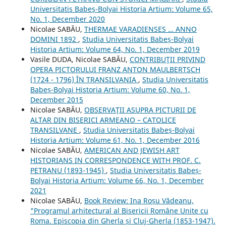
Universitatis Babeș-Bolyai Historia Artium: Volume 65,
No. 1, December 2020
Nicolae SABĂU,
THERMAE VARADIENSES … ANNO
DOMINI 1892
,
Studia Universitatis Babeș-Bolyai
Historia Artium: Volume 64, No. 1, December 2019
Vasile DUDA, Nicolae SABĂU,
CONTRIBUŢII PRIVIND
OPERA PICTORULUI FRANZ ANTON MAULBERTSCH
(1724 - 1796) ÎN TRANSILVANIA
,
Studia Universitatis
Babeș-Bolyai Historia Artium: Volume 60, No. 1,
December 2015
Nicolae SABĂU,
OBSERVAŢII ASUPRA PICTURII DE
ALTAR DIN BISERICI ARMEANO – CATOLICE
TRANSILVANE
,
Studia Universitatis Babeș-Bolyai
Historia Artium: Volume 61, No. 1, December 2016
Nicolae SABĂU,
AMERICAN AND JEWISH ART
HISTORIANS IN CORRESPONDENCE WITH PROF. C.
PETRANU (1893-1945)
,
Studia Universitatis Babeș-
Bolyai Historia Artium: Volume 66, No. 1, December
2021
Nicolae SABĂU,
Book Review: Ina Roșu Vădeanu,
"Programul arhitectural al Bisericii Române Unite cu
Roma. Episcopia din Gherla și Cluj-Gherla (1853-1947).