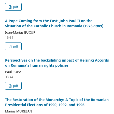
pdf
A Pope Coming from the East: John Paul II on the
Situation of the Catholic Church in Romania (1978-1989)
Ioan-Marius BUCUR
16-31
pdf
Perspectives on the backsliding impact of Helsinki Accords
on Romania’s human rights policies
Paul POPA
33-44
pdf
The Restoration of the Monarchy: A Topic of the Romanian
Presidential Elections of 1990, 1992, and 1996
Marius MUREȘAN