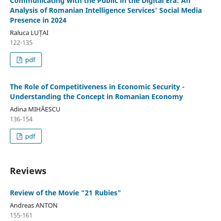
Communicating with the Public in the Digital Era: An
Analysis of Romanian Intelligence Services' Social Media
Presence in 2024
Raluca LUȚAI
122-135
pdf
The Role of Competitiveness in Economic Security -
Understanding the Concept in Romanian Economy
Adina MIHĂESCU
136-154
pdf
Reviews
Review of the Movie "21 Rubies"
Andreas ANTON
155-161