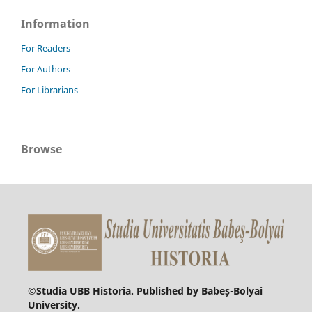
Information
For Readers
For Authors
For Librarians
Browse
©
Studia UBB Historia. Published by Babeș-Bolyai
University.