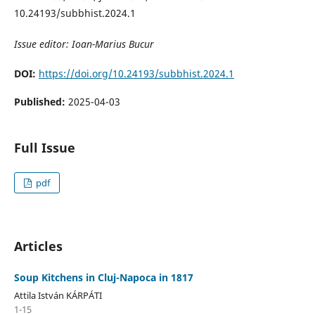
10.24193/subbhist.2024.1
Issue editor: Ioan-Marius Bucur
DOI:
https://doi.org/10.24193/subbhist.2024.1
Published:
2025-04-03
Full Issue
pdf
Articles
Soup Kitchens in Cluj-Napoca in 1817
Attila István KÁRPÁTI
1-15