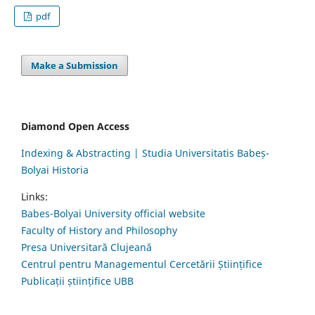
pdf
Make a Submission
Diamond Open Access
Indexing & Abstracting | Studia Universitatis Babeș-
Bolyai Historia
Links:
Babes-Bolyai University official website
Faculty of History and Philosophy
Presa Universitară Clujeană
Centrul pentru Managementul Cercetării Științifice
Publicații științifice UBB