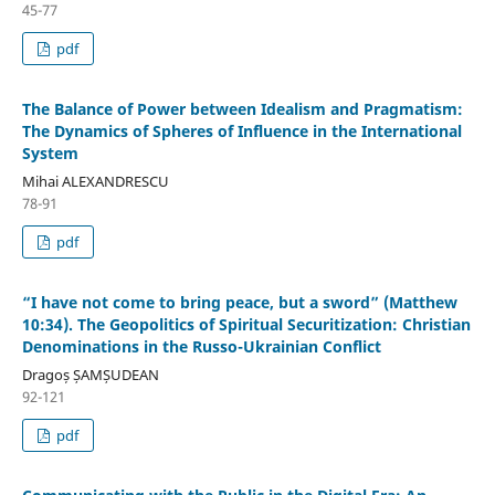
45-77
pdf
The Balance of Power between Idealism and Pragmatism:
The Dynamics of Spheres of Influence in the International
System
Mihai ALEXANDRESCU
78-91
pdf
“I have not come to bring peace, but a sword” (Matthew
10:34). The Geopolitics of Spiritual Securitization: Christian
Denominations in the Russo-Ukrainian Conflict
Dragoș ȘAMȘUDEAN
92-121
pdf