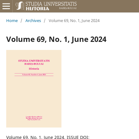
Home
/
Archives
/
Volume 69, No. 1, June 2024
Volume 69, No. 1, June 2024
Volume 69, No. 1, June 2024, ISSUE DOI: