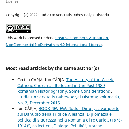
License
Copyright (c) 2022 Studia Universitatis Babeș-Bolyai Historia
This work is licensed under a
Creative Commons Attribution-
NonCommercial-NoDerivatives 4.0 International License
.
Most read articles by the same author(s)
Cecilia CÂRJA, Ion CÂRJA,
The History of the Greek-
Catholic Church as Reflected in the Post 1989
Romanian Historiography. Some Considerations
,
Studia Universitatis Babeș-Bolyai Historia: Volume 61,
No. 2, December 2016
Ion CÂRJA,
BOOK REVIEW: Rudolf Dinu, „L’avamposto
sul Danubio della Triplice Alleanza. Diplomazia e
politica di sigurezza nella Romania di re Carlo I (1878-
1914)”, collection „Dialogoi Politiké”, Aracne