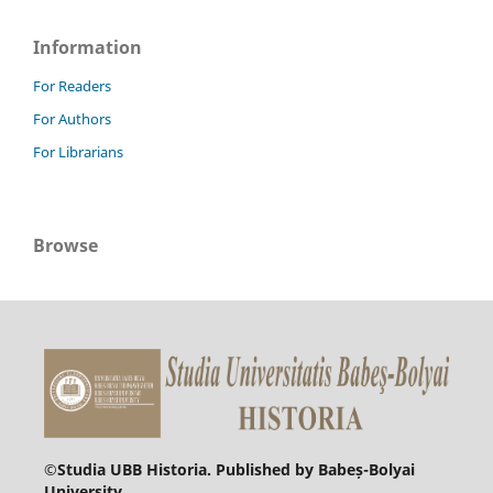
Information
For Readers
For Authors
For Librarians
Browse
©
Studia UBB Historia. Published by Babeș-Bolyai
University.