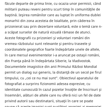
făcute departe de prima linie, cu ocazia unor permisii, când
militarii puteau reveni pentru scurt timp în comunităţile de
baştină. Ieşirea românilor care au luptat în uniforma dublei
monarhii din zona acesteia de loialitate, prin căderea în
prizonierat sau prin dezertare voluntară, este o temă care n-
a scăpat surselor de natură vizuală rămase de atunci.
Aceste fotografii cu prizonieri şi voluntari români din
vremea războiului sunt relevante şi pentru traseele şi
coordonatele geografice foarte îndepărtate unele de altele,
în care mersul evenimentelor i-a aruncat pe ostaşii români,
din Franţa până în îndepărtata Siberie, la Vladivostok.
Documentele imagistice din anii Primului Război Mondial
permit un dialog sui generis, la distanţă de un secol pe firul
timpului, cu „cei ce nu mai sunt”. Obiectivul aparatului de
fotografiat a surprins fizionomii adesea expresive, cu
identitate cunoscută în cazul pozelor însoţite de înscrisuri şi
însemnări, alături de altele care nu oferă nici un fel de date
privind autorii sau destinatarii, situaţii în care se poate
spune că aceste imagini sunt purtători anonimi ai memoriei