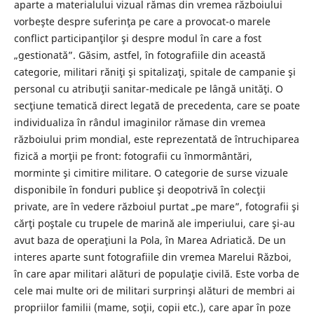
aparte a materialului vizual rămas din vremea războiului
vorbeşte despre suferinţa pe care a provocat-o marele
conflict participanţilor şi despre modul în care a fost
„gestionată”. Găsim, astfel, în fotografiile din această
categorie, militari răniţi şi spitalizaţi, spitale de campanie şi
personal cu atribuţii sanitar-medicale pe lângă unităţi. O
secţiune tematică direct legată de precedenta, care se poate
individualiza în rândul imaginilor rămase din vremea
războiului prim mondial, este reprezentată de întruchiparea
fizică a morţii pe front: fotografii cu înmormântări,
morminte şi cimitire militare. O categorie de surse vizuale
disponibile în fonduri publice şi deopotrivă în colecţii
private, are în vedere războiul purtat „pe mare”, fotografii şi
cărţi poştale cu trupele de marină ale imperiului, care şi-au
avut baza de operaţiuni la Pola, în Marea Adriatică. De un
interes aparte sunt fotografiile din vremea Marelui Război,
în care apar militari alături de populaţie civilă. Este vorba de
cele mai multe ori de militari surprinşi alături de membri ai
propriilor familii (mame, soţii, copii etc.), care apar în poze