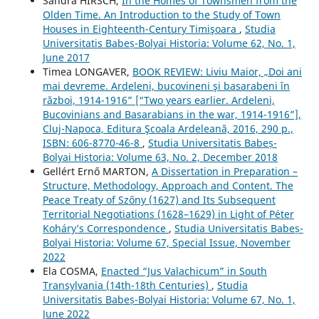
Sandra HIRSCH,
In the Homes of Townsmen from the
Olden Time. An Introduction to the Study of Town
Houses in Eighteenth-Century Timişoara
,
Studia
Universitatis Babeș-Bolyai Historia: Volume 62, No. 1,
June 2017
Timea LONGAVER,
BOOK REVIEW: Liviu Maior, „Doi ani
mai devreme. Ardeleni, bucovineni şi basarabeni în
război, 1914-1916” [“Two years earlier. Ardeleni,
Bucovinians and Basarabians in the war, 1914-1916”],
Cluj-Napoca, Editura Şcoala Ardeleană, 2016, 290 p.,
ISBN: 606-8770-46-8
,
Studia Universitatis Babeș-
Bolyai Historia: Volume 63, No. 2, December 2018
Gellért Ernő MARTON,
A Dissertation in Preparation –
Structure, Methodology, Approach and Content. The
Peace Treaty of Szőny (1627) and Its Subsequent
Territorial Negotiations (1628–1629) in Light of Péter
Koháry’s Correspondence
,
Studia Universitatis Babeș-
Bolyai Historia: Volume 67, Special Issue, November
2022
Ela COSMA,
Enacted “Jus Valachicum” in South
Transylvania (14th-18th Centuries)
,
Studia
Universitatis Babeș-Bolyai Historia: Volume 67, No. 1,
June 2022