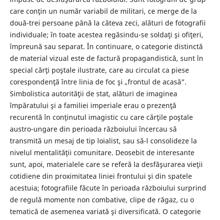
care conţin un număr variabil de militari, ce merge de la
două-trei persoane până la câteva zeci, alături de fotografii
individuale; în toate acestea regăsindu-se soldaţi şi ofiţeri,
împreună sau separat. În continuare, o categorie distinctă
de material vizual este de factură propagandistică, sunt în
special cărţi poştale ilustrate, care au circulat ca piese
corespondenţă între linia de foc şi „frontul de acasă”.
Simbolistica autorităţii de stat, alături de imaginea
împăratului şi a familiei imperiale erau o prezenţă
recurentă în conţinutul imagistic cu care cărţile poştale
austro-ungare din perioada războiului încercau să
transmită un mesaj de tip loialist, sau să-l consolideze la
nivelul mentalităţii comunitare. Deosebit de interesante
sunt, apoi, materialele care se referă la desfăşurarea vieţii
cotidiene din proximitatea liniei frontului şi din spatele
acestuia; fotografiile făcute în perioada războiului surprind
de regulă momente non combative, clipe de răgaz, cu o
tematică de asemenea variată şi diversificată. O categorie