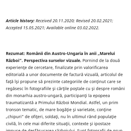
Article history:
Received 20.11.2020; Revised 20.02.2021;
Accepted 15.05.2021; Available online 03.02.2022.
Rezumat: Românii din Austro-Ungaria în anii „Marelui
Război”. Perspectiva surselor vizuale.
Pornind de la două
experienţe de cercetare, finalizate prin valorificarea
editorială a unor documente de factură vizuală, articolul de
faţă îşi propune să prezinte categoriile de conţinut care se
regăsesc în fotografiile şi cărţile poştale cu şi despre români
din monarhia austro-ungară, participanţi la epopeea
traumatizantă a Primului Război Mondial. Astfel, un prim
tronson tematic, de mare bogăţie şi varietate, conţine
„chipuri” de ofiţeri, soldaţi, nu în ultimul rând populaţie
civilă, în cele mai diferite situaţii, contexte şi ipostaze
impuse de desfăşurarea războiului. Sunt fotografii de grup