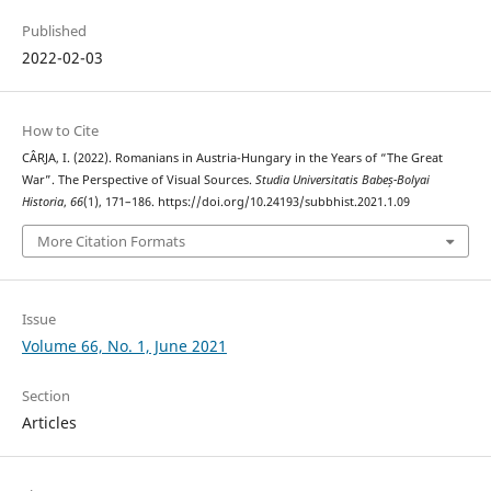
Published
2022-02-03
How to Cite
CÂRJA, I. (2022). Romanians in Austria-Hungary in the Years of “The Great
War”. The Perspective of Visual Sources.
Studia Universitatis Babeș-Bolyai
Historia
,
66
(1), 171–186. https://doi.org/10.24193/subbhist.2021.1.09
More Citation Formats
Issue
Volume 66, No. 1, June 2021
Section
Articles