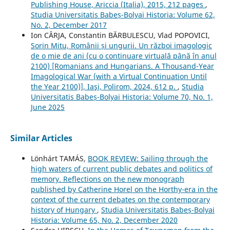
Publishing House, Ariccia (Italia), 2015, 212 pages
,
Studia Universitatis Babeș-Bolyai Historia: Volume 62,
No. 2, December 2017
Ion CÂRJA, Constantin BĂRBULESCU, Vlad POPOVICI,
Sorin Mitu, Românii și ungurii. Un război imagologic
de o mie de ani (cu o continuare virtuală până în anul
2100) [Romanians and Hungarians. A Thousand-Year
Imagological War (with a Virtual Continuation Until
the Year 2100)], Iaşi, Polirom, 2024, 612 p.
,
Studia
Universitatis Babeș-Bolyai Historia: Volume 70, No. 1,
June 2025
Similar Articles
Lönhárt TAMÁS,
BOOK REVIEW: Sailing through the
high waters of current public debates and politics of
memory. Reflections on the new monograph
published by Catherine Horel on the Horthy-era in the
context of the current debates on the contemporary
history of Hungary
,
Studia Universitatis Babeș-Bolyai
Historia: Volume 65, No. 2, December 2020