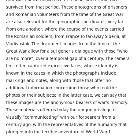
survived from that period. These photographs of prisoners
and Romanian volunteers from the time of the Great War
are also relevant for the geographic coordinates, very far
from one another, where the course of the events carried
the Romanian soldiers, from France to far-away Siberia, at
Vladivostok. The document images from the time of the
Great War allow for a sui generis dialogue with those “who
are no more”, over a temporal gap of a century. The camera
lens often captured expressive faces, whose identity is
known in the cases in which the photographs include
markings and notes, along with those that offer no
additional information concerning those who took the
photos or their subjects; in the latter case, we can say that
these images are the anonymous bearers of war’s memory.
These materials offer us today the unique privilege of
visually “communicating” with our forbearers from a
century ago, with the representatives of the humanity that
plunged into the terrible adventure of World War I.