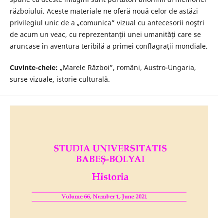
războiului. Aceste materiale ne oferă nouă celor de astăzi
privilegiul unic de a „comunica” vizual cu antecesorii noştri
de acum un veac, cu reprezentanţii unei umanităţi care se
aruncase în aventura teribilă a primei conflagraţii mondiale.
Cuvinte-cheie:
„Marele Război”, români, Austro-Ungaria,
surse vizuale, istorie culturală.