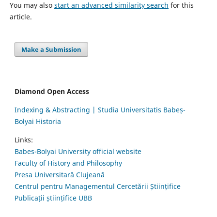
You may also
start an advanced similarity search
for this
article.
Make a Submission
Diamond Open Access
Indexing & Abstracting | Studia Universitatis Babeș-
Bolyai Historia
Links:
Babes-Bolyai University official website
Faculty of History and Philosophy
Presa Universitară Clujeană
Centrul pentru Managementul Cercetării Științifice
Publicații științifice UBB