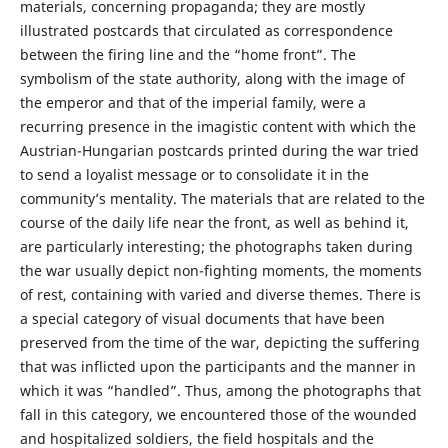
materials, concerning propaganda; they are mostly
illustrated postcards that circulated as correspondence
between the firing line and the “home front”. The
symbolism of the state authority, along with the image of
the emperor and that of the imperial family, were a
recurring presence in the imagistic content with which the
Austrian-Hungarian postcards printed during the war tried
to send a loyalist message or to consolidate it in the
community’s mentality. The materials that are related to the
course of the daily life near the front, as well as behind it,
are particularly interesting; the photographs taken during
the war usually depict non-fighting moments, the moments
of rest, containing with varied and diverse themes. There is
a special category of visual documents that have been
preserved from the time of the war, depicting the suffering
that was inflicted upon the participants and the manner in
which it was “handled”. Thus, among the photographs that
fall in this category, we encountered those of the wounded
and hospitalized soldiers, the field hospitals and the