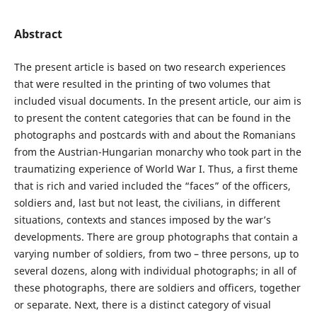
Abstract
The present article is based on two research experiences
that were resulted in the printing of two volumes that
included visual documents. In the present article, our aim is
to present the content categories that can be found in the
photographs and postcards with and about the Romanians
from the Austrian-Hungarian monarchy who took part in the
traumatizing experience of World War I. Thus, a first theme
that is rich and varied included the “faces” of the officers,
soldiers and, last but not least, the civilians, in different
situations, contexts and stances imposed by the war’s
developments. There are group photographs that contain a
varying number of soldiers, from two – three persons, up to
several dozens, along with individual photographs; in all of
these photographs, there are soldiers and officers, together
or separate. Next, there is a distinct category of visual