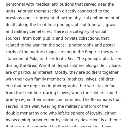
personnel with medical attributions that served near the
units. Another theme section directly connected to the
previous one is represented by the physical embodiment of
death along the front line: photographs of funerals, graves
and military cemeteries. There is a category of visual
sources, from both public and private collections, that
related to the war “on the seas”, photographs and postal
cards of the marine troops serving in the Empire; they were
stationed at Pola, in the Adriatic Sea. The photographs taken
during the Great War that depict soldiers alongside civilians
are of particular interest. Mostly, they are soldiers together
with their own family members (mothers, wives, children
etc) that are depicted in photographs that were taken far
from the front line, during leaves, when the soldiers could
briefly re-join their native communities. The Romanians that
served in the war, wearing the military uniform of the
double monarchy and who left its sphere of loyalty, either
by becoming prisoners or by voluntary desertion, is a theme
that was not overlooked by the visual sources that have