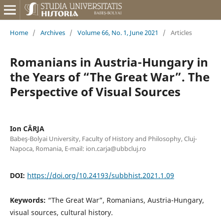
Home
/
Archives
/
Volume 66, No. 1, June 2021
/
Articles
Romanians in Austria-Hungary in
the Years of “The Great War”. The
Perspective of Visual Sources
Ion CÂRJA
Babeş-Bolyai University, Faculty of History and Philosophy, Cluj-
Napoca, Romania, E-mail: ion.carja@ubbcluj.ro
DOI:
https://doi.org/10.24193/subbhist.2021.1.09
Keywords:
“The Great War”, Romanians, Austria-Hungary,
visual sources, cultural history.