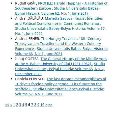
Rudolf GRÄF,
PROFILE: Harald Heppner - A Historian of
Southeastern Europe
,
Studia Universitatis Babeș-
Bolyai Historia: Volume 62, No. 1, June 2017
Andrei DĂLĂLĂU,
Marietta Sadova: Fascist Identities
and Political Compromise in Communist Romania
,
Studia Universitatis Babeș-Bolyai Historia: Volume 67,
No. 1, June 2022
Andrea FEHÉR,
The Hungry Traveller. 18th-Century
Transylvanian Travellers and the Western Culinary
Experience
,
Studia Universitatis Babeș-Bolyai Historia:
Volume 66, No. 1, June 2021
Ionuț COSTEA,
The General History of the Middle Ages
at the V. Babeş University of Cluj (1951-1952)
,
Studia
Universitatis Babeș-Bolyai Historia: Volume 65, No. 2,
December 2020
Daniela POPESCU,
The last decade metamorphoses of
Türkiye’s foreign policy agenda: is its future on the
scaffold?
,
Studia Universitatis Babeș-Bolyai Historia:
Volume 67, No. 1, June 2022
<<
<
1
2
3
4
5
6
7
8
9
10
>
>>