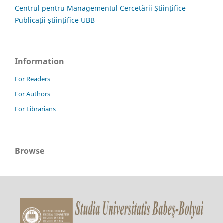
Centrul pentru Managementul Cercetării Științifice
Publicații științifice UBB
Information
For Readers
For Authors
For Librarians
Browse