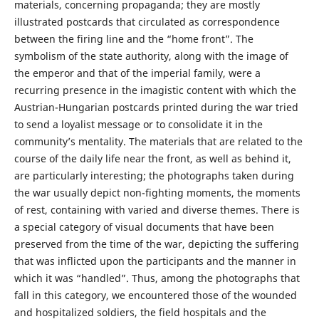
materials, concerning propaganda; they are mostly
illustrated postcards that circulated as correspondence
between the firing line and the “home front”. The
symbolism of the state authority, along with the image of
the emperor and that of the imperial family, were a
recurring presence in the imagistic content with which the
Austrian-Hungarian postcards printed during the war tried
to send a loyalist message or to consolidate it in the
community’s mentality. The materials that are related to the
course of the daily life near the front, as well as behind it,
are particularly interesting; the photographs taken during
the war usually depict non-fighting moments, the moments
of rest, containing with varied and diverse themes. There is
a special category of visual documents that have been
preserved from the time of the war, depicting the suffering
that was inflicted upon the participants and the manner in
which it was “handled”. Thus, among the photographs that
fall in this category, we encountered those of the wounded
and hospitalized soldiers, the field hospitals and the