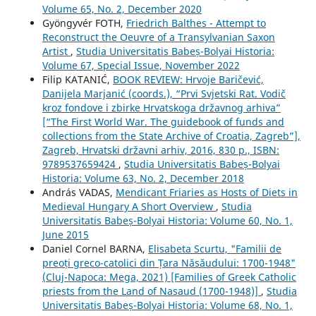
Volume 65, No. 2, December 2020
Gyöngyvér FOTH,
Friedrich Balthes - Attempt to
Reconstruct the Oeuvre of a Transylvanian Saxon
Artist
,
Studia Universitatis Babeș-Bolyai Historia:
Volume 67, Special Issue, November 2022
Filip KATANIĆ,
BOOK REVIEW: Hrvoje Baričević,
Danijela Marjanić (coords.), “Prvi Svjetski Rat. Vodič
kroz fondove i zbirke Hrvatskoga državnog arhiva”
[“The First World War. The guidebook of funds and
collections from the State Archive of Croatia, Zagreb”],
Zagreb, Hrvatski državni arhiv, 2016, 830 p., ISBN:
9789537659424
,
Studia Universitatis Babeș-Bolyai
Historia: Volume 63, No. 2, December 2018
András VADAS,
Mendicant Friaries as Hosts of Diets in
Medieval Hungary A Short Overview
,
Studia
Universitatis Babeș-Bolyai Historia: Volume 60, No. 1,
June 2015
Daniel Cornel BARNA,
Elisabeta Scurtu, "Familii de
preoți greco-catolici din Țara Năsăudului: 1700-1948"
(Cluj-Napoca: Mega, 2021) [Families of Greek Catholic
priests from the Land of Nasaud (1700-1948)]
,
Studia
Universitatis Babeș-Bolyai Historia: Volume 68, No. 1,