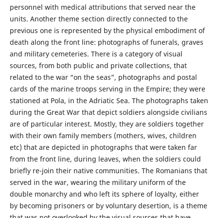
personnel with medical attributions that served near the
units. Another theme section directly connected to the
previous one is represented by the physical embodiment of
death along the front line: photographs of funerals, graves
and military cemeteries. There is a category of visual
sources, from both public and private collections, that
related to the war “on the seas”, photographs and postal
cards of the marine troops serving in the Empire; they were
stationed at Pola, in the Adriatic Sea. The photographs taken
during the Great War that depict soldiers alongside civilians
are of particular interest. Mostly, they are soldiers together
with their own family members (mothers, wives, children
etc) that are depicted in photographs that were taken far
from the front line, during leaves, when the soldiers could
briefly re-join their native communities. The Romanians that
served in the war, wearing the military uniform of the
double monarchy and who left its sphere of loyalty, either
by becoming prisoners or by voluntary desertion, is a theme
that was not overlooked by the visual sources that have