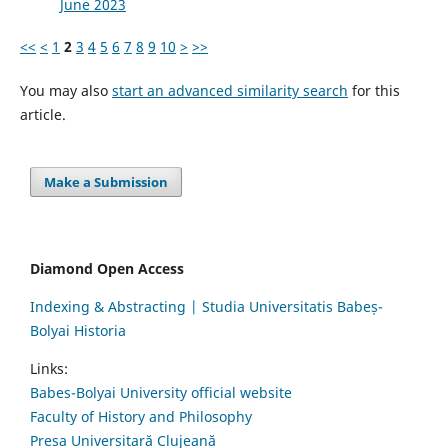
June 2023
<<
<
1
2
3
4
5
6
7
8
9
10
>
>>
You may also
start an advanced similarity search
for this
article.
Make a Submission
Diamond Open Access
Indexing & Abstracting | Studia Universitatis Babeș-
Bolyai Historia
Links:
Babes-Bolyai University official website
Faculty of History and Philosophy
Presa Universitară Clujeană