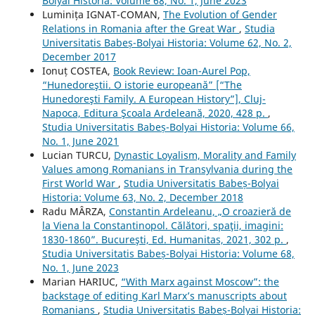
Bolyai Historia: Volume 68, No. 1, June 2023
Luminița IGNAT-COMAN,
The Evolution of Gender
Relations in Romania after the Great War
,
Studia
Universitatis Babeș-Bolyai Historia: Volume 62, No. 2,
December 2017
Ionuț COSTEA,
Book Review: Ioan-Aurel Pop,
“Hunedoreştii. O istorie europeană” [“The
Hunedoreşti Family. A European History”], Cluj-
Napoca, Editura Şcoala Ardeleană, 2020, 428 p.
,
Studia Universitatis Babeș-Bolyai Historia: Volume 66,
No. 1, June 2021
Lucian TURCU,
Dynastic Loyalism, Morality and Family
Values among Romanians in Transylvania during the
First World War
,
Studia Universitatis Babeș-Bolyai
Historia: Volume 63, No. 2, December 2018
Radu MÂRZA,
Constantin Ardeleanu, „O croazieră de
la Viena la Constantinopol. Călători, spaţii, imagini:
1830-1860”. Bucureşti, Ed. Humanitas, 2021, 302 p.
,
Studia Universitatis Babeș-Bolyai Historia: Volume 68,
No. 1, June 2023
Marian HARIUC,
“With Marx against Moscow”: the
backstage of editing Karl Marx’s manuscripts about
Romanians
,
Studia Universitatis Babeș-Bolyai Historia: