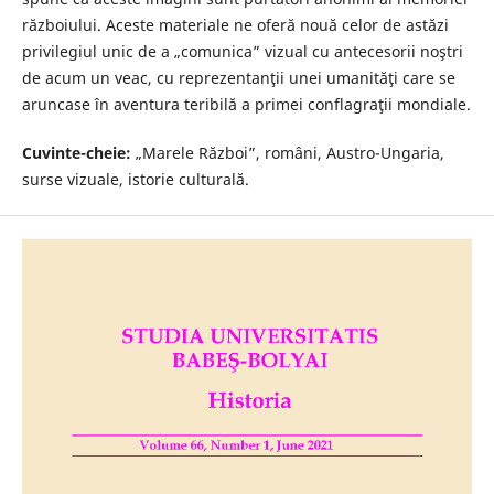
războiului. Aceste materiale ne oferă nouă celor de astăzi
privilegiul unic de a „comunica” vizual cu antecesorii noştri
de acum un veac, cu reprezentanţii unei umanităţi care se
aruncase în aventura teribilă a primei conflagraţii mondiale.
Cuvinte-cheie:
„Marele Război”, români, Austro-Ungaria,
surse vizuale, istorie culturală.