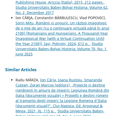
Publishing House, Ariccia (Italia), 2015, 212 pages
,
Studia Universitatis Babeș-Bolyai Historia: Volume 62,
No. 2, December 2017
Ion CÂRJA, Constantin BĂRBULESCU, Vlad POPOVICI,
Sorin Mitu, Românii și ungurii. Un război imagologic
de o mie de ani (cu o continuare virtuală până în anul
2100) [Romanians and Hungarians. A Thousand-Year
Imagological War (with a Virtual Continuation Until
the Year 2100)], Iaşi, Polirom, 2024, 612 p.
,
Studia
Universitatis Babeș-Bolyai Historia: Volume 70, No. 1,
June 2025
Similar Articles
Radu MÂRZA,
Ion Cârja, Ioana Rustoiu, Smaranda
Cutean, Zoran Marcov (editors), „Proiecte şi destine
româneşti în amurg de imperii: Legiunea Română din
Italia (documente vizuale) = Progetti e destini romeni
al tramonto degli imperi: la Legione Romena d'Italia
(documenti visuali)”. Cluj-Napoca, Ed. Argonaut &
Mega, 2021, XL, 115 p.
,
Studia Universitatis Babeș-