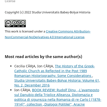
License
Copyright (c) 2022 Studia Universitatis Babeș-Bolyai Historia
This work is licensed under a
Creative Commons Attribution-
NonCommercial-NoDerivatives 4.0 International License
.
Most read articles by the same author(s)
Cecilia CÂRJA, Ion CÂRJA,
The History of the Greek-
Catholic Church as Reflected in the Post 1989
Romanian Historiography. Some Considerations
,
Studia Universitatis Babeș-Bolyai Historia: Volume 61,
No. 2, December 2016
Ion CÂRJA,
BOOK REVIEW: Rudolf Dinu, „L’avamposto
sul Danubio della Triplice Alleanza. Diplomazia e
politica di sigurezza nella Romania di re Carlo I (1878-
1914)”, collection „Dialogoi Politiké”, Aracne