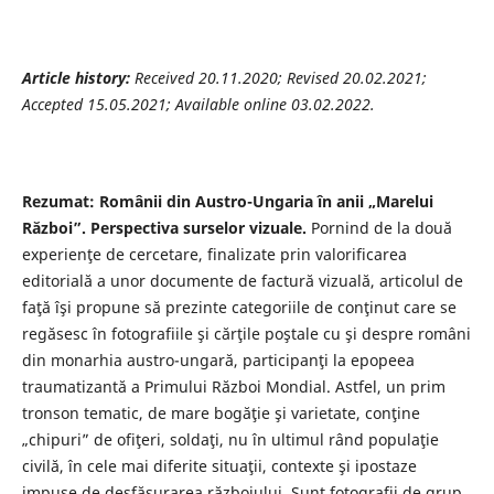
Article history:
Received 20.11.2020; Revised 20.02.2021;
Accepted 15.05.2021; Available online 03.02.2022.
Rezumat: Românii din Austro-Ungaria în anii „Marelui
Război”. Perspectiva surselor vizuale.
Pornind de la două
experienţe de cercetare, finalizate prin valorificarea
editorială a unor documente de factură vizuală, articolul de
faţă îşi propune să prezinte categoriile de conţinut care se
regăsesc în fotografiile şi cărţile poştale cu şi despre români
din monarhia austro-ungară, participanţi la epopeea
traumatizantă a Primului Război Mondial. Astfel, un prim
tronson tematic, de mare bogăţie şi varietate, conţine
„chipuri” de ofiţeri, soldaţi, nu în ultimul rând populaţie
civilă, în cele mai diferite situaţii, contexte şi ipostaze
impuse de desfăşurarea războiului. Sunt fotografii de grup