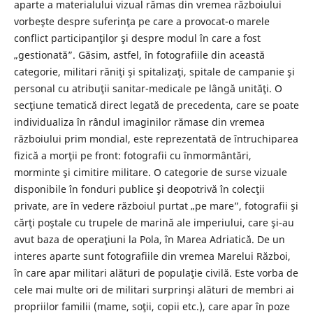
aparte a materialului vizual rămas din vremea războiului
vorbeşte despre suferinţa pe care a provocat-o marele
conflict participanţilor şi despre modul în care a fost
„gestionată”. Găsim, astfel, în fotografiile din această
categorie, militari răniţi şi spitalizaţi, spitale de campanie şi
personal cu atribuţii sanitar-medicale pe lângă unităţi. O
secţiune tematică direct legată de precedenta, care se poate
individualiza în rândul imaginilor rămase din vremea
războiului prim mondial, este reprezentată de întruchiparea
fizică a morţii pe front: fotografii cu înmormântări,
morminte şi cimitire militare. O categorie de surse vizuale
disponibile în fonduri publice şi deopotrivă în colecţii
private, are în vedere războiul purtat „pe mare”, fotografii şi
cărţi poştale cu trupele de marină ale imperiului, care şi-au
avut baza de operaţiuni la Pola, în Marea Adriatică. De un
interes aparte sunt fotografiile din vremea Marelui Război,
în care apar militari alături de populaţie civilă. Este vorba de
cele mai multe ori de militari surprinşi alături de membri ai
propriilor familii (mame, soţii, copii etc.), care apar în poze