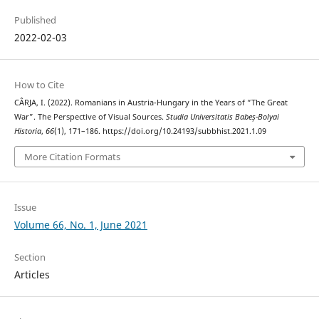
Published
2022-02-03
How to Cite
CÂRJA, I. (2022). Romanians in Austria-Hungary in the Years of “The Great
War”. The Perspective of Visual Sources.
Studia Universitatis Babeș-Bolyai
Historia
,
66
(1), 171–186. https://doi.org/10.24193/subbhist.2021.1.09
More Citation Formats
Issue
Volume 66, No. 1, June 2021
Section
Articles