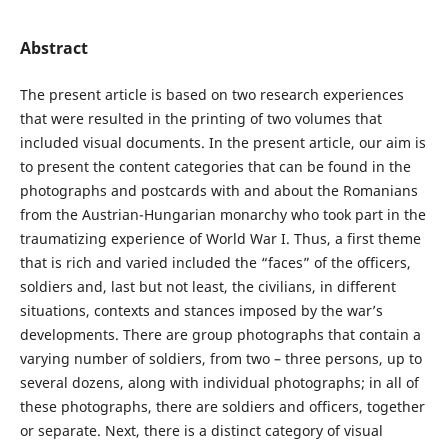
Abstract
The present article is based on two research experiences
that were resulted in the printing of two volumes that
included visual documents. In the present article, our aim is
to present the content categories that can be found in the
photographs and postcards with and about the Romanians
from the Austrian-Hungarian monarchy who took part in the
traumatizing experience of World War I. Thus, a first theme
that is rich and varied included the “faces” of the officers,
soldiers and, last but not least, the civilians, in different
situations, contexts and stances imposed by the war’s
developments. There are group photographs that contain a
varying number of soldiers, from two – three persons, up to
several dozens, along with individual photographs; in all of
these photographs, there are soldiers and officers, together
or separate. Next, there is a distinct category of visual