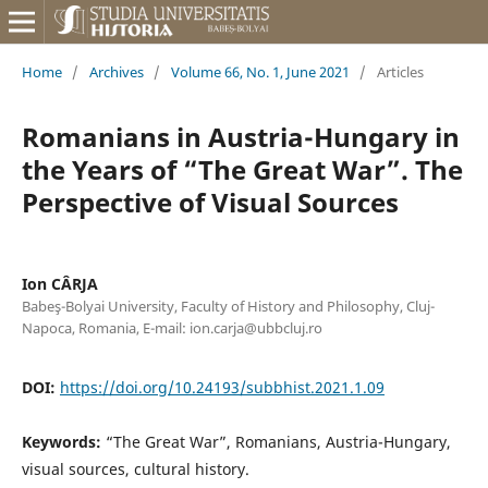
Home
/
Archives
/
Volume 66, No. 1, June 2021
/
Articles
Romanians in Austria-Hungary in
the Years of “The Great War”. The
Perspective of Visual Sources
Ion CÂRJA
Babeş-Bolyai University, Faculty of History and Philosophy, Cluj-
Napoca, Romania, E-mail: ion.carja@ubbcluj.ro
DOI:
https://doi.org/10.24193/subbhist.2021.1.09
Keywords:
“The Great War”, Romanians, Austria-Hungary,
visual sources, cultural history.