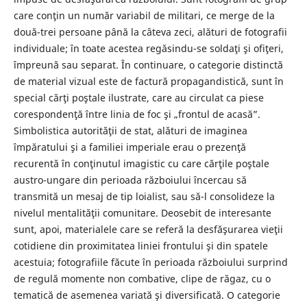
care conţin un număr variabil de militari, ce merge de la
două-trei persoane până la câteva zeci, alături de fotografii
individuale; în toate acestea regăsindu-se soldaţi şi ofiţeri,
împreună sau separat. În continuare, o categorie distinctă
de material vizual este de factură propagandistică, sunt în
special cărţi poştale ilustrate, care au circulat ca piese
corespondenţă între linia de foc şi „frontul de acasă”.
Simbolistica autorităţii de stat, alături de imaginea
împăratului şi a familiei imperiale erau o prezenţă
recurentă în conţinutul imagistic cu care cărţile poştale
austro-ungare din perioada războiului încercau să
transmită un mesaj de tip loialist, sau să-l consolideze la
nivelul mentalităţii comunitare. Deosebit de interesante
sunt, apoi, materialele care se referă la desfăşurarea vieţii
cotidiene din proximitatea liniei frontului şi din spatele
acestuia; fotografiile făcute în perioada războiului surprind
de regulă momente non combative, clipe de răgaz, cu o
tematică de asemenea variată şi diversificată. O categorie