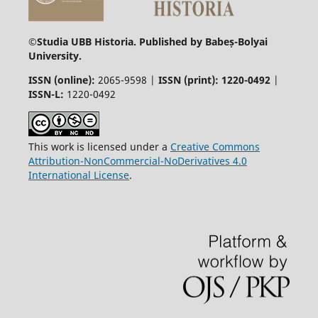
©
Studia UBB Historia. Published by Babeș-Bolyai
University.
ISSN (online):
2065-9598 |
ISSN (print): 1220-0492
|
ISSN-L:
1220-0492
This work is licensed under a
Creative Commons
Attribution-NonCommercial-NoDerivatives 4.0
International License
.