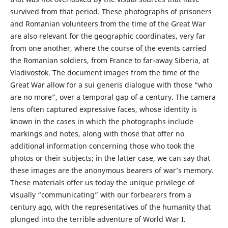
survived from that period. These photographs of prisoners
and Romanian volunteers from the time of the Great War
are also relevant for the geographic coordinates, very far
from one another, where the course of the events carried
the Romanian soldiers, from France to far-away Siberia, at
Vladivostok. The document images from the time of the
Great War allow for a sui generis dialogue with those “who
are no more”, over a temporal gap of a century. The camera
lens often captured expressive faces, whose identity is
known in the cases in which the photographs include
markings and notes, along with those that offer no
additional information concerning those who took the
photos or their subjects; in the latter case, we can say that
these images are the anonymous bearers of war’s memory.
These materials offer us today the unique privilege of
visually “communicating” with our forbearers from a
century ago, with the representatives of the humanity that
plunged into the terrible adventure of World War I.