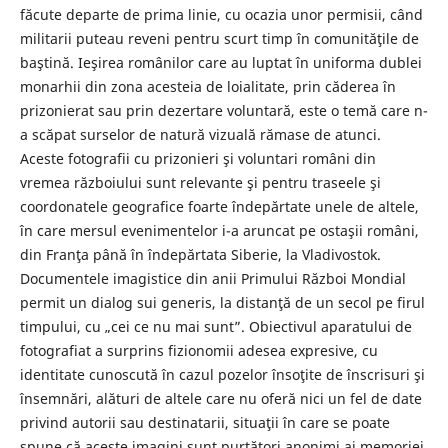
făcute departe de prima linie, cu ocazia unor permisii, când
militarii puteau reveni pentru scurt timp în comunităţile de
baştină. Ieşirea românilor care au luptat în uniforma dublei
monarhii din zona acesteia de loialitate, prin căderea în
prizonierat sau prin dezertare voluntară, este o temă care n-
a scăpat surselor de natură vizuală rămase de atunci.
Aceste fotografii cu prizonieri şi voluntari români din
vremea războiului sunt relevante şi pentru traseele şi
coordonatele geografice foarte îndepărtate unele de altele,
în care mersul evenimentelor i-a aruncat pe ostaşii români,
din Franţa până în îndepărtata Siberie, la Vladivostok.
Documentele imagistice din anii Primului Război Mondial
permit un dialog sui generis, la distanţă de un secol pe firul
timpului, cu „cei ce nu mai sunt”. Obiectivul aparatului de
fotografiat a surprins fizionomii adesea expresive, cu
identitate cunoscută în cazul pozelor însoţite de înscrisuri şi
însemnări, alături de altele care nu oferă nici un fel de date
privind autorii sau destinatarii, situaţii în care se poate
spune că aceste imagini sunt purtători anonimi ai memoriei