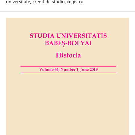
universitate, credit de studiu, registru.