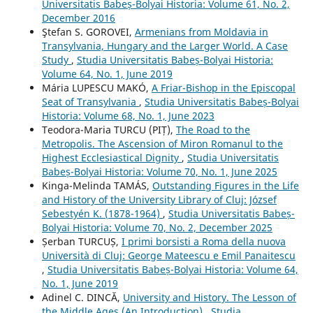
Universitatis Babeș-Bolyai Historia: Volume 61, No. 2,
December 2016
Ştefan S. GOROVEI,
Armenians from Moldavia in
Transylvania, Hungary and the Larger World. A Case
Study
,
Studia Universitatis Babeș-Bolyai Historia:
Volume 64, No. 1, June 2019
Mária LUPESCU MAKÓ,
A Friar-Bishop in the Episcopal
Seat of Transylvania
,
Studia Universitatis Babeș-Bolyai
Historia: Volume 68, No. 1, June 2023
Teodora-Maria TURCU (PIȚ),
The Road to the
Metropolis. The Ascension of Miron Romanul to the
Highest Ecclesiastical Dignity
,
Studia Universitatis
Babeș-Bolyai Historia: Volume 70, No. 1, June 2025
Kinga-Melinda TAMÁS,
Outstanding Figures in the Life
and History of the University Library of Cluj: József
Sebestyén K. (1878-1964)
,
Studia Universitatis Babeș-
Bolyai Historia: Volume 70, No. 2, December 2025
Șerban TURCUȘ,
I primi borsisti a Roma della nuova
Università di Cluj: George Mateescu e Emil Panaitescu
,
Studia Universitatis Babeș-Bolyai Historia: Volume 64,
No. 1, June 2019
Adinel C. DINCĂ,
University and History. The Lesson of
the Middle Ages (An Introduction)
,
Studia