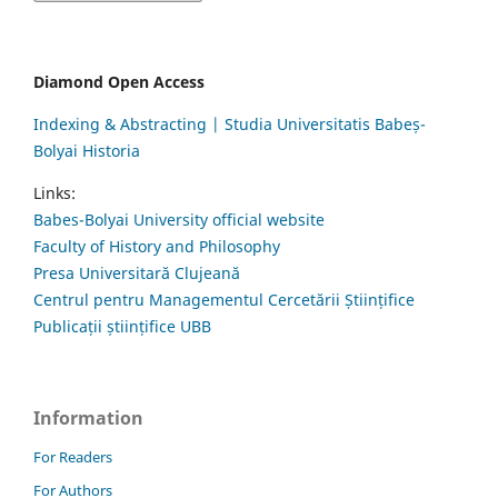
Diamond Open Access
Indexing & Abstracting | Studia Universitatis Babeș-
Bolyai Historia
Links:
Babes-Bolyai University official website
Faculty of History and Philosophy
Presa Universitară Clujeană
Centrul pentru Managementul Cercetării Științifice
Publicații științifice UBB
Information
For Readers
For Authors