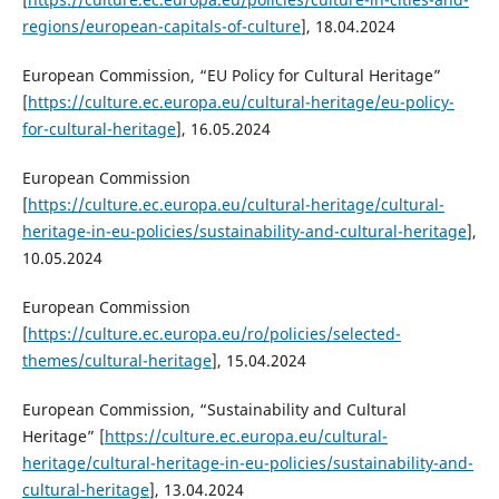
regions/european-capitals-of-culture
], 18.04.2024
European Commission, “EU Policy for Cultural Heritage”
[
https://culture.ec.europa.eu/cultural-heritage/eu-policy-
for-cultural-heritage
], 16.05.2024
European Commission
[
https://culture.ec.europa.eu/cultural-heritage/cultural-
heritage-in-eu-policies/sustainability-and-cultural-heritage
],
10.05.2024
European Commission
[
https://culture.ec.europa.eu/ro/policies/selected-
themes/cultural-heritage
], 15.04.2024
European Commission, “Sustainability and Cultural
Heritage” [
https://culture.ec.europa.eu/cultural-
heritage/cultural-heritage-in-eu-policies/sustainability-and-
cultural-heritage
], 13.04.2024