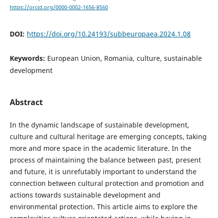
https://orcid.org/0000-0002-1656-8560
DOI:
https://doi.org/10.24193/subbeuropaea.2024.1.08
Keywords:
European Union, Romania, culture, sustainable
development
Abstract
In the dynamic landscape of sustainable development,
culture and cultural heritage are emerging concepts, taking
more and more space in the academic literature. In the
process of maintaining the balance between past, present
and future, it is unrefutably important to understand the
connection between cultural protection and promotion and
actions towards sustainable development and
environmental protection. This article aims to explore the