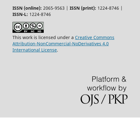
ISSN (online):
2065-9563 |
ISSN (print):
1224-8746 |
ISSN-L:
1224-8746
This work is licensed under a
Creative Commons
Attribution-NonCommercial-NoDerivatives 4.0
International License
.