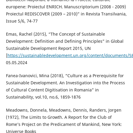
europene: Proiectul ENRICH. Manuscriptorium (2008 - 2009)
Proiectul REDISCOVER (2009 – 2010)” in Revista Transilvania,
Issue 5/6, 74-77
Emas, Rachel (2015), “The Concept of Sustainable
Development: Definition and Defining Principles” in Global
Sustainable Development Report 2015, UN
[
https://sustainabledevelopment.un.org/content/documents/
05.05.2024
Fanea-Ivanovici, Mina (2018), “Culture as a Prerequisite for
Sustainable Development. An Investigation into the Process
of Cultural Content Digitisation in Romania” in
Sustainability, vol.10, no.6, 1859-1876
Meadowns, Donnela, Meadowns, Dennis, Randers, Jorgen
(1972), The Limits to Growth. A Report for the Club of
Rome’s Project on the Predicament of Mankind, New York:
Universe Books