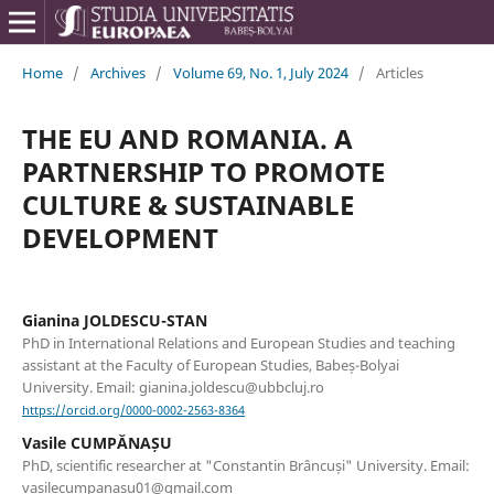
Home
/
Archives
/
Volume 69, No. 1, July 2024
/
Articles
THE EU AND ROMANIA. A
PARTNERSHIP TO PROMOTE
CULTURE & SUSTAINABLE
DEVELOPMENT
Gianina JOLDESCU-STAN
PhD in International Relations and European Studies and teaching
assistant at the Faculty of European Studies, Babeș-Bolyai
University. Email: gianina.joldescu@ubbcluj.ro
https://orcid.org/0000-0002-2563-8364
Vasile CUMPĂNAȘU
PhD, scientific researcher at "Constantin Brâncuși" University. Email:
vasilecumpanasu01@gmail.com