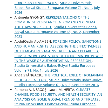
EUROPEAN DEMOCRACIES
,
Studia Universitatis
Babes-Bolyai Studia Europaea: Volume 71, No. 1, July
2026
Antonela GYÖNGY,
REPRESENTATIONS OF THE
COMMUNIST RESISTANCE IN ROMANIAN CINEMA.
THE THAWING PERIOD
,
Studia Universitatis Babes-
Bolyai Studia Europaea: Volume 68, No. 2, December
2023
AbdulQadir AL-AMEEN,
FOREIGN POLICY, SANCTIONS
AND HUMAN RIGHTS: ASSESSING THE EFFECTIVENESS
OF EU MEASURES AGAINST RUSSIA AND BELARUS. A
COMPARATIVE CASE STUDY OF EU NORMATIVE POWER
IN THE WAKE OF AUTHORITARIAN REPRESSION
,
Studia Universitatis Babes-Bolyai Studia Europaea:
Volume 71, No. 1, July 2026
Anca STÂNGACIU,
THE POLITICAL EXILE OF ROMANIAN
SCHOLARS IN ITALY
,
Studia Universitatis Babes-Bolyai
Studia Europaea: Volume 61, No. 3, September 2016
Ramona A. NEAGOȘ, Laura M. HERȚA,
CLIMATE
CHANGE, FOOD SECURITY, AND HEALTH SECURITY. AN
ANALYSIS ON SOME GLOBAL TRENDS AND THREATS
,
Studia Universitatis Babes-Bolyai Studia Europaea: