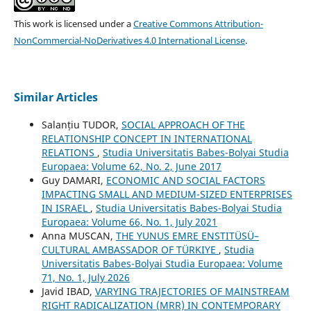
This work is licensed under a
Creative Commons Attribution-
NonCommercial-NoDerivatives 4.0 International License
.
Similar Articles
Salanțiu TUDOR,
SOCIAL APPROACH OF THE
RELATIONSHIP CONCEPT IN INTERNATIONAL
RELATIONS
,
Studia Universitatis Babes-Bolyai Studia
Europaea: Volume 62, No. 2, June 2017
Guy DAMARI,
ECONOMIC AND SOCIAL FACTORS
IMPACTING SMALL AND MEDIUM-SIZED ENTERPRISES
IN ISRAEL
,
Studia Universitatis Babes-Bolyai Studia
Europaea: Volume 66, No. 1, July 2021
Anna MUSCAN,
THE YUNUS EMRE ENSTITÜSÜ–
CULTURAL AMBASSADOR OF TÜRKIYE
,
Studia
Universitatis Babes-Bolyai Studia Europaea: Volume
71, No. 1, July 2026
Javid IBAD,
VARYING TRAJECTORIES OF MAINSTREAM
RIGHT RADICALIZATION (MRR) IN CONTEMPORARY