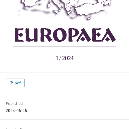
pdf
Published
2024-06-26