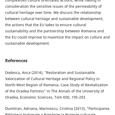
complexities culture orientated actions, while having in
consideration the sensitive issues of the permeability of
cultural heritage over time. We discuss the relationship
between cultural heritage and sustainable development,
the actions that the EU takes to ensure cultural
sustainability and the partnership between Romania and
the EU could improve to maximize the impact on culture and
sustainable development.
References
Dodescu, Anca (2014), ”Restoration and Sustainable
Valorization of Cultural Heritage and Regional Policy in
North-West Region of Romania. Case Study of Revitalization
of the Oradea Fortress” in The Annals of the University of
Oradea, Economic Sciences, Tom XXII, 195-203
Dumitran, Adriana, Marinescu, Cristina (2013), “Participarea
Bibliotecii Naţionale a României la Proiecte culturale