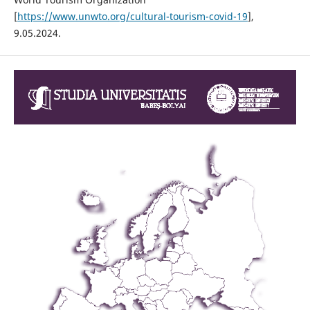
[
https://www.unwto.org/cultural-tourism-covid-19
],
9.05.2024.