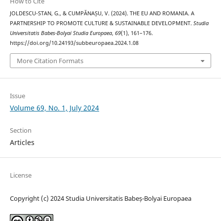
How to Cite
JOLDESCU-STAN, G., & CUMPĂNAȘU, V. (2024). THE EU AND ROMANIA. A
PARTNERSHIP TO PROMOTE CULTURE & SUSTAINABLE DEVELOPMENT.
Studia
Universitatis Babes-Bolyai Studia Europaea
,
69
(1), 161–176.
https://doi.org/10.24193/subbeuropaea.2024.1.08
More Citation Formats
Issue
Volume 69, No. 1, July 2024
Section
Articles
License
Copyright (c) 2024 Studia Universitatis Babeș-Bolyai Europaea