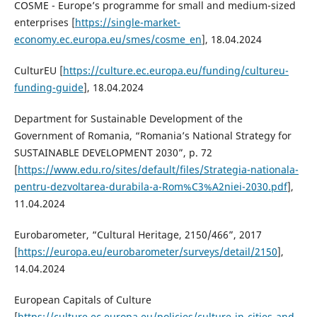
COSME - Europe’s programme for small and medium-sized
enterprises [
https://single-market-
economy.ec.europa.eu/smes/cosme_en
], 18.04.2024
CulturEU [
https://culture.ec.europa.eu/funding/cultureu-
funding-guide
], 18.04.2024
Department for Sustainable Development of the
Government of Romania, “Romania’s National Strategy for
SUSTAINABLE DEVELOPMENT 2030”, p. 72
[
https://www.edu.ro/sites/default/files/Strategia-nationala-
pentru-dezvoltarea-durabila-a-Rom%C3%A2niei-2030.pdf
],
11.04.2024
Eurobarometer, “Cultural Heritage, 2150/466”, 2017
[
https://europa.eu/eurobarometer/surveys/detail/2150
],
14.04.2024
European Capitals of Culture
[
https://culture.ec.europa.eu/policies/culture-in-cities-and-