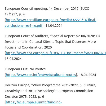
European Council meeting, 14 December 2017, EUCO
19/1/17, p. 4
[
https://www.consilium.europa.eu/media/32223/14-final-
conclusions-rev1-ro.pdf
], 11.04.2024
European Court of Auditors, “Special Report No 08/2020: EU
Investments in Cultural Sites: a Topic that Deserves More
Focus and Coordination, 2020
[
https://www.eca.europa.eu/Lists/ECADocuments/SR20_08/SR_C
18.04.2024
European Cultural Routes
[
https://www.coe.int/en/web/cultural-routes
], 18.04.2024
Horizon Europe, “Work Programme 2021-2022. 5. Culture,
Creativity and Inclusive Society”, European Commission
Decision 2975, 2022, p. 6
[
https://ec.europa.eu/info/funding-