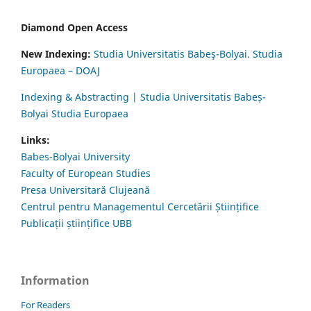
Diamond Open Access
New Indexing:
Studia Universitatis Babeş-Bolyai. Studia
Europaea – DOAJ
Indexing & Abstracting | Studia Universitatis Babeș-
Bolyai Studia Europaea
Links:
Babes-Bolyai University
Faculty of European Studies
Presa Universitară Clujeană
Centrul pentru Managementul Cercetării Științifice
Publicații științifice UBB
Information
For Readers