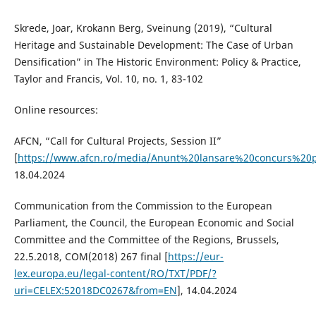
Skrede, Joar, Krokann Berg, Sveinung (2019), “Cultural
Heritage and Sustainable Development: The Case of Urban
Densification” in The Historic Environment: Policy & Practice,
Taylor and Francis, Vol. 10, no. 1, 83-102
Online resources:
AFCN, “Call for Cultural Projects, Session II”
[
https://www.afcn.ro/media/Anunt%20lansare%20concurs%20
18.04.2024
Communication from the Commission to the European
Parliament, the Council, the European Economic and Social
Committee and the Committee of the Regions, Brussels,
22.5.2018, COM(2018) 267 final [
https://eur-
lex.europa.eu/legal-content/RO/TXT/PDF/?
uri=CELEX:52018DC0267&from=EN
], 14.04.2024