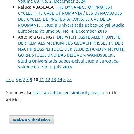
Volume 69, No. 2, December 2024
Raluca ABĂSEACĂ,
THE DYNAMICS OF PROTEST
CYCLES. THE CASE OF ROMANIA / LES DYNAMIQUES
DES CYCLES DE PROTESTATIONS. LE CAS DE LA
ROUMANIE
,
Studia Universitatis Babes-Bolyai Studia
Europaea: Volume 60, No. 4, December 2015
Antonela GYÖNGY,
DIE WICHTIGSTE ALLER KÜNSTE:
DER FILM ALS MEDIUM DES GEDÄCHTNISSES IN DER
NACHKRIEGSPERIODE. DER WIDERSTAND IN NEPOȚII
GORNISTULUI UND DAS BEIL VON WANDSBECK
,
Studia Universitatis Babes-Bolyai Studia Europaea:
Volume 63, No. 1, July 2018
<<
<
5
6
7
8
9
10
11
12
13
14
>
>>
You may also
start an advanced similarity search
for this
article.
Make a Submission