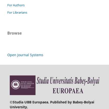
For Authors
For Librarians
Browse
Open Journal Systems
©
Studia UBB Europaea. Published by Babeș-Bolyai
University.