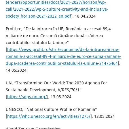
tenders/opportunities/docs/2021-2027/horizon/wp-
call/2021-2022/wp-5-culture-creativity-and-inclusive-
society_horizon-2021-2022_en.pdf
], 18.04.2024
Profit.ro, “De la intrarea în UE, România a accesat 89,4
miliarde de euro. Ce sumă rămâne după scăderea
contribuțiilor statului la Uniune”
[
https://www.profit.ro/stiri/economie/de-la-intrarea-in-ue-
romania-a-accesat-89-4-miliarde-de-euro-ce-suma-ramane-
dupa-scaderea-contributiilor-statului-la-uniune-21475464
],
14.05.2024
UN, “Transforming Our World: The 2030 Agenda For
Sustainable Development, A/RES/70/1”
[
https://sdgs.un.org/
], 13.05.2024
UNESCO, “National Culture Profile of Romania”
[
https://whc.unesco.org/en/activities/1275/
], 13.05.2024
World Tourism Organization