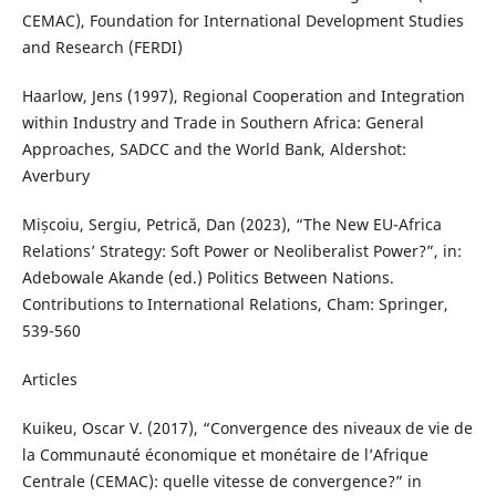
CEMAC), Foundation for International Development Studies
and Research (FERDI)
Haarlow, Jens (1997), Regional Cooperation and Integration
within Industry and Trade in Southern Africa: General
Approaches, SADCC and the World Bank, Aldershot:
Averbury
Mișcoiu, Sergiu, Petrică, Dan (2023), “The New EU-Africa
Relations’ Strategy: Soft Power or Neoliberalist Power?”, in:
Adebowale Akande (ed.) Politics Between Nations.
Contributions to International Relations, Cham: Springer,
539-560
Articles
Kuikeu, Oscar V. (2017), “Convergence des niveaux de vie de
la Communauté économique et monétaire de l’Afrique
Centrale (CEMAC): quelle vitesse de convergence?” in