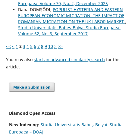
Europaea: Volume 70, No. 2, December 2025
Dana DÖMȘÖDI,
POPULIST HYSTERIA AND EASTERN
EUROPEAN ECONOMIC MIGRATION. THE IMPACT OF
ROMANIAN MIGRATION ON THE UK LABOR MARKET
,
Studia Universitatis Babes-Bolyai Studia Europaea:
Volume 62, No. 3, September 2017
<<
<
1
2
3
4
5
6
7
8
9
10
>
>>
You may also
start an advanced similarity search
for this
article.
Make a Submission
Diamond Open Access
New Indexing:
Studia Universitatis Babeş-Bolyai. Studia
Europaea – DOAJ