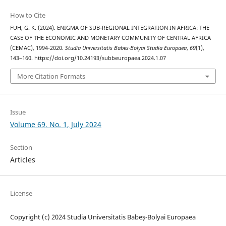
How to Cite
FUH, G. K. (2024). ENIGMA OF SUB-REGIONAL INTEGRATION IN AFRICA: THE
CASE OF THE ECONOMIC AND MONETARY COMMUNITY OF CENTRAL AFRICA
(CEMAC), 1994-2020.
Studia Universitatis Babes-Bolyai Studia Europaea
,
69
(1),
143–160. https://doi.org/10.24193/subbeuropaea.2024.1.07
More Citation Formats
Issue
Volume 69, No. 1, July 2024
Section
Articles
License
Copyright (c) 2024 Studia Universitatis Babeș-Bolyai Europaea