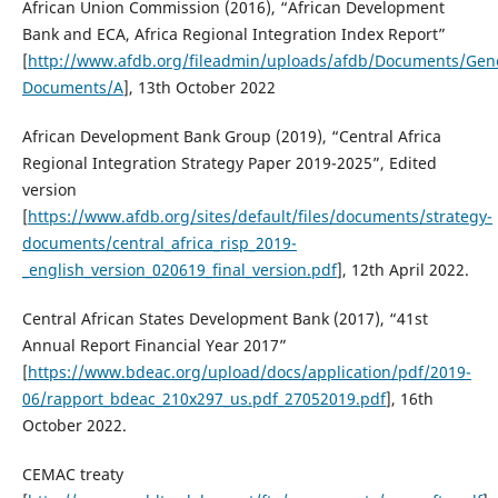
African Union Commission (2016), “African Development
Bank and ECA, Africa Regional Integration Index Report”
[
http://www.afdb.org/fileadmin/uploads/afdb/Documents/Gene
Documents/A
], 13th October 2022
African Development Bank Group (2019), “Central Africa
Regional Integration Strategy Paper 2019-2025”, Edited
version
[
https://www.afdb.org/sites/default/files/documents/strategy-
documents/central_africa_risp_2019-
_english_version_020619_final_version.pdf
], 12th April 2022.
Central African States Development Bank (2017), “41st
Annual Report Financial Year 2017”
[
https://www.bdeac.org/upload/docs/application/pdf/2019-
06/rapport_bdeac_210x297_us.pdf_27052019.pdf
], 16th
October 2022.
CEMAC treaty