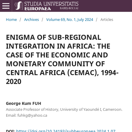
Home
/
Archives
/
Volume 69, No. 1, July 2024
/
Articles
ENIGMA OF SUB-REGIONAL
INTEGRATION IN AFRICA: THE
CASE OF THE ECONOMIC AND
MONETARY COMMUNITY OF
CENTRAL AFRICA (CEMAC), 1994-
2020
George Kum FUH
Associate Professor of History, University of Yaoundé I, Cameroon.
Email: fuhkg@yahoo.ca
DOI:
https://doi.org/10.24193/subbeuropaea.2024.1.07