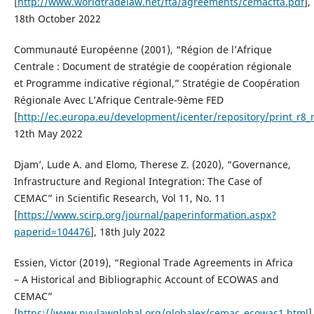
[
http://www.worldtradelaw.net/fta/agreements/cemacfta.pdf
],
18th October 2022
Communauté Européenne (2001), “Région de l’Afrique
Centrale : Document de stratégie de coopération régionale
et Programme indicative régional,” Stratégie de Coopération
Régionale Avec L’Afrique Centrale-9ème FED
[
http://ec.europa.eu/development/icenter/repository/print_r8_r
12th May 2022
Djam’, Lude A. and Elomo, Therese Z. (2020), “Governance,
Infrastructure and Regional Integration: The Case of
CEMAC” in Scientific Research, Vol 11, No. 11
[
https://www.scirp.org/journal/paperinformation.aspx?
paperid=104476
], 18th July 2022
Essien, Victor (2019), “Regional Trade Agreements in Africa
– A Historical and Bibliographic Account of ECOWAS and
CEMAC”
[
https://www.nyulawglobal.org/globalex/cemac_ecowas1.html
]