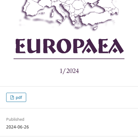
pdf
Published
2024-06-26