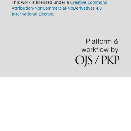
This work is licensed under a
Creative Commons
Attribution-NonCommercial-NoDerivatives 4.0
International License
.