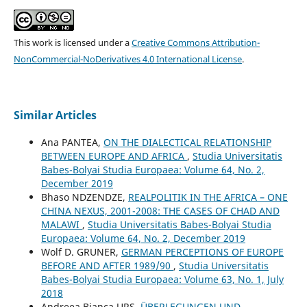
This work is licensed under a
Creative Commons Attribution-
NonCommercial-NoDerivatives 4.0 International License
.
Similar Articles
Ana PANTEA,
ON THE DIALECTICAL RELATIONSHIP
BETWEEN EUROPE AND AFRICA
,
Studia Universitatis
Babes-Bolyai Studia Europaea: Volume 64, No. 2,
December 2019
Bhaso NDZENDZE,
REALPOLITIK IN THE AFRICA – ONE
CHINA NEXUS, 2001-2008: THE CASES OF CHAD AND
MALAWI
,
Studia Universitatis Babes-Bolyai Studia
Europaea: Volume 64, No. 2, December 2019
Wolf D. GRUNER,
GERMAN PERCEPTIONS OF EUROPE
BEFORE AND AFTER 1989/90
,
Studia Universitatis
Babes-Bolyai Studia Europaea: Volume 63, No. 1, July
2018
Andreea Bianca URS,
ÜBERLEGUNGEN UND