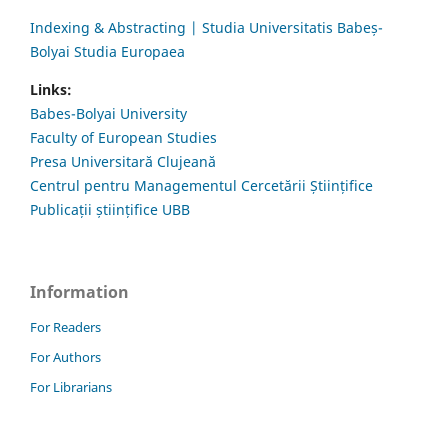
Indexing & Abstracting | Studia Universitatis Babeș-
Bolyai Studia Europaea
Links:
Babes-Bolyai University
Faculty of European Studies
Presa Universitară Clujeană
Centrul pentru Managementul Cercetării Științifice
Publicații științifice UBB
Information
For Readers
For Authors
For Librarians