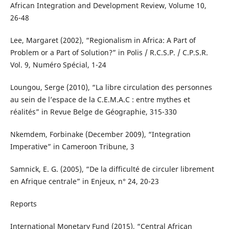
African Integration and Development Review, Volume 10,
26-48
Lee, Margaret (2002), “Regionalism in Africa: A Part of
Problem or a Part of Solution?” in Polis / R.C.S.P. / C.P.S.R.
Vol. 9, Numéro Spécial, 1-24
Loungou, Serge (2010), “La libre circulation des personnes
au sein de l’espace de la C.E.M.A.C : entre mythes et
réalités” in Revue Belge de Géographie, 315-330
Nkemdem, Forbinake (December 2009), “Integration
Imperative” in Cameroon Tribune, 3
Samnick, E. G. (2005), “De la difficulté de circuler librement
en Afrique centrale” in Enjeux, n° 24, 20-23
Reports
International Monetary Fund (2015), “Central African