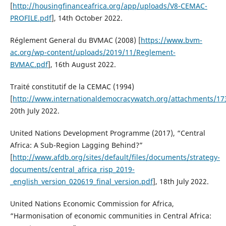
[
http://housingfinanceafrica.org/app/uploads/V8-CEMAC-
PROFILE.pdf
], 14th October 2022.
Réglement General du BVMAC (2008) [
https://www.bvm-
ac.org/wp-content/uploads/2019/11/Reglement-
BVMAC.pdf
], 16th August 2022.
Traité constitutif de la CEMAC (1994)
[
http://www.internationaldemocracywatch.org/attachments/1
20th July 2022.
United Nations Development Programme (2017), “Central
Africa: A Sub-Region Lagging Behind?”
[
http://www.afdb.org/sites/default/files/documents/strategy-
documents/central_africa_risp_2019-
_english_version_020619_final_version.pdf
], 18th July 2022.
United Nations Economic Commission for Africa,
“Harmonisation of economic communities in Central Africa: