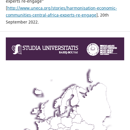
experts re-engage”
[
http://www.uneca.org/stories/harmonisation-economic-
communities-central-africa-experts-re-engage
], 20th
September 2022.