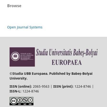
Browse
Open Journal Systems
©
Studia UBB Europaea. Published by Babeș-Bolyai
University.
ISSN (online):
2065-9563 |
ISSN (print):
1224-8746 |
ISSN-L:
1224-8746