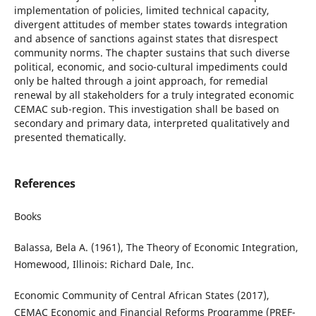
implementation of policies, limited technical capacity,
divergent attitudes of member states towards integration
and absence of sanctions against states that disrespect
community norms. The chapter sustains that such diverse
political, economic, and socio-cultural impediments could
only be halted through a joint approach, for remedial
renewal by all stakeholders for a truly integrated economic
CEMAC sub-region. This investigation shall be based on
secondary and primary data, interpreted qualitatively and
presented thematically.
References
Books
Balassa, Bela A. (1961), The Theory of Economic Integration,
Homewood, Illinois: Richard Dale, Inc.
Economic Community of Central African States (2017),
CEMAC Economic and Financial Reforms Programme (PREF-