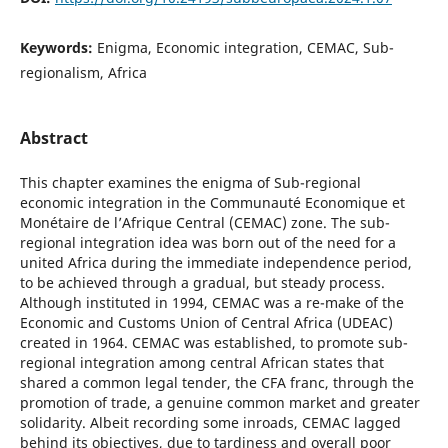
Keywords:
Enigma, Economic integration, CEMAC, Sub-
regionalism, Africa
Abstract
This chapter examines the enigma of Sub-regional
economic integration in the Communauté Economique et
Monétaire de l’Afrique Central (CEMAC) zone. The sub-
regional integration idea was born out of the need for a
united Africa during the immediate independence period,
to be achieved through a gradual, but steady process.
Although instituted in 1994, CEMAC was a re-make of the
Economic and Customs Union of Central Africa (UDEAC)
created in 1964. CEMAC was established, to promote sub-
regional integration among central African states that
shared a common legal tender, the CFA franc, through the
promotion of trade, a genuine common market and greater
solidarity. Albeit recording some inroads, CEMAC lagged
behind its objectives, due to tardiness and overall poor