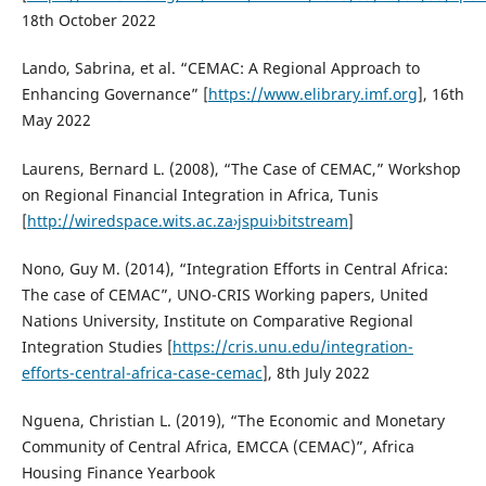
18th October 2022
Lando, Sabrina, et al. “CEMAC: A Regional Approach to
Enhancing Governance” [
https://www.elibrary.imf.org
], 16th
May 2022
Laurens, Bernard L. (2008), “The Case of CEMAC,” Workshop
on Regional Financial Integration in Africa, Tunis
[
http://wiredspace.wits.ac.za›jspui›bitstream
]
Nono, Guy M. (2014), “Integration Efforts in Central Africa:
The case of CEMAC”, UNO-CRIS Working papers, United
Nations University, Institute on Comparative Regional
Integration Studies [
https://cris.unu.edu/integration-
efforts-central-africa-case-cemac
], 8th July 2022
Nguena, Christian L. (2019), “The Economic and Monetary
Community of Central Africa, EMCCA (CEMAC)”, Africa
Housing Finance Yearbook