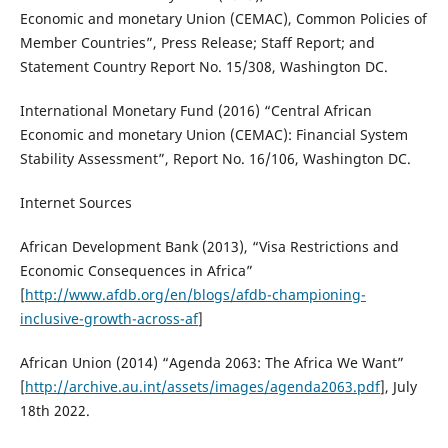
Economic and monetary Union (CEMAC), Common Policies of
Member Countries”, Press Release; Staff Report; and
Statement Country Report No. 15/308, Washington DC.
International Monetary Fund (2016) “Central African
Economic and monetary Union (CEMAC): Financial System
Stability Assessment”, Report No. 16/106, Washington DC.
Internet Sources
African Development Bank (2013), “Visa Restrictions and
Economic Consequences in Africa”
[
http://www.afdb.org/en/blogs/afdb-championing-
inclusive-growth-across-af
]
African Union (2014) “Agenda 2063: The Africa We Want”
[
http://archive.au.int/assets/images/agenda2063.pdf
], July
18th 2022.