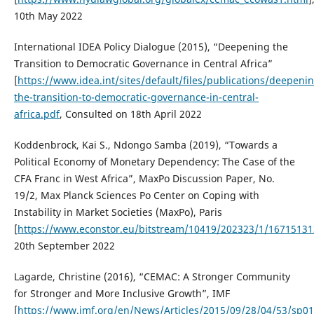
10th May 2022
International IDEA Policy Dialogue (2015), “Deepening the
Transition to Democratic Governance in Central Africa”
[
https://www.idea.int/sites/default/files/publications/deepeni
the-transition-to-democratic-governance-in-central-
africa.pdf
, Consulted on 18th April 2022
Koddenbrock, Kai S., Ndongo Samba (2019), “Towards a
Political Economy of Monetary Dependency: The Case of the
CFA Franc in West Africa”, MaxPo Discussion Paper, No.
19/2, Max Planck Sciences Po Center on Coping with
Instability in Market Societies (MaxPo), Paris
[
https://www.econstor.eu/bitstream/10419/202323/1/16715131
20th September 2022
Lagarde, Christine (2016), “CEMAC: A Stronger Community
for Stronger and More Inclusive Growth”, IMF
[
https://www.imf.org/en/News/Articles/2015/09/28/04/53/sp0