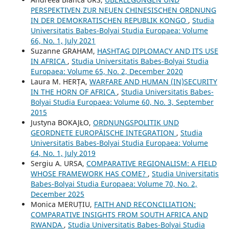
PERSPEKTIVEN ZUR NEUEN CHINESISCHEN ORDNUNG
IN DER DEMOKRATISCHEN REPUBLIK KONGO
,
Studia
Universitatis Babes-Bolyai Studia Europaea: Volume
66, No. 1, July 2021
Suzanne GRAHAM,
HASHTAG DIPLOMACY AND ITS USE
IN AFRICA
,
Studia Universitatis Babes-Bolyai Studia
Europaea: Volume 65, No. 2, December 2020
Laura M. HERȚA,
WARFARE AND HUMAN (IN)SECURITY
IN THE HORN OF AFRICA
,
Studia Universitatis Babes-
Bolyai Studia Europaea: Volume 60, No. 3, September
2015
Justyna BOKAJŁO,
ORDNUNGSPOLITIK UND
GEORDNETE EUROPÄISCHE INTEGRATION
,
Studia
Universitatis Babes-Bolyai Studia Europaea: Volume
64, No. 1, July 2019
Sergiu A. URSA,
COMPARATIVE REGIONALISM: A FIELD
WHOSE FRAMEWORK HAS COME?
,
Studia Universitatis
Babes-Bolyai Studia Europaea: Volume 70, No. 2,
December 2025
Monica MERUȚIU,
FAITH AND RECONCILIATION:
COMPARATIVE INSIGHTS FROM SOUTH AFRICA AND
RWANDA
,
Studia Universitatis Babes-Bolyai Studia