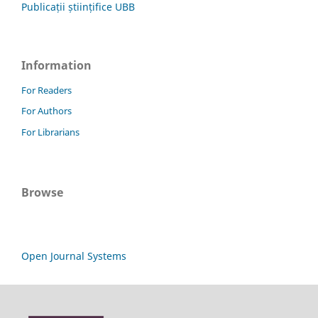
Publicații științifice UBB
Information
For Readers
For Authors
For Librarians
Browse
Open Journal Systems