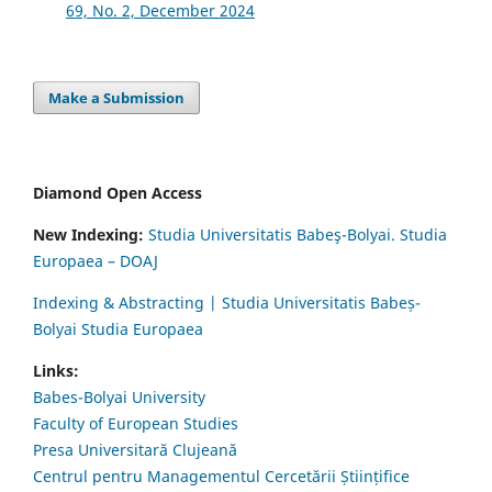
69, No. 2, December 2024
Make a Submission
Diamond Open Access
New Indexing:
Studia Universitatis Babeş-Bolyai. Studia
Europaea – DOAJ
Indexing & Abstracting | Studia Universitatis Babeș-
Bolyai Studia Europaea
Links:
Babes-Bolyai University
Faculty of European Studies
Presa Universitară Clujeană
Centrul pentru Managementul Cercetării Științifice