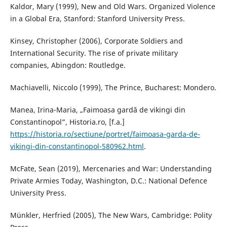
Kaldor, Mary (1999), New and Old Wars. Organized Violence
in a Global Era, Stanford: Stanford University Press.
Kinsey, Christopher (2006), Corporate Soldiers and
International Security. The rise of private military
companies, Abingdon: Routledge.
Machiavelli, Niccolo (1999), The Prince, Bucharest: Mondero.
Manea, Irina-Maria, „Faimoasa gardă de vikingi din
Constantinopol”, Historia.ro, [f.a.]
https://historia.ro/sectiune/portret/faimoasa-garda-de-
vikingi-din-constantinopol-580962.html
.
McFate, Sean (2019), Mercenaries and War: Understanding
Private Armies Today, Washington, D.C.: National Defence
University Press.
Münkler, Herfried (2005), The New Wars, Cambridge: Polity