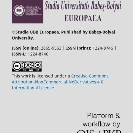
©
Studia UBB Europaea. Published by Babeș-Bolyai
University.
ISSN (online):
2065-9563 |
ISSN (print):
1224-8746 |
ISSN-L:
1224-8746
This work is licensed under a
Creative Commons
Attribution-NonCommercial-NoDerivatives 4.0
International License
.