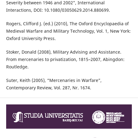
Severity between 1946 and 2002”, International
Interactions, DOI: 10.1080/03050629.2014.880699.
Rogers, Clifford J. (ed.) (2010), The Oxford Encyclopaedia of
Medieval Warfare and Military Technology, Vol. 1, New York:
Oxford University Press.
Stoker, Donald (2008), Military Advising and Assistance.
From mercenaries to privatization, 1815–2007, Abingdon:
Routledge.
Suter, Keith (2005), “Mercenaries in Warfare”,
Contemporary Review, Vol. 287, Nr. 1674.