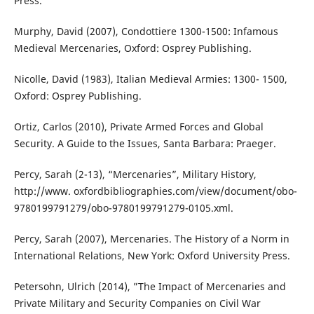
Press.
Murphy, David (2007), Condottiere 1300-1500: Infamous
Medieval Mercenaries, Oxford: Osprey Publishing.
Nicolle, David (1983), Italian Medieval Armies: 1300- 1500,
Oxford: Osprey Publishing.
Ortiz, Carlos (2010), Private Armed Forces and Global
Security. A Guide to the Issues, Santa Barbara: Praeger.
Percy, Sarah (2-13), “Mercenaries”, Military History,
http://www. oxfordbibliographies.com/view/document/obo-
9780199791279/obo-9780199791279-0105.xml.
Percy, Sarah (2007), Mercenaries. The History of a Norm in
International Relations, New York: Oxford University Press.
Petersohn, Ulrich (2014), ”The Impact of Mercenaries and
Private Military and Security Companies on Civil War