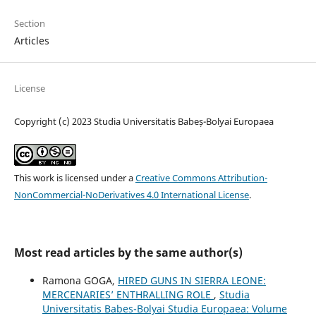
Section
Articles
License
Copyright (c) 2023 Studia Universitatis Babeș-Bolyai Europaea
This work is licensed under a
Creative Commons Attribution-
NonCommercial-NoDerivatives 4.0 International License
.
Most read articles by the same author(s)
Ramona GOGA,
HIRED GUNS IN SIERRA LEONE:
MERCENARIES’ ENTHRALLING ROLE
,
Studia
Universitatis Babes-Bolyai Studia Europaea: Volume