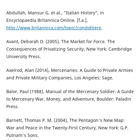
Abdullah, Mansur G. et al., “Italian History”, in
Encyclopaedia Britannica Online, [f.a.],
http://www.britannica.com/topic/condottiere
.
Avant, Deborah D. (2005), The Market for Force. The
Consequences of Privatizing Security, New York: Cambridge
University Press.
Axelrod, Alan (2014), Mercenaries: A Guide to Private Armies
and Private Military Companies, Los Angeles: Sage.
Balor, Paul (1988), Manual of the Mercenary Soldier: A Guide
to Mercenary War, Money, and Adventure, Boulder: Paladin
Press.
Barnett, Thomas P. M. (2004), The Pentagon's New Map:
War and Peace in the Twenty-First Century, New York: G.P.
Putnam's Sons.