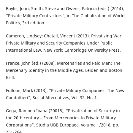
Baylis, John; Smith, Steve and Owens, Patricia (eds.) (2014),
“Private Military Contractors“, in The Globalization of World
Politics, 3rd edition.
Cameron, Lindsey; Chetail, Vincent (2013), Privatizing War:
Private Military and Security Companies Under Public
International Law, New York: Cambridge University Press.
France, John (ed.) (2008), Mercenaries and Paid Men: The
Mercenary Identity in the Middle Ages, Leiden and Boston:
Brill.
Fulloon, Mark (2013), “Private Military Companies: The New
Condottieri”, Social Alternatives, Vol. 32, Nr. 1.
Goga, Ramona Ioana (20018), “Privatization of Security in
the 20th century – From Mercenaries to Private Military
Corporations”, Studia UBB Europaea, volume 1/2018, pp.
251-264.