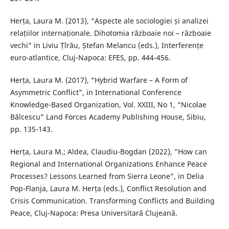
Herța, Laura M. (2013), “Aspecte ale sociologiei și analizei
relațiilor internaționale. Dihotomia războaie noi – războaie
vechi” in Liviu Țîrău, Ștefan Melancu (eds.), Interferențe
euro-atlantice, Cluj-Napoca: EFES, pp. 444-456.
Herța, Laura M. (2017), “Hybrid Warfare – A Form of
Asymmetric Conflict”, in International Conference
Knowledge-Based Organization, Vol. XXIII, No 1, “Nicolae
Bălcescu” Land Forces Academy Publishing House, Sibiu,
pp. 135-143.
Herța, Laura M.; Aldea, Claudiu-Bogdan (2022), ”How can
Regional and International Organizations Enhance Peace
Processes? Lessons Learned from Sierra Leone”, in Delia
Pop-Flanja, Laura M. Herța (eds.), Conflict Resolution and
Crisis Communication. Transforming Conflicts and Building
Peace, Cluj-Napoca: Presa Universitară Clujeană.