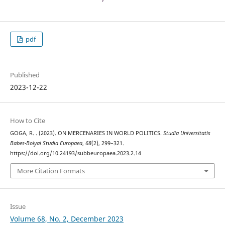
pdf
Published
2023-12-22
How to Cite
GOGA, R. . (2023). ON MERCENARIES IN WORLD POLITICS.
Studia Universitatis
Babes-Bolyai Studia Europaea
,
68
(2), 299–321.
https://doi.org/10.24193/subbeuropaea.2023.2.14
More Citation Formats
Issue
Volume 68, No. 2, December 2023