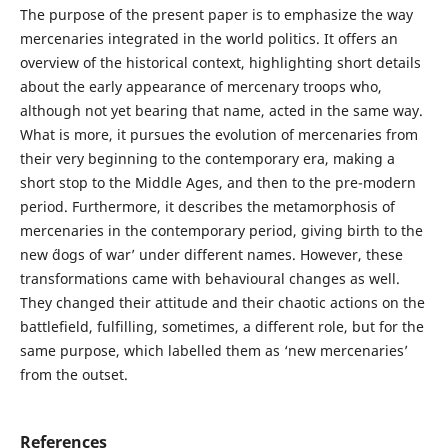
The purpose of the present paper is to emphasize the way
mercenaries integrated in the world politics. It offers an
overview of the historical context, highlighting short details
about the early appearance of mercenary troops who,
although not yet bearing that name, acted in the same way.
What is more, it pursues the evolution of mercenaries from
their very beginning to the contemporary era, making a
short stop to the Middle Ages, and then to the pre-modern
period. Furthermore, it describes the metamorphosis of
mercenaries in the contemporary period, giving birth to the
new ´dogs of war’ under different names. However, these
transformations came with behavioural changes as well.
They changed their attitude and their chaotic actions on the
battlefield, fulfilling, sometimes, a different role, but for the
same purpose, which labelled them as ‘new mercenaries’
from the outset.
References