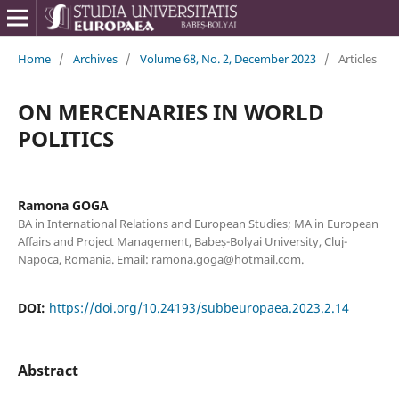
Home
/
Archives
/
Volume 68, No. 2, December 2023
/
Articles
ON MERCENARIES IN WORLD
POLITICS
Ramona GOGA
BA in International Relations and European Studies; MA in European
Affairs and Project Management, Babeș-Bolyai University, Cluj-
Napoca, Romania. Email: ramona.goga@hotmail.com.
DOI:
https://doi.org/10.24193/subbeuropaea.2023.2.14
Abstract