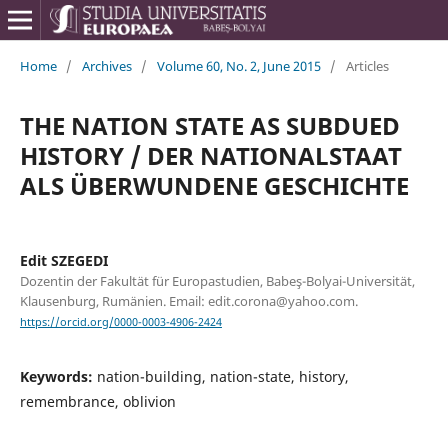
Home
/
Archives
/
Volume 60, No. 2, June 2015
/
Articles
THE NATION STATE AS SUBDUED
HISTORY / DER NATIONALSTAAT
ALS ÜBERWUNDENE GESCHICHTE
Edit SZEGEDI
Dozentin der Fakultät für Europastudien, Babeş-Bolyai-Universität,
Klausenburg, Rumänien. Email: edit.corona@yahoo.com.
https://orcid.org/0000-0003-4906-2424
Keywords:
nation-building, nation-state, history,
remembrance, oblivion