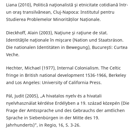
Liana (2010), Politică naţionalistă şi etnicitate cotidiană într-
un oraş transilvănean, Cluj-Napoca: Institutul pentru
Studierea Problemelor Minorităților Naționale.
Dieckhoff, Alain (2003), Naţiune şi raţiune de stat.
Identităţile naţionale în mişcare (Nation und Staatsräson.
Die nationalen Identitäten in Bewegung), Bucureşti: Curtea
Veche.
Hechter, Michael (1977), Internal Colonialism. The Celtic
fringe in British national development 1536-1966, Berkeley
and Los Angeles: University of California Press.
Pál, Judit (2005), „A hivatalos nyelv és a hivatali
nyelvhasználat kérdése Erdélyben a 19. század közepén (Die
Frage der Amtssprache und des Gebrauchs der amtlichen
Sprache in Siebenbürgen in der Mitte des 19.
Jahrhunderts)”, in Regio, 16, S. 3-26.