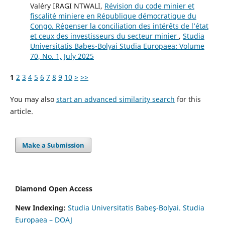
Valéry IRAGI NTWALI,
Révision du code minier et
fiscalité miniere en République démocratique du
Congo. Répenser la conciliation des intérêts de l’état
et ceux des investisseurs du secteur minier
,
Studia
Universitatis Babes-Bolyai Studia Europaea: Volume
70, No. 1, July 2025
1
2
3
4
5
6
7
8
9
10
>
>>
You may also
start an advanced similarity search
for this
article.
Make a Submission
Diamond Open Access
New Indexing:
Studia Universitatis Babeş-Bolyai. Studia
Europaea – DOAJ