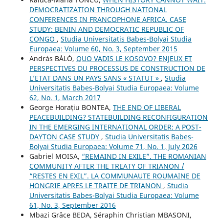
DEMOCRATIZATION THROUGH NATIONAL
CONFERENCES IN FRANCOPHONE AFRICA. CASE
STUDY: BENIN AND DEMOCRATIC REPUBLIC OF
CONGO
,
Studia Universitatis Babes-Bolyai Studia
Europaea: Volume 60, No. 3, September 2015
András BÁLÓ,
QUO VADIS LE KOSOVO? ENJEUX ET
PERSPECTIVES DU PROCESSUS DE CONSTRUCTION DE
L’ETAT DANS UN PAYS SANS « STATUT »
,
Studia
Universitatis Babes-Bolyai Studia Europaea: Volume
62, No. 1, March 2017
George Horațiu BONTEA,
THE END OF LIBERAL
PEACEBUILDING? STATEBUILDING RECONFIGURATION
IN THE EMERGING INTERNATIONAL ORDER: A POST-
DAYTON CASE STUDY
,
Studia Universitatis Babes-
Bolyai Studia Europaea: Volume 71, No. 1, July 2026
Gabriel MOISA,
“REMAIND IN EXILE”. THE ROMANIAN
COMMUNITY AFTER THE TREATY OF TRIANON /
“RESTES EN EXIL”. LA COMMUNAUTE ROUMAINE DE
HONGRIE APRES LE TRAITE DE TRIANON
,
Studia
Universitatis Babes-Bolyai Studia Europaea: Volume
61, No. 3, September 2016
Mbazi Grâce BEDA, Séraphin Christian MBASONI,