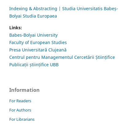
Indexing & Abstracting | Studia Universitatis Babeș-
Bolyai Studia Europaea
Links:
Babes-Bolyai University
Faculty of European Studies
Presa Universitară Clujeană
Centrul pentru Managementul Cercetării Științifice
Publicații științifice UBB
Information
For Readers
For Authors
For Librarians