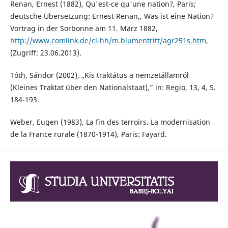
Renan, Ernest (1882), Qu'est-ce qu'une nation?, Paris;
deutsche Übersetzung: Ernest Renan,, Was ist eine Nation?
Vortrag in der Sorbonne am 11. März 1882,
http://www.comlink.de/cl-hh/m.blumentritt/agr251s.htm
,
(Zugriff: 23.06.2013).
Tóth, Sándor (2002), „Kis traktátus a nemzetállamról
(Kleines Traktat über den Nationalstaat),” in: Regio, 13, 4, S.
184-193.
Weber, Eugen (1983), La fin des terroirs. La modernisation
de la France rurale (1870-1914), Paris: Fayard.