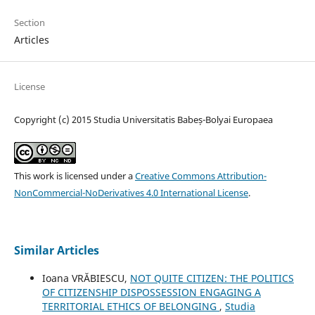
Section
Articles
License
Copyright (c) 2015 Studia Universitatis Babeș-Bolyai Europaea
This work is licensed under a
Creative Commons Attribution-
NonCommercial-NoDerivatives 4.0 International License
.
Similar Articles
Ioana VRĂBIESCU,
NOT QUITE CITIZEN: THE POLITICS
OF CITIZENSHIP DISPOSSESSION ENGAGING A
TERRITORIAL ETHICS OF BELONGING
,
Studia