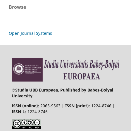
Browse
Open Journal Systems
©
Studia UBB Europaea. Published by Babeș-Bolyai
University.
ISSN (online):
2065-9563 |
ISSN (print):
1224-8746 |
ISSN-L:
1224-8746