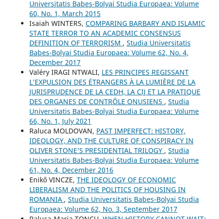
Universitatis Babes-Bolyai Studia Europaea: Volume
60, No. 1, March 2015
Isaiah WINTERS,
COMPARING BARBARY AND ISLAMIC
STATE TERROR TO AN ACADEMIC CONSENSUS
DEFINITION OF TERRORISM
,
Studia Universitatis
Babes-Bolyai Studia Europaea: Volume 62, No. 4,
December 2017
Valéry IRAGI NTWALI,
LES PRINCIPES REGISSANT
L’EXPULSION DES ÉTRANGERS À LA LUMIÈRE DE LA
JURISPRUDENCE DE LA CEDH, LA CIJ ET LA PRATIQUE
DES ORGANES DE CONTRÔLE ONUSIENS
,
Studia
Universitatis Babes-Bolyai Studia Europaea: Volume
66, No. 1, July 2021
Raluca MOLDOVAN,
PAST IMPERFECT: HISTORY,
IDEOLOGY, AND THE CULTURE OF CONSPIRACY IN
OLIVER STONE’S PRESIDENTIAL TRILOGY
,
Studia
Universitatis Babes-Bolyai Studia Europaea: Volume
61, No. 4, December 2016
Enikő VINCZE,
THE IDEOLOGY OF ECONOMIC
LIBERALISM AND THE POLITICS OF HOUSING IN
ROMANIA
,
Studia Universitatis Babes-Bolyai Studia
Europaea: Volume 62, No. 3, September 2017
Raluca-Maria TONCU,
WHEN HISTORY CANNOT WAIT: