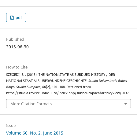
pdf
Published
2015-06-30
How to Cite
SZEGEDI, E. . (2015). THE NATION STATE AS SUBDUED HISTORY / DER
NATIONALSTAAT ALS ÜBERWUNDENE GESCHICHTE.
Studia Universitatis Babes-
Bolyai Studia Europaea
,
60
(2), 101–108. Retrieved from
https://studia.reviste.ubbcluj.ro/index.php/subbeuropaea/article/view/5037
More Citation Formats
Issue
Volume 60, No. 2, June 2015