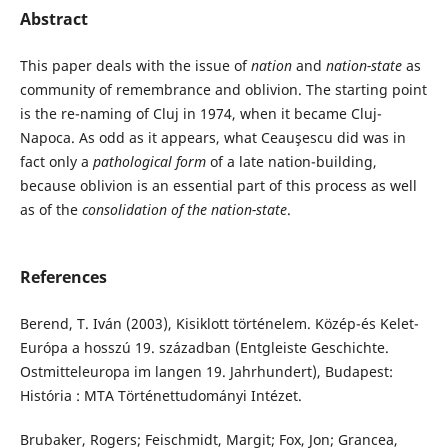
Abstract
This paper deals with the issue of
nation
and
nation-state
as
community of remembrance and oblivion. The starting point
is the re-naming of Cluj in 1974, when it became Cluj-
Napoca. As odd as it appears, what Ceauşescu did was in
fact only a
pathological form
of a late nation-building,
because oblivion is an essential part of this process as well
as of the
consolidation of the nation-state
.
References
Berend, T. Iván (2003), Kisiklott történelem. Közép-és Kelet-
Európa a hosszú 19. században (Entgleiste Geschichte.
Ostmitteleuropa im langen 19. Jahrhundert), Budapest:
História : MTA Történettudományi Intézet.
Brubaker, Rogers; Feischmidt, Margit; Fox, Jon; Grancea,