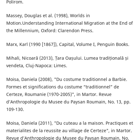
Polirom.
Massey, Douglas et al. (1998), Worlds in
Motion.Understanding International Migration at the End of
the Millennium, Oxford: Clarendon Press.
Marx, Karl (1990 [1867]), Capital, Volume I, Penguin Books.
Mihali, Nicoară (2013), Țara Oașului. Lumea tradițională și
vendeta, Cluj-Napoca: Limes.
Moisa, Daniela (2008), "Du costume traditionnel a Barbie.
Formes et significations du costume “traditionnel” de
Certeze, Roumanie (1970-2005)", in Martor. Revue
d’Anthropologie du Musee du Paysan Roumain, No. 13, pp.
109-130.
Moisa, Daniela (2011), "Du cuteau a la maison. Practiques et
materialites de la reussite au village de Certeze", in Martor.
Revue d’Anthropologie du Musee du Paysan Roumain, No.