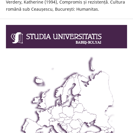
Verdery, Katherine (1994), Compromis și rezistență. Cultura
română sub Ceaușescu, București: Humanitas.