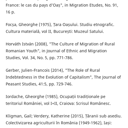
France: le cas du pays d’Oaș", in Migration Etudes, No. 91,
16 p.
Focșa, Gheorghe (1975), Țara Oașului. Studiu etnografic.
Cultura materială, vol II, București: Muzeul Satului.
Horváth István (2008), "The Culture of Migration of Rural
Romanian Youth", in Journal of Ethnic and Migration
Studies, Vol. 34, No. 5, pp. 771-786.
Gerber, Julien-Francois (2014), "The Role of Rural
Indebtedness in the Evolution of Capitalism", The Journal of
Peasant Studies, 41:5, pp. 729-746.
Iordache, Gheorghe (1985), Ocupații tradiționale pe
teritoriul României, vol I+II, Craiova: Scrisul Românesc.
Kligman, Gail; Verdery, Katherine (2015), Țăranii sub asediu.
Colectivizarea agriculturii în România (1949-1962), Iași: