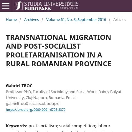
Home
/
Archives
/
Volume 61, No. 3, September 2016
/
Articles
TRANSNATIONAL MIGRATION
AND POST-SOCIALIST
PROLETARIANISATION IN A
RURAL ROMANIAN PROVINCE
Gabriel TROC
Professor PhD, Faculty of Sociology and Social Work, Babeș-Bolyai
University, Cluj-Napoca, Romania. Email:
gabrieltroc@socasis.ubbcluj.ro.
https://orcid.org/0000-0001-6705-8379
Keywords:
post-socialism; social competition; labour