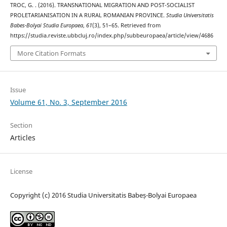
TROC, G. . (2016). TRANSNATIONAL MIGRATION AND POST-SOCIALIST
PROLETARIANISATION IN A RURAL ROMANIAN PROVINCE.
Studia Universitatis
Babes-Bolyai Studia Europaea
,
61
(3), 51–65. Retrieved from
https://studia.reviste.ubbcluj.ro/index.php/subbeuropaea/article/view/4686
More Citation Formats
Issue
Volume 61, No. 3, September 2016
Section
Articles
License
Copyright (c) 2016 Studia Universitatis Babeș-Bolyai Europaea