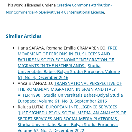
This work is licensed under a
Creative Commons Attribution-
NonCommercial-NoDerivatives 4.0 International License
.
Similar Articles
Hana SAFAYA, Romana Emilia CRAMARENCO,
FREE
MOVEMENT OF PERSONS IN EU. SUCCESS AND
FAILURE IN SOCIO-ECONOMIC INTEGRATION OF
MIGRANTS IN THE NETHERLANDS
,
Studia
Universitatis Babes-Bolyai Studia Europaea: Volume
61, No. 4, December 2016
Anca STÂNGACIU,
TRANSNATIONAL PERSPECTIVE OF
THE ROMANIAN MIGRATION IN SPAIN AND ITALY
AFTER 1990
,
Studia Universitatis Babes-Bolyai Studia
Europaea: Volume 61, No. 3, September 2016
Raluca LUȚAI,
EUROPEAN INTELLIGENCE SERVICES
‟JUST SIGNED UP” ON SOCIAL MEDIA. AN ANALYSIS OF
SECRET SERVICES AND SOCIAL MEDIA PLATFORMS
,
Studia Universitatis Babes-Bolyai Studia Europaea:
Volume 67, No. 2, December 2022