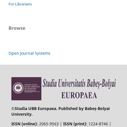
For Librarians
Browse
Open Journal Systems
©
Studia UBB Europaea. Published by Babeș-Bolyai
University.
ISSN (online):
2065-9563 |
ISSN (print):
1224-8746 |