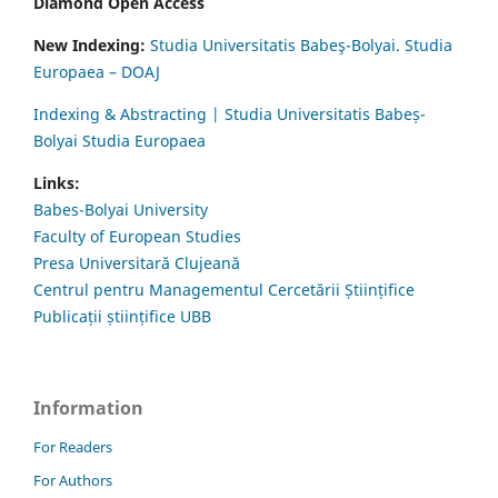
Diamond Open Access
New Indexing:
Studia Universitatis Babeş-Bolyai. Studia
Europaea – DOAJ
Indexing & Abstracting | Studia Universitatis Babeș-
Bolyai Studia Europaea
Links:
Babes-Bolyai University
Faculty of European Studies
Presa Universitară Clujeană
Centrul pentru Managementul Cercetării Științifice
Publicații științifice UBB
Information
For Readers
For Authors