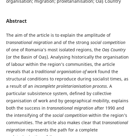
organisation; migration; proletarianisation; Oaș Country
Abstract
The aim of the article is to explain the amplitude of
transnational migration
and of the strong
social competition
of one of Romania’s most isolated regions, the
Oaș Country
(or the Basin of Oaș). Analysing historically the organisation
of labour within the region’s communities, the article
reveals that a
traditional organisation
of work
found the
structural conditions to reproduce during socialist times, as
a result of an
incomplete proletarianisation process
. A
particular subsistence system, defined by collective
organisation of work and by geographical mobility, explains
both the success in
transnational migration
after 1990 and
the intensifying of the
social competition
within the region’s
communities. The article also makes clear that
transnational
migration
represents the path for a complete