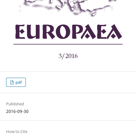
pdf
Published
2016-09-30
How to Cite