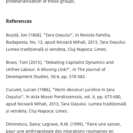
proletarianisation of these groups.
References
Bușiță, Ion (1868), "Țara Oașului", in Revista Familia,
Budapesta, No. 13, apud Nicoară Mihali, 2013, Țara Oașului.
Lumea tradițională și vendeta, Cluj-Napoca: Limes.
Brass, Tom (2015), "Debating Capitalist Dynamics and
Unfree Labour: A Missing Link?", in The Journal of
Development Studies, 50:4, pp. 570-582.
Cucuiet, Lucian (1986), "Vechi obiceiuri juridice în țara
Oașului", în Acta Musei Porolissenssis, vol. X, pp. 673-680,
apud Nicoară Mihali, 2013, Țara Oașului. Lumea tradițională
și vendeta, Cluj-Napoca: Limes.
Diminescu, Dana; Lagrave, R.M. (1999), "Faire une saison,
pour une anthropologie des migrations roumaines en