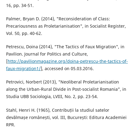
16, pp. 34-51.
Palmer, Bryan D. (2014), "Reconsideration of Class:
Precariousness as Proletarianisation", in Socialist Register,
Vol. 50, pp. 40-62.
Petrescu, Doina (2014), "The Tactics of Faux Migration", in
Pavilion. Journal for Politics and Culture,
[
http://pavilionmagazine.org/doina-petrescu-the-tactics-of-
faux-migration1/
], accessed on 05.03.2016.
Petrovici, Norbert (2013), "Neoliberal Proletarianisation
along the Urban-Rural Divide in Post-socialist Romania", in
Studia UBB Sociologia, LVIII, No. 2, pp. 23-54.
Stahl, Henri H. (1965), Contribuții la studiul satelor
devălmașe românești, vol. III, București: Editura Academiei
RPR.