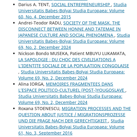
Darius A. TENT,
SOCIAL ENTREPRENEURSHIP
,
Studia
Universitatis Babes-Bolyai Studia Europaea: Volume
60, No. 4, December 2015
Andrei-Teodor RADU,
SOCIETY OF THE MASK. THE
DISCONNECT BETWEEN HONNE AND TATEMAE IN
JAPANESE CULTURE AND SOCIAL PHENOMENA
,
Studia
Universitatis Babes-Bolyai Studia Europaea: Volume
69, No. 2, December 2024
Nickson Bondo MUSEKA, Patient MBUYU LUKAMATA,
LA SAPOLOGIE : DU CHOC DES CIVILISATIONS A
L’IDENTITE SOCIALE DE LA POPULATION CONGOLAISE
,
Studia Universitatis Babes-Bolyai Studia Europaea:
Volume 69, No. 2, December 2024
Alina IORGA,
MEMOIRES FRAGMENTEES DANS
L’ESPACE POLITICO-CULTUREL (POST-)YOUGOSLAVE
,
Studia Universitatis Babes-Bolyai Studia Europaea:
Volume 69, No. 2, December 2024
Roxana STOENESCU,
MIGRATION PROCESSES AND THE
QUESTION ABOUT JUSTICE / MIGRATIONSPROZESSE
UND DIE FRAGE NACH DER GERECHTIGKEIT
,
Studia
Universitatis Babes-Bolyai Studia Europaea: Volume
61, No. 3, September 2016