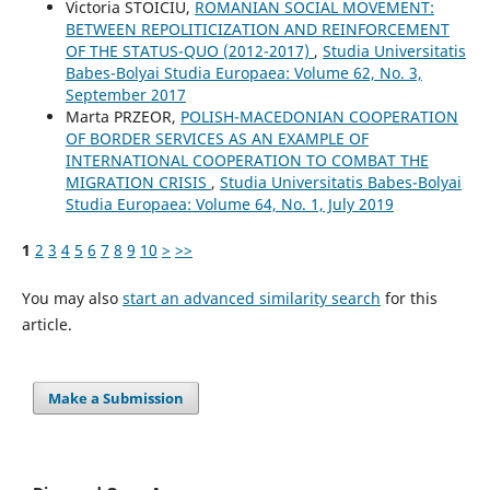
Victoria STOICIU,
ROMANIAN SOCIAL MOVEMENT:
BETWEEN REPOLITICIZATION AND REINFORCEMENT
OF THE STATUS-QUO (2012-2017)
,
Studia Universitatis
Babes-Bolyai Studia Europaea: Volume 62, No. 3,
September 2017
Marta PRZEOR,
POLISH-MACEDONIAN COOPERATION
OF BORDER SERVICES AS AN EXAMPLE OF
INTERNATIONAL COOPERATION TO COMBAT THE
MIGRATION CRISIS
,
Studia Universitatis Babes-Bolyai
Studia Europaea: Volume 64, No. 1, July 2019
1
2
3
4
5
6
7
8
9
10
>
>>
You may also
start an advanced similarity search
for this
article.
Make a Submission