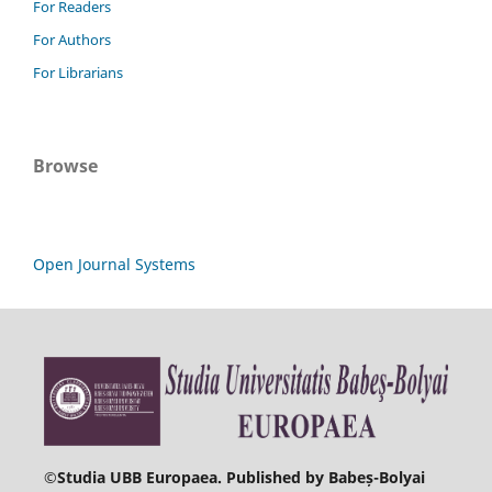
For Readers
For Authors
For Librarians
Browse
Open Journal Systems
©
Studia UBB Europaea. Published by Babeș-Bolyai