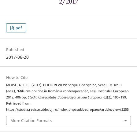
pdf
Published
2017-06-20
How to Cite
MOISE, A. I. C. . (2017). BOOK REVIEW: Sergiu Gherghina, Sergiu Mișcoiu
(eds.), ‟Miturile politice în România contemporană”, Iaşi, Institutul European,
2012, 406 pp.
Studia Universitatis Babes-Bolyai Studia Europaea
,
62
(2), 195–199.
Retrieved from
https://studia.reviste.ubbcluj.ro/index.php/subbeuropaea/article/view/2255
More Citation Formats