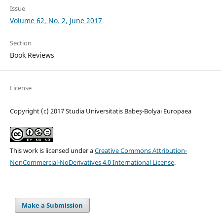
Issue
Volume 62, No. 2, June 2017
Section
Book Reviews
License
Copyright (c) 2017 Studia Universitatis Babeș-Bolyai Europaea
This work is licensed under a
Creative Commons Attribution-
NonCommercial-NoDerivatives 4.0 International License
.
Make a Submission