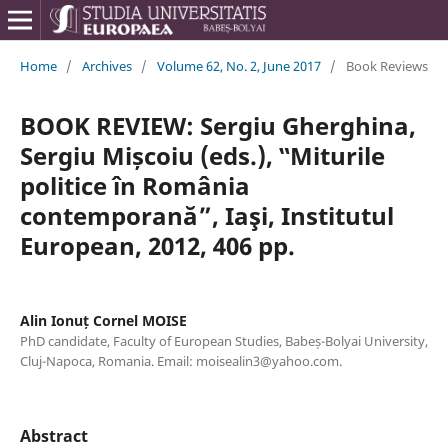
Home
/
Archives
/
Volume 62, No. 2, June 2017
/
Book Reviews
BOOK REVIEW: Sergiu Gherghina,
Sergiu Mișcoiu (eds.), ‟Miturile
politice în România
contemporană”, Iaşi, Institutul
European, 2012, 406 pp.
Alin Ionuț Cornel MOISE
PhD candidate, Faculty of European Studies, Babeș-Bolyai University,
Cluj-Napoca, Romania. Email: moisealin3@yahoo.com.
Abstract