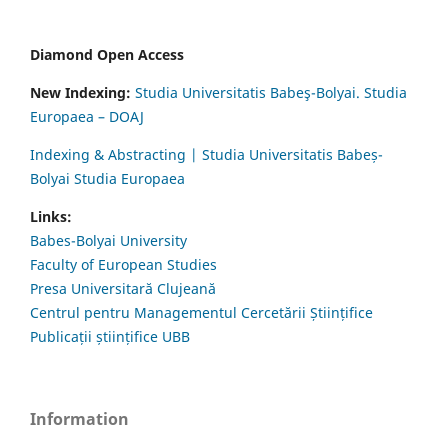
Diamond Open Access
New Indexing:
Studia Universitatis Babeş-Bolyai. Studia
Europaea – DOAJ
Indexing & Abstracting | Studia Universitatis Babeș-
Bolyai Studia Europaea
Links:
Babes-Bolyai University
Faculty of European Studies
Presa Universitară Clujeană
Centrul pentru Managementul Cercetării Științifice
Publicații științifice UBB
Information