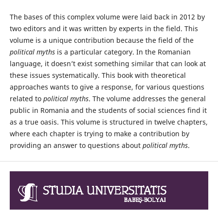
The bases of this complex volume were laid back in 2012 by
two editors and it was written by experts in the field. This
volume is a unique contribution because the field of the
political myths
is a particular category. In the Romanian
language, it doesn’t exist something similar that can look at
these issues systematically. This book with theoretical
approaches wants to give a response, for various questions
related to
political myths
. The volume addresses the general
public in Romania and the students of social sciences find it
as a true oasis. This volume is structured in twelve chapters,
where each chapter is trying to make a contribution by
providing an answer to questions about
political myths
.