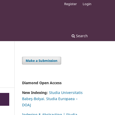
Register
Login
Search
Make a Submission
Diamond Open Access
New Indexing:
Studia Universitatis
Babeş-Bolyai. Studia Europaea –
DOAJ
Indexing & Abstracting | Studia