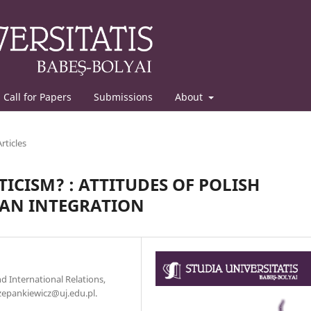
Call for Papers
Submissions
About
Articles
ICISM? : ATTITUDES OF POLISH
EAN INTEGRATION
nd International Relations,
czepankiewicz@uj.edu.pl.