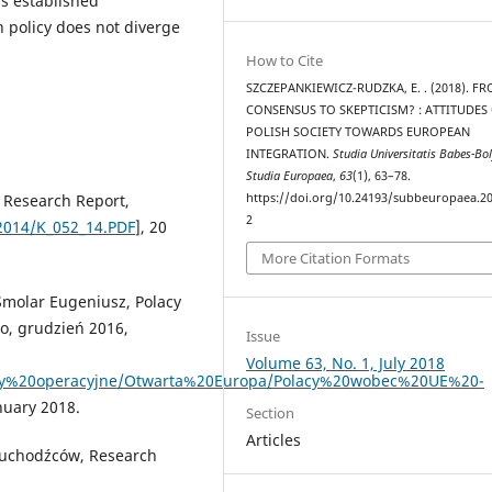
s established
n policy does not diverge
How to Cite
SZCZEPANKIEWICZ-RUDZKA, E. . (2018). F
CONSENSUS TO SKEPTICISM? : ATTITUDES
POLISH SOCIETY TOWARDS EUROPEAN
INTEGRATION.
Studia Universitatis Babes-Bol
Studia Europaea
,
63
(1), 63–78.
https://doi.org/10.24193/subbeuropaea.20
, Research Report,
2
2014/K_052_14.PDF
], 20
More Citation Formats
Smolar Eugeniusz, Polacy
o, grudzień 2016,
Issue
Volume 63, No. 1, July 2018
ramy%20operacyjne/Otwarta%20Europa/Polacy%20wobec%20UE%20-
nuary 2018.
Section
Articles
 uchodźców, Research