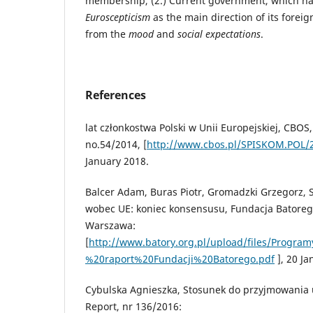
membership, (2.) Current government, which ha
Euroscepticism
as the main direction of its foreig
from the
mood
and
social expectations
.
References
lat członkostwa Polski w Unii Europejskiej, CBOS
no.54/2014, [
http://www.cbos.pl/SPISKOM.POL/
January 2018.
Balcer Adam, Buras Piotr, Gromadzki Grzegorz, 
wobec UE: koniec konsensusu, Fundacja Batoreg
Warszawa:
[
http://www.batory.org.pl/upload/files/Prog
%20raport%20Fundacji%20Batorego.pdf
], 20 Ja
Cybulska Agnieszka, Stosunek do przyjmowania
Report, nr 136/2016: