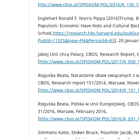
http://www.cbos.pl/SPISKOM.POL/2016/K_136_1
Inglehart Ronald F, Norris Pippa (2016)Trump, Br
Populism: Economic Have-Nots and Cultural Bac
School,
https://research.hks.harvard.edu/public
PubId=11325&type=FN&PersonId=83
], 20 Januar
Jakiej Unii chcą Polacy, CBOS, Research Report, 
[
http://www.cbos.pl/SPISKOM.POL/2017/K_050_
Roguska Beata, Narastanie obaw związanych z
CBOS, Research report 151/2014, Warsaw, Nove
[
http://www.cbos.pl/SPISKOM.POL/2014/K_151_
Roguska Beata, Polska w Unii Europejskiej, CBOS
31/2016, Warsaw, February 2016,
[
http://www.cbos.pl/SPISKOM.POL/2016/K_031_
Simmons Katie, Stokes Bruce, Poushter Jacob, N