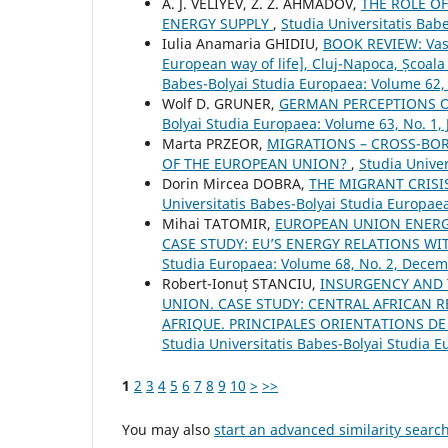
A. J. VELIYEV, Z. Z. AHMADOV,
THE ROLE O
ENERGY SUPPLY
,
Studia Universitatis Bab
Iulia Anamaria GHIDIU,
BOOK REVIEW: Vasi
European way of life], Cluj-Napoca, Școal
Babes-Bolyai Studia Europaea: Volume 62, 
Wolf D. GRUNER,
GERMAN PERCEPTIONS O
Bolyai Studia Europaea: Volume 63, No. 1, 
Marta PRZEOR,
MIGRATIONS – CROSS-BOR
OF THE EUROPEAN UNION?
,
Studia Univer
Dorin Mircea DOBRA,
THE MIGRANT CRISI
Universitatis Babes-Bolyai Studia Europae
Mihai TATOMIR,
EUROPEAN UNION ENERGY
CASE STUDY: EU’S ENERGY RELATIONS 
Studia Europaea: Volume 68, No. 2, Dece
Robert-Ionuț STANCIU,
INSURGENCY AND 
UNION. CASE STUDY: CENTRAL AFRICAN R
AFRIQUE. PRINCIPALES ORIENTATIONS D
Studia Universitatis Babes-Bolyai Studia E
1
2
3
4
5
6
7
8
9
10
>
>>
You may also
start an advanced similarity searc