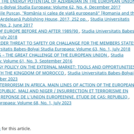
F THE ENERGY POTENTIAL OF AZERBAIJAN IN THE EUROPEAN UNIO
es-Bolyai Studia Europaea: Volume 62, No. 4, December 2017
le Pușcaș, ‟România și calea de viață europeană” [Romania and t
a Ardeleană Publishing House, 2017, 252 pp.
,
Studia Universitatis
No. 2, June 2017
F EUROPE BEFORE AND AFTER 1989/90
,
Studia Universitatis Babes
July 2018
DER THREAT TO SAFETY OR CHALLANGE FOR THE MEMBERS STATE
sitatis Babes-Bolyai Studia Europaea: Volume 63, No. 1, July 2018
S – THE GREAT CHALLENGE OF THE EUROPEAN UNION
,
Studia
a: Volume 61, No. 3, September 2016
 POLICY ON THE EXTERNAL MARKET: TOOLS AND OPPORTUNITIES
WITH THE KINGDOM OF MOROCCO
,
Studia Universitatis Babes-Bolyai
mber 2023
TERRORISM IN AFRICA. MAIN LINES OF ACTION OF THE EUROPEA
EPUBLIC, MALI AND NIGER / INSURRECTION ET TERRORISME EN
E REPONSE DE L'UNION EUROPEENNE. ETUDE DE CAS: REPUBLIQ
,
uropaea: Volume 68, No. 1, July 2023
h
for this article.