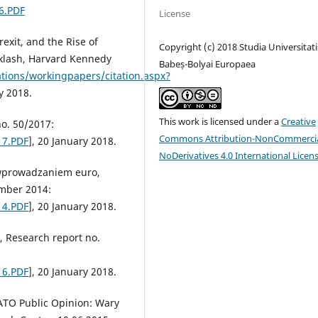
6.PDF
License
exit, and the Rise of
Copyright (c) 2018 Studia Universitati
klash, Harvard Kennedy
Babeș-Bolyai Europaea
ations/workingpapers/citation.aspx?
y 2018.
This work is licensed under a
Creative
no. 50/2017:
Commons Attribution-NonCommercia
17.PDF
], 20 January 2018.
NoDerivatives 4.0 International Licen
 wprowadzaniem euro,
mber 2014:
14.PDF
], 20 January 2018.
, Research report no.
16.PDF
], 20 January 2018.
ATO Public Opinion: Wary