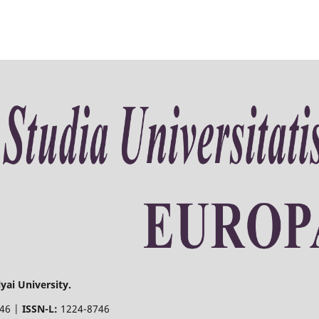
yai University.
746 |
ISSN-L:
1224-8746