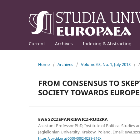
Current
Archives
Indexing & Abstracting
Home
/
Archives
/
Volume 63, No. 1, July 2018
/
FROM CONSENSUS TO SKEPT
SOCIETY TOWARDS EUROP
Ewa SZCZEPANKIEWICZ-RUDZKA
Assistant Professor PhD, Institute of Political Studies a
Jagiellonian University, Krakow, Poland. Email: ewa.sz
https://orcid.org/0000-0002-0289-316X