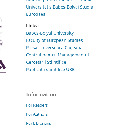
Universitatis Babeș-Bolyai Studia
Europaea
Links:
Babes-Bolyai University
Faculty of European Studies
Presa Universitară Clujeană
Centrul pentru Managementul
Cercetării Științifice
Publicații științifice UBB
Information
For Readers
For Authors
For Librarians