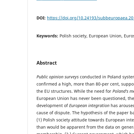
DOI:
https://doi.org/10.24193/subbeuropaea.20
Keywords:
Polish society, European Union, Euro
Abstract
Public opinion surveys
conducted in Poland system
confirmed a high, more than 80-per cent, suppo
the EU structures. While the need for
Poland's m
European Union has never been questioned, the 
development of
European integration
has aroused 
cause of dispute. The hypothesis of the paper b
(1) Polish society attitude towards European inte
than would be apparent from the data on genera