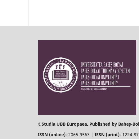
©
Studia UBB Europaea. Published by Babeș-Bol
ISSN (online):
2065-9563 |
ISSN (print):
1224-8