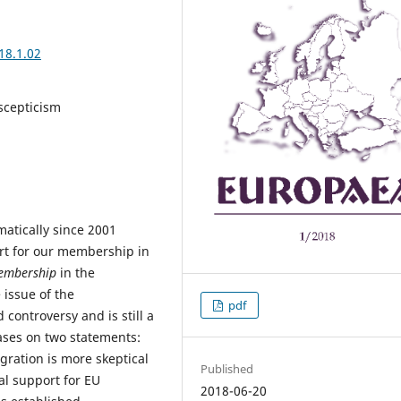
18.1.02
scepticism
atically since 2001
rt for our membership in
embership
in the
issue of the
pdf
controversy and is still a
ases on two statements:
gration is more skeptical
Published
l support for EU
2018-06-20