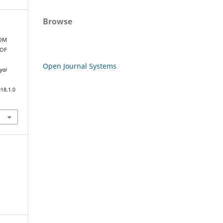
Browse
ROM
 OF
Open Journal Systems
yai
18.1.0