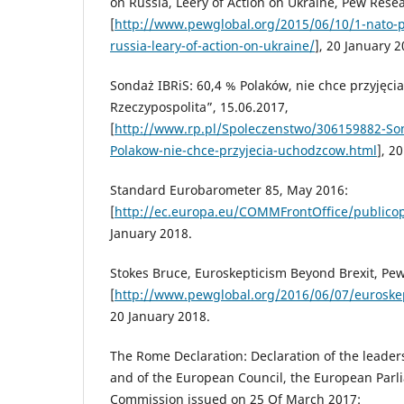
on Russia, Leery of Action on Ukraine, Pew Rese
[
http://www.pewglobal.org/2015/06/10/1-nato-p
russia-leary-of-action-on-ukraine/
], 20 January 2
Sondaż IBRiS: 60,4 % Polaków, nie chce przyjęci
Rzeczypospolita”, 15.06.2017,
[
http://www.rp.pl/Spoleczenstwo/306159882-Son
Polakow-nie-chce-przyjecia-uchodzcow.html
], 2
Standard Eurobarometer 85, May 2016:
[
http://ec.europa.eu/COMMFrontOffice/publicop
January 2018.
Stokes Bruce, Euroskepticism Beyond Brexit, Pe
[
http://www.pewglobal.org/2016/06/07/euroskep
20 January 2018.
The Rome Declaration: Declaration of the leade
and of the European Council, the European Par
Commission issued on 25 Of March 2017: