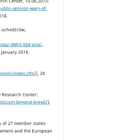
arch Center, 10.06.2015:
ublic-opinion-wary-of-
018.
a uchodźców,
daz-IBRiS-604-proc-
0 January 2018.
inion/index.cfm/
], 20
w Research Center:
ticism-beyond-brexit/
],
rs of 27 member states
liament and the European