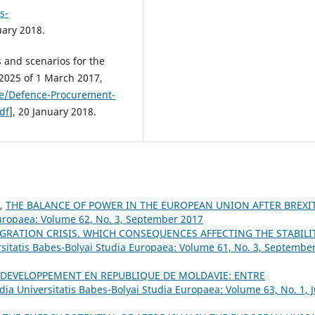
s-
uary 2018.
 and scenarios for the
025 of 1 March 2017,
ce/Defence-Procurement-
df
], 20 January 2018.
A,
THE BALANCE OF POWER IN THE EUROPEAN UNION AFTER BREXI
Europaea: Volume 62, No. 3, September 2017
GRATION CRISIS. WHICH CONSEQUENCES AFFECTING THE STABILI
rsitatis Babes-Bolyai Studia Europaea: Volume 61, No. 3, Septembe
 DEVELOPPEMENT EN REPUBLIQUE DE MOLDAVIE: ENTRE
dia Universitatis Babes-Bolyai Studia Europaea: Volume 63, No. 1, J