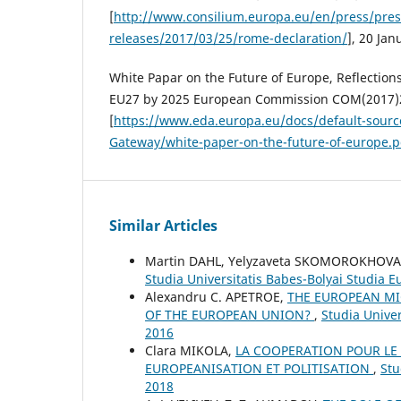
[
http://www.consilium.europa.eu/en/press/pres
releases/2017/03/25/rome-declaration/
], 20 Jan
White Papar on the Future of Europe, Reflections
EU27 by 2025 European Commission COM(2017)2
[
https://www.eda.europa.eu/docs/default-sour
Gateway/white-paper-on-the-future-of-europe.p
Similar Articles
Martin DAHL, Yelyzaveta SKOMOROKHOV
Studia Universitatis Babes-Bolyai Studia 
Alexandru C. APETROE,
THE EUROPEAN MI
OF THE EUROPEAN UNION?
,
Studia Unive
2016
Clara MIKOLA,
LA COOPERATION POUR LE
EUROPEANISATION ET POLITISATION
,
Stu
2018