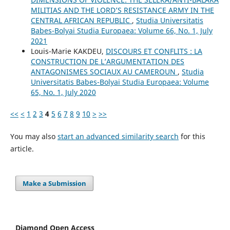
MILITIAS AND THE LORD’S RESISTANCE ARMY IN THE
CENTRAL AFRICAN REPUBLIC
,
Studia Universitatis
Babes-Bolyai Studia Europaea: Volume 66, No. 1, July
2021
Louis-Marie KAKDEU,
DISCOURS ET CONFLITS : LA
CONSTRUCTION DE L’ARGUMENTATION DES
ANTAGONISMES SOCIAUX AU CAMEROUN
,
Studia
Universitatis Babes-Bolyai Studia Europaea: Volume
65, No. 1, July 2020
<<
<
1
2
3
4
5
6
7
8
9
10
>
>>
You may also
start an advanced similarity search
for this
article.
Make a Submission
Diamond Open Access