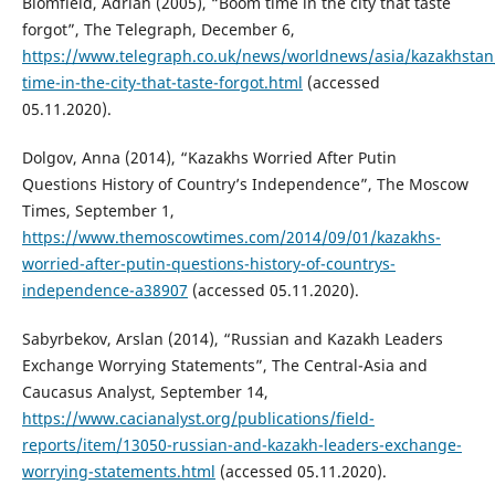
Blomfield, Adrian (2005), “Boom time in the city that taste
forgot”, The Telegraph, December 6,
https://www.telegraph.co.uk/news/worldnews/asia/kazakhsta
time-in-the-city-that-taste-forgot.html
(accessed
05.11.2020).
Dolgov, Anna (2014), “Kazakhs Worried After Putin
Questions History of Country’s Independence”, The Moscow
Times, September 1,
https://www.themoscowtimes.com/2014/09/01/kazakhs-
worried-after-putin-questions-history-of-countrys-
independence-a38907
(accessed 05.11.2020).
Sabyrbekov, Arslan (2014), “Russian and Kazakh Leaders
Exchange Worrying Statements”, The Central-Asia and
Caucasus Analyst, September 14,
https://www.cacianalyst.org/publications/field-
reports/item/13050-russian-and-kazakh-leaders-exchange-
worrying-statements.html
(accessed 05.11.2020).