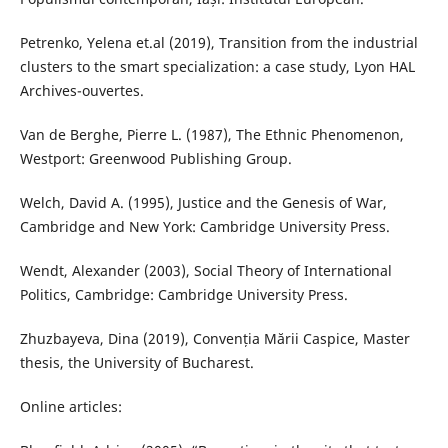
Petrenko, Yelena et.al (2019), Transition from the industrial
clusters to the smart specialization: a case study, Lyon HAL
Archives-ouvertes.
Van de Berghe, Pierre L. (1987), The Ethnic Phenomenon,
Westport: Greenwood Publishing Group.
Welch, David A. (1995), Justice and the Genesis of War,
Cambridge and New York: Cambridge University Press.
Wendt, Alexander (2003), Social Theory of International
Politics, Cambridge: Cambridge University Press.
Zhuzbayeva, Dina (2019), Convenția Mării Caspice, Master
thesis, the University of Bucharest.
Online articles: