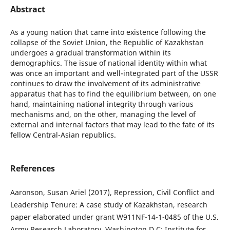
Abstract
As a young nation that came into existence following the
collapse of the Soviet Union, the Republic of Kazakhstan
undergoes a gradual transformation within its
demographics. The issue of national identity within what
was once an important and well-integrated part of the USSR
continues to draw the involvement of its administrative
apparatus that has to find the equilibrium between, on one
hand, maintaining national integrity through various
mechanisms and, on the other, managing the level of
external and internal factors that may lead to the fate of its
fellow Central-Asian republics.
References
Aaronson, Susan Ariel (2017), Repression, Civil Conflict and
Leadership Tenure: A case study of Kazakhstan, research
paper elaborated under grant W911NF-14-1-0485 of the U.S.
Army Research Laboratory, Washington D.C: Institute for