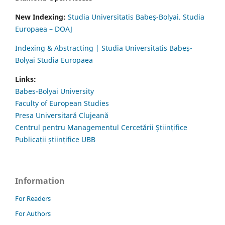
New Indexing:
Studia Universitatis Babeş-Bolyai. Studia
Europaea – DOAJ
Indexing & Abstracting | Studia Universitatis Babeș-
Bolyai Studia Europaea
Links:
Babes-Bolyai University
Faculty of European Studies
Presa Universitară Clujeană
Centrul pentru Managementul Cercetării Științifice
Publicații științifice UBB
Information
For Readers
For Authors