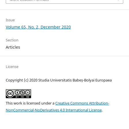
Issue
Volume 65, No. 2, December 2020
Section
Articles
License
Copyright (c) 2020 Studia Universitatis Babeș-Bolyai Europaea
This work is licensed under a
Creative Commons Attribution-
NonCommercial-NoDerivatives 4.0 International License
.