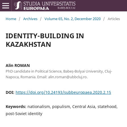
Home
/
Archives
/
Volume 65, No. 2, December 2020
/
Articles
IDENTITY-BUILDING IN
KAZAKHSTAN
Alin ROMAN
PhD candidate in Political Science, Babeș-Bolyai University, Cluj-
Napoca, Romania. Email: alin.roman@ubbcluj.ro.
DOI:
https://doi.org/10.24193/subbeuropaea.2020.2.15
Keywords:
nationalism, populism, Central Asia, statehood,
post-Soviet identity