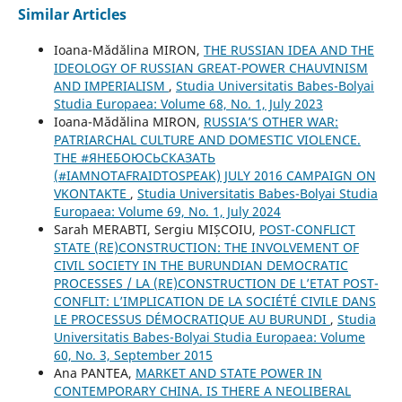
Similar Articles
Ioana-Mădălina MIRON,
THE RUSSIAN IDEA AND THE
IDEOLOGY OF RUSSIAN GREAT-POWER CHAUVINISM
AND IMPERIALISM
,
Studia Universitatis Babes-Bolyai
Studia Europaea: Volume 68, No. 1, July 2023
Ioana-Mădălina MIRON,
RUSSIA’S OTHER WAR:
PATRIARCHAL CULTURE AND DOMESTIC VIOLENCE.
THE #ЯНЕБОЮСЬСКАЗАТЬ
(#IAMNOTAFRAIDTOSPEAK) JULY 2016 CAMPAIGN ON
VKONTAKTE
,
Studia Universitatis Babes-Bolyai Studia
Europaea: Volume 69, No. 1, July 2024
Sarah MERABTI, Sergiu MIȘCOIU,
POST-CONFLICT
STATE (RE)CONSTRUCTION: THE INVOLVEMENT OF
CIVIL SOCIETY IN THE BURUNDIAN DEMOCRATIC
PROCESSES / LA (RE)CONSTRUCTION DE L’ETAT POST-
CONFLIT: L’IMPLICATION DE LA SOCIÉTÉ CIVILE DANS
LE PROCESSUS DÉMOCRATIQUE AU BURUNDI
,
Studia
Universitatis Babes-Bolyai Studia Europaea: Volume
60, No. 3, September 2015
Ana PANTEA,
MARKET AND STATE POWER IN
CONTEMPORARY CHINA. IS THERE A NEOLIBERAL