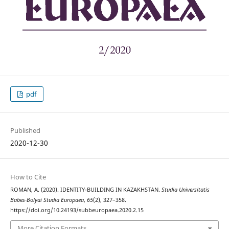
pdf
Published
2020-12-30
How to Cite
ROMAN, A. (2020). IDENTITY-BUILDING IN KAZAKHSTAN.
Studia Universitatis
Babes-Bolyai Studia Europaea
,
65
(2), 327–358.
https://doi.org/10.24193/subbeuropaea.2020.2.15
More Citation Formats