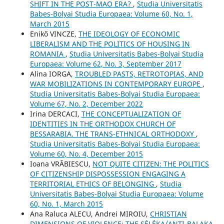
SHIFT IN THE POST-MAO ERA?
,
Studia Universitatis
Babes-Bolyai Studia Europaea: Volume 60, No. 1,
March 2015
Enikő VINCZE,
THE IDEOLOGY OF ECONOMIC
LIBERALISM AND THE POLITICS OF HOUSING IN
ROMANIA
,
Studia Universitatis Babes-Bolyai Studia
Europaea: Volume 62, No. 3, September 2017
Alina IORGA,
TROUBLED PASTS, RETROTOPIAS, AND
WAR MOBILIZATIONS IN CONTEMPORARY EUROPE
,
Studia Universitatis Babes-Bolyai Studia Europaea:
Volume 67, No. 2, December 2022
Irina DERCACI,
THE CONCEPTUALIZATION OF
IDENTITIES IN THE ORTHODOX CHURCH OF
BESSARABIA. THE TRANS-ETHNICAL ORTHODOXY
,
Studia Universitatis Babes-Bolyai Studia Europaea:
Volume 60, No. 4, December 2015
Ioana VRĂBIESCU,
NOT QUITE CITIZEN: THE POLITICS
OF CITIZENSHIP DISPOSSESSION ENGAGING A
TERRITORIAL ETHICS OF BELONGING
,
Studia
Universitatis Babes-Bolyai Studia Europaea: Volume
60, No. 1, March 2015
Ana Raluca ALECU, Andrei MIROIU,
CHRISTIAN
DIMENSIONS OF VIOLENCE: THE SÉLÉKA/ANTI-BALAKA