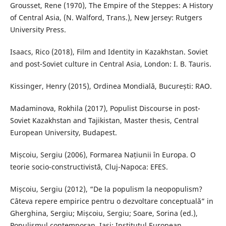
Grousset, Rene (1970), The Empire of the Steppes: A History
of Central Asia, (N. Walford, Trans.), New Jersey: Rutgers
University Press.
Isaacs, Rico (2018), Film and Identity in Kazakhstan. Soviet
and post-Soviet culture in Central Asia, London: I. B. Tauris.
Kissinger, Henry (2015), Ordinea Mondială, București: RAO.
Madaminova, Rokhila (2017), Populist Discourse in post-
Soviet Kazakhstan and Tajikistan, Master thesis, Central
European University, Budapest.
Mișcoiu, Sergiu (2006), Formarea Națiunii în Europa. O
teorie socio-constructivistă, Cluj-Napoca: EFES.
Mișcoiu, Sergiu (2012), “De la populism la neopopulism?
Câteva repere empirice pentru o dezvoltare conceptuală” in
Gherghina, Sergiu; Mișcoiu, Sergiu; Soare, Sorina (ed.),
Populismul contemporan, Iași: Institutul European.