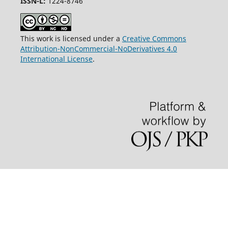
ISSN-L:
1224-8746
This work is licensed under a
Creative Commons
Attribution-NonCommercial-NoDerivatives 4.0
International License
.