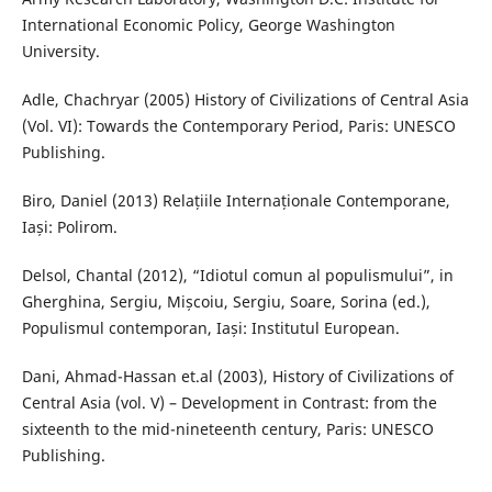
International Economic Policy, George Washington
University.
Adle, Chachryar (2005) History of Civilizations of Central Asia
(Vol. VI): Towards the Contemporary Period, Paris: UNESCO
Publishing.
Biro, Daniel (2013) Relațiile Internaționale Contemporane,
Iași: Polirom.
Delsol, Chantal (2012), “Idiotul comun al populismului”, in
Gherghina, Sergiu, Mișcoiu, Sergiu, Soare, Sorina (ed.),
Populismul contemporan, Iași: Institutul European.
Dani, Ahmad-Hassan et.al (2003), History of Civilizations of
Central Asia (vol. V) – Development in Contrast: from the
sixteenth to the mid-nineteenth century, Paris: UNESCO
Publishing.