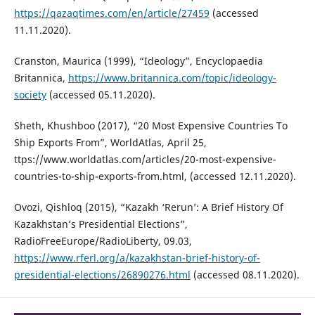
https://qazaqtimes.com/en/article/27459
(accessed
11.11.2020).
Cranston, Maurica (1999), “Ideology”, Encyclopaedia
Britannica,
https://www.britannica.com/topic/ideology-
society
(accessed 05.11.2020).
Sheth, Khushboo (2017), “20 Most Expensive Countries To
Ship Exports From”, WorldAtlas, April 25,
ttps://www.worldatlas.com/articles/20-most-expensive-
countries-to-ship-exports-from.html, (accessed 12.11.2020).
Ovozi, Qishloq (2015), “Kazakh ‘Rerun’: A Brief History Of
Kazakhstan’s Presidential Elections”,
RadioFreeEurope/RadioLiberty, 09.03,
https://www.rferl.org/a/kazakhstan-brief-history-of-
presidential-elections/26890276.html
(accessed 08.11.2020).