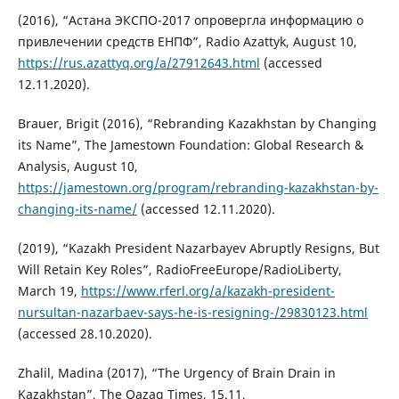
(2016), “Астана ЭКСПО-2017 опровергла информацию о
привлечении средств ЕНПФ”, Radio Azattyk, August 10,
https://rus.azattyq.org/a/27912643.html
(accessed
12.11.2020).
Brauer, Brigit (2016), “Rebranding Kazakhstan by Changing
its Name”, The Jamestown Foundation: Global Research &
Analysis, August 10,
https://jamestown.org/program/rebranding-kazakhstan-by-
changing-its-name/
(accessed 12.11.2020).
(2019), “Kazakh President Nazarbayev Abruptly Resigns, But
Will Retain Key Roles”, RadioFreeEurope/RadioLiberty,
March 19,
https://www.rferl.org/a/kazakh-president-
nursultan-nazarbaev-says-he-is-resigning-/29830123.html
(accessed 28.10.2020).
Zhalil, Madina (2017), “The Urgency of Brain Drain in
Kazakhstan”, The Qazaq Times, 15.11,