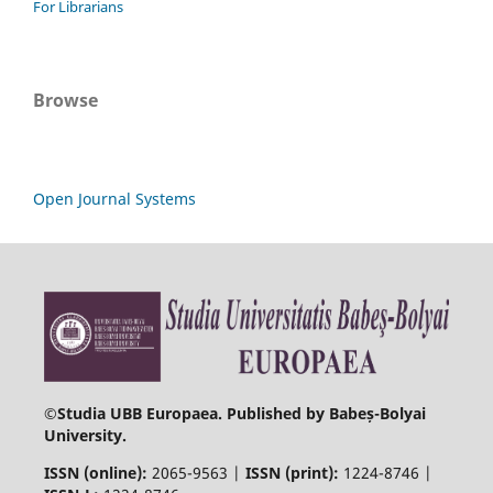
For Librarians
Browse
Open Journal Systems
©
Studia UBB Europaea. Published by Babeș-Bolyai
University.
ISSN (online):
2065-9563 |
ISSN (print):
1224-8746 |