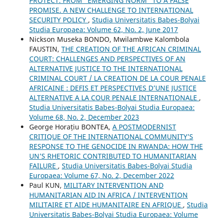
PROTECT. FROM “EMERGING NORM” TO A FALSE
PROMISE. A NEW CHALLENGE TO INTERNATIONAL
SECURITY POLICY
,
Studia Universitatis Babes-Bolyai
Studia Europaea: Volume 62, No. 2, June 2017
Nickson Museka BONDO, Mwilambwe Kalombola
FAUSTIN,
THE CREATION OF THE AFRICAN CRIMINAL
COURT: CHALLENGES AND PERSPECTIVES OF AN
ALTERNATIVE JUSTICE TO THE INTERNATIONAL
CRIMINAL COURT / LA CREATION DE LA COUR PENALE
AFRICAINE : DEFIS ET PERSPECTIVES D’UNE JUSTICE
ALTERNATIVE A LA COUR PENALE INTERNATIONALE
,
Studia Universitatis Babes-Bolyai Studia Europaea:
Volume 68, No. 2, December 2023
George Horațiu BONTEA,
A POSTMODERNIST
CRITIQUE OF THE INTERNATIONAL COMMUNITY’S
RESPONSE TO THE GENOCIDE IN RWANDA: HOW THE
UN’S RHETORIC CONTRIBUTED TO HUMANITARIAN
FAILURE
,
Studia Universitatis Babes-Bolyai Studia
Europaea: Volume 67, No. 2, December 2022
Paul KUN,
MILITARY INTERVENTION AND
HUMANITARIAN AID IN AFRICA / INTERVENTION
MILITAIRE ET AIDE HUMANITAIRE EN AFRIQUE
,
Studia
Universitatis Babes-Bolyai Studia Europaea: Volume