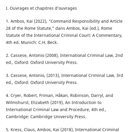
I. Ouvrages et chapitres d’ouvrages
1. Ambos, Kai (2022), “Command Responsibility and Article
28 of the Rome Statute,” dans Ambos, Kai (ed.), Rome
Statute of the International Criminal Court: A Commentary,
4th ed. Munich: C.H. Beck.
2. Cassese, Antonio (2008), International Criminal Law, 2nd
ed., Oxford: Oxford University Press.
3. Cassese, Antonio, (2013), International Criminal Law, 3rd
ed., Oxford: Oxford University Press.
4. Cryer, Robert, Friman, Håkan, Robinson, Darryl, and
Wilmshurst, Elizabeth (2019), An Introduction to
International Criminal Law and Procedure, 4th ed.,
Cambridge: Cambridge University Press.
5. Kress, Claus, Ambos, Kai (2018), International Criminal