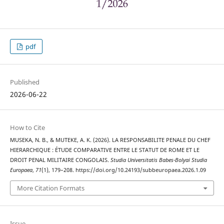
pdf
Published
2026-06-22
How to Cite
MUSEKA, N. B., & MUTEKE, A. K. (2026). LA RESPONSABILITE PENALE DU CHEF
HIERARCHIQUE : ÉTUDE COMPARATIVE ENTRE LE STATUT DE ROME ET LE
DROIT PENAL MILITAIRE CONGOLAIS.
Studia Universitatis Babes-Bolyai Studia
Europaea
,
71
(1), 179–208. https://doi.org/10.24193/subbeuropaea.2026.1.09
More Citation Formats
Issue