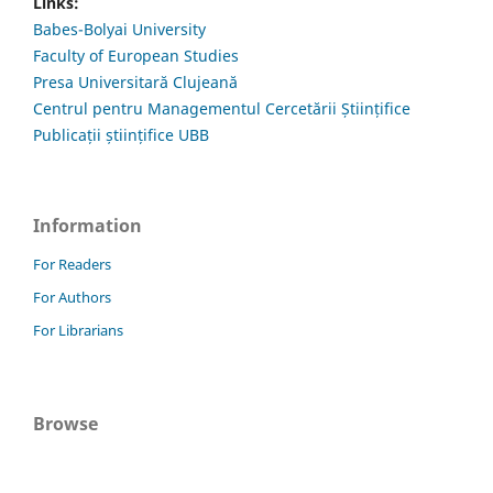
Links:
Babes-Bolyai University
Faculty of European Studies
Presa Universitară Clujeană
Centrul pentru Managementul Cercetării Științifice
Publicații științifice UBB
Information
For Readers
For Authors
For Librarians
Browse