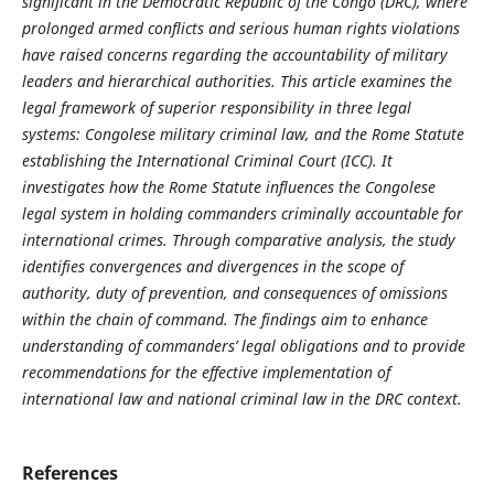
significant in the Democratic Republic of the Congo (DRC), where
prolonged armed conflicts and serious human rights violations
have raised concerns regarding the accountability of military
leaders and hierarchical authorities. This article examines the
legal framework of superior responsibility in three legal
systems: Congolese military criminal law, and the Rome Statute
establishing the International Criminal Court (ICC). It
investigates how the Rome Statute influences the Congolese
legal system in holding commanders criminally accountable for
international crimes. Through comparative analysis, the study
identifies convergences and divergences in the scope of
authority, duty of prevention, and consequences of omissions
within the chain of command. The findings aim to enhance
understanding of commanders’ legal obligations and to provide
recommendations for the effective implementation of
international law and national criminal law in the DRC context.
References