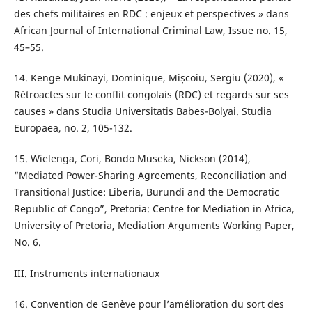
des chefs militaires en RDC : enjeux et perspectives » dans
African Journal of International Criminal Law, Issue no. 15,
45–55.
14. Kenge Mukinayi, Dominique, Mișcoiu, Sergiu (2020), «
Rétroactes sur le conflit congolais (RDC) et regards sur ses
causes » dans Studia Universitatis Babes-Bolyai. Studia
Europaea, no. 2, 105-132.
15. Wielenga, Cori, Bondo Museka, Nickson (2014),
“Mediated Power-Sharing Agreements, Reconciliation and
Transitional Justice: Liberia, Burundi and the Democratic
Republic of Congo”, Pretoria: Centre for Mediation in Africa,
University of Pretoria, Mediation Arguments Working Paper,
No. 6.
III. Instruments internationaux
16. Convention de Genève pour l’amélioration du sort des