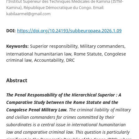
l’Institut Supérieur des Techniques Médicales de Kamina (ISTM-
Kamina), République Démocratique du Congo. Email:
kabilaarmel@gmail.com
DOI:
https://doi.org/10.24193/subbeuropaea.2026.1.09
Keywords:
Superior responsibility, Military commanders,
international humanitarian law, Rome Statute, Congolese
criminal law, Accountability, DRC
Abstract
The Penal Responsability of the Hierarchical Superior : A
Comparative Study between the Rome Statute and the
Congolese Penal Military Law.
The criminal liability of military
and civilian commanders for crimes committed by their
subordinates is a central issue in international humanitarian
law and comparative criminal law. This question is particularly