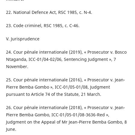
22. National Defence Act, RSC 1985, c. N-4.
23. Code criminel, RSC 1985, c. C-46.
V. Jurisprudence
24. Cour pénale internationale (2019), « Prosecutor v. Bosco
Ntaganda, ICC-01/04-02/06, Sentencing Judgment », 7
November.
25. Cour pénale internationale (2016), « Prosecutor v. Jean-
Pierre Bemba Gombo », ICC-01/05-01/08, Judgment
pursuant to Article 74 of the Statute, 21 March.
26. Cour pénale internationale (2018), « Prosecutor v. Jean-
Pierre Bemba Gombo, ICC-01/05-01/08-3636-Red »,
Judgment on the Appeal of Mr Jean-Pierre Bemba Gombo, 8
June.