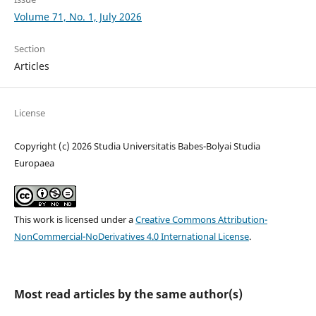
Volume 71, No. 1, July 2026
Section
Articles
License
Copyright (c) 2026 Studia Universitatis Babes-Bolyai Studia
Europaea
This work is licensed under a
Creative Commons Attribution-
NonCommercial-NoDerivatives 4.0 International License
.
Most read articles by the same author(s)