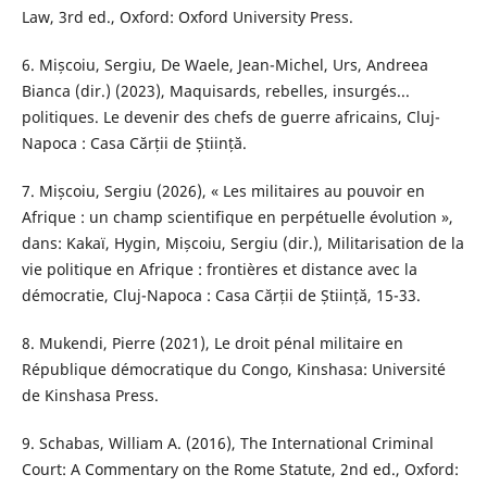
Law, 3rd ed., Oxford: Oxford University Press.
6. Mișcoiu, Sergiu, De Waele, Jean-Michel, Urs, Andreea
Bianca (dir.) (2023), Maquisards, rebelles, insurgés...
politiques. Le devenir des chefs de guerre africains, Cluj-
Napoca : Casa Cărții de Știință.
7. Mișcoiu, Sergiu (2026), « Les militaires au pouvoir en
Afrique : un champ scientifique en perpétuelle évolution »,
dans: Kakaï, Hygin, Mișcoiu, Sergiu (dir.), Militarisation de la
vie politique en Afrique : frontières et distance avec la
démocratie, Cluj-Napoca : Casa Cărții de Știință, 15-33.
8. Mukendi, Pierre (2021), Le droit pénal militaire en
République démocratique du Congo, Kinshasa: Université
de Kinshasa Press.
9. Schabas, William A. (2016), The International Criminal
Court: A Commentary on the Rome Statute, 2nd ed., Oxford: