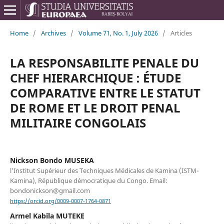
Home
/
Archives
/
Volume 71, No. 1, July 2026
/
Articles
LA RESPONSABILITE PENALE DU
CHEF HIERARCHIQUE : ÉTUDE
COMPARATIVE ENTRE LE STATUT
DE ROME ET LE DROIT PENAL
MILITAIRE CONGOLAIS
Nickson Bondo MUSEKA
l’Institut Supérieur des Techniques Médicales de Kamina (ISTM-
Kamina), République démocratique du Congo. Email:
bondonickson@gmail.com
https://orcid.org/0009-0007-1764-0871
Armel Kabila MUTEKE