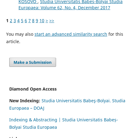
KOSOVO
,
Studia Universitatis Babes-Bolyai Studia
Europaea: Volume 62, No. 4, December 2017
1
2
3
4
5
6
7
8
9
10
>
>>
You may also
start an advanced similarity search
for this
article.
Make a Submission
Diamond Open Access
New Indexing:
Studia Universitatis Babeş-Bolyai. Studia
Europaea – DOAJ
Indexing & Abstracting | Studia Universitatis Babeș-
Bolyai Studia Europaea