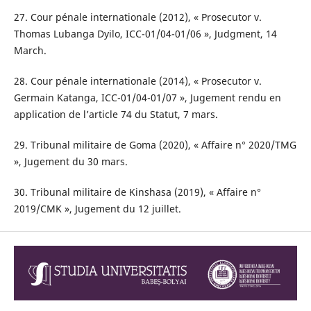
27. Cour pénale internationale (2012), « Prosecutor v.
Thomas Lubanga Dyilo, ICC-01/04-01/06 », Judgment, 14
March.
28. Cour pénale internationale (2014), « Prosecutor v.
Germain Katanga, ICC-01/04-01/07 », Jugement rendu en
application de l’article 74 du Statut, 7 mars.
29. Tribunal militaire de Goma (2020), « Affaire n° 2020/TMG
», Jugement du 30 mars.
30. Tribunal militaire de Kinshasa (2019), « Affaire n°
2019/CMK », Jugement du 12 juillet.