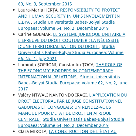
60, No. 3, September 2015
Laura-Maria HERȚA,
RESPONSIBILITY TO PROTECT
AND HUMAN SECURITY IN UN’S INVOLVEMENT IN
LIBYA
,
Studia Universitatis Babes-Bolyai Studia
Europaea: Volume 64, No. 2, December 2019
Carine GUÉMAR,
LE SYSTÈME JURIDIQUE UNITAIRE À
L’EPREUVE DU DROIT COUTUMIER : LA NÉCESSITÉ
D’UNE TERRITORIALISATION DU DROIT
,
Studia
Universitatis Babes-Bolyai Studia Europaea: Volume
66, No. 1, July 2021
Luminița ȘOPRONI, Constantin ȚOCA,
THE ROLE OF
THE ECONOMIC BORDERS IN CONTEMPORARY
INTERNATIONAL RELATIONS
,
Studia Universitatis
Babes-Bolyai Studia Europaea: Volume 62, No. 2, June
2017
Valéry NTWALI NANTONDO IRAGI,
L’APPLICATION DU
DROIT ELECTORAL PAR LE JUGE CONSTITUTIONNEL
GABONAIS ET CONGOLAIS: UN RENDEZ-VOUS
MANQUE POUR L’ETAT DE DROIT EN AFRIQUE
CENTRALE
,
Studia Universitatis Babes-Bolyai Studia
Europaea: Volume 64, No. 2, December 2019
Clara MIKOLA,
LA CONSTRUCTION DE L’ÉTAT AU