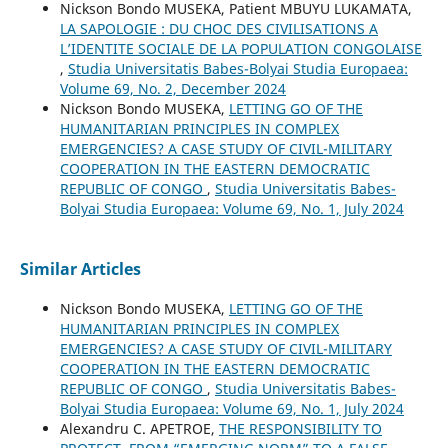
Nickson Bondo MUSEKA, Patient MBUYU LUKAMATA,
LA SAPOLOGIE : DU CHOC DES CIVILISATIONS A
L’IDENTITE SOCIALE DE LA POPULATION CONGOLAISE
,
Studia Universitatis Babes-Bolyai Studia Europaea:
Volume 69, No. 2, December 2024
Nickson Bondo MUSEKA,
LETTING GO OF THE
HUMANITARIAN PRINCIPLES IN COMPLEX
EMERGENCIES? A CASE STUDY OF CIVIL-MILITARY
COOPERATION IN THE EASTERN DEMOCRATIC
REPUBLIC OF CONGO
,
Studia Universitatis Babes-
Bolyai Studia Europaea: Volume 69, No. 1, July 2024
Similar Articles
Nickson Bondo MUSEKA,
LETTING GO OF THE
HUMANITARIAN PRINCIPLES IN COMPLEX
EMERGENCIES? A CASE STUDY OF CIVIL-MILITARY
COOPERATION IN THE EASTERN DEMOCRATIC
REPUBLIC OF CONGO
,
Studia Universitatis Babes-
Bolyai Studia Europaea: Volume 69, No. 1, July 2024
Alexandru C. APETROE,
THE RESPONSIBILITY TO