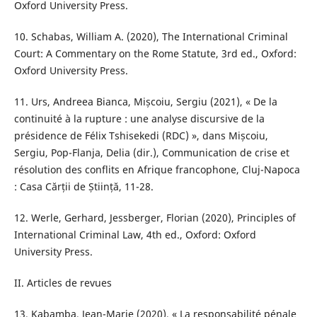
Oxford University Press.
10. Schabas, William A. (2020), The International Criminal
Court: A Commentary on the Rome Statute, 3rd ed., Oxford:
Oxford University Press.
11. Urs, Andreea Bianca, Mișcoiu, Sergiu (2021), « De la
continuité à la rupture : une analyse discursive de la
présidence de Félix Tshisekedi (RDC) », dans Mișcoiu,
Sergiu, Pop-Flanja, Delia (dir.), Communication de crise et
résolution des conflits en Afrique francophone, Cluj-Napoca
: Casa Cărții de Știință, 11-28.
12. Werle, Gerhard, Jessberger, Florian (2020), Principles of
International Criminal Law, 4th ed., Oxford: Oxford
University Press.
II. Articles de revues
13. Kabamba, Jean-Marie (2020), « La responsabilité pénale