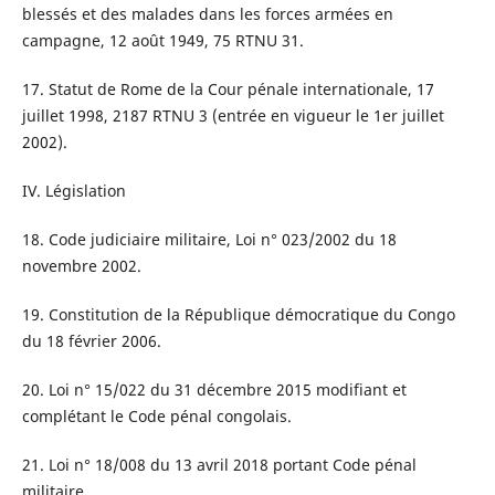
blessés et des malades dans les forces armées en
campagne, 12 août 1949, 75 RTNU 31.
17. Statut de Rome de la Cour pénale internationale, 17
juillet 1998, 2187 RTNU 3 (entrée en vigueur le 1er juillet
2002).
IV. Législation
18. Code judiciaire militaire, Loi n° 023/2002 du 18
novembre 2002.
19. Constitution de la République démocratique du Congo
du 18 février 2006.
20. Loi n° 15/022 du 31 décembre 2015 modifiant et
complétant le Code pénal congolais.
21. Loi n° 18/008 du 13 avril 2018 portant Code pénal
militaire.