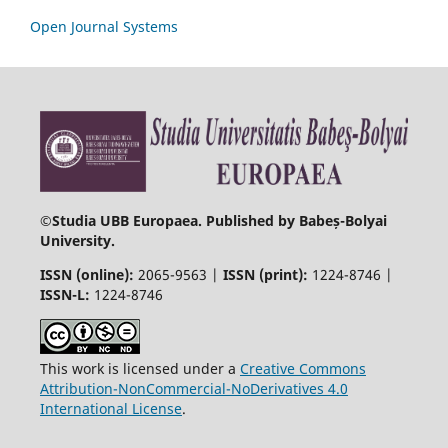
Open Journal Systems
©
Studia UBB Europaea. Published by Babeș-Bolyai
University.
ISSN (online):
2065-9563 |
ISSN (print):
1224-8746 |
ISSN-L:
1224-8746
This work is licensed under a
Creative Commons
Attribution-NonCommercial-NoDerivatives 4.0
International License
.