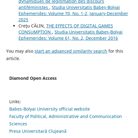
dynamiques de légitimation des discours
antiféministes
,
Studia Universitatis Babeș-Bolyai
Ephemerides: Volume 70, No. 1-2, January-December
2025
Creţu CĂLIN,
THE EFFECTS OF DIGITAL GAMES
CONSUMPTION
,
Studia Universitatis Babeș-Bolyai
Ephemerides: Volume 61, No. 2, December 2016
You may also
start an advanced similarity search
for this
article.
Diamond Open Access
Links:
Babes-Bolyai University official website
Faculty of Political, Administrative and Communication
Sciences
Presa Universitară Clujeană