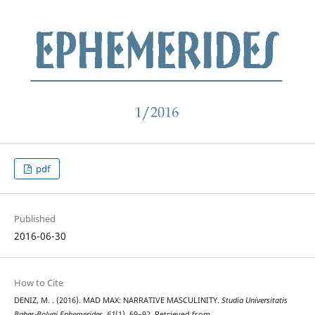
pdf
Published
2016-06-30
How to Cite
DENIZ, M. . (2016). MAD MAX: NARRATIVE MASCULINITY.
Studia Universitatis
Babeș-Bolyai Ephemerides
,
61
(1), 69–92. Retrieved from