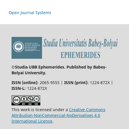
Open Journal Systems
©
Studia UBB Ephemerides. Published by Babeș-
Bolyai University.
ISSN (online):
2065-9555 |
ISSN (print):
1224-872X |
ISSN-L:
1224-872X
This work is licensed under a
Creative Commons
Attribution-NonCommercial-NoDerivatives 4.0
International License
.