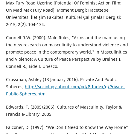
Max Fury Road Üzerine [Potential Of Feminist Action Film:
On Mad Max Fury Road]. Moment Dergi: Hacettepe
Üniversitesi İletişim Fakültesi Kültürel Çalışmalar Dergisi:
2015, 2(2): 104-134.
Connell R.W. (2000). Male Roles, "Arms and the man: using
the new research on masculinity to understand violence and
promote peace in the contemporary world." in Masculinities
and Violence: A Culture of Peace Perspective by Breines I.,
Connell R., Eide I. Unesco.
Crossman, Ashley (13 January 2016), Private And Public
Spheres,
http://sociology.about.com/od/P_Index/g/Private-
Public-Spheres.htm
.
Edwards, T. (2005/2006). Cultures of Masculinity. Taylor &
Francis e-Library, 2005.
Falconer, D. (1997). "We Don't Need to Know the Way Home"