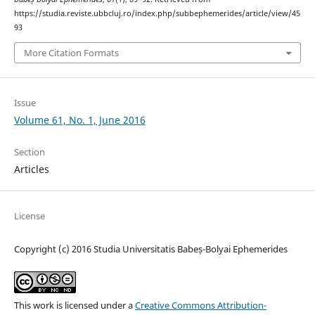
https://studia.reviste.ubbcluj.ro/index.php/subbephemerides/article/view/45
93
More Citation Formats
Issue
Volume 61, No. 1, June 2016
Section
Articles
License
Copyright (c) 2016 Studia Universitatis Babeș-Bolyai Ephemerides
This work is licensed under a
Creative Commons Attribution-