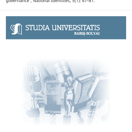
governance', National Identities, 5(1): 67–81.