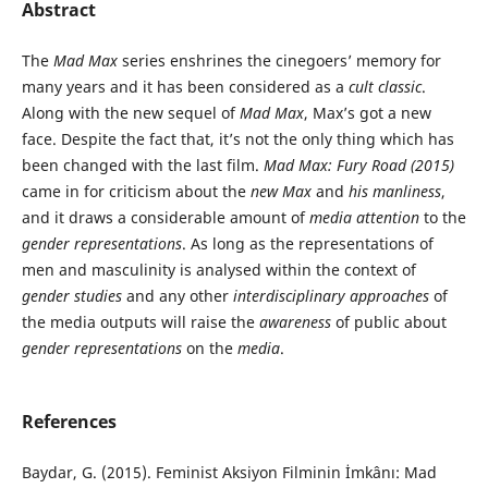
Abstract
The
Mad Max
series enshrines the cinegoers’ memory for
many years and it has been considered as a
cult classic
.
Along with the new sequel of
Mad Max
, Max’s got a new
face. Despite the fact that, it’s not the only thing which has
been changed with the last film.
Mad Max: Fury Road (2015)
came in for criticism about the
new Max
and
his manliness
,
and it draws a considerable amount of
media attention
to the
gender representations
. As long as the representations of
men and masculinity is analysed within the context of
gender studies
and any other
interdisciplinary approaches
of
the media outputs will raise the
awareness
of public about
gender representations
on the
media
.
References
Baydar, G. (2015). Feminist Aksiyon Filminin İmkânı: Mad