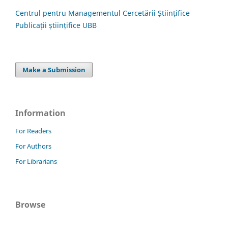
Centrul pentru Managementul Cercetării Științifice
Publicații științifice UBB
Make a Submission
Information
For Readers
For Authors
For Librarians
Browse