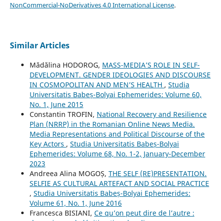
NonCommercial-NoDerivatives 4.0 International License
.
Similar Articles
Mădălina HODOROG,
MASS-MEDIA’S ROLE IN SELF-
DEVELOPMENT. GENDER IDEOLOGIES AND DISCOURSE
IN COSMOPOLITAN AND MEN’S HEALTH
,
Studia
Universitatis Babeș-Bolyai Ephemerides: Volume 60,
No. 1, June 2015
Constantin TROFIN,
National Recovery and Resilience
Plan (NRRP) in the Romanian Online News Media.
Media Representations and Political Discourse of the
Key Actors
,
Studia Universitatis Babeș-Bolyai
Ephemerides: Volume 68, No. 1-2, January-December
2023
Andreea Alina MOGOȘ,
THE SELF (RE)PRESENTATION.
SELFIE AS CULTURAL ARTEFACT AND SOCIAL PRACTICE
,
Studia Universitatis Babeș-Bolyai Ephemerides:
Volume 61, No. 1, June 2016
Francesca BISIANI,
Ce qu’on peut dire de l’autre :