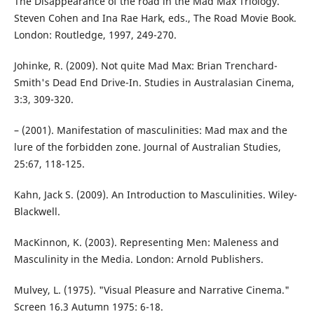
The Disappearance of the road in the Mad Max Triology.
Steven Cohen and Ina Rae Hark, eds., The Road Movie Book.
London: Routledge, 1997, 249-270.
Johinke, R. (2009). Not quite Mad Max: Brian Trenchard-
Smith's Dead End Drive-In. Studies in Australasian Cinema,
3:3, 309-320.
– (2001). Manifestation of masculinities: Mad max and the
lure of the forbidden zone. Journal of Australian Studies,
25:67, 118-125.
Kahn, Jack S. (2009). An Introduction to Masculinities. Wiley-
Blackwell.
MacKinnon, K. (2003). Representing Men: Maleness and
Masculinity in the Media. London: Arnold Publishers.
Mulvey, L. (1975). "Visual Pleasure and Narrative Cinema."
Screen 16.3 Autumn 1975: 6-18.