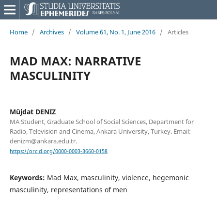
Home
/
Archives
/
Volume 61, No. 1, June 2016
/
Articles
MAD MAX: NARRATIVE
MASCULINITY
Müjdat DENIZ
MA Student, Graduate School of Social Sciences, Department for
Radio, Television and Cinema, Ankara University, Turkey. Email:
denizm@ankara.edu.tr.
https://orcid.org/0000-0003-3660-0158
Keywords:
Mad Max, masculinity, violence, hegemonic
masculinity, representations of men