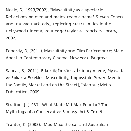
Neale, S. (1993/2002). "Masculinity as a spectacle:
Reflections on men and mainstream cinema" Steven Cohen
and Ina Rae Hark, eds., Exploring Masculinities in the
Hollywood Cinema. Routledge/Taylor & Francis e-Library,
2002.
Peberdy, D. (2011). Masculinity and Film Performance: Male
Angst in Contemporary Cinema. New York: Palgrave.
Sancar, S. (2011). Erkeklik: İmkânsız İktidar/ Ailede, Piyasada
ve Sokakta Erkekler [Masculinity, Impossible Power: Men in
the Family, Market and on the Street], Istanbul: Metis
Publication, 2009.
Stratton, J. (1983). What Made Md Max Popular? The
Mythology of a Conservative Fantasy. Art & Text 9.
Tranter, K. (2003). 'Mad Max: the car and Australian