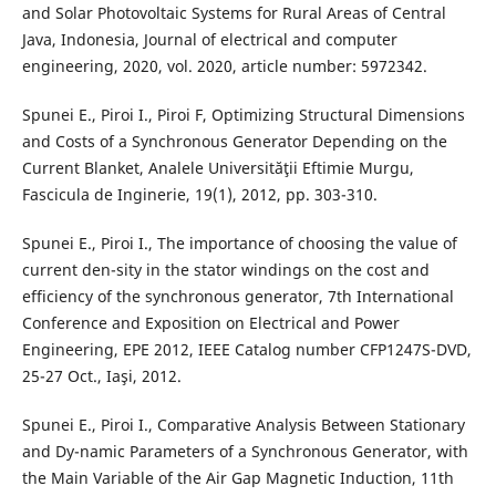
and Solar Photovoltaic Systems for Rural Areas of Central
Java, Indonesia, Journal of electrical and computer
engineering, 2020, vol. 2020, article number: 5972342.
Spunei E., Piroi I., Piroi F, Optimizing Structural Dimensions
and Costs of a Synchronous Generator Depending on the
Current Blanket, Analele Universităţii Eftimie Murgu,
Fascicula de Inginerie, 19(1), 2012, pp. 303-310.
Spunei E., Piroi I., The importance of choosing the value of
current den-sity in the stator windings on the cost and
efficiency of the synchronous generator, 7th International
Conference and Exposition on Electrical and Power
Engineering, EPE 2012, IEEE Catalog number CFP1247S-DVD,
25-27 Oct., Iaşi, 2012.
Spunei E., Piroi I., Comparative Analysis Between Stationary
and Dy-namic Parameters of a Synchronous Generator, with
the Main Variable of the Air Gap Magnetic Induction, 11th