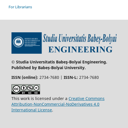
For Librarians
© Studia Universitatis Babeş-Bolyai Engineering.
Published by Babeș-Bolyai University.
ISSN (online):
2734-7680 |
ISSN-L:
2734-7680
This work is licensed under a
Creative Commons
Attribution-NonCommercial-NoDerivatives 4.0
International License
.