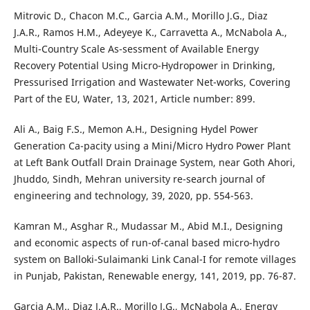
Mitrovic D., Chacon M.C., Garcia A.M., Morillo J.G., Diaz
J.A.R., Ramos H.M., Adeyeye K., Carravetta A., McNabola A.,
Multi-Country Scale As-sessment of Available Energy
Recovery Potential Using Micro-Hydropower in Drinking,
Pressurised Irrigation and Wastewater Net-works, Covering
Part of the EU, Water, 13, 2021, Article number: 899.
Ali A., Baig F.S., Memon A.H., Designing Hydel Power
Generation Ca-pacity using a Mini/Micro Hydro Power Plant
at Left Bank Outfall Drain Drainage System, near Goth Ahori,
Jhuddo, Sindh, Mehran university re-search journal of
engineering and technology, 39, 2020, pp. 554-563.
Kamran M., Asghar R., Mudassar M., Abid M.I., Designing
and economic aspects of run-of-canal based micro-hydro
system on Balloki-Sulaimanki Link Canal-I for remote villages
in Punjab, Pakistan, Renewable energy, 141, 2019, pp. 76-87.
Garcia A.M., Diaz J.A.R., Morillo J.G., McNabola A., Energy