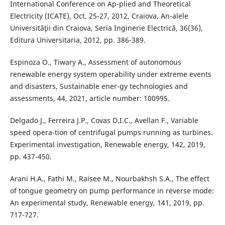
International Conference on Ap-plied and Theoretical
Electricity (ICATE), Oct. 25-27, 2012, Craiova, An-alele
Universităţii din Craiova, Seria Inginerie Electrică, 36(36),
Editura Universitaria, 2012, pp. 386-389.
Espinoza O., Tiwary A., Assessment of autonomous
renewable energy system operability under extreme events
and disasters, Sustainable ener-gy technologies and
assessments, 44, 2021, article number: 100995.
Delgado J., Ferreira J.P., Covas D.I.C., Avellan F., Variable
speed opera-tion of centrifugal pumps running as turbines.
Experimental investigation, Renewable energy, 142, 2019,
pp. 437-450.
Arani H.A., Fathi M., Raisee M., Nourbakhsh S.A., The effect
of tongue geometry on pump performance in reverse mode:
An experimental study, Renewable energy, 141, 2019, pp.
717-727.