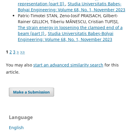
representation (part II)
,
Studia Universitatis Babeș-
Bolyai Engineering: Volume 68, No. 1, November 2023
Patric-Timotei STAN, Zeno-Iosif PRAISACH, Gilbert-
Rainer GILLICH, Tiberiu MĂNESCU, Cristian TUFIȘI,
The strain energy in loosening the clamped end of a
beam (part I)
,
Studia Universitatis Babeș-Bolyai
Engineering: Volume 68, No. 1, November 2023
1
2
3
>
>>
You may also
start an advanced similarity search
for this
article.
Make a Submission
Language
English