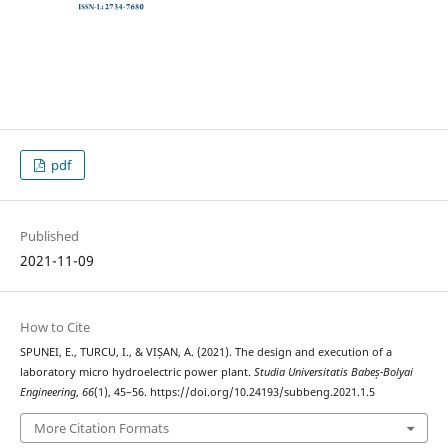
pdf
Published
2021-11-09
How to Cite
SPUNEI, E., TURCU, I., & VIȘAN, A. (2021). The design and execution of a
laboratory micro hydroelectric power plant.
Studia Universitatis Babeș-Bolyai
Engineering
,
66
(1), 45–56. https://doi.org/10.24193/subbeng.2021.1.5
More Citation Formats