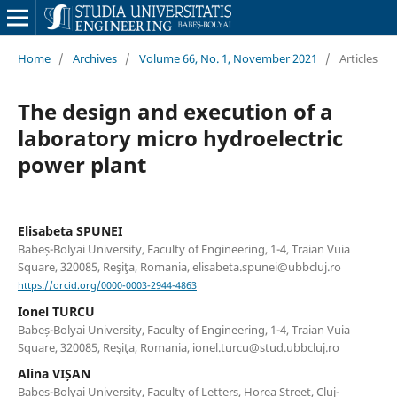
Home
/
Archives
/
Volume 66, No. 1, November 2021
/
Articles
The design and execution of a
laboratory micro hydroelectric
power plant
Elisabeta SPUNEI
Babeș-Bolyai University, Faculty of Engineering, 1-4, Traian Vuia
Square, 320085, Reşiţa, Romania, elisabeta.spunei@ubbcluj.ro
https://orcid.org/0000-0003-2944-4863
Ionel TURCU
Babeș-Bolyai University, Faculty of Engineering, 1-4, Traian Vuia
Square, 320085, Reşiţa, Romania, ionel.turcu@stud.ubbcluj.ro
Alina VIȘAN
Babeș-Bolyai University, Faculty of Letters, Horea Street, Cluj-