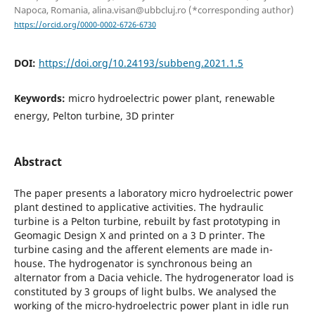
Napoca, Romania, alina.visan@ubbcluj.ro (*corresponding author)
https://orcid.org/0000-0002-6726-6730
DOI:
https://doi.org/10.24193/subbeng.2021.1.5
Keywords:
micro hydroelectric power plant, renewable
energy, Pelton turbine, 3D printer
Abstract
The paper presents a laboratory micro hydroelectric power
plant destined to applicative activities. The hydraulic
turbine is a Pelton turbine, rebuilt by fast prototyping in
Geomagic Design X and printed on a 3 D printer. The
turbine casing and the afferent elements are made in-
house. The hydrogenator is synchronous being an
alternator from a Dacia vehicle. The hydrogenerator load is
constituted by 3 groups of light bulbs. We analysed the
working of the micro-hydroelectric power plant in idle run