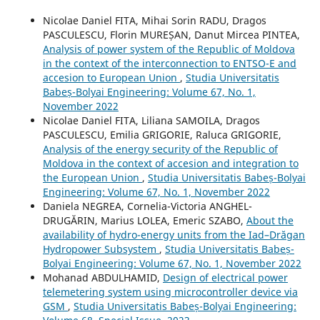
Nicolae Daniel FITA, Mihai Sorin RADU, Dragos
PASCULESCU, Florin MUREȘAN, Danut Mircea PINTEA,
Analysis of power system of the Republic of Moldova
in the context of the interconnection to ENTSO-E and
accesion to European Union
,
Studia Universitatis
Babeș-Bolyai Engineering: Volume 67, No. 1,
November 2022
Nicolae Daniel FITA, Liliana SAMOILA, Dragos
PASCULESCU, Emilia GRIGORIE, Raluca GRIGORIE,
Analysis of the energy security of the Republic of
Moldova in the context of accesion and integration to
the European Union
,
Studia Universitatis Babeș-Bolyai
Engineering: Volume 67, No. 1, November 2022
Daniela NEGREA, Cornelia-Victoria ANGHEL-
DRUGĂRIN, Marius LOLEA, Emeric SZABO,
About the
availability of hydro-energy units from the Iad–Drăgan
Hydropower Subsystem
,
Studia Universitatis Babeș-
Bolyai Engineering: Volume 67, No. 1, November 2022
Mohanad ABDULHAMID,
Design of electrical power
telemetering system using microcontroller device via
GSM
,
Studia Universitatis Babeș-Bolyai Engineering: