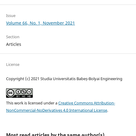
Issue
Volume 66, No. 1, November 2021
Section
Articles
License
Copyright (c) 2021 Studia Universitatis Babeș-Bolyai Engineering
This work is licensed under a
Creative Commons Attribution-
NonCommercial-NoDerivatives 4.0 International License
.
Most read articles by the same author(s)