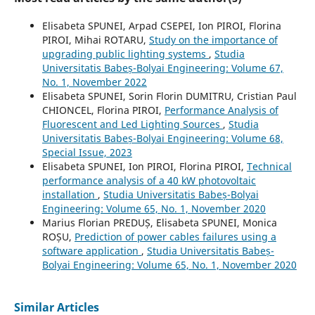
Elisabeta SPUNEI, Arpad CSEPEI, Ion PIROI, Florina
PIROI, Mihai ROTARU,
Study on the importance of
upgrading public lighting systems
,
Studia
Universitatis Babeș-Bolyai Engineering: Volume 67,
No. 1, November 2022
Elisabeta SPUNEI, Sorin Florin DUMITRU, Cristian Paul
CHIONCEL, Florina PIROI,
Performance Analysis of
Fluorescent and Led Lighting Sources
,
Studia
Universitatis Babeș-Bolyai Engineering: Volume 68,
Special Issue, 2023
Elisabeta SPUNEI, Ion PIROI, Florina PIROI,
Technical
performance analysis of a 40 kW photovoltaic
installation
,
Studia Universitatis Babeș-Bolyai
Engineering: Volume 65, No. 1, November 2020
Marius Florian PREDUȘ, Elisabeta SPUNEI, Monica
ROȘU,
Prediction of power cables failures using a
software application
,
Studia Universitatis Babeș-
Bolyai Engineering: Volume 65, No. 1, November 2020
Similar Articles