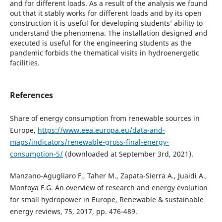
and for different loads. As a result of the analysis we found
out that it stably works for different loads and by its open
construction it is useful for developing students’ ability to
understand the phenomena. The installation designed and
executed is useful for the engineering students as the
pandemic forbids the thematical visits in hydroenergetic
facilities.
References
Share of energy consumption from renewable sources in
Europe,
https://www.eea.europa.eu/data-and-
maps/indicators/renewable-gross-final-energy-
consumption-5/
(downloaded at September 3rd, 2021).
Manzano-Agugliaro F., Taher M., Zapata-Sierra A., Juaidi A.,
Montoya F.G. An overview of research and energy evolution
for small hydropower in Europe, Renewable & sustainable
energy reviews, 75, 2017, pp. 476-489.