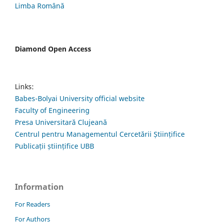
Limba Română
Diamond Open Access
Links:
Babes-Bolyai University official website
Faculty of Engineering
Presa Universitară Clujeană
Centrul pentru Managementul Cercetării Științifice
Publicații științifice UBB
Information
For Readers
For Authors