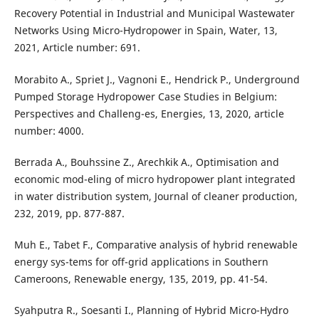
Recovery Potential in Industrial and Municipal Wastewater
Networks Using Micro-Hydropower in Spain, Water, 13,
2021, Article number: 691.
Morabito A., Spriet J., Vagnoni E., Hendrick P., Underground
Pumped Storage Hydropower Case Studies in Belgium:
Perspectives and Challeng-es, Energies, 13, 2020, article
number: 4000.
Berrada A., Bouhssine Z., Arechkik A., Optimisation and
economic mod-eling of micro hydropower plant integrated
in water distribution system, Journal of cleaner production,
232, 2019, pp. 877-887.
Muh E., Tabet F., Comparative analysis of hybrid renewable
energy sys-tems for off-grid applications in Southern
Cameroons, Renewable energy, 135, 2019, pp. 41-54.
Syahputra R., Soesanti I., Planning of Hybrid Micro-Hydro