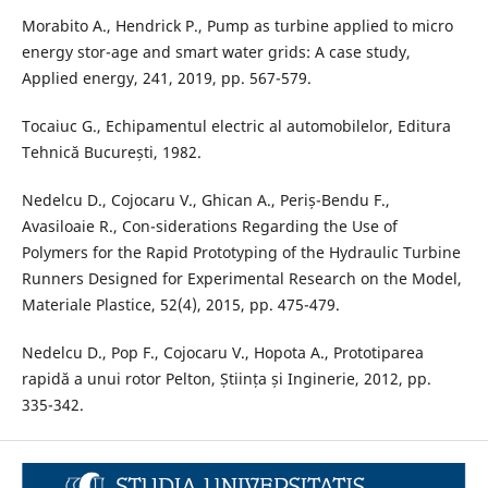
Morabito A., Hendrick P., Pump as turbine applied to micro
energy stor-age and smart water grids: A case study,
Applied energy, 241, 2019, pp. 567-579.
Tocaiuc G., Echipamentul electric al automobilelor, Editura
Tehnică București, 1982.
Nedelcu D., Cojocaru V., Ghican A., Periș-Bendu F.,
Avasiloaie R., Con-siderations Regarding the Use of
Polymers for the Rapid Prototyping of the Hydraulic Turbine
Runners Designed for Experimental Research on the Model,
Materiale Plastice, 52(4), 2015, pp. 475-479.
Nedelcu D., Pop F., Cojocaru V., Hopota A., Prototiparea
rapidă a unui rotor Pelton, Știința și Inginerie, 2012, pp.
335-342.