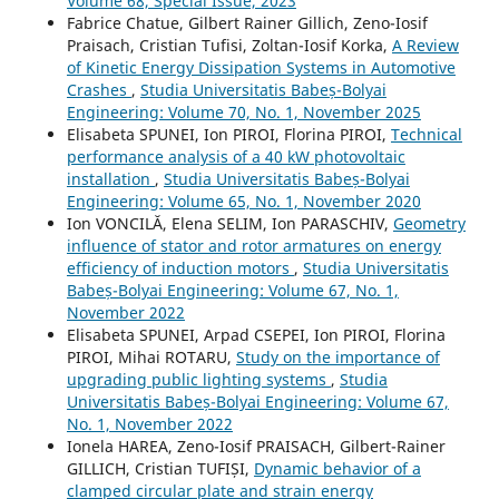
Volume 68, Special Issue, 2023
Fabrice Chatue, Gilbert Rainer Gillich, Zeno-Iosif
Praisach, Cristian Tufisi, Zoltan-Iosif Korka,
A Review
of Kinetic Energy Dissipation Systems in Automotive
Crashes
,
Studia Universitatis Babeș-Bolyai
Engineering: Volume 70, No. 1, November 2025
Elisabeta SPUNEI, Ion PIROI, Florina PIROI,
Technical
performance analysis of a 40 kW photovoltaic
installation
,
Studia Universitatis Babeș-Bolyai
Engineering: Volume 65, No. 1, November 2020
Ion VONCILĂ, Elena SELIM, Ion PARASCHIV,
Geometry
influence of stator and rotor armatures on energy
efficiency of induction motors
,
Studia Universitatis
Babeș-Bolyai Engineering: Volume 67, No. 1,
November 2022
Elisabeta SPUNEI, Arpad CSEPEI, Ion PIROI, Florina
PIROI, Mihai ROTARU,
Study on the importance of
upgrading public lighting systems
,
Studia
Universitatis Babeș-Bolyai Engineering: Volume 67,
No. 1, November 2022
Ionela HAREA, Zeno-Iosif PRAISACH, Gilbert-Rainer
GILLICH, Cristian TUFIȘI,
Dynamic behavior of a
clamped circular plate and strain energy