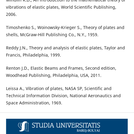
vibrations of elastic plates, World Scientific Publishing,
2006.
Timoshenko S., Woinowsky-Krieger S., Theory of plates and
shells, McGraw-Hill Publishing Co., N.Y., 1959.
Reddy J.N., Theory and analysis of elastic plates, Taylor and
Francis, Philadelphia, 1999.
Renton J.D., Elastic Beams and Frames, Second edition,
Woodhead Publishing, Philadelphia, USA, 2011.
Leissa A., Vibration of plates, NASA SP, Scientific and
Technical Information Division, National Aeronautics and
Space Administration, 1969.