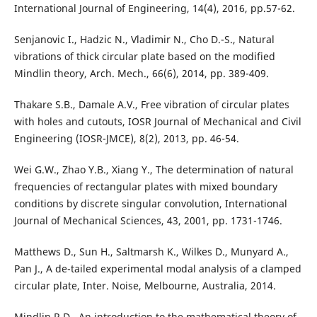
International Journal of Engineering, 14(4), 2016, pp.57-62.
Senjanovic I., Hadzic N., Vladimir N., Cho D.-S., Natural
vibrations of thick circular plate based on the modified
Mindlin theory, Arch. Mech., 66(6), 2014, pp. 389-409.
Thakare S.B., Damale A.V., Free vibration of circular plates
with holes and cutouts, IOSR Journal of Mechanical and Civil
Engineering (IOSR-JMCE), 8(2), 2013, pp. 46-54.
Wei G.W., Zhao Y.B., Xiang Y., The determination of natural
frequencies of rectangular plates with mixed boundary
conditions by discrete singular convolution, International
Journal of Mechanical Sciences, 43, 2001, pp. 1731-1746.
Matthews D., Sun H., Saltmarsh K., Wilkes D., Munyard A.,
Pan J., A de-tailed experimental modal analysis of a clamped
circular plate, Inter. Noise, Melbourne, Australia, 2014.
Mindlin R.D., An introduction to the mathematical theory of