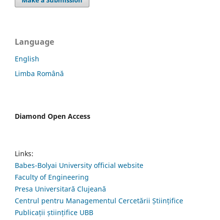
Make a Submission
Language
English
Limba Română
Diamond Open Access
Links:
Babes-Bolyai University official website
Faculty of Engineering
Presa Universitară Clujeană
Centrul pentru Managementul Cercetării Științifice
Publicații științifice UBB