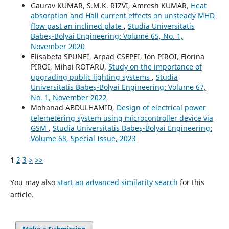
Gaurav KUMAR, S.M.K. RIZVI, Amresh KUMAR,
Heat
absorption and Hall current effects on unsteady MHD
flow past an inclined plate
,
Studia Universitatis
Babeș-Bolyai Engineering: Volume 65, No. 1,
November 2020
Elisabeta SPUNEI, Arpad CSEPEI, Ion PIROI, Florina
PIROI, Mihai ROTARU,
Study on the importance of
upgrading public lighting systems
,
Studia
Universitatis Babeș-Bolyai Engineering: Volume 67,
No. 1, November 2022
Mohanad ABDULHAMID,
Design of electrical power
telemetering system using microcontroller device via
GSM
,
Studia Universitatis Babeș-Bolyai Engineering:
Volume 68, Special Issue, 2023
1
2
3
>
>>
You may also
start an advanced similarity search
for this
article.