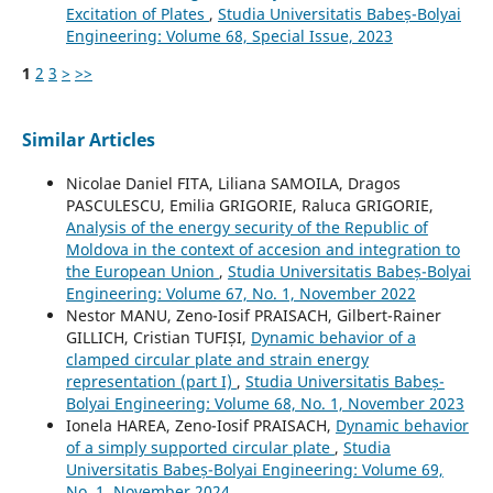
Excitation of Plates
,
Studia Universitatis Babeș-Bolyai
Engineering: Volume 68, Special Issue, 2023
1
2
3
>
>>
Similar Articles
Nicolae Daniel FITA, Liliana SAMOILA, Dragos
PASCULESCU, Emilia GRIGORIE, Raluca GRIGORIE,
Analysis of the energy security of the Republic of
Moldova in the context of accesion and integration to
the European Union
,
Studia Universitatis Babeș-Bolyai
Engineering: Volume 67, No. 1, November 2022
Nestor MANU, Zeno-Iosif PRAISACH, Gilbert-Rainer
GILLICH, Cristian TUFIȘI,
Dynamic behavior of a
clamped circular plate and strain energy
representation (part I)
,
Studia Universitatis Babeș-
Bolyai Engineering: Volume 68, No. 1, November 2023
Ionela HAREA, Zeno-Iosif PRAISACH,
Dynamic behavior
of a simply supported circular plate
,
Studia
Universitatis Babeș-Bolyai Engineering: Volume 69,
No. 1, November 2024