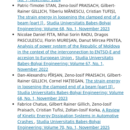
Patric-Timotei STAN, Zeno-Iosif PRAISACH, Gilbert-
Rainer GILLICH, Tiberiu MĂNESCU, Cristian TUFIȘI,
The strain energy in loosening the clamped end of a
beam (part I)
,
Studia Universitatis Babeș-Bolyai
Engineering: Volume 68, No. 1, November 2023
Nicolae Daniel FITA, Mihai Sorin RADU, Dragos
PASCULESCU, Florin MUREȘAN, Danut Mircea PINTEA,
Analysis of power system of the Republic of Moldova
in the context of the interconnection to ENTSO-E and
accesion to European Union
,
Studia Universitatis
Babeș-Bolyai Engineering: Volume 67, No. 1,
November 2022
Dan-Alexandru PÎRȘAN, Zeno-Iosif PRAISACH, Gilbert-
Rainer GILLICH, Cornel HAȚIEGAN,
The strain energy
in loosening the clamped end of a beam (part II)
,
Studia Universitatis Babeș-Bolyai Engineering: Volume
68, No. 1, November 2023
Fabrice Chatue, Gilbert Rainer Gillich, Zeno-Iosif
Praisach, Cristian Tufisi, Zoltan-Iosif Korka,
A Review
of Kinetic Energy Dissipation Systems in Automotive
Crashes
,
Studia Universitatis Babeș-Bolyai
Engineering: Volume 70, No. 1, November 2025