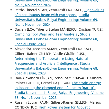
Universitatis Babeș-Bolyai Engineering: Volume 69,
No. 1, November 2024
Patric-Timotei STAN, Zeno-Iosif PRAISACH,
Eigenvalues
of a continuous beam with two spans
,
Studia
Universitatis Babeș-Bolyai Engineering: Volume 69,
No. 1, November 2024
Dacian ILCA, Tiberiu Ștefan MĂNESCU, Cristian TUFISI,
Crimping Tool Wear and Tear Analysis
,
Studia
Universitatis Babeș-Bolyai Engineering: Volume 68,
Special Issue, 2023
Alexandra-Teodora AMAN, Zeno-Iosif PRAISACH,
Gilbert-Rainer GILLICH, Vasile Cătălin RUSU,
Determining the Temperature Using Natural
Frequencies and Artificial Intelligence
,
Studia
Universitatis Babeș-Bolyai Engineering: Volume 68,
Special Issue, 2023
Dan-Alexandru PÎRȘAN, Zeno-Iosif PRAISACH, Gilbert-
Rainer GILLICH, Cornel HAȚIEGAN,
The strain energy
in loosening the clamped end of a beam (part II)
,
Studia Universitatis Babeș-Bolyai Engineering: Volume
68, No. 1, November 2023
Rusalin Lucian PĂUN, Gilbert-Rainer GILLICH, Marius
CONDRATIUC,
High Power System for Acoustic