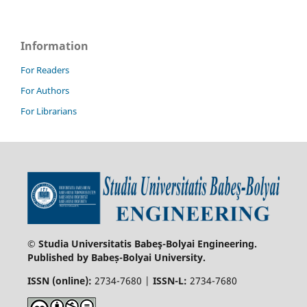
Information
For Readers
For Authors
For Librarians
© Studia Universitatis Babeş-Bolyai Engineering.
Published by Babeș-Bolyai University.
ISSN (online):
2734-7680 |
ISSN-L:
2734-7680