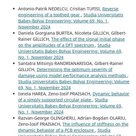
Antonio-Patrik NEDELCU, Cristian TUFISI,
Reverse
engineering of a toothed gear
,
Studia Universitatis
Babeș-Bolyai Engineering: Volume 69, No. 1,
November 2024
Daniela Giorgiana BURTEA, Nicoleta GILLICH, Gilbert-
Rainer GILLICH,
The effect of the signal initial phase
on the amplitudes of a DFT spectrum
,
Studia
Universitatis Babeș-Bolyai Engineering: Volume 69,
No. 1, November 2024
Santatra Mitsinjo RANDRIANARISOA, Gilbert-Rainer
GILLICH,
Determining the optimum severity of
damage using model performance analysis methods
,
Studia Universitatis Babeș-Bolyai Engineering: Volume
69, No. 1, November 2024
Ionela HAREA, Zeno-Iosif PRAISACH,
Dynamic behavior
of a simply supported circular plate
,
Studia
Universitatis Babeș-Bolyai Engineering: Volume 69,
No. 1, November 2024
Razvan-George OLINGHERU, Adrian-Bogdan OLARIU,
Zeno-Iosif PRAISACH,
The influence of stiffness on the
dynamic behavior of a PCB enclosure
,
Studia