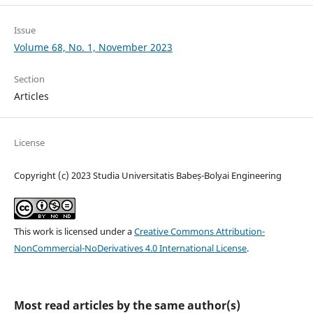
Issue
Volume 68, No. 1, November 2023
Section
Articles
License
Copyright (c) 2023 Studia Universitatis Babeș-Bolyai Engineering
This work is licensed under a
Creative Commons Attribution-
NonCommercial-NoDerivatives 4.0 International License
.
Most read articles by the same author(s)