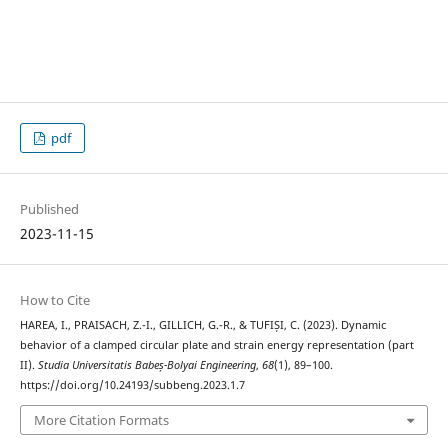
pdf
Published
2023-11-15
How to Cite
HAREA, I., PRAISACH, Z.-I., GILLICH, G.-R., & TUFIȘI, C. (2023). Dynamic
behavior of a clamped circular plate and strain energy representation (part
II).
Studia Universitatis Babeș-Bolyai Engineering
,
68
(1), 89–100.
https://doi.org/10.24193/subbeng.2023.1.7
More Citation Formats