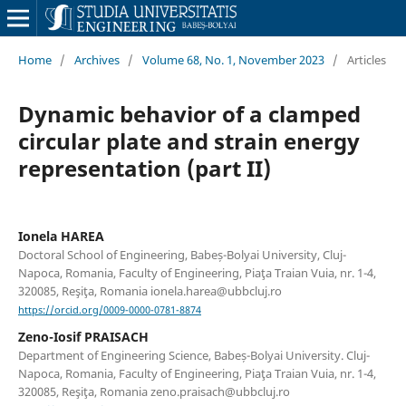
Home
/
Archives
/
Volume 68, No. 1, November 2023
/
Articles
Dynamic behavior of a clamped
circular plate and strain energy
representation (part II)
Ionela HAREA
Doctoral School of Engineering, Babeș-Bolyai University, Cluj-
Napoca, Romania, Faculty of Engineering, Piaţa Traian Vuia, nr. 1-4,
320085, Reşiţa, Romania ionela.harea@ubbcluj.ro
https://orcid.org/0009-0000-0781-8874
Zeno-Iosif PRAISACH
Department of Engineering Science, Babeș-Bolyai University. Cluj-
Napoca, Romania, Faculty of Engineering, Piaţa Traian Vuia, nr. 1-4,
320085, Reşiţa, Romania zeno.praisach@ubbcluj.ro