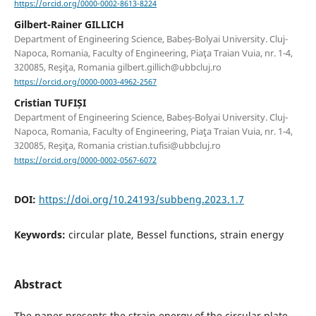
https://orcid.org/0000-0002-8613-8224
Gilbert-Rainer GILLICH
Department of Engineering Science, Babeș-Bolyai University. Cluj-
Napoca, Romania, Faculty of Engineering, Piaţa Traian Vuia, nr. 1-4,
320085, Reşiţa, Romania gilbert.gillich@ubbcluj.ro
https://orcid.org/0000-0003-4962-2567
Cristian TUFIȘI
Department of Engineering Science, Babeș-Bolyai University. Cluj-
Napoca, Romania, Faculty of Engineering, Piaţa Traian Vuia, nr. 1-4,
320085, Reşiţa, Romania cristian.tufisi@ubbcluj.ro
https://orcid.org/0000-0002-0567-6072
DOI:
https://doi.org/10.24193/subbeng.2023.1.7
Keywords:
circular plate, Bessel functions, strain energy
Abstract
The paper presents the strain energy of the circular plate