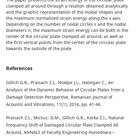
clamped all around through a relation obtained analytically
and the graphic representation of the modal shapes and
the maximum normalized strain energy along the x axis.
Depending on the number of nodal circles s and the nodal
diameters n, the maximum strain energy can be both in the
center of the circular plate clamped all around, as well as
the first ventral points from the center of the circular plate
towards the outside of the plate.
References
Gillich G.R., Praisach Z.I., Ntakpe J.L., Hațiegan C., An
Analysis of the Dynamic Behavior of Circular Plates from a
Damage Detection Perspective, Romanian Journal of
Acoustic and Vibrations, 11(1), 2014, pp. 41-46.
Praisach Z.I., Micliuc. D.M., Gillich G.R., Korka Z.I., Natural
Frequency Shift of Damaged Circular Plate Clamped All
Around, ANNALS of Faculty Engineering Hunedoara –