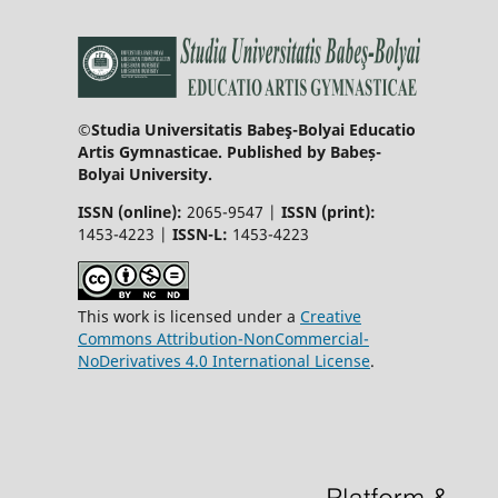
©Studia Universitatis Babeş-Bolyai Educatio
Artis Gymnasticae. Published by Babeș-
Bolyai University.
ISSN (online):
2065-9547 |
ISSN (print):
1453-4223 |
ISSN-L:
1453-4223
This work is licensed under a
Creative
Commons Attribution-NonCommercial-
NoDerivatives 4.0 International License
.