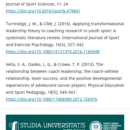
Journal of Sport Sciences, 11, 24
https://doi.org/10.6018/sportk.479841
Turnnidge, J. M., & Côté, J. (2016). Applying transformational
leadership theory to coaching research in youth sport: A
systematic literature review. International Journal of Sport
and Exercise Psychology, 16(3), 327–342.
https://doi.org/10.1080/1612197X.2016.1189948
Vella, S. A., Oades, L. G., & Crowe, T. P. (2013). The
relationship between coach leadership, the coach–athlete
relationship, team success, and the positive developmental
experiences of adolescent soccer players. Physical Education
and Sport Pedagogy, 18(5), 549–561.
https://doi.org/10.1080/17408989.2012.726976
.