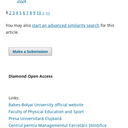
2024
1
2
3
4
5
6
7
8
9
10
>
>>
You may also
start an advanced similarity search
for this
article.
Make a Submission
Diamond Open Access
Links:
Babes-Bolyai University official website
Faculty of Physical Education and Sport
Presa Universitară Clujeană
Centrul pentru Managementul Cercetării Științifice