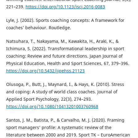
221–239.
https://doi.org/10.1123/iscj.2016-0083
Lyle, J. (2002). Sports coaching concepts: A framework for
coaches’ behaviour. Routledge.
Natsuhara, T., Nakayama, M., Kawakita, H., Araki, K., &
Ichimura, S. (2022). Transformational leadership in sport
coaching: Review and future directions. Japan Journal of
Physical Education, Health and Sport Sciences, 67, 379–396.
https://doi.org/10.5432/jjpehss.21123
Olusoga, P., Butt, J., Maynard, I., & Hays, K. (2010). Stress
and coping: A study of world class coaches. Journal of
Applied Sport Psychology, 22(3), 274–293.
https://doi.org/10.1080/10413201003760968
Santos, J. M., Batista, P., & Carvalho, M. J. (2020). Framing
sport managers’ profile: A systematic review of the
literature between 2000 and 2019. Sport TK – EuroAmerican