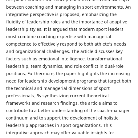
between coaching and managing in sport environments. An
integrative perspective is proposed, emphasizing the
fluidity of leadership roles and the importance of adaptive
leadership styles. It is argued that modern sport leaders
must combine coaching expertise with managerial
competence to effectively respond to both athlete’s needs
and organizational challenges. The article discusses key
factors such as emotional intelligence, transformational
leadership, team dynamics, and role conflict in dual-role
positions. Furthermore, the paper highlights the increasing
need for leadership development programs that target both
the technical and managerial dimensions of sport
professionals. By synthesizing current theoretical
frameworks and research findings, the article aims to
contribute to a better understanding of the coach-manager
continuum and to support the development of holistic
leadership approaches in sport organizations. This
integrative approach may offer valuable insights for