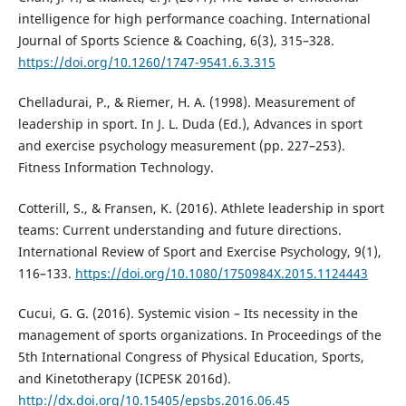
intelligence for high performance coaching. International
Journal of Sports Science & Coaching, 6(3), 315–328.
https://doi.org/10.1260/1747-9541.6.3.315
Chelladurai, P., & Riemer, H. A. (1998). Measurement of
leadership in sport. In J. L. Duda (Ed.), Advances in sport
and exercise psychology measurement (pp. 227–253).
Fitness Information Technology.
Cotterill, S., & Fransen, K. (2016). Athlete leadership in sport
teams: Current understanding and future directions.
International Review of Sport and Exercise Psychology, 9(1),
116–133.
https://doi.org/10.1080/1750984X.2015.1124443
Cucui, G. G. (2016). Systemic vision – Its necessity in the
management of sports organizations. In Proceedings of the
5th International Congress of Physical Education, Sports,
and Kinetotherapy (ICPESK 2016d).
http://dx.doi.org/10.15405/epsbs.2016.06.45