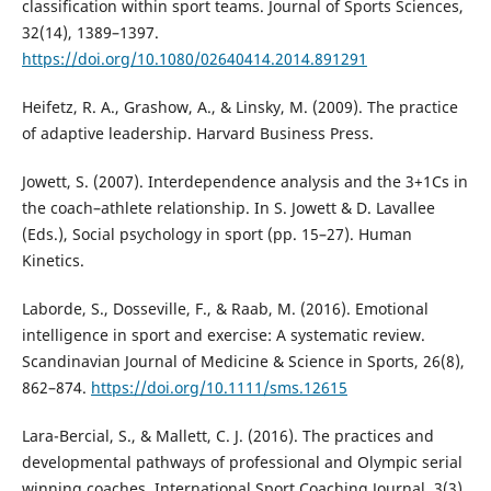
classification within sport teams. Journal of Sports Sciences,
32(14), 1389–1397.
https://doi.org/10.1080/02640414.2014.891291
Heifetz, R. A., Grashow, A., & Linsky, M. (2009). The practice
of adaptive leadership. Harvard Business Press.
Jowett, S. (2007). Interdependence analysis and the 3+1Cs in
the coach–athlete relationship. In S. Jowett & D. Lavallee
(Eds.), Social psychology in sport (pp. 15–27). Human
Kinetics.
Laborde, S., Dosseville, F., & Raab, M. (2016). Emotional
intelligence in sport and exercise: A systematic review.
Scandinavian Journal of Medicine & Science in Sports, 26(8),
862–874.
https://doi.org/10.1111/sms.12615
Lara-Bercial, S., & Mallett, C. J. (2016). The practices and
developmental pathways of professional and Olympic serial
winning coaches. International Sport Coaching Journal, 3(3),