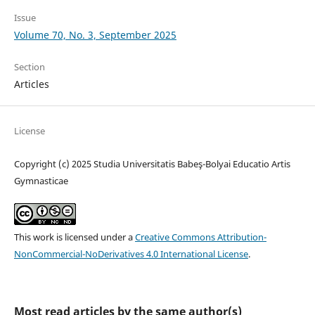
Issue
Volume 70, No. 3, September 2025
Section
Articles
License
Copyright (c) 2025 Studia Universitatis Babeş-Bolyai Educatio Artis
Gymnasticae
This work is licensed under a
Creative Commons Attribution-
NonCommercial-NoDerivatives 4.0 International License
.
Most read articles by the same author(s)