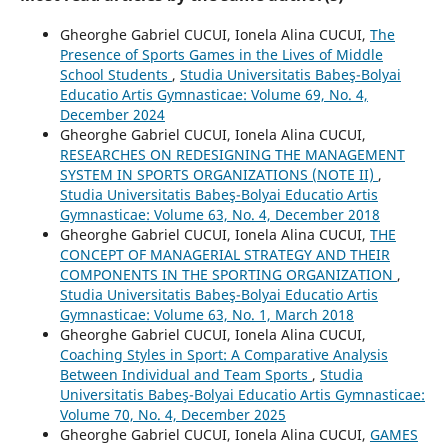
Gheorghe Gabriel CUCUI, Ionela Alina CUCUI,
The
Presence of Sports Games in the Lives of Middle
School Students
,
Studia Universitatis Babeş-Bolyai
Educatio Artis Gymnasticae: Volume 69, No. 4,
December 2024
Gheorghe Gabriel CUCUI, Ionela Alina CUCUI,
RESEARCHES ON REDESIGNING THE MANAGEMENT
SYSTEM IN SPORTS ORGANIZATIONS (NOTE II)
,
Studia Universitatis Babeş-Bolyai Educatio Artis
Gymnasticae: Volume 63, No. 4, December 2018
Gheorghe Gabriel CUCUI, Ionela Alina CUCUI,
THE
CONCEPT OF MANAGERIAL STRATEGY AND THEIR
COMPONENTS IN THE SPORTING ORGANIZATION
,
Studia Universitatis Babeş-Bolyai Educatio Artis
Gymnasticae: Volume 63, No. 1, March 2018
Gheorghe Gabriel CUCUI, Ionela Alina CUCUI,
Coaching Styles in Sport: A Comparative Analysis
Between Individual and Team Sports
,
Studia
Universitatis Babeş-Bolyai Educatio Artis Gymnasticae:
Volume 70, No. 4, December 2025
Gheorghe Gabriel CUCUI, Ionela Alina CUCUI,
GAMES