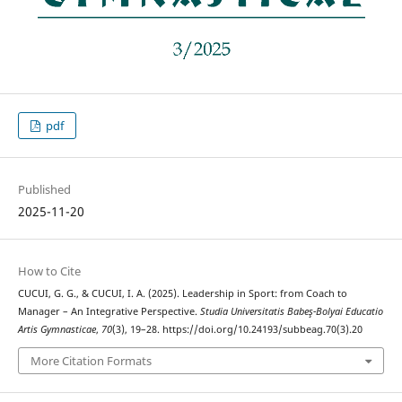
pdf
Published
2025-11-20
How to Cite
CUCUI, G. G., & CUCUI, I. A. (2025). Leadership in Sport: from Coach to
Manager – An Integrative Perspective.
Studia Universitatis Babeş-Bolyai Educatio
Artis Gymnasticae
,
70
(3), 19–28. https://doi.org/10.24193/subbeag.70(3).20
More Citation Formats