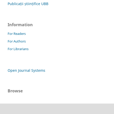
Publicații științifice UBB
Information
For Readers
For Authors
For Librarians
Open Journal Systems
Browse