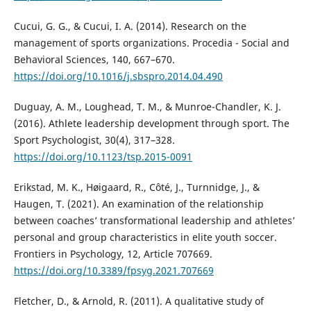
Cucui, G. G., & Cucui, I. A. (2014). Research on the
management of sports organizations. Procedia - Social and
Behavioral Sciences, 140, 667–670.
https://doi.org/10.1016/j.sbspro.2014.04.490
Duguay, A. M., Loughead, T. M., & Munroe-Chandler, K. J.
(2016). Athlete leadership development through sport. The
Sport Psychologist, 30(4), 317–328.
https://doi.org/10.1123/tsp.2015-0091
Erikstad, M. K., Høigaard, R., Côté, J., Turnnidge, J., &
Haugen, T. (2021). An examination of the relationship
between coaches’ transformational leadership and athletes’
personal and group characteristics in elite youth soccer.
Frontiers in Psychology, 12, Article 707669.
https://doi.org/10.3389/fpsyg.2021.707669
Fletcher, D., & Arnold, R. (2011). A qualitative study of