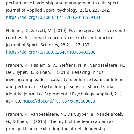
performance leadership and management in elite sport.
Journal of Applied Sport Psychology, 23(2), 223–242.
https://doi.org/10.1080/10413200.2011.559184
Fletcher, D., & Scott, M. (2010). Psychological stress in sports
coaches: A review of concepts, research, and practice.
Journal of Sports Sciences, 28(2), 127–137.
https://doi.org/10.1080/02640410903406208
Fransen, K., Haslam, S. A., Steffens, N. K., Vanbeselaere, N.,
De Cuyper, B., & Boen, F. (2015). Believing in “us”:
investigating leaders’ capacity to enhance team confidence
and performance by building a sense of shared social
identity. Journal of Experimental Psychology: Applied, 21(1),
89–100.
https://doi.org/10.1037/xap0000033
Fransen, K., Vanbeselaere, N., De Cuyper, B., Vande Broek,
G., & Boen, F. (2015). The myth of the team captain as
principal leader: Extending the athlete leadership