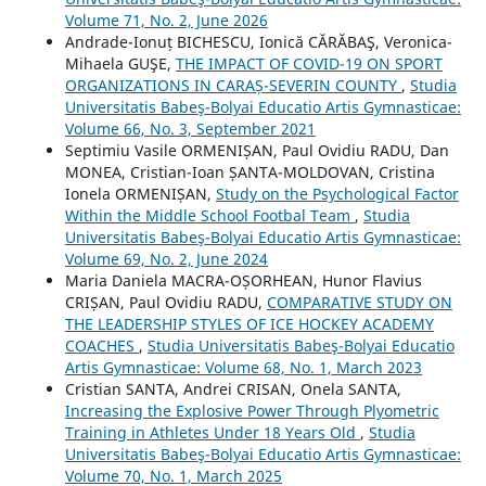
Volume 71, No. 2, June 2026
Andrade-Ionuț BICHESCU, Ionică CĂRĂBAŞ, Veronica-
Mihaela GUŞE,
THE IMPACT OF COVID-19 ON SPORT
ORGANIZATIONS IN CARAȘ-SEVERIN COUNTY
,
Studia
Universitatis Babeş-Bolyai Educatio Artis Gymnasticae:
Volume 66, No. 3, September 2021
Septimiu Vasile ORMENIȘAN, Paul Ovidiu RADU, Dan
MONEA, Cristian-Ioan ȘANTA-MOLDOVAN, Cristina
Ionela ORMENIȘAN,
Study on the Psychological Factor
Within the Middle School Footbal Team
,
Studia
Universitatis Babeş-Bolyai Educatio Artis Gymnasticae:
Volume 69, No. 2, June 2024
Maria Daniela MACRA-OȘORHEAN, Hunor Flavius
CRIȘAN, Paul Ovidiu RADU,
COMPARATIVE STUDY ON
THE LEADERSHIP STYLES OF ICE HOCKEY ACADEMY
COACHES
,
Studia Universitatis Babeş-Bolyai Educatio
Artis Gymnasticae: Volume 68, No. 1, March 2023
Cristian SANTA, Andrei CRISAN, Onela SANTA,
Increasing the Explosive Power Through Plyometric
Training in Athletes Under 18 Years Old
,
Studia
Universitatis Babeş-Bolyai Educatio Artis Gymnasticae:
Volume 70, No. 1, March 2025