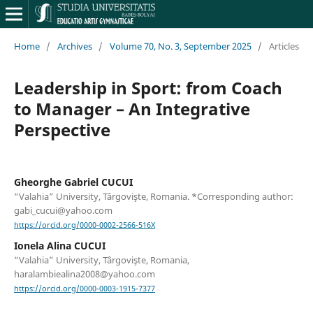
Home
/
Archives
/
Volume 70, No. 3, September 2025
/
Articles
Leadership in Sport: from Coach
to Manager – An Integrative
Perspective
Gheorghe Gabriel CUCUI
“Valahia” University, Târgovişte, Romania. *Corresponding author:
gabi_cucui@yahoo.com
https://orcid.org/0000-0002-2566-516X
Ionela Alina CUCUI
“Valahia” University, Târgovişte, Romania,
haralambiealina2008@yahoo.com
https://orcid.org/0000-0003-1915-7377