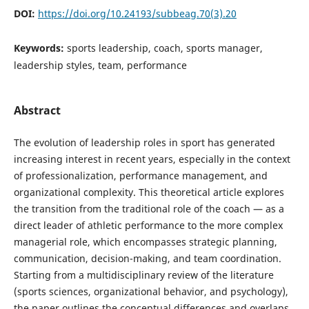
DOI:
https://doi.org/10.24193/subbeag.70(3).20
Keywords:
sports leadership, coach, sports manager,
leadership styles, team, performance
Abstract
The evolution of leadership roles in sport has generated
increasing interest in recent years, especially in the context
of professionalization, performance management, and
organizational complexity. This theoretical article explores
the transition from the traditional role of the coach — as a
direct leader of athletic performance to the more complex
managerial role, which encompasses strategic planning,
communication, decision-making, and team coordination.
Starting from a multidisciplinary review of the literature
(sports sciences, organizational behavior, and psychology),
the paper outlines the conceptual differences and overlaps