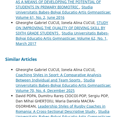
AS A MEANS OF DEVELOPING THE POTENTIAL OF
STUDENTS IN PRIMARY BIOMOTRIC
,
Studia
Universitatis Babeş-Bolyai Educatio Artis Gymnasticae:
Volume 61, No. 2, June 2016
Gheorghe Gabriel CUCUI, Ionela Alina CUCUI,
STUDY
ON IMPROVING THE QUALITY OF DRIVING SKILL BY
SIXTH GRADE STUDENTS
,
Studia Universitatis Babeş-
Bolyai Educatio Artis Gymnasticae: Volume 62, No. 1,
March 2017
Similar Articles
Gheorghe Gabriel CUCUI, Ionela Alina CUCUI,
Coaching Styles in Sport: A Comparative Analysis
Between Individual and Team Sports
,
Studia
Universitatis Babeş-Bolyai Educatio Artis Gymnasticae:
Volume 70, No. 4, December 2025
David POPA, Dumitru Rareș CIOCOI-POP, Sergiu POP,
Dan Mihai GHERȚOIU, Maria Daniela MACRA-
OȘORHEAN,
Leadership Styles of Rugby Coaches in
Romania: A Cross-Sectional Descriptive Study
,
Studia
Universitatis Babeş-Bolyai Educatio Artis Gymnasticae: