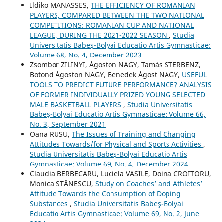
Ildiko MANASSES,
THE EFFICIENCY OF ROMANIAN
PLAYERS, COMPARED BETWEEN THE TWO NATIONAL
COMPETITIONS: ROMANIAN CUP AND NATIONAL
LEAGUE, DURING THE 2021-2022 SEASON
,
Studia
Universitatis Babeş-Bolyai Educatio Artis Gymnasticae:
Volume 68, No. 4, December 2023
Zsombor ZILINYI, Ágoston NAGY, Tamás STERBENZ,
Botond Ágoston NAGY, Benedek Ágost NAGY,
USEFUL
TOOLS TO PREDICT FUTURE PERFORMANCE? ANALYSIS
OF FORMER INDIVIDUALLY PRIZED YOUNG SELECTED
MALE BASKETBALL PLAYERS
,
Studia Universitatis
Babeş-Bolyai Educatio Artis Gymnasticae: Volume 66,
No. 3, September 2021
Oana RUSU,
The Issues of Training and Changing
Attitudes Towards/for Physical and Sports Activities
,
Studia Universitatis Babeş-Bolyai Educatio Artis
Gymnasticae: Volume 69, No. 4, December 2024
Claudia BERBECARU, Luciela VASILE, Doina CROITORU,
Monica STĂNESCU,
Study on Coaches’ and Athletes’
Attitude Towards the Consumption of Doping
Substances
,
Studia Universitatis Babeş-Bolyai
Educatio Artis Gymnasticae: Volume 69, No. 2, June