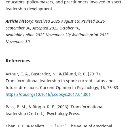
educators, policy-makers, and practitioners involved in sport
leadership development.
Article history:
Received 2025 August 15
; Revised 2025
September 30; Accepted 2025 October 10;
Available online 2025 November 20; Available print 2025
November 30
References
Arthur, C. A., Bastardoz, N., & Eklund, R. C. (2017).
Transformational leadership in sport: current status and
future directions. Current Opinion in Psychology, 16, 78–83.
https://doi.org/10.1016/j.copsyc.2017.04.001
Bass, B. M., & Riggio, R. E. (2006). Transformational
leadership (2nd ed.). Psychology Press.
Chan, J. T., & Mallett, C. J. (2011). The value of emotional