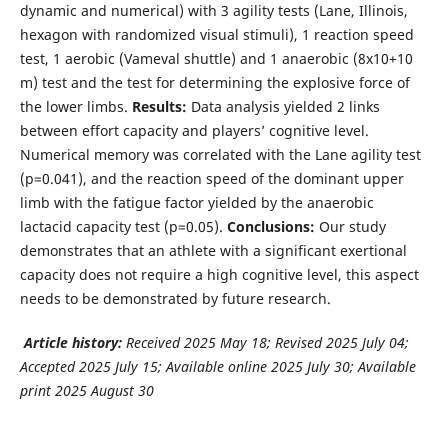
dynamic and numerical) with 3 agility tests (Lane, Illinois,
hexagon with randomized visual stimuli), 1 reaction speed
test, 1 aerobic (Vameval shuttle) and 1 anaerobic (8x10+10
m) test and the test for determining the explosive force of
the lower limbs.
Results:
Data analysis yielded 2 links
between effort capacity and players’ cognitive level.
Numerical memory was correlated with the Lane agility test
(p=0.041), and the reaction speed of the dominant upper
limb with the fatigue factor yielded by the anaerobic
lactacid capacity test (p=0.05).
Conclusions:
Our study
demonstrates that an athlete with a significant exertional
capacity does not require a high cognitive level, this aspect
needs to be demonstrated by future research.
Article history:
Received 2025 May 18; Revised 2025 July 04;
Accepted 2025 July 15;
Available online 2025 July 30; Available
print 2025 August 30