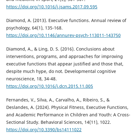
https://doi.org/10.1016/j.jsams.2017.09.595
Diamond, A. (2013). Executive functions. Annual review of
psychology, 64(1), 135-168.
https://doi.org/10.1146/annurev-psych-113011-143750
Diamond, A., & Ling, D. S. (2016). Conclusions about
interventions, programs, and approaches for improving
executive functions that appear justified and those that,
despite much hype, do not. Developmental cognitive
neuroscience, 18, 34-48.
https://doi.org/10.1016/j.dcn.2015.11.005
Fernandes, V., Silva, A., Carvalho, A., Ribeiro, S., &
Deslandes, A. (2024). Physical Fitness, Executive Functions,
and Academic Performance in Children and Youth: A Cross-
Sectional Study. Behavioral Sciences, 14(11), 1022.
https://doi.org/10.3390/bs14111022