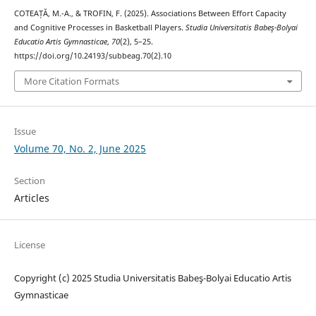
COTEAȚĂ, M.-A., & TROFIN, F. (2025). Associations Between Effort Capacity
and Cognitive Processes in Basketball Players.
Studia Universitatis Babeş-Bolyai
Educatio Artis Gymnasticae
,
70
(2), 5–25.
https://doi.org/10.24193/subbeag.70(2).10
More Citation Formats
Issue
Volume 70, No. 2, June 2025
Section
Articles
License
Copyright (c) 2025 Studia Universitatis Babeş-Bolyai Educatio Artis
Gymnasticae