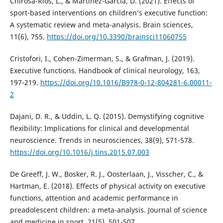
Chirosa-Ríos, L., & Martínez-García, D. (2021). Effects of
sport-based interventions on children’s executive function:
A systematic review and meta-analysis. Brain sciences,
11(6), 755.
https://doi.org/10.3390/brainsci11060755
Cristofori, I., Cohen-Zimerman, S., & Grafman, J. (2019).
Executive functions. Handbook of clinical neurology, 163,
197-219.
https://doi.org/10.1016/B978-0-12-804281-6.00011-
2
Dajani, D. R., & Uddin, L. Q. (2015). Demystifying cognitive
flexibility: Implications for clinical and developmental
neuroscience. Trends in neurosciences, 38(9), 571-578.
https://doi.org/10.1016/j.tins.2015.07.003
De Greeff, J. W., Bosker, R. J., Oosterlaan, J., Visscher, C., &
Hartman, E. (2018). Effects of physical activity on executive
functions, attention and academic performance in
preadolescent children: a meta-analysis. Journal of science
and medicine in sport, 21(5), 501-507.