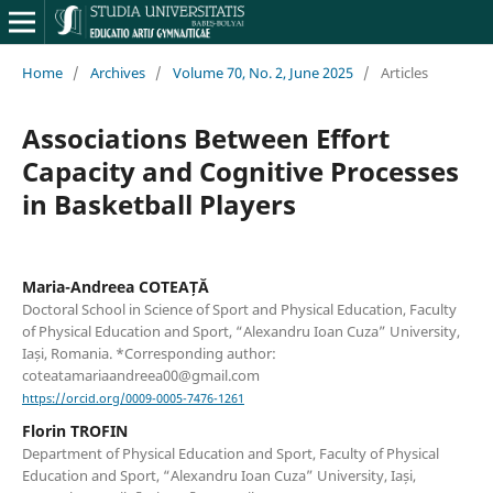
Home
/
Archives
/
Volume 70, No. 2, June 2025
/
Articles
Associations Between Effort
Capacity and Cognitive Processes
in Basketball Players
Maria-Andreea COTEAȚĂ
Doctoral School in Science of Sport and Physical Education, Faculty
of Physical Education and Sport, “Alexandru Ioan Cuza” University,
Iași, Romania. *Corresponding author:
coteatamariaandreea00@gmail.com
https://orcid.org/0009-0005-7476-1261
Florin TROFIN
Department of Physical Education and Sport, Faculty of Physical
Education and Sport, “Alexandru Ioan Cuza” University, Iași,