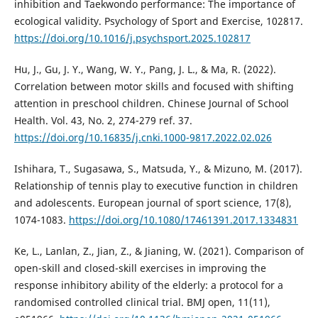
inhibition and Taekwondo performance: The importance of
ecological validity. Psychology of Sport and Exercise, 102817.
https://doi.org/10.1016/j.psychsport.2025.102817
Hu, J., Gu, J. Y., Wang, W. Y., Pang, J. L., & Ma, R. (2022).
Correlation between motor skills and focused with shifting
attention in preschool children. Chinese Journal of School
Health. Vol. 43, No. 2, 274-279 ref. 37.
https://doi.org/10.16835/j.cnki.1000-9817.2022.02.026
Ishihara, T., Sugasawa, S., Matsuda, Y., & Mizuno, M. (2017).
Relationship of tennis play to executive function in children
and adolescents. European journal of sport science, 17(8),
1074-1083.
https://doi.org/10.1080/17461391.2017.1334831
Ke, L., Lanlan, Z., Jian, Z., & Jianing, W. (2021). Comparison of
open-skill and closed-skill exercises in improving the
response inhibitory ability of the elderly: a protocol for a
randomised controlled clinical trial. BMJ open, 11(11),