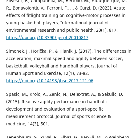
Silvestri, F., Campanella, M., Bertollo, M., Albuquerque, M.
R., Bonavolontà, V., Perroni, F., ... & Curzi, D. (2023). Acute
effects of fitlight training on cognitive-motor processes in
young basketball players. International journal of
environmental research and public health, 20(1), 817.
https://doi.org/10.3390/ijerph20010817
Šimonek, J., Horička, P., & Hianik, J. (2017). The differences in
acceleration, maximal speed and agility between soccer,
basketball, volleyball and handball players. Journal of
Human Sport and Exercise, 12(1), 73-82.
https://doi.org/10.14198/jhse.2017.121.06
Spasic, M., Krolo, A., Zenic, N., Delextrat, A., & Sekulic, D.
(2015). Reactive agility performance in handball;
development and evaluation of a sport-specific
measurement protocol. Journal of sports science &
medicine, 14(3), 501.
Tenenbaum, G., Yuval, R., Elbaz, G., Bar-Eli, M., & Weinberg,