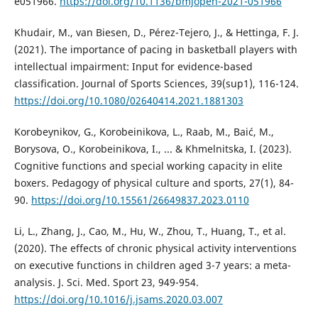
e051966.
https://doi.org/10.1136/bmjopen-2021-051966
Khudair, M., van Biesen, D., Pérez-Tejero, J., & Hettinga, F. J.
(2021). The importance of pacing in basketball players with
intellectual impairment: Input for evidence-based
classification. Journal of Sports Sciences, 39(sup1), 116-124.
https://doi.org/10.1080/02640414.2021.1881303
Korobeynikov, G., Korobeinikova, L., Raab, M., Baić, M.,
Borysova, O., Korobeinikova, I., ... & Khmelnitska, I. (2023).
Cognitive functions and special working capacity in elite
boxers. Pedagogy of physical culture and sports, 27(1), 84-
90.
https://doi.org/10.15561/26649837.2023.0110
Li, L., Zhang, J., Cao, M., Hu, W., Zhou, T., Huang, T., et al.
(2020). The effects of chronic physical activity interventions
on executive functions in children aged 3-7 years: a meta-
analysis. J. Sci. Med. Sport 23, 949-954.
https://doi.org/10.1016/j.jsams.2020.03.007