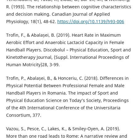
R. (1993). The relationship between cognitive characteristics
and decision making. Canadian Journal of Applied
Physiology, 18(1), 48-62.
https://doi.org/10.1139/h93-006
Trofin, F., & Abalașei, B. (2019). Heart Rate in Maximum
Aerobic Effort and Anaerobic Lactacid Capacity in Female
Handball Players. Discobolul – Physical Education, Sport and
Kinetotherapy Journal, (Suppl. International Proceedings of
Human Motricity)28, 3-99.
Trofin, P., Abalașei, B., & Honceriu, C. (2018). Differences in
Physical Potential Between Professional Female and Male
Handball Players in Romania. The impact of Sport and
Physical Education Science on Today’s Society, Proceedings
of the 4th International Conference of the Universitaria
Consortium, 377.
Vazou, S., Pesce, C., Lakes, K., & Smiley-Oyen, A. (2019).
More than one road leads to Rome: A narrative review and