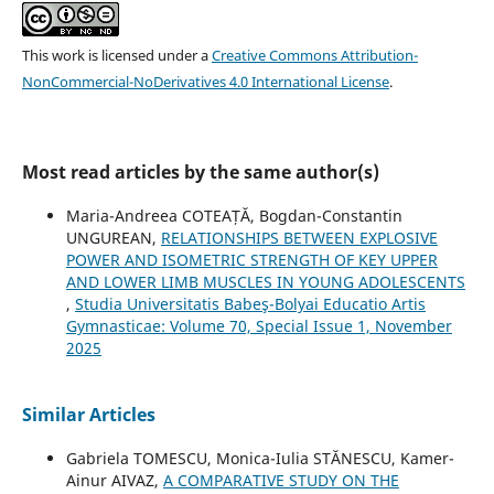
This work is licensed under a
Creative Commons Attribution-
NonCommercial-NoDerivatives 4.0 International License
.
Most read articles by the same author(s)
Maria-Andreea COTEAȚĂ, Bogdan-Constantin
UNGUREAN,
RELATIONSHIPS BETWEEN EXPLOSIVE
POWER AND ISOMETRIC STRENGTH OF KEY UPPER
AND LOWER LIMB MUSCLES IN YOUNG ADOLESCENTS
,
Studia Universitatis Babeş-Bolyai Educatio Artis
Gymnasticae: Volume 70, Special Issue 1, November
2025
Similar Articles
Gabriela TOMESCU, Monica-Iulia STĂNESCU, Kamer-
Ainur AIVAZ,
A COMPARATIVE STUDY ON THE