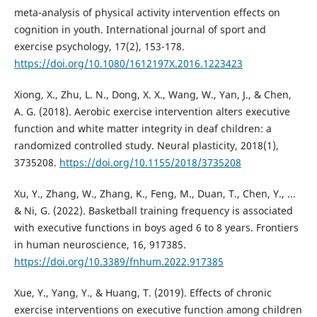
meta-analysis of physical activity intervention effects on
cognition in youth. International journal of sport and
exercise psychology, 17(2), 153-178.
https://doi.org/10.1080/1612197X.2016.1223423
Xiong, X., Zhu, L. N., Dong, X. X., Wang, W., Yan, J., & Chen,
A. G. (2018). Aerobic exercise intervention alters executive
function and white matter integrity in deaf children: a
randomized controlled study. Neural plasticity, 2018(1),
3735208.
https://doi.org/10.1155/2018/3735208
Xu, Y., Zhang, W., Zhang, K., Feng, M., Duan, T., Chen, Y., ...
& Ni, G. (2022). Basketball training frequency is associated
with executive functions in boys aged 6 to 8 years. Frontiers
in human neuroscience, 16, 917385.
https://doi.org/10.3389/fnhum.2022.917385
Xue, Y., Yang, Y., & Huang, T. (2019). Effects of chronic
exercise interventions on executive function among children