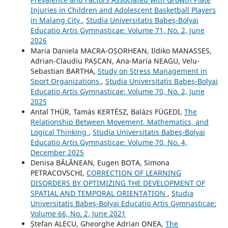
Injuries in Children and Adolescent Basketball Players
in Malang City
,
Studia Universitatis Babeş-Bolyai
Educatio Artis Gymnasticae: Volume 71, No. 2, June
2026
Maria Daniela MACRA-OȘORHEAN, Ildiko MANASSES,
Adrian-Claudiu PAȘCAN, Ana-Maria NEAGU, Velu-
Sebastian BARTHA,
Study on Stress Management in
Sport Organizations
,
Studia Universitatis Babeş-Bolyai
Educatio Artis Gymnasticae: Volume 70, No. 2, June
2025
Antal THÜR, Tamás KERTÉSZ, Balázs FÜGEDI,
The
Relationship Between Movement, Mathematics, and
Logical Thinking
,
Studia Universitatis Babeş-Bolyai
Educatio Artis Gymnasticae: Volume 70, No. 4,
December 2025
Denisa BĂLĂNEAN, Eugen BOTA, Simona
PETRACOVSCHI,
CORRECTION OF LEARNING
DISORDERS BY OPTIMIZING THE DEVELOPMENT OF
SPATIAL AND TEMPORAL ORIENTATION
,
Studia
Universitatis Babeş-Bolyai Educatio Artis Gymnasticae:
Volume 66, No. 2, June 2021
Ștefan ALECU, Gheorghe Adrian ONEA,
The