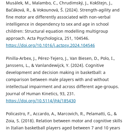
Musálek, M., Malambo, C., Chrudimský, J., Kokštejn, J.,
Bačáková, R., & Vokounová, Š. (2024). Strength-agility and
fine motor are differently associated with non-verbal
intelligence in dependency to sex and age in school
children: Structural equation modelling multigroup
approach. Acta Psychologica, 251, 104546.
https://doi.org/10.1016/j.actpsy.2024.104546
Pinilla-Arbex, J., Pérez-Tejero, J., Van Biesen, D., Polo, I.,
Janssens, L., & Vanlandewijck, Y. (2024). Cognitive
development and decision making in basketball: a
comparison between male players with and without
intellectual impairment and across different age-groups.
Journal of Human Kinetics, 93, 231.
https://doi.org/10.5114/jhk/185430
Policastro, F., Accardo, A., Marcovich, R., Pelamatti, G., &
Zoia, S. (2018). Relation between motor and cognitive skills
in Italian basketball players aged between 7 and 10 years