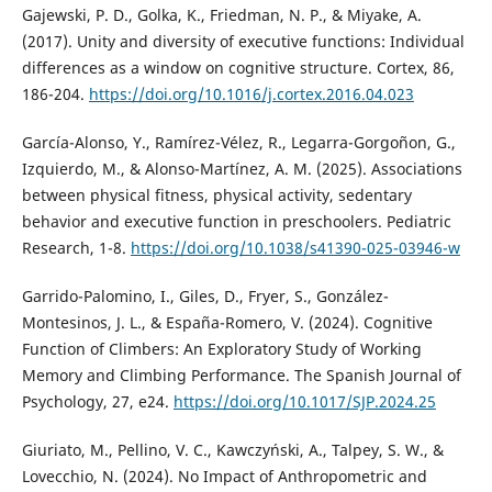
Gajewski, P. D., Golka, K., Friedman, N. P., & Miyake, A.
(2017). Unity and diversity of executive functions: Individual
differences as a window on cognitive structure. Cortex, 86,
186-204.
https://doi.org/10.1016/j.cortex.2016.04.023
García-Alonso, Y., Ramírez-Vélez, R., Legarra-Gorgoñon, G.,
Izquierdo, M., & Alonso-Martínez, A. M. (2025). Associations
between physical fitness, physical activity, sedentary
behavior and executive function in preschoolers. Pediatric
Research, 1-8.
https://doi.org/10.1038/s41390-025-03946-w
Garrido-Palomino, I., Giles, D., Fryer, S., González-
Montesinos, J. L., & España-Romero, V. (2024). Cognitive
Function of Climbers: An Exploratory Study of Working
Memory and Climbing Performance. The Spanish Journal of
Psychology, 27, e24.
https://doi.org/10.1017/SJP.2024.25
Giuriato, M., Pellino, V. C., Kawczyński, A., Talpey, S. W., &
Lovecchio, N. (2024). No Impact of Anthropometric and