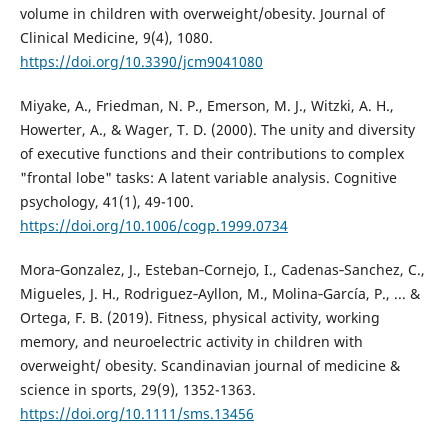
volume in children with overweight/obesity. Journal of
Clinical Medicine, 9(4), 1080.
https://doi.org/10.3390/jcm9041080
Miyake, A., Friedman, N. P., Emerson, M. J., Witzki, A. H.,
Howerter, A., & Wager, T. D. (2000). The unity and diversity
of executive functions and their contributions to complex
"frontal lobe" tasks: A latent variable analysis. Cognitive
psychology, 41(1), 49-100.
https://doi.org/10.1006/cogp.1999.0734
Mora‐Gonzalez, J., Esteban‐Cornejo, I., Cadenas‐Sanchez, C.,
Migueles, J. H., Rodriguez‐Ayllon, M., Molina‐García, P., ... &
Ortega, F. B. (2019). Fitness, physical activity, working
memory, and neuroelectric activity in children with
overweight/ obesity. Scandinavian journal of medicine &
science in sports, 29(9), 1352-1363.
https://doi.org/10.1111/sms.13456