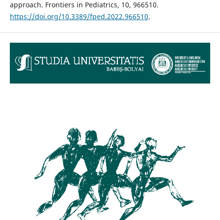
approach. Frontiers in Pediatrics, 10, 966510.
https://doi.org/10.3389/fped.2022.966510
.