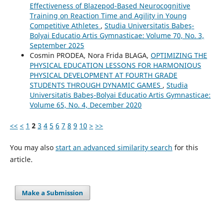
Effectiveness of Blazepod-Based Neurocognitive
Training on Reaction Time and Agility in Young
Competitive Athletes
,
Studia Universitatis Babeş-
Bolyai Educatio Artis Gymnasticae: Volume 70, No. 3,
September 2025
Cosmin PRODEA, Nora Frida BLAGA,
OPTIMIZING THE
PHYSICAL EDUCATION LESSONS FOR HARMONIOUS
PHYSICAL DEVELOPMENT AT FOURTH GRADE
STUDENTS THROUGH DYNAMIC GAMES
,
Studia
Universitatis Babeş-Bolyai Educatio Artis Gymnasticae:
Volume 65, No. 4, December 2020
<<
<
1
2
3
4
5
6
7
8
9
10
>
>>
You may also
start an advanced similarity search
for this
article.
Make a Submission