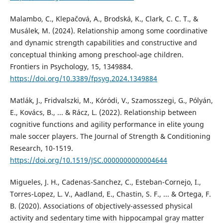
Malambo, C., Klepačová, A., Brodská, K., Clark, C. C. T., &
Musálek, M. (2024). Relationship among some coordinative
and dynamic strength capabilities and constructive and
conceptual thinking among preschool-age children.
Frontiers in Psychology, 15, 1349884.
https://doi.org/10.3389/fpsyg.2024.1349884
Matlák, J., Fridvalszki, M., Kóródi, V., Szamosszegi, G., Pólyán,
E., Kovács, B., ... & Rácz, L. (2022). Relationship between
cognitive functions and agility performance in elite young
male soccer players. The Journal of Strength & Conditioning
Research, 10-1519.
https://doi.org/10.1519/JSC.0000000000004644
Migueles, J. H., Cadenas-Sanchez, C., Esteban-Cornejo, I.,
Torres-Lopez, L. V., Aadland, E., Chastin, S. F., ... & Ortega, F.
B. (2020). Associations of objectively-assessed physical
activity and sedentary time with hippocampal gray matter