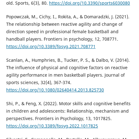
old. Sports, 6(3), 80.
https://doi.org/10.3390/sports6030080
Popowczak, M., Cichy, I., Rokita, A., & Domaradzki, J. (2021).
The relationship between reactive agility and change of
direction speed in professional female basketball and
handball players. Frontiers in psychology, 12, 708771.
https://doi.org/10.3389/fpsyg.2021.708771
Scanlan, A., Humphries, B., Tucker, P. S., & Dalbo, V. (2014).
The influence of physical and cognitive factors on reactive
agility performance in men basketball players. Journal of
sports sciences, 32(4), 367-374.
https://doi.org/10.1080/02640414.2013.825730
Shi, P., & Feng, X. (2022). Motor skills and cognitive benefits
in children and adolescents: Relationship, mechanism and
perspectives. Frontiers in Psychology, 13, 1017825.
https://doi.org/10.3389/fpsyg.2022.1017825