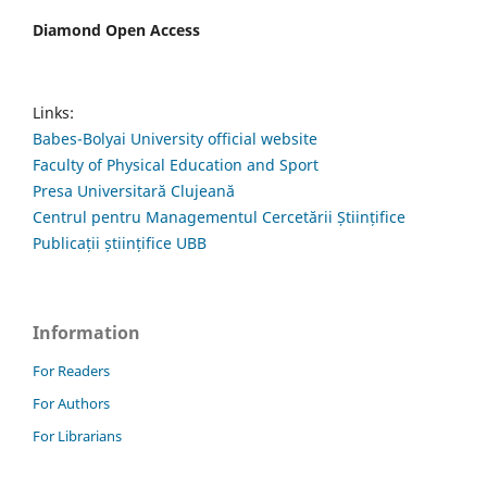
Diamond Open Access
Links:
Babes-Bolyai University official website
Faculty of Physical Education and Sport
Presa Universitară Clujeană
Centrul pentru Managementul Cercetării Științifice
Publicații științifice UBB
Information
For Readers
For Authors
For Librarians