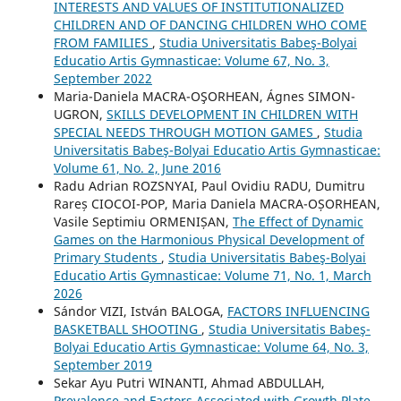
INTERESTS AND VALUES OF INSTITUTIONALIZED
CHILDREN AND OF DANCING CHILDREN WHO COME
FROM FAMILIES
,
Studia Universitatis Babeş-Bolyai
Educatio Artis Gymnasticae: Volume 67, No. 3,
September 2022
Maria-Daniela MACRA-OŞORHEAN, Ágnes SIMON-
UGRON,
SKILLS DEVELOPMENT IN CHILDREN WITH
SPECIAL NEEDS THROUGH MOTION GAMES
,
Studia
Universitatis Babeş-Bolyai Educatio Artis Gymnasticae:
Volume 61, No. 2, June 2016
Radu Adrian ROZSNYAI, Paul Ovidiu RADU, Dumitru
Rareș CIOCOI-POP, Maria Daniela MACRA-OȘORHEAN,
Vasile Septimiu ORMENIȘAN,
The Effect of Dynamic
Games on the Harmonious Physical Development of
Primary Students
,
Studia Universitatis Babeş-Bolyai
Educatio Artis Gymnasticae: Volume 71, No. 1, March
2026
Sándor VIZI, István BALOGA,
FACTORS INFLUENCING
BASKETBALL SHOOTING
,
Studia Universitatis Babeş-
Bolyai Educatio Artis Gymnasticae: Volume 64, No. 3,
September 2019
Sekar Ayu Putri WINANTI, Ahmad ABDULLAH,
Prevalence and Factors Associated with Growth Plate