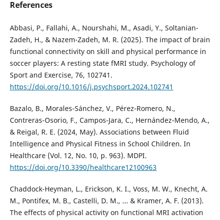
References
Abbasi, P., Fallahi, A., Nourshahi, M., Asadi, Y., Soltanian-
Zadeh, H., & Nazem-Zadeh, M. R. (2025). The impact of brain
functional connectivity on skill and physical performance in
soccer players: A resting state fMRI study. Psychology of
Sport and Exercise, 76, 102741.
https://doi.org/10.1016/j.psychsport.2024.102741
Bazalo, B., Morales-Sánchez, V., Pérez-Romero, N.,
Contreras-Osorio, F., Campos-Jara, C., Hernández-Mendo, A.,
& Reigal, R. E. (2024, May). Associations between Fluid
Intelligence and Physical Fitness in School Children. In
Healthcare (Vol. 12, No. 10, p. 963). MDPI.
https://doi.org/10.3390/healthcare12100963
Chaddock-Heyman, L., Erickson, K. I., Voss, M. W., Knecht, A.
M., Pontifex, M. B., Castelli, D. M., ... & Kramer, A. F. (2013).
The effects of physical activity on functional MRI activation