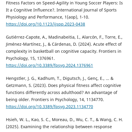
Fitness Factors on Speed-Agility in Young Soccer Players: Is
It a Cognitive Influence?. International Journal of Sports
Physiology and Performance, 1(aop), 1-10.
https://doi.org/10.1123/ijspp.2023-0438
Gutiérrez-Capote, A., Madinabeitia, I., Alarcón, F., Torre, E.,
Jiménez-Martínez, J., & Cárdenas, D. (2024). Acute effect of
complexity in basketball on cognitive capacity. Frontiers in
Psychology, 15, 1376961.
https://doi.org/10.3389/fpsyg.2024.1376961
Hengstler, J. G., Kadhum, T., Digutsch, J., Genç, E., ... &
Getzmann, S. (2023). Does physical fitness affect cognitive
functions differently across adulthood? An advantage of
being older. Frontiers in Psychology, 14, 1134770.
https://doi.org/10.3389/fpsyg.2023.1134770
Hsieh, W. L., Kao, S. C., Moreau, D., Wu, C. T., & Wang, C. H.
(2025). Examining the relationship between response