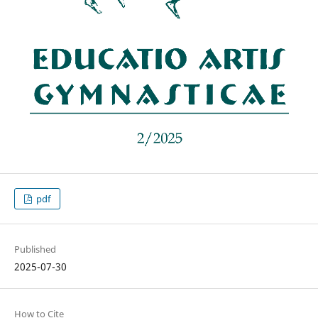
pdf
Published
2025-07-30
How to Cite