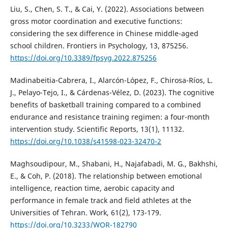
Liu, S., Chen, S. T., & Cai, Y. (2022). Associations between
gross motor coordination and executive functions:
considering the sex difference in Chinese middle-aged
school children. Frontiers in Psychology, 13, 875256.
https://doi.org/10.3389/fpsyg.2022.875256
Madinabeitia-Cabrera, I., Alarcón-López, F., Chirosa-Ríos, L.
J., Pelayo-Tejo, I., & Cárdenas-Vélez, D. (2023). The cognitive
benefits of basketball training compared to a combined
endurance and resistance training regimen: a four-month
intervention study. Scientific Reports, 13(1), 11132.
https://doi.org/10.1038/s41598-023-32470-2
Maghsoudipour, M., Shabani, H., Najafabadi, M. G., Bakhshi,
E., & Coh, P. (2018). The relationship between emotional
intelligence, reaction time, aerobic capacity and
performance in female track and field athletes at the
Universities of Tehran. Work, 61(2), 173-179.
https://doi.org/10.3233/WOR-182790