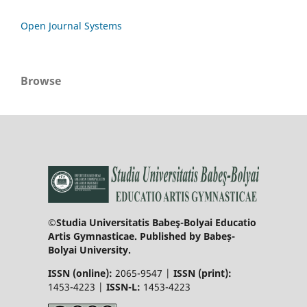
Open Journal Systems
Browse
©Studia Universitatis Babeş-Bolyai Educatio
Artis Gymnasticae. Published by Babeș-
Bolyai University.
ISSN (online):
2065-9547 |
ISSN (print):
1453-4223 |
ISSN-L:
1453-4223