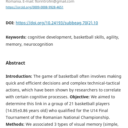
Romania. E-mail: florintrofin@gmail.com
https://orcid.org/0009-0008-9928-4651
DOI:
https://doi.org/10.24193/subbeag.70(2).10
Keywords:
cognitive development, basketball skills, agility,
memory, neurocognition
Abstract
Introduction:
The game of basketball often involves making
quick and efficient decisions and complex technical-tactical
actions, which have been shown by researchers to correlate
with certain cognitive processes.
Objective:
We aimed to
determine this link in a group of 21 basketball players
(14.05±0.86 years old) who qualified for the U14 Final
Tournament of the Romanian National Championship.
Methods:
We associated 3 types of visual memory (simple,