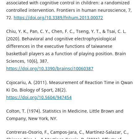
associated with cognitive control in children: a randomized
controlled intervention. Frontiers in human neuroscience, 7,
72.
https://doi.org/10.3389/fnhum.2013.00072
Chiu, Y. K., Pan, C. Y., Chen, F. C., Tseng, Y. T., & Tsai, C. L.
(2020). Behavioral and cognitive electrophysiological
differences in the executive functions of taiwanese
basketball players as a function of playing position. Brain
Sciences, 10(6), 387.
https://doi.org/10.3390/brainsci10060387
Cojocariu, A. (2011). Measurement of Reaction Time in Qwan
Ki Do. Biology of Sport, 28(2).
https://doi.org/10.5604/947454
Colton, T. (1974). Statistics in Medicine. Little Brown and
Company, New York, NY.
Contreras-Osorio, F., Campos-Jara, C., Martínez-Salazar, C.,