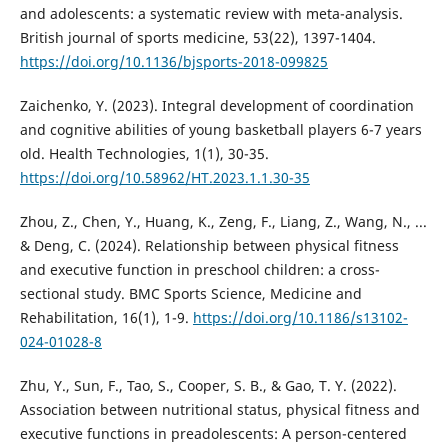
and adolescents: a systematic review with meta-analysis.
British journal of sports medicine, 53(22), 1397-1404.
https://doi.org/10.1136/bjsports-2018-099825
Zaichenko, Y. (2023). Integral development of coordination
and cognitive abilities of young basketball players 6-7 years
old. Health Technologies, 1(1), 30-35.
https://doi.org/10.58962/HT.2023.1.1.30-35
Zhou, Z., Chen, Y., Huang, K., Zeng, F., Liang, Z., Wang, N., ...
& Deng, C. (2024). Relationship between physical fitness
and executive function in preschool children: a cross-
sectional study. BMC Sports Science, Medicine and
Rehabilitation, 16(1), 1-9.
https://doi.org/10.1186/s13102-
024-01028-8
Zhu, Y., Sun, F., Tao, S., Cooper, S. B., & Gao, T. Y. (2022).
Association between nutritional status, physical fitness and
executive functions in preadolescents: A person-centered