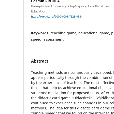
Cosmin PRODEA
Babeş-Bolyai University, Cluj-Napoca, Faculty of Psych
Education.
https://orcid.org/0000-0001-7328-9544
Keywords:
teaching game, educational game, 
speed, assessment.
Abstract
Teaching methods are continuously developed
appear periodically through the combination of 
by the experience of teachers. The most effective
those that help us achieve educational objectiv
students’ motivation for proposed tasks. After 
the didactic card game "Didactireka" (Văidăhăz
continued to experience such changes in our col
methods. The idea for this didactic card game 
"Jungle Speed” that we found on the internet. In