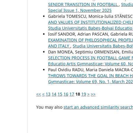
SENIOR TRANSITION IN FOOTBALL
,
Studi
Special Issue 1, November 2025
Gabriela TOMESCU, Monica-Iulia STĂNESC
AND VALUES OF INSTITUTIONALIZED CH
Studia Universitatis Babeş-Bolyai Educati
Iosif SANDOR, Adrian PASCAN, Gabriela R
EXAMINATION OF PHILOSOPHICAL PROFIL
AND ITALY
,
Studia Universitatis Babeş-Bo
Dan MONEA, Septimiu ORMENISAN, Emilia
SELECTION PROCESS IN FOOTBALL GAME 
Educatio Artis Gymnasticae: Volume 60, No
Paul Ovidiu RADU, Maria Daniela MACR
THROWS TOWARDS THE GOAL IN BEACH 
Gymnasticae: Volume 69, No. 1, March 20
<<
<
13
14
15
16
17
18
19
>
>>
You may also
start an advanced similarity searc