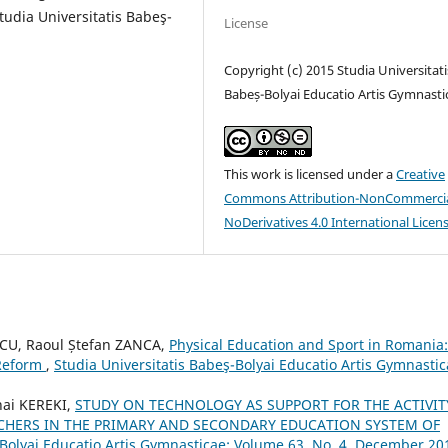
tudia Universitatis Babeş-
License
Copyright (c) 2015 Studia Universitati
Babeș-Bolyai Educatio Artis Gymnasti
This work is licensed under a
Creative
Commons Attribution-NonCommercia
NoDerivatives 4.0 International Licen
CU, Raoul Ștefan ZANCA,
Physical Education and Sport in Romania:
 Reform
,
Studia Universitatis Babeş-Bolyai Educatio Artis Gymnastic
ai KEREKI,
STUDY ON TECHNOLOGY AS SUPPORT FOR THE ACTIVIT
CHERS IN THE PRIMARY AND SECONDARY EDUCATION SYSTEM OF
-Bolyai Educatio Artis Gymnasticae: Volume 63, No. 4, December 20