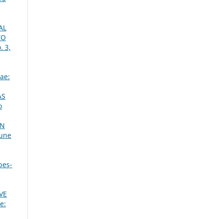
AL
TO
. 3,
ae:
AS
o
ON
June
beş-
VE
e: