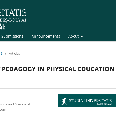
Submissions
Announcements
About
15
/
Articles
"PEDAGOGY IN PHYSICAL EDUCATION 
ology and Science of
.com