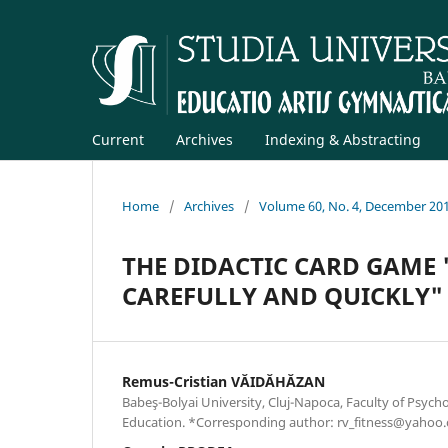
Current
Archives
Indexing & Abstracting
Home
/
Archives
/
Volume 60, No. 4, December 20
THE DIDACTIC CARD GAME 
CAREFULLY AND QUICKLY"
Remus-Cristian VĂIDĂHĂZAN
Babeş-Bolyai University, Cluj-Napoca, Faculty of Psych
Education. *Corresponding author: rv_fitness@yahoo