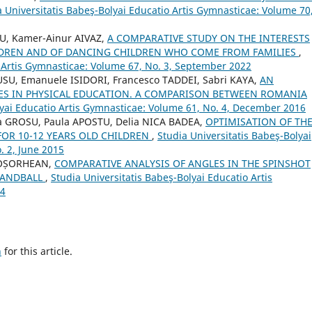
a Universitatis Babeş-Bolyai Educatio Artis Gymnasticae: Volume 70
U, Kamer-Ainur AIVAZ,
A COMPARATIVE STUDY ON THE INTERESTS
ILDREN AND OF DANCING CHILDREN WHO COME FROM FAMILIES
,
o Artis Gymnasticae: Volume 67, No. 3, September 2022
USU, Emanuele ISIDORI, Francesco TADDEI, Sabri KAYA,
AN
ES IN PHYSICAL EDUCATION. A COMPARISON BETWEEN ROMANIA
lyai Educatio Artis Gymnasticae: Volume 61, No. 4, December 2016
 GROSU, Paula APOSTU, Delia NICA BADEA,
OPTIMISATION OF TH
FOR 10-12 YEARS OLD CHILDREN
,
Studia Universitatis Babeş-Bolyai
. 2, June 2015
A-OȘORHEAN,
COMPARATIVE ANALYSIS OF ANGLES IN THE SPINSHOT
HANDBALL
,
Studia Universitatis Babeş-Bolyai Educatio Artis
24
h
for this article.