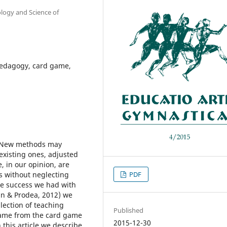
ology and Science of
pedagogy, card game,
. New methods may
existing ones, adjusted
, in our opinion, are
es without neglecting
PDF
the success we had with
an & Prodea, 2012) we
lection of teaching
Published
came from the card game
2015-12-30
 this article we describe