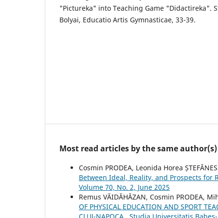
"Pictureka" into Teaching Game "Didactireka". S
Bolyai, Educatio Artis Gymnasticae, 33-39.
Most read articles by the same author(s)
Cosmin PRODEA, Leonida Horea ȘTEFĂNES
Between Ideal, Reality, and Prospects for
Volume 70, No. 2, June 2025
Remus VĂIDĂHĂZAN, Cosmin PRODEA, Mih
OF PHYSICAL EDUCATION AND SPORT TEA
CLUJ-NAPOCA
,
Studia Universitatis Babeş