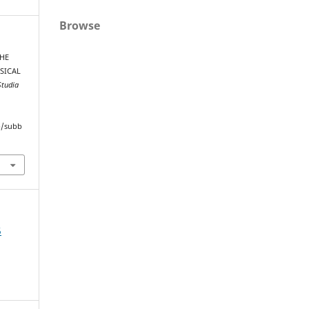
Browse
THE
SICAL
Studia
hp/subb
5