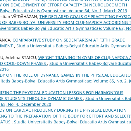
Y ON DEVELOPMENT OF EFFORT CAPACITY IN NEUROLOCOMOTH
-Bolyai Educatio Artis Gymnasticae: Volume 64, No. 1, March 2019
ristian VĂIDĂHĂZAN,
THE DECLARED GOALS OF PRACTICING PHYSIC
S OF BABES-BOLYAI UNIVERSITY FROM CLUJ-NAPOCA ACCORDING 
iversitatis Babeş-Bolyai Educatio Artis Gymnasticae: Volume 62, No
OANCĂ,
COMPARATIVE STUDY ON SEDENTARISM AT FIFTH GRADE
ONMENT
,
Studia Universitatis Babeş-Bolyai Educatio Artis Gymnastic
U, Adelina STAICU,
WEIGHT TRAINING IN GYMS OF CLUJ-NAPOCA 
AND COOL-DOWN PHASES
,
Studia Universitatis Babeş-Bolyai Educati
 2016
DY ON THE ROLE OF DYNAMIC GAMES IN THE PHYSICAL EDUCATI
itatis Babeş-Bolyai Educatio Artis Gymnasticae: Volume 65, No. 2, 
IZING THE PHYSICAL EDUCATION LESSONS FOR HARMONIOUS
ADE STUDENTS THROUGH DYNAMIC GAMES
,
Studia Universitatis Ba
e 65, No. 4, December 2020
DY ON CARDIAC FREQUENCY DURING THE PHYSICAL EDUCATION
TING TO THE PREPARATION OF THE BODY FOR EFFORT AND SELECTI
RATUS
,
Studia Universitatis Babeş-Bolyai Educatio Artis Gymnastica