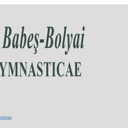
icense
.