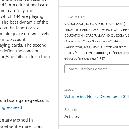
d” into educational card
n - carefully and
 which 144 are playing
How to Cite
. The best dynamic of the
VĂIDĂHĂZAN, R.-C., & PRODEA, C. (2015). 
 on the team) or six
DIDACTIC CARD GAME "PEDAGOGY IN PHY
n take place on two levels
EDUCATION - CAREFULLY AND QUICKLY".
ke into account
Universitatis Babeş-Bolyai Educatio Artis
laying cards. The second
Gymnasticae
,
60
(4), 85–93. Retrieved from
to define the concept
https://studia.reviste.ubbcluj.ro/index.p
 he/she fails to do so then
educatio/article/view/4787
More Citation Formats
Issue
Volume 60, No. 4, December 201
 from boardgamegeek.com:
ngle-speed
Section
Articles
mentary Method in
sforming the Card Game