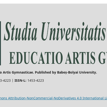
o Artis Gymnasticae. Published by Babeș-Bolyai University.
3-4223 |
ISSN-L:
1453-4223
ons Attribution-NonCommercial-NoDerivatives 4.0 International L