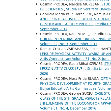
Cosmin PRODEA, Narcisa MUREȘAN,
STUD
DEFICIENCIES
,
Studia Universitatis Babeş
Gabriela Maria POP, Horea POP, Remus-C
AND SPORTS ACTIVITIES BY THE STUDENT
GENDER AND FACULTY PROFILE
,
Studia Un
September 2017
Cosmin PRODEA, Raul NEMEȘ, Claudiu B
CHILDREN IN RURAL AND URBAN ENVIR
Volume 62, No. 3, September 2017
Remus-Cristian VĂIDĂHĂZAN, Iacob HANȚI
LEISURE PHYSICAL ACTIVITY: WARM-UP 
Artis Gymnasticae: Volume 61, No. 2, June
Cosmin PRODEA, Radu Mihai SZEMES,
STU
LESSON AT IV CLASS LEVEL
,
Studia Univers
2020
Cosmin PRODEA, Nora Frida BLAGA,
OPTIM
PHYSICAL DEVELOPMENT AT FOURTH GR
Bolyai Educatio Artis Gymnasticae: Volum
Cosmin PRODEA, George SUCIU,
CASE STU
CLASS OF THE 5TH GRADE. ASPECTS RELA
INFLUENCING OF THE LOCOMOTOR APPA
Volume 61, No. 4, December 2016