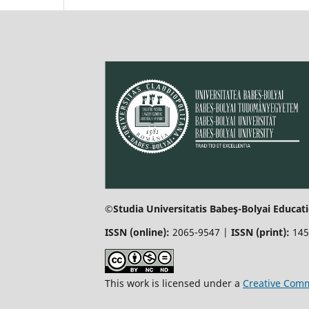
©Studia Universitatis Babeş-Bolyai Educati
ISSN (online):
2065-9547 |
ISSN (print):
145
This work is licensed under a
Creative Comm