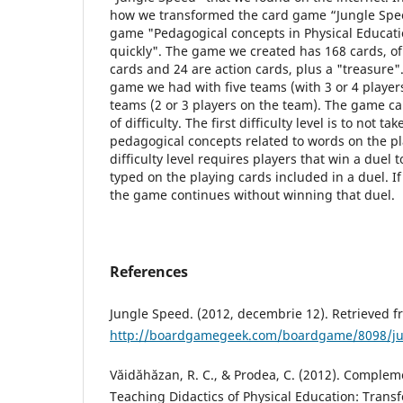
how we transformed the card game “Jungle Spee
game "Pedagogical concepts in Physical Educatio
quickly". The game we created has 168 cards, of
cards and 24 are action cards, plus a "treasure"
game we had with five teams (with 3 or 4 players
teams (2 or 3 players on the team). The game ca
of difficulty. The first difficulty level is to not ta
pedagogical concepts related to words on the p
difficulty level requires players that win a duel 
typed on the playing cards included in a duel. If
the game continues without winning that duel.
References
Jungle Speed. (2012, decembrie 12). Retrieved
http://boardgamegeek.com/boardgame/8098/ju
Văidăhăzan, R. C., & Prodea, C. (2012). Comple
Teaching Didactics of Physical Education: Tran