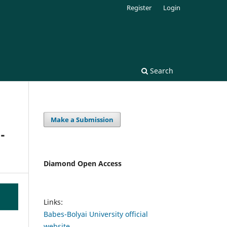
Register
Login
Search
Make a Submission
-
Diamond Open Access
Links:
Babes-Bolyai University official
website