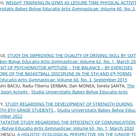
IU,
WEIGHT TRAINING IN GYMS AS LEISURE TIME PHYSICAL ACTIVIT
rsitatis Babeş-Bolyai Educatio Artis Gymnasticae: Volume 60, No. 3,
CUI,
STUDY ON IMPROVING THE QUALITY OF DRIVING SKILL BY SIX
abeş-Bolyai Educatio Artis Gymnasticae: Volume 62, No. 1, March 2
NT OF PSYCHOMOTOR APTITUDE – THE BALANCE – BY EXERCISES
RK OF THE BASKETBALL DISCIPLINE IN THE 5TH AND 6ᵗʰ FORMS
 Educatio Artis Gymnasticae: Volume 60, No. 3, September 2015
lin BACIU, Radu-Tiberiu ȘERBAN, Dan MONEA, Ionela ȘANTA,
The
Sport Activity
,
Studia Universitatis Babeş-Bolyai Educatio Artis
NY,
STUDY REGARDING THE DEVELOPMENT OF STRENGTH DURING
WITH 8TH GRADE STUDENTS
,
Studia Universitatis Babeş-Bolyai Educ
tember 2022
TATATIVE STUDY REGARDING THE EFFICIENCY OF COMUNICATION
ş-Bolyai Educatio Artis Gymnasticae: Volume 65, No. 1, March 2020
ICHESCU,
A HOLISTIC–ECOLOGICAL PERSPECTIVE ON THE JUNIOR-T