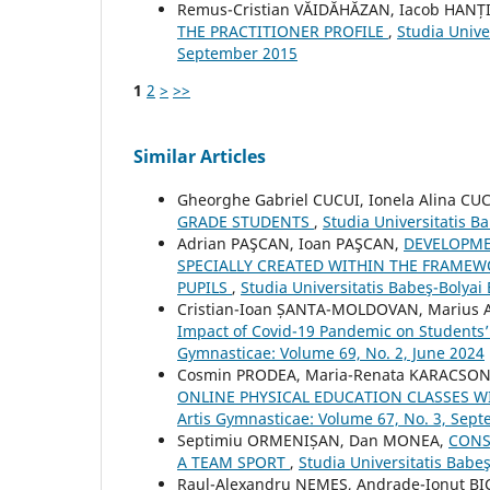
Remus-Cristian VĂIDĂHĂZAN, Iacob HANȚ
THE PRACTITIONER PROFILE
,
Studia Unive
September 2015
1
2
>
>>
Similar Articles
Gheorghe Gabriel CUCUI, Ionela Alina CU
GRADE STUDENTS
,
Studia Universitatis B
Adrian PAŞCAN, Ioan PAŞCAN,
DEVELOPME
SPECIALLY CREATED WITHIN THE FRAMEWO
PUPILS
,
Studia Universitatis Babeş-Bolyai
Cristian-Ioan ȘANTA-MOLDOVAN, Marius A
Impact of Covid-19 Pandemic on Students’ 
Gymnasticae: Volume 69, No. 2, June 2024
Cosmin PRODEA, Maria-Renata KARACSO
ONLINE PHYSICAL EDUCATION CLASSES 
Artis Gymnasticae: Volume 67, No. 3, Sep
Septimiu ORMENIȘAN, Dan MONEA,
CONS
A TEAM SPORT
,
Studia Universitatis Babe
Raul-Alexandru NEMEȘ, Andrade-Ionuț B