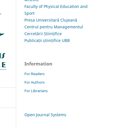
Faculty of Physical Education and
Sport
Presa Universitară Clujeană
Centrul pentru Managementul
Cercetării Științifice
Publicații științifice UBB
Information
For Readers
For Authors
For Librarians
Open Journal Systems