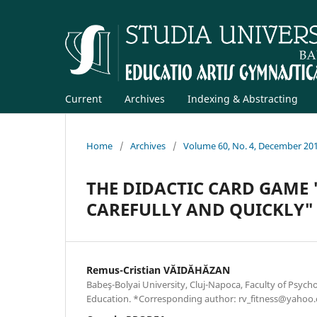
Current
Archives
Indexing & Abstracting
Home
/
Archives
/
Volume 60, No. 4, December 20
THE DIDACTIC CARD GAME 
CAREFULLY AND QUICKLY"
Remus-Cristian VĂIDĂHĂZAN
Babeş-Bolyai University, Cluj-Napoca, Faculty of Psych
Education. *Corresponding author: rv_fitness@yahoo