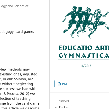
ology and Science of
pedagogy, card game,
. New methods may
existing ones, adjusted
, in our opinion, are
es without neglecting
PDF
the success we had with
an & Prodea, 2012) we
lection of teaching
Published
came from the card game
2015-12-30
 this article we describe