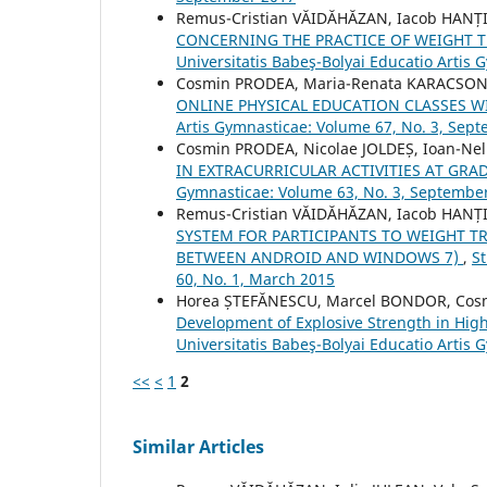
Remus-Cristian VĂIDĂHĂZAN, Iacob HANȚI
CONCERNING THE PRACTICE OF WEIGHT 
Universitatis Babeş-Bolyai Educatio Artis 
Cosmin PRODEA, Maria-Renata KARACSO
ONLINE PHYSICAL EDUCATION CLASSES 
Artis Gymnasticae: Volume 67, No. 3, Sep
Cosmin PRODEA, Nicolae JOLDEȘ, Ioan-Ne
IN EXTRACURRICULAR ACTIVITIES AT GRAD
Gymnasticae: Volume 63, No. 3, Septembe
Remus-Cristian VĂIDĂHĂZAN, Iacob HANȚI
SYSTEM FOR PARTICIPANTS TO WEIGHT TR
BETWEEN ANDROID AND WINDOWS 7)
,
St
60, No. 1, March 2015
Horea ȘTEFĂNESCU, Marcel BONDOR, Co
Development of Explosive Strength in Hig
Universitatis Babeş-Bolyai Educatio Artis 
<<
<
1
2
Similar Articles