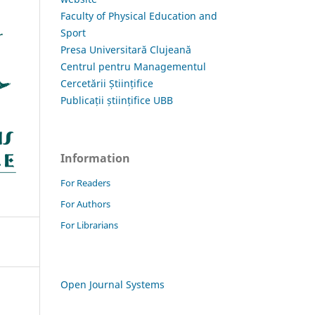
Faculty of Physical Education and
Sport
Presa Universitară Clujeană
Centrul pentru Managementul
Cercetării Științifice
Publicații științifice UBB
Information
For Readers
For Authors
For Librarians
Open Journal Systems