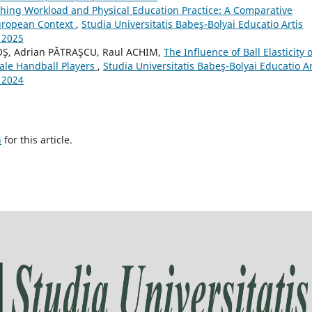
hing Workload and Physical Education Practice: A Comparative
European Context
,
Studia Universitatis Babeş-Bolyai Educatio Artis
 2025
Ş, Adrian PĂTRAŞCU, Raul ACHIM,
The Influence of Ball Elasticity 
ale Handball Players
,
Studia Universitatis Babeş-Bolyai Educatio Ar
 2024
h
for this article.