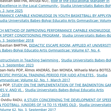
ebastian BARTHA, Ancuța NUȚ,
Role of the Educational Manager in
 Excellence in the Local Community
,
Studia Universitatis Babeş-Bol
. 2, June 2025
RMANCE CAPABLE KNOWLEDGE IN YOUTH BASKETBALL BY APPLYI
tudia Universitatis Babeş-Bolyai Educatio Artis Gymnasticae: Volum
RCH METHOD OF IMPROVING PERFORMANCE CAPABLE KNOWLEDGE
EX SPORT CONDITIONING PROGRAM
,
Studia Universitatis Babeş-Bo
o. 3, September 2018
ebastian BARTHA,
DIDACTIC ESCAPE ROOM, APPLIED AT UNIVERSIT
is Babeş-Bolyai Educatio Artis Gymnasticae: Volume 67, No. 4,
onstructivism in Teaching Swimming
,
Studia Universitatis Babeş-Bol
o. 3, September 2023
, Ioan-Nelu POP, Álmos ANDRÁS, Dan MONEA, Mihaela Maria BOTEZ
PECIFIC PHYSICAL TRAINING PERIOD FOR JUDO ATHLETES
,
Studia
 Gymnasticae: Volume 62, No. 1, March 2017
lu POP,
STUDY ON THE IMPLEMENTATION OF THE BADMINTON GA
ES V. AND VI.
,
Studia Universitatis Babeş-Bolyai Educatio Artis
r 2018
 Ovidiu RADU,
A STUDY CONCERNING THE DEVELOPMENT OF SPEE
 FOOTBALL, JUNIORS OF 14 TO 15 YEARS OLD
,
Studia Universitati
 Volume 62, No. 3, September 2017