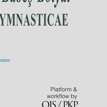
icense
.