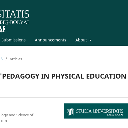
Submissions
Announcements
About
15
/
Articles
"PEDAGOGY IN PHYSICAL EDUCATION 
ology and Science of
.com