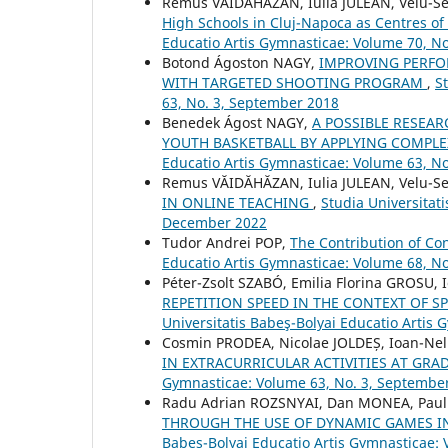
Remus VĂIDĂHĂZAN, Iulia JULEAN, Velu-S
High Schools in Cluj-Napoca as Centres of
Educatio Artis Gymnasticae: Volume 70, No
Botond Ágoston NAGY,
IMPROVING PERFO
WITH TARGETED SHOOTING PROGRAM
,
S
63, No. 3, September 2018
Benedek Ágost NAGY,
A POSSIBLE RESEA
YOUTH BASKETBALL BY APPLYING COMPL
Educatio Artis Gymnasticae: Volume 63, N
Remus VĂIDĂHĂZAN, Iulia JULEAN, Velu-S
IN ONLINE TEACHING
,
Studia Universitat
December 2022
Tudor Andrei POP,
The Contribution of C
Educatio Artis Gymnasticae: Volume 68, N
Péter-Zsolt SZABÓ, Emilia Florina GROSU
REPETITION SPEED IN THE CONTEXT OF S
Universitatis Babeş-Bolyai Educatio Artis
Cosmin PRODEA, Nicolae JOLDEȘ, Ioan-Ne
IN EXTRACURRICULAR ACTIVITIES AT GRAD
Gymnasticae: Volume 63, No. 3, Septembe
Radu Adrian ROZSNYAI, Dan MONEA, Paul
THROUGH THE USE OF DYNAMIC GAMES IN
Babeş-Bolyai Educatio Artis Gymnasticae: