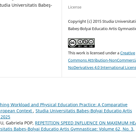
tudia Universitatis Babeş-
License
Copyright (c) 2015 Studia Universitati
Babeș-Bolyai Educatio Artis Gymnasti
This work is licensed under a
Creative
Commons Attribution-NonCommercia
NoDerivatives 4.0 International Licen
hing Workload and Physical Education Practice: A Comparative
European Context
,
Studia Universitatis Babeş-Bolyai Educatio Artis
 2025
U, Gabriela POP,
REPETITION SPEED INFLUENCE ON MAXIMUM HE
sitatis Babeş-Bolyai Educatio Artis Gymnasticae: Volume 62, No. 3,