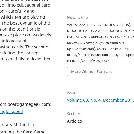
d” into educational card
n - carefully and
 which 144 are playing
How to Cite
. The best dynamic of the
VĂIDĂHĂZAN, R.-C., & PRODEA, C. (2015). 
 on the team) or six
DIDACTIC CARD GAME "PEDAGOGY IN PHY
n take place on two levels
EDUCATION - CAREFULLY AND QUICKLY".
ke into account
Universitatis Babeş-Bolyai Educatio Artis
laying cards. The second
Gymnasticae
,
60
(4), 85–93. Retrieved from
to define the concept
https://studia.reviste.ubbcluj.ro/index.p
 he/she fails to do so then
educatio/article/view/4787
More Citation Formats
Issue
Volume 60, No. 4, December 201
 from boardgamegeek.com:
ngle-speed
Section
Articles
mentary Method in
sforming the Card Game