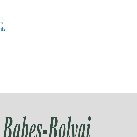
on
tis