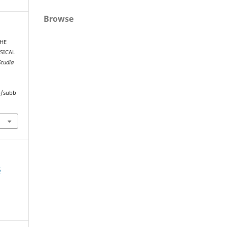
Browse
THE
SICAL
Studia
hp/subb
5