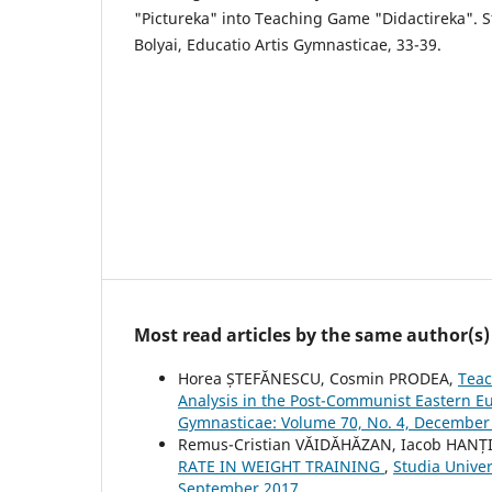
"Pictureka" into Teaching Game "Didactireka". S
Bolyai, Educatio Artis Gymnasticae, 33-39.
Most read articles by the same author(s)
Horea ȘTEFĂNESCU, Cosmin PRODEA,
Teac
Analysis in the Post-Communist Eastern 
Gymnasticae: Volume 70, No. 4, December
Remus-Cristian VĂIDĂHĂZAN, Iacob HANȚI
RATE IN WEIGHT TRAINING
,
Studia Univer
September 2017