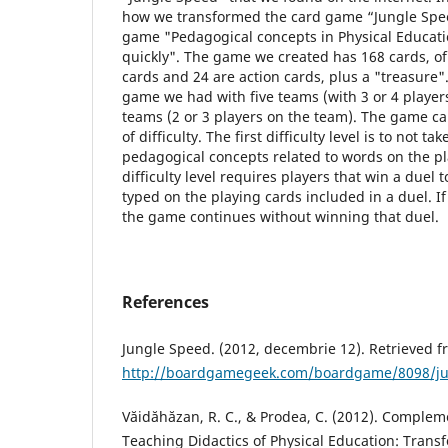
how we transformed the card game “Jungle Spee
game "Pedagogical concepts in Physical Educatio
quickly". The game we created has 168 cards, of
cards and 24 are action cards, plus a "treasure"
game we had with five teams (with 3 or 4 players
teams (2 or 3 players on the team). The game ca
of difficulty. The first difficulty level is to not ta
pedagogical concepts related to words on the p
difficulty level requires players that win a duel 
typed on the playing cards included in a duel. If
the game continues without winning that duel.
References
Jungle Speed. (2012, decembrie 12). Retrieved
http://boardgamegeek.com/boardgame/8098/ju
Văidăhăzan, R. C., & Prodea, C. (2012). Comple
Teaching Didactics of Physical Education: Tran