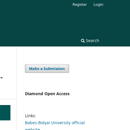
Register
Login
Search
Make a Submission
-
Diamond Open Access
Links:
Babes-Bolyai University official
website