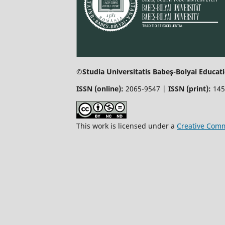
©Studia Universitatis Babeş-Bolyai Educati
ISSN (online):
2065-9547 |
ISSN (print):
145
This work is licensed under a
Creative Comm