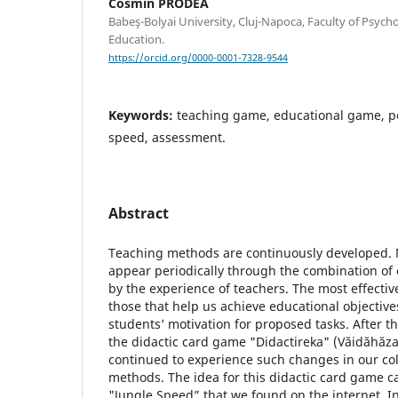
Cosmin PRODEA
Babeş-Bolyai University, Cluj-Napoca, Faculty of Psych
Education.
https://orcid.org/0000-0001-7328-9544
Keywords:
teaching game, educational game, 
speed, assessment.
Abstract
Teaching methods are continuously developed
appear periodically through the combination of 
by the experience of teachers. The most effective
those that help us achieve educational objectiv
students’ motivation for proposed tasks. After 
the didactic card game "Didactireka" (Văidăhăz
continued to experience such changes in our col
methods. The idea for this didactic card game 
"Jungle Speed” that we found on the internet. In