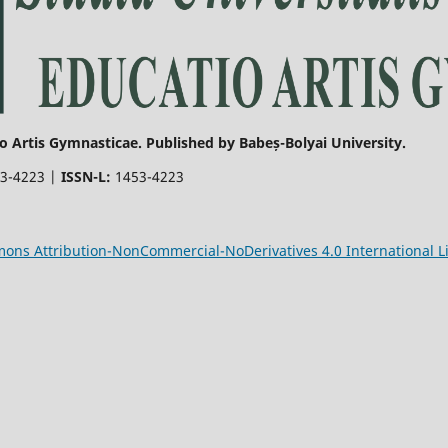
o Artis Gymnasticae. Published by Babeș-Bolyai University.
3-4223 |
ISSN-L:
1453-4223
ons Attribution-NonCommercial-NoDerivatives 4.0 International L