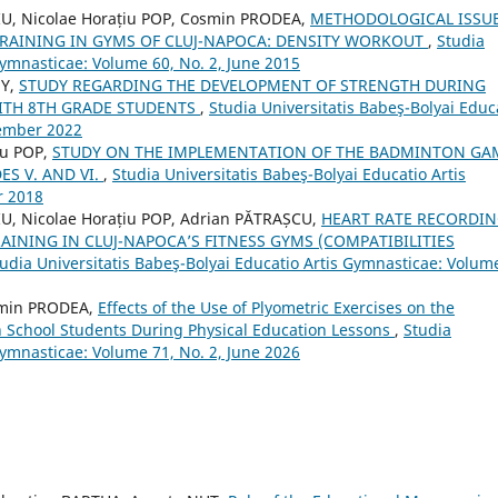
U, Nicolae Horațiu POP, Cosmin PRODEA,
METHODOLOGICAL ISSU
TRAINING IN GYMS OF CLUJ-NAPOCA: DENSITY WORKOUT
,
Studia
Gymnasticae: Volume 60, No. 2, June 2015
NY,
STUDY REGARDING THE DEVELOPMENT OF STRENGTH DURING
WITH 8TH GRADE STUDENTS
,
Studia Universitatis Babeş-Bolyai Educ
tember 2022
lu POP,
STUDY ON THE IMPLEMENTATION OF THE BADMINTON GA
ES V. AND VI.
,
Studia Universitatis Babeş-Bolyai Educatio Artis
r 2018
U, Nicolae Horațiu POP, Adrian PĂTRAȘCU,
HEART RATE RECORDI
AINING IN CLUJ-NAPOCA’S FITNESS GYMS (COMPATIBILITIES
udia Universitatis Babeş-Bolyai Educatio Artis Gymnasticae: Volum
smin PRODEA,
Effects of the Use of Plyometric Exercises on the
h School Students During Physical Education Lessons
,
Studia
Gymnasticae: Volume 71, No. 2, June 2026