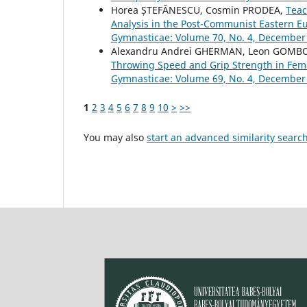
Horea ȘTEFĂNESCU, Cosmin PRODEA,
Teac
Analysis in the Post-Communist Eastern 
Gymnasticae: Volume 70, No. 4, December
Alexandru Andrei GHERMAN, Leon GOMBO
Throwing Speed and Grip Strength in Fem
Gymnasticae: Volume 69, No. 4, December
1
2
3
4
5
6
7
8
9
10
>
>>
You may also
start an advanced similarity searc