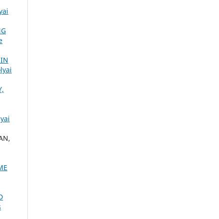
yai
NG
e
 IN
lyai
Y,
yai
AN,
ME
D
s