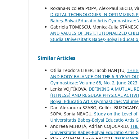
Roxana-Nicoleta POPA, Alex-Paul SECIU,
DIGITAL TECHNOLOGIES IN OPTIMIZING 
Babeş-Bolyai Educatio Artis Gymnasticae:
Gabriela TOMESCU, Monica-Iulia STĂNESC
AND VALUES OF INSTITUTIONALIZED CH
Studia Universitatis Babeş-Bolyai Educati
Similar Articles
Otilia Teodora LIBER, Iacob HANȚIU,
THE 
AND BODY BALANCE ON THE 6-9 YEAR-OLD
Gymnasticae: Volume 68, No. 2, June 2023
Lenka VOJTÍKOVÁ,
DEFINING A MUTUAL R
(FITNESS) AND REGULAR PHYSICAL ACTIV
Bolyai Educatio Artis Gymnasticae: Volume 
Dan Alexandru SZABO, Gellért BUZOGANY, 
SOPA, Sonia NEAGU,
Study on the Level o
Universitatis Babeş-Bolyai Educatio Artis
Andreea MIHUȚĂ, Adrian COJOCARIU,
THE
Universitatis Babeş-Bolyai Educatio Artis
Klára KALMAN, Iacob HANŢIU,
RELEVANCE