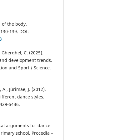
 of the body.
130-139. DOI:
8
& Gherghel, C. (2025).
h and development trends.
tion and Sport / Science,
 A., Jürimäe, J. (2012).
different dance styles.
S429-S436.
tical arguments for dance
primary school. Procedia –