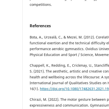
competitions.
References
Bota, A., Urzeală, C., & Mezei, M. (2012). Corela
functional exertion and the technical difficulty 
performance aerobic gymnastics. Ovidius Univers
Physical Education and Sport / Science, Movemen
Chappell, K., Redding, E., Crickmay, U., Stancliffe
S. (2021). The aesthetic, artistic and creative co
health and wellbeing across the lifecourse: A sy
International Journal of Qualitatives Studies on
16(1).
https://doi.org/10.1080/17482631.2021.1
Chirazi, M. (2022). The motor gesture between p
expressiveness and communication. Gymnasium. S