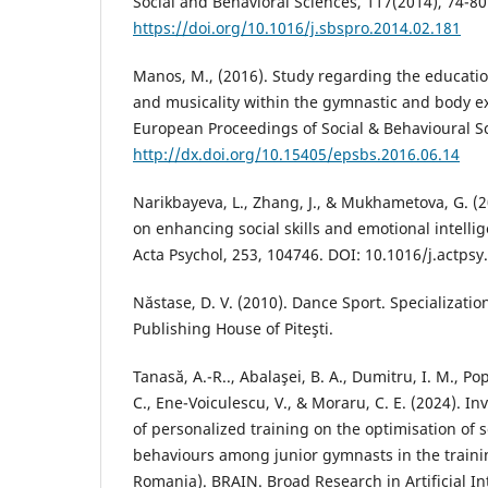
Social and Behavioral Sciences, 117(2014), 74-80
https://doi.org/10.1016/j.sbspro.2014.02.181
Manos, M., (2016). Study regarding the educatio
and musicality within the gymnastic and body ex
European Proceedings of Social & Behavioural S
http://dx.doi.org/10.15405/epsbs.2016.06.14
Narikbayeva, L., Zhang, J., & Mukhametova, G. (
on enhancing social skills and emotional intellig
Acta Psychol, 253, 104746. DOI: 10.1016/j.actps
Năstase, D. V. (2010). Dance Sport. Specialization
Publishing House of Piteşti.
Tanasă, A.-R.., Abalaşei, B. A., Dumitru, I. M., Po
C., Ene-Voiculescu, V., & Moraru, C. E. (2024). In
of personalized training on the optimisation o
behaviours among junior gymnasts in the traini
Romania). BRAIN. Broad Research in Artificial In