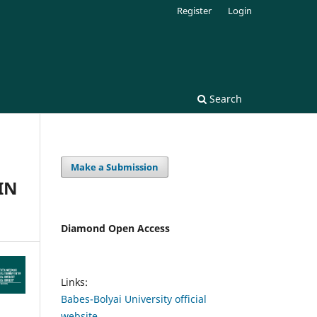
Register
Login
Search
Make a Submission
IN
Diamond Open Access
Links:
Babes-Bolyai University official
website