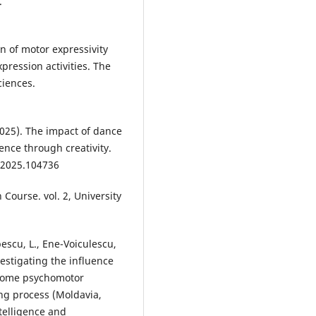
.
n of motor expressivity
pression activities. The
ciences.
2025). The impact of dance
ence through creativity.
y.2025.104736
 Course. vol. 2, University
pescu, L., Ene-Voiculescu,
vestigating the influence
f some psychomotor
ng process (Moldavia,
telligence and