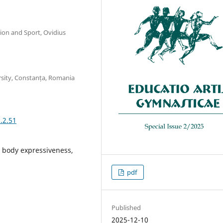
tion and Sport, Ovidius
rsity, Constanța, Romania
.2.51
, body expressiveness,
pdf
Published
2025-12-10