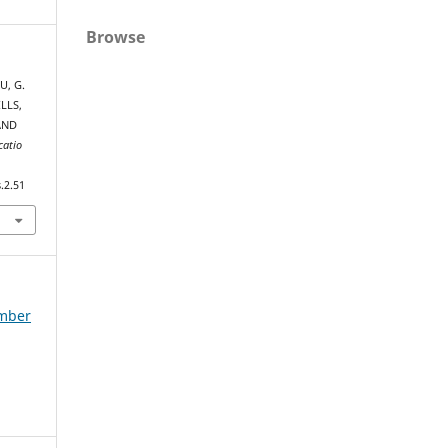
Browse
U, G.
LLS,
AND
catio
.2.51
ember