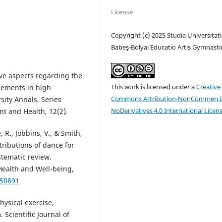
License
Copyright (c) 2025 Studia Universitati
Babeş-Bolyai Educatio Artis Gymnasti
tive aspects regarding the
This work is licensed under a
Creative
elements in high
Commons Attribution-NonCommercia
ity Annals, Series
NoDerivatives 4.0 International Licen
t and Health, 12(2).
, R., Jobbins, V., & Smith,
ntributions of dance for
stematic review.
 Health and Well-being,
950891
hysical exercise,
cientific Journal of