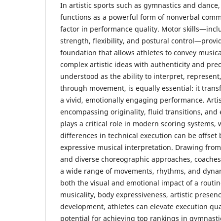
In artistic sports such as gymnastics and dance
functions as a powerful form of nonverbal comm
factor in performance quality. Motor skills—incl
strength, flexibility, and postural control—provi
foundation that allows athletes to convey music
complex artistic ideas with authenticity and prec
understood as the ability to interpret, represe
through movement, is equally essential: it tran
a vivid, emotionally engaging performance. Artis
encompassing originality, fluid transitions, an
plays a critical role in modern scoring systems
differences in technical execution can be offset 
expressive musical interpretation. Drawing fro
and diverse choreographic approaches, coaches
a wide range of movements, rhythms, and dynam
both the visual and emotional impact of a routin
musicality, body expressiveness, artistic presen
development, athletes can elevate execution qua
potential for achieving top rankings in gymnast