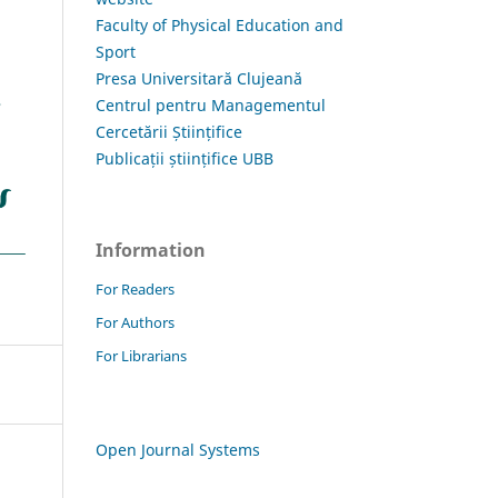
Faculty of Physical Education and
Sport
Presa Universitară Clujeană
Centrul pentru Managementul
Cercetării Științifice
Publicații științifice UBB
Information
For Readers
For Authors
For Librarians
Open Journal Systems