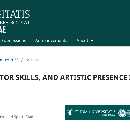
Submissions
Announcements
About
cember 2025
/
Articles
OR SKILLS, AND ARTISTIC PRESENCE 
tion and Sport, Ovidius
: