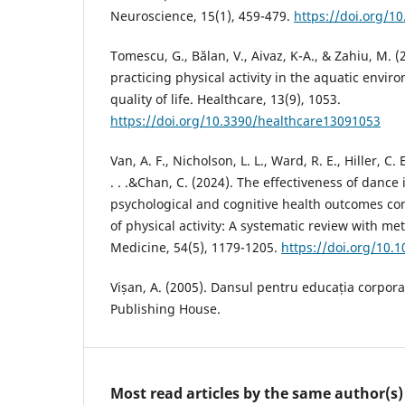
Neuroscience, 15(1), 459-479.
https://doi.org/1
Tomescu, G., Bălan, V., Aivaz, K-A., & Zahiu, M. (
practicing physical activity in the aquatic envi
quality of life. Healthcare, 13(9), 1053.
https://doi.org/10.3390/healthcare13091053
Van, A. F., Nicholson, L. L., Ward, R. E., Hiller, C. 
. . .&Chan, C. (2024). The effectiveness of dance
psychological and cognitive health outcomes c
of physical activity: A systematic review with me
Medicine, 54(5), 1179-1205.
https://doi.org/10.
Vișan, A. (2005). Dansul pentru educația corpora
Publishing House.
Most read articles by the same author(s)