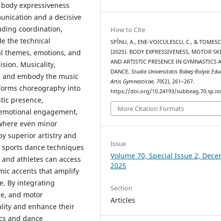
, body expressiveness
unication and a decisive
uding coordination,
How to Cite
de the technical
SPÎNU, A., ENE-VOICULESCU, C., & TOMESC
al themes, emotions, and
(2025). BODY EXPRESSIVENESS, MOTOR SKI
AND ARTISTIC PRESENCE IN GYMNASTICS 
ision. Musicality,
DANCE.
Studia Universitatis Babeş-Bolyai Edu
nt, and embody the music
Artis Gymnasticae
,
70
(2), 261–267.
sforms choreography into
https://doi.org/10.24193/subbeag.70.sp.iss
tic presence,
More Citation Formats
d emotional engagement,
, where even minor
by superior artistry and
Issue
m sports dance techniques
Volume 70, Special Issue 2, Dec
 and athletes can access
2025
ic accents that amplify
e. By integrating
Section
ce, and motor
Articles
lity and enhance their
ics and dance