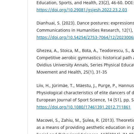
Education, Sports, and Health, 23(2), 46-60. DOI:
https://doi.org/10.29081/gsjesh.2022.23.2.03
Dianhuai, S. (2023). Dance postures: expressions
Communications in Humanities Research, 12(1), 
https://doi.org/10.54254/2753-7064/12/2023006
Ghezea, A., Stoica, M., Bota, A., Teodorescu, S., 
Competitive aerobic gymnastics: historical pat
Ovidius University Annals, Series Physical Educa
Movement and Health, 25(1), 31-35
Liiv, H., Jürimäe, T., Mäestu, J., Purge, P., Hannus,
Physiological characteristics of elite dancers of 
European Journal of Sport Science, 14 (S1), pp. 
https://doi.org/10.1080/17461391.2012.711861
Macovei, S., Zahiu, M., Şulea, R. (2013). Theore
as a means of providing aesthetic education in 