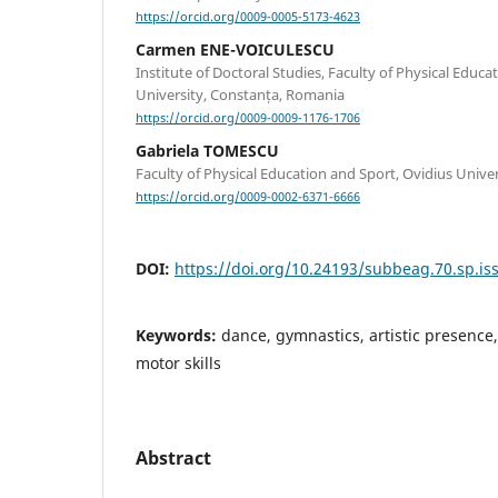
https://orcid.org/0009-0005-5173-4623
Carmen ENE-VOICULESCU
Institute of Doctoral Studies, Faculty of Physical Educa
University, Constanța, Romania
https://orcid.org/0009-0009-1176-1706
Gabriela TOMESCU
Faculty of Physical Education and Sport, Ovidius Unive
https://orcid.org/0009-0002-6371-6666
DOI:
https://doi.org/10.24193/subbeag.70.sp.iss
Keywords:
dance, gymnastics, artistic presence
motor skills
Abstract