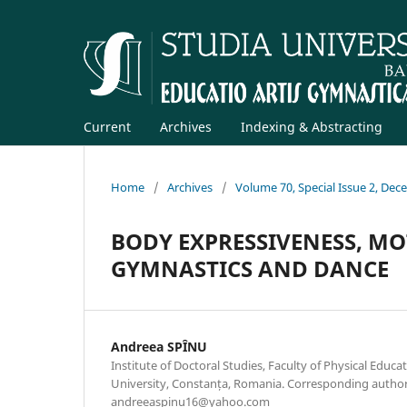
Current
Archives
Indexing & Abstracting
Home
/
Archives
/
Volume 70, Special Issue 2, De
BODY EXPRESSIVENESS, MOT
GYMNASTICS AND DANCE
Andreea SPÎNU
Institute of Doctoral Studies, Faculty of Physical Educa
University, Constanța, Romania. Corresponding author
andreeaspinu16@yahoo.com