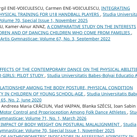
 Virgil ENE-VOICULESCU, Carmen ENE-VOICULESCU,
INTEGRATING
PHYSICAL TRAINING FOR U18 HANDBALL PLAYERS
,
Studia Universita
 Volume 70, Special Issue 1, November 2025
U, Kamer-Ainur AIVAZ,
A COMPARATIVE STUDY ON THE INTERESTS
ILDREN AND OF DANCING CHILDREN WHO COME FROM FAMILIES
,
o Artis Gymnasticae: Volume 67, No. 3, September 2022
EFFECTS OF THE CONTEMPORARY DANCE ON THE PHYSICAL ABILITI
 GIRLS: PILOT STUDY
,
Studia Universitatis Babeş-Bolyai Educatio A
ELATIONSHIP AMONG THE BODY POSTURE, PHYSICAL CONDITION
ITY IN CHILDREN OF YOUNG SCHOOL-AGE
,
Studia Universitatis Bab
65, No. 2, June 2020
Andreea Maria CRĂCIUN, Vlad VAIPAN, Blanka SZÉCSI, Ioan Sabin
f Motor Control and Proprioception Among Folk Dance Athletes
,
Stu
 Gymnasticae: Volume 71, No. 1, March 2026
 IMPACT OF BODY WEIGHT ON POSTURAL MALALIGNMENT
,
Studia
 Gymnasticae: Volume 70, Special Issue 1, November 2025
 OF ANTHROPOMETRIC INDICATORS IN ASSESSING ADIPOSITY IN