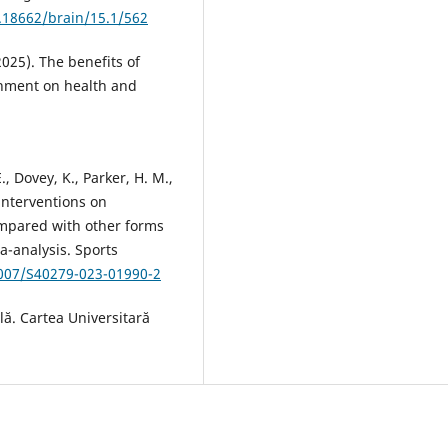
0.18662/brain/15.1/562
2025). The benefits of
ronment on health and
E., Dovey, K., Parker, H. M.,
 interventions on
ompared with other forms
ta-analysis. Sports
1007/S40279-023-01990-2
lă. Cartea Universitară