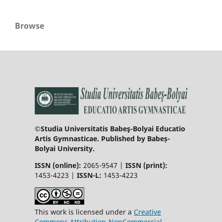
Browse
©Studia Universitatis Babeş-Bolyai Educatio
Artis Gymnasticae. Published by Babeș-
Bolyai University.
ISSN (online):
2065-9547 |
ISSN (print):
1453-4223 |
ISSN-L:
1453-4223
This work is licensed under a
Creative
Commons Attribution-NonCommercial-