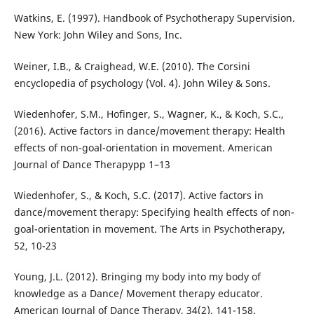
Watkins, E. (1997). Handbook of Psychotherapy Supervision.
New York: John Wiley and Sons, Inc.
Weiner, I.B., & Craighead, W.E. (2010). The Corsini
encyclopedia of psychology (Vol. 4). John Wiley & Sons.
Wiedenhofer, S.M., Hofinger, S., Wagner, K., & Koch, S.C.,
(2016). Active factors in dance/movement therapy: Health
effects of non-goal-orientation in movement. American
Journal of Dance Therapypp 1–13
Wiedenhofer, S., & Koch, S.C. (2017). Active factors in
dance/movement therapy: Specifying health effects of non-
goal-orientation in movement. The Arts in Psychotherapy,
52, 10-23
Young, J.L. (2012). Bringing my body into my body of
knowledge as a Dance/ Movement therapy educator.
American Journal of Dance Therapy, 34(2), 141-158.