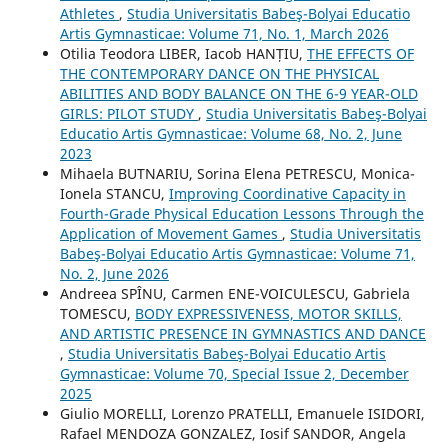
Athletes
,
Studia Universitatis Babeş-Bolyai Educatio
Artis Gymnasticae: Volume 71, No. 1, March 2026
Otilia Teodora LIBER, Iacob HANȚIU,
THE EFFECTS OF
THE CONTEMPORARY DANCE ON THE PHYSICAL
ABILITIES AND BODY BALANCE ON THE 6-9 YEAR-OLD
GIRLS: PILOT STUDY
,
Studia Universitatis Babeş-Bolyai
Educatio Artis Gymnasticae: Volume 68, No. 2, June
2023
Mihaela BUTNARIU, Sorina Elena PETRESCU, Monica-
Ionela STANCU,
Improving Coordinative Capacity in
Fourth-Grade Physical Education Lessons Through the
Application of Movement Games
,
Studia Universitatis
Babeş-Bolyai Educatio Artis Gymnasticae: Volume 71,
No. 2, June 2026
Andreea SPÎNU, Carmen ENE-VOICULESCU, Gabriela
TOMESCU,
BODY EXPRESSIVENESS, MOTOR SKILLS,
AND ARTISTIC PRESENCE IN GYMNASTICS AND DANCE
,
Studia Universitatis Babeş-Bolyai Educatio Artis
Gymnasticae: Volume 70, Special Issue 2, December
2025
Giulio MORELLI, Lorenzo PRATELLI, Emanuele ISIDORI,
Rafael MENDOZA GONZALEZ, Iosif SANDOR, Angela