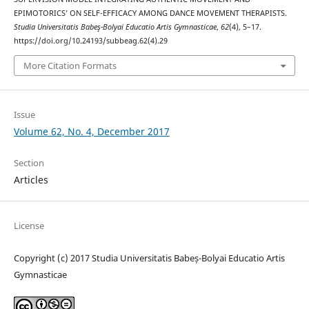
EPIMOTORICS’ ON SELF-EFFICACY AMONG DANCE MOVEMENT THERAPISTS.
Studia Universitatis Babeş-Bolyai Educatio Artis Gymnasticae
,
62
(4), 5–17.
https://doi.org/10.24193/subbeag.62(4).29
More Citation Formats
Issue
Volume 62, No. 4, December 2017
Section
Articles
License
Copyright (c) 2017 Studia Universitatis Babeș-Bolyai Educatio Artis
Gymnasticae