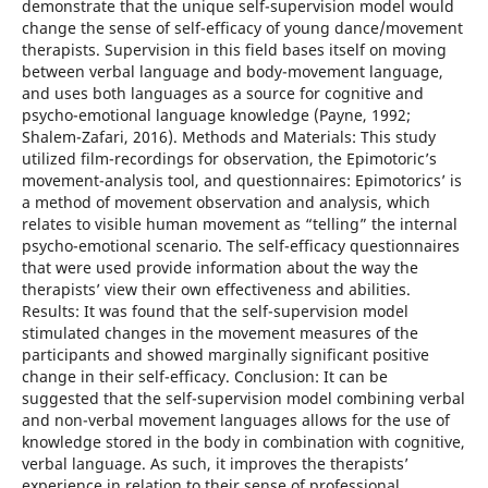
demonstrate that the unique self-supervision model would
change the sense of self-efficacy of young dance/movement
therapists. Supervision in this field bases itself on moving
between verbal language and body-movement language,
and uses both languages as a source for cognitive and
psycho-emotional language knowledge (Payne, 1992;
Shalem-Zafari, 2016). Methods and Materials: This study
utilized film-recordings for observation, the Epimotoric’s
movement-analysis tool, and questionnaires: Epimotorics’ is
a method of movement observation and analysis, which
relates to visible human movement as “telling” the internal
psycho-emotional scenario. The self-efficacy questionnaires
that were used provide information about the way the
therapists’ view their own effectiveness and abilities.
Results: It was found that the self-supervision model
stimulated changes in the movement measures of the
participants and showed marginally significant positive
change in their self-efficacy. Conclusion: It can be
suggested that the self-supervision model combining verbal
and non-verbal movement languages allows for the use of
knowledge stored in the body in combination with cognitive,
verbal language. As such, it improves the therapists’
experience in relation to their sense of professional