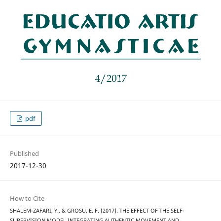
pdf
Published
2017-12-30
How to Cite
SHALEM-ZAFARI, Y., & GROSU, E. F. (2017). THE EFFECT OF THE SELF-
SUPERVISION MODEL INTEGRATING AUTHENTIC MOVEMENT AND