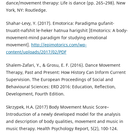
dance/movement therapy: Life is dance (pp. 265–298). New
York, NY: Routledge.
Shahar-Levy, Y. (2017). Emotorica: Paradigma gufanit-
tnuatit-nafshit le-heker hatnua harigshit [Emotorics: A body-
movement-mind paradigm for studying emotional
movement].
http://epimotorics.com/wp-
content/uploads/2017/02/PDF
Shalem-Zafari, Y., & Grosu, E. F. (2016). Dance Movement
Therapy, Past and Present: How History Can Inform Current
Supervision.‏ The European Proceedings of Social and
Behavioural Sciences: ERD 2016: Education, Reflection,
Development, Fourth Edition.
Skrzypek, H.A. (2017) Body Movement Music Score–
Introduction of a newly developed model for the analysis
and description of body qualities, movement and music in