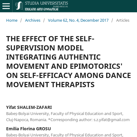
Home
/
Archives
/
Volume 62, No. 4, December 2017
/
Articles
THE EFFECT OF THE SELF-
SUPERVISION MODEL
INTEGRATING AUTHENTIC
MOVEMENT AND EPIMOTORICS'
ON SELF-EFFICACY AMONG DANCE
MOVEMENT THERAPISTS
Yifat SHALEM-ZAFARI
Babeș-Bolyai University, Faculty of Physical Education and Sport,
Cluj-Napoca, Romania. *Corresponding author: s.z.yifat@gmail.com
Emilia Florina GROSU
Babeș-Bolyai University, Faculty of Physical Education and Sport,