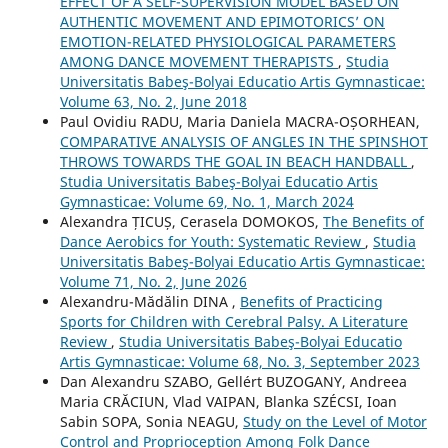
EFFECT OF A SELF-SUPERVISION MODEL BASED ON
AUTHENTIC MOVEMENT AND EPIMOTORICS’ ON
EMOTION-RELATED PHYSIOLOGICAL PARAMETERS
AMONG DANCE MOVEMENT THERAPISTS
,
Studia
Universitatis Babeş-Bolyai Educatio Artis Gymnasticae:
Volume 63, No. 2, June 2018
Paul Ovidiu RADU, Maria Daniela MACRA-OȘORHEAN,
COMPARATIVE ANALYSIS OF ANGLES IN THE SPINSHOT
THROWS TOWARDS THE GOAL IN BEACH HANDBALL
,
Studia Universitatis Babeş-Bolyai Educatio Artis
Gymnasticae: Volume 69, No. 1, March 2024
Alexandra ȚICUȘ, Cerasela DOMOKOS,
The Benefits of
Dance Aerobics for Youth: Systematic Review
,
Studia
Universitatis Babeş-Bolyai Educatio Artis Gymnasticae:
Volume 71, No. 2, June 2026
Alexandru-Mădălin DINA ,
Benefits of Practicing
Sports for Children with Cerebral Palsy. A Literature
Review
,
Studia Universitatis Babeş-Bolyai Educatio
Artis Gymnasticae: Volume 68, No. 3, September 2023
Dan Alexandru SZABO, Gellért BUZOGANY, Andreea
Maria CRĂCIUN, Vlad VAIPAN, Blanka SZÉCSI, Ioan
Sabin SOPA, Sonia NEAGU,
Study on the Level of Motor
Control and Proprioception Among Folk Dance