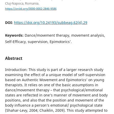
Cluj-Napoca, Romania.
https://orcid.org/0000-0002-2846-9586
DOI:
https://doi.org/10.24193/subbeag.62(4).29
Keywords:
Dance/movement therapy, movement analysis,
Self-Efficacy, supervision, Epimotorics’.
Abstract
Introduction: This study is part of a larger research study
examining the effect of a unique model of self-supervision
based on Authentic Movement and Epimotorics’ on young
therapists. It relies on one of the basic assumptions in
dance/movement therapy – that psychological/emotional
states are reflected in one’s manner of movement and body
positions, and also that the position and movement of the
body influence a person’s emotional/ psychological state
(Shahar-Levy, 2004; Chaiklin, 2009). This study attempted to