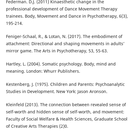
Federman. D.J. (2011) Kinaesthetic change in the
professional development of Dance Movement Therapy
trainees. Body, Movement and Dance in Psychotherapy, 6(3),
195-214.
Feniger-Schaal, R., & Lotan, N. (2017). The embodiment of
attachment: Directional and shaping movements in adults’
mirror game. The Arts in Psychotherapy, 53, 55-63.
Hartley, L. (2004). Somatic psychology. Body, mind and
meaning. London: Whurr Publishers.
Kestenberg, J. (1975). Children and Parents: Psychoanalytic
Studies in Development. New York: Jason Aronson.
Kleinfeld (2013). The connection between revealed sense of
self-worth and hidden sense of self-worth, and movement:
Faculty of Social Welfare & Health Sciences, Graduate School
of Creative Arts Therapies (2)0.