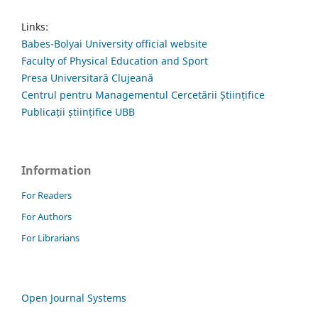
Links:
Babes-Bolyai University official website
Faculty of Physical Education and Sport
Presa Universitară Clujeană
Centrul pentru Managementul Cercetării Științifice
Publicații științifice UBB
Information
For Readers
For Authors
For Librarians
Open Journal Systems