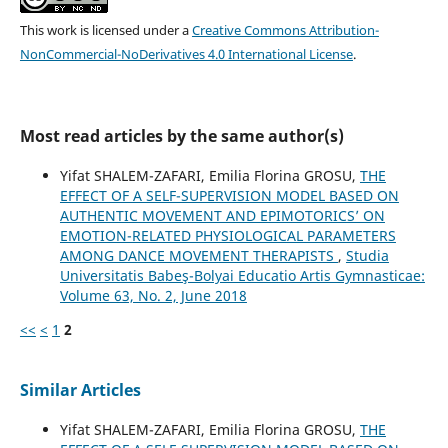
This work is licensed under a
Creative Commons Attribution-
NonCommercial-NoDerivatives 4.0 International License
.
Most read articles by the same author(s)
Yifat SHALEM-ZAFARI, Emilia Florina GROSU,
THE
EFFECT OF A SELF-SUPERVISION MODEL BASED ON
AUTHENTIC MOVEMENT AND EPIMOTORICS’ ON
EMOTION-RELATED PHYSIOLOGICAL PARAMETERS
AMONG DANCE MOVEMENT THERAPISTS
,
Studia
Universitatis Babeş-Bolyai Educatio Artis Gymnasticae:
Volume 63, No. 2, June 2018
<<
<
1
2
Similar Articles
Yifat SHALEM-ZAFARI, Emilia Florina GROSU,
THE