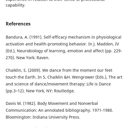
capability.
References
Bandura, A. (1991). Self-efficacy mechanism in physiological
activation and health-promoting behavior. In J. Madden, IV
(Ed.), Neurobiology of learning, emotion and affect (pp. 229-
270). New York: Raven.
Chaiklin, S. (2009). We dance from the moment our feet
touch the Earth. In S. Chaiklin &H. Wengrower (Eds.), The art
and science of dance/movement therapy: Life is Dance
(pp.3–12). New York, NY: Routledge.
Davis M. (1982). Body Movement and Nonverbal
Communication: An annotated bibliography. 1971-1980.
Bloomington: Indiana University Press.