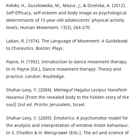
Kołoło, H., Guszkowska, M., Mazur, J., & Dzielska, A. (2012).
Self-Efficacy, self-esteem and body image as psychological
determinants of 15-year-old adolescents’ physical activity
levels. Human Movement, 13(3), 264-270.
Laban, R. (1974). The Language of Movement: A Guidebook
to Choreutics. Boston: Plays.
Payne, H. (1992). Introduction to dance movement therapy.
In H. Payne (Ed.), Dance movement therapy: Theory and
practice. London: Routledge.
Shahar-Levy, Y. (2004). MeHaguf Hagalui Lesipur Hanefesh
Hasamui [From the revealed body to the hidden story of the
soul] 2nd ed. Printiv: Jerusalem, Israel.
Shahar-Levy, Y. (2009). Emotorics: A psychomotor model for
the analysis and interpretation of emotive motor behaviour.
In S. Chaiklin & H. Wengrower (Eds.), The art and science of