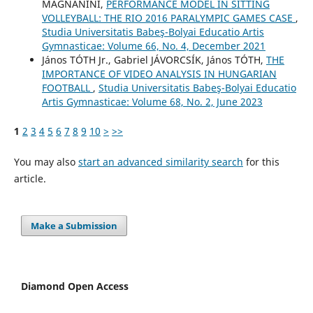
MAGNANINI,
PERFORMANCE MODEL IN SITTING
VOLLEYBALL: THE RIO 2016 PARALYMPIC GAMES CASE
,
Studia Universitatis Babeş-Bolyai Educatio Artis
Gymnasticae: Volume 66, No. 4, December 2021
János TÓTH Jr., Gabriel JÁVORCSÍK, János TÓTH,
THE
IMPORTANCE OF VIDEO ANALYSIS IN HUNGARIAN
FOOTBALL
,
Studia Universitatis Babeş-Bolyai Educatio
Artis Gymnasticae: Volume 68, No. 2, June 2023
1
2
3
4
5
6
7
8
9
10
>
>>
You may also
start an advanced similarity search
for this
article.
Make a Submission
Diamond Open Access