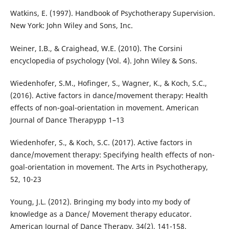
Watkins, E. (1997). Handbook of Psychotherapy Supervision.
New York: John Wiley and Sons, Inc.
Weiner, I.B., & Craighead, W.E. (2010). The Corsini
encyclopedia of psychology (Vol. 4). John Wiley & Sons.
Wiedenhofer, S.M., Hofinger, S., Wagner, K., & Koch, S.C.,
(2016). Active factors in dance/movement therapy: Health
effects of non-goal-orientation in movement. American
Journal of Dance Therapypp 1–13
Wiedenhofer, S., & Koch, S.C. (2017). Active factors in
dance/movement therapy: Specifying health effects of non-
goal-orientation in movement. The Arts in Psychotherapy,
52, 10-23
Young, J.L. (2012). Bringing my body into my body of
knowledge as a Dance/ Movement therapy educator.
American Journal of Dance Therapy, 34(2), 141-158.