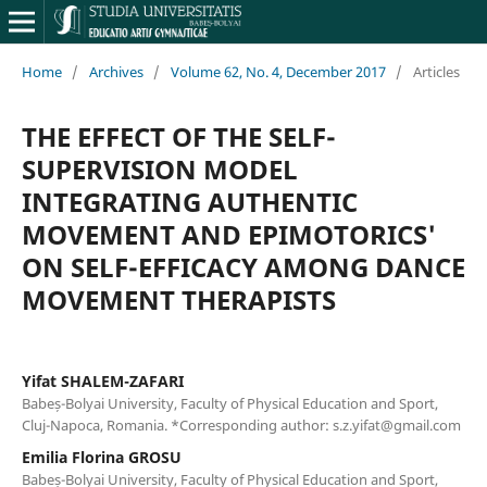
Home
/
Archives
/
Volume 62, No. 4, December 2017
/
Articles
THE EFFECT OF THE SELF-
SUPERVISION MODEL
INTEGRATING AUTHENTIC
MOVEMENT AND EPIMOTORICS'
ON SELF-EFFICACY AMONG DANCE
MOVEMENT THERAPISTS
Yifat SHALEM-ZAFARI
Babeș-Bolyai University, Faculty of Physical Education and Sport,
Cluj-Napoca, Romania. *Corresponding author: s.z.yifat@gmail.com
Emilia Florina GROSU
Babeș-Bolyai University, Faculty of Physical Education and Sport,