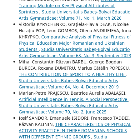
Training Module on Key Physical Attributes of
Sprinters
,
Studia Universitatis Babeş-Bolyai Educatio
Artis Gymnasticae: Volume 71, No. 1, March 2026
Viktoriia KYRYCHENKO, Grațiela-Flavia DEAK, Nicolae
Horațiu POP, Leon GOMBOȘ, Olena ANDRIEIEVA, Inna
KHRYPKO,
Comparative Analysis of Physical Fitness of
Physical Education Major Romanian and Ukrainian
Students
,
Studia Universitatis Babeş-Bolyai Educatio
Artis Gymnasticae: Volume 68, No. 3, September 2023
Mihai Constantin Răzvan BARBU, George Bogdan
BURCEA, Roxana DUMITRU, Marius Cătălin POPESCU,
THE CONTRIBUTION OF SPORT TO A HEALTHY LIFE
,
Studia Universitatis Babeş-Bolyai Educatio Artis
Gymnasticae: Volume 64, No. 4, December 2019
Marian-Petre PRĂJESCU, Beatrice Aurelia ABALAȘEI,
Artificial Intelligence in Tennis. A Social Perspective
,
Studia Universitatis Babeş-Bolyai Educatio Artis
Gymnasticae: Volume 70, No. 2, June 2025
Iosif SANDOR, Emanuele ISIDORI, Francesco TADDEI,
Răzvan KALININ,
THE CHARACTERISTICS OF PHYSICAL
ACTIVITY PRACTICE IN THREE ROMANIAN SCHOOLS
WITH DIFFERENT ETHNIC GROUPS
,
Studia