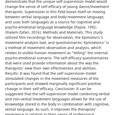
demonstrate that the unique self-supervision model would
change the sense of self-efficacy of young dance/movement
therapists. Supervision in this field bases itself on moving
between verbal language and body-movement language,
and uses both languages as a source for cognitive and
psycho-emotional language knowledge (Payne, 1992;
Shalem-Zafari, 2016). Methods and Materials: This study
utilized film-recordings for observation, the Epimotoric’s
movement-analysis tool, and questionnaires: Epimotorics’ is
a method of movement observation and analysis, which
relates to visible human movement as “telling” the internal
psycho-emotional scenario. The self-efficacy questionnaires
that were used provide information about the way the
therapists’ view their own effectiveness and abilities.
Results: It was found that the self-supervision model
stimulated changes in the movement measures of the
participants and showed marginally significant positive
change in their self-efficacy. Conclusion: It can be
suggested that the self-supervision model combining verbal
and non-verbal movement languages allows for the use of
knowledge stored in the body in combination with cognitive,
verbal language. As such, it improves the therapists’
experience in relation to their sense of professional