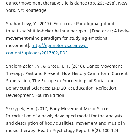
dance/movement therapy: Life is dance (pp. 265–298). New
York, NY: Routledge.
Shahar-Levy, Y. (2017). Emotorica: Paradigma gufanit-
tnuatit-nafshit le-heker hatnua harigshit [Emotorics: A body-
movement-mind paradigm for studying emotional
movement].
http://epimotorics.com/wp-
content/uploads/2017/02/PDF
Shalem-Zafari, Y., & Grosu, E. F. (2016). Dance Movement
Therapy, Past and Present: How History Can Inform Current
Supervision.‏ The European Proceedings of Social and
Behavioural Sciences: ERD 2016: Education, Reflection,
Development, Fourth Edition.
Skrzypek, H.A. (2017) Body Movement Music Score–
Introduction of a newly developed model for the analysis
and description of body qualities, movement and music in