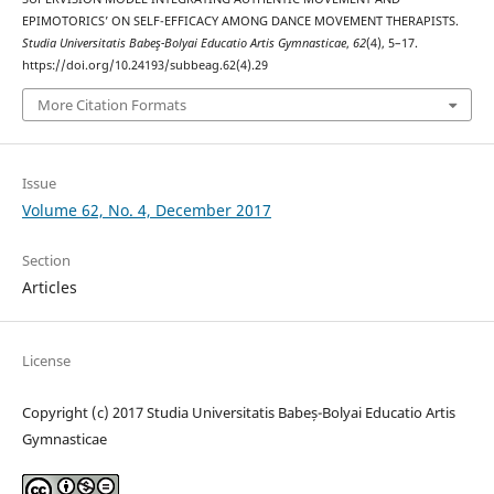
EPIMOTORICS’ ON SELF-EFFICACY AMONG DANCE MOVEMENT THERAPISTS.
Studia Universitatis Babeş-Bolyai Educatio Artis Gymnasticae
,
62
(4), 5–17.
https://doi.org/10.24193/subbeag.62(4).29
More Citation Formats
Issue
Volume 62, No. 4, December 2017
Section
Articles
License
Copyright (c) 2017 Studia Universitatis Babeș-Bolyai Educatio Artis
Gymnasticae