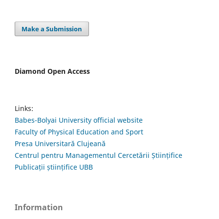
Make a Submission
Diamond Open Access
Links:
Babes-Bolyai University official website
Faculty of Physical Education and Sport
Presa Universitară Clujeană
Centrul pentru Managementul Cercetării Științifice
Publicații științifice UBB
Information