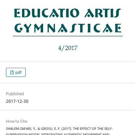
pdf
Published
2017-12-30
How to Cite
SHALEM-ZAFARI, Y., & GROSU, E. F. (2017). THE EFFECT OF THE SELF-
SUPERVISION MODEL INTEGRATING AUTHENTIC MOVEMENT AND