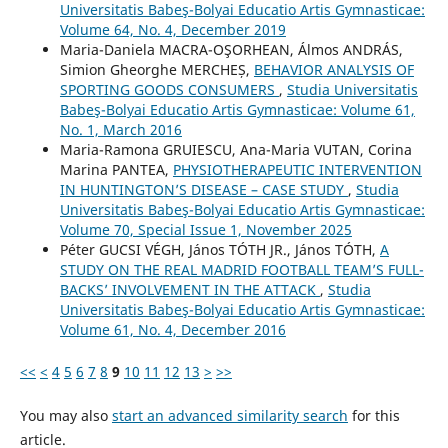
Universitatis Babeş-Bolyai Educatio Artis Gymnasticae:
Volume 64, No. 4, December 2019
Maria-Daniela MACRA-OŞORHEAN, Álmos ANDRÁS,
Simion Gheorghe MERCHEȘ,
BEHAVIOR ANALYSIS OF
SPORTING GOODS CONSUMERS
,
Studia Universitatis
Babeş-Bolyai Educatio Artis Gymnasticae: Volume 61,
No. 1, March 2016
Maria-Ramona GRUIESCU, Ana-Maria VUTAN, Corina
Marina PANTEA,
PHYSIOTHERAPEUTIC INTERVENTION
IN HUNTINGTON’S DISEASE – CASE STUDY
,
Studia
Universitatis Babeş-Bolyai Educatio Artis Gymnasticae:
Volume 70, Special Issue 1, November 2025
Péter GUCSI VÉGH, János TÓTH JR., János TÓTH,
A
STUDY ON THE REAL MADRID FOOTBALL TEAM’S FULL-
BACKS’ INVOLVEMENT IN THE ATTACK
,
Studia
Universitatis Babeş-Bolyai Educatio Artis Gymnasticae:
Volume 61, No. 4, December 2016
<<
<
4
5
6
7
8
9
10
11
12
13
>
>>
You may also
start an advanced similarity search
for this
article.