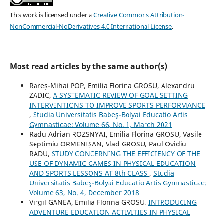
This work is licensed under a
Creative Commons Attribution-
NonCommercial-NoDerivatives 4.0 International License
.
Most read articles by the same author(s)
Rareș-Mihai POP, Emilia Florina GROSU, Alexandru
ZADIC,
A SYSTEMATIC REVIEW OF GOAL SETTING
INTERVENTIONS TO IMPROVE SPORTS PERFORMANCE
,
Studia Universitatis Babeş-Bolyai Educatio Artis
Gymnasticae: Volume 66, No. 1, March 2021
Radu Adrian ROZSNYAI, Emilia Florina GROSU, Vasile
Septimiu ORMENIȘAN, Vlad GROSU, Paul Ovidiu
RADU,
STUDY CONCERNING THE EFFICIENCY OF THE
USE OF DYNAMIC GAMES IN PHYSICAL EDUCATION
AND SPORTS LESSONS AT 8th CLASS
,
Studia
Universitatis Babeş-Bolyai Educatio Artis Gymnasticae:
Volume 63, No. 4, December 2018
Virgil GANEA, Emilia Florina GROSU,
INTRODUCING
ADVENTURE EDUCATION ACTIVITIES IN PHYSICAL