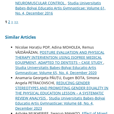
NEUROMUSCULAR CONTROL
,
Studia Universitatis
Babeş-Bolyai Educatio Artis Gymnasticae: Volume 61,
No. 4, December 2016
1
2
>
>>
Similar Articles
Nicolae Horațiu POP, Adina MOHOLEA, Remus
VĂIDĂHĂZAN,
POSTURE EVALUATION AND PHYSICAL
THERAPY INTERVENTION USING ISOFREE MEDICAL
EQUIPMENT, ADAPTED TO DENTISTS – CASE STUDY
,
Studia Universitatis Babeş-Bolyai Educatio Artis
Gymnasticae: Volume 65, No. 4, December 2020
Anamaria Georgeta PĂUȚU, Eugen BOTA, Simona
Angela PETRACOVSCHI,
REDUCING GENDER
STEREOTYPES AND PROMOTING GENDER EQUALITY IN
THE PHYSICAL EDUCATION LESSON – A SYSTEMATIC
REVIEW ANALYSIS
,
Studia Universitatis Babeş-Bolyai
Educatio Artis Gymnasticae: Volume 68, No. 4,
December 2023
Ashoke MUKHERJEE, Swarup MAHATO,
Effect of Mixed