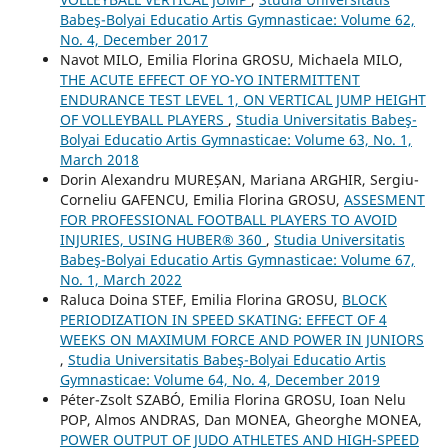
Babeş-Bolyai Educatio Artis Gymnasticae: Volume 62,
No. 4, December 2017
Navot MILO, Emilia Florina GROSU, Michaela MILO,
THE ACUTE EFFECT OF YO-YO INTERMITTENT
ENDURANCE TEST LEVEL 1, ON VERTICAL JUMP HEIGHT
OF VOLLEYBALL PLAYERS
,
Studia Universitatis Babeş-
Bolyai Educatio Artis Gymnasticae: Volume 63, No. 1,
March 2018
Dorin Alexandru MUREȘAN, Mariana ARGHIR, Sergiu-
Corneliu GAFENCU, Emilia Florina GROSU,
ASSESMENT
FOR PROFESSIONAL FOOTBALL PLAYERS TO AVOID
INJURIES, USING HUBER® 360
,
Studia Universitatis
Babeş-Bolyai Educatio Artis Gymnasticae: Volume 67,
No. 1, March 2022
Raluca Doina STEF, Emilia Florina GROSU,
BLOCK
PERIODIZATION IN SPEED SKATING: EFFECT OF 4
WEEKS ON MAXIMUM FORCE AND POWER IN JUNIORS
,
Studia Universitatis Babeş-Bolyai Educatio Artis
Gymnasticae: Volume 64, No. 4, December 2019
Péter-Zsolt SZABÓ, Emilia Florina GROSU, Ioan Nelu
POP, Almos ANDRAS, Dan MONEA, Gheorghe MONEA,
POWER OUTPUT OF JUDO ATHLETES AND HIGH-SPEED