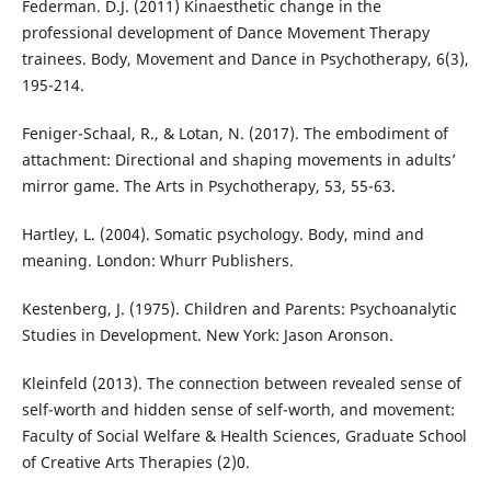
Federman. D.J. (2011) Kinaesthetic change in the
professional development of Dance Movement Therapy
trainees. Body, Movement and Dance in Psychotherapy, 6(3),
195-214.
Feniger-Schaal, R., & Lotan, N. (2017). The embodiment of
attachment: Directional and shaping movements in adults’
mirror game. The Arts in Psychotherapy, 53, 55-63.
Hartley, L. (2004). Somatic psychology. Body, mind and
meaning. London: Whurr Publishers.
Kestenberg, J. (1975). Children and Parents: Psychoanalytic
Studies in Development. New York: Jason Aronson.
Kleinfeld (2013). The connection between revealed sense of
self-worth and hidden sense of self-worth, and movement:
Faculty of Social Welfare & Health Sciences, Graduate School
of Creative Arts Therapies (2)0.