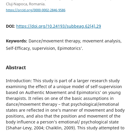
Cluj-Napoca, Romania.
https://orcid.org/0000-0002-2846-9586
DOI:
https://doi.org/10.24193/subbeag.62(4).29
Keywords:
Dance/movement therapy, movement analysis,
Self-Efficacy, supervision, Epimotorics’.
Abstract
Introduction: This study is part of a larger research study
examining the effect of a unique model of self-supervision
based on Authentic Movement and Epimotorics’ on young
therapists. It relies on one of the basic assumptions in
dance/movement therapy – that psychological/emotional
states are reflected in one’s manner of movement and body
positions, and also that the position and movement of the
body influence a person’s emotional/ psychological state
(Shahar-Levy, 2004; Chaiklin, 2009). This study attempted to