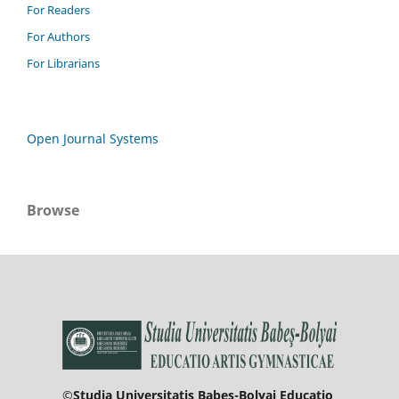
For Readers
For Authors
For Librarians
Open Journal Systems
Browse
©Studia Universitatis Babeş-Bolyai Educatio