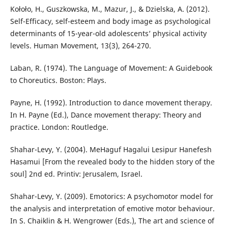
Kołoło, H., Guszkowska, M., Mazur, J., & Dzielska, A. (2012).
Self-Efficacy, self-esteem and body image as psychological
determinants of 15-year-old adolescents’ physical activity
levels. Human Movement, 13(3), 264-270.
Laban, R. (1974). The Language of Movement: A Guidebook
to Choreutics. Boston: Plays.
Payne, H. (1992). Introduction to dance movement therapy.
In H. Payne (Ed.), Dance movement therapy: Theory and
practice. London: Routledge.
Shahar-Levy, Y. (2004). MeHaguf Hagalui Lesipur Hanefesh
Hasamui [From the revealed body to the hidden story of the
soul] 2nd ed. Printiv: Jerusalem, Israel.
Shahar-Levy, Y. (2009). Emotorics: A psychomotor model for
the analysis and interpretation of emotive motor behaviour.
In S. Chaiklin & H. Wengrower (Eds.), The art and science of