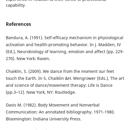
capability.
References
Bandura, A. (1991). Self-efficacy mechanism in physiological
activation and health-promoting behavior. In J. Madden, IV
(Ed.), Neurobiology of learning, emotion and affect (pp. 229-
270). New York: Raven.
Chaiklin, S. (2009). We dance from the moment our feet
touch the Earth. In S. Chaiklin &H. Wengrower (Eds.), The art
and science of dance/movement therapy: Life is Dance
(pp.3–12). New York, NY: Routledge.
Davis M. (1982). Body Movement and Nonverbal
Communication: An annotated bibliography. 1971-1980.
Bloomington: Indiana University Press.