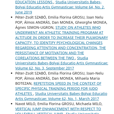
EDUCATION LESSONS
,
Studia Universitatis Babeş-
Bolyai Educatio Artis Gymnasticae: Volume 64, No. 2,
June 2019
Péter-Zsolt SZABÓ, Emilia Florina GROSU, Ioan Nelu
POP, Álmos ANDRÁS, Dan MONEA, Gheorghe MONEA,
Ágnes SIMON-UGRON,
STUDY ON ATHLETES WHO
UNDERWENT AN ATHLETIC TRAINING PROGRAM AT
ALTITUDE IN ORDER TO INCREASE THEIR PULMONARY
CAPACITY, TO IDENTIFY PSYCHOLOGICAL CHANGES
REGARDING ATTENTION AND CONCENTRATION, THE
PERSISTANCE OF MOTIVATION AND THE
CORELATIONS BETWEEN THE TWO
,
Studia
Universitatis Babeş-Bolyai Educatio Artis Gymnasticae:
Volume 62, No. 3, September 2017
Péter-Zsolt SZABÓ, Emilia Florina GROSU, Ioan-Nelu
POP, Álmos ANDRÁS, Dan MONEA, Mihaela Maria
BOTEZAN,
REPETITION SPEED IN THE CONTEXT OF
SPECIFIC PHYSICAL TRAINING PERIOD FOR JUDO
ATHLETES
,
Studia Universitatis Babeş-Bolyai Educatio
Artis Gymnasticae: Volume 62, No. 1, March 2017
Navot MILO, Emilia Florina GROSU, Michaela MILO,
VERTICAL JUMP ENHANCEMENT WITH RESPECT TO
VOLLEYBALL VERTICAL JUMP
,
Studia Universitatis