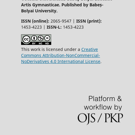
Artis Gymnasticae. Published by Babeș-
Bolyai University.
ISSN (online):
2065-9547 |
ISSN (print):
1453-4223 |
ISSN-L:
1453-4223
This work is licensed under a
Creative
Commons Attribution-NonCommercial-
NoDerivatives 4.0 International License
.