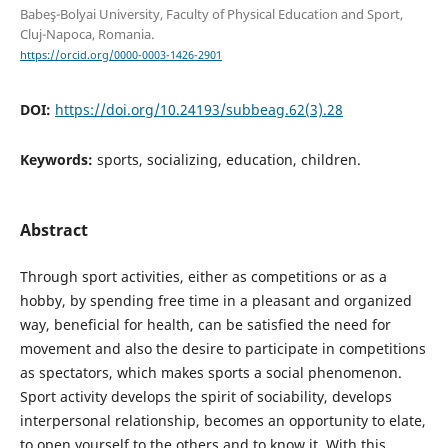
Babeş-Bolyai University, Faculty of Physical Education and Sport,
Cluj-Napoca, Romania.
https://orcid.org/0000-0003-1426-2901
DOI:
https://doi.org/10.24193/subbeag.62(3).28
Keywords:
sports, socializing, education, children.
Abstract
Through sport activities, either as competitions or as a
hobby, by spending free time in a pleasant and organized
way, beneficial for health, can be satisfied the need for
movement and also the desire to participate in competitions
as spectators, which makes sports a social phenomenon.
Sport activity develops the spirit of sociability, develops
interpersonal relationship, becomes an opportunity to elate,
to open yourself to the others and to know it. With this