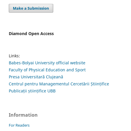
Make a Submission
Diamond Open Access
Links:
Babes-Bolyai University official website
Faculty of Physical Education and Sport
Presa Universitară Clujeană
Centrul pentru Managementul Cercetării Științifice
Publicații științifice UBB
Information
For Readers