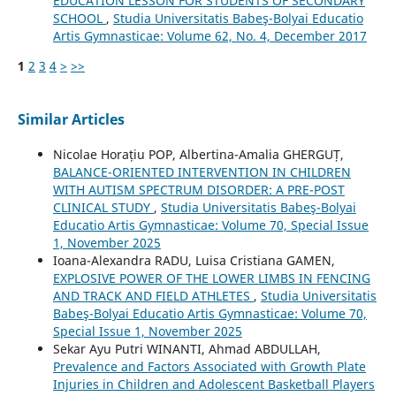
EDUCATION LESSON FOR STUDENTS OF SECONDARY
SCHOOL
,
Studia Universitatis Babeş-Bolyai Educatio
Artis Gymnasticae: Volume 62, No. 4, December 2017
1
2
3
4
>
>>
Similar Articles
Nicolae Horațiu POP, Albertina-Amalia GHERGUȚ,
BALANCE-ORIENTED INTERVENTION IN CHILDREN
WITH AUTISM SPECTRUM DISORDER: A PRE-POST
CLINICAL STUDY
,
Studia Universitatis Babeş-Bolyai
Educatio Artis Gymnasticae: Volume 70, Special Issue
1, November 2025
Ioana-Alexandra RADU, Luisa Cristiana GAMEN,
EXPLOSIVE POWER OF THE LOWER LIMBS IN FENCING
AND TRACK AND FIELD ATHLETES
,
Studia Universitatis
Babeş-Bolyai Educatio Artis Gymnasticae: Volume 70,
Special Issue 1, November 2025
Sekar Ayu Putri WINANTI, Ahmad ABDULLAH,
Prevalence and Factors Associated with Growth Plate
Injuries in Children and Adolescent Basketball Players