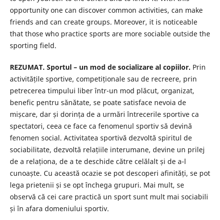
opportunity one can discover common activities, can make
friends and can create groups. Moreover, it is noticeable
that those who practice sports are more sociable outside the
sporting field.
REZUMAT. Sportul – un mod de socializare al copiilor.
Prin
activitățile sportive, competiționale sau de recreere, prin
petrecerea timpului liber într-un mod plăcut, organizat,
benefic pentru sănătate, se poate satisface nevoia de
mișcare, dar și dorința de a urmări întrecerile sportive ca
spectatori, ceea ce face ca fenomenul sportiv să devină
fenomen social. Activitatea sportivă dezvoltă spiritul de
sociabilitate, dezvoltă relațiile interumane, devine un prilej
de a relaționa, de a te deschide către celălalt și de a-l
cunoaște. Cu această ocazie se pot descoperi afinități, se pot
lega prietenii și se opt închega grupuri. Mai mult, se
observă că cei care practică un sport sunt mult mai sociabili
și în afara domeniului sportiv.