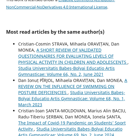
NonCommercial-NoDerivatives 4.0 International License
.
Most read articles by the same author(s)
Cristian-Cosmin STRAVA, Mihaela ORAVIȚAN, Dan
MONEA,
A SHORT REVIEW OF VALIDATED
QUESTIONNAIRES FOR EVALUATING LEVELS OF
PHYSICAL ACTIVITY IN CHILDREN AND ADOLESCENTS
,
Studia Universitatis Babeş-Bolyai Educatio Artis
Gymnasticae: Volume 66, No. 2, June 2021
Dan Ionuț PÎRJOL, Mihaela ORAVIȚAN, Dan MONEA,
A
REVIEW ON THE INFLUENCE OF SWIMMING ON
POSTURE DEFICIENCIES
,
Studia Universitatis Babeş-
Bolyai Educatio Artis Gymnasticae: Volume 68, No. 1,
March 2023
Cristian-Ioan ȘANTA-MOLDOVAN, Marius Alin BACIU,
Radu-Tiberiu ȘERBAN, Dan MONEA, Ionela ȘANTA,
The Impact of Covid-19 Pandemic on Students’ Sport
Activity
,
Studia Universitatis Babeş-Bolyai Educatio
Artis Gymnasticae: Volume 69, No. 2, June 2024