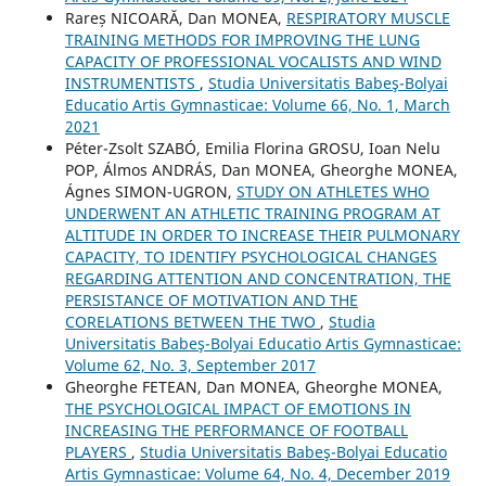
Rareș NICOARĂ, Dan MONEA,
RESPIRATORY MUSCLE
TRAINING METHODS FOR IMPROVING THE LUNG
CAPACITY OF PROFESSIONAL VOCALISTS AND WIND
INSTRUMENTISTS
,
Studia Universitatis Babeş-Bolyai
Educatio Artis Gymnasticae: Volume 66, No. 1, March
2021
Péter-Zsolt SZABÓ, Emilia Florina GROSU, Ioan Nelu
POP, Álmos ANDRÁS, Dan MONEA, Gheorghe MONEA,
Ágnes SIMON-UGRON,
STUDY ON ATHLETES WHO
UNDERWENT AN ATHLETIC TRAINING PROGRAM AT
ALTITUDE IN ORDER TO INCREASE THEIR PULMONARY
CAPACITY, TO IDENTIFY PSYCHOLOGICAL CHANGES
REGARDING ATTENTION AND CONCENTRATION, THE
PERSISTANCE OF MOTIVATION AND THE
CORELATIONS BETWEEN THE TWO
,
Studia
Universitatis Babeş-Bolyai Educatio Artis Gymnasticae:
Volume 62, No. 3, September 2017
Gheorghe FETEAN, Dan MONEA, Gheorghe MONEA,
THE PSYCHOLOGICAL IMPACT OF EMOTIONS IN
INCREASING THE PERFORMANCE OF FOOTBALL
PLAYERS
,
Studia Universitatis Babeş-Bolyai Educatio
Artis Gymnasticae: Volume 64, No. 4, December 2019