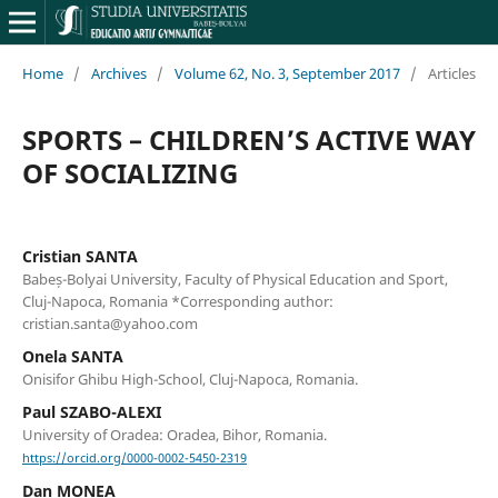
Home
/
Archives
/
Volume 62, No. 3, September 2017
/
Articles
SPORTS – CHILDREN’S ACTIVE WAY
OF SOCIALIZING
Cristian SANTA
Babeș-Bolyai University, Faculty of Physical Education and Sport,
Cluj-Napoca, Romania *Corresponding author:
cristian.santa@yahoo.com
Onela SANTA
Onisifor Ghibu High-School, Cluj-Napoca, Romania.
Paul SZABO-ALEXI
University of Oradea: Oradea, Bihor, Romania.
https://orcid.org/0000-0002-5450-2319
Dan MONEA