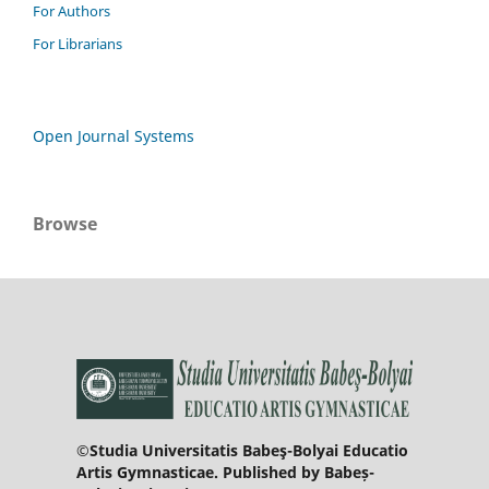
For Authors
For Librarians
Open Journal Systems
Browse
©Studia Universitatis Babeş-Bolyai Educatio
Artis Gymnasticae. Published by Babeș-