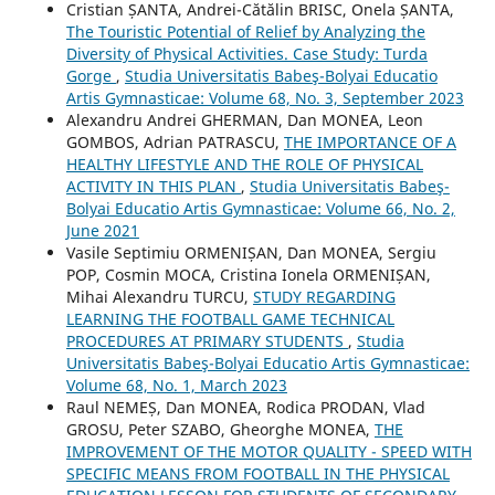
Cristian ȘANTA, Andrei-Cătălin BRISC, Onela ȘANTA,
The Touristic Potential of Relief by Analyzing the
Diversity of Physical Activities. Case Study: Turda
Gorge
,
Studia Universitatis Babeş-Bolyai Educatio
Artis Gymnasticae: Volume 68, No. 3, September 2023
Alexandru Andrei GHERMAN, Dan MONEA, Leon
GOMBOS, Adrian PATRASCU,
THE IMPORTANCE OF A
HEALTHY LIFESTYLE AND THE ROLE OF PHYSICAL
ACTIVITY IN THIS PLAN
,
Studia Universitatis Babeş-
Bolyai Educatio Artis Gymnasticae: Volume 66, No. 2,
June 2021
Vasile Septimiu ORMENIȘAN, Dan MONEA, Sergiu
POP, Cosmin MOCA, Cristina Ionela ORMENIȘAN,
Mihai Alexandru TURCU,
STUDY REGARDING
LEARNING THE FOOTBALL GAME TECHNICAL
PROCEDURES AT PRIMARY STUDENTS
,
Studia
Universitatis Babeş-Bolyai Educatio Artis Gymnasticae:
Volume 68, No. 1, March 2023
Raul NEMEȘ, Dan MONEA, Rodica PRODAN, Vlad
GROSU, Peter SZABO, Gheorghe MONEA,
THE
IMPROVEMENT OF THE MOTOR QUALITY - SPEED WITH
SPECIFIC MEANS FROM FOOTBALL IN THE PHYSICAL