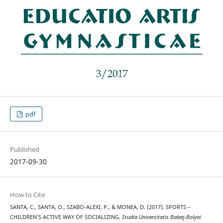
pdf
Published
2017-09-30
How to Cite
SANTA, C., SANTA, O., SZABO-ALEXI, P., & MONEA, D. (2017). SPORTS –
CHILDREN’S ACTIVE WAY OF SOCIALIZING.
Studia Universitatis Babeş-Bolyai