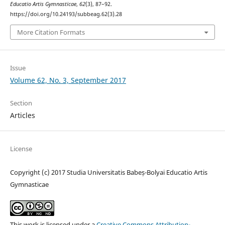
Educatio Artis Gymnasticae
,
62
(3), 87–92.
https://doi.org/10.24193/subbeag.62(3).28
More Citation Formats
Issue
Volume 62, No. 3, September 2017
Section
Articles
License
Copyright (c) 2017 Studia Universitatis Babeș-Bolyai Educatio Artis
Gymnasticae
This work is licensed under a
Creative Commons Attribution-