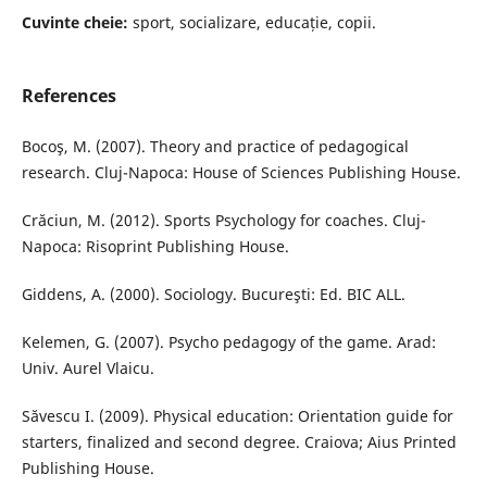
Cuvinte cheie:
sport, socializare, educație, copii.
References
Bocoş, M. (2007). Theory and practice of pedagogical
research. Cluj-Napoca: House of Sciences Publishing House.
Crăciun, M. (2012). Sports Psychology for coaches. Cluj-
Napoca: Risoprint Publishing House.
Giddens, A. (2000). Sociology. Bucureşti: Ed. BIC ALL.
Kelemen, G. (2007). Psycho pedagogy of the game. Arad:
Univ. Aurel Vlaicu.
Săvescu I. (2009). Physical education: Orientation guide for
starters, finalized and second degree. Craiova; Aius Printed
Publishing House.