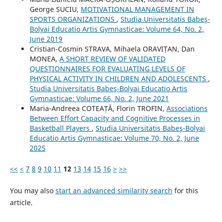
George SUCIU,
MOTIVATIONAL MANAGEMENT IN
SPORTS ORGANIZATIONS
,
Studia Universitatis Babeş-
Bolyai Educatio Artis Gymnasticae: Volume 64, No. 2,
June 2019
Cristian-Cosmin STRAVA, Mihaela ORAVIȚAN, Dan
MONEA,
A SHORT REVIEW OF VALIDATED
QUESTIONNAIRES FOR EVALUATING LEVELS OF
PHYSICAL ACTIVITY IN CHILDREN AND ADOLESCENTS
,
Studia Universitatis Babeş-Bolyai Educatio Artis
Gymnasticae: Volume 66, No. 2, June 2021
Maria-Andreea COTEAȚĂ, Florin TROFIN,
Associations
Between Effort Capacity and Cognitive Processes in
Basketball Players
,
Studia Universitatis Babeş-Bolyai
Educatio Artis Gymnasticae: Volume 70, No. 2, June
2025
<<
<
7
8
9
10
11
12
13
14
15
16
>
>>
You may also
start an advanced similarity search
for this
article.