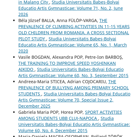
in Malang City
,
Studia Universitatis Babeş-Bolyai
Educatio Artis Gymnasticae: Volume 71, No. 2, June
2026
Béla József BALLA, Anna FÜLÖP-VARGA,
THE
PREVALENCE OF CLIMBING ACTIVITIES IN 11-15 YEARS
OLD CHILDREN FROM ROMANIA. A CROSS SECTIONAL
PILOT STUDY
,
Studia Universitatis Babeş-Bolyai
Educatio Artis Gymnasticae: Volume 65, No. 1, March
2020
Vasile BOGDAN, Alexandra POP, Petre-Ion BARBOŞ,
THE TRAINING TO IMPROVE SPEED YOSHINKAN
AIKIDO
,
Studia Universitatis Babeş-Bolyai Educatio
Artis Gymnasticae: Volume 60, No. 3, September 2015
Andreea-Maria STICEA, Adrian COJOCARIU,
THE
PREVALENCE OF BULLYING AMONG PRIMARY SCHOOL
STUDENTS
,
Studia Universitatis Babeş-Bolyai Educatio
Artis Gymnasticae: Volume 70, Special Issue 2,
December 2025
Gabriela Maria POP, Horea POP,
SPORT ACTIVITIES
AMONG STUDENTS UBB CLUJ-NAPOCA
,
Studia
Universitatis Babeş-Bolyai Educatio Artis Gymnasticae:
Volume 60, No. 4, December 2015
Maria-Daniela MACRA-OȘORHEAN, Rolland TÖRÖK,