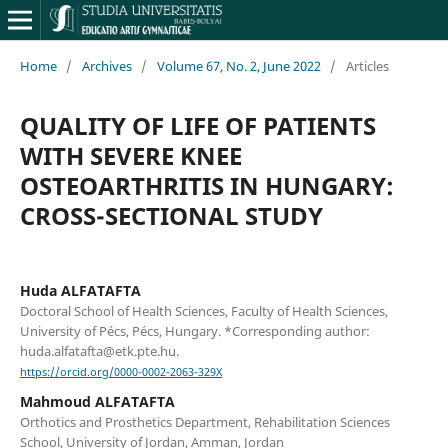
Home
/
Archives
/
Volume 67, No. 2, June 2022
/
Articles
QUALITY OF LIFE OF PATIENTS
WITH SEVERE KNEE
OSTEOARTHRITIS IN HUNGARY:
CROSS-SECTIONAL STUDY
Huda ALFATAFTA
Doctoral School of Health Sciences, Faculty of Health Sciences,
University of Pécs, Pécs, Hungary. *Corresponding author:
huda.alfatafta@etk.pte.hu.
https://orcid.org/0000-0002-2063-329X
Mahmoud ALFATAFTA
Orthotics and Prosthetics Department, Rehabilitation Sciences
School, University of Jordan, Amman, Jordan