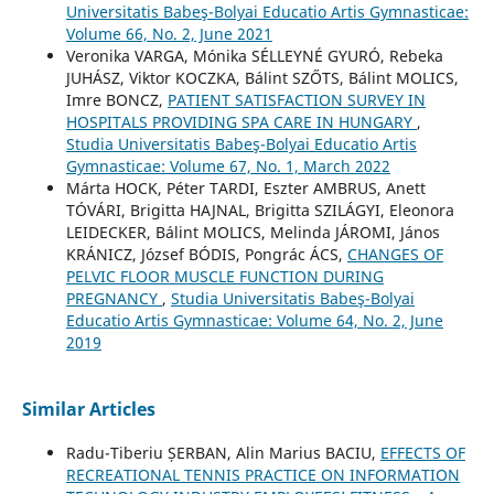
Universitatis Babeş-Bolyai Educatio Artis Gymnasticae:
Volume 66, No. 2, June 2021
Veronika VARGA, Mónika SÉLLEYNÉ GYURÓ, Rebeka
JUHÁSZ, Viktor KOCZKA, Bálint SZŐTS, Bálint MOLICS,
Imre BONCZ,
PATIENT SATISFACTION SURVEY IN
HOSPITALS PROVIDING SPA CARE IN HUNGARY
,
Studia Universitatis Babeş-Bolyai Educatio Artis
Gymnasticae: Volume 67, No. 1, March 2022
Márta HOCK, Péter TARDI, Eszter AMBRUS, Anett
TÓVÁRI, Brigitta HAJNAL, Brigitta SZILÁGYI, Eleonora
LEIDECKER, Bálint MOLICS, Melinda JÁROMI, János
KRÁNICZ, József BÓDIS, Pongrác ÁCS,
CHANGES OF
PELVIC FLOOR MUSCLE FUNCTION DURING
PREGNANCY
,
Studia Universitatis Babeş-Bolyai
Educatio Artis Gymnasticae: Volume 64, No. 2, June
2019
Similar Articles
Radu-Tiberiu ȘERBAN, Alin Marius BACIU,
EFFECTS OF
RECREATIONAL TENNIS PRACTICE ON INFORMATION