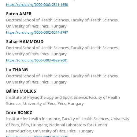
https://orcid.org/0000-0003-2511-1658
Faten AMER
Doctoral School of Health Sciences, Faculty of Health Sciences,
University of Pécs, Pécs, Hungary
https://orcid.org/0000-0002-5214-3797
Sahar HAMMOUD
Doctoral School of Health Sciences, Faculty of Health Sciences,
University of Pécs, Pécs, Hungary
https://orcid.org/0000-0003-4682-9001
Lu ZHANG
Doctoral School of Health Sciences, Faculty of Health Sciences,
University of Pécs, Pécs, Hungary
Bálint MOLICS
Institute of Physiotherapy and Sport Science, Faculty of Health
Sciences, University of Pécs, Pécs, Hungary
Imre BONCZ
Institute for Health Insurance, Faculty of Health Sciences, University
of Pecs, Pécs, Hungary; National Laboratory for Human
Reproduction, University of Pécs, Pécs, Hungary