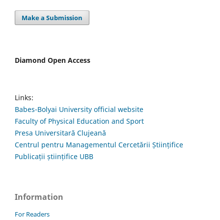
Make a Submission
Diamond Open Access
Links:
Babes-Bolyai University official website
Faculty of Physical Education and Sport
Presa Universitară Clujeană
Centrul pentru Managementul Cercetării Științifice
Publicații științifice UBB
Information
For Readers