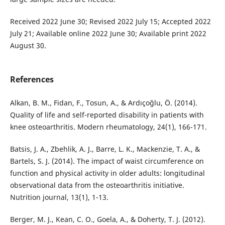
Received 2022 June 30; Revised 2022 July 15; Accepted 2022
July 21; Available online 2022 June 30; Available print 2022
August 30.
References
Alkan, B. M., Fidan, F., Tosun, A., & Ardıçoğlu, Ö. (2014).
Quality of life and self-reported disability in patients with
knee osteoarthritis. Modern rheumatology, 24(1), 166-171.
Batsis, J. A., Zbehlik, A. J., Barre, L. K., Mackenzie, T. A., &
Bartels, S. J. (2014). The impact of waist circumference on
function and physical activity in older adults: longitudinal
observational data from the osteoarthritis initiative.
Nutrition journal, 13(1), 1-13.
Berger, M. J., Kean, C. O., Goela, A., & Doherty, T. J. (2012).