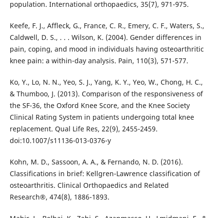
population. International orthopaedics, 35(7), 971-975.
Keefe, F. J., Affleck, G., France, C. R., Emery, C. F., Waters, S.,
Caldwell, D. S., . . . Wilson, K. (2004). Gender differences in
pain, coping, and mood in individuals having osteoarthritic
knee pain: a within-day analysis. Pain, 110(3), 571-577.
Ko, Y., Lo, N. N., Yeo, S. J., Yang, K. Y., Yeo, W., Chong, H. C.,
& Thumboo, J. (2013). Comparison of the responsiveness of
the SF-36, the Oxford Knee Score, and the Knee Society
Clinical Rating System in patients undergoing total knee
replacement. Qual Life Res, 22(9), 2455-2459.
doi:10.1007/s11136-013-0376-y
Kohn, M. D., Sassoon, A. A., & Fernando, N. D. (2016).
Classifications in brief: Kellgren-Lawrence classification of
osteoarthritis. Clinical Orthopaedics and Related
Research®, 474(8), 1886-1893.