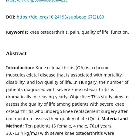
https://orcid.org/0000-0003-3699-6236
DOI:
https://doi.org/10.24193/subbeag.67(2).09
Keywords:
knee osteoarthritis, pain, quality of life, function.
Abstract
Introduction:
Knee osteoarthritis (OA) is a chronic
musculoskeletal disease that is associated with mortality,
disability, and low quality of life. In Hungary, the number of
patients diagnosed with severe knee osteoarthritis is
dramatically increasing yearly. Objective: This study aims to
assess the quality of life among patients with severe knee
osteoarthritis who undergo knee replacement surgery after
one month to assess their quality of life (QoL).
Material and
Method:
Ten patients (6 female, 4 male, 70±4 years,
30.7±3.4 kg/m2) with severe knee osteoarthritis were