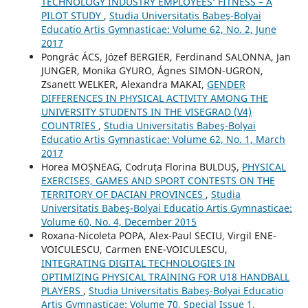
TECHNOLOGY INDUSTRY EMPLOYEES’ FITNESS – A
PILOT STUDY
,
Studia Universitatis Babeş-Bolyai
Educatio Artis Gymnasticae: Volume 62, No. 2, June
2017
Pongrác ÁCS, Józef BERGIER, Ferdinand SALONNA, Jan
JUNGER, Monika GYURO, Ágnes SIMON-UGRON,
Zsanett WELKER, Alexandra MAKAI,
GENDER
DIFFERENCES IN PHYSICAL ACTIVITY AMONG THE
UNIVERSITY STUDENTS IN THE VISEGRAD (V4)
COUNTRIES
,
Studia Universitatis Babeş-Bolyai
Educatio Artis Gymnasticae: Volume 62, No. 1, March
2017
Horea MOȘNEAG, Codruța Florina BULDUȘ,
PHYSICAL
EXERCISES, GAMES AND SPORT CONTESTS ON THE
TERRITORY OF DACIAN PROVINCES
,
Studia
Universitatis Babeş-Bolyai Educatio Artis Gymnasticae:
Volume 60, No. 4, December 2015
Roxana-Nicoleta POPA, Alex-Paul SECIU, Virgil ENE-
VOICULESCU, Carmen ENE-VOICULESCU,
INTEGRATING DIGITAL TECHNOLOGIES IN
OPTIMIZING PHYSICAL TRAINING FOR U18 HANDBALL
PLAYERS
,
Studia Universitatis Babeş-Bolyai Educatio
Artis Gymnasticae: Volume 70, Special Issue 1,