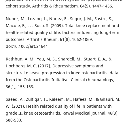
cohort study. Arthritis & Rheumatism, 64(5), 1447-1456.
Nunez, M., Lozano, L., Nunez, E., Segur, J. M., Sastre, S.,
Macule, F., . . . Suso, S. (2009). Total knee replacement and
health-related quality of life: factors influencing long-term
outcomes. Arthritis Rheum, 61(8), 1062-1069.
doi:10.1002/art.24644
Rathbun, A. M., Yau, M. S., Shardell, M., Stuart, E. A., &
Hochberg, M. C. (2017). Depressive symptoms and
structural disease progression in knee osteoarthritis: data
from the Osteoarthritis Initiative. Clinical rheumatology,
36(1), 155-163.
Saeed, A., Zulfiqar, T., Kaleem, M., Hafeez, M., & Ghauri, M.
W. (2021). Health related quality of life in patients with
grade III knee osteoarthritis. Rawal Medical Journal, 46(3),
580-580.