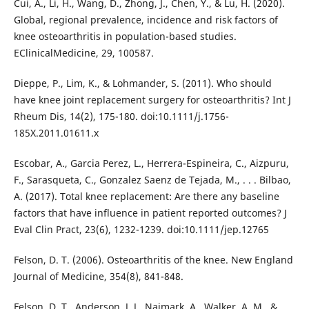
Cui, A., Li, H., Wang, D., Zhong, J., Chen, Y., & Lu, H. (2020).
Global, regional prevalence, incidence and risk factors of
knee osteoarthritis in population-based studies.
EClinicalMedicine, 29, 100587.
Dieppe, P., Lim, K., & Lohmander, S. (2011). Who should
have knee joint replacement surgery for osteoarthritis? Int J
Rheum Dis, 14(2), 175-180. doi:10.1111/j.1756-
185X.2011.01611.x
Escobar, A., Garcia Perez, L., Herrera-Espineira, C., Aizpuru,
F., Sarasqueta, C., Gonzalez Saenz de Tejada, M., . . . Bilbao,
A. (2017). Total knee replacement: Are there any baseline
factors that have influence in patient reported outcomes? J
Eval Clin Pract, 23(6), 1232-1239. doi:10.1111/jep.12765
Felson, D. T. (2006). Osteoarthritis of the knee. New England
Journal of Medicine, 354(8), 841-848.
Felson, D. T., Anderson, J. J., Naimark, A., Walker, A. M., &