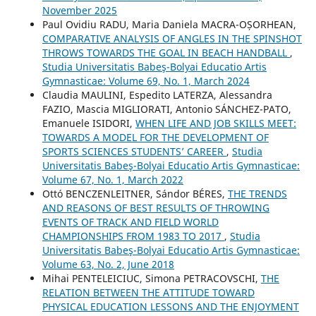
November 2025
Paul Ovidiu RADU, Maria Daniela MACRA-OȘORHEAN,
COMPARATIVE ANALYSIS OF ANGLES IN THE SPINSHOT
THROWS TOWARDS THE GOAL IN BEACH HANDBALL
,
Studia Universitatis Babeş-Bolyai Educatio Artis
Gymnasticae: Volume 69, No. 1, March 2024
Claudia MAULINI, Espedito LATERZA, Alessandra
FAZIO, Mascia MIGLIORATI, Antonio SÁNCHEZ-PATO,
Emanuele ISIDORI,
WHEN LIFE AND JOB SKILLS MEET:
TOWARDS A MODEL FOR THE DEVELOPMENT OF
SPORTS SCIENCES STUDENTS’ CAREER
,
Studia
Universitatis Babeş-Bolyai Educatio Artis Gymnasticae:
Volume 67, No. 1, March 2022
Ottó BENCZENLEITNER, Sándor BÉRES,
THE TRENDS
AND REASONS OF BEST RESULTS OF THROWING
EVENTS OF TRACK AND FIELD WORLD
CHAMPIONSHIPS FROM 1983 TO 2017
,
Studia
Universitatis Babeş-Bolyai Educatio Artis Gymnasticae:
Volume 63, No. 2, June 2018
Mihai PENTELEICIUC, Simona PETRACOVSCHI,
THE
RELATION BETWEEN THE ATTITUDE TOWARD
PHYSICAL EDUCATION LESSONS AND THE ENJOYMENT