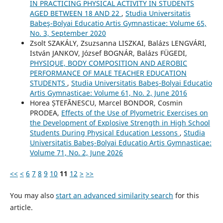
IN PRACTICING PHYSICAL ACTIVITY IN STUDENTS
AGED BETWEEN 18 AND 22
,
Studia Universitatis
Babeş-Bolyai Educatio Artis Gymnasticae: Volume 65,
No. 3, September 2020
Zsolt SZAKÁLY, Zsuzsanna LISZKAI, Balázs LENGVÁRI,
István JANKOV, József BOGNÁR, Balázs FÜGEDI,
PHYSIQUE, BODY COMPOSITION AND AEROBIC
PERFORMANCE OF MALE TEACHER EDUCATION
STUDENTS
,
Studia Universitatis Babeş-Bolyai Educatio
Artis Gymnasticae: Volume 61, No. 2, June 2016
Horea ȘTEFĂNESCU, Marcel BONDOR, Cosmin
PRODEA,
Effects of the Use of Plyometric Exercises on
the Development of Explosive Strength in High School
Students During Physical Education Lessons
,
Studia
Universitatis Babeş-Bolyai Educatio Artis Gymnasticae:
Volume 71, No. 2, June 2026
<<
<
6
7
8
9
10
11
12
>
>>
You may also
start an advanced similarity search
for this
article.