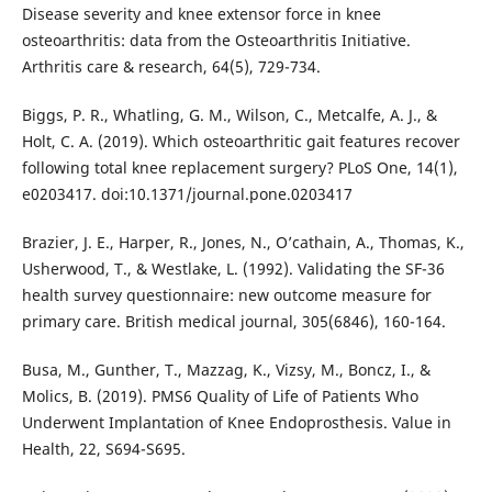
Disease severity and knee extensor force in knee
osteoarthritis: data from the Osteoarthritis Initiative.
Arthritis care & research, 64(5), 729-734.
Biggs, P. R., Whatling, G. M., Wilson, C., Metcalfe, A. J., &
Holt, C. A. (2019). Which osteoarthritic gait features recover
following total knee replacement surgery? PLoS One, 14(1),
e0203417. doi:10.1371/journal.pone.0203417
Brazier, J. E., Harper, R., Jones, N., O’cathain, A., Thomas, K.,
Usherwood, T., & Westlake, L. (1992). Validating the SF-36
health survey questionnaire: new outcome measure for
primary care. British medical journal, 305(6846), 160-164.
Busa, M., Gunther, T., Mazzag, K., Vizsy, M., Boncz, I., &
Molics, B. (2019). PMS6 Quality of Life of Patients Who
Underwent Implantation of Knee Endoprosthesis. Value in
Health, 22, S694-S695.