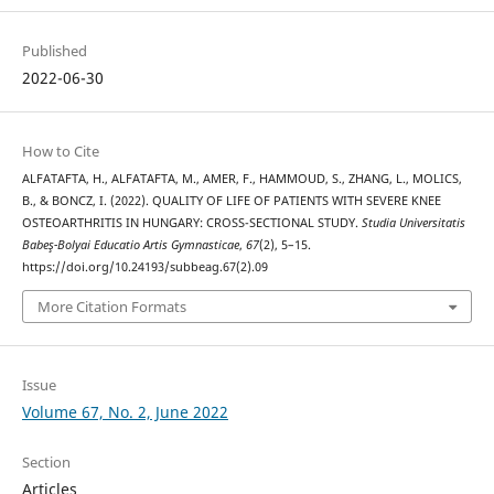
Published
2022-06-30
How to Cite
ALFATAFTA, H., ALFATAFTA, M., AMER, F., HAMMOUD, S., ZHANG, L., MOLICS,
B., & BONCZ, I. (2022). QUALITY OF LIFE OF PATIENTS WITH SEVERE KNEE
OSTEOARTHRITIS IN HUNGARY: CROSS-SECTIONAL STUDY.
Studia Universitatis
Babeş-Bolyai Educatio Artis Gymnasticae
,
67
(2), 5–15.
https://doi.org/10.24193/subbeag.67(2).09
More Citation Formats
Issue
Volume 67, No. 2, June 2022
Section
Articles