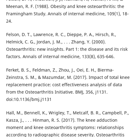
Meenan, R. F. (1988). Obesity and knee osteoarthritis: the
Framingham Study. Annals of internal medicine, 109(1), 18-
24.
Felson, D. T., Lawrence, R. C., Dieppe, P. A., Hirsch, R.,
Helmick, C. G., Jordan, J. M., . . . Zhang, Y. (2000).
Osteoarthritis: new insights. Part 1: the disease and its risk
factors. Annals of internal medicine, 133(8), 635-646.
Ferket, B. S., Feldman, Z., Zhou, J., Oei, E. H., Bierma-
Zeinstra, S. M., & Mazumdar, M. (2017). Impact of total knee
replacement practice: cost effectiveness analysis of data
from the Osteoarthritis Initiative. BMJ, 356, j1131.
doi:10.1136/bmj.j1131
Hall, M., Bennell, K., Wrigley, T., Metcalf, B. R., Campbell, P.,
Kasza, J., . . . Hinman, R. S. (2017). The knee adduction
moment and knee osteoarthritis symptoms: relationships
according to radiographic disease severity. Osteoarthritis