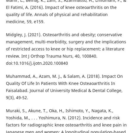
Mahir, L., Belhaj, K., Zahi, S., Azanmasso, H., Lmidmani, F., &
El Fatimi, A. (2016). Impact of knee osteoarthritis on the
quality of life. Annals of physical and rehabilitation
medicine, 59, e159.
Midgley, J. (2021). Osteoarthritis and obesity; conservative
management, multi-morbidity, surgery and the implications
of restricted access to knee or hip replacement: a literature
review. Int J Orthop Trauma Nurs, 40, 100840.
doi:10.1016/j.ijotn.2020.100840
Muhammad, A., Azam, M. J., & Salam, A. (2018). Impact On
Quality Of Life In Patients With Knee Osteaoarthritis In
Faisalabad. Journal of University Medical & Dental College,
9(3), 49-52.
Muraki, S., Akune, T., Oka, H., Ishimoto, Y., Nagata, K.,
Yoshida, M., . . . Yoshimura, N. (2012). Incidence and risk
factors for radiographic knee osteoarthritis and knee pain in
Japanese men and women: A longitudinal population‐based