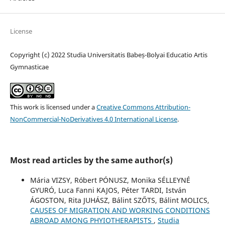
License
Copyright (c) 2022 Studia Universitatis Babeș-Bolyai Educatio Artis
Gymnasticae
This work is licensed under a
Creative Commons Attribution-
NonCommercial-NoDerivatives 4.0 International License
.
Most read articles by the same author(s)
Mária VIZSY, Róbert PÓNUSZ, Monika SÉLLEYNÉ
GYURÓ, Luca Fanni KAJOS, Péter TARDI, István
ÁGOSTON, Rita JUHÁSZ, Bálint SZŐTS, Bálint MOLICS,
CAUSES OF MIGRATION AND WORKING CONDITIONS
ABROAD AMONG PHYIOTHERAPISTS
,
Studia