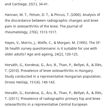
and Cartilage, 25(1), 34-41.
Hannan, M. T., Felson, D. T., & Pincus, T. (2000). Analysis of
the discordance between radiographic changes and knee
pain in osteoarthritis of the knee. The Journal of
rheumatology, 27(6), 1513-1517.
Hayes, V., Morris, J., Wolfe, C., & Morgan, M. (1995). The SF-
36 health survey questionnaire: is it suitable for use with
older adults? Age and ageing, 24(2), 120-125.
Horváth, G., Koroknai, G., Ács, B., Than, P., Bellyei, Á., & Illés,
T. (2010). Prevalence of knee osteoarthritis in Hungary.
Study conducted in a representative Hungarian population.
Orvosi Hetilap, 151(4), 140-143.
Horváth, G., Koroknai, G., Ács, B., Than, P., Bellyei, Á., & Illés,
T. (2011). Prevalence of radiographic primary hip and knee
osteoarthritis in a representative Central European