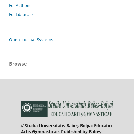
For Authors
For Librarians
Open Journal Systems
Browse
©Studia Universitatis Babeş-Bolyai Educatio
Artis Gymnasticae. Published by Babeș-