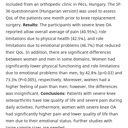
included from an orthopedic clinic in Pécs, Hungary. The SF-
36 questionnaire (Hungarian version) was used to assess
QoL of the patients one month prior to knee replacement
surgery.
Results:
The participants with severe knee OA
reported allow overall average of pain (40.95%), role
limitations due to physical health (42.5%), and role
limitations due to emotional problems (46.7%) that reduced
their QoL. In addition, there are significant differences
between women and men in some domains. Women had
significantly lower physical functioning and role limitations
due to emotional problems than men, by 42.8% (p=0.03) and
73.3% (P=0.005), respectively. Moreover, women had a
higher feeling of pain than men; however, the differences
was insignificant.
Conclusions:
Patients with severe knee
osteoarthritis have low quality of life and severe pain during
daily activities. Furthermore, women with severe knee OA
had significantly higher pain and lower quality of life than
men due to their emotional status. Further studies with
large sample sizes are needed.