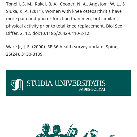
Tonelli, S. M., Rakel, B. A., Cooper, N. A., Angstom, W. L., &
Sluka, K. A. (2011). Women with knee osteoarthritis have
more pain and poorer function than men, but similar
physical activity prior to total knee replacement. Biol Sex
Differ, 2, 12. doi:10.1186/2042-6410-2-12
Ware Jr, J. E. (2000). SF-36 health survey update. Spine,
25(24), 3130-3139.