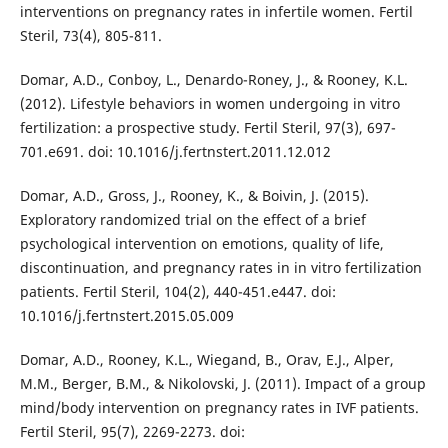
interventions on pregnancy rates in infertile women. Fertil
Steril, 73(4), 805-811.
Domar, A.D., Conboy, L., Denardo-Roney, J., & Rooney, K.L.
(2012). Lifestyle behaviors in women undergoing in vitro
fertilization: a prospective study. Fertil Steril, 97(3), 697-
701.e691. doi: 10.1016/j.fertnstert.2011.12.012
Domar, A.D., Gross, J., Rooney, K., & Boivin, J. (2015).
Exploratory randomized trial on the effect of a brief
psychological intervention on emotions, quality of life,
discontinuation, and pregnancy rates in in vitro fertilization
patients. Fertil Steril, 104(2), 440-451.e447. doi:
10.1016/j.fertnstert.2015.05.009
Domar, A.D., Rooney, K.L., Wiegand, B., Orav, E.J., Alper,
M.M., Berger, B.M., & Nikolovski, J. (2011). Impact of a group
mind/body intervention on pregnancy rates in IVF patients.
Fertil Steril, 95(7), 2269-2273. doi: