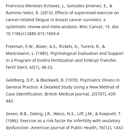
Francisco Meneses-Echavez, J., Gonzalez-Jimenez, E., &
Ramirez-Velez, R. (2015). Effects of supervised exercise on
cancer-related fatigue in breast cancer survivors: a
systematic review and meta-analysis. Bmc Cancer, 15. doi:
10.1186/s12885-015-1069-4
Freeman, E.W., Boxer, A.S., Rickels, K., Tureck, R., &
Mastroianni, L. (1985). Psychological Evaluation and Support
in a Program of Invitro Fertilization and Embryo Transfer.
Fertil Steril, 43(1), 48-53.
Goldberg, D.P., & Blackwell, B. (1970). Psychiatric Illness in
General Practice: A Detailed Study Using a New Method of
Case Identification. British Medical Journal, 2(5707), 439-
443.
Green, B.B., Daling, J.R., Weiss, N.S., Liff, J.M., & Koepsell, T.
(1986). Exercise as a risk factor for infertility with ovulatory
dysfunction. American Journal of Public Health, 76(12), 1432-