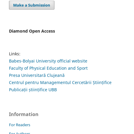
Make a Submission
Diamond Open Access
Links:
Babes-Bolyai University official website
Faculty of Physical Education and Sport
Presa Universitară Clujeană
Centrul pentru Managementul Cercetării Științifice
Publicații științifice UBB
Information
For Readers
For Authors