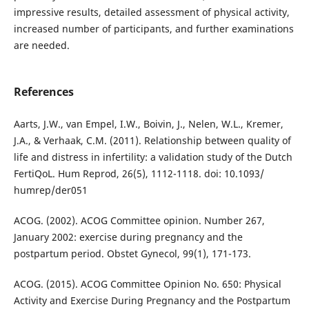
impressive results, detailed assessment of physical activity,
increased number of participants, and further examinations
are needed.
References
Aarts, J.W., van Empel, I.W., Boivin, J., Nelen, W.L., Kremer,
J.A., & Verhaak, C.M. (2011). Relationship between quality of
life and distress in infertility: a validation study of the Dutch
FertiQoL. Hum Reprod, 26(5), 1112-1118. doi: 10.1093/
humrep/der051
ACOG. (2002). ACOG Committee opinion. Number 267,
January 2002: exercise during pregnancy and the
postpartum period. Obstet Gynecol, 99(1), 171-173.
ACOG. (2015). ACOG Committee Opinion No. 650: Physical
Activity and Exercise During Pregnancy and the Postpartum