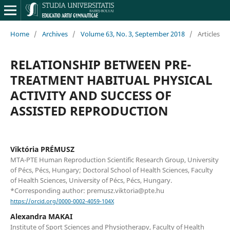
Home
/
Archives
/
Volume 63, No. 3, September 2018
/
Articles
RELATIONSHIP BETWEEN PRE-
TREATMENT HABITUAL PHYSICAL
ACTIVITY AND SUCCESS OF
ASSISTED REPRODUCTION
Viktória PRÉMUSZ
MTA-PTE Human Reproduction Scientific Research Group, University
of Pécs, Pécs, Hungary; Doctoral School of Health Sciences, Faculty
of Health Sciences, University of Pécs, Pécs, Hungary.
*Corresponding author: premusz.viktoria@pte.hu
https://orcid.org/0000-0002-4059-104X
Alexandra MAKAI
Institute of Sport Sciences and Physiotherapy, Faculty of Health