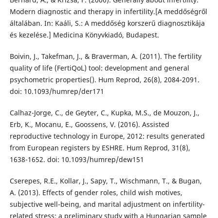
Modern diagnostic and therapy in infertility.[A meddőségről
általában. In: Kaáli, S.: A meddőség korszerű diagnosztikája
és kezelése.] Medicina Könyvkiadó, Budapest.
Boivin, J., Takefman, J., & Braverman, A. (2011). The fertility
quality of life (FertiQoL) tool: development and general
psychometric properties(). Hum Reprod, 26(8), 2084-2091.
doi: 10.1093/humrep/der171
Calhaz-Jorge, C., de Geyter, C., Kupka, M.S., de Mouzon, J.,
Erb, K., Mocanu, E., Goossens, V. (2016). Assisted
reproductive technology in Europe, 2012: results generated
from European registers by ESHRE. Hum Reprod, 31(8),
1638-1652. doi: 10.1093/humrep/dew151
Cserepes, R.E., Kollar, J., Sapy, T., Wischmann, T., & Bugan,
A. (2013). Effects of gender roles, child wish motives,
subjective well-being, and marital adjustment on infertility-
related stress: a preliminary study with a Hungarian sample