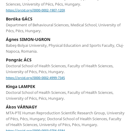
Sciences, University of Pécs, Pécs, Hungary.
https://orcid.org/0000-0002-1907-120X
Boróka GÁCS
Department of Behavioural Sciences, Medical School, University of
Pécs, Pécs, Hungary.
Ágnes SIMON-UGRON
Babeş-Bolyai University, Physical Education and Sports Faculty, Cluj-
Napoca, Romania.
Pongrác ÁCS
Doctoral School of Health Sciences, Faculty of Health Sciences,
University of Pécs, Pécs, Hungary.
https://orcid.org/0000-0002-4999-7345
Kinga LAMPEK
Doctoral School of Health Sciences, Faculty of Health Sciences,
University of Pécs, Pécs, Hungary.
Ákos VÁRNAGY
MTA-PTE Human Reproduction Scientific Research Group, University
of Pécs, Pécs, Hungary; Doctoral School of Health Sciences, Faculty
of Health Sciences, University of Pécs, Pécs, Hungary.
https://orcid.org/0000-0003-0756-5584