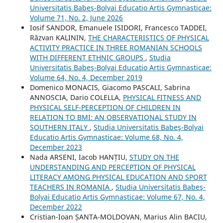
Universitatis Babeş-Bolyai Educatio Artis Gymnasticae:
Volume 71, No. 2, June 2026
Iosif SANDOR, Emanuele ISIDORI, Francesco TADDEI,
Răzvan KALININ,
THE CHARACTERISTICS OF PHYSICAL
ACTIVITY PRACTICE IN THREE ROMANIAN SCHOOLS
WITH DIFFERENT ETHNIC GROUPS
,
Studia
Universitatis Babeş-Bolyai Educatio Artis Gymnasticae:
Volume 64, No. 4, December 2019
Domenico MONACIS, Giacomo PASCALI, Sabrina
ANNOSCIA, Dario COLELLA,
PHYSICAL FITNESS AND
PHYSICAL SELF-PERCEPTION OF CHILDREN IN
RELATION TO BMI: AN OBSERVATIONAL STUDY IN
SOUTHERN ITALY
,
Studia Universitatis Babeş-Bolyai
Educatio Artis Gymnasticae: Volume 68, No. 4,
December 2023
Nada ARSENI, Iacob HANȚIU,
STUDY ON THE
UNDERSTANDING AND PERCEPTION OF PHYSICAL
LITERACY AMONG PHYSICAL EDUCATION AND SPORT
TEACHERS IN ROMANIA
,
Studia Universitatis Babeş-
Bolyai Educatio Artis Gymnasticae: Volume 67, No. 4,
December 2022
Cristian-Ioan ȘANTA-MOLDOVAN, Marius Alin BACIU,