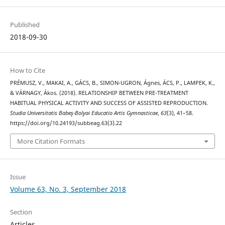
Published
2018-09-30
How to Cite
PRÉMUSZ, V., MAKAI, A., GÁCS, B., SIMON-UGRON, Ágnes, ÁCS, P., LAMPEK, K.,
& VÁRNAGY, Ákos. (2018). RELATIONSHIP BETWEEN PRE-TREATMENT
HABITUAL PHYSICAL ACTIVITY AND SUCCESS OF ASSISTED REPRODUCTION.
Studia Universitatis Babeş-Bolyai Educatio Artis Gymnasticae
,
63
(3), 41–58.
https://doi.org/10.24193/subbeag.63(3).22
More Citation Formats
Issue
Volume 63, No. 3, September 2018
Section
Articles