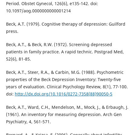
Period. Obstet Gynecol, 126(6), e135-142. doi:
10.1097/aog.0000000000001214
Beck, A.T. (1979). Cognitive therapy of depression: Guilford
press.
Beck, A.T., & Beck, R.W. (1972). Screening depressed
patients in family practice. A rapid technic. Postgrad Med,
52(6), 81-85.
Beck, A.T., Steer, R.A., & Carbin, M.G. (1988). Psychometric
properties of the Beck Depression Inventory: Twenty-five
years of evaluation. Clinical Psychology Review, 8(1), 77-100.
doi:
http://dx.doi.org/10.1016/0272-7358(88)90050-5
Beck, A.T., Ward, C.H., Mendelson, M., Mock, J., & Erbaugh, J.
(1961). An inventory for measuring depression. Arch Gen
Psychiatry, 4, 561-571.
Bernard, A., & Krizsa, F. (2006). Generally about infertility.