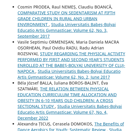
Cosmin PRODEA, Raul NEMEȘ, Claudiu BOANCĂ,
COMPARATIVE STUDY ON SEDENTARISM AT FIFTH
GRADE CHILDREN IN RURAL AND URBAN
ENVIRONMENT
,
Studia Universitatis Babeş-Bolyai
Educatio Artis Gymnasticae: Volume 62, No. 3,
September 2017
Vasile Septimiu ORMENIȘAN, Maria Daniela MACRA
OȘORHEAN, Paul Ovidiu RADU, Radu Adrian
ROZSNYAI,
STUDY REGARDING THE PHYSICAL ACTIVITY
PERFORMED BY FIRST AND SECOND YEAR’S STUDENTS
ENROLLED AT THE BABEȘ-BOLYAI UNIVERSITY OF CLUJ-
NAPOCA
,
Studia Universitatis Babeş-Bolyai Educatio
Artis Gymnasticae: Volume 62, No. 2, June 2017
Béla József BALLA, Iuliana BOROS-BALINT, Éva
SZATMÁRI,
THE RELATION BETWEEN PHYSICAL
EDUCATION CURRICULUM TIME ALLOCATION AND
OBESITY IN 6-10 YEARS OLD CHILDREN: A CROSS
SECTIONAL STUDY
,
Studia Universitatis Babeş-Bolyai
Educatio Artis Gymnasticae: Volume 67, No. 4,
December 2022
Alexandra ȚICUȘ, Cerasela DOMOKOS,
The Benefits of
Dance Aerobics for Youth: Systematic Review
,
Studia