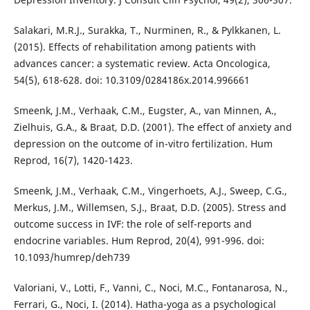
Salakari, M.R.J., Surakka, T., Nurminen, R., & Pylkkanen, L.
(2015). Effects of rehabilitation among patients with
advances cancer: a systematic review. Acta Oncologica,
54(5), 618-628. doi: 10.3109/0284186x.2014.996661
Smeenk, J.M., Verhaak, C.M., Eugster, A., van Minnen, A.,
Zielhuis, G.A., & Braat, D.D. (2001). The effect of anxiety and
depression on the outcome of in-vitro fertilization. Hum
Reprod, 16(7), 1420-1423.
Smeenk, J.M., Verhaak, C.M., Vingerhoets, A.J., Sweep, C.G.,
Merkus, J.M., Willemsen, S.J., Braat, D.D. (2005). Stress and
outcome success in IVF: the role of self-reports and
endocrine variables. Hum Reprod, 20(4), 991-996. doi:
10.1093/humrep/deh739
Valoriani, V., Lotti, F., Vanni, C., Noci, M.C., Fontanarosa, N.,
Ferrari, G., Noci, I. (2014). Hatha-yoga as a psychological