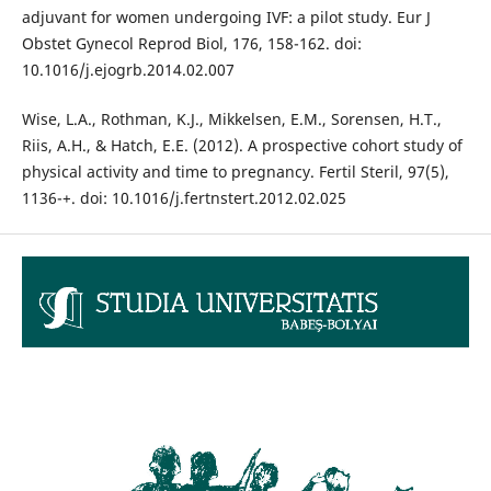
adjuvant for women undergoing IVF: a pilot study. Eur J
Obstet Gynecol Reprod Biol, 176, 158-162. doi:
10.1016/j.ejogrb.2014.02.007
Wise, L.A., Rothman, K.J., Mikkelsen, E.M., Sorensen, H.T.,
Riis, A.H., & Hatch, E.E. (2012). A prospective cohort study of
physical activity and time to pregnancy. Fertil Steril, 97(5),
1136-+. doi: 10.1016/j.fertnstert.2012.02.025