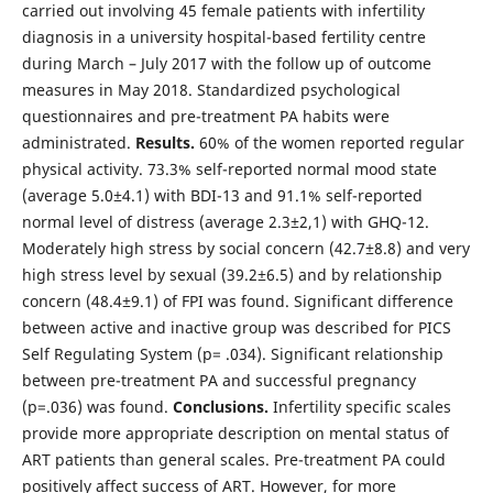
carried out involving 45 female patients with infertility
diagnosis in a university hospital-based fertility centre
during March – July 2017 with the follow up of outcome
measures in May 2018. Standardized psychological
questionnaires and pre-treatment PA habits were
administrated.
Results.
60% of the women reported regular
physical activity. 73.3% self-reported normal mood state
(average 5.0±4.1) with BDI-13 and 91.1% self-reported
normal level of distress (average 2.3±2,1) with GHQ-12.
Moderately high stress by social concern (42.7±8.8) and very
high stress level by sexual (39.2±6.5) and by relationship
concern (48.4±9.1) of FPI was found. Significant difference
between active and inactive group was described for PICS
Self Regulating System (p= .034). Significant relationship
between pre-treatment PA and successful pregnancy
(p=.036) was found.
Conclusions.
Infertility specific scales
provide more appropriate description on mental status of
ART patients than general scales. Pre-treatment PA could
positively affect success of ART. However, for more