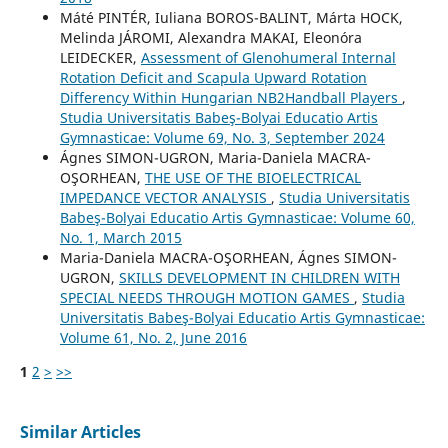
Máté PINTÉR, Iuliana BOROS-BALINT, Márta HOCK,
Melinda JÁROMI, Alexandra MAKAI, Eleonóra
LEIDECKER,
Assessment of Glenohumeral Internal
Rotation Deficit and Scapula Upward Rotation
Differency Within Hungarian NB2Handball Players
,
Studia Universitatis Babeş-Bolyai Educatio Artis
Gymnasticae: Volume 69, No. 3, September 2024
Ágnes SIMON-UGRON, Maria-Daniela MACRA-
OŞORHEAN,
THE USE OF THE BIOELECTRICAL
IMPEDANCE VECTOR ANALYSIS
,
Studia Universitatis
Babeş-Bolyai Educatio Artis Gymnasticae: Volume 60,
No. 1, March 2015
Maria-Daniela MACRA-OŞORHEAN, Ágnes SIMON-
UGRON,
SKILLS DEVELOPMENT IN CHILDREN WITH
SPECIAL NEEDS THROUGH MOTION GAMES
,
Studia
Universitatis Babeş-Bolyai Educatio Artis Gymnasticae:
Volume 61, No. 2, June 2016
1
2
>
>>
Similar Articles