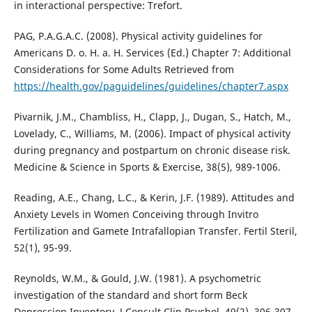
in interactional perspective: Trefort.
PAG, P.A.G.A.C. (2008). Physical activity guidelines for
Americans D. o. H. a. H. Services (Ed.) Chapter 7: Additional
Considerations for Some Adults Retrieved from
https://health.gov/paguidelines/guidelines/chapter7.aspx
Pivarnik, J.M., Chambliss, H., Clapp, J., Dugan, S., Hatch, M.,
Lovelady, C., Williams, M. (2006). Impact of physical activity
during pregnancy and postpartum on chronic disease risk.
Medicine & Science in Sports & Exercise, 38(5), 989-1006.
Reading, A.E., Chang, L.C., & Kerin, J.F. (1989). Attitudes and
Anxiety Levels in Women Conceiving through Invitro
Fertilization and Gamete Intrafallopian Transfer. Fertil Steril,
52(1), 95-99.
Reynolds, W.M., & Gould, J.W. (1981). A psychometric
investigation of the standard and short form Beck
Depression Inventory. J Consult Clin Psychol, 49(2), 306-307.