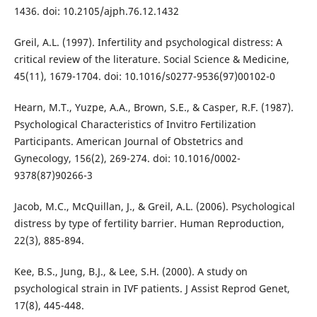
1436. doi: 10.2105/ajph.76.12.1432
Greil, A.L. (1997). Infertility and psychological distress: A
critical review of the literature. Social Science & Medicine,
45(11), 1679-1704. doi: 10.1016/s0277-9536(97)00102-0
Hearn, M.T., Yuzpe, A.A., Brown, S.E., & Casper, R.F. (1987).
Psychological Characteristics of Invitro Fertilization
Participants. American Journal of Obstetrics and
Gynecology, 156(2), 269-274. doi: 10.1016/0002-
9378(87)90266-3
Jacob, M.C., McQuillan, J., & Greil, A.L. (2006). Psychological
distress by type of fertility barrier. Human Reproduction,
22(3), 885-894.
Kee, B.S., Jung, B.J., & Lee, S.H. (2000). A study on
psychological strain in IVF patients. J Assist Reprod Genet,
17(8), 445-448.