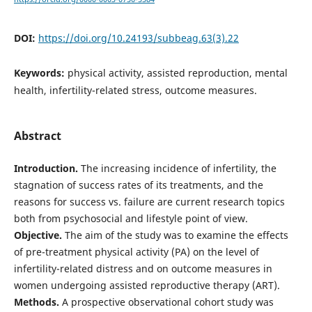
DOI:
https://doi.org/10.24193/subbeag.63(3).22
Keywords:
physical activity, assisted reproduction, mental
health, infertility-related stress, outcome measures.
Abstract
Introduction.
The increasing incidence of infertility, the
stagnation of success rates of its treatments, and the
reasons for success vs. failure are current research topics
both from psychosocial and lifestyle point of view.
Objective.
The aim of the study was to examine the effects
of pre-treatment physical activity (PA) on the level of
infertility-related distress and on outcome measures in
women undergoing assisted reproductive therapy (ART).
Methods.
A prospective observational cohort study was