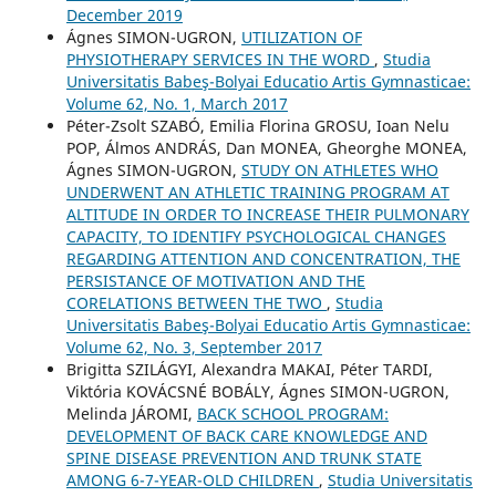
December 2019
Ágnes SIMON-UGRON,
UTILIZATION OF
PHYSIOTHERAPY SERVICES IN THE WORD
,
Studia
Universitatis Babeş-Bolyai Educatio Artis Gymnasticae:
Volume 62, No. 1, March 2017
Péter-Zsolt SZABÓ, Emilia Florina GROSU, Ioan Nelu
POP, Álmos ANDRÁS, Dan MONEA, Gheorghe MONEA,
Ágnes SIMON-UGRON,
STUDY ON ATHLETES WHO
UNDERWENT AN ATHLETIC TRAINING PROGRAM AT
ALTITUDE IN ORDER TO INCREASE THEIR PULMONARY
CAPACITY, TO IDENTIFY PSYCHOLOGICAL CHANGES
REGARDING ATTENTION AND CONCENTRATION, THE
PERSISTANCE OF MOTIVATION AND THE
CORELATIONS BETWEEN THE TWO
,
Studia
Universitatis Babeş-Bolyai Educatio Artis Gymnasticae:
Volume 62, No. 3, September 2017
Brigitta SZILÁGYI, Alexandra MAKAI, Péter TARDI,
Viktória KOVÁCSNÉ BOBÁLY, Ágnes SIMON-UGRON,
Melinda JÁROMI,
BACK SCHOOL PROGRAM:
DEVELOPMENT OF BACK CARE KNOWLEDGE AND
SPINE DISEASE PREVENTION AND TRUNK STATE
AMONG 6-7-YEAR-OLD CHILDREN
,
Studia Universitatis