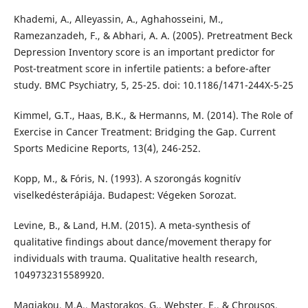
Khademi, A., Alleyassin, A., Aghahosseini, M.,
Ramezanzadeh, F., & Abhari, A. A. (2005). Pretreatment Beck
Depression Inventory score is an important predictor for
Post-treatment score in infertile patients: a before-after
study. BMC Psychiatry, 5, 25-25. doi: 10.1186/1471-244X-5-25
Kimmel, G.T., Haas, B.K., & Hermanns, M. (2014). The Role of
Exercise in Cancer Treatment: Bridging the Gap. Current
Sports Medicine Reports, 13(4), 246-252.
Kopp, M., & Fóris, N. (1993). A szorongás kognitív
viselkedésterápiája. Budapest: Végeken Sorozat.
Levine, B., & Land, H.M. (2015). A meta-synthesis of
qualitative findings about dance/movement therapy for
individuals with trauma. Qualitative health research,
1049732315589920.
Magiakou, M.A., Mastorakos, G., Webster, E., & Chrousos,