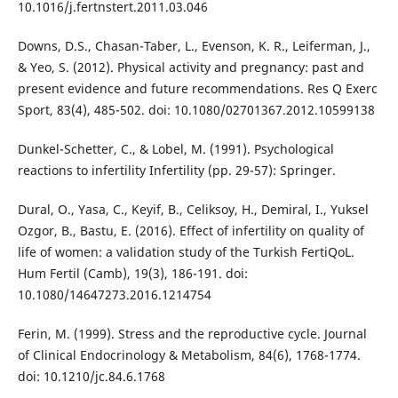
10.1016/j.fertnstert.2011.03.046
Downs, D.S., Chasan-Taber, L., Evenson, K. R., Leiferman, J.,
& Yeo, S. (2012). Physical activity and pregnancy: past and
present evidence and future recommendations. Res Q Exerc
Sport, 83(4), 485-502. doi: 10.1080/02701367.2012.10599138
Dunkel-Schetter, C., & Lobel, M. (1991). Psychological
reactions to infertility Infertility (pp. 29-57): Springer.
Dural, O., Yasa, C., Keyif, B., Celiksoy, H., Demiral, I., Yuksel
Ozgor, B., Bastu, E. (2016). Effect of infertility on quality of
life of women: a validation study of the Turkish FertiQoL.
Hum Fertil (Camb), 19(3), 186-191. doi:
10.1080/14647273.2016.1214754
Ferin, M. (1999). Stress and the reproductive cycle. Journal
of Clinical Endocrinology & Metabolism, 84(6), 1768-1774.
doi: 10.1210/jc.84.6.1768