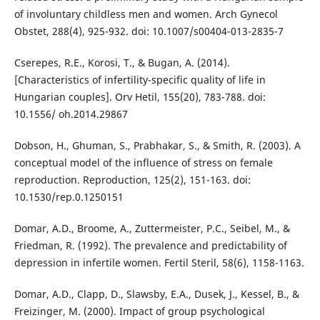
of involuntary childless men and women. Arch Gynecol
Obstet, 288(4), 925-932. doi: 10.1007/s00404-013-2835-7
Cserepes, R.E., Korosi, T., & Bugan, A. (2014).
[Characteristics of infertility-specific quality of life in
Hungarian couples]. Orv Hetil, 155(20), 783-788. doi:
10.1556/ oh.2014.29867
Dobson, H., Ghuman, S., Prabhakar, S., & Smith, R. (2003). A
conceptual model of the influence of stress on female
reproduction. Reproduction, 125(2), 151-163. doi:
10.1530/rep.0.1250151
Domar, A.D., Broome, A., Zuttermeister, P.C., Seibel, M., &
Friedman, R. (1992). The prevalence and predictability of
depression in infertile women. Fertil Steril, 58(6), 1158-1163.
Domar, A.D., Clapp, D., Slawsby, E.A., Dusek, J., Kessel, B., &
Freizinger, M. (2000). Impact of group psychological