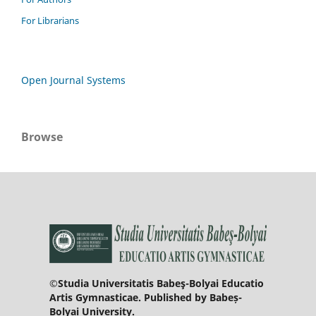
For Librarians
Open Journal Systems
Browse
©Studia Universitatis Babeş-Bolyai Educatio
Artis Gymnasticae. Published by Babeș-
Bolyai University.