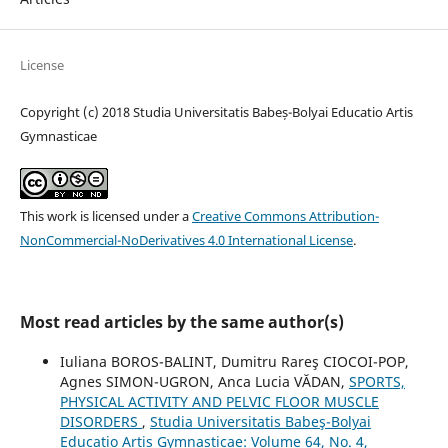
License
Copyright (c) 2018 Studia Universitatis Babeș-Bolyai Educatio Artis
Gymnasticae
This work is licensed under a
Creative Commons Attribution-
NonCommercial-NoDerivatives 4.0 International License
.
Most read articles by the same author(s)
Iuliana BOROS-BALINT, Dumitru Rareş CIOCOI-POP,
Agnes SIMON-UGRON, Anca Lucia VĂDAN,
SPORTS,
PHYSICAL ACTIVITY AND PELVIC FLOOR MUSCLE
DISORDERS
,
Studia Universitatis Babeş-Bolyai
Educatio Artis Gymnasticae: Volume 64, No. 4,