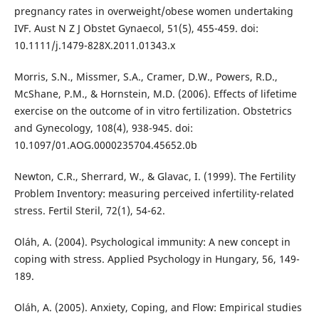
pregnancy rates in overweight/obese women undertaking
IVF. Aust N Z J Obstet Gynaecol, 51(5), 455-459. doi:
10.1111/j.1479-828X.2011.01343.x
Morris, S.N., Missmer, S.A., Cramer, D.W., Powers, R.D.,
McShane, P.M., & Hornstein, M.D. (2006). Effects of lifetime
exercise on the outcome of in vitro fertilization. Obstetrics
and Gynecology, 108(4), 938-945. doi:
10.1097/01.AOG.0000235704.45652.0b
Newton, C.R., Sherrard, W., & Glavac, I. (1999). The Fertility
Problem Inventory: measuring perceived infertility-related
stress. Fertil Steril, 72(1), 54-62.
Oláh, A. (2004). Psychological immunity: A new concept in
coping with stress. Applied Psychology in Hungary, 56, 149-
189.
Oláh, A. (2005). Anxiety, Coping, and Flow: Empirical studies