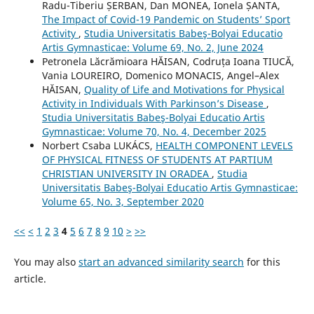
Radu-Tiberiu ȘERBAN, Dan MONEA, Ionela ȘANTA,
The Impact of Covid-19 Pandemic on Students’ Sport
Activity
,
Studia Universitatis Babeş-Bolyai Educatio
Artis Gymnasticae: Volume 69, No. 2, June 2024
Petronela Lăcrămioara HĂISAN, Codruța Ioana TIUCĂ,
Vania LOUREIRO, Domenico MONACIS, Angel–Alex
HĂISAN,
Quality of Life and Motivations for Physical
Activity in Individuals With Parkinson’s Disease
,
Studia Universitatis Babeş-Bolyai Educatio Artis
Gymnasticae: Volume 70, No. 4, December 2025
Norbert Csaba LUKÁCS,
HEALTH COMPONENT LEVELS
OF PHYSICAL FITNESS OF STUDENTS AT PARTIUM
CHRISTIAN UNIVERSITY IN ORADEA
,
Studia
Universitatis Babeş-Bolyai Educatio Artis Gymnasticae:
Volume 65, No. 3, September 2020
<<
<
1
2
3
4
5
6
7
8
9
10
>
>>
You may also
start an advanced similarity search
for this
article.