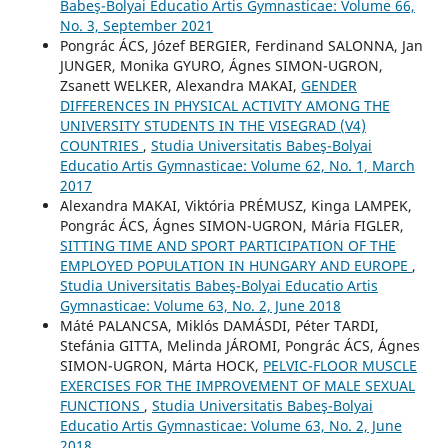
Babeş-Bolyai Educatio Artis Gymnasticae: Volume 66,
No. 3, September 2021
Pongrác ÁCS, Józef BERGIER, Ferdinand SALONNA, Jan
JUNGER, Monika GYURO, Ágnes SIMON-UGRON,
Zsanett WELKER, Alexandra MAKAI,
GENDER
DIFFERENCES IN PHYSICAL ACTIVITY AMONG THE
UNIVERSITY STUDENTS IN THE VISEGRAD (V4)
COUNTRIES
,
Studia Universitatis Babeş-Bolyai
Educatio Artis Gymnasticae: Volume 62, No. 1, March
2017
Alexandra MAKAI, Viktória PRÉMUSZ, Kinga LAMPEK,
Pongrác ÁCS, Ágnes SIMON-UGRON, Mária FIGLER,
SITTING TIME AND SPORT PARTICIPATION OF THE
EMPLOYED POPULATION IN HUNGARY AND EUROPE
,
Studia Universitatis Babeş-Bolyai Educatio Artis
Gymnasticae: Volume 63, No. 2, June 2018
Máté PALANCSA, Miklós DAMÁSDI, Péter TARDI,
Stefánia GITTA, Melinda JÁROMI, Pongrác ÁCS, Ágnes
SIMON-UGRON, Márta HOCK,
PELVIC-FLOOR MUSCLE
EXERCISES FOR THE IMPROVEMENT OF MALE SEXUAL
FUNCTIONS
,
Studia Universitatis Babeş-Bolyai
Educatio Artis Gymnasticae: Volume 63, No. 2, June
2018