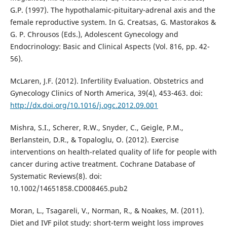
G.P. (1997). The hypothalamic-pituitary-adrenal axis and the
female reproductive system. In G. Creatsas, G. Mastorakos &
G. P. Chrousos (Eds.), Adolescent Gynecology and
Endocrinology: Basic and Clinical Aspects (Vol. 816, pp. 42-
56).
McLaren, J.F. (2012). Infertility Evaluation. Obstetrics and
Gynecology Clinics of North America, 39(4), 453-463. doi:
http://dx.doi.org/10.1016/j.ogc.2012.09.001
Mishra, S.I., Scherer, R.W., Snyder, C., Geigle, P.M.,
Berlanstein, D.R., & Topaloglu, O. (2012). Exercise
interventions on health-related quality of life for people with
cancer during active treatment. Cochrane Database of
Systematic Reviews(8). doi:
10.1002/14651858.CD008465.pub2
Moran, L., Tsagareli, V., Norman, R., & Noakes, M. (2011).
Diet and IVF pilot study: short-term weight loss improves