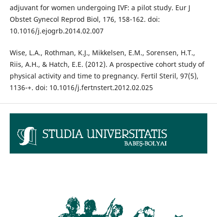
adjuvant for women undergoing IVF: a pilot study. Eur J
Obstet Gynecol Reprod Biol, 176, 158-162. doi:
10.1016/j.ejogrb.2014.02.007
Wise, L.A., Rothman, K.J., Mikkelsen, E.M., Sorensen, H.T.,
Riis, A.H., & Hatch, E.E. (2012). A prospective cohort study of
physical activity and time to pregnancy. Fertil Steril, 97(5),
1136-+. doi: 10.1016/j.fertnstert.2012.02.025