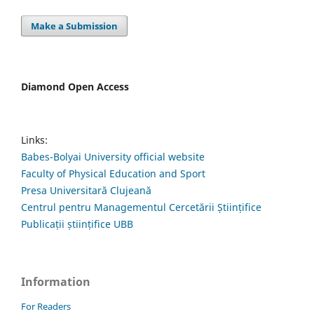
Make a Submission
Diamond Open Access
Links:
Babes-Bolyai University official website
Faculty of Physical Education and Sport
Presa Universitară Clujeană
Centrul pentru Managementul Cercetării Științifice
Publicații științifice UBB
Information
For Readers