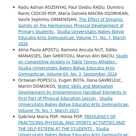
Radu Adrian ROZSNYAI, Paul Ovidiu RADU, Dumitru
Rareș CIOCOI-POP, Maria Daniela MACRA-OȘORHEAN,
Vasile Septimiu ORMENIȘAN,
The Effect of Dynamic
Games on the Harmonious Physical Development of
Primary Students
,
Studia Universitatis Babeş-Bolyai
Educatio Artis Gymnasticae: Volume 71, No. 1, March
2026
Alina Paula APOSTU, Ramona Ancuța NUȚ, Ildiko
MANASSES, Dan GHERȚOIU, Marius Alin BACIU,
Study
on Competitive Anxiety in Table Tennis Athletes
,
Studia Universitatis Babeş-Bolyai Educatio Artis
Gymnasticae: Volume 69, No. 3, September 2024
Octavian POPESCU, Eugen BOTA, Dana GAVRELIUC,
Martin DOMOKOS,
Motor Skills and Motivation
Development by Implementing Handball Elements in
First Part of Physical Education Lesson
,
Studia
Universitatis Babeş-Bolyai Educatio Artis Gymnasticae:
Volume 70, No. 1, March 2025
Gabriela Maria POP, Horea POP,
FREQUENCY OF
PRACTICING PHYSICAL AND SPORTS ACTIVITIES AND
THE SELF-ESTEEM AT THE STUDENTS
,
Studia
Universitatis Babeş-Bolyai Educatio Artis Gymnasticae: