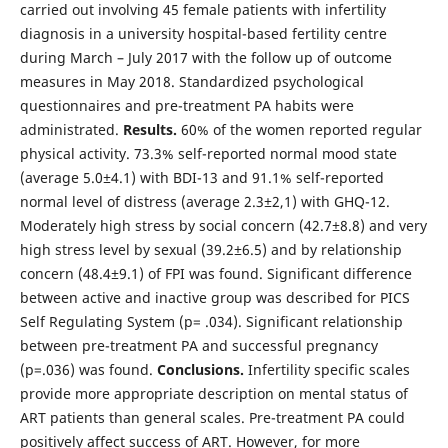
carried out involving 45 female patients with infertility
diagnosis in a university hospital-based fertility centre
during March – July 2017 with the follow up of outcome
measures in May 2018. Standardized psychological
questionnaires and pre-treatment PA habits were
administrated.
Results.
60% of the women reported regular
physical activity. 73.3% self-reported normal mood state
(average 5.0±4.1) with BDI-13 and 91.1% self-reported
normal level of distress (average 2.3±2,1) with GHQ-12.
Moderately high stress by social concern (42.7±8.8) and very
high stress level by sexual (39.2±6.5) and by relationship
concern (48.4±9.1) of FPI was found. Significant difference
between active and inactive group was described for PICS
Self Regulating System (p= .034). Significant relationship
between pre-treatment PA and successful pregnancy
(p=.036) was found.
Conclusions.
Infertility specific scales
provide more appropriate description on mental status of
ART patients than general scales. Pre-treatment PA could
positively affect success of ART. However, for more