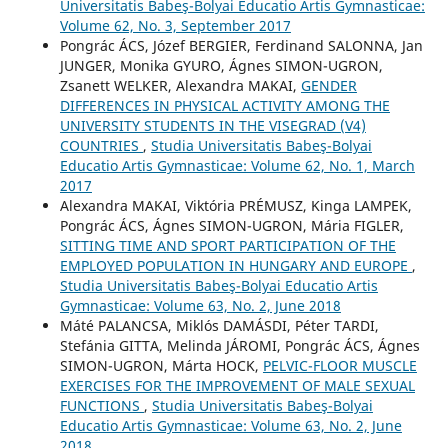
Universitatis Babeş-Bolyai Educatio Artis Gymnasticae:
Volume 62, No. 3, September 2017
Pongrác ÁCS, Józef BERGIER, Ferdinand SALONNA, Jan
JUNGER, Monika GYURO, Ágnes SIMON-UGRON,
Zsanett WELKER, Alexandra MAKAI,
GENDER
DIFFERENCES IN PHYSICAL ACTIVITY AMONG THE
UNIVERSITY STUDENTS IN THE VISEGRAD (V4)
COUNTRIES
,
Studia Universitatis Babeş-Bolyai
Educatio Artis Gymnasticae: Volume 62, No. 1, March
2017
Alexandra MAKAI, Viktória PRÉMUSZ, Kinga LAMPEK,
Pongrác ÁCS, Ágnes SIMON-UGRON, Mária FIGLER,
SITTING TIME AND SPORT PARTICIPATION OF THE
EMPLOYED POPULATION IN HUNGARY AND EUROPE
,
Studia Universitatis Babeş-Bolyai Educatio Artis
Gymnasticae: Volume 63, No. 2, June 2018
Máté PALANCSA, Miklós DAMÁSDI, Péter TARDI,
Stefánia GITTA, Melinda JÁROMI, Pongrác ÁCS, Ágnes
SIMON-UGRON, Márta HOCK,
PELVIC-FLOOR MUSCLE
EXERCISES FOR THE IMPROVEMENT OF MALE SEXUAL
FUNCTIONS
,
Studia Universitatis Babeş-Bolyai
Educatio Artis Gymnasticae: Volume 63, No. 2, June
2018