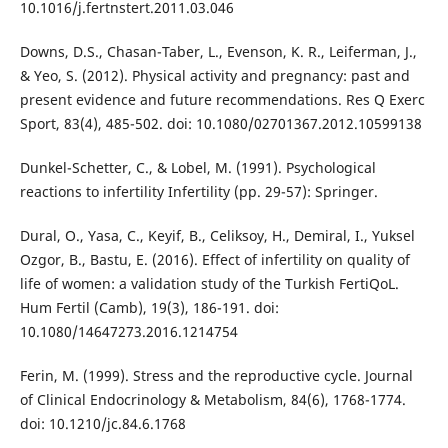
10.1016/j.fertnstert.2011.03.046
Downs, D.S., Chasan-Taber, L., Evenson, K. R., Leiferman, J.,
& Yeo, S. (2012). Physical activity and pregnancy: past and
present evidence and future recommendations. Res Q Exerc
Sport, 83(4), 485-502. doi: 10.1080/02701367.2012.10599138
Dunkel-Schetter, C., & Lobel, M. (1991). Psychological
reactions to infertility Infertility (pp. 29-57): Springer.
Dural, O., Yasa, C., Keyif, B., Celiksoy, H., Demiral, I., Yuksel
Ozgor, B., Bastu, E. (2016). Effect of infertility on quality of
life of women: a validation study of the Turkish FertiQoL.
Hum Fertil (Camb), 19(3), 186-191. doi:
10.1080/14647273.2016.1214754
Ferin, M. (1999). Stress and the reproductive cycle. Journal
of Clinical Endocrinology & Metabolism, 84(6), 1768-1774.
doi: 10.1210/jc.84.6.1768