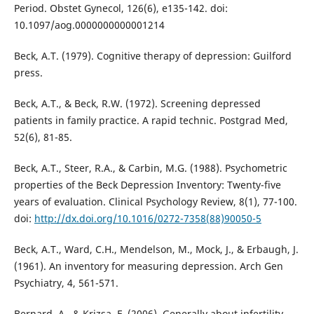
Period. Obstet Gynecol, 126(6), e135-142. doi:
10.1097/aog.0000000000001214
Beck, A.T. (1979). Cognitive therapy of depression: Guilford
press.
Beck, A.T., & Beck, R.W. (1972). Screening depressed
patients in family practice. A rapid technic. Postgrad Med,
52(6), 81-85.
Beck, A.T., Steer, R.A., & Carbin, M.G. (1988). Psychometric
properties of the Beck Depression Inventory: Twenty-five
years of evaluation. Clinical Psychology Review, 8(1), 77-100.
doi:
http://dx.doi.org/10.1016/0272-7358(88)90050-5
Beck, A.T., Ward, C.H., Mendelson, M., Mock, J., & Erbaugh, J.
(1961). An inventory for measuring depression. Arch Gen
Psychiatry, 4, 561-571.
Bernard, A., & Krizsa, F. (2006). Generally about infertility.