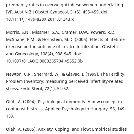
pregnancy rates in overweight/obese women undertaking
IVF. Aust N Z J Obstet Gynaecol, 51(5), 455-459. doi:
10.1111/j.1479-828X.2011.01343.x
Morris, S.N., Missmer, S.A., Cramer, D.W., Powers, R.D.,
McShane, P.M., & Hornstein, M.D. (2006). Effects of lifetime
exercise on the outcome of in vitro fertilization. Obstetrics
and Gynecology, 108(4), 938-945. doi:
10.1097/01.AOG.0000235704.45652.0b
Newton, C.R., Sherrard, W., & Glavac, I. (1999). The Fertility
Problem Inventory: measuring perceived infertility-related
stress. Fertil Steril, 72(1), 54-62.
Oláh, A. (2004). Psychological immunity: A new concept in
coping with stress. Applied Psychology in Hungary, 56, 149-
189.
Oláh, A. (2005). Anxiety, Coping, and Flow: Empirical studies