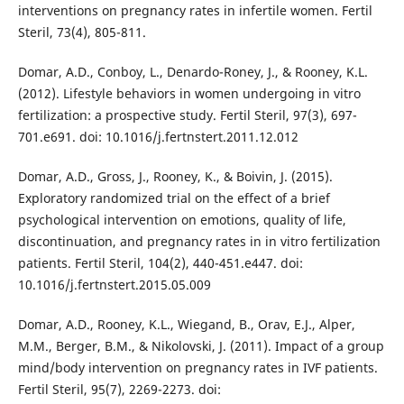
interventions on pregnancy rates in infertile women. Fertil
Steril, 73(4), 805-811.
Domar, A.D., Conboy, L., Denardo-Roney, J., & Rooney, K.L.
(2012). Lifestyle behaviors in women undergoing in vitro
fertilization: a prospective study. Fertil Steril, 97(3), 697-
701.e691. doi: 10.1016/j.fertnstert.2011.12.012
Domar, A.D., Gross, J., Rooney, K., & Boivin, J. (2015).
Exploratory randomized trial on the effect of a brief
psychological intervention on emotions, quality of life,
discontinuation, and pregnancy rates in in vitro fertilization
patients. Fertil Steril, 104(2), 440-451.e447. doi:
10.1016/j.fertnstert.2015.05.009
Domar, A.D., Rooney, K.L., Wiegand, B., Orav, E.J., Alper,
M.M., Berger, B.M., & Nikolovski, J. (2011). Impact of a group
mind/body intervention on pregnancy rates in IVF patients.
Fertil Steril, 95(7), 2269-2273. doi: