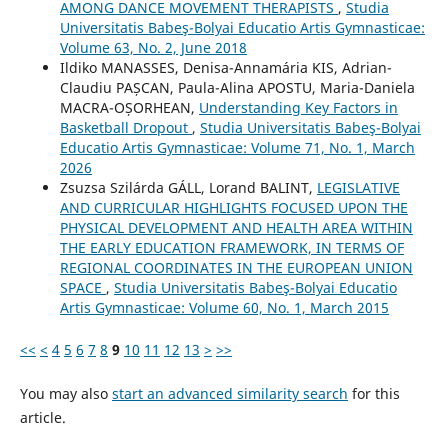
AMONG DANCE MOVEMENT THERAPISTS
,
Studia
Universitatis Babeş-Bolyai Educatio Artis Gymnasticae:
Volume 63, No. 2, June 2018
Ildiko MANASSES, Denisa-Annamária KIS, Adrian-
Claudiu PAȘCAN, Paula-Alina APOSTU, Maria-Daniela
MACRA-OȘORHEAN,
Understanding Key Factors in
Basketball Dropout
,
Studia Universitatis Babeş-Bolyai
Educatio Artis Gymnasticae: Volume 71, No. 1, March
2026
Zsuzsa Szilárda GÁLL, Lorand BALINT,
LEGISLATIVE
AND CURRICULAR HIGHLIGHTS FOCUSED UPON THE
PHYSICAL DEVELOPMENT AND HEALTH AREA WITHIN
THE EARLY EDUCATION FRAMEWORK, IN TERMS OF
REGIONAL COORDINATES IN THE EUROPEAN UNION
SPACE
,
Studia Universitatis Babeş-Bolyai Educatio
Artis Gymnasticae: Volume 60, No. 1, March 2015
<<
<
4
5
6
7
8
9
10
11
12
13
>
>>
You may also
start an advanced similarity search
for this
article.