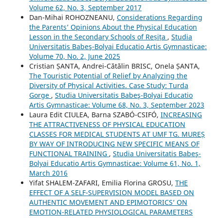
Volume 62, No. 3, September 2017
Dan-Mihai ROHOZNEANU,
Considerations Regarding
the Parents’ Opinions About the Physical Education
Lesson in the Secondary Schools of Reșița
,
Studia
Universitatis Babeş-Bolyai Educatio Artis Gymnasticae:
Volume 70, No. 2, June 2025
Cristian ȘANTA, Andrei-Cătălin BRISC, Onela ȘANTA,
The Touristic Potential of Relief by Analyzing the
Diversity of Physical Activities. Case Study: Turda
Gorge
,
Studia Universitatis Babeş-Bolyai Educatio
Artis Gymnasticae: Volume 68, No. 3, September 2023
Laura Edit CIULEA, Barna SZABÓ-CSIFÓ,
INCREASING
THE ATTRACTIVENESS OF PHYSICAL EDUCATION
CLASSES FOR MEDICAL STUDENTS AT UMF TG. MUREȘ
BY WAY OF INTRODUCING NEW SPECIFIC MEANS OF
FUNCTIONAL TRAINING
,
Studia Universitatis Babeş-
Bolyai Educatio Artis Gymnasticae: Volume 61, No. 1,
March 2016
Yifat SHALEM-ZAFARI, Emilia Florina GROSU,
THE
EFFECT OF A SELF-SUPERVISION MODEL BASED ON
AUTHENTIC MOVEMENT AND EPIMOTORICS’ ON
EMOTION-RELATED PHYSIOLOGICAL PARAMETERS