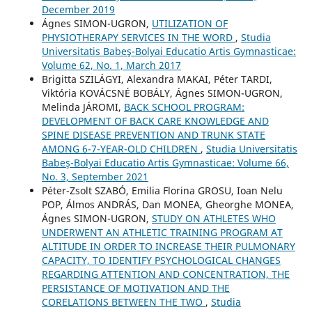
December 2019
Ágnes SIMON-UGRON,
UTILIZATION OF
PHYSIOTHERAPY SERVICES IN THE WORD
,
Studia
Universitatis Babeş-Bolyai Educatio Artis Gymnasticae:
Volume 62, No. 1, March 2017
Brigitta SZILÁGYI, Alexandra MAKAI, Péter TARDI,
Viktória KOVÁCSNÉ BOBÁLY, Ágnes SIMON-UGRON,
Melinda JÁROMI,
BACK SCHOOL PROGRAM:
DEVELOPMENT OF BACK CARE KNOWLEDGE AND
SPINE DISEASE PREVENTION AND TRUNK STATE
AMONG 6-7-YEAR-OLD CHILDREN
,
Studia Universitatis
Babeş-Bolyai Educatio Artis Gymnasticae: Volume 66,
No. 3, September 2021
Péter-Zsolt SZABÓ, Emilia Florina GROSU, Ioan Nelu
POP, Álmos ANDRÁS, Dan MONEA, Gheorghe MONEA,
Ágnes SIMON-UGRON,
STUDY ON ATHLETES WHO
UNDERWENT AN ATHLETIC TRAINING PROGRAM AT
ALTITUDE IN ORDER TO INCREASE THEIR PULMONARY
CAPACITY, TO IDENTIFY PSYCHOLOGICAL CHANGES
REGARDING ATTENTION AND CONCENTRATION, THE
PERSISTANCE OF MOTIVATION AND THE
CORELATIONS BETWEEN THE TWO
,
Studia