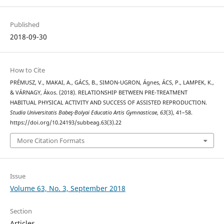
Published
2018-09-30
How to Cite
PRÉMUSZ, V., MAKAI, A., GÁCS, B., SIMON-UGRON, Ágnes, ÁCS, P., LAMPEK, K.,
& VÁRNAGY, Ákos. (2018). RELATIONSHIP BETWEEN PRE-TREATMENT
HABITUAL PHYSICAL ACTIVITY AND SUCCESS OF ASSISTED REPRODUCTION.
Studia Universitatis Babeş-Bolyai Educatio Artis Gymnasticae
,
63
(3), 41–58.
https://doi.org/10.24193/subbeag.63(3).22
More Citation Formats
Issue
Volume 63, No. 3, September 2018
Section
Articles