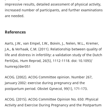
impressive results, detailed assessment of physical activity,
increased number of participants, and further examinations
are needed.
References
Aarts, J.W., van Empel, I.W., Boivin, J., Nelen, W.L., Kremer,
J.A., & Verhaak, C.M. (2011). Relationship between quality of
life and distress in infertility: a validation study of the Dutch
FertiQoL. Hum Reprod, 26(5), 1112-1118. doi: 10.1093/
humrep/der051
ACOG. (2002). ACOG Committee opinion. Number 267,
January 2002: exercise during pregnancy and the
postpartum period. Obstet Gynecol, 99(1), 171-173.
ACOG. (2015). ACOG Committee Opinion No. 650: Physical
Activity and Exercise During Pregnancy and the Postpartum