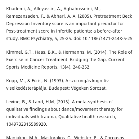
Khademi, A., Alleyassin, A., Aghahosseini, M.,
Ramezanzadeh, F., & Abhari, A. A. (2005). Pretreatment Beck
Depression Inventory score is an important predictor for
Post-treatment score in infertile patients: a before-after
study. BMC Psychiatry, 5, 25-25. doi: 10.1186/1471-244X-5-25
Kimmel, G.T., Haas, B.K., & Hermanns, M. (2014). The Role of
Exercise in Cancer Treatment: Bridging the Gap. Current
Sports Medicine Reports, 13(4), 246-252.
Kopp, M., & Fóris, N. (1993). A szorongás kognitív
viselkedésterápiája. Budapest: Végeken Sorozat.
Levine, B., & Land, H.M. (2015). A meta-synthesis of
qualitative findings about dance/movement therapy for
individuals with trauma. Qualitative health research,
1049732315589920.
Magiakou, M.A., Mastorakos, G., Webster, E., & Chrousos,