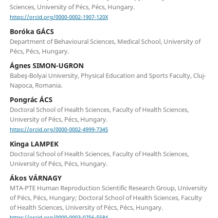
Sciences, University of Pécs, Pécs, Hungary.
https://orcid.org/0000-0002-1907-120X
Boróka GÁCS
Department of Behavioural Sciences, Medical School, University of
Pécs, Pécs, Hungary.
Ágnes SIMON-UGRON
Babeş-Bolyai University, Physical Education and Sports Faculty, Cluj-
Napoca, Romania.
Pongrác ÁCS
Doctoral School of Health Sciences, Faculty of Health Sciences,
University of Pécs, Pécs, Hungary.
https://orcid.org/0000-0002-4999-7345
Kinga LAMPEK
Doctoral School of Health Sciences, Faculty of Health Sciences,
University of Pécs, Pécs, Hungary.
Ákos VÁRNAGY
MTA-PTE Human Reproduction Scientific Research Group, University
of Pécs, Pécs, Hungary; Doctoral School of Health Sciences, Faculty
of Health Sciences, University of Pécs, Pécs, Hungary.
https://orcid.org/0000-0003-0756-5584