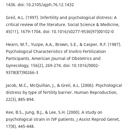
1436. doi: 10.2105/ajph.76.12.1432
Greil, A.L. (1997). Infertility and psychological distress: A
critical review of the literature. Social Science & Medicine,
45(11), 1679-1704. doi: 10.1016/s0277-9536(97)00102-0
Hearn, M.T., Yuzpe, A.A., Brown, S.E., & Casper, R.F. (1987).
Psychological Characteristics of Invitro Fertilization
Participants. American Journal of Obstetrics and
Gynecology, 156(2), 269-274. doi: 10.1016/0002-
9378(87)90266-3
Jacob, M.C., McQuillan, J., & Greil, A.L. (2006). Psychological
distress by type of fertility barrier. Human Reproduction,
22(3), 885-894.
Kee, B.S., Jung, B.J., & Lee, S.H. (2000). A study on
psychological strain in IVF patients. J Assist Reprod Genet,
17(8), 445-448.