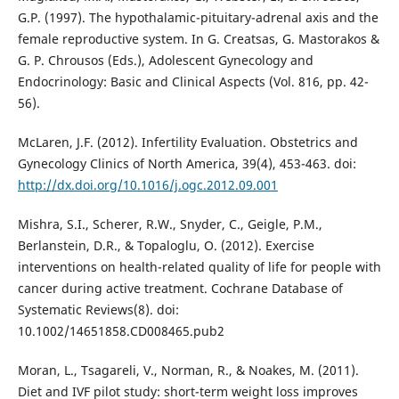
G.P. (1997). The hypothalamic-pituitary-adrenal axis and the
female reproductive system. In G. Creatsas, G. Mastorakos &
G. P. Chrousos (Eds.), Adolescent Gynecology and
Endocrinology: Basic and Clinical Aspects (Vol. 816, pp. 42-
56).
McLaren, J.F. (2012). Infertility Evaluation. Obstetrics and
Gynecology Clinics of North America, 39(4), 453-463. doi:
http://dx.doi.org/10.1016/j.ogc.2012.09.001
Mishra, S.I., Scherer, R.W., Snyder, C., Geigle, P.M.,
Berlanstein, D.R., & Topaloglu, O. (2012). Exercise
interventions on health-related quality of life for people with
cancer during active treatment. Cochrane Database of
Systematic Reviews(8). doi:
10.1002/14651858.CD008465.pub2
Moran, L., Tsagareli, V., Norman, R., & Noakes, M. (2011).
Diet and IVF pilot study: short-term weight loss improves