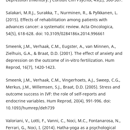
Salakari, M.R.J., Surakka, T., Nurminen, R., & Pylkkanen, L.
(2015). Effects of rehabilitation among patients with
advances cancer: a systematic review. Acta Oncologica,
54(5), 618-628. doi: 10.3109/0284186x.2014.996661
Smeenk, J.M., Verhaak, C.M., Eugster, A., van Minnen, A.,
Zielhuis, G.A., & Braat, D.D. (2001). The effect of anxiety and
depression on the outcome of in-vitro fertilization. Hum
Reprod, 16(7), 1420-1423.
Smeenk, J.M., Verhaak, C.M., Vingerhoets, A.J., Sweep, C.G.,
Merkus, J.M., Willemsen, S.J., Braat, D.D. (2005). Stress and
outcome success in IVF: the role of self-reports and
endocrine variables. Hum Reprod, 20(4), 991-996. doi:
10.1093/humrep/deh739
Valoriani, V., Lotti, F., Vanni, C., Noci, M.C., Fontanarosa, N.,
Ferrari, G., Noci, I. (2014). Hatha-yoga as a psychological