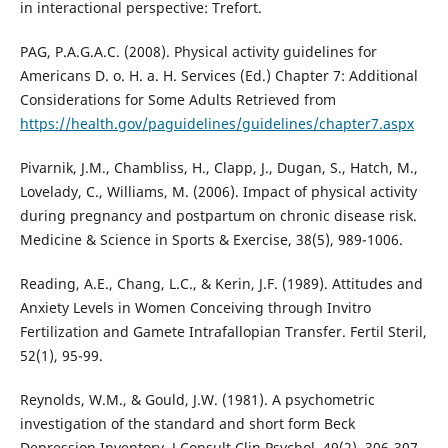
in interactional perspective: Trefort.
PAG, P.A.G.A.C. (2008). Physical activity guidelines for
Americans D. o. H. a. H. Services (Ed.) Chapter 7: Additional
Considerations for Some Adults Retrieved from
https://health.gov/paguidelines/guidelines/chapter7.aspx
Pivarnik, J.M., Chambliss, H., Clapp, J., Dugan, S., Hatch, M.,
Lovelady, C., Williams, M. (2006). Impact of physical activity
during pregnancy and postpartum on chronic disease risk.
Medicine & Science in Sports & Exercise, 38(5), 989-1006.
Reading, A.E., Chang, L.C., & Kerin, J.F. (1989). Attitudes and
Anxiety Levels in Women Conceiving through Invitro
Fertilization and Gamete Intrafallopian Transfer. Fertil Steril,
52(1), 95-99.
Reynolds, W.M., & Gould, J.W. (1981). A psychometric
investigation of the standard and short form Beck
Depression Inventory. J Consult Clin Psychol, 49(2), 306-307.