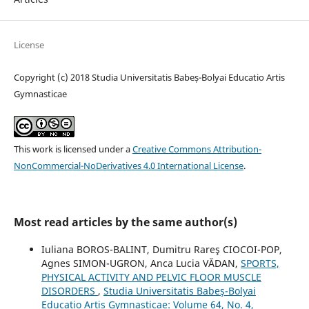
License
Copyright (c) 2018 Studia Universitatis Babeș-Bolyai Educatio Artis
Gymnasticae
This work is licensed under a
Creative Commons Attribution-
NonCommercial-NoDerivatives 4.0 International License
.
Most read articles by the same author(s)
Iuliana BOROS-BALINT, Dumitru Rareş CIOCOI-POP,
Agnes SIMON-UGRON, Anca Lucia VĂDAN,
SPORTS,
PHYSICAL ACTIVITY AND PELVIC FLOOR MUSCLE
DISORDERS
,
Studia Universitatis Babeş-Bolyai
Educatio Artis Gymnasticae: Volume 64, No. 4,