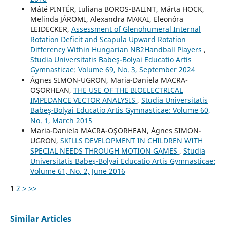
Máté PINTÉR, Iuliana BOROS-BALINT, Márta HOCK,
Melinda JÁROMI, Alexandra MAKAI, Eleonóra
LEIDECKER,
Assessment of Glenohumeral Internal
Rotation Deficit and Scapula Upward Rotation
Differency Within Hungarian NB2Handball Players
,
Studia Universitatis Babeş-Bolyai Educatio Artis
Gymnasticae: Volume 69, No. 3, September 2024
Ágnes SIMON-UGRON, Maria-Daniela MACRA-
OŞORHEAN,
THE USE OF THE BIOELECTRICAL
IMPEDANCE VECTOR ANALYSIS
,
Studia Universitatis
Babeş-Bolyai Educatio Artis Gymnasticae: Volume 60,
No. 1, March 2015
Maria-Daniela MACRA-OŞORHEAN, Ágnes SIMON-
UGRON,
SKILLS DEVELOPMENT IN CHILDREN WITH
SPECIAL NEEDS THROUGH MOTION GAMES
,
Studia
Universitatis Babeş-Bolyai Educatio Artis Gymnasticae:
Volume 61, No. 2, June 2016
1
2
>
>>
Similar Articles