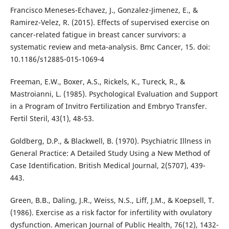
Francisco Meneses-Echavez, J., Gonzalez-Jimenez, E., &
Ramirez-Velez, R. (2015). Effects of supervised exercise on
cancer-related fatigue in breast cancer survivors: a
systematic review and meta-analysis. Bmc Cancer, 15. doi:
10.1186/s12885-015-1069-4
Freeman, E.W., Boxer, A.S., Rickels, K., Tureck, R., &
Mastroianni, L. (1985). Psychological Evaluation and Support
in a Program of Invitro Fertilization and Embryo Transfer.
Fertil Steril, 43(1), 48-53.
Goldberg, D.P., & Blackwell, B. (1970). Psychiatric Illness in
General Practice: A Detailed Study Using a New Method of
Case Identification. British Medical Journal, 2(5707), 439-
443.
Green, B.B., Daling, J.R., Weiss, N.S., Liff, J.M., & Koepsell, T.
(1986). Exercise as a risk factor for infertility with ovulatory
dysfunction. American Journal of Public Health, 76(12), 1432-