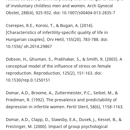
of involuntary childless men and women. Arch Gynecol
Obstet, 288(4), 925-932. doi: 10.1007/s00404-013-2835-7
Cserepes, R.E., Korosi, T., & Bugan, A. (2014).
[Characteristics of infertility-specific quality of life in
Hungarian couples]. Orv Hetil, 155(20), 783-788. doi:
10.1556/ oh.2014.29867
Dobson, H., Ghuman, S., Prabhakar, S., & Smith, R. (2003). A
conceptual model of the influence of stress on female
reproduction. Reproduction, 125(2), 151-163. doi:
10.1530/rep.0.1250151
Domar, A.D., Broome, A., Zuttermeister, P.C., Seibel, M., &
Friedman, R. (1992). The prevalence and predictability of
depression in infertile women. Fertil Steril, 58(6), 1158-1163.
Domar, A.D., Clapp, D., Slawsby, E.A., Dusek, J., Kessel, B., &
Freizinger, M. (2000). Impact of group psychological