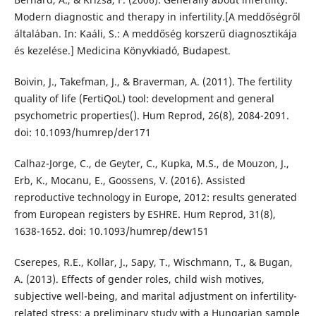
Modern diagnostic and therapy in infertility.[A meddőségről
általában. In: Kaáli, S.: A meddőség korszerű diagnosztikája
és kezelése.] Medicina Könyvkiadó, Budapest.
Boivin, J., Takefman, J., & Braverman, A. (2011). The fertility
quality of life (FertiQoL) tool: development and general
psychometric properties(). Hum Reprod, 26(8), 2084-2091.
doi: 10.1093/humrep/der171
Calhaz-Jorge, C., de Geyter, C., Kupka, M.S., de Mouzon, J.,
Erb, K., Mocanu, E., Goossens, V. (2016). Assisted
reproductive technology in Europe, 2012: results generated
from European registers by ESHRE. Hum Reprod, 31(8),
1638-1652. doi: 10.1093/humrep/dew151
Cserepes, R.E., Kollar, J., Sapy, T., Wischmann, T., & Bugan,
A. (2013). Effects of gender roles, child wish motives,
subjective well-being, and marital adjustment on infertility-
related stress: a preliminary study with a Hungarian sample