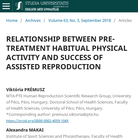
Home
/
Archives
/
Volume 63, No. 3, September 2018
/
Articles
RELATIONSHIP BETWEEN PRE-
TREATMENT HABITUAL PHYSICAL
ACTIVITY AND SUCCESS OF
ASSISTED REPRODUCTION
Viktória PRÉMUSZ
MTA-PTE Human Reproduction Scientific Research Group, University
of Pécs, Pécs, Hungary; Doctoral School of Health Sciences, Faculty
of Health Sciences, University of Pécs, Pécs, Hungary.
*Corresponding author: premusz.viktoria@pte.hu
https://orcid.org/0000-0002-4059-104X
Alexandra MAKAI
Institute of Sport Sciences and Physiotherapy, Faculty of Health