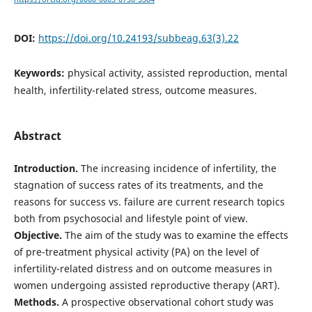
DOI:
https://doi.org/10.24193/subbeag.63(3).22
Keywords:
physical activity, assisted reproduction, mental
health, infertility-related stress, outcome measures.
Abstract
Introduction.
The increasing incidence of infertility, the
stagnation of success rates of its treatments, and the
reasons for success vs. failure are current research topics
both from psychosocial and lifestyle point of view.
Objective.
The aim of the study was to examine the effects
of pre-treatment physical activity (PA) on the level of
infertility-related distress and on outcome measures in
women undergoing assisted reproductive therapy (ART).
Methods.
A prospective observational cohort study was