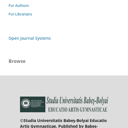
For Authors
For Librarians
Open Journal Systems
Browse
©Studia Universitatis Babeş-Bolyai Educatio
Artis Gymnasticae. Published by Babeș-