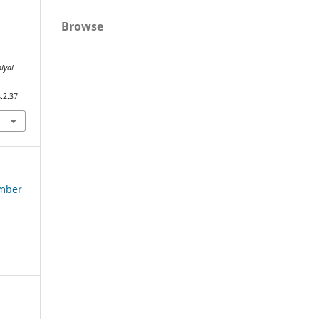
Browse
lyai
.2.37
ember