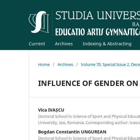
Current
Archives
Indexing & Abstracting
Home
/
Archives
/
Volume 70, Special Issue 2, De
INFLUENCE OF GENDER ON
Vica IVAȘCU
Doctoral School in Science of Sport and Physical Educa
University, Iasi, Romania. Corresponding author: iva
Bogdan Constantin UNGUREAN
Doctoral School in Science of Sport and Physical Educa