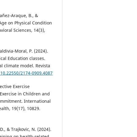
añez-Araque, B., &
 Age on Physical Condition
ioral Sciences, 14(3),
aldivia-Moral, P. (2024).
ical Education classes.
al climate model. Revista
g/10.22550/2174-0909.4087
jective Exercise
Exercise in Children and
ommitment. International
alth, 19(17), 10829.
 D., & Trajkovic, N. (2024).
raining on health-related