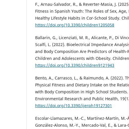
F., Arnau-Salvador, R., & Reverter-Masia, J. (2025
Fitness in Spanish Youth: The Roles of Sex, Age
Healthy Lifestyle Habits in Cor-School Study. Chil
https://doi.org/10.3390/children1205058
Ballarin, G., Licenziati, M. R., Alicante, P., Di Vin
Scalfi, L. (2022). Bioelectrical Impedance Analy
and Body Composition Are Predictors of Health-R
Children and Adolescents with Obesity. Children
https://doi.org/10.3390/children9121943
Bento, A., Carrasco, L., & Raimundo, A. (2022). T
Physical Fitness and Dietary Intake on the Relatio
with Body Composition in High School Students. 
Environmental Research and Public Health, 19(12
https://doi.org/10.3390/ijerph19127301
Escolar-Llamazares, M.-C., Martínez-Martín, M.-
González-Alonso, M.-Y., Mercado-Val, E., & Lara-O