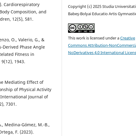
). Cardiorespiratory
Copyright (c) 2025 Studia Universitati
, Body Composition, and
Babeş-Bolyai Educatio Artis Gymnasti
dren, 12(5), 581.
This work is licensed under a
Creative
cenzo, O., Valerio, G., &
Commons Attribution-NonCommercia
sis-Derived Phase Angle
NoDerivatives 4.0 International Licen
elated Fitness in
 9(12), 1943.
he Mediating Effect of
nship of Physical Activity
International Journal of
), 7301.
Á., Medina-Gómez, M.-B.,
rtega, F. (2023).