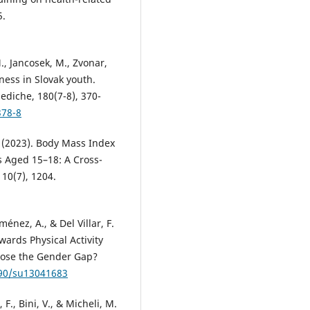
5.
., Jancosek, M., Zvonar,
tness in Slovak youth.
ediche, 180(7-8), 370-
378-8
 M. (2023). Body Mass Index
 Aged 15–18: A Cross-
 10(7), 1204.
énez, A., & Del Villar, F.
ards Physical Activity
Close the Gender Gap?
390/su13041683
 F., Bini, V., & Micheli, M.