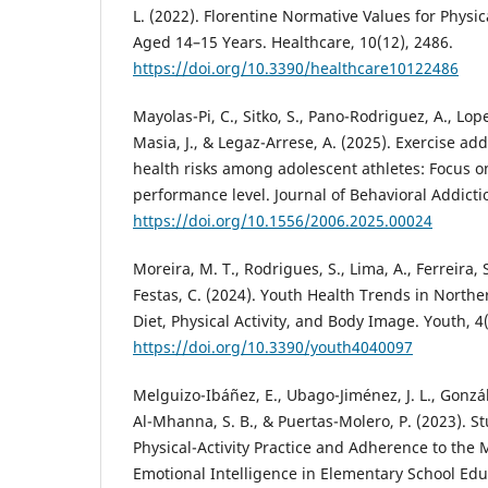
L. (2022). Florentine Normative Values for Physic
Aged 14–15 Years. Healthcare, 10(12), 2486.
https://doi.org/10.3390/healthcare10122486
Mayolas-Pi, C., Sitko, S., Pano-Rodriguez, A., Lope
Masia, J., & Legaz-Arrese, A. (2025). Exercise ad
health risks among adolescent athletes: Focus o
performance level. Journal of Behavioral Addicti
https://doi.org/10.1556/2006.2025.00024
Moreira, M. T., Rodrigues, S., Lima, A., Ferreira, 
Festas, C. (2024). Youth Health Trends in Northe
Diet, Physical Activity, and Body Image. Youth, 4
https://doi.org/10.3390/youth4040097
Melguizo-Ibáñez, E., Ubago-Jiménez, J. L., Gonzál
Al-Mhanna, S. B., & Puertas-Molero, P. (2023). St
Physical-Activity Practice and Adherence to the
Emotional Intelligence in Elementary School Edu