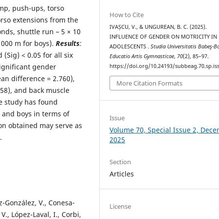
mp, push-ups, torso
How to Cite
orso extensions from the
IVAȘCU, V., & UNGUREAN, B. C. (2025).
nds, shuttle run – 5 × 10
INFLUENCE OF GENDER ON MOTRICITY IN
1000 m for boys).
Results
:
ADOLESCENTS .
Studia Universitatis Babeş-Bo
Sig) < 0.05 for all six
Educatio Artis Gymnasticae
,
70
(2), 85–97.
ignificant gender
https://doi.org/10.24193/subbeag.70.sp.iss
an difference = 2.760),
More Citation Formats
58), and back muscle
e study has found
s and boys in terms of
Issue
ion obtained may serve as
Volume 70, Special Issue 2, Dec
.
2025
Section
Articles
z-González, V., Conesa-
License
V., López-Laval, I., Corbi,