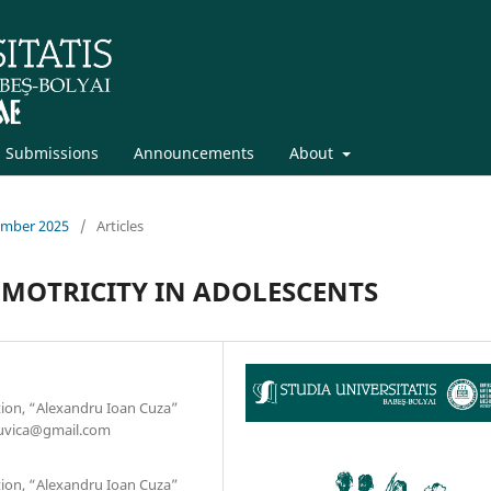
Submissions
Announcements
About
cember 2025
/
Articles
 MOTRICITY IN ADOLESCENTS
tion, “Alexandru Ioan Cuza”
scuvica@gmail.com
tion, “Alexandru Ioan Cuza”