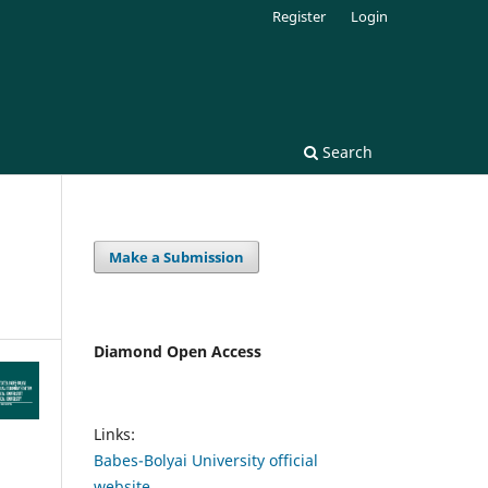
Register
Login
Search
Make a Submission
Diamond Open Access
Links:
Babes-Bolyai University official
website