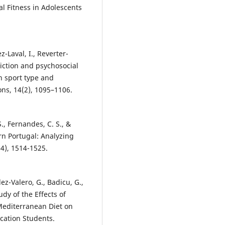
al Fitness in Adolescents
z-Laval, I., Reverter-
diction and psychosocial
n sport type and
ons, 14(2), 1095–1106.
S., Fernandes, C. S., &
rn Portugal: Analyzing
(4), 1514-1525.
ez-Valero, G., Badicu, G.,
udy of the Effects of
 Mediterranean Diet on
cation Students.