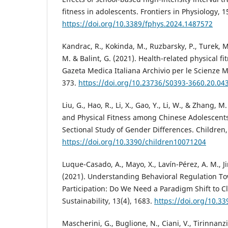
fitness in adolescents. Frontiers in Physiology, 1
https://doi.org/10.3389/fphys.2024.1487572
Kandrac, R., Kokinda, M., Ruzbarsky, P., Turek, M
M. & Balint, G. (2021). Health-related physical fi
Gazeta Medica Italiana Archivio per le Scienze M
373.
https://doi.org/10.23736/S0393-3660.20.04
Liu, G., Hao, R., Li, X., Gao, Y., Li, W., & Zhang,
and Physical Fitness among Chinese Adolescents
Sectional Study of Gender Differences. Children,
https://doi.org/10.3390/children10071204
Luque-Casado, A., Mayo, X., Lavín-Pérez, A. M., Jim
(2021). Understanding Behavioral Regulation Tow
Participation: Do We Need a Paradigm Shift to 
Sustainability, 13(4), 1683.
https://doi.org/10.3
Mascherini, G., Buglione, N., Ciani, V., Tirinnanzi,