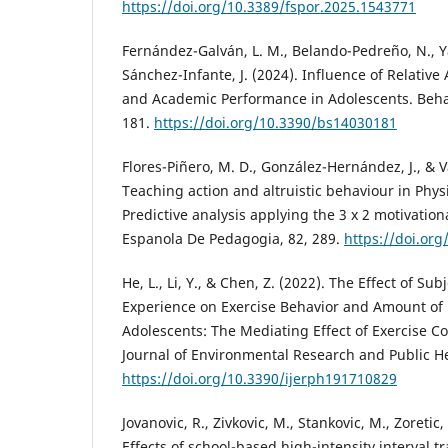
https://doi.org/10.3389/fspor.2025.1543771
Fernández-Galván, L. M., Belando-Pedreño, N., Y
Sánchez-Infante, J. (2024). Influence of Relative
and Academic Performance in Adolescents. Behav
181.
https://doi.org/10.3390/bs14030181
Flores-Piñero, M. D., González-Hernández, J., & V
Teaching action and altruistic behaviour in Phys
Predictive analysis applying the 3 x 2 motivation
Espanola De Pedagogia, 82, 289.
https://doi.or
He, L., Li, Y., & Chen, Z. (2022). The Effect of Sub
Experience on Exercise Behavior and Amount of 
Adolescents: The Mediating Effect of Exercise C
Journal of Environmental Research and Public He
https://doi.org/10.3390/ijerph191710829
Jovanovic, R., Zivkovic, M., Stankovic, M., Zoretic,
Effects of school-based high-intensity interval t