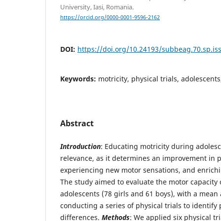
University, Iasi, Romania.
https://orcid.org/0000-0001-9596-2162
DOI:
https://doi.org/10.24193/subbeag.70.sp.iss
Keywords:
motricity, physical trials, adolescent
Abstract
Introduction
: Educating motricity during adolesc
relevance, as it determines an improvement in ph
experiencing new motor sensations, and enrich
The study aimed to evaluate the motor capacity 
adolescents (78 girls and 61 boys), with a mean a
conducting a series of physical trials to identif
differences.
Methods
: We applied six physical tri