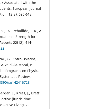
x Associated with the
tudents. European Journal
tion, 13(3), 595-612.
 J. A., Rebullido, T. R., &
ndational Strength for
Reports 22(12), 414-
122
ari, G., Cofre-Bolados, C.,
 & Valdivia-Moral, P.
cise Programs on Physical
A Systematic Review.
0.3390/su142416728
berger, L., Kress, J., Bretz,
 active (lunch)time
d Active Living, 7.