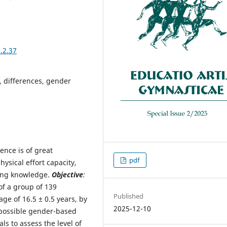
.2.37
s, differences, gender
ence is of great
pdf
ysical effort capacity,
ing knowledge.
Objective
:
of a group of 139
Published
ge of 16.5 ± 0.5 years, by
2025-12-10
y possible gender-based
als to assess the level of