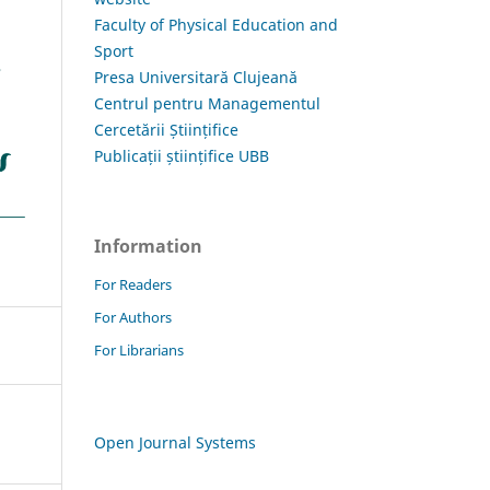
Faculty of Physical Education and
Sport
Presa Universitară Clujeană
Centrul pentru Managementul
Cercetării Științifice
Publicații științifice UBB
Information
For Readers
For Authors
For Librarians
Open Journal Systems