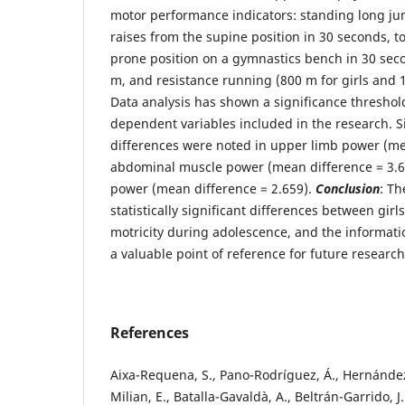
motor performance indicators: standing long ju
raises from the supine position in 30 seconds, t
prone position on a gymnastics bench in 30 seco
m, and resistance running (800 m for girls and 
Data analysis has shown a significance threshold (
dependent variables included in the research. S
differences were noted in upper limb power (me
abdominal muscle power (mean difference = 3.6
power (mean difference = 2.659).
Conclusion
: Th
statistically significant differences between girl
motricity during adolescence, and the informat
a valuable point of reference for future research
References
Aixa-Requena, S., Pano-Rodríguez, Á., Hernánde
Milian, E., Batalla-Gavaldà, A., Beltrán-Garrido, J. 