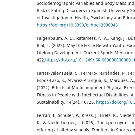
Sociodemographic Variables and Body Mass Inde
Risk of Eating Disorders in Spanish University S
of Investigation in Health, Psychology and Educa
https://doi.org/10.3390/ejihpe13030046
Faigenbaum, A. D., Ratamess, N. A., Kang, J., Bush,
Rial, T. (2023). May the Force Be with Youth: Fou
Lifelong Development. Current Sports Medicine 
422.
https://doi.org/10.1249/JSR.0000000000001
Farías-Valenzuela, C., Ferrero-Hernández, P., Ferr
Espoz-Lazo, S., Álvarez-Arangua, S., Marques, A.,
(2022). Effects of Multicomponent Physical Exer
Fitness in People with Intellectual Disabilities: 
Sustainability, 14(24), 16728.
https://doi.org/1
Ferrari, I., Schuler, P., Kress, J., Bretz, K., Nieder
K., & Niederberger, L. (2025). The open gym – an
offering at all-day schools. Frontiers in Sports an