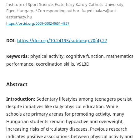
Institute of Sport Science, Eszterházy Károly Catholic University,
Eger, Hungary. *Corresponding author: fugedi.balazs@uni-
eszterhazy.hu
https://orcid.org/0009-0002-0651-4857
DOI:
https://doi.org/10.24193/subbeag.70(4).27
Keywords:
physical activity, cognitive function, mathematics
performance, coordination skills, VSL3D
Abstract
Introduction:
Sedentary lifestyles among teenagers persist
despite initiatives like daily physical education. While
schools are primary arenas for promoting activity, many
Hungarian students remain hypoactive and overweight,
increasing risks of circulatory diseases. Previous research
indicates positive associations between physical activity and