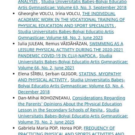
ANALYSIS
,
Studia Universitatis Babeş-Bolyai Educatio
Artis Gymnasticae: Volume 63, No. 3, September 2018
Gheorghe VOLCU, Irina VOLCU,
THE INDIVIDUAL
ACADEMIC WORK IN THE VOCATIONAL TRAINING OF
PHYSICAL EDUCATION AND SPORT SPECIALISTS
,
Studia Universitatis Babeş-Bolyai Educatio Artis
Gymnasticae: Volume 68, No. 2, June 2023
Iulia JULEAN, Remus VĂIDĂHĂZAN,
SWIMMING AS A
LEISURE PHYSICAL ACTIVITY DURING THE 2020-2021
PANDEMIC COVID-19 IN CLUJ-NAPOCA
,
Studia
Universitatis Babeş-Bolyai Educatio Artis Gymnasticae:
Volume 66, No. 2, June 2021
Elena SÎRBU, Șerban GLIGOR,
STATINS, MYOPATHY
AND PHYSICAL ACTIVITY
,
Studia Universitatis Babeş-
Bolyai Educatio Artis Gymnasticae: Volume 63, No. 4,
December 2018
Dan-Mihai ROHOZNEANU,
Considerations Regarding
the Parents’ Opinions About the Physical Education
Lesson in the Secondary Schools of Reșița
,
Studia
Universitatis Babeş-Bolyai Educatio Artis Gymnasticae:
Volume 70, No. 2, June 2025
Gabriela Maria POP, Horea POP,
FREQUENCY OF
PRACTICING PHYSICAL AND SPORTS ACTIVITIES AND