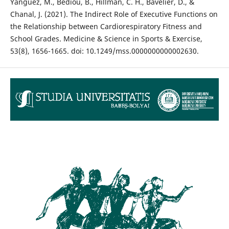
Yangüez, M., Bediou, B., Hillman, C. H., Bavelier, D., &
Chanal, J. (2021). The Indirect Role of Executive Functions on
the Relationship between Cardiorespiratory Fitness and
School Grades. Medicine & Science in Sports & Exercise,
53(8), 1656-1665. doi: 10.1249/mss.0000000000002630.