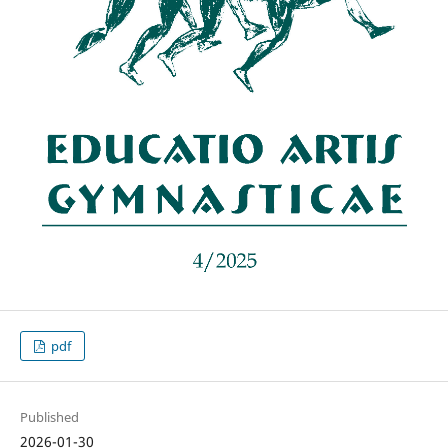
pdf
Published
2026-01-30