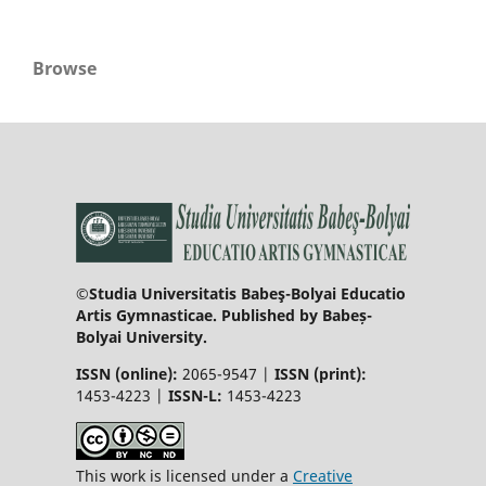
Browse
©Studia Universitatis Babeş-Bolyai Educatio
Artis Gymnasticae. Published by Babeș-
Bolyai University.
ISSN (online):
2065-9547 |
ISSN (print):
1453-4223 |
ISSN-L:
1453-4223
This work is licensed under a
Creative