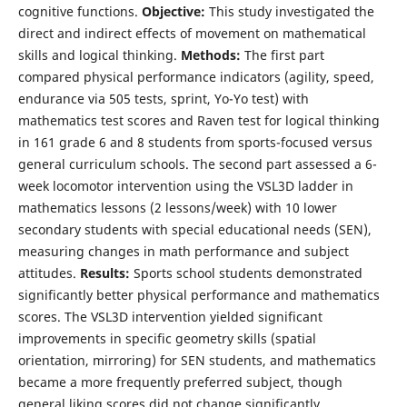
cognitive functions.
Objective:
This study investigated the
direct and indirect effects of movement on mathematical
skills and logical thinking.
Methods:
The first part
compared physical performance indicators (agility, speed,
endurance via 505 tests, sprint, Yo-Yo test) with
mathematics test scores and Raven test for logical thinking
in 161 grade 6 and 8 students from sports-focused versus
general curriculum schools. The second part assessed a 6-
week locomotor intervention using the VSL3D ladder in
mathematics lessons (2 lessons/week) with 10 lower
secondary students with special educational needs (SEN),
measuring changes in math performance and subject
attitudes.
Results:
Sports school students demonstrated
significantly better physical performance and mathematics
scores. The VSL3D intervention yielded significant
improvements in specific geometry skills (spatial
orientation, mirroring) for SEN students, and mathematics
became a more frequently preferred subject, though
general liking scores did not change significantly.