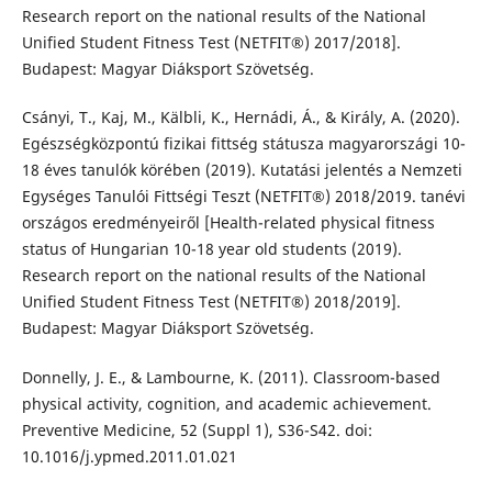
Research report on the national results of the National
Unified Student Fitness Test (NETFIT®) 2017/2018].
Budapest: Magyar Diáksport Szövetség.
Csányi, T., Kaj, M., Kälbli, K., Hernádi, Á., & Király, A. (2020).
Egészségközpontú fizikai fittség státusza magyarországi 10-
18 éves tanulók körében (2019). Kutatási jelentés a Nemzeti
Egységes Tanulói Fittségi Teszt (NETFIT®) 2018/2019. tanévi
országos eredményeiről [Health-related physical fitness
status of Hungarian 10-18 year old students (2019).
Research report on the national results of the National
Unified Student Fitness Test (NETFIT®) 2018/2019].
Budapest: Magyar Diáksport Szövetség.
Donnelly, J. E., & Lambourne, K. (2011). Classroom-based
physical activity, cognition, and academic achievement.
Preventive Medicine, 52 (Suppl 1), S36-S42. doi:
10.1016/j.ypmed.2011.01.021