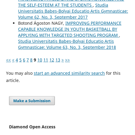
THE SELF-ESTEEM AT THE STUDENTS
,
Studia
Universitatis Babeş-Bolyai Educatio Artis Gymnasticae:
Volume 62, No. 3, September 2017
Botond Ágoston NAGY,
IMPROVING PERFORMANCE
CAPABLE KNOWLEDGE IN YOUTH BASKETBALL BY
APPLYING WITH TARGETED SHOOTING PROGRAM
,
Studia Universitatis Babeş-Bolyai Educatio Artis
Gymnasticae: Volume 63, No. 3, September 2018
<<
<
4
5
6
7
8
9
10
11
12
13
>
>>
You may also
start an advanced similarity search
for this
article.
Make a Submission
Diamond Open Access