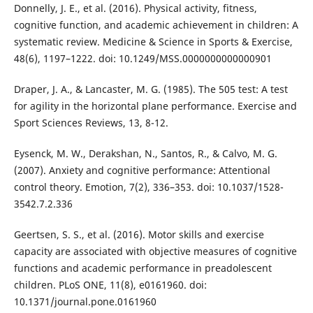
Donnelly, J. E., et al. (2016). Physical activity, fitness,
cognitive function, and academic achievement in children: A
systematic review. Medicine & Science in Sports & Exercise,
48(6), 1197–1222. doi: 10.1249/MSS.0000000000000901
Draper, J. A., & Lancaster, M. G. (1985). The 505 test: A test
for agility in the horizontal plane performance. Exercise and
Sport Sciences Reviews, 13, 8-12.
Eysenck, M. W., Derakshan, N., Santos, R., & Calvo, M. G.
(2007). Anxiety and cognitive performance: Attentional
control theory. Emotion, 7(2), 336–353. doi: 10.1037/1528-
3542.7.2.336
Geertsen, S. S., et al. (2016). Motor skills and exercise
capacity are associated with objective measures of cognitive
functions and academic performance in preadolescent
children. PLoS ONE, 11(8), e0161960. doi:
10.1371/journal.pone.0161960