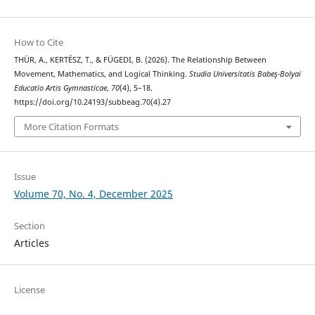
How to Cite
THÜR, A., KERTÉSZ, T., & FÜGEDI, B. (2026). The Relationship Between
Movement, Mathematics, and Logical Thinking.
Studia Universitatis Babeş-Bolyai
Educatio Artis Gymnasticae
,
70
(4), 5–18.
https://doi.org/10.24193/subbeag.70(4).27
More Citation Formats
Issue
Volume 70, No. 4, December 2025
Section
Articles
License