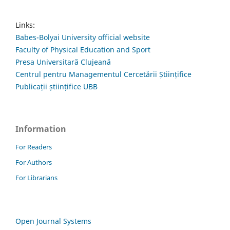
Links:
Babes-Bolyai University official website
Faculty of Physical Education and Sport
Presa Universitară Clujeană
Centrul pentru Managementul Cercetării Științifice
Publicații științifice UBB
Information
For Readers
For Authors
For Librarians
Open Journal Systems