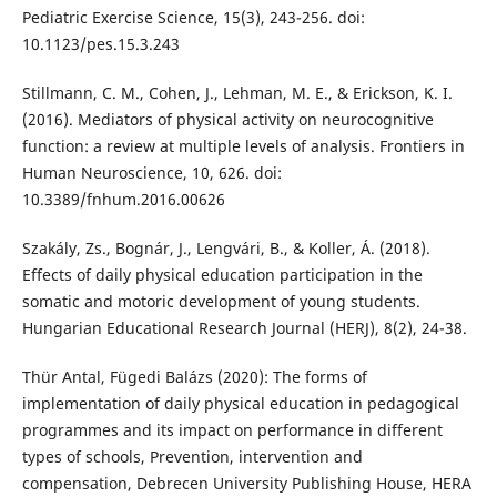
Pediatric Exercise Science, 15(3), 243-256. doi:
10.1123/pes.15.3.243
Stillmann, C. M., Cohen, J., Lehman, M. E., & Erickson, K. I.
(2016). Mediators of physical activity on neurocognitive
function: a review at multiple levels of analysis. Frontiers in
Human Neuroscience, 10, 626. doi:
10.3389/fnhum.2016.00626
Szakály, Zs., Bognár, J., Lengvári, B., & Koller, Á. (2018).
Effects of daily physical education participation in the
somatic and motoric development of young students.
Hungarian Educational Research Journal (HERJ), 8(2), 24-38.
Thür Antal, Fügedi Balázs (2020): The forms of
implementation of daily physical education in pedagogical
programmes and its impact on performance in different
types of schools, Prevention, intervention and
compensation, Debrecen University Publishing House, HERA