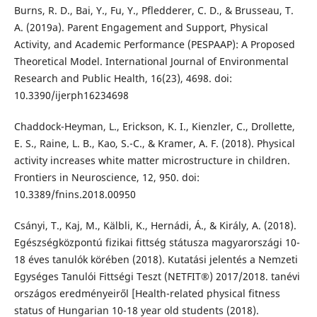
Burns, R. D., Bai, Y., Fu, Y., Pfledderer, C. D., & Brusseau, T.
A. (2019a). Parent Engagement and Support, Physical
Activity, and Academic Performance (PESPAAP): A Proposed
Theoretical Model. International Journal of Environmental
Research and Public Health, 16(23), 4698. doi:
10.3390/ijerph16234698
Chaddock-Heyman, L., Erickson, K. I., Kienzler, C., Drollette,
E. S., Raine, L. B., Kao, S.-C., & Kramer, A. F. (2018). Physical
activity increases white matter microstructure in children.
Frontiers in Neuroscience, 12, 950. doi:
10.3389/fnins.2018.00950
Csányi, T., Kaj, M., Kälbli, K., Hernádi, Á., & Király, A. (2018).
Egészségközpontú fizikai fittség státusza magyarországi 10-
18 éves tanulók körében (2018). Kutatási jelentés a Nemzeti
Egységes Tanulói Fittségi Teszt (NETFIT®) 2017/2018. tanévi
országos eredményeiről [Health-related physical fitness
status of Hungarian 10-18 year old students (2018).