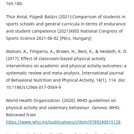
165-180.
Thür Antal, Fügedi Balázs (2021):Comparison of students in
sports schools and general curricula in terms of endurance
and student competence (2021)XVIII National Congress of
Sports Science 2021-06-02 [Pécs, Hungary]
Watson, A., Timperio, A., Brown, H., Best, K., & Hesketh, K. D.
(2017). Effect of classroom-based physical activity
interventions on academic and physical activity outcomes: a
systematic review and meta-analysis. International Journal
of Behavioral Nutrition and Physical Activity, 14(1), 114. doi:
10.1186/s12966-017-0569-9
World Health Organization. (2020). WHO guidelines on
physical activity and sedentary behaviour. Geneva: WHO.
Retrieved from
https://www.who.int/publications/i/item/9789240015128