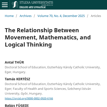
Home
/
Archives
/
Volume 70, No. 4, December 2025
/
Articles
The Relationship Between
Movement, Mathematics, and
Logical Thinking
Antal THÜR
Doctoral School of Education, Eszterházy Károly Catholic University,
Eger, Hungary.
Tamás KERTÉSZ
Doctoral School of Education, Eszterházy Károly Catholic University,
Eger; Faculty of Health and Sports Sciences, Széchenyi István
University, Győr, Hungary.
https://orcid.org/0000-0002-0920-6166
Balázs FÜGEDI