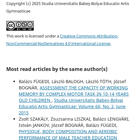
Copyright (c) 2025 Studia Universitatis Babeş-Bolyai Educatio Artis
Gymnasticae
This work is licensed under a
Creative Commons Attribution-
NonCommercial-NoDerivatives 4.0 International License
.
Most read articles by the same author(s)
Balázs FÜGEDI, László BALOGH, László TÓTH, József
BOGNÁR,
ASSESSMENT THE CAPACITY OF WORKING
MEMORY BY COMPLEX MOTOR TASK IN 10-14 YEARS
OLD CHILDREN
,
Studia Universitatis Babeş-Bolyai
Educatio Artis Gymnasticae: Volume 60, No. 2, June
2015
Zsolt SZAKÁLY, Zsuzsanna LISZKAI, Balázs LENGVÁRI,
István JANKOV, József BOGNÁR, Balázs FÜGEDI,
PHYSIQUE, BODY COMPOSITION AND AEROBIC
PERFORMANCE OF MALE TEACHER EDUCATION