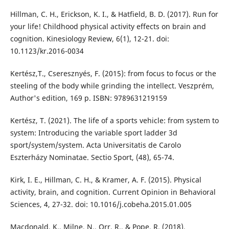
Hillman, C. H., Erickson, K. I., & Hatfield, B. D. (2017). Run for
your life! Childhood physical activity effects on brain and
cognition. Kinesiology Review, 6(1), 12-21. doi:
10.1123/kr.2016-0034
Kertész,T., Cseresznyés, F. (2015): from focus to focus or the
steeling of the body while grinding the intellect. Veszprém,
Author's edition, 169 p. ISBN: 9789631219159
Kertész, T. (2021). The life of a sports vehicle: from system to
system: Introducing the variable sport ladder 3d
sport/system/system. Acta Universitatis de Carolo
Eszterházy Nominatae. Sectio Sport, (48), 65-74.
Kirk, I. E., Hillman, C. H., & Kramer, A. F. (2015). Physical
activity, brain, and cognition. Current Opinion in Behavioral
Sciences, 4, 27-32. doi: 10.1016/j.cobeha.2015.01.005
Macdonald, K., Milne, N., Orr, R., & Pope, R. (2018).