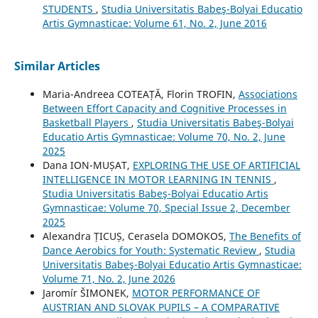
STUDENTS
,
Studia Universitatis Babeş-Bolyai Educatio
Artis Gymnasticae: Volume 61, No. 2, June 2016
Similar Articles
Maria-Andreea COTEAȚĂ, Florin TROFIN,
Associations
Between Effort Capacity and Cognitive Processes in
Basketball Players
,
Studia Universitatis Babeş-Bolyai
Educatio Artis Gymnasticae: Volume 70, No. 2, June
2025
Dana ION-MUȘAT,
EXPLORING THE USE OF ARTIFICIAL
INTELLIGENCE IN MOTOR LEARNING IN TENNIS
,
Studia Universitatis Babeş-Bolyai Educatio Artis
Gymnasticae: Volume 70, Special Issue 2, December
2025
Alexandra ȚICUȘ, Cerasela DOMOKOS,
The Benefits of
Dance Aerobics for Youth: Systematic Review
,
Studia
Universitatis Babeş-Bolyai Educatio Artis Gymnasticae:
Volume 71, No. 2, June 2026
Jaromír ŠIMONEK,
MOTOR PERFORMANCE OF
AUSTRIAN AND SLOVAK PUPILS – A COMPARATIVE