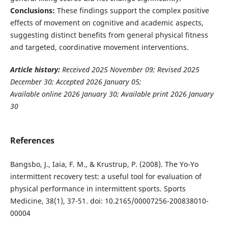
Conclusions:
These findings support the complex positive
effects of movement on cognitive and academic aspects,
suggesting distinct benefits from general physical fitness
and targeted, coordinative movement interventions.
Article history:
Received 2025 November 09; Revised 2025
December 30; Accepted 2026 January 05;
Available online 2026 January 30; Available print 2026 January
30
References
Bangsbo, J., Iaia, F. M., & Krustrup, P. (2008). The Yo-Yo
intermittent recovery test: a useful tool for evaluation of
physical performance in intermittent sports. Sports
Medicine, 38(1), 37-51. doi: 10.2165/00007256-200838010-
00004