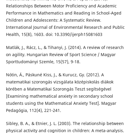
Relationships Between Motor Proficiency and Academic
Performance in Mathematics and Reading in School-Aged
Children and Adolescents: A Systematic Review.
International Journal of Environmental Research and Public
Health, 15(8), 1603. doi: 10.3390/ijerph15081603
Matlák, J., Rácz, L., & Tihanyi, J. (2014). A review of research
on agility. Hungarian Review of Sport Science / Magyar
Sporttudományi Szemle, 15(57), 9-18.
Nótin, Á., Páskuné Kiss, J., & Kurucz, Gy. (2012). A
matematikai szorongás vizsgálata középiskolás diákok
körében a Matematikai Szorongás Teszt segítségével
[Examining mathematical anxiety in secondary school
students using the Mathematical Anxiety Test]. Magyar
Pedagógia, 112(4), 221-241.
Sibley, B. A., & Etnier, J. L. (2003). The relationship between
physical activity and cognition in children: A meta-analysis.