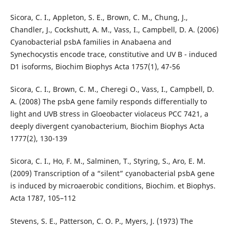
Sicora, C. I., Appleton, S. E., Brown, C. M., Chung, J.,
Chandler, J., Cockshutt, A. M., Vass, I., Campbell, D. A. (2006)
Cyanobacterial psbA families in Anabaena and
Synechocystis encode trace, constitutive and UV B - induced
D1 isoforms, Biochim Biophys Acta 1757(1), 47-56
Sicora, C. I., Brown, C. M., Cheregi O., Vass, I., Campbell, D.
A. (2008) The psbA gene family responds differentially to
light and UVB stress in Gloeobacter violaceus PCC 7421, a
deeply divergent cyanobacterium, Biochim Biophys Acta
1777(2), 130-139
Sicora, C. I., Ho, F. M., Salminen, T., Styring, S., Aro, E. M.
(2009) Transcription of a “silent” cyanobacterial psbA gene
is induced by microaerobic conditions, Biochim. et Biophys.
Acta 1787, 105–112
Stevens, S. E., Patterson, C. O. P., Myers, J. (1973) The