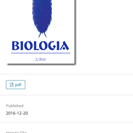
pdf
Published
2016-12-20
How to Cite