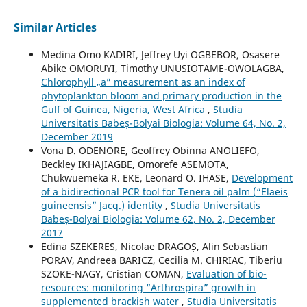
Similar Articles
Medina Omo KADIRI, Jeffrey Uyi OGBEBOR, Osasere
Abike OMORUYI, Timothy UNUSIOTAME-OWOLAGBA,
Chlorophyll „a” measurement as an index of
phytoplankton bloom and primary production in the
Gulf of Guinea, Nigeria, West Africa
,
Studia
Universitatis Babeș-Bolyai Biologia: Volume 64, No. 2,
December 2019
Vona D. ODENORE, Geoffrey Obinna ANOLIEFO,
Beckley IKHAJIAGBE, Omorefe ASEMOTA,
Chukwuemeka R. EKE, Leonard O. IHASE,
Development
of a bidirectional PCR tool for Tenera oil palm (“Elaeis
guineensis” Jacq.) identity
,
Studia Universitatis
Babeș-Bolyai Biologia: Volume 62, No. 2, December
2017
Edina SZEKERES, Nicolae DRAGOȘ, Alin Sebastian
PORAV, Andreea BARICZ, Cecilia M. CHIRIAC, Tiberiu
SZOKE-NAGY, Cristian COMAN,
Evaluation of bio-
resources: monitoring “Arthrospira” growth in
supplemented brackish water
,
Studia Universitatis