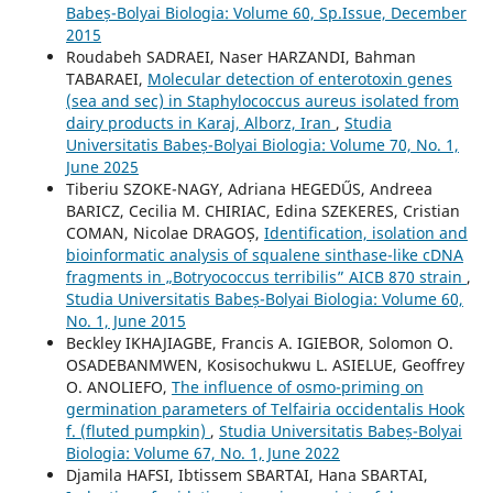
Babeș-Bolyai Biologia: Volume 60, Sp.Issue, December
2015
Roudabeh SADRAEI, Naser HARZANDI, Bahman
TABARAEI,
Molecular detection of enterotoxin genes
(sea and sec) in Staphylococcus aureus isolated from
dairy products in Karaj, Alborz, Iran
,
Studia
Universitatis Babeș-Bolyai Biologia: Volume 70, No. 1,
June 2025
Tiberiu SZOKE-NAGY, Adriana HEGEDŰS, Andreea
BARICZ, Cecilia M. CHIRIAC, Edina SZEKERES, Cristian
COMAN, Nicolae DRAGOȘ,
Identification, isolation and
bioinformatic analysis of squalene sinthase-like cDNA
fragments in „Botryococcus terribilis” AICB 870 strain
,
Studia Universitatis Babeș-Bolyai Biologia: Volume 60,
No. 1, June 2015
Beckley IKHAJIAGBE, Francis A. IGIEBOR, Solomon O.
OSADEBANMWEN, Kosisochukwu L. ASIELUE, Geoffrey
O. ANOLIEFO,
The influence of osmo-priming on
germination parameters of Telfairia occidentalis Hook
f. (fluted pumpkin)
,
Studia Universitatis Babeș-Bolyai
Biologia: Volume 67, No. 1, June 2022
Djamila HAFSI, Ibtissem SBARTAI, Hana SBARTAI,