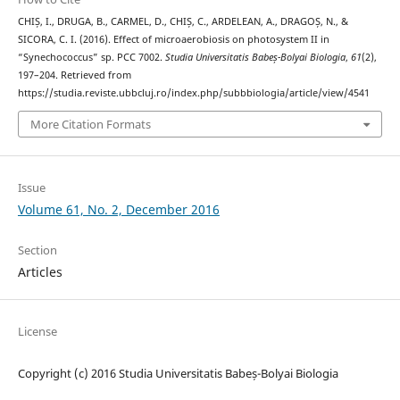
CHIȘ, I., DRUGA, B., CARMEL, D., CHIȘ, C., ARDELEAN, A., DRAGOȘ, N., &
SICORA, C. I. (2016). Effect of microaerobiosis on photosystem II in
“Synechococcus” sp. PCC 7002.
Studia Universitatis Babeș-Bolyai Biologia
,
61
(2),
197–204. Retrieved from
https://studia.reviste.ubbcluj.ro/index.php/subbbiologia/article/view/4541
More Citation Formats
Issue
Volume 61, No. 2, December 2016
Section
Articles
License
Copyright (c) 2016 Studia Universitatis Babeș-Bolyai Biologia