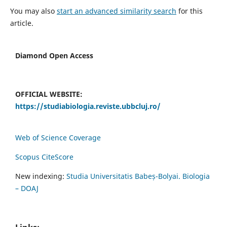
You may also
start an advanced similarity search
for this
article.
Diamond Open Access
OFFICIAL WEBSITE:
https://studiabiologia.reviste.ubbcluj.ro/
Web of Science Coverage
Scopus CiteScore
New indexing:
Studia Universitatis Babeș-Bolyai. Biologia
– DOAJ