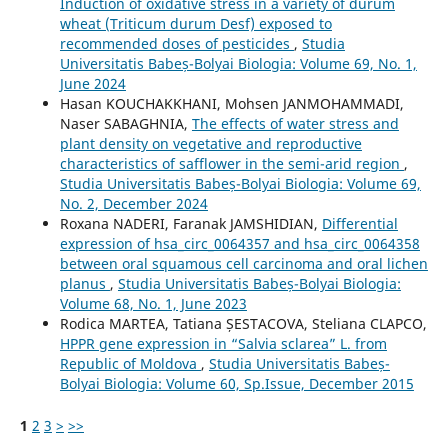
Induction of oxidative stress in a variety of durum
wheat (Triticum durum Desf) exposed to
recommended doses of pesticides
,
Studia
Universitatis Babeș-Bolyai Biologia: Volume 69, No. 1,
June 2024
Hasan KOUCHAKKHANI, Mohsen JANMOHAMMADI,
Naser SABAGHNIA,
The effects of water stress and
plant density on vegetative and reproductive
characteristics of safflower in the semi-arid region
,
Studia Universitatis Babeș-Bolyai Biologia: Volume 69,
No. 2, December 2024
Roxana NADERI, Faranak JAMSHIDIAN,
Differential
expression of hsa_circ_0064357 and hsa_circ_0064358
between oral squamous cell carcinoma and oral lichen
planus
,
Studia Universitatis Babeș-Bolyai Biologia:
Volume 68, No. 1, June 2023
Rodica MARTEA, Tatiana ȘESTACOVA, Steliana CLAPCO,
HPPR gene expression in “Salvia sclarea” L. from
Republic of Moldova
,
Studia Universitatis Babeș-
Bolyai Biologia: Volume 60, Sp.Issue, December 2015
1
2
3
>
>>