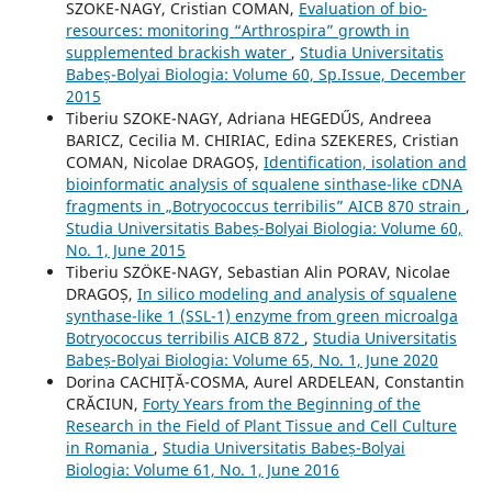
SZOKE-NAGY, Cristian COMAN,
Evaluation of bio-
resources: monitoring “Arthrospira” growth in
supplemented brackish water
,
Studia Universitatis
Babeș-Bolyai Biologia: Volume 60, Sp.Issue, December
2015
Tiberiu SZOKE-NAGY, Adriana HEGEDŰS, Andreea
BARICZ, Cecilia M. CHIRIAC, Edina SZEKERES, Cristian
COMAN, Nicolae DRAGOȘ,
Identification, isolation and
bioinformatic analysis of squalene sinthase-like cDNA
fragments in „Botryococcus terribilis” AICB 870 strain
,
Studia Universitatis Babeș-Bolyai Biologia: Volume 60,
No. 1, June 2015
Tiberiu SZÖKE-NAGY, Sebastian Alin PORAV, Nicolae
DRAGOȘ,
In silico modeling and analysis of squalene
synthase-like 1 (SSL-1) enzyme from green microalga
Botryococcus terribilis AICB 872
,
Studia Universitatis
Babeș-Bolyai Biologia: Volume 65, No. 1, June 2020
Dorina CACHIȚĂ-COSMA, Aurel ARDELEAN, Constantin
CRĂCIUN,
Forty Years from the Beginning of the
Research in the Field of Plant Tissue and Cell Culture
in Romania
,
Studia Universitatis Babeș-Bolyai
Biologia: Volume 61, No. 1, June 2016