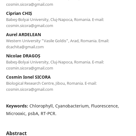
cosmin.sicora@gmail.com
Ciprian CHIȘ
Babeş-Bolyai University, Cluj-Napoca, Romania. E-mail:
cosmin.sicora@gmail.com
Aurel ARDELEAN
Western University ”Vasile Goldis”, Arad, Romania. Email:
dcachita@gmail.com
Nicolae DRAGOȘ
Babeş-Bolyai University, Cluj-Napoca, Romania. E-mail:
cosmin.sicora@gmail.com
Cosmin Ionel SICORA
Biological Research Centre, Jibou, Romania. E-mail:
cosmin.sicora@gmail.com
Keywords:
Chlorophyll, Cyanobacterium, Fluorescence,
Microoxic, psbA, RT-PCR.
Abstract