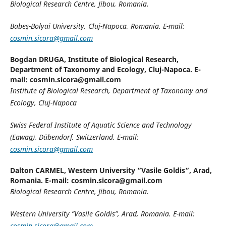
Biological Research Centre, Jibou, Romania.
Babeş-Bolyai University, Cluj-Napoca, Romania. E-mail:
cosmin.sicora@gmail.com
Bogdan DRUGA,
Institute of Biological Research,
Department of Taxonomy and Ecology, Cluj-Napoca. E-
mail: cosmin.sicora@gmail.com
Institute of Biological Research, Department of Taxonomy and
Ecology, Cluj-Napoca
Swiss Federal Institute of Aquatic Science and Technology
(Eawag), Dübendorf, Switzerland. E-mail:
cosmin.sicora@gmail.com
Dalton CARMEL,
Western University ”Vasile Goldis”, Arad,
Romania. E-mail: cosmin.sicora@gmail.com
Biological Research Centre, Jibou, Romania.
Western University ”Vasile Goldis”, Arad, Romania. E-mail:
cosmin.sicora@gmail.com