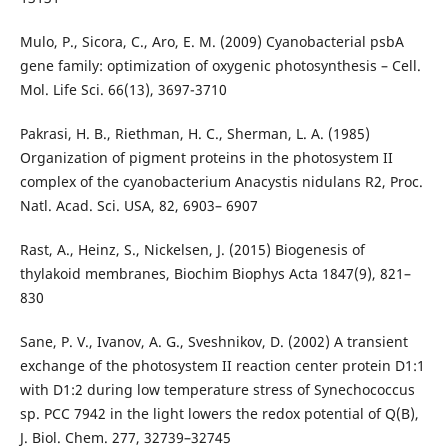
Mulo, P., Sicora, C., Aro, E. M. (2009) Cyanobacterial psbA
gene family: optimization of oxygenic photosynthesis – Cell.
Mol. Life Sci. 66(13), 3697-3710
Pakrasi, H. B., Riethman, H. C., Sherman, L. A. (1985)
Organization of pigment proteins in the photosystem II
complex of the cyanobacterium Anacystis nidulans R2, Proc.
Natl. Acad. Sci. USA, 82, 6903– 6907
Rast, A., Heinz, S., Nickelsen, J. (2015) Biogenesis of
thylakoid membranes, Biochim Biophys Acta 1847(9), 821–
830
Sane, P. V., Ivanov, A. G., Sveshnikov, D. (2002) A transient
exchange of the photosystem II reaction center protein D1:1
with D1:2 during low temperature stress of Synechococcus
sp. PCC 7942 in the light lowers the redox potential of Q(B),
J. Biol. Chem. 277, 32739–32745