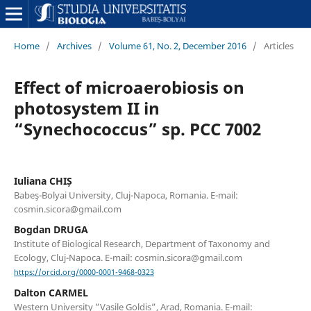
Home
/
Archives
/
Volume 61, No. 2, December 2016
/
Articles
Effect of microaerobiosis on
photosystem II in
“Synechococcus” sp. PCC 7002
Iuliana CHIȘ
Babeş-Bolyai University, Cluj-Napoca, Romania. E-mail:
cosmin.sicora@gmail.com
Bogdan DRUGA
Institute of Biological Research, Department of Taxonomy and
Ecology, Cluj-Napoca. E-mail: cosmin.sicora@gmail.com
https://orcid.org/0000-0001-9468-0323
Dalton CARMEL
Western University ”Vasile Goldis”, Arad, Romania. E-mail: