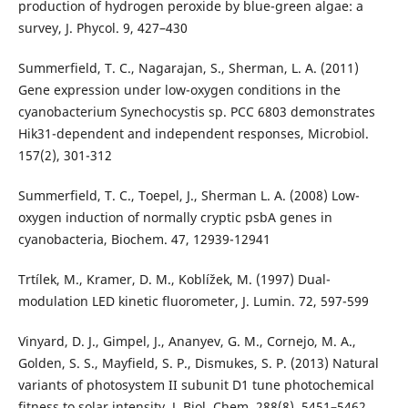
production of hydrogen peroxide by blue-green algae: a
survey, J. Phycol. 9, 427–430
Summerfield, T. C., Nagarajan, S., Sherman, L. A. (2011)
Gene expression under low-oxygen conditions in the
cyanobacterium Synechocystis sp. PCC 6803 demonstrates
Hik31-dependent and independent responses, Microbiol.
157(2), 301-312
Summerfield, T. C., Toepel, J., Sherman L. A. (2008) Low-
oxygen induction of normally cryptic psbA genes in
cyanobacteria, Biochem. 47, 12939-12941
Trtílek, M., Kramer, D. M., Koblížek, M. (1997) Dual-
modulation LED kinetic fluorometer, J. Lumin. 72, 597-599
Vinyard, D. J., Gimpel, J., Ananyev, G. M., Cornejo, M. A.,
Golden, S. S., Mayfield, S. P., Dismukes, S. P. (2013) Natural
variants of photosystem II subunit D1 tune photochemical
fitness to solar intensity, J. Biol. Chem. 288(8), 5451–5462