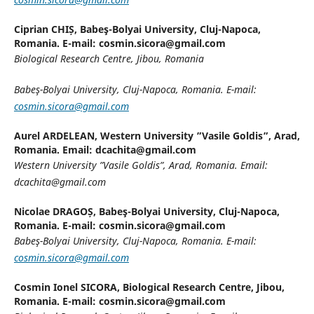
Ciprian CHIȘ,
Babeş-Bolyai University, Cluj-Napoca,
Romania. E-mail: cosmin.sicora@gmail.com
Biological Research Centre, Jibou, Romania
Babeş-Bolyai University, Cluj-Napoca, Romania. E-mail:
cosmin.sicora@gmail.com
Aurel ARDELEAN,
Western University ”Vasile Goldis”, Arad,
Romania. Email: dcachita@gmail.com
Western University ”Vasile Goldis”, Arad, Romania. Email:
dcachita@gmail.com
Nicolae DRAGOȘ,
Babeş-Bolyai University, Cluj-Napoca,
Romania. E-mail: cosmin.sicora@gmail.com
Babeş-Bolyai University, Cluj-Napoca, Romania. E-mail:
cosmin.sicora@gmail.com
Cosmin Ionel SICORA,
Biological Research Centre, Jibou,
Romania. E-mail: cosmin.sicora@gmail.com