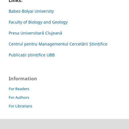
Links:
Babes-Bolyai University
Faculty of Biology and Geology
Presa Universitară Clujeană
Centrul pentru Managementul Cercetării Științifice
Publicații științifice UBB
Information
For Readers
For Authors
For Librarians