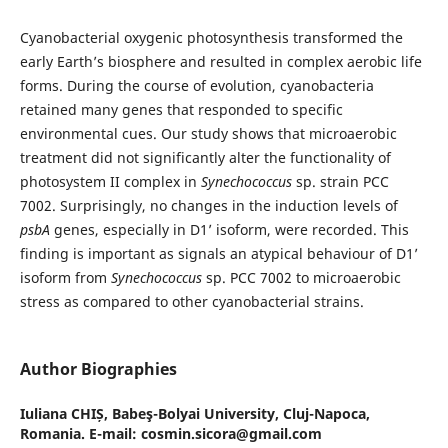
Cyanobacterial oxygenic photosynthesis transformed the
early Earth’s biosphere and resulted in complex aerobic life
forms. During the course of evolution, cyanobacteria
retained many genes that responded to specific
environmental cues. Our study shows that microaerobic
treatment did not significantly alter the functionality of
photosystem II complex in
Synechococcus
sp. strain PCC
7002. Surprisingly, no changes in the induction levels of
psbA
genes, especially in D1’ isoform, were recorded. This
finding is important as signals an atypical behaviour of D1’
isoform from
Synechococcus
sp. PCC 7002 to microaerobic
stress as compared to other cyanobacterial strains.
Author Biographies
Iuliana CHIȘ,
Babeş-Bolyai University, Cluj-Napoca,
Romania. E-mail: cosmin.sicora@gmail.com