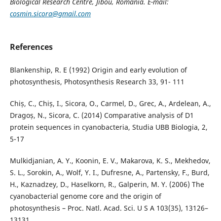
Biological Research Centre, Jibou, Romania. E-mail:
cosmin.sicora@gmail.com
References
Blankenship, R. E (1992) Origin and early evolution of
photosynthesis, Photosynthesis Research 33, 91- 111
Chiș, C., Chiș, I., Sicora, O., Carmel, D., Grec, A., Ardelean, A.,
Dragoș, N., Sicora, C. (2014) Comparative analysis of D1
protein sequences in cyanobacteria, Studia UBB Biologia, 2,
5-17
Mulkidjanian, A. Y., Koonin, E. V., Makarova, K. S., Mekhedov,
S. L., Sorokin, A., Wolf, Y. I., Dufresne, A., Partensky, F., Burd,
H., Kaznadzey, D., Haselkorn, R., Galperin, M. Y. (2006) The
cyanobacterial genome core and the origin of
photosynthesis – Proc. Natl. Acad. Sci. U S A 103(35), 13126–
13131