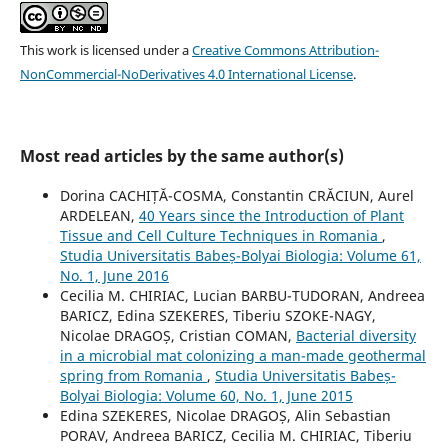
This work is licensed under a
Creative Commons Attribution-
NonCommercial-NoDerivatives 4.0 International License
.
Most read articles by the same author(s)
Dorina CACHIȚĂ-COSMA, Constantin CRĂCIUN, Aurel
ARDELEAN,
40 Years since the Introduction of Plant
Tissue and Cell Culture Techniques in Romania
,
Studia Universitatis Babeș-Bolyai Biologia: Volume 61,
No. 1, June 2016
Cecilia M. CHIRIAC, Lucian BARBU-TUDORAN, Andreea
BARICZ, Edina SZEKERES, Tiberiu SZOKE-NAGY,
Nicolae DRAGOȘ, Cristian COMAN,
Bacterial diversity
in a microbial mat colonizing a man-made geothermal
spring from Romania
,
Studia Universitatis Babeș-
Bolyai Biologia: Volume 60, No. 1, June 2015
Edina SZEKERES, Nicolae DRAGOȘ, Alin Sebastian
PORAV, Andreea BARICZ, Cecilia M. CHIRIAC, Tiberiu