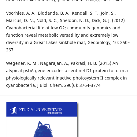
Voorhies, A. A., Biddanda, B. A., Kendall, S. T., Join, S.,
Marcus, D. N., Nold, S. C., Sheldon, N. D., Dick, G. J. (2012)
Cyanobacterial life at low O2: community genomics and
function reveal metabolic versatility and extremely low
diversity in a Great Lakes sinkhole mat, Geobiology, 10: 250–
267
Wegener, K. M., Nagarajan, A., Pakrasi, H. B. (2015) An
atypical psbA gene encodes a sentinel D1 protein to form a
physiologically relevant inactive photosystem II complex in
cyanobacteria, J Biol. Chem. 290(6): 3764-3774