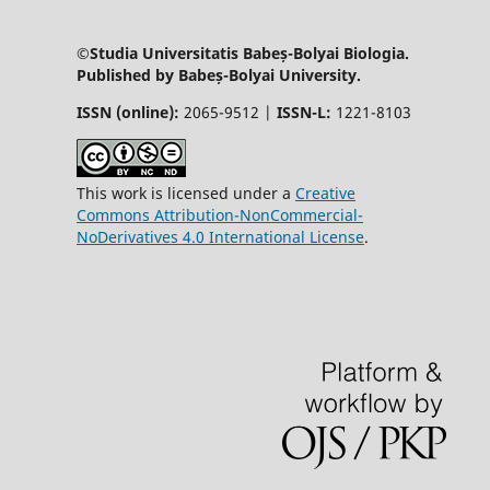
©Studia Universitatis Babeș-Bolyai Biologia.
Published by Babeș-Bolyai University.
ISSN (online):
2065-9512 |
ISSN-L:
1221-8103
This work is licensed under a
Creative
Commons Attribution-NonCommercial-
NoDerivatives 4.0 International License
.