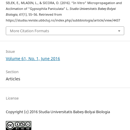
SELEK, E., MLADIN, L., & SICORA, O. (2016). “In Vitro” Micropropagation and
Acclimation of “Gypsophila Paniculata” L.
Studia Universitatis Babeș-Bolyai
Biologia
,
61
(1), 55–56. Retrieved from
https://studia.reviste.ubbcluj.ro/index.php/subbbiologia/article/view/4437
More Citation Formats
Issue
Volume 61, No. 1, June 2016
Section
Articles
License
Copyright (c) 2016 Studia Universitatis Babeș-Bolyai Biologia