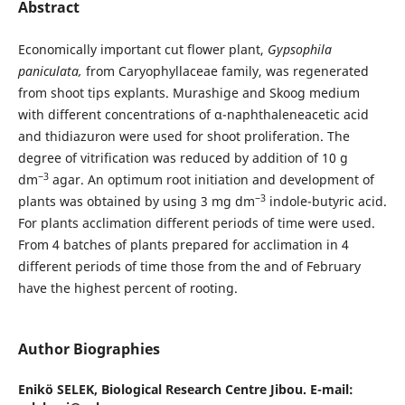
Abstract
Economically important cut flower plant,
Gypsophila
paniculata,
from Caryophyllaceae family, was regenerated
from shoot tips explants. Murashige and Skoog medium
with different concentrations of α-naphthaleneacetic acid
and thidiazuron were used for shoot proliferation. The
degree of vitrification was reduced by addition of 10 g
−3
dm
agar. An optimum root initiation and development of
−3
plants was obtained by using 3 mg dm
indole-butyric acid.
For plants acclimation different periods of time were used.
From 4 batches of plants prepared for acclimation in 4
different periods of time those from the and of February
have the highest percent of rooting.
Author Biographies
Enikö SELEK,
Biological Research Centre Jibou. E-mail: