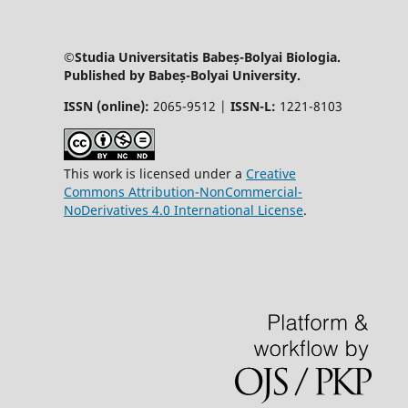
©Studia Universitatis Babeș-Bolyai Biologia.
Published by Babeș-Bolyai University.
ISSN (online):
2065-9512 |
ISSN-L:
1221-8103
This work is licensed under a
Creative
Commons Attribution-NonCommercial-
NoDerivatives 4.0 International License
.