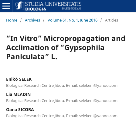
Home
/
Archives
/
Volume 61, No. 1, June 2016
/
Articles
“In Vitro” Micropropagation and
Acclimation of “Gypsophila
Paniculata” L.
Enikö SELEK
Biological Research Centre Jibou. E-mail: selekeni@yahoo.com
Lia MLADIN
Biological Research Centre Jibou. E-mail: selekeni@yahoo.com
Oana SICORA
Biological Research Centre Jibou. E-mail: selekeni@yahoo.com