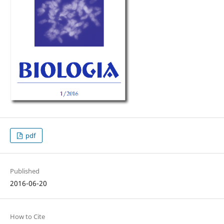
pdf
Published
2016-06-20
How to Cite