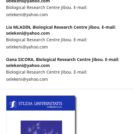
selekeni@yahoo.com
Biological Research Centre Jibou. E-mail:
selekeni@yahoo.com
Lia MLADIN,
Biological Research Centre Jibou. E-mail:
selekeni@yahoo.com
Biological Research Centre Jibou. E-mail:
selekeni@yahoo.com
Oana SICORA,
Biological Research Centre Jibou. E-mail:
selekeni@yahoo.com
Biological Research Centre Jibou. E-mail:
selekeni@yahoo.com