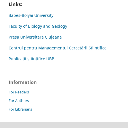
Links:
Babes-Bolyai University
Faculty of Biology and Geology
Presa Universitară Clujeană
Centrul pentru Managementul Cercetării Științifice
Publicații științifice UBB
Information
For Readers
For Authors
For Librarians