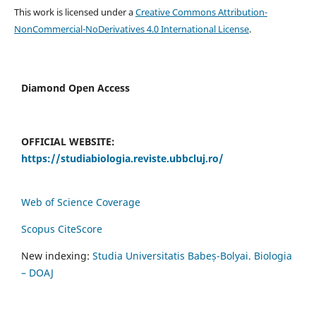
This work is licensed under a
Creative Commons Attribution-
NonCommercial-NoDerivatives 4.0 International License
.
Diamond Open Access
OFFICIAL WEBSITE:
https://studiabiologia.reviste.ubbcluj.ro/
Web of Science Coverage
Scopus CiteScore
New indexing:
Studia Universitatis Babeș-Bolyai. Biologia
– DOAJ