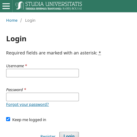
Home
/
Login
Login
Required fields are marked with an asterisk:
*
Username
*
Password
*
Forgot your password?
Keep me logged in
Register
Login