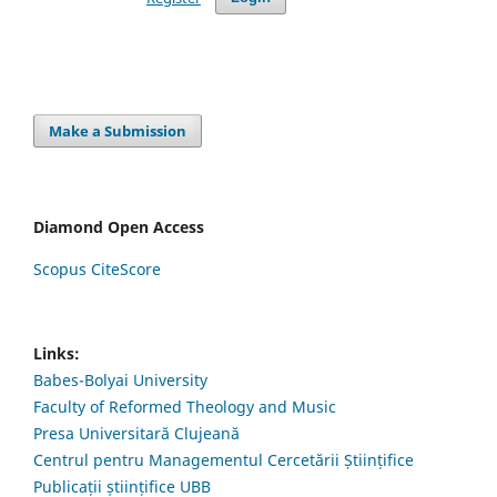
Make a Submission
Diamond Open Access
Scopus CiteScore
Links:
Babes-Bolyai University
Faculty of Reformed Theology and Music
Presa Universitară Clujeană
Centrul pentru Managementul Cercetării Științifice
Publicații științifice UBB