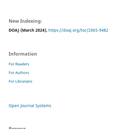
New Indexing:
DOAJ (March 2024),
https://doaj.org/toc/2065-9482
Information
For Readers
For Authors
For Librarians
Open Journal Systems
Browse