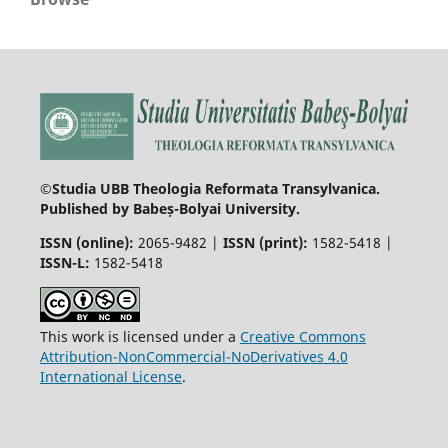
©Studia UBB Theologia Reformata Transylvanica.
Published by Babeș-Bolyai University.
ISSN (online):
2065-9482 |
ISSN (print):
1582-5418 |
ISSN-L:
1582-5418
This work is licensed under a
Creative Commons
Attribution-NonCommercial-NoDerivatives 4.0
International License
.